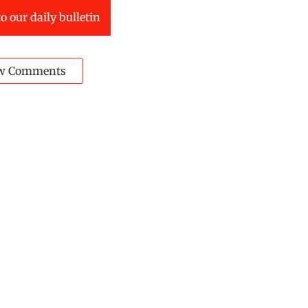
o our daily bulletin
w Comments