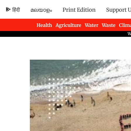
हिंदी
മലയാളം
Print Edition
Support 
Health
Agriculture
Water
Waste
Clim
Newsletters