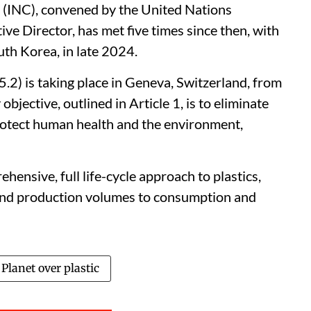
 (INC), convened by the United Nations
 Director, has met five times since then, with
uth Korea, in late 2024.
-5.2) is taking place in Geneva, Switzerland, from
jective, outlined in Article 1, is to eliminate
 protect human health and the environment,
hensive, full life-cycle approach to plastics,
and production volumes to consumption and
Planet over plastic