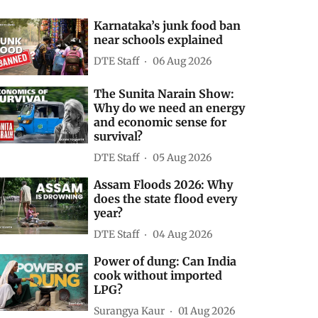
Karnataka’s junk food ban
near schools explained
DTE Staff
06 Aug 2026
The Sunita Narain Show:
Why do we need an energy
and economic sense for
survival?
DTE Staff
05 Aug 2026
Assam Floods 2026: Why
does the state flood every
year?
DTE Staff
04 Aug 2026
Power of dung: Can India
cook without imported
LPG?
Surangya Kaur
01 Aug 2026