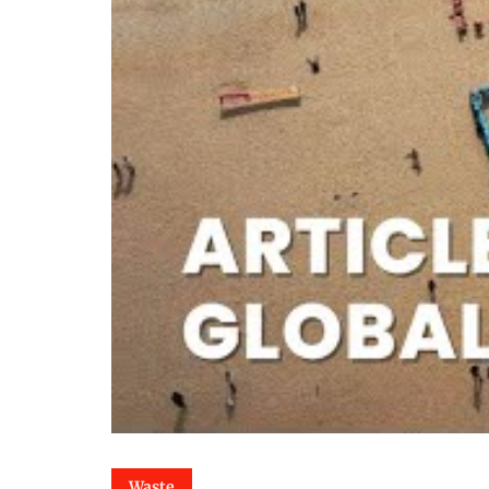
Waste