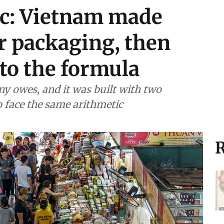
ic: Vietnam made
r packaging, then
to the formula
y owes, and it was built with two
to face the same arithmetic
R