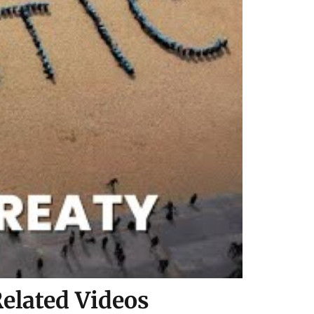
elated Videos