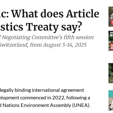
ic: What does Article
astics Treaty say?
l Negotiating Committee's fifth session
 Switzerland, from August 5-14, 2025
 legally binding international agreement
development commenced in 2022, following a
ted Nations Environment Assembly (UNEA).