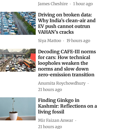
James Cheshire
1 hour ago
Driving on broken data:
Why India’s clean-air and
EV push cannot outrun
VAHAN’s cracks
Siya Mattoo
19 hours ago
Decoding CAFE-III norms
for cars: How technical
loopholes weaken the
norms and slow down
zero-emission transition
Anumita Roychowdhury
21 hours ago
Finding Ginkgo in
Kashmir: Reflections on a
living fossil
Mir Faizan Anwar
21 hours ago