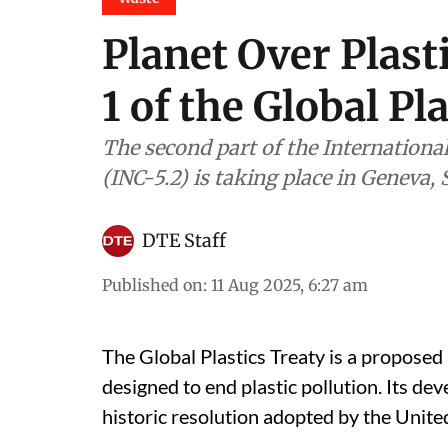
Planet Over Plast
1 of the Global Pl
The second part of the Internationa
(INC-5.2) is taking place in Geneva,
DTE Staff
Published on
:
11 Aug 2025, 6:27 am
The Global Plastics Treaty is a proposed
designed to end plastic pollution. Its 
historic resolution adopted by the Uni