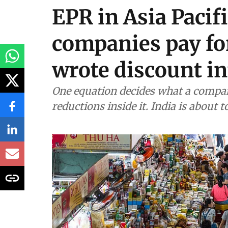
EPR in Asia Pacif
companies pay fo
wrote discount in
One equation decides what a compan
reductions inside it. India is about 