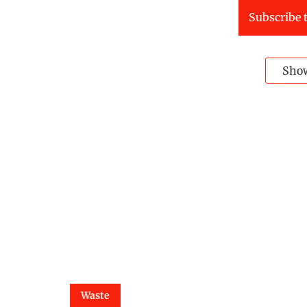
Subscribe t
Sho
Waste