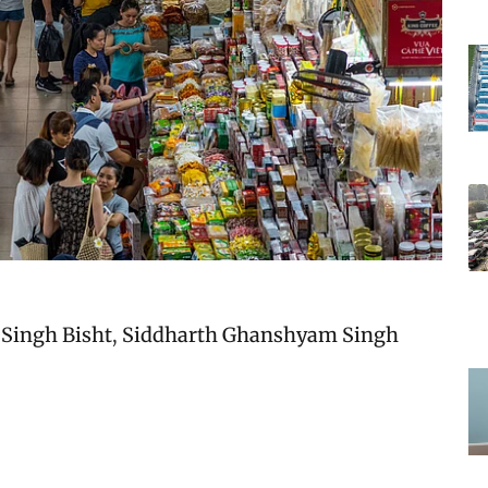
Singh Bisht
,
Siddharth Ghanshyam Singh