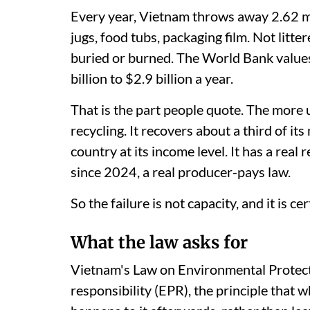
Every year, Vietnam throws away 2.62 mil
jugs, food tubs, packaging film. Not litter
buried or burned. The World Bank values
billion to $2.9 billion a year.
That is the part people quote. The more 
recycling. It recovers about a third of its
country at its income level. It has a real 
since 2024, a real producer-pays law.
So the failure is not capacity, and it is cer
What the law asks for
Vietnam's Law on Environmental Protec
responsibility (EPR), the principle that 