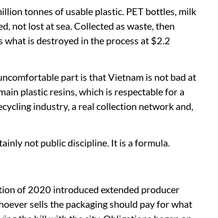
lion tonnes of usable plastic. PET bottles, milk
ed, not lost at sea. Collected as waste, then
 what is destroyed in the process at $2.2
uncomfortable part is that Vietnam is not bad at
 main plastic resins, which is respectable for a
recycling industry, a real collection network and,
tainly not public discipline. It is a formula.
tion of 2020 introduced extended producer
whoever sells the packaging should pay for what