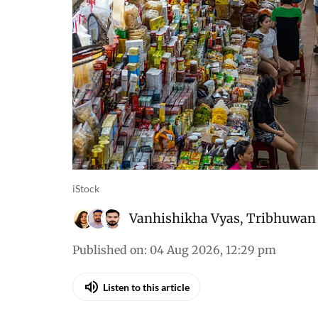
iStock
Vanhishikha Vyas
,
Tribhuwan 
Published on
:
04 Aug 2026, 12:29 pm
Listen to this article