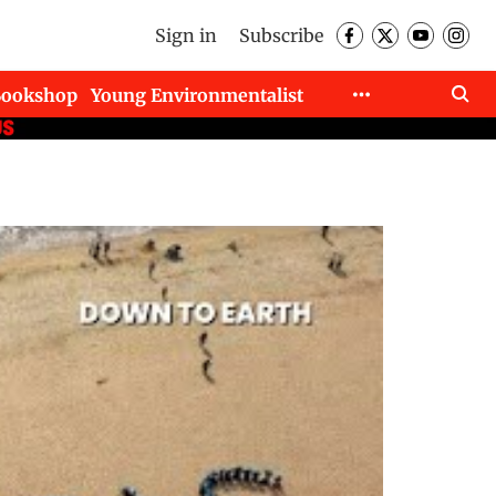
Sign in
Subscribe
Bookshop
Young Environmentalist