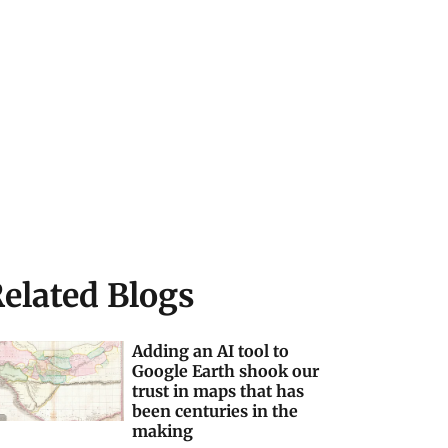
elated Blogs
Adding an AI tool to
Google Earth shook our
trust in maps that has
been centuries in the
making