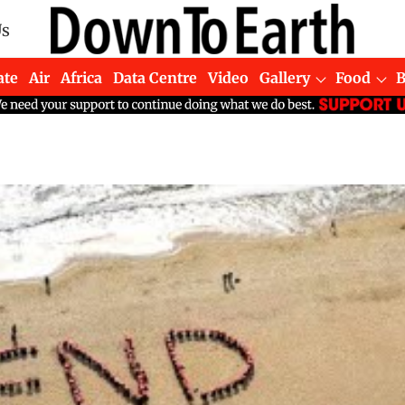
Us
ate
Air
Africa
Data Centre
Video
Gallery
Food