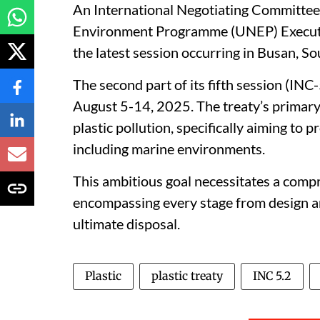
An International Negotiating Committee
Environment Programme (UNEP) Executive
the latest session occurring in Busan, So
The second part of its fifth session (INC
August 5-14, 2025. The treaty’s primary ob
plastic pollution, specifically aiming to
including marine environments.
This ambitious goal necessitates a compre
encompassing every stage from design 
ultimate disposal.
Plastic
plastic treaty
INC 5.2