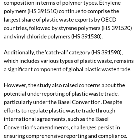
composition in terms of polymer types. Ethylene
polymers (HS 391510) continue to comprise the
largest share of plastic waste exports by OECD
countries, followed by styrene polymers (HS 391520)
and vinyl chloride polymers (HS 391530).
Additionally, the ‘catch-all’ category (HS 391590),
which includes various types of plastic waste, remains
a significant component of global plastic waste trade.
However, the study also raised concerns about the
potential underreporting of plastic waste trade,
particularly under the Basel Convention. Despite
efforts to regulate plastic waste trade through
international agreements, such as the Basel
Convention’s amendments, challenges persist in
ensuring comprehensive reporting and compliance.