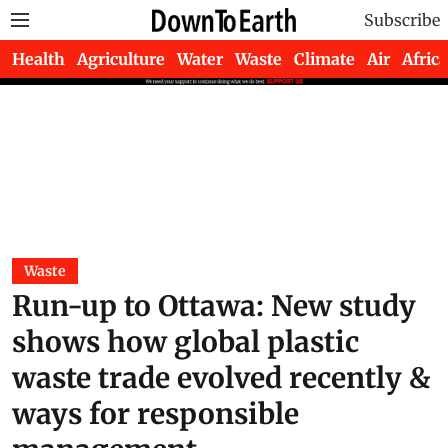
Subscribe
Health
Agriculture
Water
Waste
Climate
Air
Africa
Waste
Run-up to Ottawa: New study
shows how global plastic
waste trade evolved recently &
ways for responsible