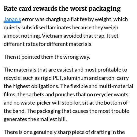
Rate card rewards the worst packaging
Japan's
error was charging a flat fee by weight, which
quietly subsidised laminates because they weigh
almost nothing. Vietnam avoided that trap. It set
different rates for different materials.
Then it pointed them the wrong way.
The materials that are easiest and most profitable to
recycle, such as rigid PET, aluminum and carton, carry
the highest obligations. The flexible and multi-material
films, the sachets and pouches that no recycler wants
and no waste-picker will stop for, sit at the bottom of
the band. The packaging that causes the most trouble
generates the smallest bill.
There is one genuinely sharp piece of drafting in the