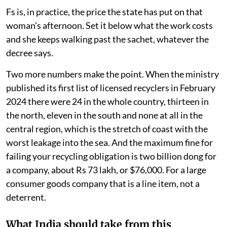
Fs is, in practice, the price the state has put on that
woman's afternoon. Set it below what the work costs
and she keeps walking past the sachet, whatever the
decree says.
Two more numbers make the point. When the ministry
published its first list of licensed recyclers in February
2024 there were 24 in the whole country, thirteen in
the north, eleven in the south and none at all in the
central region, which is the stretch of coast with the
worst leakage into the sea. And the maximum fine for
failing your recycling obligation is two billion dong for
a company, about Rs 73 lakh, or $76,000. For a large
consumer goods company that is a line item, not a
deterrent.
What India should take from this