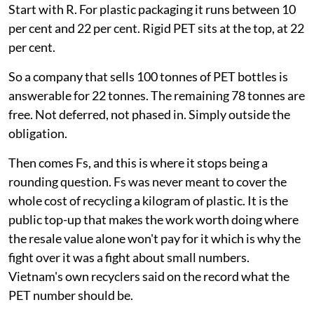
Start with R. For plastic packaging it runs between 10
per cent and 22 per cent. Rigid PET sits at the top, at 22
per cent.
So a company that sells 100 tonnes of PET bottles is
answerable for 22 tonnes. The remaining 78 tonnes are
free. Not deferred, not phased in. Simply outside the
obligation.
Then comes Fs, and this is where it stops being a
rounding question. Fs was never meant to cover the
whole cost of recycling a kilogram of plastic. It is the
public top-up that makes the work worth doing where
the resale value alone won't pay for it which is why the
fight over it was a fight about small numbers.
Vietnam's own recyclers said on the record what the
PET number should be.