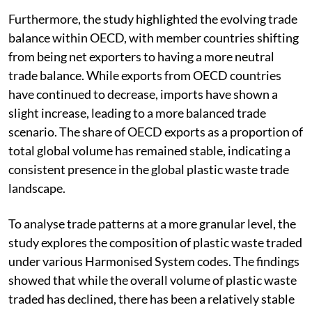
Furthermore, the study highlighted the evolving trade
balance within OECD, with member countries shifting
from being net exporters to having a more neutral
trade balance. While exports from OECD countries
have continued to decrease, imports have shown a
slight increase, leading to a more balanced trade
scenario. The share of OECD exports as a proportion of
total global volume has remained stable, indicating a
consistent presence in the global plastic waste trade
landscape.
To analyse trade patterns at a more granular level, the
study explores the composition of plastic waste traded
under various Harmonised System codes. The findings
showed that while the overall volume of plastic waste
traded has declined, there has been a relatively stable