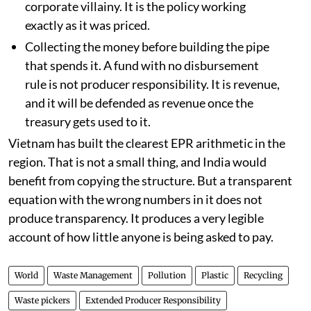
corporate villainy. It is the policy working
exactly as it was priced.
Collecting the money before building the pipe
that spends it. A fund with no disbursement
rule is not producer responsibility. It is revenue,
and it will be defended as revenue once the
treasury gets used to it.
Vietnam has built the clearest EPR arithmetic in the
region. That is not a small thing, and India would
benefit from copying the structure. But a transparent
equation with the wrong numbers in it does not
produce transparency. It produces a very legible
account of how little anyone is being asked to pay.
World
Waste Management
Pollution
Plastic
Recycling
Waste pickers
Extended Producer Responsibility