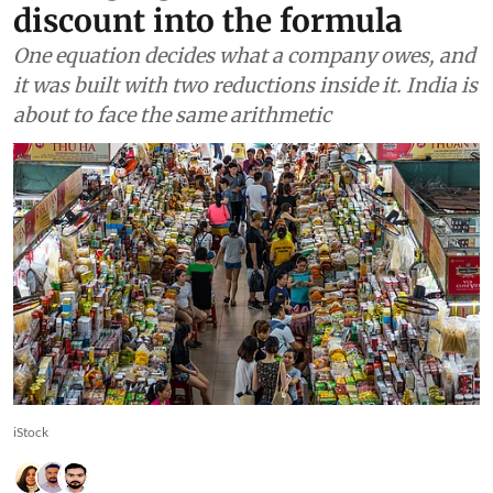
discount into the formula
One equation decides what a company owes, and
it was built with two reductions inside it. India is
about to face the same arithmetic
iStock