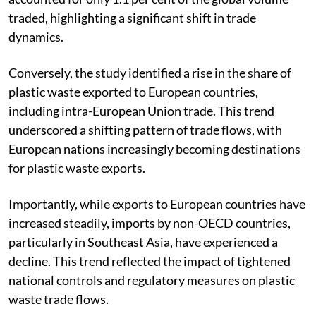
traded, highlighting a significant shift in trade
dynamics.
Conversely, the study identified a rise in the share of
plastic waste exported to European countries,
including intra-European Union trade. This trend
underscored a shifting pattern of trade flows, with
European nations increasingly becoming destinations
for plastic waste exports.
Importantly, while exports to European countries have
increased steadily, imports by non-OECD countries,
particularly in Southeast Asia, have experienced a
decline. This trend reflected the impact of tightened
national controls and regulatory measures on plastic
waste trade flows.