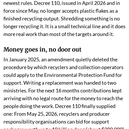
newest rules. Decree 110, issued in April 2026 and in
force since May, no longer accepts plastic flakes as a
finished recycling output. Shredding something is no
longer recycling it. It is a small technical line and it does
more real work than most of the targets around it.
Money goes in, no door out
In January 2025, an amendment quietly deleted the
procedure by which recyclers and collection operators
could apply to the Environmental Protection Fund for
support. Writing a replacement was handed to two
ministries. For the next 16 months contributions kept
arriving with no legal route for the money to reach the
people doing the work. Decree 110 finally supplied
one: From May 25, 2026, recyclers and producer
responsibility organisations can bid for support