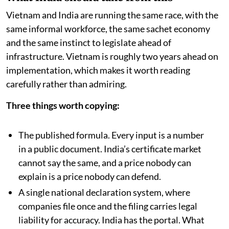
Vietnam and India are running the same race, with the
same informal workforce, the same sachet economy
and the same instinct to legislate ahead of
infrastructure. Vietnam is roughly two years ahead on
implementation, which makes it worth reading
carefully rather than admiring.
Three things worth copying:
The published formula. Every input is a number
in a public document. India’s certificate market
cannot say the same, and a price nobody can
explain is a price nobody can defend.
A single national declaration system, where
companies file once and the filing carries legal
liability for accuracy. India has the portal. What