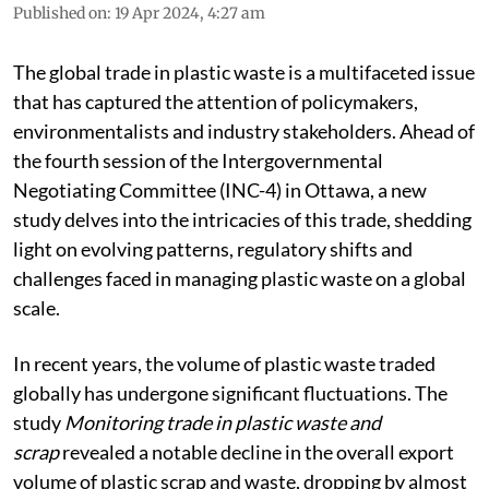
Published on
:
19 Apr 2024, 4:27 am
The global trade in plastic waste is a multifaceted issue
that has captured the attention of policymakers,
environmentalists and industry stakeholders. Ahead of
the fourth session of the Intergovernmental
Negotiating Committee (INC-4) in Ottawa, a new
study delves into the intricacies of this trade, shedding
light on evolving patterns, regulatory shifts and
challenges faced in managing plastic waste on a global
scale.
In recent years, the volume of plastic waste traded
globally has undergone significant fluctuations. The
study
Monitoring trade in plastic waste and
scrap
revealed a notable decline in the overall export
volume of plastic scrap and waste, dropping by almost