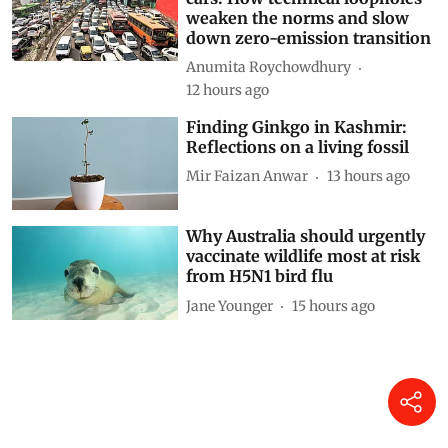
weaken the norms and slow
down zero-emission transition
Anumita Roychowdhury
12 hours ago
Finding Ginkgo in Kashmir:
Reflections on a living fossil
Mir Faizan Anwar
13 hours ago
Why Australia should urgently
vaccinate wildlife most at risk
from H5N1 bird flu
Jane Younger
15 hours ago