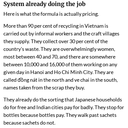
System already doing the job
Here is what the formula is actually pricing.
More than 90 per cent of recycling in Vietnam is
carried out by informal workers and the craft villages
they supply. They collect over 30 per cent of the
country’s waste. They are overwhelmingly women,
most between 40 and 70, and there are somewhere
between 10,000 and 16,000 of them working on any
given day in Hanoi and Ho Chi Minh City. They are
called đồng nát in the north and ve chai in the south,
names taken from the scrap they buy.
They already do the sorting that Japanese households
do for free and Indian cities pay for badly. They stop for
bottles because bottles pay. They walk past sachets
because sachets do not.