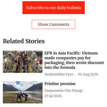
Subscribe to our daily bulletin
Show Comments
Related Stories
EPR in Asia Pacific: Vietnam
made companies pay for
packaging, then wrote discount
into the formula
Vanhishikha Vyas
04 Aug 2026
Pristine promise
Deepanwita Gita Niyogi
27 Jul 2026