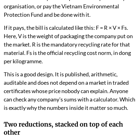
organisation, or pay the Vietnam Environmental
Protection Fund and be done with it.
If it pays, the bill is calculated like this: F = R × V × Fs.
Here, V is the weight of packaging the company put on
the market. R is the mandatory recycling rate for that
material. Fs is the official recycling cost norm, in dong
per kilogramme.
This is a good design. It is published, arithmetic,
auditable and does not depend on a market in traded
certificates whose price nobody can explain. Anyone
can check any company's sums with a calculator. Which
is exactly why the numbers inside it matter so much.
Two reductions, stacked on top of each
other