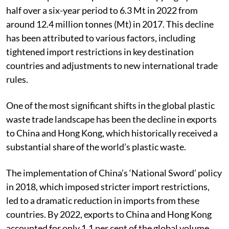
half over a six-year period to 6.3 Mt in 2022 from
around 12.4 million tonnes (Mt) in 2017. This decline
has been attributed to various factors, including
tightened import restrictions in key destination
countries and adjustments to new international trade
rules.
One of the most significant shifts in the global plastic
waste trade landscape has been the decline in exports
to China and Hong Kong, which historically received a
substantial share of the world’s plastic waste.
The implementation of China’s ‘National Sword’ policy
in 2018, which imposed stricter import restrictions,
led to a dramatic reduction in imports from these
countries. By 2022, exports to China and Hong Kong
accounted for only 1.1 per cent of the global volume