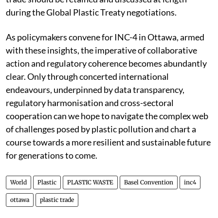
during the Global Plastic Treaty negotiations.
As policymakers convene for INC-4 in Ottawa, armed
with these insights, the imperative of collaborative
action and regulatory coherence becomes abundantly
clear. Only through concerted international
endeavours, underpinned by data transparency,
regulatory harmonisation and cross-sectoral
cooperation can we hope to navigate the complex web
of challenges posed by plastic pollution and chart a
course towards a more resilient and sustainable future
for generations to come.
World
Plastic
PLASTIC WASTE
Basel Convention
inc4
ottawa
plastic trade