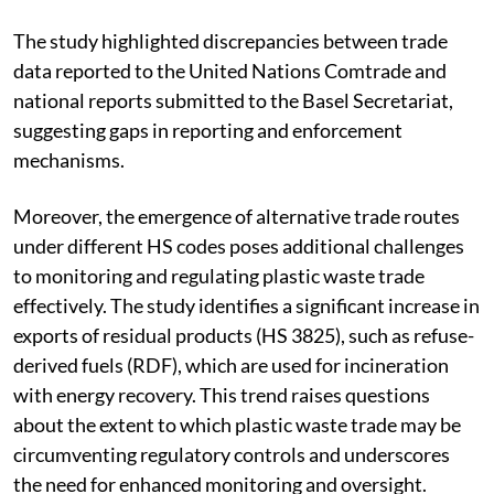
The study highlighted discrepancies between trade
data reported to the United Nations Comtrade and
national reports submitted to the Basel Secretariat,
suggesting gaps in reporting and enforcement
mechanisms.
Moreover, the emergence of alternative trade routes
under different HS codes poses additional challenges
to monitoring and regulating plastic waste trade
effectively. The study identifies a significant increase in
exports of residual products (HS 3825), such as refuse-
derived fuels (RDF), which are used for incineration
with energy recovery. This trend raises questions
about the extent to which plastic waste trade may be
circumventing regulatory controls and underscores
the need for enhanced monitoring and oversight.