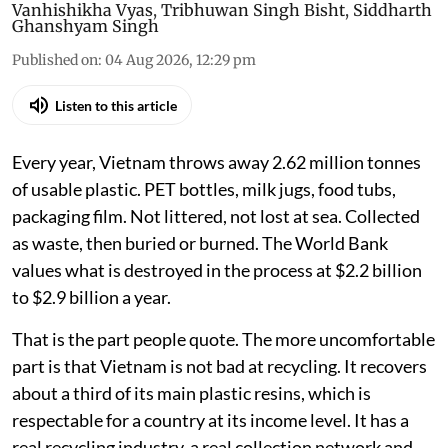
Vanhishikha Vyas
,
Tribhuwan Singh Bisht
,
Siddharth
Ghanshyam Singh
Published on
:
04 Aug 2026, 12:29 pm
Listen to this article
Every year, Vietnam throws away 2.62 million tonnes
of usable plastic. PET bottles, milk jugs, food tubs,
packaging film. Not littered, not lost at sea. Collected
as waste, then buried or burned. The World Bank
values what is destroyed in the process at $2.2 billion
to $2.9 billion a year.
That is the part people quote. The more uncomfortable
part is that Vietnam is not bad at recycling. It recovers
about a third of its main plastic resins, which is
respectable for a country at its income level. It has a
real recycling industry, a real collection network and,