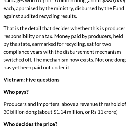
packages worth up to 10 billion dong (about $380,000)
each, appraised by the ministry, disbursed by the Fund
against audited recycling results.
That is the detail that decides whether this is producer
responsibility or a tax. Money paid by producers, held
by the state, earmarked for recycling, sat for two
compliance years with the disbursement mechanism
switched off. The mechanism now exists. Not one dong
has yet been paid out under it.
Vietnam: Five questions
Who pays?
Producers and importers, above a revenue threshold of
30 billion dong (about $1.14 million, or Rs 11 crore)
Who decides the price?