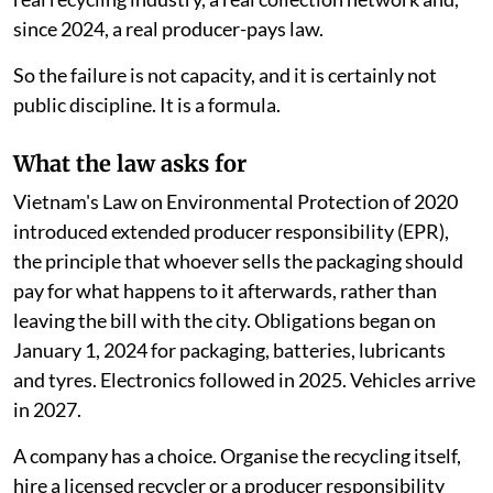
since 2024, a real producer-pays law.
So the failure is not capacity, and it is certainly not
public discipline. It is a formula.
What the law asks for
Vietnam's Law on Environmental Protection of 2020
introduced extended producer responsibility (EPR),
the principle that whoever sells the packaging should
pay for what happens to it afterwards, rather than
leaving the bill with the city. Obligations began on
January 1, 2024 for packaging, batteries, lubricants
and tyres. Electronics followed in 2025. Vehicles arrive
in 2027.
A company has a choice. Organise the recycling itself,
hire a licensed recycler or a producer responsibility