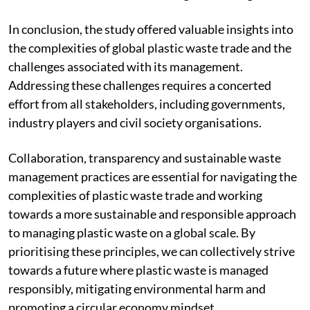
In conclusion, the study offered valuable insights into
the complexities of global plastic waste trade and the
challenges associated with its management.
Addressing these challenges requires a concerted
effort from all stakeholders, including governments,
industry players and civil society organisations.
Collaboration, transparency and sustainable waste
management practices are essential for navigating the
complexities of plastic waste trade and working
towards a more sustainable and responsible approach
to managing plastic waste on a global scale. By
prioritising these principles, we can collectively strive
towards a future where plastic waste is managed
responsibly, mitigating environmental harm and
promoting a circular economy mindset.