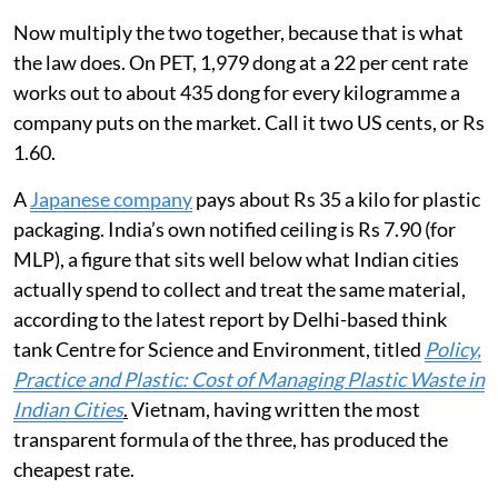
Now multiply the two together, because that is what
the law does. On PET, 1,979 dong at a 22 per cent rate
works out to about 435 dong for every kilogramme a
company puts on the market. Call it two US cents, or Rs
1.60.
A
Japanese company
pays about Rs 35 a kilo for plastic
packaging. India’s own notified ceiling is Rs 7.90 (for
MLP), a figure that sits well below what Indian cities
actually spend to collect and treat the same material,
according to the latest report by Delhi-based think
tank Centre for Science and Environment, titled
Policy,
Practice and Plastic: Cost of Managing Plastic Waste in
Indian Cities
.
Vietnam, having written the most
transparent formula of the three, has produced the
cheapest rate.