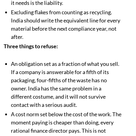
it needs is the liability.
Excluding flakes from counting as recycling.
India should write the equivalent line for every
material before the next compliance year, not
after.
Three things to refuse:
An obligation set as a fraction of what you sell.
If a company is answerable for a fifth of its
packaging, four-fifths of the waste has no
owner. India has the same problem in a
different costume, and it will not survive
contact with a serious audit.
A cost norm set below the cost of the work. The
moment paying is cheaper than doing, every
rational finance director pays. This is not