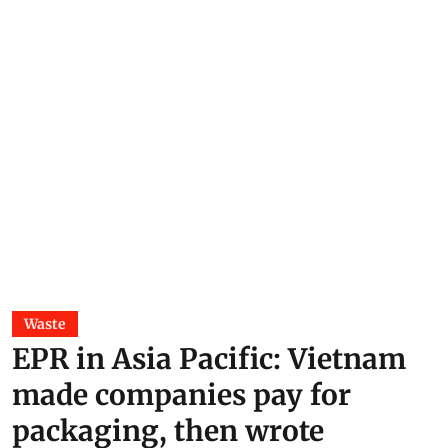
Waste
EPR in Asia Pacific: Vietnam
made companies pay for
packaging, then wrote