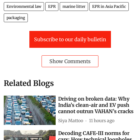
Environmental law
EPR
marine litter
EPR in Asia Pacific
packaging
Subscribe to our daily bulletin
Show Comments
Related Blogs
Driving on broken data: Why
India’s clean-air and EV push
cannot outrun VAHAN’s cracks
Siya Mattoo
11 hours ago
Decoding CAFE-III norms for
cars: How technical loopholes