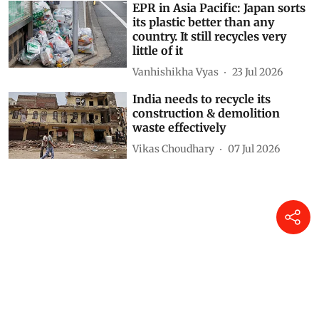
EPR in Asia Pacific: Japan sorts
its plastic better than any
country. It still recycles very
little of it
Vanhishikha Vyas
23 Jul 2026
India needs to recycle its
construction & demolition
waste effectively
Vikas Choudhary
07 Jul 2026