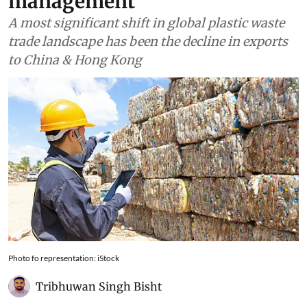
management
A most significant shift in global plastic waste
trade landscape has been the decline in exports
to China & Hong Kong
Photo fo representation: iStock
Tribhuwan Singh Bisht