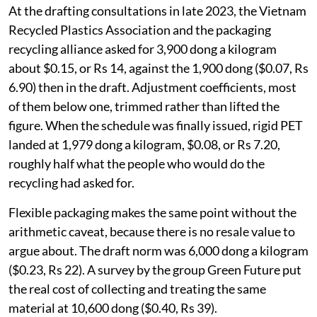
At the drafting consultations in late 2023, the Vietnam
Recycled Plastics Association and the packaging
recycling alliance asked for 3,900 dong a kilogram
about $0.15, or Rs 14, against the 1,900 dong ($0.07, Rs
6.90) then in the draft. Adjustment coefficients, most
of them below one, trimmed rather than lifted the
figure. When the schedule was finally issued, rigid PET
landed at 1,979 dong a kilogram, $0.08, or Rs 7.20,
roughly half what the people who would do the
recycling had asked for.
Flexible packaging makes the same point without the
arithmetic caveat, because there is no resale value to
argue about. The draft norm was 6,000 dong a kilogram
($0.23, Rs 22). A survey by the group Green Future put
the real cost of collecting and treating the same
material at 10,600 dong ($0.40, Rs 39).