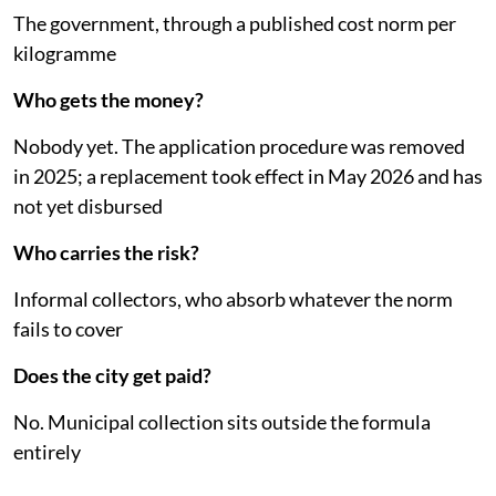
The government, through a published cost norm per
kilogramme
Who gets the money?
Nobody yet. The application procedure was removed
in 2025; a replacement took effect in May 2026 and has
not yet disbursed
Who carries the risk?
Informal collectors, who absorb whatever the norm
fails to cover
Does the city get paid?
No. Municipal collection sits outside the formula
entirely