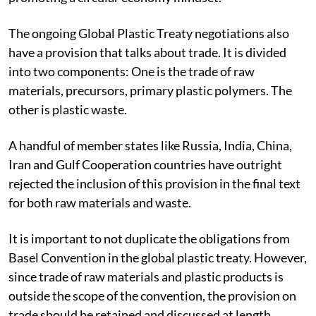
The ongoing Global Plastic Treaty negotiations also
have a provision that talks about trade. It is divided
into two components: One is the trade of raw
materials, precursors, primary plastic polymers. The
other is plastic waste.
A handful of member states like Russia, India, China,
Iran and Gulf Cooperation countries have outright
rejected the inclusion of this provision in the final text
for both raw materials and waste.
It is important to not duplicate the obligations from
Basel Convention in the global plastic treaty. However,
since trade of raw materials and plastic products is
outside the scope of the convention, the provision on
trade should be retained and discussed at length