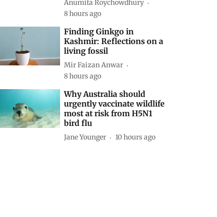
Anumita Roychowdhury
8 hours ago
Finding Ginkgo in
Kashmir: Reflections on a
living fossil
Mir Faizan Anwar
8 hours ago
Why Australia should
urgently vaccinate wildlife
most at risk from H5N1
bird flu
Jane Younger
10 hours ago