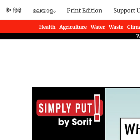
हिंदी
മലയാളം
Print Edition
Support 
Health
Agriculture
Water
Waste
Clim
Newsletters