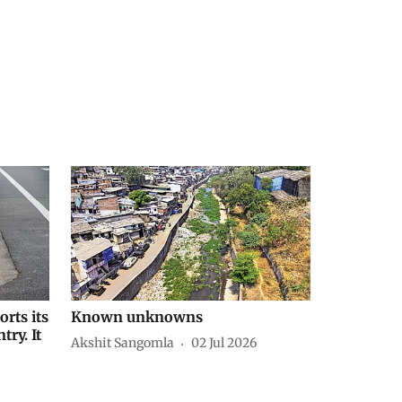
orts its
Known unknowns
try. It
Akshit Sangomla
02 Jul 2026