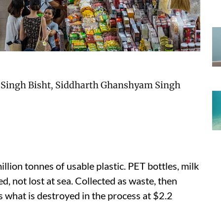
Singh Bisht
,
Siddharth Ghanshyam Singh
lion tonnes of usable plastic. PET bottles, milk
ed, not lost at sea. Collected as waste, then
 what is destroyed in the process at $2.2