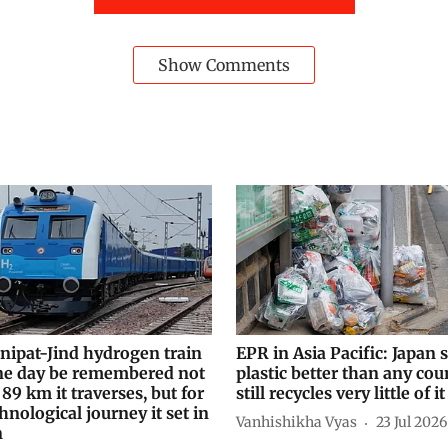
Show Comments
nipat-Jind hydrogen train
EPR in Asia Pacific: Japan s
e day be remembered not
plastic better than any coun
 89 km it traverses, but for
still recycles very little of it
hnological journey it set in
Vanhishikha Vyas
23 Jul 2026
n