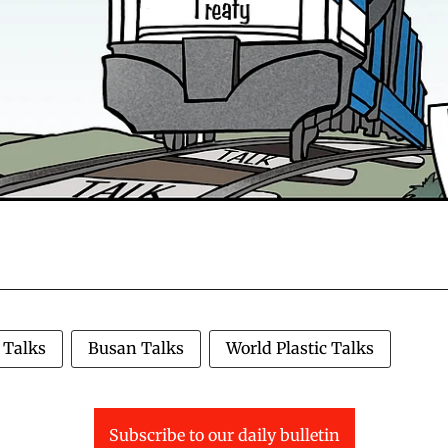
 Talks
Busan Talks
World Plastic Talks
Subscribe to our daily bulletin