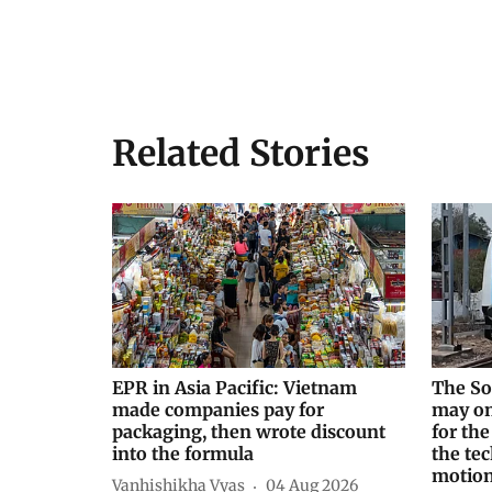
Related Stories
EPR in Asia Pacific: Vietnam
The So
made companies pay for
may on
packaging, then wrote discount
for the
into the formula
the tec
motio
Vanhishikha Vyas
04 Aug 2026