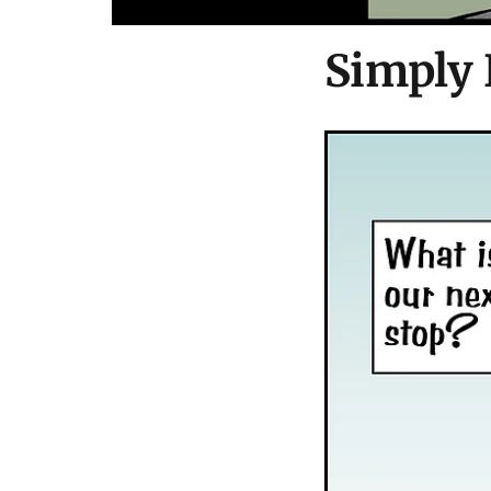
Simply 