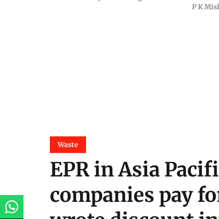
P K Mis
Waste
EPR in Asia Pacif
companies pay fo