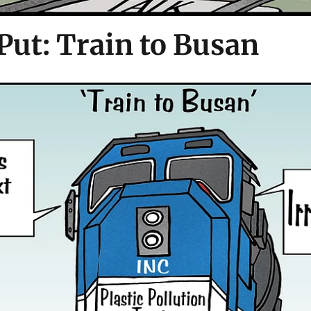
Put: Train to Busan