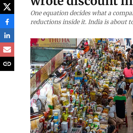
wrote discount in
One equation decides what a compan
reductions inside it. India is about 