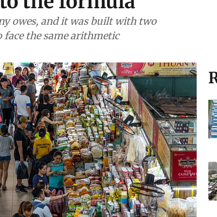
to the formula
y owes, and it was built with two
to face the same arithmetic
R