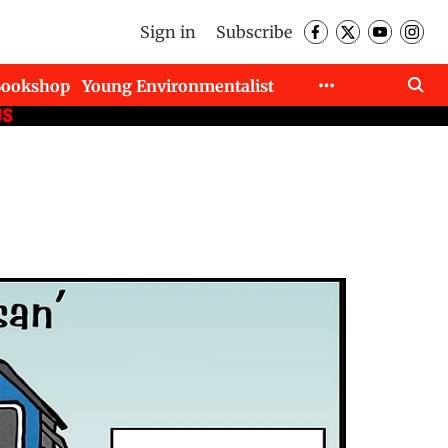
Sign in
Subscribe
Bookshop
Young Environmentalist