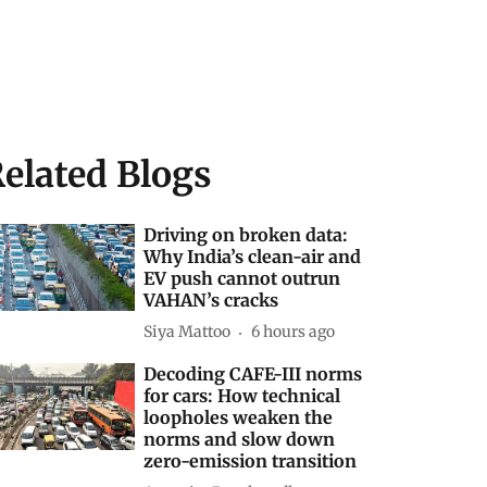
elated Blogs
Driving on broken data:
Why India’s clean-air and
EV push cannot outrun
VAHAN’s cracks
Siya Mattoo
6 hours ago
Decoding CAFE-III norms
for cars: How technical
loopholes weaken the
norms and slow down
zero-emission transition