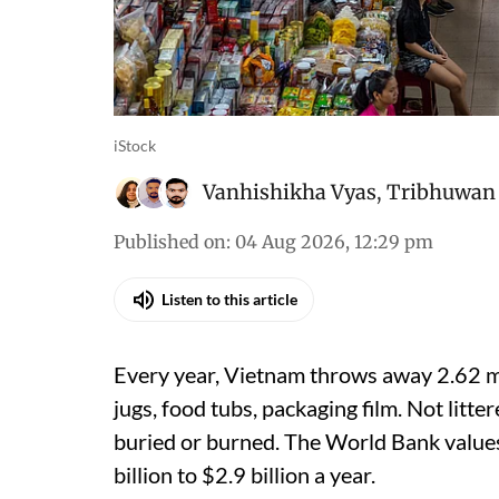
iStock
Vanhishikha Vyas
,
Tribhuwan 
Published on
:
04 Aug 2026, 12:29 pm
Listen to this article
Every year, Vietnam throws away 2.62 mil
jugs, food tubs, packaging film. Not litter
buried or burned. The World Bank values
billion to $2.9 billion a year.