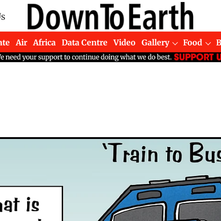
Us
ate
Air
Africa
Data Centre
Video
Gallery
Food