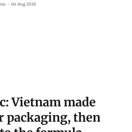
hra
04 Aug 2026
ic: Vietnam made
r packaging, then