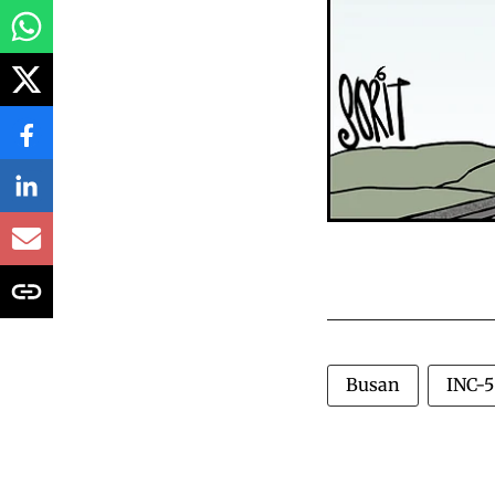
Busan
INC-5