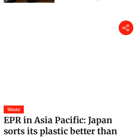
Waste
EPR in Asia Pacific: Japan
sorts its plastic better than