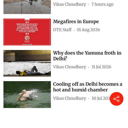
Vikas Choudhary
7 hours ago
Megafires in Europe
DTE Staff
01 Aug 2026
Why does the Yamuna froth in
Delhi?
Vikas Choudhary
31 Jul 2026
Cooling off as Delhi becomes a
hot and humid chamber
Vikas Choudhary
30 Jul 2026