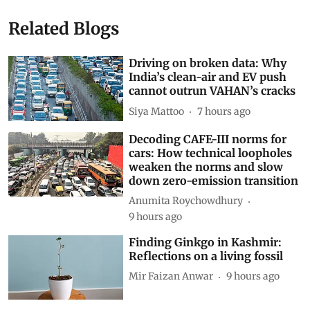
Related Blogs
Driving on broken data: Why
India’s clean-air and EV push
cannot outrun VAHAN’s cracks
Siya Mattoo
7 hours ago
Decoding CAFE-III norms for
cars: How technical loopholes
weaken the norms and slow
down zero-emission transition
Anumita Roychowdhury
9 hours ago
Finding Ginkgo in Kashmir:
Reflections on a living fossil
Mir Faizan Anwar
9 hours ago