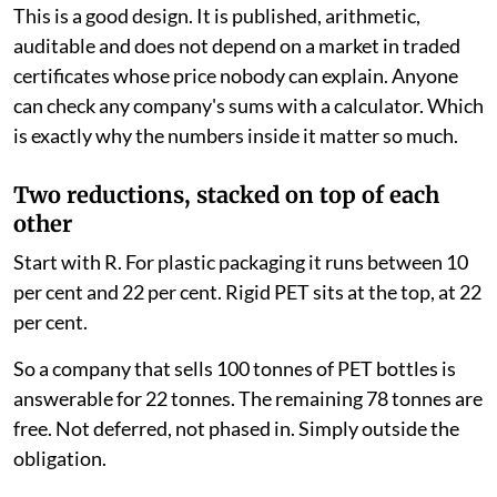
This is a good design. It is published, arithmetic,
auditable and does not depend on a market in traded
certificates whose price nobody can explain. Anyone
can check any company's sums with a calculator. Which
is exactly why the numbers inside it matter so much.
Two reductions, stacked on top of each
other
Start with R. For plastic packaging it runs between 10
per cent and 22 per cent. Rigid PET sits at the top, at 22
per cent.
So a company that sells 100 tonnes of PET bottles is
answerable for 22 tonnes. The remaining 78 tonnes are
free. Not deferred, not phased in. Simply outside the
obligation.