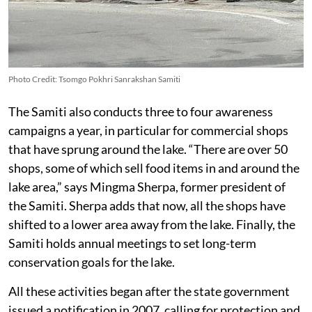
Photo Credit: Tsomgo Pokhri Sanrakshan Samiti
The Samiti also conducts three to four awareness
campaigns a year, in particular for commercial shops
that have sprung around the lake. “There are over 50
shops, some of which sell food items in and around the
lake area,” says Mingma Sherpa, former president of
the Samiti. Sherpa adds that now, all the shops have
shifted to a lower area away from the lake. Finally, the
Samiti holds annual meetings to set long-term
conservation goals for the lake.
All these activities began after the state government
issued a notification in 2007, calling for protection and