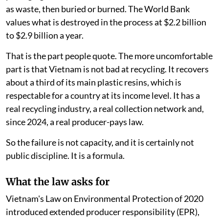
as waste, then buried or burned. The World Bank
values what is destroyed in the process at $2.2 billion
to $2.9 billion a year.
That is the part people quote. The more uncomfortable
part is that Vietnam is not bad at recycling. It recovers
about a third of its main plastic resins, which is
respectable for a country at its income level. It has a
real recycling industry, a real collection network and,
since 2024, a real producer-pays law.
So the failure is not capacity, and it is certainly not
public discipline. It is a formula.
What the law asks for
Vietnam's Law on Environmental Protection of 2020
introduced extended producer responsibility (EPR),