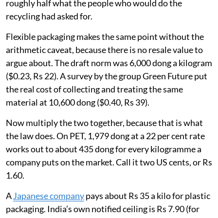
roughly half what the people who would do the
recycling had asked for.
Flexible packaging makes the same point without the
arithmetic caveat, because there is no resale value to
argue about. The draft norm was 6,000 dong a kilogram
($0.23, Rs 22). A survey by the group Green Future put
the real cost of collecting and treating the same
material at 10,600 dong ($0.40, Rs 39).
Now multiply the two together, because that is what
the law does. On PET, 1,979 dong at a 22 per cent rate
works out to about 435 dong for every kilogramme a
company puts on the market. Call it two US cents, or Rs
1.60.
A
Japanese company
pays about Rs 35 a kilo for plastic
packaging. India’s own notified ceiling is Rs 7.90 (for