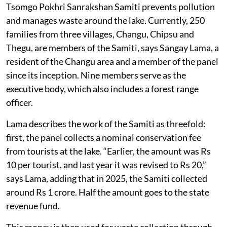
Tsomgo Pokhri Sanrakshan Samiti prevents pollution
and manages waste around the lake. Currently, 250
families from three villages, Changu, Chipsu and
Thegu, are members of the Samiti, says Sangay Lama, a
resident of the Changu area and a member of the panel
since its inception. Nine members serve as the
executive body, which also includes a forest range
officer.
Lama describes the work of the Samiti as threefold:
first, the panel collects a nominal conservation fee
from tourists at the lake. “Earlier, the amount was Rs
10 per tourist, and last year it was revised to Rs 20,”
says Lama, adding that in 2025, the Samiti collected
around Rs 1 crore. Half the amount goes to the state
revenue fund.
This money is then used for waste collection through