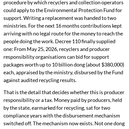
procedure by which recyclers and collection operators
could apply to the Environmental Protection Fund for
support. Writing a replacement was handed to two
ministries. For the next 16 months contributions kept
arriving with no legal route for the money to reach the
people doing the work. Decree 110 finally supplied
one: From May 25, 2026, recyclers and producer
responsibility organisations can bid for support
packages worth up to 10 billion dong (about $380,000)
each, appraised by the ministry, disbursed by the Fund
against audited recycling results.
That is the detail that decides whether this is producer
responsibility or a tax. Money paid by producers, held
by the state, earmarked for recycling, sat for two
compliance years with the disbursement mechanism
switched off. The mechanism now exists. Not one dong