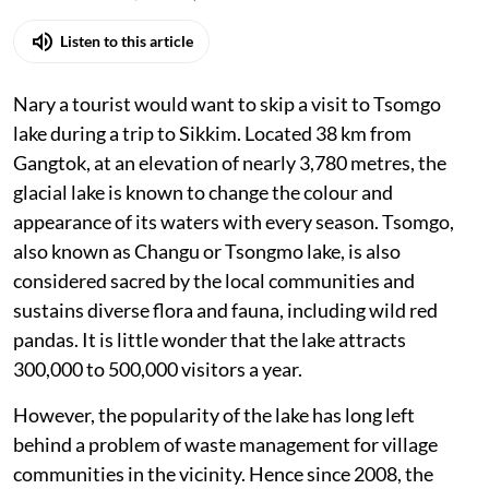
Listen to this article
Nary a tourist would want to skip a visit to Tsomgo
lake during a trip to Sikkim. Located 38 km from
Gangtok, at an elevation of nearly 3,780 metres, the
glacial lake is known to change the colour and
appearance of its waters with every season. Tsomgo,
also known as Changu or Tsongmo lake, is also
considered sacred by the local communities and
sustains diverse flora and fauna, including wild red
pandas. It is little wonder that the lake attracts
300,000 to 500,000 visitors a year.
However, the popularity of the lake has long left
behind a problem of waste management for village
communities in the vicinity. Hence since 2008, the