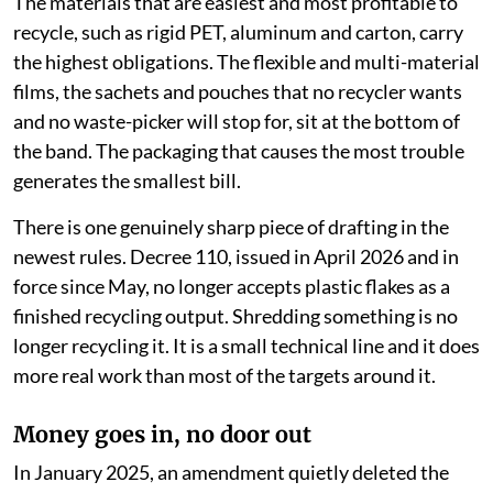
The materials that are easiest and most profitable to
recycle, such as rigid PET, aluminum and carton, carry
the highest obligations. The flexible and multi-material
films, the sachets and pouches that no recycler wants
and no waste-picker will stop for, sit at the bottom of
the band. The packaging that causes the most trouble
generates the smallest bill.
There is one genuinely sharp piece of drafting in the
newest rules. Decree 110, issued in April 2026 and in
force since May, no longer accepts plastic flakes as a
finished recycling output. Shredding something is no
longer recycling it. It is a small technical line and it does
more real work than most of the targets around it.
Money goes in, no door out
In January 2025, an amendment quietly deleted the