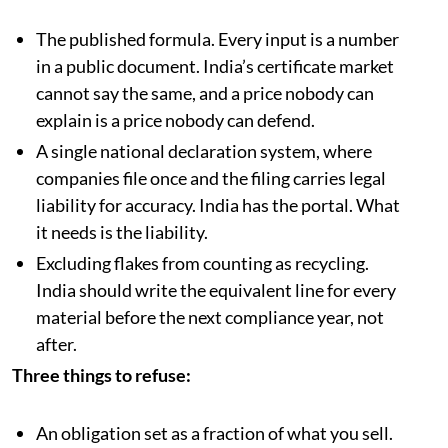
The published formula. Every input is a number
in a public document. India’s certificate market
cannot say the same, and a price nobody can
explain is a price nobody can defend.
A single national declaration system, where
companies file once and the filing carries legal
liability for accuracy. India has the portal. What
it needs is the liability.
Excluding flakes from counting as recycling.
India should write the equivalent line for every
material before the next compliance year, not
after.
Three things to refuse:
An obligation set as a fraction of what you sell.