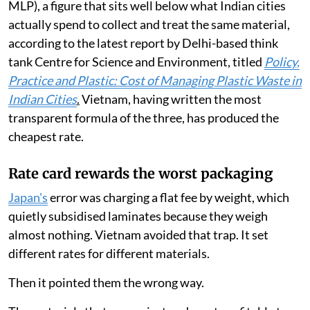
MLP), a figure that sits well below what Indian cities
actually spend to collect and treat the same material,
according to the latest report by Delhi-based think
tank Centre for Science and Environment, titled
Policy,
Practice and Plastic: Cost of Managing Plastic Waste in
Indian Cities
.
Vietnam, having written the most
transparent formula of the three, has produced the
cheapest rate.
Rate card rewards the worst packaging
Japan's
error was charging a flat fee by weight, which
quietly subsidised laminates because they weigh
almost nothing. Vietnam avoided that trap. It set
different rates for different materials.
Then it pointed them the wrong way.