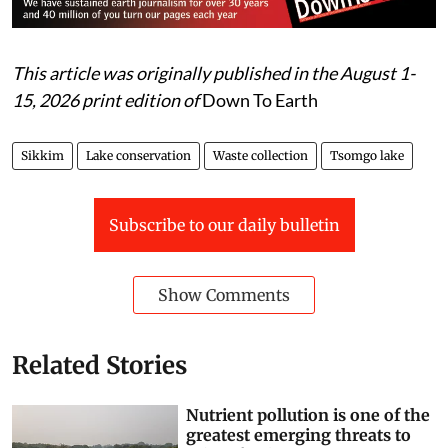
This article was originally published in the August 1-
15, 2026 print edition of
Down To Earth
Sikkim
Lake conservation
Waste collection
Tsomgo lake
Subscribe to our daily bulletin
Show Comments
Related Stories
Nutrient pollution is one of the
greatest emerging threats to