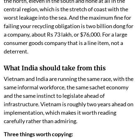
the north, eleven in the south and none at all in the
central region, which is the stretch of coast with the
worst leakage into the sea. And the maximum fine for
failing your recycling obligation is two billion dong for
a company, about Rs 73 lakh, or $76,000. For a large
consumer goods company that is a line item, not a
deterrent.
What India should take from this
Vietnam and India are running the same race, with the
same informal workforce, the same sachet economy
and the same instinct to legislate ahead of
infrastructure. Vietnam is roughly two years ahead on
implementation, which makes it worth reading
carefully rather than admiring.
Three things worth copying: