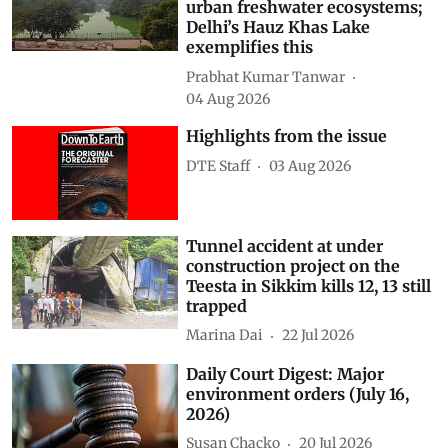
urban freshwater ecosystems;
Delhi’s Hauz Khas Lake
exemplifies this
Prabhat Kumar Tanwar
04 Aug 2026
Highlights from the issue
DTE Staff
03 Aug 2026
Tunnel accident at under
construction project on the
Teesta in Sikkim kills 12, 13 still
trapped
Marina Dai
22 Jul 2026
Daily Court Digest: Major
environment orders (July 16,
2026)
Susan Chacko
20 Jul 2026