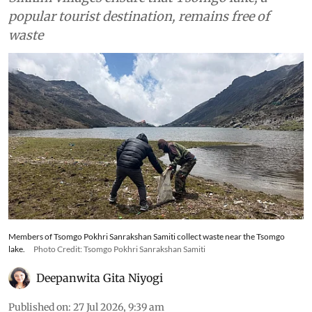
popular tourist destination, remains free of
waste
Members of Tsomgo Pokhri Sanrakshan Samiti collect waste near the Tsomgo
lake.
Photo Credit: Tsomgo Pokhri Sanrakshan Samiti
Deepanwita Gita Niyogi
Published on
:
27 Jul 2026, 9:39 am