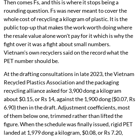
Then comes Fs, and this is where it stops being a
rounding question. Fs was never meant to cover the
whole cost of recycling a kilogram of plastic. It is the
public top-up that makes the work worth doing where
the resale value alone won't pay for it which is why the
fight over it was a fight about small numbers.
Vietnam's own recyclers said on the record what the
PET number should be.
At the drafting consultations in late 2023, the Vietnam
Recycled Plastics Association and the packaging
recycling alliance asked for 3,900 dong a kilogram
about $0.15, or Rs 14, against the 1,900 dong ($0.07, Rs
6.90) then in the draft. Adjustment coefficients, most
of them below one, trimmed rather than lifted the
figure. When the schedule was finally issued, rigid PET
landed at 1,979 dong a kilogram, $0.08, or Rs 7.20,