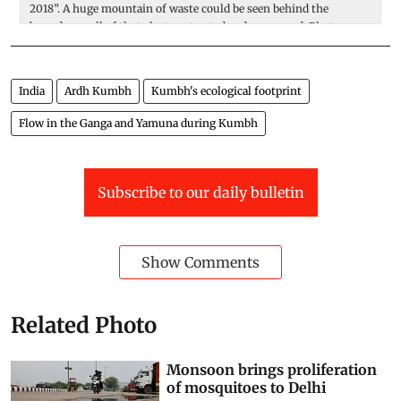
2018”. A huge mountain of waste could be seen behind the
ar
boundary wall of that plant, untreated and uncovered. Photo:
a
Adithyan PC
India
Ardh Kumbh
Kumbh's ecological footprint
Flow in the Ganga and Yamuna during Kumbh
Subscribe to our daily bulletin
Show Comments
Related Photo
Monsoon brings proliferation
of mosquitoes to Delhi