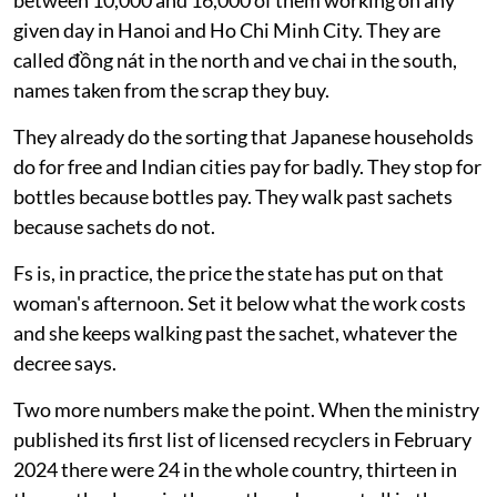
between 10,000 and 16,000 of them working on any
given day in Hanoi and Ho Chi Minh City. They are
called đồng nát in the north and ve chai in the south,
names taken from the scrap they buy.
They already do the sorting that Japanese households
do for free and Indian cities pay for badly. They stop for
bottles because bottles pay. They walk past sachets
because sachets do not.
Fs is, in practice, the price the state has put on that
woman's afternoon. Set it below what the work costs
and she keeps walking past the sachet, whatever the
decree says.
Two more numbers make the point. When the ministry
published its first list of licensed recyclers in February
2024 there were 24 in the whole country, thirteen in