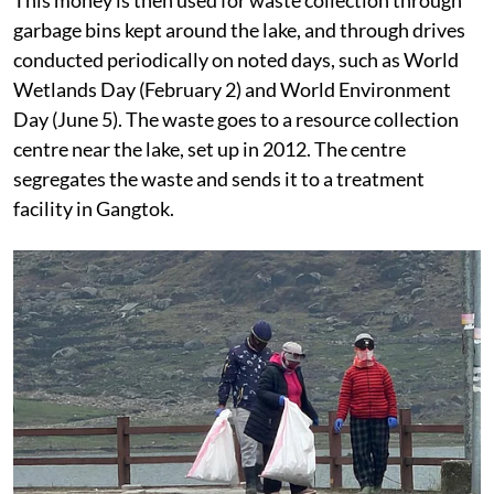
garbage bins kept around the lake, and through drives
conducted periodically on noted days, such as World
Wetlands Day (February 2) and World Environment
Day (June 5). The waste goes to a resource collection
centre near the lake, set up in 2012. The centre
segregates the waste and sends it to a treatment
facility in Gangtok.