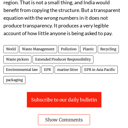
region. That is not a small thing, and India would
benefit from copying the structure. But a transparent
equation with the wrong numbers in it does not
produce transparency. It produces a very legible
account of how little anyone is being asked to pay.
World
Waste Management
Pollution
Plastic
Recycling
Waste pickers
Extended Producer Responsibility
Environmental law
EPR
marine litter
EPR in Asia Pacific
packaging
Subscribe to our daily bulletin
Show Comments