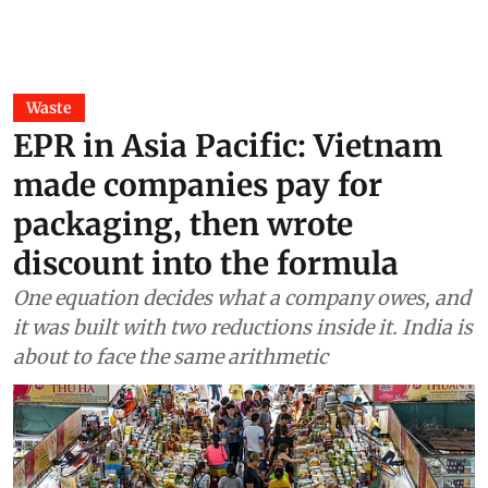
Waste
EPR in Asia Pacific: Vietnam
made companies pay for
packaging, then wrote
discount into the formula
One equation decides what a company owes, and
it was built with two reductions inside it. India is
about to face the same arithmetic