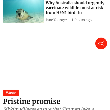
Why Australia should urgently
vaccinate wildlife most at risk
from H5N1 bird flu
Jane Younger
11 hours ago
Waste
Pristine promise
Sikkim villages ensure that Tsomgo lake, a