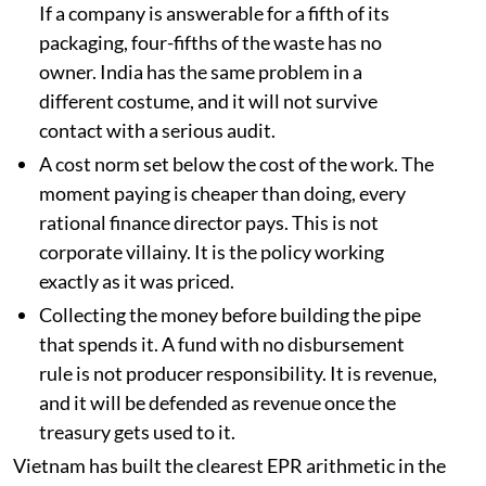
If a company is answerable for a fifth of its
packaging, four-fifths of the waste has no
owner. India has the same problem in a
different costume, and it will not survive
contact with a serious audit.
A cost norm set below the cost of the work. The
moment paying is cheaper than doing, every
rational finance director pays. This is not
corporate villainy. It is the policy working
exactly as it was priced.
Collecting the money before building the pipe
that spends it. A fund with no disbursement
rule is not producer responsibility. It is revenue,
and it will be defended as revenue once the
treasury gets used to it.
Vietnam has built the clearest EPR arithmetic in the