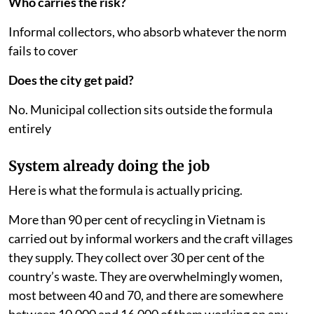
Who carries the risk?
Informal collectors, who absorb whatever the norm
fails to cover
Does the city get paid?
No. Municipal collection sits outside the formula
entirely
System already doing the job
Here is what the formula is actually pricing.
More than 90 per cent of recycling in Vietnam is
carried out by informal workers and the craft villages
they supply. They collect over 30 per cent of the
country’s waste. They are overwhelmingly women,
most between 40 and 70, and there are somewhere