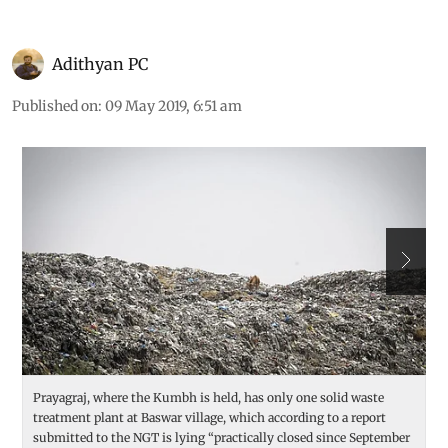
Adithyan PC
Published on
:
09 May 2019, 6:51 am
Prayagraj, where the Kumbh is held, has only one solid waste
At
treatment plant at Baswar village, which according to a report
b
submitted to the NGT is lying “practically closed since September
S