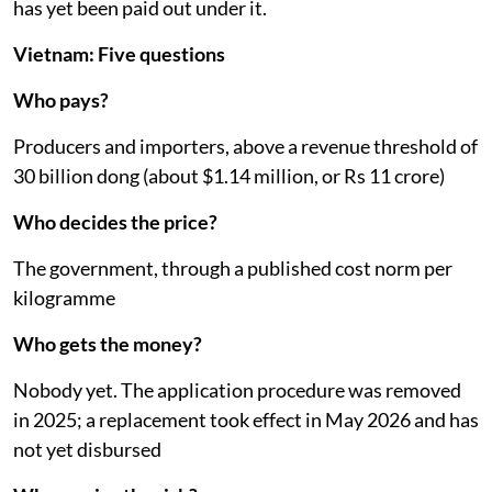
has yet been paid out under it.
Vietnam: Five questions
Who pays?
Producers and importers, above a revenue threshold of
30 billion dong (about $1.14 million, or Rs 11 crore)
Who decides the price?
The government, through a published cost norm per
kilogramme
Who gets the money?
Nobody yet. The application procedure was removed
in 2025; a replacement took effect in May 2026 and has
not yet disbursed