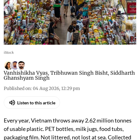
iStock
Vanhishikha Vyas
,
Tribhuwan Singh Bisht
,
Siddharth
Ghanshyam Singh
Published on
:
04 Aug 2026, 12:29 pm
Listen to this article
Every year, Vietnam throws away 2.62 million tonnes
of usable plastic. PET bottles, milk jugs, food tubs,
packaging film. Not littered, not lost at sea. Collected