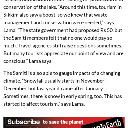
conservation of the lake. “Around this time, tourism in
Sikkim also saw a boost, so we knew that waste
management and conservation were needed,” says
Lama. “The state government had proposed Rs 50, but
the Samiti members felt that no one would pay so
much. Travel agencies still raise questions sometimes.
But many tourists appreciate our point of view and are
conscious,” Lama says.
The Samiti is also able to gauge impacts of a changing
climate. “Snowfall usually starts in November-
December, but last year it came after January.
Sometimes, there is snow in early spring, too. This has
started to affect tourism,” says Lama.