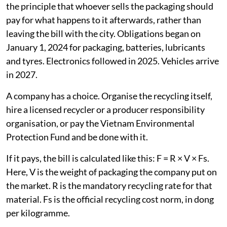
the principle that whoever sells the packaging should
pay for what happens to it afterwards, rather than
leaving the bill with the city. Obligations began on
January 1, 2024 for packaging, batteries, lubricants
and tyres. Electronics followed in 2025. Vehicles arrive
in 2027.
A company has a choice. Organise the recycling itself,
hire a licensed recycler or a producer responsibility
organisation, or pay the Vietnam Environmental
Protection Fund and be done with it.
If it pays, the bill is calculated like this: F = R × V × Fs.
Here, V is the weight of packaging the company put on
the market. R is the mandatory recycling rate for that
material. Fs is the official recycling cost norm, in dong
per kilogramme.