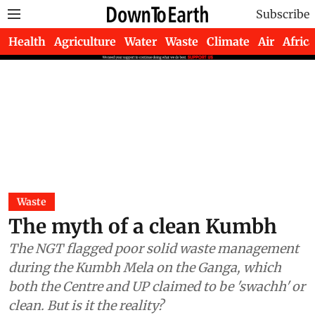
Subscribe
Health
Agriculture
Water
Waste
Climate
Air
Africa
Waste
The myth of a clean Kumbh
The NGT flagged poor solid waste management
during the Kumbh Mela on the Ganga, which
both the Centre and UP claimed to be 'swachh' or
clean. But is it the reality?