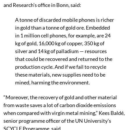
and Research’s office in Bonn, said:
A tonne of discarded mobile phones is richer
in gold than a tonne of gold ore. Embedded
in 1 million cell phones, for example, are 24
kg of gold, 16,000 kg of copper, 350 kg of
silver and 14 kg of palladium — resources
that could be recovered and returned to the
production cycle. And if we fail to recycle
these materials, new supplies need to be
mined, harming the environment.
“Moreover, the recovery of gold and other material
from waste saves a lot of carbon dioxide emissions
when compared with virgin metal mining,” Kees Baldé,
senior programme officer of the UN University’s
SCYCLE Programme, said.