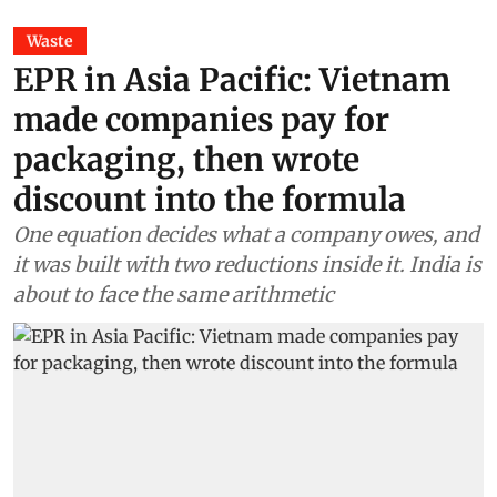
Waste
EPR in Asia Pacific: Vietnam
made companies pay for
packaging, then wrote
discount into the formula
One equation decides what a company owes, and
it was built with two reductions inside it. India is
about to face the same arithmetic