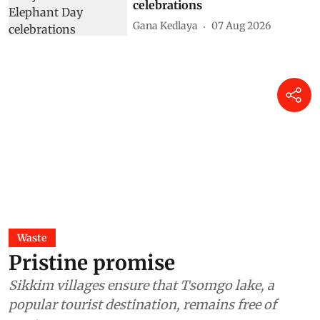
celebrations
Gana Kedlaya
07 Aug 2026
Waste
Pristine promise
Sikkim villages ensure that Tsomgo lake, a
popular tourist destination, remains free of