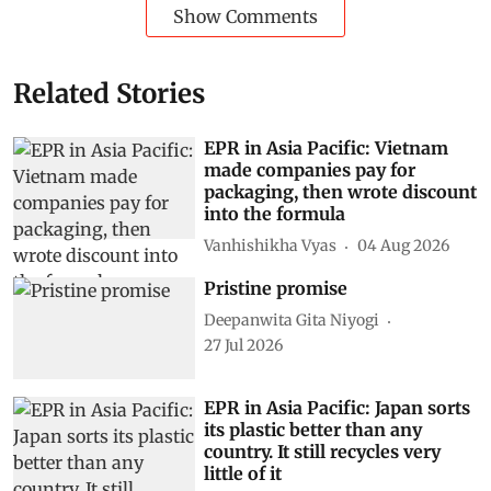
Show Comments
Related Stories
EPR in Asia Pacific: Vietnam
made companies pay for
packaging, then wrote discount
into the formula
Vanhishikha Vyas
04 Aug 2026
Pristine promise
Deepanwita Gita Niyogi
27 Jul 2026
EPR in Asia Pacific: Japan sorts
its plastic better than any
country. It still recycles very
little of it