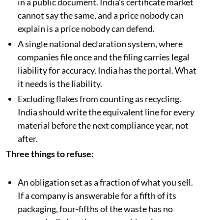
in a public document. India’s certificate market
cannot say the same, and a price nobody can
explain is a price nobody can defend.
A single national declaration system, where
companies file once and the filing carries legal
liability for accuracy. India has the portal. What
it needs is the liability.
Excluding flakes from counting as recycling.
India should write the equivalent line for every
material before the next compliance year, not
after.
Three things to refuse:
An obligation set as a fraction of what you sell.
If a company is answerable for a fifth of its
packaging, four-fifths of the waste has no