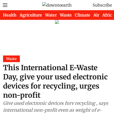
Subscribe
Health
Agriculture
Water
Waste
Climate
Air
Africa
Waste
This International E-Waste
Day, give your used electronic
devices for recycling, urges
non-profit
Give used electronic devices forv recycling , says
international non-profit even as weight of e-