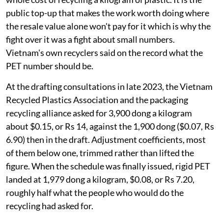
public top-up that makes the work worth doing where
the resale value alone won't pay for it which is why the
fight over it was a fight about small numbers.
Vietnam's own recyclers said on the record what the
PET number should be.
At the drafting consultations in late 2023, the Vietnam
Recycled Plastics Association and the packaging
recycling alliance asked for 3,900 dong a kilogram
about $0.15, or Rs 14, against the 1,900 dong ($0.07, Rs
6.90) then in the draft. Adjustment coefficients, most
of them below one, trimmed rather than lifted the
figure. When the schedule was finally issued, rigid PET
landed at 1,979 dong a kilogram, $0.08, or Rs 7.20,
roughly half what the people who would do the
recycling had asked for.