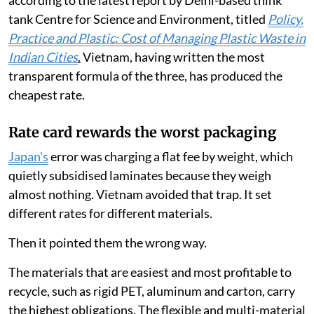
according to the latest report by Delhi-based think
tank Centre for Science and Environment, titled
Policy,
Practice and Plastic: Cost of Managing Plastic Waste in
Indian Cities
.
Vietnam, having written the most
transparent formula of the three, has produced the
cheapest rate.
Rate card rewards the worst packaging
Japan's
error was charging a flat fee by weight, which
quietly subsidised laminates because they weigh
almost nothing. Vietnam avoided that trap. It set
different rates for different materials.
Then it pointed them the wrong way.
The materials that are easiest and most profitable to
recycle, such as rigid PET, aluminum and carton, carry
the highest obligations. The flexible and multi-material