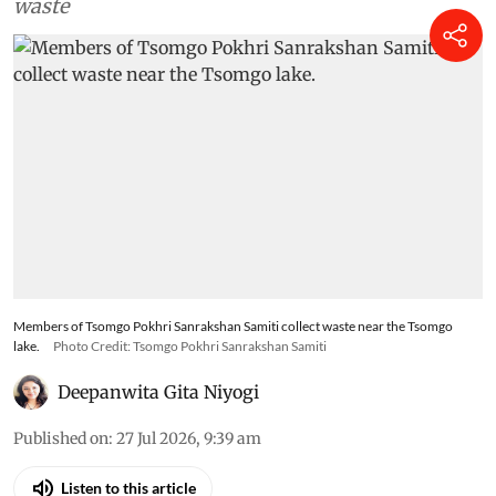
waste
Members of Tsomgo Pokhri Sanrakshan Samiti collect waste near the Tsomgo
lake.
Photo Credit: Tsomgo Pokhri Sanrakshan Samiti
Deepanwita Gita Niyogi
Published on
:
27 Jul 2026, 9:39 am
Listen to this article