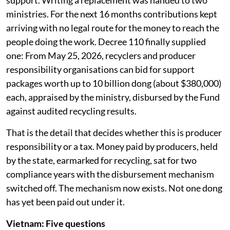
support. Writing a replacement was handed to two
ministries. For the next 16 months contributions kept
arriving with no legal route for the money to reach the
people doing the work. Decree 110 finally supplied
one: From May 25, 2026, recyclers and producer
responsibility organisations can bid for support
packages worth up to 10 billion dong (about $380,000)
each, appraised by the ministry, disbursed by the Fund
against audited recycling results.
That is the detail that decides whether this is producer
responsibility or a tax. Money paid by producers, held
by the state, earmarked for recycling, sat for two
compliance years with the disbursement mechanism
switched off. The mechanism now exists. Not one dong
has yet been paid out under it.
Vietnam: Five questions