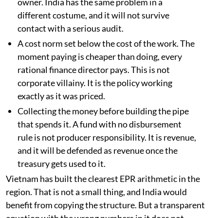
owner. India has the same problem in a
different costume, and it will not survive
contact with a serious audit.
A cost norm set below the cost of the work. The
moment paying is cheaper than doing, every
rational finance director pays. This is not
corporate villainy. It is the policy working
exactly as it was priced.
Collecting the money before building the pipe
that spends it. A fund with no disbursement
rule is not producer responsibility. It is revenue,
and it will be defended as revenue once the
treasury gets used to it.
Vietnam has built the clearest EPR arithmetic in the
region. That is not a small thing, and India would
benefit from copying the structure. But a transparent