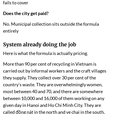
fails to cover
Does the city get paid?
No. Municipal collection sits outside the formula
entirely
System already doing the job
Here is what the formula is actually pricing.
More than 90 per cent of recycling in Vietnam is
carried out by informal workers and the craft villages
they supply. They collect over 30 per cent of the
country’s waste. They are overwhelmingly women,
most between 40 and 70, and there are somewhere
between 10,000 and 16,000 of them working on any
given day in Hanoi and Ho Chi Minh City. They are
called đồng nát in the north and ve chai in the south,