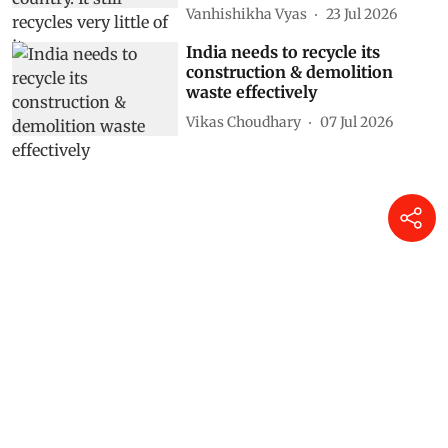
Vanhishikha Vyas
23 Jul 2026
India needs to recycle its
construction & demolition
waste effectively
Vikas Choudhary
07 Jul 2026