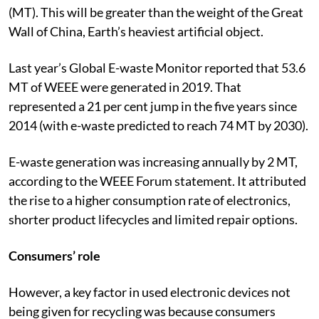
(MT). This will be greater than the weight of the Great
Wall of China, Earth’s heaviest artificial object.
Last year’s Global E-waste Monitor reported that 53.6
MT of WEEE were generated in 2019. That
represented a 21 per cent jump in the five years since
2014 (with e-waste predicted to reach 74 MT by 2030).
E-waste generation was increasing annually by 2 MT,
according to the WEEE Forum statement. It attributed
the rise to a higher consumption rate of electronics,
shorter product lifecycles and limited repair options.
Consumers’ role
However, a key factor in used electronic devices not
being given for recycling was because consumers