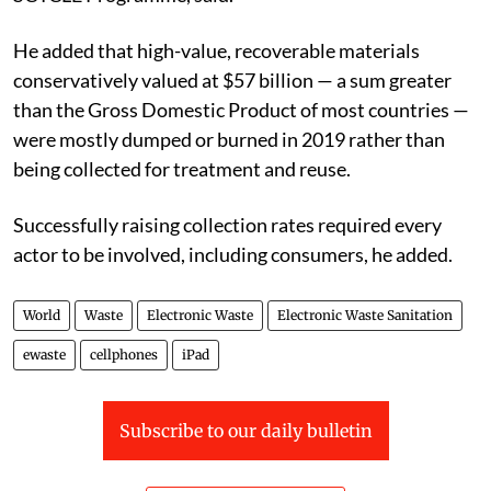
He added that high-value, recoverable materials
conservatively valued at $57 billion — a sum greater
than the Gross Domestic Product of most countries —
were mostly dumped or burned in 2019 rather than
being collected for treatment and reuse.
Successfully raising collection rates required every
actor to be involved, including consumers, he added.
World
Waste
Electronic Waste
Electronic Waste Sanitation
ewaste
cellphones
iPad
Subscribe to our daily bulletin