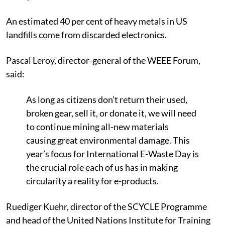
An estimated 40 per cent of heavy metals in US
landfills come from discarded electronics.
Pascal Leroy, director-general of the WEEE Forum,
said:
As long as citizens don’t return their used,
broken gear, sell it, or donate it, we will need
to continue mining all-new materials
causing great environmental damage. This
year’s focus for International E-Waste Day is
the crucial role each of us has in making
circularity a reality for e-products.
Ruediger Kuehr, director of the SCYCLE Programme
and head of the United Nations Institute for Training