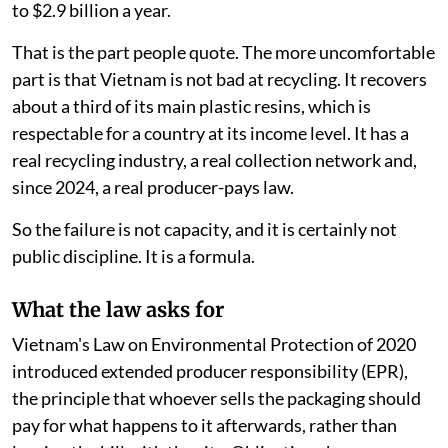
to $2.9 billion a year.
That is the part people quote. The more uncomfortable
part is that Vietnam is not bad at recycling. It recovers
about a third of its main plastic resins, which is
respectable for a country at its income level. It has a
real recycling industry, a real collection network and,
since 2024, a real producer-pays law.
So the failure is not capacity, and it is certainly not
public discipline. It is a formula.
What the law asks for
Vietnam's Law on Environmental Protection of 2020
introduced extended producer responsibility (EPR),
the principle that whoever sells the packaging should
pay for what happens to it afterwards, rather than