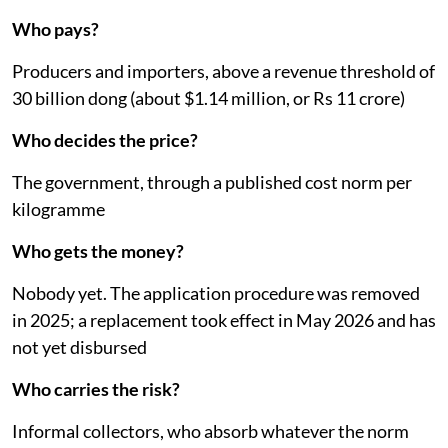
Who pays?
Producers and importers, above a revenue threshold of
30 billion dong (about $1.14 million, or Rs 11 crore)
Who decides the price?
The government, through a published cost norm per
kilogramme
Who gets the money?
Nobody yet. The application procedure was removed
in 2025; a replacement took effect in May 2026 and has
not yet disbursed
Who carries the risk?
Informal collectors, who absorb whatever the norm