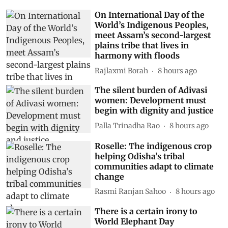
On International Day of the
World’s Indigenous Peoples,
meet Assam’s second-largest
plains tribe that lives in
harmony with floods
Rajlaxmi Borah
8 hours ago
The silent burden of Adivasi
women: Development must
begin with dignity and justice
Palla Trinadha Rao
8 hours ago
Roselle: The indigenous crop
helping Odisha’s tribal
communities adapt to climate
change
Rasmi Ranjan Sahoo
8 hours ago
There is a certain irony to
World Elephant Day