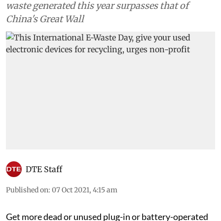
waste generated this year surpasses that of
China's Great Wall
DTE Staff
Published on
:
07 Oct 2021, 4:15 am
Get more dead or unused plug-in or battery-operated