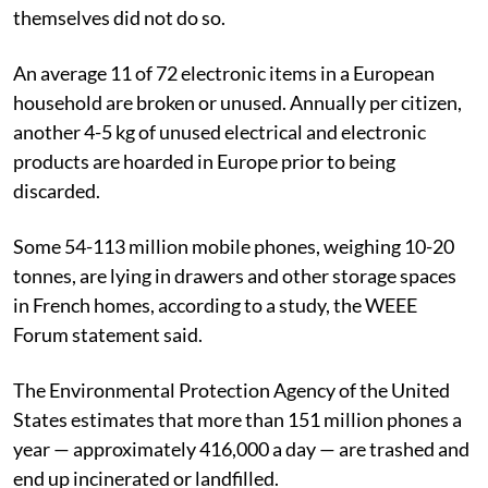
themselves did not do so.
An average 11 of 72 electronic items in a European
household are broken or unused. Annually per citizen,
another 4-5 kg of unused electrical and electronic
products are hoarded in Europe prior to being
discarded.
Some 54-113 million mobile phones, weighing 10-20
tonnes, are lying in drawers and other storage spaces
in French homes, according to a study, the WEEE
Forum statement said.
The Environmental Protection Agency of the United
States estimates that more than 151 million phones a
year — approximately 416,000 a day — are trashed and
end up incinerated or landfilled.