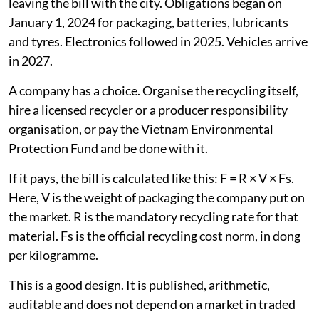
leaving the bill with the city. Obligations began on
January 1, 2024 for packaging, batteries, lubricants
and tyres. Electronics followed in 2025. Vehicles arrive
in 2027.
A company has a choice. Organise the recycling itself,
hire a licensed recycler or a producer responsibility
organisation, or pay the Vietnam Environmental
Protection Fund and be done with it.
If it pays, the bill is calculated like this: F = R × V × Fs.
Here, V is the weight of packaging the company put on
the market. R is the mandatory recycling rate for that
material. Fs is the official recycling cost norm, in dong
per kilogramme.
This is a good design. It is published, arithmetic,
auditable and does not depend on a market in traded