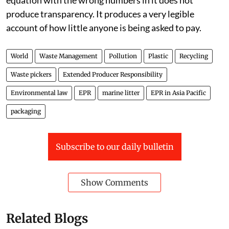
equation with the wrong numbers in it does not
produce transparency. It produces a very legible
account of how little anyone is being asked to pay.
World
Waste Management
Pollution
Plastic
Recycling
Waste pickers
Extended Producer Responsibility
Environmental law
EPR
marine litter
EPR in Asia Pacific
packaging
Subscribe to our daily bulletin
Show Comments
Related Blogs