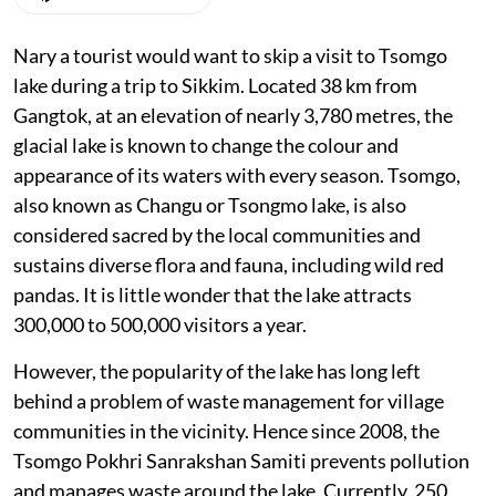
Nary a tourist would want to skip a visit to Tsomgo
lake during a trip to Sikkim. Located 38 km from
Gangtok, at an elevation of nearly 3,780 metres, the
glacial lake is known to change the colour and
appearance of its waters with every season. Tsomgo,
also known as Changu or Tsongmo lake, is also
considered sacred by the local communities and
sustains diverse flora and fauna, including wild red
pandas. It is little wonder that the lake attracts
300,000 to 500,000 visitors a year.
However, the popularity of the lake has long left
behind a problem of waste management for village
communities in the vicinity. Hence since 2008, the
Tsomgo Pokhri Sanrakshan Samiti prevents pollution
and manages waste around the lake. Currently, 250