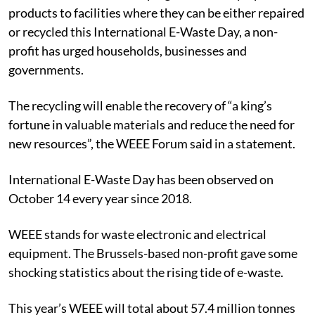
products to facilities where they can be either repaired
or recycled this International E-Waste Day, a non-
profit has urged households, businesses and
governments.
The recycling will enable the recovery of “a king’s
fortune in valuable materials and reduce the need for
new resources”, the WEEE Forum said in a statement.
International E-Waste Day has been observed on
October 14 every year since 2018.
WEEE stands for waste electronic and electrical
equipment. The Brussels-based non-profit gave some
shocking statistics about the rising tide of e-waste.
This year’s WEEE will total about 57.4 million tonnes