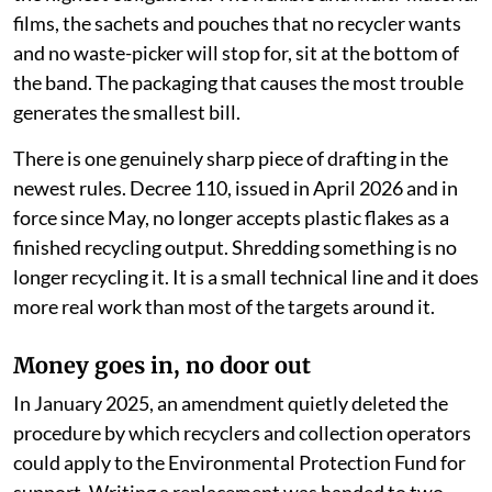
films, the sachets and pouches that no recycler wants
and no waste-picker will stop for, sit at the bottom of
the band. The packaging that causes the most trouble
generates the smallest bill.
There is one genuinely sharp piece of drafting in the
newest rules. Decree 110, issued in April 2026 and in
force since May, no longer accepts plastic flakes as a
finished recycling output. Shredding something is no
longer recycling it. It is a small technical line and it does
more real work than most of the targets around it.
Money goes in, no door out
In January 2025, an amendment quietly deleted the
procedure by which recyclers and collection operators
could apply to the Environmental Protection Fund for