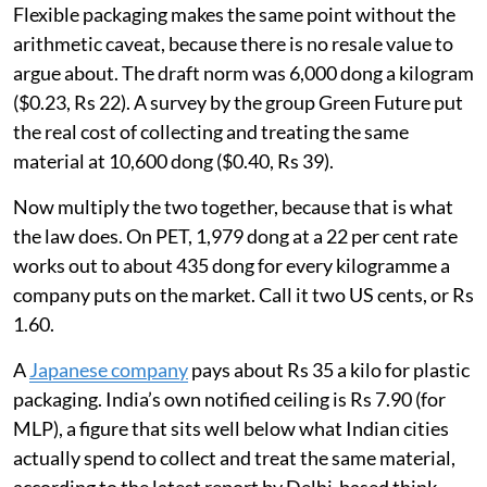
Flexible packaging makes the same point without the
arithmetic caveat, because there is no resale value to
argue about. The draft norm was 6,000 dong a kilogram
($0.23, Rs 22). A survey by the group Green Future put
the real cost of collecting and treating the same
material at 10,600 dong ($0.40, Rs 39).
Now multiply the two together, because that is what
the law does. On PET, 1,979 dong at a 22 per cent rate
works out to about 435 dong for every kilogramme a
company puts on the market. Call it two US cents, or Rs
1.60.
A
Japanese company
pays about Rs 35 a kilo for plastic
packaging. India’s own notified ceiling is Rs 7.90 (for
MLP), a figure that sits well below what Indian cities
actually spend to collect and treat the same material,