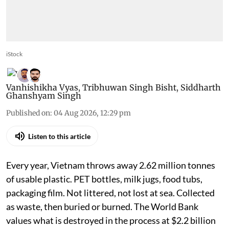
iStock
Vanhishikha Vyas
,
Tribhuwan Singh Bisht
,
Siddharth
Ghanshyam Singh
Published on
:
04 Aug 2026, 12:29 pm
Listen to this article
Every year, Vietnam throws away 2.62 million tonnes
of usable plastic. PET bottles, milk jugs, food tubs,
packaging film. Not littered, not lost at sea. Collected
as waste, then buried or burned. The World Bank
values what is destroyed in the process at $2.2 billion