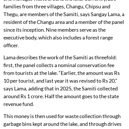
families from three villages, Changu, Chipsu and
Thegu, are members of the Samiti, says Sangay Lama, a
resident of the Changu area and a member of the panel
since its inception. Nine members serve as the
executive body, which also includes a forest range
officer.
Lama describes the work of the Samiti as threefold:
first, the panel collects a nominal conservation fee
from tourists at the lake. “Earlier, the amount was Rs
10 per tourist, and last year it was revised to Rs 20,”
says Lama, adding that in 2025, the Samiti collected
around Rs 1 crore. Half the amount goes to the state
revenue fund.
This money is then used for waste collection through
garbage bins kept around the lake, and through drives