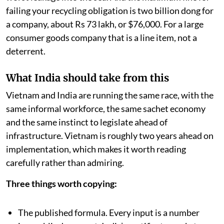
failing your recycling obligation is two billion dong for
a company, about Rs 73 lakh, or $76,000. For a large
consumer goods company that is a line item, not a
deterrent.
What India should take from this
Vietnam and India are running the same race, with the
same informal workforce, the same sachet economy
and the same instinct to legislate ahead of
infrastructure. Vietnam is roughly two years ahead on
implementation, which makes it worth reading
carefully rather than admiring.
Three things worth copying:
The published formula. Every input is a number