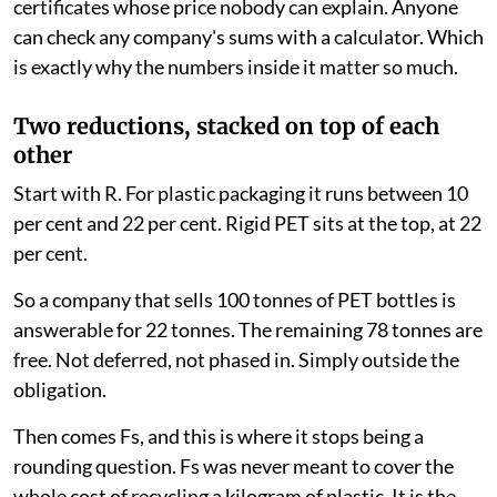
certificates whose price nobody can explain. Anyone
can check any company's sums with a calculator. Which
is exactly why the numbers inside it matter so much.
Two reductions, stacked on top of each
other
Start with R. For plastic packaging it runs between 10
per cent and 22 per cent. Rigid PET sits at the top, at 22
per cent.
So a company that sells 100 tonnes of PET bottles is
answerable for 22 tonnes. The remaining 78 tonnes are
free. Not deferred, not phased in. Simply outside the
obligation.
Then comes Fs, and this is where it stops being a
rounding question. Fs was never meant to cover the
whole cost of recycling a kilogram of plastic. It is the