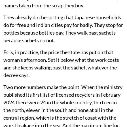
names taken from the scrap they buy.
They already do the sorting that Japanese households
do for free and Indian cities pay for badly. They stop for
bottles because bottles pay. They walk past sachets
because sachets do not.
Fs is, in practice, the price the state has put on that
woman's afternoon. Set it below what the work costs
and she keeps walking past the sachet, whatever the
decree says.
Two more numbers make the point. When the ministry
published its first list of licensed recyclers in February
2024 there were 24 in the whole country, thirteen in
the north, eleven in the south and none at all in the
central region, which is the stretch of coast with the
worst leakage into the sea. And the maximum fine for