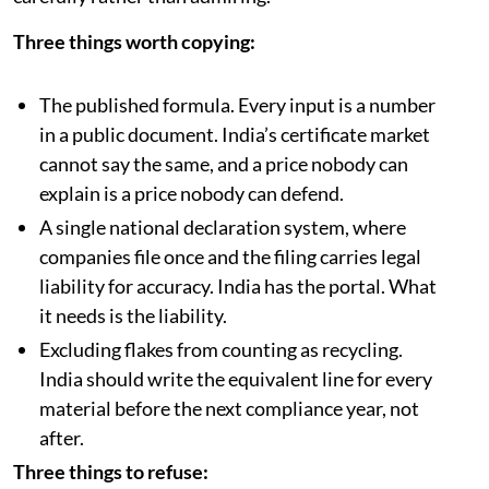
deterrent.
What India should take from this
Vietnam and India are running the same race, with the
same informal workforce, the same sachet economy
and the same instinct to legislate ahead of
infrastructure. Vietnam is roughly two years ahead on
implementation, which makes it worth reading
carefully rather than admiring.
Three things worth copying:
The published formula. Every input is a number
in a public document. India’s certificate market
cannot say the same, and a price nobody can
explain is a price nobody can defend.