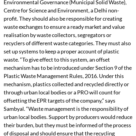
says Swati Singh Sambyal, programme manager,
Environmental Governance (Municipal Solid Waste),
Centre for Science and Environment, a Delhi non-
profit. They should also be responsible for creating
waste exchanges to ensure a ready market and value
realisation by waste collectors, segregators or
recyclers of different waste categories. They must also
set up systems to keep a proper account of plastic
waste. “To give effect to this system, an offset
mechanism has to be introduced under Section 9 of the
Plastic Waste Management Rules, 2016. Under this
mechanism, plastics collected and recycled directly or
through urban local bodies or a PRO will count for
offsetting the EPR targets of the company,” says
Sambyal. “Waste management is the responsibility of
urban local bodies. Support by producers would reduce