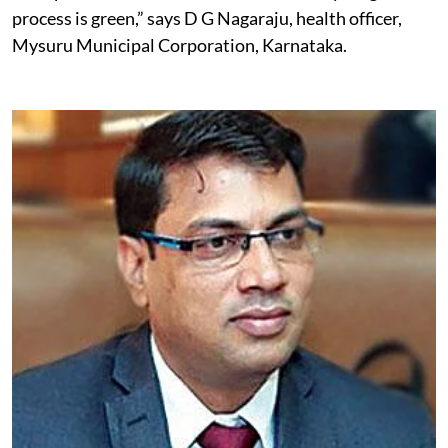
their burden, but they must be informed of the process
of disposal and should ensure that the recycling
process is green,” says D G Nagaraju, health officer,
Mysuru Municipal Corporation, Karnataka.