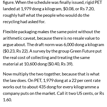
Vietnam's own recyclers said on the record what the
PET number should be.
At the drafting consultations in late 2023, the Vietnam
Recycled Plastics Association and the packaging
recycling alliance asked for 3,900 dong a kilogram
about $0.15, or Rs 14, against the 1,900 dong ($0.07, Rs
6.90) then in the draft. Adjustment coefficients, most
of them below one, trimmed rather than lifted the
figure. When the schedule was finally issued, rigid PET
landed at 1,979 dong a kilogram, $0.08, or Rs 7.20,
roughly half what the people who would do the
recycling had asked for.
Flexible packaging makes the same point without the
arithmetic caveat, because there is no resale value to
argue about. The draft norm was 6,000 dong a kilogram