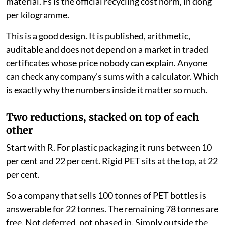
A company has a choice. Organise the recycling itself,
hire a licensed recycler or a producer responsibility
organisation, or pay the Vietnam Environmental
Protection Fund and be done with it.
If it pays, the bill is calculated like this: F = R × V × Fs.
Here, V is the weight of packaging the company put on
the market. R is the mandatory recycling rate for that
material. Fs is the official recycling cost norm, in dong
per kilogramme.
This is a good design. It is published, arithmetic,
auditable and does not depend on a market in traded
certificates whose price nobody can explain. Anyone
can check any company's sums with a calculator. Which
is exactly why the numbers inside it matter so much.