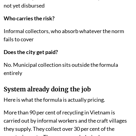
30 billion dong (about $1.14 million, or Rs 11 crore)
Who decides the price?
The government, through a published cost norm per
kilogramme
Who gets the money?
Nobody yet. The application procedure was removed
in 2025; a replacement took effect in May 2026 and has
not yet disbursed
Who carries the risk?
Informal collectors, who absorb whatever the norm
fails to cover
Does the city get paid?