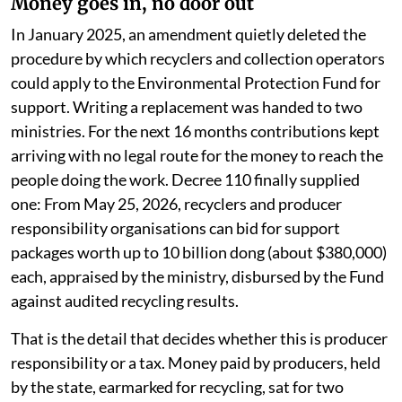
generates the smallest bill.
There is one genuinely sharp piece of drafting in the
newest rules. Decree 110, issued in April 2026 and in
force since May, no longer accepts plastic flakes as a
finished recycling output. Shredding something is no
longer recycling it. It is a small technical line and it does
more real work than most of the targets around it.
Money goes in, no door out
In January 2025, an amendment quietly deleted the
procedure by which recyclers and collection operators
could apply to the Environmental Protection Fund for
support. Writing a replacement was handed to two
ministries. For the next 16 months contributions kept
arriving with no legal route for the money to reach the
people doing the work. Decree 110 finally supplied