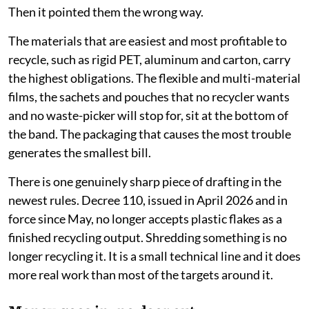
transparent formula of the three, has produced the
cheapest rate.
Rate card rewards the worst packaging
Japan's
error was charging a flat fee by weight, which
quietly subsidised laminates because they weigh
almost nothing. Vietnam avoided that trap. It set
different rates for different materials.
Then it pointed them the wrong way.
The materials that are easiest and most profitable to
recycle, such as rigid PET, aluminum and carton, carry
the highest obligations. The flexible and multi-material
films, the sachets and pouches that no recycler wants
and no waste-picker will stop for, sit at the bottom of
the band. The packaging that causes the most trouble