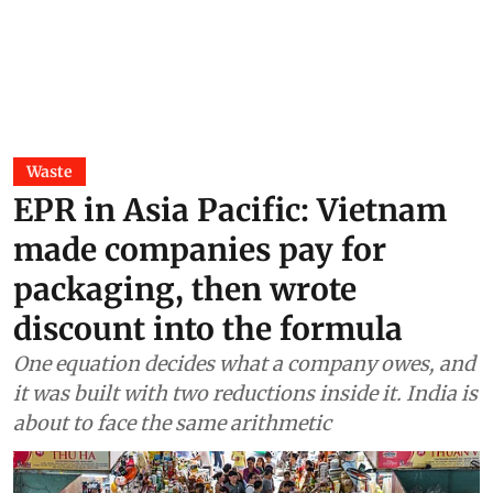
Waste
EPR in Asia Pacific: Vietnam