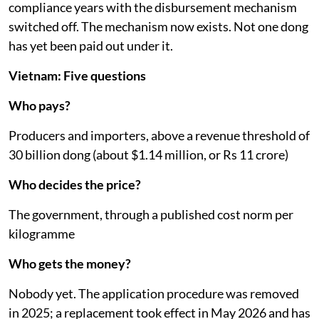
one: From May 25, 2026, recyclers and producer
responsibility organisations can bid for support
packages worth up to 10 billion dong (about $380,000)
each, appraised by the ministry, disbursed by the Fund
against audited recycling results.
That is the detail that decides whether this is producer
responsibility or a tax. Money paid by producers, held
by the state, earmarked for recycling, sat for two
compliance years with the disbursement mechanism
switched off. The mechanism now exists. Not one dong
has yet been paid out under it.
Vietnam: Five questions
Who pays?
Producers and importers, above a revenue threshold of