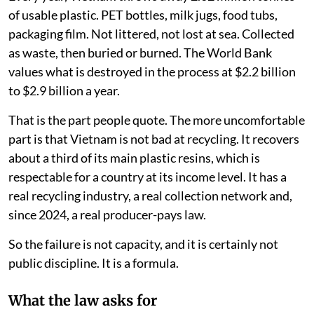
iStock
Vanhishikha Vyas
,
Tribhuwan Singh Bisht
,
Siddharth
Ghanshyam Singh
Published on
:
04 Aug 2026, 12:29 pm
Listen to this article
Every year, Vietnam throws away 2.62 million tonnes
of usable plastic. PET bottles, milk jugs, food tubs,
packaging film. Not littered, not lost at sea. Collected
as waste, then buried or burned. The World Bank
values what is destroyed in the process at $2.2 billion
to $2.9 billion a year.
That is the part people quote. The more uncomfortable
part is that Vietnam is not bad at recycling. It recovers