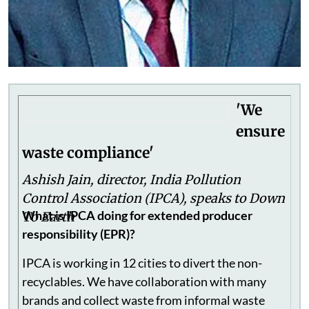
'We
ensure
waste compliance'
Ashish Jain, director, India Pollution
Control Association (IPCA), speaks to Down
What is IPCA doing for extended producer
To Earth
responsibility (EPR)?
IPCA is working in 12 cities to divert the non-
recyclables. We have collaboration with many