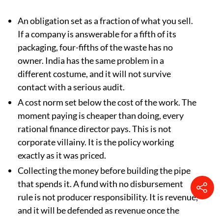
A single national declaration system, where
companies file once and the filing carries legal
liability for accuracy. India has the portal. What
it needs is the liability.
Excluding flakes from counting as recycling.
India should write the equivalent line for every
material before the next compliance year, not
after.
Three things to refuse:
An obligation set as a fraction of what you sell.
If a company is answerable for a fifth of its
packaging, four-fifths of the waste has no
owner. India has the same problem in a
different costume, and it will not survive
contact with a serious audit.