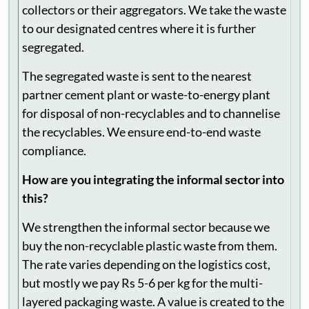
brands and collect waste from informal waste
collectors or their aggregators. We take the waste
to our designated centres where it is further
segregated.
The segregated waste is sent to the nearest
partner cement plant or waste-to-energy plant
for disposal of non-recyclables and to channelise
the recyclables. We ensure end-to-end waste
compliance.
How are you integrating the informal sector into
this?
We strengthen the informal sector because we
buy the non-recyclable plastic waste from them.
The rate varies depending on the logistics cost,