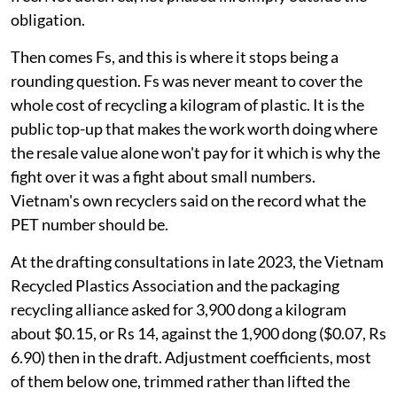
Two reductions, stacked on top of each
other
Start with R. For plastic packaging it runs between 10
per cent and 22 per cent. Rigid PET sits at the top, at 22
per cent.
So a company that sells 100 tonnes of PET bottles is
answerable for 22 tonnes. The remaining 78 tonnes are
free. Not deferred, not phased in. Simply outside the
obligation.
Then comes Fs, and this is where it stops being a
rounding question. Fs was never meant to cover the
whole cost of recycling a kilogram of plastic. It is the
public top-up that makes the work worth doing where
the resale value alone won't pay for it which is why the
fight over it was a fight about small numbers.