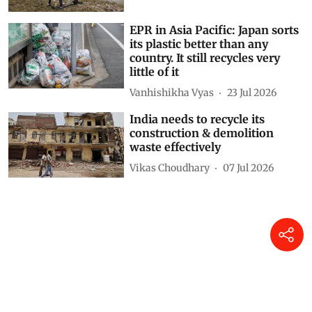
Deepanwita Gita Niyogi
27 Jul 2026
EPR in Asia Pacific: Japan sorts
its plastic better than any
country. It still recycles very
little of it
Vanhishikha Vyas
23 Jul 2026
India needs to recycle its
construction & demolition
waste effectively
Vikas Choudhary
07 Jul 2026