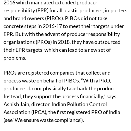
Plastic Waste Management (PWM) Rules in March
2016 which mandated extended producer
responsibility (EPR) for all plastic producers, importers
and brand owners (PIBOs). PIBOs did not take
concrete steps in 2016-17 to meet their targets under
EPR. But with the advent of producer responsibility
organisations (PROs) in 2018, they have outsourced
their EPR targets, which can lead to a new set of
problems.
PROs are registered companies that collect and
process waste on behalf of PIBOs. “With a PRO,
producers do not physically take back the product.
Instead, they support the process financially,” says
Ashish Jain, director, Indian Pollution Control
Association (IPCA), the first registered PRO of India