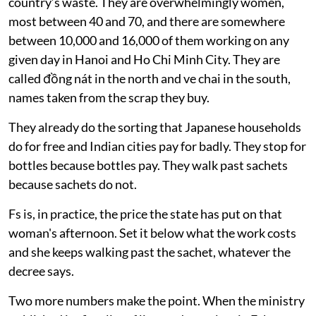
No. Municipal collection sits outside the formula
entirely
System already doing the job
Here is what the formula is actually pricing.
More than 90 per cent of recycling in Vietnam is
carried out by informal workers and the craft villages
they supply. They collect over 30 per cent of the
country’s waste. They are overwhelmingly women,
most between 40 and 70, and there are somewhere
between 10,000 and 16,000 of them working on any
given day in Hanoi and Ho Chi Minh City. They are
called đồng nát in the north and ve chai in the south,
names taken from the scrap they buy.
They already do the sorting that Japanese households
do for free and Indian cities pay for badly. They stop for