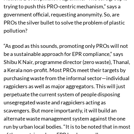
and one member each from CPCB and the United
Nations Development Programme. “The core group is
trying to push this PRO-centric mechanism,” says a
government official, requesting anonymity. So, are
PROs the silver bullet to solve the problem of plastic
pollution?
“As good as this sounds, promoting only PROs will not
be a sustainable approach for EPR compliance,” says
Shibu K Nair, programme director (zero waste), Thanal,
a Kerala non-profit. Most PROs meet their targets by
purchasing waste from the informal sector—individual
ragpickers as well as major aggregators. This will just
perpetuate the current system of people disposing
unsegregated waste and ragpickers acting as
scavengers. But more importantly, it will build an
alternate waste management system against the one