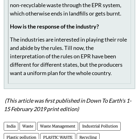
but mostly we pay Rs 5-6 per kg for the multi-
layered packaging waste. A value is created to the
non-recyclable waste through the EPR system,
which otherwise ends in landfills or gets burnt.
How is the response of the industry?
The industries are interested in playing their role
and abide by the rules. Till now, the
interpretation of the rules on EPR have been
different for different states, but the producers
want a uniform plan for the whole country.
(This article was first published in Down To Earth's 1-
15 February 2019 print edition)
India
Waste
Waste Management
Industrial Pollution