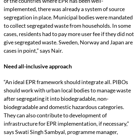
run by urban local bodies. “It is to be noted that in most
of the countries where EPR has been well-
implemented, there was already a system of source
segregation in place. Municipal bodies were mandated
to collect segregated waste from households. In some
cases, residents had to pay more user fee if they did not
give segregated waste. Sweden, Norway and Japan are
cases in point,” says Nair.
Need all-inclusive approach
“An ideal EPR framework should integrate all. PIBOs
should work with urban local bodies to manage waste
after segregating it into biodegradable, non-
biodegradable and domestic hazardous categories.
They can also contribute to development of
infrastructure for EPR implementation, if necessary,”