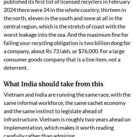
bottles because bottles pay. They walk past sachets
because sachets do not.
Fs is, in practice, the price the state has put on that
woman's afternoon. Set it below what the work costs
and she keeps walking past the sachet, whatever the
decree says.
Two more numbers make the point. When the ministry
published its first list of licensed recyclers in February
2024 there were 24 in the whole country, thirteen in
the north, eleven in the south and none at all in the
central region, which is the stretch of coast with the
worst leakage into the sea. And the maximum fine for
failing your recycling obligation is two billion dong for
a company, about Rs 73 lakh, or $76,000. For a large
consumer goods company that is a line item, not a