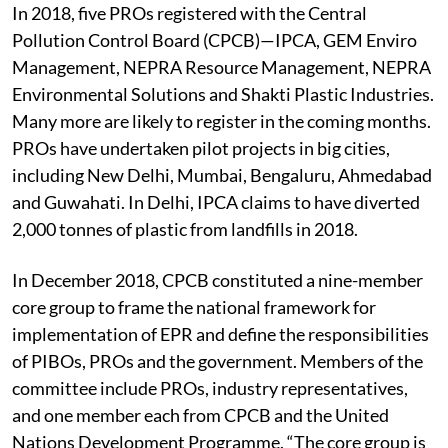
(see ‘We ensure waste compliance’).
In 2018, five PROs registered with the Central
Pollution Control Board (CPCB)—IPCA, GEM Enviro
Management, NEPRA Resource Management, NEPRA
Environmental Solutions and Shakti Plastic Industries.
Many more are likely to register in the coming months.
PROs have undertaken pilot projects in big cities,
including New Delhi, Mumbai, Bengaluru, Ahmedabad
and Guwahati. In Delhi, IPCA claims to have diverted
2,000 tonnes of plastic from landfills in 2018.
In December 2018, CPCB constituted a nine-member
core group to frame the national framework for
implementation of EPR and define the responsibilities
of PIBOs, PROs and the government. Members of the
committee include PROs, industry representatives,