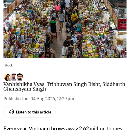
made companies pay for
packaging, then wrote
discount into the formula
One equation decides what a company owes, and
it was built with two reductions inside it. India is
about to face the same arithmetic