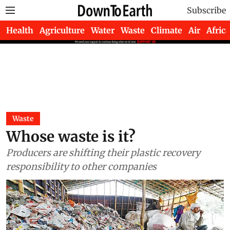
Subscribe
Health
Agriculture
Water
Waste
Climate
Air
Africa
Waste
Whose waste is it?
Producers are shifting their plastic recovery
responsibility to other companies