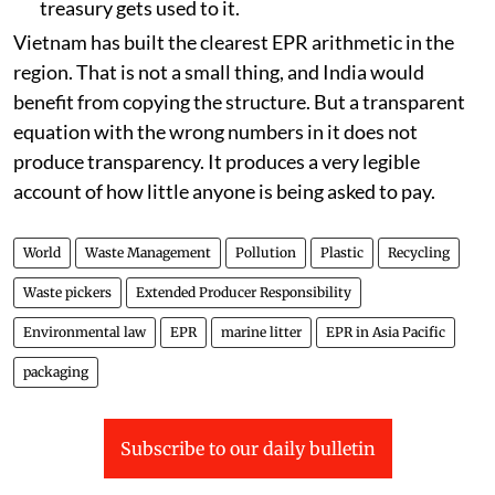
A cost norm set below the cost of the work. The
moment paying is cheaper than doing, every
rational finance director pays. This is not
corporate villainy. It is the policy working
exactly as it was priced.
Collecting the money before building the pipe
that spends it. A fund with no disbursement
rule is not producer responsibility. It is revenue,
and it will be defended as revenue once the
treasury gets used to it.
Vietnam has built the clearest EPR arithmetic in the
region. That is not a small thing, and India would
benefit from copying the structure. But a transparent
equation with the wrong numbers in it does not
produce transparency. It produces a very legible
account of how little anyone is being asked to pay.