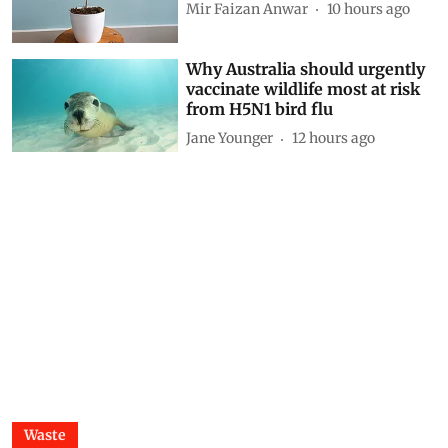
Siya Mattoo
8 hours ago
Decoding CAFE-III norms for
cars: How technical loopholes
weaken the norms and slow
down zero-emission transition
Anumita Roychowdhury
9 hours ago
Finding Ginkgo in Kashmir:
Reflections on a living fossil
Mir Faizan Anwar
10 hours ago
Why Australia should urgently
vaccinate wildlife most at risk
from H5N1 bird flu
Jane Younger
12 hours ago