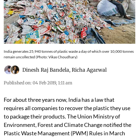
India generates 25,940 tonnes of plastic waste a day of which over 10,000 tonnes
remain uncollected (Photo: Vikas Choudhary)
Dinesh Raj Bandela
,
Richa Agarwal
Published on
:
04 Feb 2019, 1:11 am
For about three years now, India has a law that
requires all companies to recover the plastic they use
to package their products. The Union Ministry of
Environment, Forest and Climate Change notified the