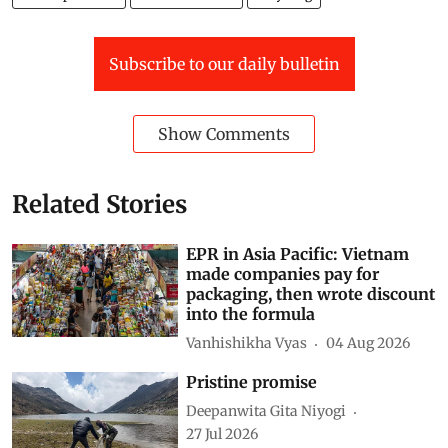
Plastic pollution
PLASTIC WASTE
Recycling
Subscribe to our daily bulletin
Show Comments
Related Stories
EPR in Asia Pacific: Vietnam
made companies pay for
packaging, then wrote discount
into the formula
Vanhishikha Vyas
04 Aug 2026
Pristine promise