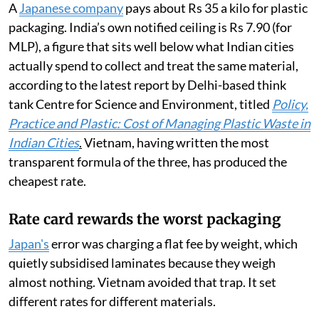
($0.23, Rs 22). A survey by the group Green Future put
the real cost of collecting and treating the same
material at 10,600 dong ($0.40, Rs 39).
Now multiply the two together, because that is what
the law does. On PET, 1,979 dong at a 22 per cent rate
works out to about 435 dong for every kilogramme a
company puts on the market. Call it two US cents, or Rs
1.60.
A
Japanese company
pays about Rs 35 a kilo for plastic
packaging. India’s own notified ceiling is Rs 7.90 (for
MLP), a figure that sits well below what Indian cities
actually spend to collect and treat the same material,
according to the latest report by Delhi-based think
tank Centre for Science and Environment, titled
Policy,
Practice and Plastic: Cost of Managing Plastic Waste in
Indian Cities
.
Vietnam, having written the most