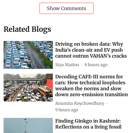
World
Waste Management
Pollution
Plastic
Recycling
Waste pickers
Extended Producer Responsibility
Environmental law
EPR
marine litter
EPR in Asia Pacific
packaging
Subscribe to our daily bulletin
Show Comments
Related Blogs
Driving on broken data: Why
India’s clean-air and EV push
cannot outrun VAHAN’s cracks