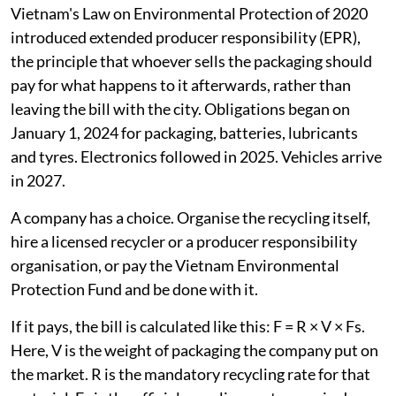
about a third of its main plastic resins, which is
respectable for a country at its income level. It has a
real recycling industry, a real collection network and,
since 2024, a real producer-pays law.
So the failure is not capacity, and it is certainly not
public discipline. It is a formula.
What the law asks for
Vietnam's Law on Environmental Protection of 2020
introduced extended producer responsibility (EPR),
the principle that whoever sells the packaging should
pay for what happens to it afterwards, rather than
leaving the bill with the city. Obligations began on
January 1, 2024 for packaging, batteries, lubricants
and tyres. Electronics followed in 2025. Vehicles arrive
in 2027.