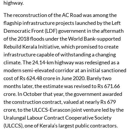
highway.
The reconstruction of the AC Road was among the
flagship infrastructure projects launched by the Left
Democratic Front (LDF) government in the aftermath
of the 2018 floods under the World Bank-supported
Rebuild Kerala Initiative, which promised to create
infrastructure capable of withstanding a changing
climate. The 24.14-km highway was redesigned as a
modern semi-elevated corridor at an initial sanctioned
cost of Rs 624.48 crore in June 2020. Barely two
months later, the estimate was revised to Rs 671.66
crore. In October that year, the government awarded
the construction contract, valued at nearly Rs 679
crore, to the ULCCS-Evrascon joint venture led by the
Uralungal Labour Contract Cooperative Society
(ULCCS), one of Kerala’s largest public contractors.