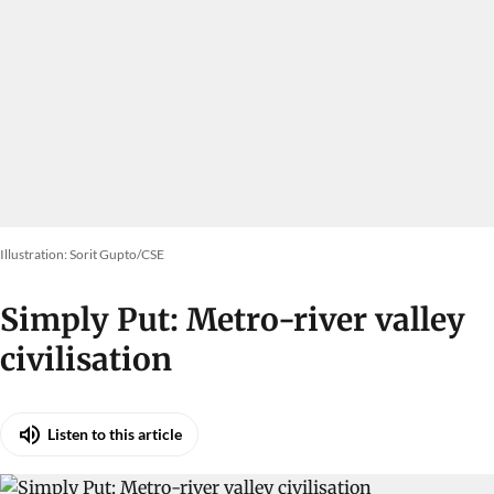
Illustration: Sorit Gupto/CSE
Simply Put: Metro-river valley
civilisation
Listen to this article