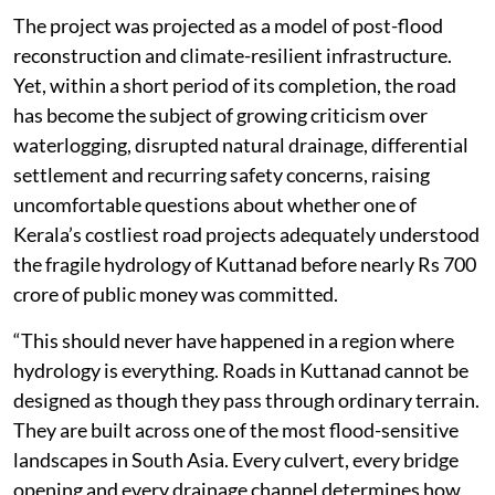
The project was projected as a model of post-flood
reconstruction and climate-resilient infrastructure.
Yet, within a short period of its completion, the road
has become the subject of growing criticism over
waterlogging, disrupted natural drainage, differential
settlement and recurring safety concerns, raising
uncomfortable questions about whether one of
Kerala’s costliest road projects adequately understood
the fragile hydrology of Kuttanad before nearly Rs 700
crore of public money was committed.
“This should never have happened in a region where
hydrology is everything. Roads in Kuttanad cannot be
designed as though they pass through ordinary terrain.
They are built across one of the most flood-sensitive
landscapes in South Asia. Every culvert, every bridge
opening and every drainage channel determines how