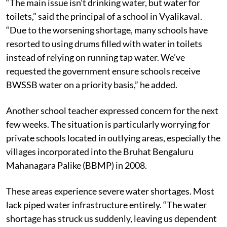
“The main issue isn’t drinking water, but water for
toilets,” said the principal of a school in Vyalikaval.
“Due to the worsening shortage, many schools have
resorted to using drums filled with water in toilets
instead of relying on running tap water. We’ve
requested the government ensure schools receive
BWSSB water on a priority basis,” he added.
Another school teacher expressed concern for the next
few weeks. The situation is particularly worrying for
private schools located in outlying areas, especially the
villages incorporated into the Bruhat Bengaluru
Mahanagara Palike (BBMP) in 2008.
These areas experience severe water shortages. Most
lack piped water infrastructure entirely. “The water
shortage has struck us suddenly, leaving us dependent