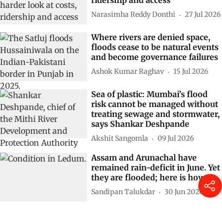
Narasimha Reddy Donthi
27 Jul 2026
Where rivers are denied space,
floods cease to be natural events
and become governance failures
Ashok Kumar Raghav
15 Jul 2026
Sea of plastic: Mumbai’s flood
risk cannot be managed without
treating sewage and stormwater,
says Shankar Deshpande
Akshit Sangomla
09 Jul 2026
Assam and Arunachal have
remained rain-deficit in June. Yet
they are flooded; here is how
Sandipan Talukdar
30 Jun 2026