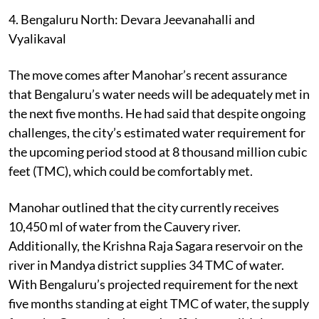
4. Bengaluru North: Devara Jeevanahalli and
Vyalikaval
The move comes after Manohar’s recent assurance
that Bengaluru’s water needs will be adequately met in
the next five months. He had said that despite ongoing
challenges, the city’s estimated water requirement for
the upcoming period stood at 8 thousand million cubic
feet (TMC), which could be comfortably met.
Manohar outlined that the city currently receives
10,450 ml of water from the Cauvery river.
Additionally, the Krishna Raja Sagara reservoir on the
river in Mandya district supplies 34 TMC of water.
With Bengaluru’s projected requirement for the next
five months standing at eight TMC of water, the supply