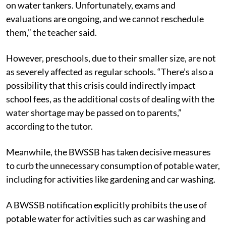
on water tankers. Unfortunately, exams and
evaluations are ongoing, and we cannot reschedule
them,” the teacher said.
However, preschools, due to their smaller size, are not
as severely affected as regular schools. “There’s also a
possibility that this crisis could indirectly impact
school fees, as the additional costs of dealing with the
water shortage may be passed on to parents,”
according to the tutor.
Meanwhile, the BWSSB has taken decisive measures
to curb the unnecessary consumption of potable water,
including for activities like gardening and car washing.
A BWSSB notification explicitly prohibits the use of
potable water for activities such as car washing and