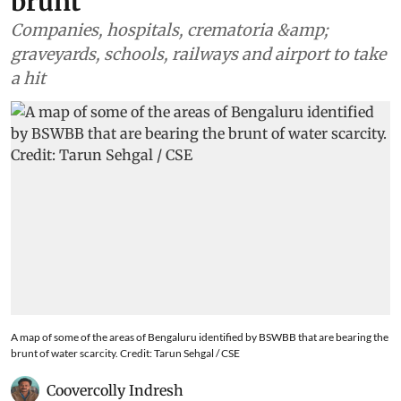
brunt
Companies, hospitals, crematoria &amp;
graveyards, schools, railways and airport to take
a hit
A map of some of the areas of Bengaluru identified by BSWBB that are bearing the
brunt of water scarcity. Credit: Tarun Sehgal / CSE
Coovercolly Indresh