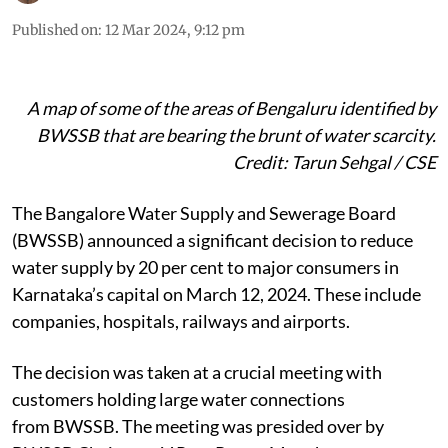
Published on
:
12 Mar 2024, 9:12 pm
A map of some of the areas of Bengaluru identified by
BWSSB that are bearing the brunt of water scarcity.
Credit: Tarun Sehgal / CSE
The Bangalore Water Supply and Sewerage Board
(BWSSB) announced a significant decision to reduce
water supply by 20 per cent to major consumers in
Karnataka’s capital on March 12, 2024. These include
companies, hospitals, railways and airports.
The decision was taken at a crucial meeting with
customers holding large water connections
from BWSSB. The meeting was presided over by