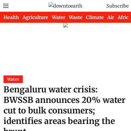
Subscribe
Health
Agriculture
Water
Waste
Climate
Air
Africa
Water
Bengaluru water crisis:
BWSSB announces 20% water
cut to bulk consumers;
identifies areas bearing the