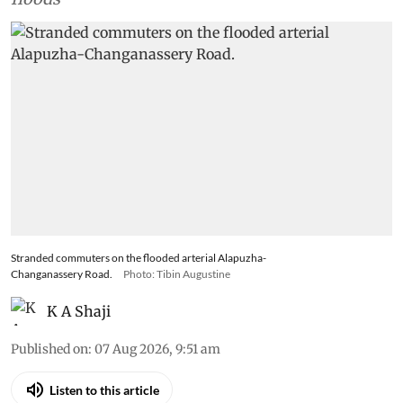
Stranded commuters on the flooded arterial Alapuzha-
Changanassery Road.
Photo: Tibin Augustine
K A Shaji
Published on
:
07 Aug 2026, 9:51 am
Listen to this article