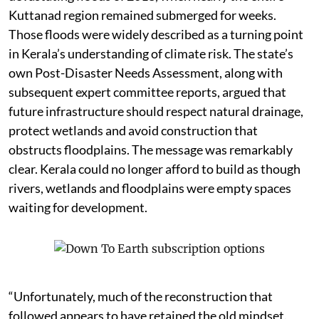
Kuttanad region remained submerged for weeks.
Those floods were widely described as a turning point
in Kerala’s understanding of climate risk. The state’s
own Post-Disaster Needs Assessment, along with
subsequent expert committee reports, argued that
future infrastructure should respect natural drainage,
protect wetlands and avoid construction that
obstructs floodplains. The message was remarkably
clear. Kerala could no longer afford to build as though
rivers, wetlands and floodplains were empty spaces
waiting for development.
“Unfortunately, much of the reconstruction that
followed appears to have retained the old mindset.