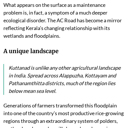
What appears on the surface as a maintenance
problem is, in fact, a symptom of a much deeper
ecological disorder. The AC Road has become a mirror
reflecting Kerala’s changing relationship with its
wetlands and floodplains.
A unique landscape
Kuttanad is unlike any other agricultural landscape
in India. Spread across Alappuzha, Kottayam and
Pathanamthitta districts, much of the region lies
below mean sea level.
Generations of farmers transformed this floodplain
into one of the country’s most productive rice-growing
regions through an extraordinary system of polders,