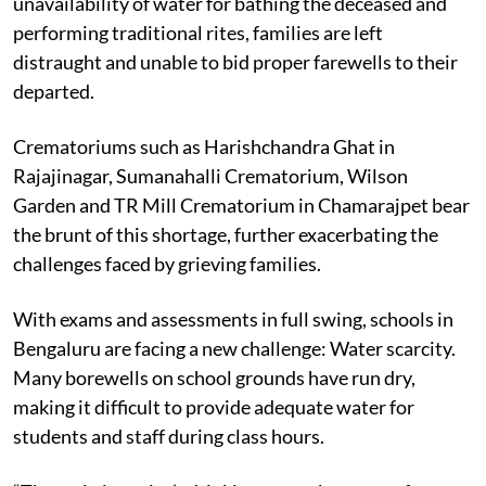
unavailability of water for bathing the deceased and
performing traditional rites, families are left
distraught and unable to bid proper farewells to their
departed.
Crematoriums such as Harishchandra Ghat in
Rajajinagar, Sumanahalli Crematorium, Wilson
Garden and TR Mill Crematorium in Chamarajpet bear
the brunt of this shortage, further exacerbating the
challenges faced by grieving families.
With exams and assessments in full swing, schools in
Bengaluru are facing a new challenge: Water scarcity.
Many borewells on school grounds have run dry,
making it difficult to provide adequate water for
students and staff during class hours.