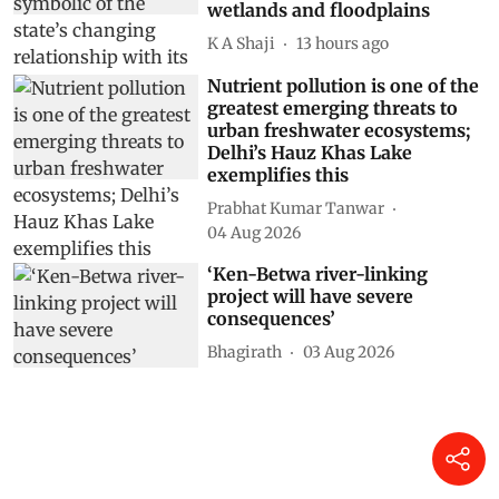
wetlands and floodplains
K A Shaji
13 hours ago
Nutrient pollution is one of the
greatest emerging threats to
urban freshwater ecosystems;
Delhi’s Hauz Khas Lake
exemplifies this
Prabhat Kumar Tanwar
04 Aug 2026
‘Ken-Betwa river-linking
project will have severe
consequences’
Bhagirath
03 Aug 2026