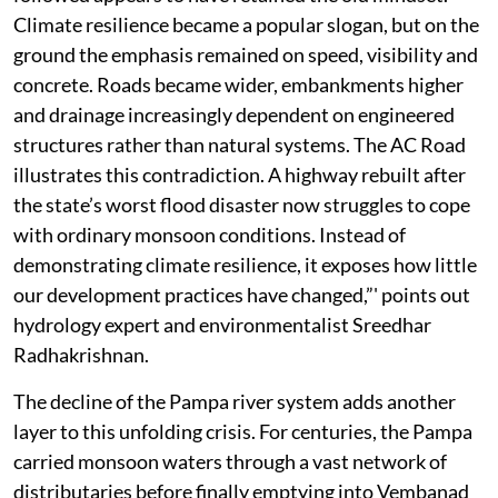
Climate resilience became a popular slogan, but on the
ground the emphasis remained on speed, visibility and
concrete. Roads became wider, embankments higher
and drainage increasingly dependent on engineered
structures rather than natural systems. The AC Road
illustrates this contradiction. A highway rebuilt after
the state’s worst flood disaster now struggles to cope
with ordinary monsoon conditions. Instead of
demonstrating climate resilience, it exposes how little
our development practices have changed,”' points out
hydrology expert and environmentalist Sreedhar
Radhakrishnan.
The decline of the Pampa river system adds another
layer to this unfolding crisis. For centuries, the Pampa
carried monsoon waters through a vast network of
distributaries before finally emptying into Vembanad