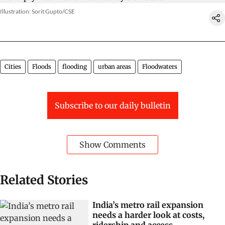
Illustration: Sorit Gupto/CSE
Cities
Floods
flooding
urban areas
Floodwaters
Subscribe to our daily bulletin
Show Comments
Related Stories
India’s metro rail expansion
needs a harder look at costs,
ridership and access