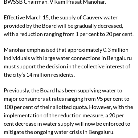
BWSSB Chairman, V Ram Prasat Manohar.
Effective March 15, the supply of Cauvery water
provided by the Board will be gradually decreased,
with a reduction ranging from 1 per cent to 20 per cent.
Manohar emphasised that approximately 0.3 million
individuals with large water connections in Bengaluru
must support the decision in the collective interest of
the city’s 14 million residents.
Previously, the Board has been supplying water to
major consumers at rates ranging from 95 per cent to
100 per cent of their allotted quota. However, with the
implementation of the reduction measure, a 20 per
cent decrease in water supply will now be enforced to
mitigate the ongoing water crisis in Bengaluru.