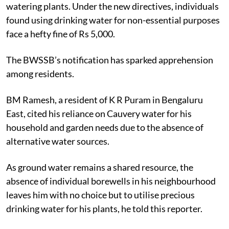
watering plants. Under the new directives, individuals
found using drinking water for non-essential purposes
face a hefty fine of Rs 5,000.
The BWSSB’s notification has sparked apprehension
among residents.
BM Ramesh, a resident of K R Puram in Bengaluru
East, cited his reliance on Cauvery water for his
household and garden needs due to the absence of
alternative water sources.
As ground water remains a shared resource, the
absence of individual borewells in his neighbourhood
leaves him with no choice but to utilise precious
drinking water for his plants, he told this reporter.