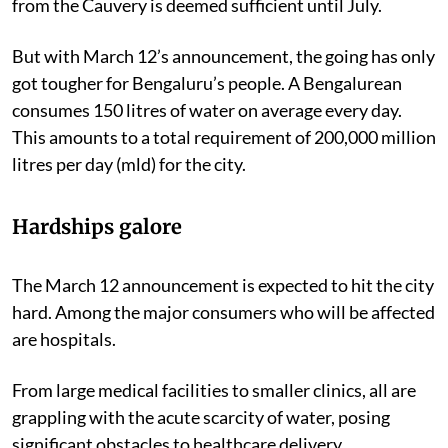
from the Cauvery is deemed sufficient until July.
But with March 12’s announcement, the going has only
got tougher for Bengaluru’s people. A Bengalurean
consumes 150 litres of water on average every day.
This amounts to a total requirement of 200,000 million
litres per day (mld) for the city.
Hardships galore
The March 12 announcement is expected to hit the city
hard. Among the major consumers who will be affected
are hospitals.
From large medical facilities to smaller clinics, all are
grappling with the acute scarcity of water, posing
significant obstacles to healthcare delivery.