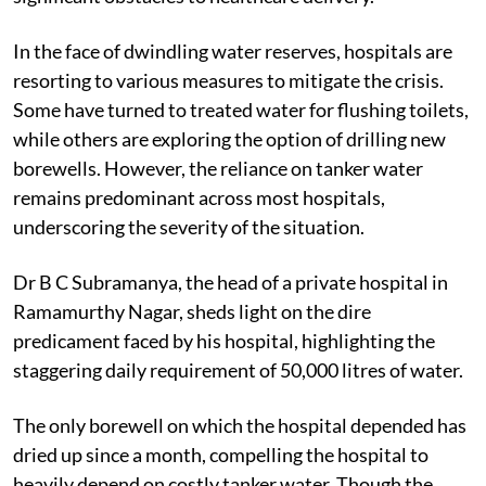
In the face of dwindling water reserves, hospitals are
resorting to various measures to mitigate the crisis.
Some have turned to treated water for flushing toilets,
while others are exploring the option of drilling new
borewells. However, the reliance on tanker water
remains predominant across most hospitals,
underscoring the severity of the situation.
Dr B C Subramanya, the head of a private hospital in
Ramamurthy Nagar, sheds light on the dire
predicament faced by his hospital, highlighting the
staggering daily requirement of 50,000 litres of water.
The only borewell on which the hospital depended has
dried up since a month, compelling the hospital to
heavily depend on costly tanker water. Though the