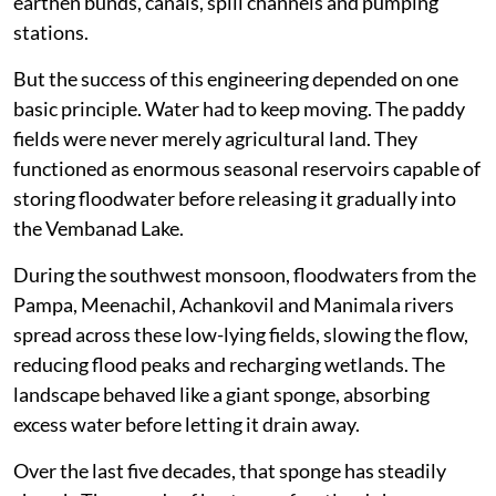
earthen bunds, canals, spill channels and pumping
stations.
But the success of this engineering depended on one
basic principle. Water had to keep moving. The paddy
fields were never merely agricultural land. They
functioned as enormous seasonal reservoirs capable of
storing floodwater before releasing it gradually into
the Vembanad Lake.
During the southwest monsoon, floodwaters from the
Pampa, Meenachil, Achankovil and Manimala rivers
spread across these low-lying fields, slowing the flow,
reducing flood peaks and recharging wetlands. The
landscape behaved like a giant sponge, absorbing
excess water before letting it drain away.
Over the last five decades, that sponge has steadily