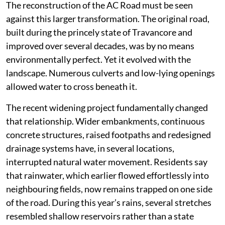
The reconstruction of the AC Road must be seen
against this larger transformation. The original road,
built during the princely state of Travancore and
improved over several decades, was by no means
environmentally perfect. Yet it evolved with the
landscape. Numerous culverts and low-lying openings
allowed water to cross beneath it.
The recent widening project fundamentally changed
that relationship. Wider embankments, continuous
concrete structures, raised footpaths and redesigned
drainage systems have, in several locations,
interrupted natural water movement. Residents say
that rainwater, which earlier flowed effortlessly into
neighbouring fields, now remains trapped on one side
of the road. During this year’s rains, several stretches
resembled shallow reservoirs rather than a state