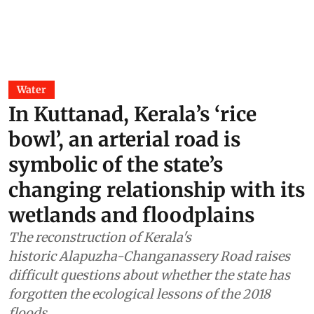
Water
In Kuttanad, Kerala’s ‘rice
bowl’, an arterial road is
symbolic of the state’s
changing relationship with its
wetlands and floodplains
The reconstruction of Kerala's
historic Alapuzha-Changanassery Road raises
difficult questions about whether the state has
forgotten the ecological lessons of the 2018
floods