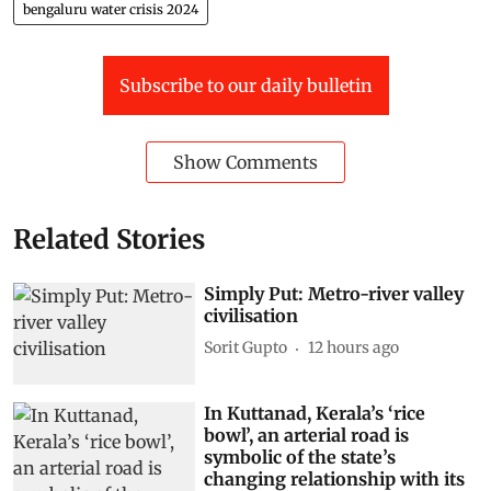
bengaluru water crisis 2024
Subscribe to our daily bulletin
Show Comments
Related Stories
Simply Put: Metro-river valley
civilisation
Sorit Gupto
12 hours ago
In Kuttanad, Kerala’s ‘rice
bowl’, an arterial road is
symbolic of the state’s
changing relationship with its