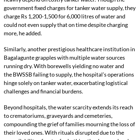
government fixed charges for tanker water supply, they
charge Rs 1,200-1,500 for 6,000 litres of water and
could not even supply that on time despite charging
more, he added.
Similarly, another prestigious healthcare institution in
Bagalagunte grapples with multiple water sources
running dry. With borewells yielding no water and
the BWSSB failing to supply, the hospital’s operations
hinge solely on tanker water, exacerbating logistical
challenges and financial burdens.
Beyond hospitals, the water scarcity extends its reach
to crematoriums, graveyards and cemeteries,
compounding the grief of families mourning the loss of
their loved ones. With rituals disrupted due to the