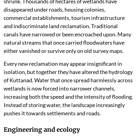
shrunk. Thousands of hectares of wetlands have
disappeared under roads, housing colonies,
commercial establishments, tourism infrastructure
and indiscriminate land reclamation. Traditional
canals have narrowed or been encroached upon. Many
natural streams that once carried floodwaters have
either vanished or survive only on old survey maps.
Every new reclamation may appear insignificant in
isolation, but together they have altered the hydrology
of Kuttanad. Water that once spread harmlessly across
wetlands is now forced into narrower channels,
increasing both the speed and the intensity of flooding.
Instead of storing water, the landscape increasingly
pushes it towards settlements and roads.
Engineering and ecology