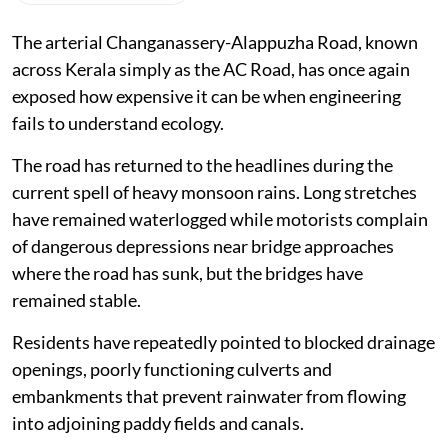
The arterial Changanassery-Alappuzha Road, known
across Kerala simply as the AC Road, has once again
exposed how expensive it can be when engineering
fails to understand ecology.
The road has returned to the headlines during the
current spell of heavy monsoon rains. Long stretches
have remained waterlogged while motorists complain
of dangerous depressions near bridge approaches
where the road has sunk, but the bridges have
remained stable.
Residents have repeatedly pointed to blocked drainage
openings, poorly functioning culverts and
embankments that prevent rainwater from flowing
into adjoining paddy fields and canals.