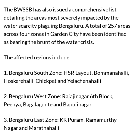
The BWSSB has also issued a comprehensive list
detailing the areas most severely impacted by the
water scarcity plaguing Bengaluru. A total of 257 areas
across four zones in Garden City have been identified
as bearing the brunt of the water crisis.
The affected regions include:
1. Bengaluru South Zone: HSR Layout, Bommanahalli,
Hoskerehalli, Chickpet and Yelachenahalli
2. Bengaluru West Zone: Rajajinagar 6th Block,
Peenya, Bagalagunte and Bapujinagar
3. Bengaluru East Zone: KR Puram, Ramamurthy
Nagar and Marathahalli