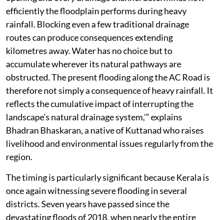
efficiently the floodplain performs during heavy
rainfall. Blocking even a few traditional drainage
routes can produce consequences extending
kilometres away. Water has no choice but to
accumulate wherever its natural pathways are
obstructed. The present flooding along the AC Road is
therefore not simply a consequence of heavy rainfall. It
reflects the cumulative impact of interrupting the
landscape’s natural drainage system,'” explains
Bhadran Bhaskaran, a native of Kuttanad who raises
livelihood and environmental issues regularly from the
region.
The timing is particularly significant because Kerala is
once again witnessing severe flooding in several
districts. Seven years have passed since the
devastating floods of 2018, when nearly the entire