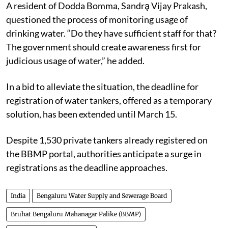
A resident of Dodda Bomma, Sandra̧ Vijay Prakash,
questioned the process of monitoring usage of
drinking water. “Do they have sufficient staff for that?
The government should create awareness first for
judicious usage of water,” he added.
In a bid to alleviate the situation, the deadline for
registration of water tankers, offered as a temporary
solution, has been extended until March 15.
Despite 1,530 private tankers already registered on
the BBMP portal, authorities anticipate a surge in
registrations as the deadline approaches.
India
Bengaluru Water Supply and Sewerage Board
Bruhat Bengaluru Mahanagar Palike (BBMP)