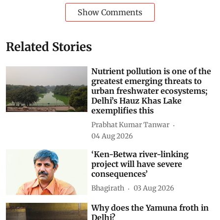
Show Comments
Related Stories
Nutrient pollution is one of the
greatest emerging threats to
urban freshwater ecosystems;
Delhi’s Hauz Khas Lake
exemplifies this
Prabhat Kumar Tanwar
04 Aug 2026
‘Ken-Betwa river-linking
project will have severe
consequences’
Bhagirath
03 Aug 2026
Why does the Yamuna froth in
Delhi?