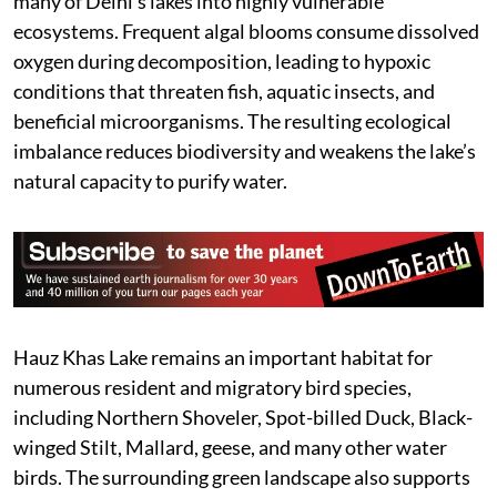
many of Delhi’s lakes into highly vulnerable
ecosystems. Frequent algal blooms consume dissolved
oxygen during decomposition, leading to hypoxic
conditions that threaten fish, aquatic insects, and
beneficial microorganisms. The resulting ecological
imbalance reduces biodiversity and weakens the lake’s
natural capacity to purify water.
Hauz Khas Lake remains an important habitat for
numerous resident and migratory bird species,
including Northern Shoveler, Spot-billed Duck, Black-
winged Stilt, Mallard, geese, and many other water
birds. The surrounding green landscape also supports