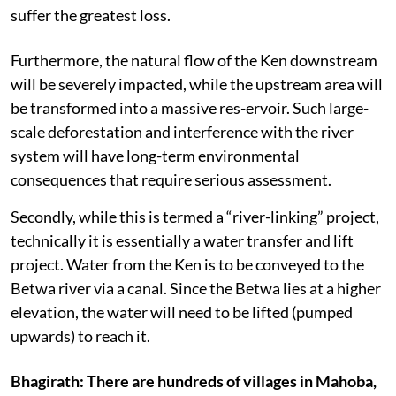
suffer the greatest loss.
Furthermore, the natural flow of the Ken downstream
will be severely impacted, while the upstream area will
be transformed into a massive res-ervoir. Such large-
scale deforestation and interference with the river
system will have long-term environmental
consequences that require serious assessment.
Secondly, while this is termed a “river-linking” project,
technically it is essentially a water transfer and lift
project. Water from the Ken is to be conveyed to the
Betwa river via a canal. Since the Betwa lies at a higher
elevation, the water will need to be lifted (pumped
upwards) to reach it.
Bhagirath: There are hundreds of villages in Mahoba,