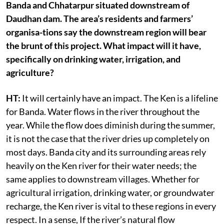
Banda and Chhatarpur situated downstream of
Daudhan dam. The area’s residents and farmers’
organisa-tions say the downstream region will bear
the brunt of this project. What impact will it have,
specifically on drinking water, irrigation, and
agriculture?
HT:
It will certainly have an impact. The Ken is a lifeline
for Banda. Water flows in the river throughout the
year. While the flow does diminish during the summer,
it is not the case that the river dries up completely on
most days. Banda city and its surrounding areas rely
heavily on the Ken river for their water needs; the
same applies to downstream villages. Whether for
agricultural irrigation, drinking water, or groundwater
recharge, the Ken river is vital to these regions in every
respect. In a sense, If the river’s natural flow