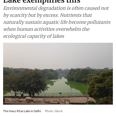
Lake exemplifies this
Environmental degradation is often caused not
by scarcity but by excess. Nutrients that
naturally sustain aquatic life become pollutants
when human activities overwhelm the
ecological capacity of lakes
The Hauz Khas Lake in Delhi.
Photo: iStock