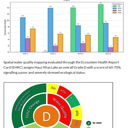
Spatial water quality mapping evaluated through the Ecosystem Health Report
Card (EHRC) assigns Hauz Khas Lake an overall Grade D with a score of 60-70%,
signalling a poor and severely stressed ecological status.