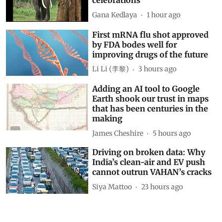
celebrations
Gana Kedlaya
1 hour ago
First mRNA flu shot approved
by FDA bodes well for
improving drugs of the future
Li Li (李黎)
3 hours ago
Adding an AI tool to Google
Earth shook our trust in maps
that has been centuries in the
making
James Cheshire
5 hours ago
Driving on broken data: Why
India’s clean-air and EV push
cannot outrun VAHAN’s cracks
Siya Mattoo
23 hours ago