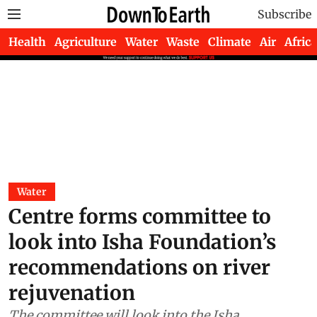
Subscribe
Health
Agriculture
Water
Waste
Climate
Air
Africa
Water
Centre forms committee to
look into Isha Foundation’s
recommendations on river
rejuvenation
The committee will look into the Isha