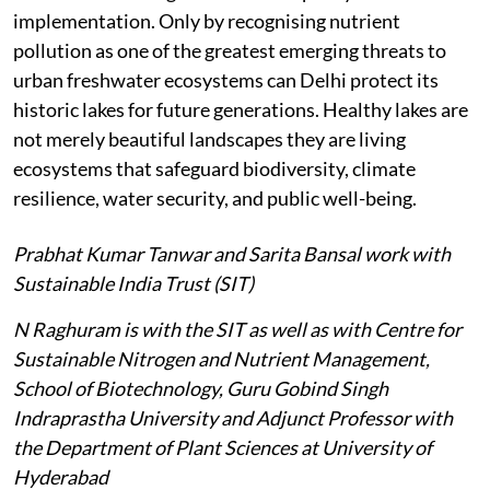
implementation. Only by recognising nutrient
pollution as one of the greatest emerging threats to
urban freshwater ecosystems can Delhi protect its
historic lakes for future generations. Healthy lakes are
not merely beautiful landscapes they are living
ecosystems that safeguard biodiversity, climate
resilience, water security, and public well-being.
Prabhat Kumar Tanwar and Sarita Bansal work with
Sustainable India Trust (SIT)
N Raghuram is with the SIT as well as with Centre for
Sustainable Nitrogen and Nutrient Management,
School of Biotechnology, Guru Gobind Singh
Indraprastha University and Adjunct Professor with
the Department of Plant Sciences at University of
Hyderabad