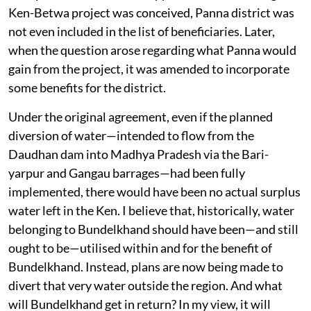
Ken-Betwa project was conceived, Panna district was
not even included in the list of beneficiaries. Later,
when the question arose regarding what Panna would
gain from the project, it was amended to incorporate
some benefits for the district.
Under the original agreement, even if the planned
diversion of water—intended to flow from the
Daudhan dam into Madhya Pradesh via the Bari-
yarpur and Gangau barrages—had been fully
implemented, there would have been no actual surplus
water left in the Ken. I believe that, historically, water
belonging to Bundelkhand should have been—and still
ought to be—utilised within and for the benefit of
Bundelkhand. Instead, plans are now being made to
divert that very water outside the region. And what
will Bundelkhand get in return? In my view, it will