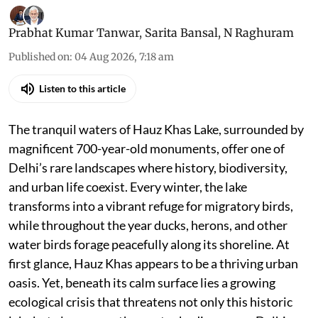
Prabhat Kumar Tanwar
,
Sarita Bansal
,
N Raghuram
Published on
:
04 Aug 2026, 7:18 am
Listen to this article
The tranquil waters of Hauz Khas Lake, surrounded by
magnificent 700-year-old monuments, offer one of
Delhi’s rare landscapes where history, biodiversity,
and urban life coexist. Every winter, the lake
transforms into a vibrant refuge for migratory birds,
while throughout the year ducks, herons, and other
water birds forage peacefully along its shoreline. At
first glance, Hauz Khas appears to be a thriving urban
oasis. Yet, beneath its calm surface lies a growing
ecological crisis that threatens not only this historic