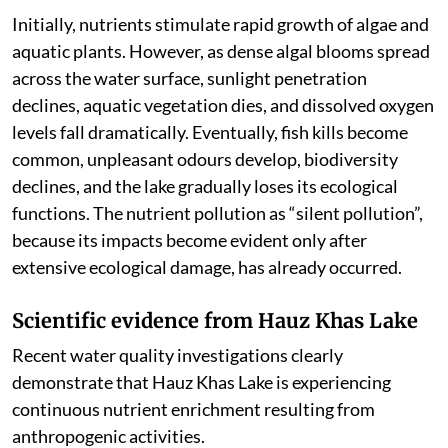
Initially, nutrients stimulate rapid growth of algae and
aquatic plants. However, as dense algal blooms spread
across the water surface, sunlight penetration
declines, aquatic vegetation dies, and dissolved oxygen
levels fall dramatically. Eventually, fish kills become
common, unpleasant odours develop, biodiversity
declines, and the lake gradually loses its ecological
functions. The nutrient pollution as “silent pollution”,
because its impacts become evident only after
extensive ecological damage, has already occurred.
Scientific evidence from Hauz Khas Lake
Recent water quality investigations clearly
demonstrate that Hauz Khas Lake is experiencing
continuous nutrient enrichment resulting from
anthropogenic activities.