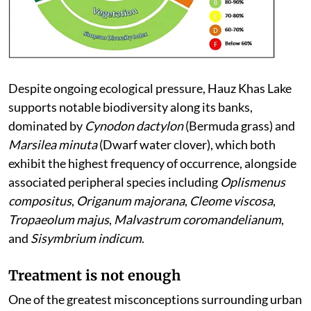
Despite ongoing ecological pressure, Hauz Khas Lake
supports notable biodiversity along its banks,
dominated by
Cynodon dactylon
(Bermuda grass) and
Marsilea minuta
(Dwarf water clover), which both
exhibit the highest frequency of occurrence, alongside
associated peripheral species including
Oplismenus
compositus
,
Origanum majorana
,
Cleome viscosa
,
Tropaeolum majus
,
Malvastrum coromandelianum
,
and
Sisymbrium indicum
.
Treatment is not enough
One of the greatest misconceptions surrounding urban