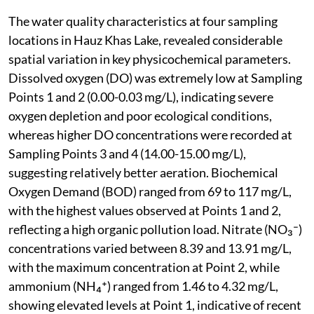
The water quality characteristics at four sampling
locations in Hauz Khas Lake, revealed considerable
spatial variation in key physicochemical parameters.
Dissolved oxygen (DO) was extremely low at Sampling
Points 1 and 2 (0.00-0.03 mg/L), indicating severe
oxygen depletion and poor ecological conditions,
whereas higher DO concentrations were recorded at
Sampling Points 3 and 4 (14.00-15.00 mg/L),
suggesting relatively better aeration. Biochemical
Oxygen Demand (BOD) ranged from 69 to 117 mg/L,
with the highest values observed at Points 1 and 2,
reflecting a high organic pollution load. Nitrate (NO₃⁻)
concentrations varied between 8.39 and 13.91 mg/L,
with the maximum concentration at Point 2, while
ammonium (NH₄⁺) ranged from 1.46 to 4.32 mg/L,
showing elevated levels at Point 1, indicative of recent