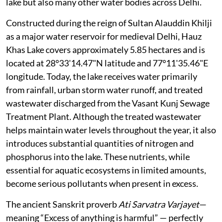
lake but also many other water bodies across Delhi.
Constructed during the reign of Sultan Alauddin Khilji
as a major water reservoir for medieval Delhi, Hauz
Khas Lake covers approximately 5.85 hectares and is
located at 28°33'14.47"N latitude and 77°11'35.46"E
longitude. Today, the lake receives water primarily
from rainfall, urban storm water runoff, and treated
wastewater discharged from the Vasant Kunj Sewage
Treatment Plant. Although the treated wastewater
helps maintain water levels throughout the year, it also
introduces substantial quantities of nitrogen and
phosphorus into the lake. These nutrients, while
essential for aquatic ecosystems in limited amounts,
become serious pollutants when present in excess.
The ancient Sanskrit proverb
Ati Sarvatra Varjayet
—
meaning “Excess of anything is harmful” — perfectly