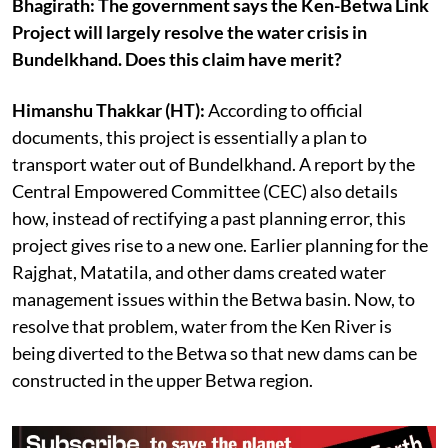
Bhagirath: The government says the Ken-Betwa Link
Project will largely resolve the water crisis in
Bundelkhand. Does this claim have merit?
Himanshu Thakkar (HT):
According to official
documents, this project is essentially a plan to
transport water out of Bundelkhand. A report by the
Central Empowered Committee (CEC) also details
how, instead of rectifying a past planning error, this
project gives rise to a new one. Earlier planning for the
Rajghat, Matatila, and other dams created water
management issues within the Betwa basin. Now, to
resolve that problem, water from the Ken River is
being diverted to the Betwa so that new dams can be
constructed in the upper Betwa region.