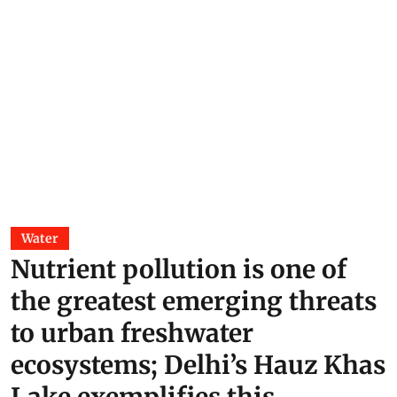
Water
Nutrient pollution is one of
the greatest emerging threats
to urban freshwater
ecosystems; Delhi’s Hauz Khas