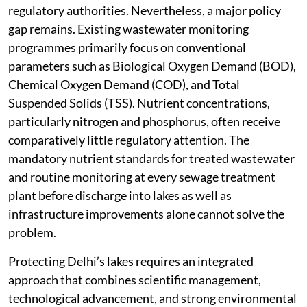
regulatory authorities. Nevertheless, a major policy
gap remains. Existing wastewater monitoring
programmes primarily focus on conventional
parameters such as Biological Oxygen Demand (BOD),
Chemical Oxygen Demand (COD), and Total
Suspended Solids (TSS). Nutrient concentrations,
particularly nitrogen and phosphorus, often receive
comparatively little regulatory attention. The
mandatory nutrient standards for treated wastewater
and routine monitoring at every sewage treatment
plant before discharge into lakes as well as
infrastructure improvements alone cannot solve the
problem.
Protecting Delhi’s lakes requires an integrated
approach that combines scientific management,
technological advancement, and strong environmental