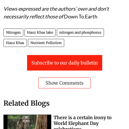
Views expressed are the authors’ own and don’t
necessarily reflect those of
Down To Earth
Nitrogen
Hauz Khas lake
nitrogen and phosphorus
Hauz Khas
Nutrient Pollution
Subscribe to our daily bulletin
Show Comments
Related Blogs
There is a certain irony to
World Elephant Day