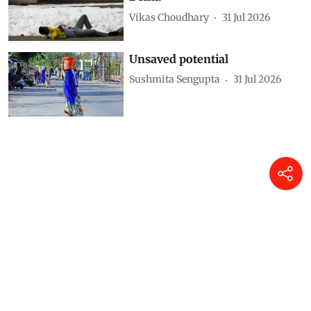
Vikas Choudhary
31 Jul 2026
Unsaved potential
Sushmita Sengupta
31 Jul 2026