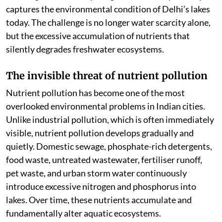
captures the environmental condition of Delhi’s lakes
today. The challenge is no longer water scarcity alone,
but the excessive accumulation of nutrients that
silently degrades freshwater ecosystems.
The invisible threat of nutrient pollution
Nutrient pollution has become one of the most
overlooked environmental problems in Indian cities.
Unlike industrial pollution, which is often immediately
visible, nutrient pollution develops gradually and
quietly. Domestic sewage, phosphate-rich detergents,
food waste, untreated wastewater, fertiliser runoff,
pet waste, and urban storm water continuously
introduce excessive nitrogen and phosphorus into
lakes. Over time, these nutrients accumulate and
fundamentally alter aquatic ecosystems.