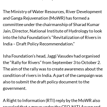
The Ministry of Water Resources, River Development
and Ganga Rejuvenation (MoWR) has formed a
committee under the chairmanship of Sharad Kumar
Jain, Director, National Institute of Hydrology to look
into the Isha Foundation’s “Revitalization of Rivers in
India – Draft Policy Recommendation.”
Isha Foundation’s head, Jaggi Vasudev had organised
the “Rally for Rivers” from September 3 to October 2.
The aim of the rally was to create awareness about the
condition of rivers in India. A part of the campaign was
also to submit the draft policy document to the
government.
A Right to Information (RTI) reply by the MoWR also
revealed that a group under the CEO, NITI Aayog and