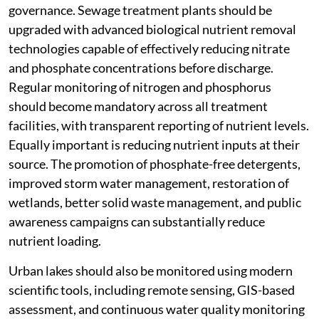
governance. Sewage treatment plants should be
upgraded with advanced biological nutrient removal
technologies capable of effectively reducing nitrate
and phosphate concentrations before discharge.
Regular monitoring of nitrogen and phosphorus
should become mandatory across all treatment
facilities, with transparent reporting of nutrient levels.
Equally important is reducing nutrient inputs at their
source. The promotion of phosphate-free detergents,
improved storm water management, restoration of
wetlands, better solid waste management, and public
awareness campaigns can substantially reduce
nutrient loading.
Urban lakes should also be monitored using modern
scientific tools, including remote sensing, GIS-based
assessment, and continuous water quality monitoring