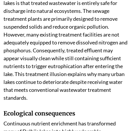
lakes is that treated wastewater is entirely safe for
discharge into natural ecosystems. The sewage
treatment plants are primarily designed to remove
suspended solids and reduce organic pollution.
However, many existing treatment facilities are not
adequately equipped to remove dissolved nitrogen and
phosphorus. Consequently, treated effluent may
appear visually clean while still containing sufficient
nutrients to trigger eutrophication after entering the
lake. This treatment illusion explains why many urban
lakes continue to deteriorate despite receiving water
that meets conventional wastewater treatment
standards.
Ecological consequences
Continuous nutrient enrichment has transformed