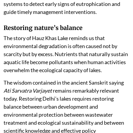
systems to detect early signs of eutrophication and
guide timely management interventions.
Restoring nature
’
s balance
The story of Hauz Khas Lake reminds us that
environmental degradation is often caused not by
scarcity but by excess. Nutrients that naturally sustain
aquatic life become pollutants when human activities
overwhelm the ecological capacity of lakes.
The wisdom contained in the ancient Sanskrit saying
Ati Sarvatra Varjayet
remains remarkably relevant
today. Restoring Delhi’s lakes requires restoring
balance between urban development and
environmental protection between wastewater
treatment and ecological sustainability and between
scientific knowledge and effective policy