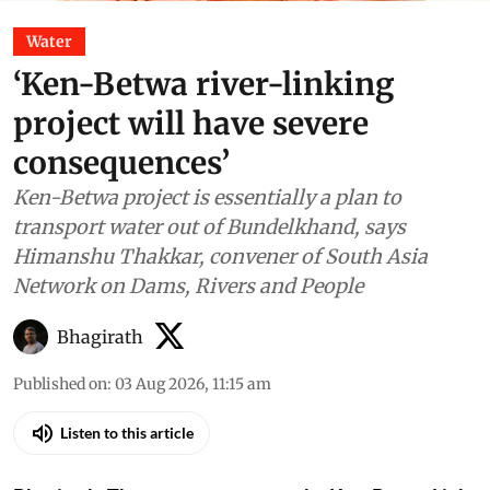
Water
‘Ken-Betwa river-linking
project will have severe
consequences’
Ken-Betwa project is essentially a plan to
transport water out of Bundelkhand, says
Himanshu Thakkar, convener of South Asia
Network on Dams, Rivers and People
Bhagirath
Published on
:
03 Aug 2026, 11:15 am
Listen to this article