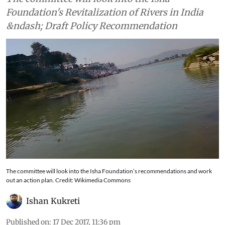
Foundation's Revitalization of Rivers in India
&ndash; Draft Policy Recommendation
The committee will look into the Isha Foundation’s recommendations and work
out an action plan. Credit: Wikimedia Commons
Ishan Kukreti
Published on
:
17 Dec 2017, 11:36 pm