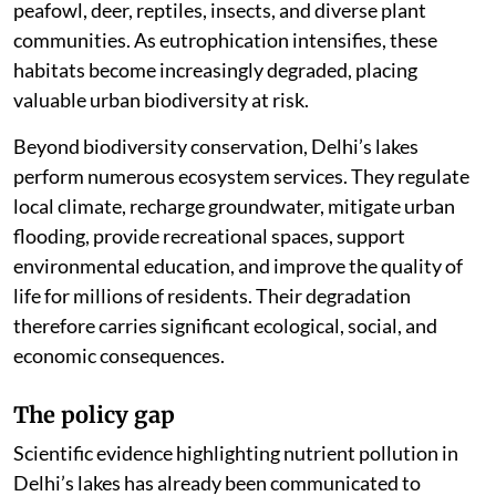
peafowl, deer, reptiles, insects, and diverse plant
communities. As eutrophication intensifies, these
habitats become increasingly degraded, placing
valuable urban biodiversity at risk.
Beyond biodiversity conservation, Delhi’s lakes
perform numerous ecosystem services. They regulate
local climate, recharge groundwater, mitigate urban
flooding, provide recreational spaces, support
environmental education, and improve the quality of
life for millions of residents. Their degradation
therefore carries significant ecological, social, and
economic consequences.
The policy gap
Scientific evidence highlighting nutrient pollution in
Delhi’s lakes has already been communicated to