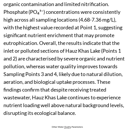
organic contamination and limited nitrification.
Phosphate (PO₄³⁻) concentrations were consistently
high across all sampling locations (4.68-7.36 mg/L),
with the highest value recorded at Point 1, suggesting
significant nutrient enrichment that may promote
eutrophication. Overall, the results indicate that the
inlet or polluted sections of Hauz Khas Lake (Points 1
and 2) are characterised by severe organic and nutrient
pollution, whereas water quality improves towards
Sampling Points 3 and 4, likely due to natural dilution,
aeration, and biological uptake processes. These
findings confirm that despite receiving treated
wastewater, Hauz Khas Lake continues to experience
nutrient loading well above natural background levels,
disrupting its ecological balance.