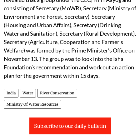
consisting of Secretary (MoWR), Secretary (Ministry of
Environment and Forest, Secretary), Secretary
(Housing and Urban Affairs), Secretary (Drinking
Water and Sanitation), Secretary (Rural Development),
Secretary (Agriculture, Cooperation and Farmer’s
Welfare) was formed by the Prime Minister’s Office on
November 13. The group was to look into the Isha
Foundation’s recommendation and work out an action
plan for the government within 15 days.
India
Water
River Conservation
Ministry Of Water Resources
Subscribe to our daily bulletin