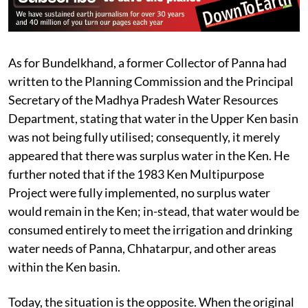
As for Bundelkhand, a former Collector of Panna had
written to the Planning Commission and the Principal
Secretary of the Madhya Pradesh Water Resources
Department, stating that water in the Upper Ken basin
was not being fully utilised; consequently, it merely
appeared that there was surplus water in the Ken. He
further noted that if the 1983 Ken Multipurpose
Project were fully implemented, no surplus water
would remain in the Ken; in-stead, that water would be
consumed entirely to meet the irrigation and drinking
water needs of Panna, Chhatarpur, and other areas
within the Ken basin.
Today, the situation is the opposite. When the original