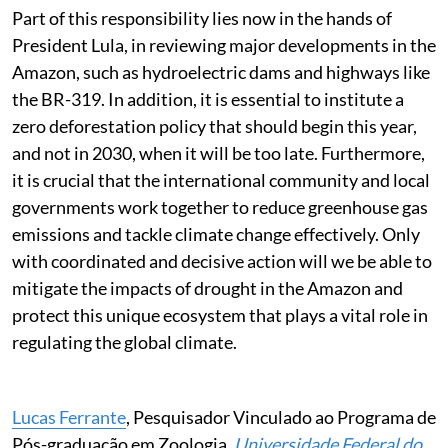
Part of this responsibility lies now in the hands of
President Lula, in reviewing major developments in the
Amazon, such as hydroelectric dams and highways like
the BR-319. In addition, it is essential to institute a
zero deforestation policy that should begin this year,
and not in 2030, when it will be too late. Furthermore,
it is crucial that the international community and local
governments work together to reduce greenhouse gas
emissions and tackle climate change effectively. Only
with coordinated and decisive action will we be able to
mitigate the impacts of drought in the Amazon and
protect this unique ecosystem that plays a vital role in
regulating the global climate.
Lucas Ferrante
, Pesquisador Vinculado ao Programa de
Pós-graduação em Zoologia,
Universidade Federal do