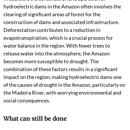
hydroelectric dams in the Amazon often involves the
clearing of significant areas of forest for the
construction of dams and associated infrastructure.
Deforestation contributes to a reduction in
evapotranspiration, which is a crucial process for
water balance in the region. With fewer trees to
release water into the atmosphere, the Amazon
becomes more susceptible to drought. The
combination of these factors results in a significant
impact on the region, making hydroelectric dams one
of the causes of drought in the Amazon, particularly on
the Madeira River, with worrying environmental and
social consequences.
What can still be done