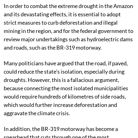
In order to combat the extreme drought in the Amazon
and its devastating effects, it is essential to adopt
strict measures to curb deforestation and illegal
mining in the region, and for the federal government to
review major undertakings such as hydroelectric dams
and roads, such as the BR-319 motorway.
Many politicians have argued that the road, if paved,
could reduce the state’s isolation, especially during
droughts. However, this is a fallacious argument,
because connecting the most isolated municipalities
would require hundreds of kilometres of side roads,
which would further increase deforestation and
aggravate the climate crisis.
In addition, the BR-319 motorway has become a
spearhead that cuts through one of the most