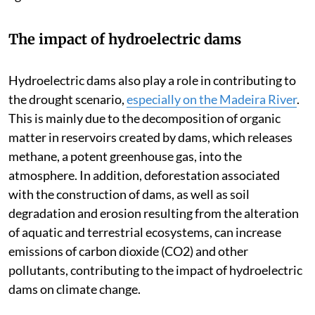
The impact of hydroelectric dams
Hydroelectric dams also play a role in contributing to
the drought scenario,
especially on the Madeira River
.
This is mainly due to the decomposition of organic
matter in reservoirs created by dams, which releases
methane, a potent greenhouse gas, into the
atmosphere. In addition, deforestation associated
with the construction of dams, as well as soil
degradation and erosion resulting from the alteration
of aquatic and terrestrial ecosystems, can increase
emissions of carbon dioxide (CO2) and other
pollutants, contributing to the impact of hydroelectric
dams on climate change.