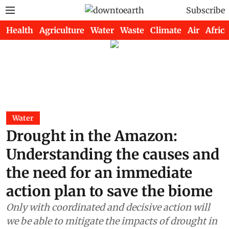
Subscribe
Health
Agriculture
Water
Waste
Climate
Air
Africa
Water
Drought in the Amazon:
Understanding the causes and
the need for an immediate
action plan to save the biome
Only with coordinated and decisive action will
we be able to mitigate the impacts of drought in