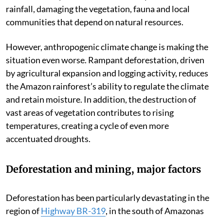
rainfall, damaging the vegetation, fauna and local
communities that depend on natural resources.
However, anthropogenic climate change is making the
situation even worse. Rampant deforestation, driven
by agricultural expansion and logging activity, reduces
the Amazon rainforest’s ability to regulate the climate
and retain moisture. In addition, the destruction of
vast areas of vegetation contributes to rising
temperatures, creating a cycle of even more
accentuated droughts.
Deforestation and mining, major factors
Deforestation has been particularly devastating in the
region of
Highway BR-319
, in the south of Amazonas