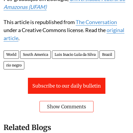
Amazonas (UFAM)
This article is republished from
The Conversation
under a Creative Commons license. Read the
original
article
.
World
South America
Luis Inacio Lula da Silva
Brazil
rio negro
Subscribe to our daily bulletin
Show Comments
Related Blogs