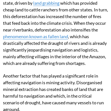
state, driven by
land grabbing
which has provided
cheap land to cattle ranchers from other states. In turn,
this deforestation has increased the number of fires
that feed back into the climate crisis. When they occur
near riverbanks, deforestation also intensifies the
phenomenon known as fallen land
, which has
drastically affected the draught of rivers and is already
significantly jeopardising navigation and logistics,
mainly affecting villages in the interior of the Amazon,
which are already suffering from shortages.
Another factor that has played a significant role in
affecting navigation is mining activity. Disorganised
mineral extraction has created banks of land that are
harmful to navigation and which, in the critical
scenario of drought, have caused many vessels to run
aground.