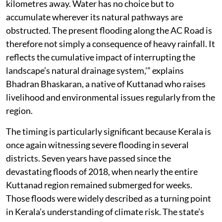
kilometres away. Water has no choice but to
accumulate wherever its natural pathways are
obstructed. The present flooding along the AC Road is
therefore not simply a consequence of heavy rainfall. It
reflects the cumulative impact of interrupting the
landscape’s natural drainage system,'” explains
Bhadran Bhaskaran, a native of Kuttanad who raises
livelihood and environmental issues regularly from the
region.
The timing is particularly significant because Kerala is
once again witnessing severe flooding in several
districts. Seven years have passed since the
devastating floods of 2018, when nearly the entire
Kuttanad region remained submerged for weeks.
Those floods were widely described as a turning point
in Kerala’s understanding of climate risk. The state’s