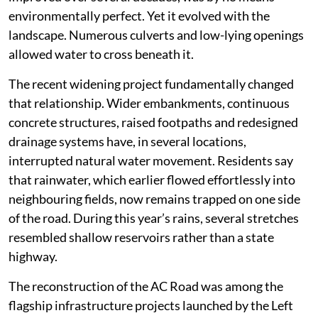
environmentally perfect. Yet it evolved with the
landscape. Numerous culverts and low-lying openings
allowed water to cross beneath it.
The recent widening project fundamentally changed
that relationship. Wider embankments, continuous
concrete structures, raised footpaths and redesigned
drainage systems have, in several locations,
interrupted natural water movement. Residents say
that rainwater, which earlier flowed effortlessly into
neighbouring fields, now remains trapped on one side
of the road. During this year’s rains, several stretches
resembled shallow reservoirs rather than a state
highway.
The reconstruction of the AC Road was among the
flagship infrastructure projects launched by the Left