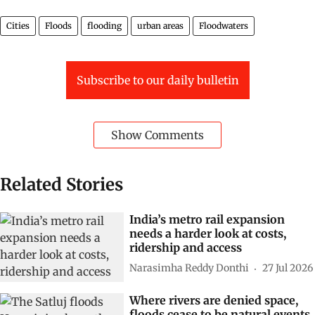
Cities
Floods
flooding
urban areas
Floodwaters
Subscribe to our daily bulletin
Show Comments
Related Stories
India’s metro rail expansion
needs a harder look at costs,
ridership and access
Narasimha Reddy Donthi
27 Jul 2026
Where rivers are denied space,
floods cease to be natural events