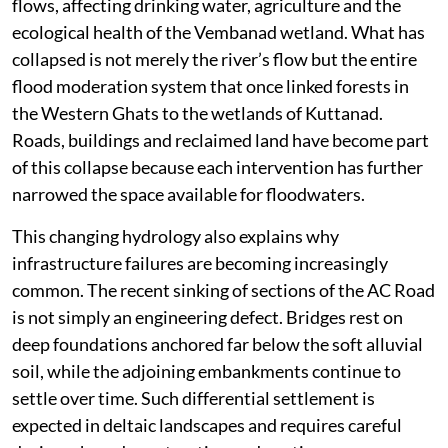
flows, affecting drinking water, agriculture and the
ecological health of the Vembanad wetland. What has
collapsed is not merely the river’s flow but the entire
flood moderation system that once linked forests in
the Western Ghats to the wetlands of Kuttanad.
Roads, buildings and reclaimed land have become part
of this collapse because each intervention has further
narrowed the space available for floodwaters.
This changing hydrology also explains why
infrastructure failures are becoming increasingly
common. The recent sinking of sections of the AC Road
is not simply an engineering defect. Bridges rest on
deep foundations anchored far below the soft alluvial
soil, while the adjoining embankments continue to
settle over time. Such differential settlement is
expected in deltaic landscapes and requires careful