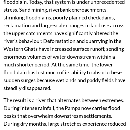
floodplain. Today, that system is under unprecedented
stress. Sand mining, riverbank encroachments,
shrinking floodplains, poorly planned check dams,
reclamation and large-scale changes in land use across
the upper catchments have significantly altered the
river’s behaviour. Deforestation and quarrying in the
Western Ghats have increased surface runoff, sending
enormous volumes of water downstream within a
much shorter period. At the same time, the lower
floodplain has lost much of its ability to absorb these
sudden surges because wetlands and paddy fields have
steadily disappeared.
The result is a river that alternates between extremes.
During intense rainfall, the Pampa now carries flood
peaks that overwhelm downstream settlements.
During dry months, large stretches experience reduced