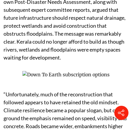
own Post-Disaster Needs Assessment, along with
subsequent expert committee reports, argued that
future infrastructure should respect natural drainage,
protect wetlands and avoid construction that
obstructs floodplains. The message was remarkably
clear. Kerala could no longer afford to build as though
rivers, wetlands and floodplains were empty spaces
waiting for development.
“Unfortunately, much of the reconstruction that
followed appears to have retained the old mindset.
Climate resilience became a popular slogan, but on the
ground the emphasis remained on speed, visibility and
concrete. Roads became wider, embankments higher