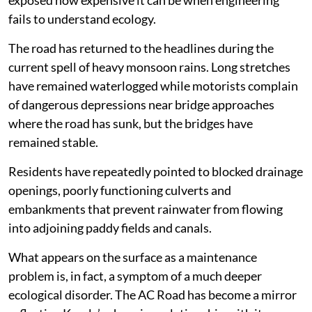
exposed how expensive it can be when engineering
fails to understand ecology.
The road has returned to the headlines during the
current spell of heavy monsoon rains. Long stretches
have remained waterlogged while motorists complain
of dangerous depressions near bridge approaches
where the road has sunk, but the bridges have
remained stable.
Residents have repeatedly pointed to blocked drainage
openings, poorly functioning culverts and
embankments that prevent rainwater from flowing
into adjoining paddy fields and canals.
What appears on the surface as a maintenance
problem is, in fact, a symptom of a much deeper
ecological disorder. The AC Road has become a mirror