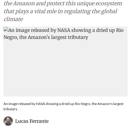
the Amazon and protect this unique ecosystem
that plays a vital role in regulating the global
climate
An image released by NASA showing a dried up Rio Negro, the Amazon's largest
tributary
Lucas Ferrante