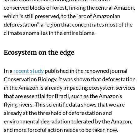
conserved blocks of forest, linking the central Amazon,
which is still preserved, to the “arc of Amazonian
deforestation”, a region that concentrates most of the
climate anomalies in the entire biome.
Ecosystem on the edge
In a
recent study
published in the renowned journal
Conservation Biology, it was shown that deforestation
in the Amazon is already impacting ecosystem services
that are essential for Brazil, such as the Amazon’s
flying rivers. This scientific data shows that we are
already at the threshold of deforestation and
environmental degradation tolerated by the Amazon,
and more forceful action needs to be taken now.