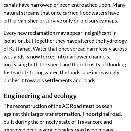
canals have narrowed or been encroached upon. Many
natural streams that once carried floodwaters have
either vanished or survive only on old survey maps.
Every new reclamation may appear insignificant in
isolation, but together they have altered the hydrology
of Kuttanad. Water that once spread harmlessly across
wetlands is now forced into narrower channels,
increasing both the speed and the intensity of flooding.
Instead of storing water, the landscape increasingly
pushes it towards settlements and roads.
Engineering and ecology
The reconstruction of the AC Road must be seen
against this larger transformation. The original road,
built during the princely state of Travancore and
improved over several decades, was by no means