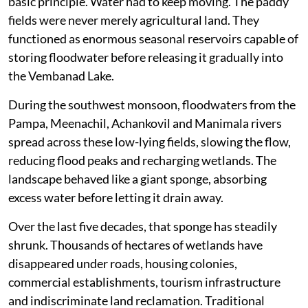
basic principle. Water had to keep moving. The paddy
fields were never merely agricultural land. They
functioned as enormous seasonal reservoirs capable of
storing floodwater before releasing it gradually into
the Vembanad Lake.
During the southwest monsoon, floodwaters from the
Pampa, Meenachil, Achankovil and Manimala rivers
spread across these low-lying fields, slowing the flow,
reducing flood peaks and recharging wetlands. The
landscape behaved like a giant sponge, absorbing
excess water before letting it drain away.
Over the last five decades, that sponge has steadily
shrunk. Thousands of hectares of wetlands have
disappeared under roads, housing colonies,
commercial establishments, tourism infrastructure
and indiscriminate land reclamation. Traditional