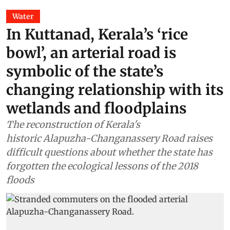
Water
In Kuttanad, Kerala’s ‘rice
bowl’, an arterial road is
symbolic of the state’s
changing relationship with its
wetlands and floodplains
The reconstruction of Kerala's
historic Alapuzha-Changanassery Road raises
difficult questions about whether the state has
forgotten the ecological lessons of the 2018
floods