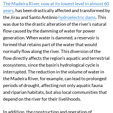
The Madeira River, now at its lowest level in almost 60
years
, has been drastically affected and transformed by
the Jirau and Santo Antônio
hydroelectric dams
. This
was due to the drastic alteration of the river’s natural
flow caused by the damming of water for power
generation. When water is dammed, a reservoir is
formed that retains part of the water that would
normally flow along the river. This diversion of the
flow directly affects the region’s aquatic and terrestrial
ecosystems, since the basin’s hydrological cycle is
interrupted. The reduction in the volume of water in
the Madeira River, for example, can lead to prolonged
periods of drought, affecting not only aquatic fauna
and riparian habitats, but also local communities that
depend on the river for their livelihoods.
In addition, the construction and operation of