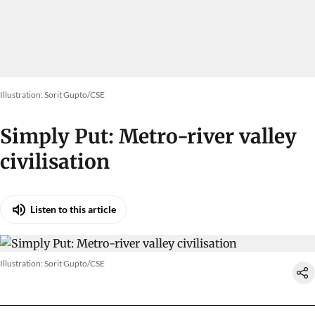
Illustration: Sorit Gupto/CSE
Simply Put: Metro-river valley
civilisation
Listen to this article
Illustration: Sorit Gupto/CSE