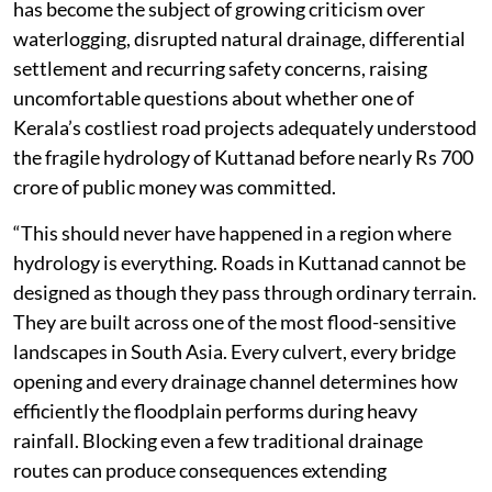
has become the subject of growing criticism over
waterlogging, disrupted natural drainage, differential
settlement and recurring safety concerns, raising
uncomfortable questions about whether one of
Kerala’s costliest road projects adequately understood
the fragile hydrology of Kuttanad before nearly Rs 700
crore of public money was committed.
“This should never have happened in a region where
hydrology is everything. Roads in Kuttanad cannot be
designed as though they pass through ordinary terrain.
They are built across one of the most flood-sensitive
landscapes in South Asia. Every culvert, every bridge
opening and every drainage channel determines how
efficiently the floodplain performs during heavy
rainfall. Blocking even a few traditional drainage
routes can produce consequences extending