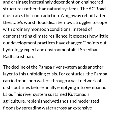
and drainage increasingly dependent on engineered
structures rather than natural systems. The AC Road
illustrates this contradiction. A highway rebuilt after
the state’s worst flood disaster now struggles to cope
with ordinary monsoon conditions. Instead of
demonstrating climate resilience, it exposes how little
our development practices have changed,”' points out
hydrology expert and environmentalist Sreedhar
Radhakrishnan.
The decline of the Pampa river system adds another
layer to this unfolding crisis. For centuries, the Pampa
carried monsoon waters through a vast network of
distributaries before finally emptying into Vembanad
Lake. This river system sustained Kuttanad’s
agriculture, replenished wetlands and moderated
floods by spreading water across an extensive