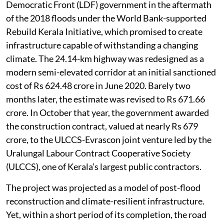
Democratic Front (LDF) government in the aftermath
of the 2018 floods under the World Bank-supported
Rebuild Kerala Initiative, which promised to create
infrastructure capable of withstanding a changing
climate. The 24.14-km highway was redesigned as a
modern semi-elevated corridor at an initial sanctioned
cost of Rs 624.48 crore in June 2020. Barely two
months later, the estimate was revised to Rs 671.66
crore. In October that year, the government awarded
the construction contract, valued at nearly Rs 679
crore, to the ULCCS-Evrascon joint venture led by the
Uralungal Labour Contract Cooperative Society
(ULCCS), one of Kerala’s largest public contractors.
The project was projected as a model of post-flood
reconstruction and climate-resilient infrastructure.
Yet, within a short period of its completion, the road