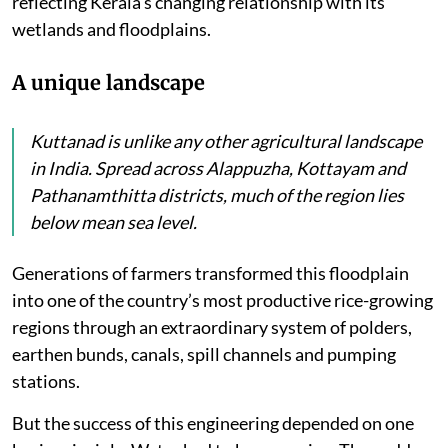
reflecting Kerala’s changing relationship with its
wetlands and floodplains.
A unique landscape
Kuttanad is unlike any other agricultural landscape
in India. Spread across Alappuzha, Kottayam and
Pathanamthitta districts, much of the region lies
below mean sea level.
Generations of farmers transformed this floodplain
into one of the country’s most productive rice-growing
regions through an extraordinary system of polders,
earthen bunds, canals, spill channels and pumping
stations.
But the success of this engineering depended on one