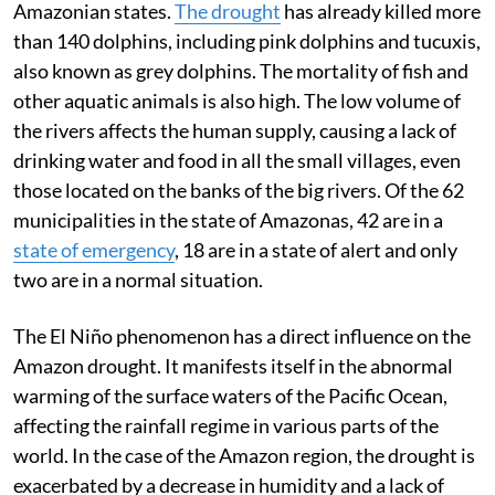
Amazonian states.
The drought
has already killed more
than 140 dolphins, including pink dolphins and tucuxis,
also known as grey dolphins. The mortality of fish and
other aquatic animals is also high. The low volume of
the rivers affects the human supply, causing a lack of
drinking water and food in all the small villages, even
those located on the banks of the big rivers. Of the 62
municipalities in the state of Amazonas, 42 are in a
state of emergency
, 18 are in a state of alert and only
two are in a normal situation.
The El Niño phenomenon has a direct influence on the
Amazon drought. It manifests itself in the abnormal
warming of the surface waters of the Pacific Ocean,
affecting the rainfall regime in various parts of the
world. In the case of the Amazon region, the drought is
exacerbated by a decrease in humidity and a lack of