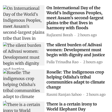
On International Day of the
World’s Indigenous Peoples,
meet Assam’s second-largest
plains tribe that lives in
harmony with floods
Rajlaxmi Borah
2 hours ago
The silent burden of Adivasi
women: Development must
begin with dignity and justice
Palla Trinadha Rao
2 hours ago
Roselle: The indigenous crop
helping Odisha’s tribal
communities adapt to climate
change
Rasmi Ranjan Sahoo
2 hours ago
There is a certain irony to
World Elephant Day