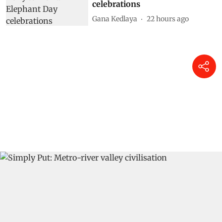
celebrations
Gana Kedlaya
22 hours ago