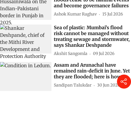
and become governance failures
Ashok Kumar Raghav
15 Jul 2026
Sea of plastic: Mumbai’s flood
risk cannot be managed without
treating sewage and stormwater,
says Shankar Deshpande
Akshit Sangomla
09 Jul 2026
Assam and Arunachal have
remained rain-deficit in June. Yet
they are flooded; here is how
Sandipan Talukdar
30 Jun 2026