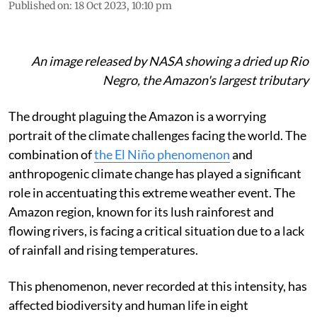
Published on
:
18 Oct 2023, 10:10 pm
An image released by NASA showing a dried up Rio
Negro, the Amazon's largest tributary
The drought plaguing the Amazon is a worrying
portrait of the climate challenges facing the world. The
combination of
the El Niño phenomenon
and
anthropogenic climate change has played a significant
role in accentuating this extreme weather event. The
Amazon region, known for its lush rainforest and
flowing rivers, is facing a critical situation due to a lack
of rainfall and rising temperatures.
This phenomenon, never recorded at this intensity, has
affected biodiversity and human life in eight