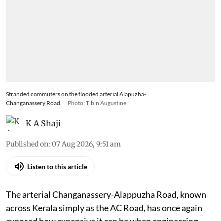
Stranded commuters on the flooded arterial Alapuzha-
Changanassery Road.
Photo: Tibin Augustine
K A Shaji
Published on
:
07 Aug 2026, 9:51 am
Listen to this article
The arterial Changanassery-Alappuzha Road, known
across Kerala simply as the AC Road, has once again