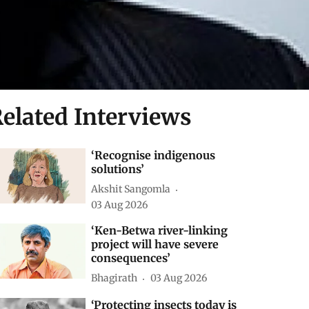
elated Interviews
‘Recognise indigenous
solutions’
Akshit Sangomla
03 Aug 2026
‘Ken-Betwa river-linking
project will have severe
consequences’
Bhagirath
03 Aug 2026
‘Protecting insects today is