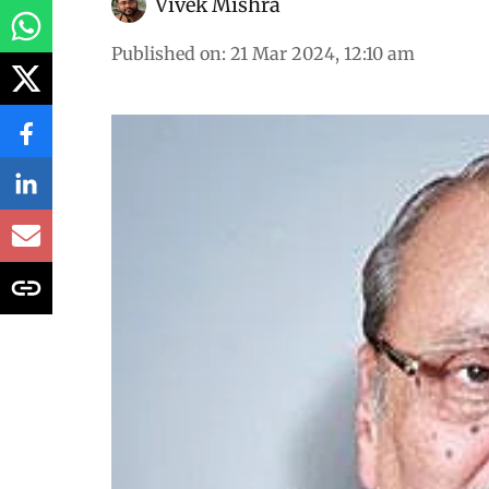
Vivek Mishra
Published on
:
21 Mar 2024, 12:10 am