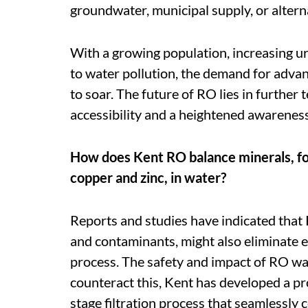
groundwater, municipal supply, or altern
With a growing population, increasing urb
to water pollution, the demand for advanc
to soar. The future of RO lies in furthe
accessibility and a heightened awareness
How does Kent RO balance minerals, for
copper and zinc, in water?
Reports and studies have indicated that 
and contaminants, might also eliminate e
process. The safety and impact of RO wat
counteract this, Kent has developed a p
stage filtration process that seamlessly