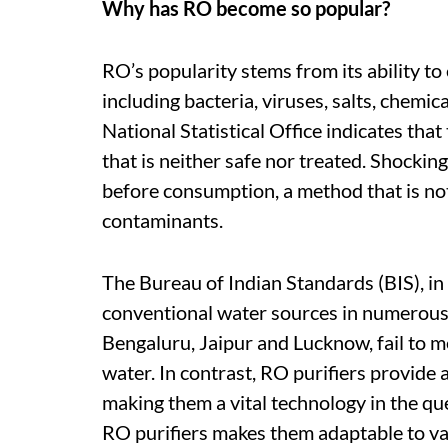
Why has RO become so popular?
RO’s popularity stems from its ability to
including bacteria, viruses, salts, chemic
National Statistical Office indicates tha
that is neither safe nor treated. Shockin
before consumption, a method that is not
contaminants.
The Bureau of Indian Standards (BIS), in i
conventional water sources in numerous c
Bengaluru, Jaipur and Lucknow, fail to m
water. In contrast, RO purifiers provide
making them a vital technology in the que
RO purifiers makes them adaptable to va