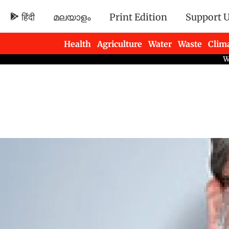
हिंदी
മലയാളം
Print Edition
Support 
Health
Agriculture
Water
Waste
Clim
Newsletters