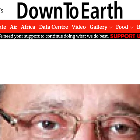
Us
ate
Air
Africa
Data Centre
Video
Gallery
Food