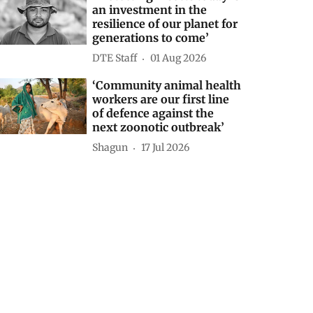
an investment in the
resilience of our planet for
generations to come’
DTE Staff
01 Aug 2026
‘Community animal health
workers are our first line
of defence against the
next zoonotic outbreak’
Shagun
17 Jul 2026