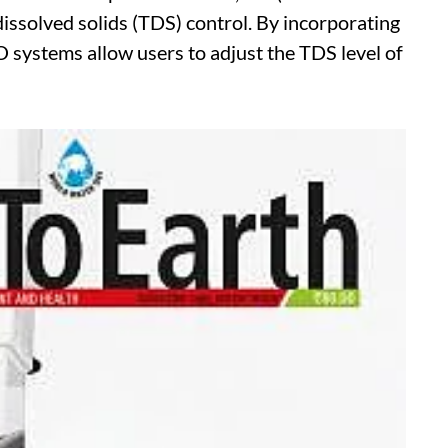
l dissolved solids (TDS) control. By incorporating
systems allow users to adjust the TDS level of