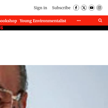
Sign in
Subscribe
Bookshop
Young Environmentalist