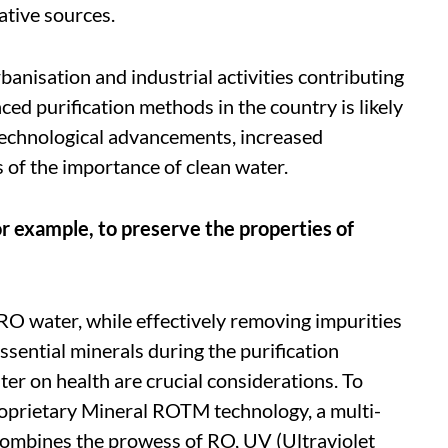
ative sources.
anisation and industrial activities contributing
ed purification methods in the country is likely
r technological advancements, increased
 of the importance of clean water.
 example, to preserve the properties of
RO water, while effectively removing impurities
ssential minerals during the purification
er on health are crucial considerations. To
roprietary Mineral ROTM technology, a multi-
 combines the prowess of RO, UV (Ultraviolet