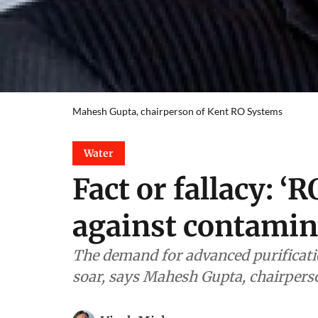
Mahesh Gupta, chairperson of Kent RO Systems
Water
Fact or fallacy: ‘R
against contamin
The demand for advanced purificatio
soar, says Mahesh Gupta, chairper