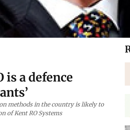
R
O is a defence
ants’
n methods in the country is likely to
son of Kent RO Systems