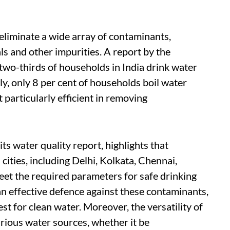
 eliminate a wide array of contaminants,
als and other impurities. A report by the
t two-thirds of households in India drink water
gly, only 8 per cent of households boil water
 particularly efficient in removing
ts water quality report, highlights that
ities, including Delhi, Kolkata, Chennai,
eet the required parameters for safe drinking
 an effective defence against these contaminants,
st for clean water. Moreover, the versatility of
rious water sources, whether it be