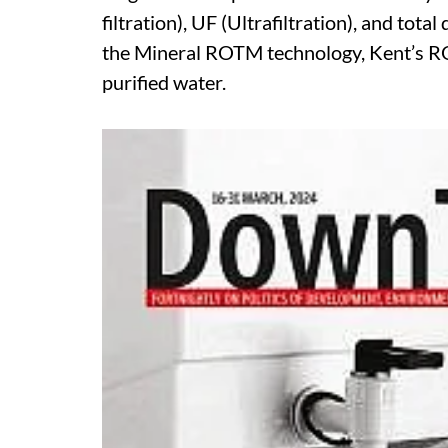
filtration), UF (Ultrafiltration), and tota
the Mineral ROTM technology, Kent’s RO 
purified water.