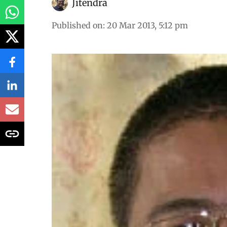
Jitendra
Published on
:
20 Mar 2013, 5:12 pm