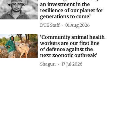
an investment in the
resilience of our planet for
generations to come’
DTE Staff
01 Aug 2026
‘Community animal health
workers are our first line
of defence against the
next zoonotic outbreak’
Shagun
17 Jul 2026