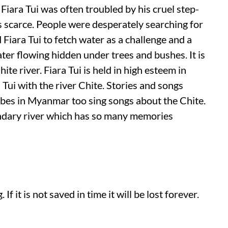
 Fiara Tui was often troubled by his cruel step-
s scarce. People were desperately searching for
Fiara Tui to fetch water as a challenge and a
er flowing hidden under trees and bushes. It is
te river. Fiara Tui is held in high esteem in
ui with the river Chite. Stories and songs
ribes in Myanmar too sing songs about the Chite.
gendary river which has so many memories
If it is not saved in time it will be lost forever.