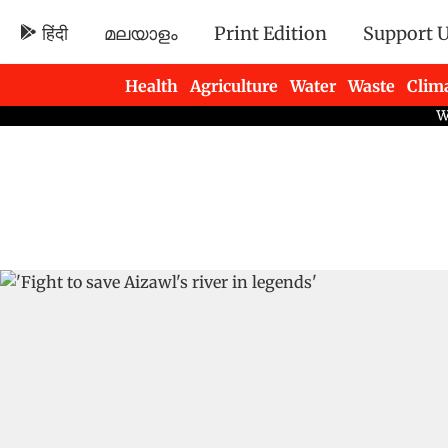
हिंदी
മലയാളം
Print Edition
Support 
Health
Agriculture
Water
Waste
Clim
Newsletters