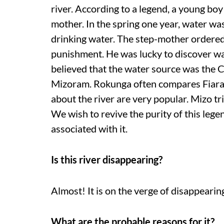
river. According to a legend, a young boy
mother. In the spring one year, water wa
drinking water. The step-mother ordered 
punishment. He was lucky to discover wat
believed that the water source was the Chi
Mizoram. Rokunga often compares Fiara T
about the river are very popular. Mizo t
We wish to revive the purity of this le
associated with it.
Is this river disappearing?
Almost! It is on the verge of disappearing. 
What are the probable reasons for it?