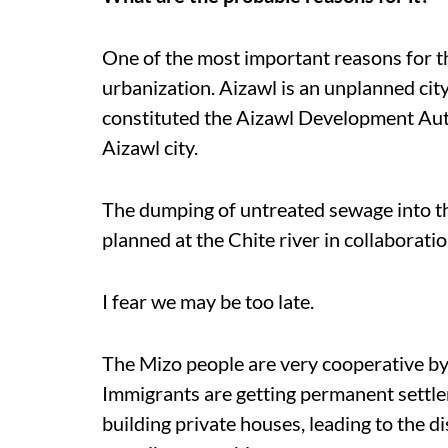
One of the most important reasons for th
urbanization. Aizawl is an unplanned ci
constituted the Aizawl Development Auth
Aizawl city.
The dumping of untreated sewage into the
planned at the Chite river in collaborat
I fear we may be too late.
The Mizo people are very cooperative by 
Immigrants are getting permanent settl
building private houses, leading to the 