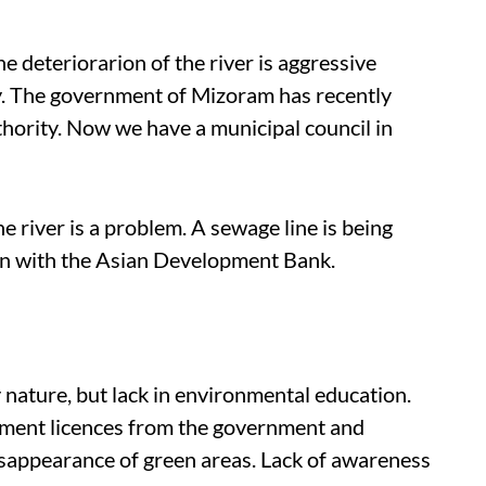
e deteriorarion of the river is aggressive
ty. The government of Mizoram has recently
ority. Now we have a municipal council in
 river is a problem. A sewage line is being
ion with the Asian Development Bank.
nature, but lack in environmental education.
ement licences from the government and
disappearance of green areas. Lack of awareness