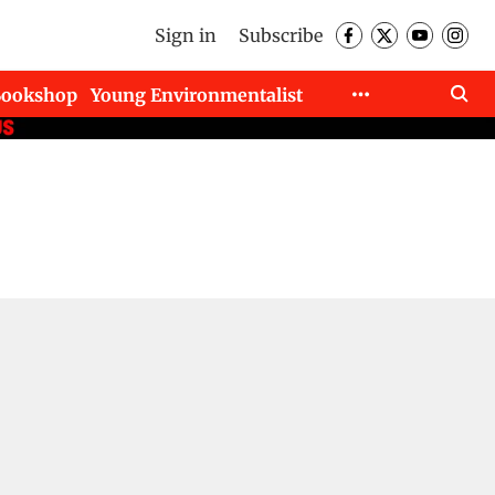
Sign in
Subscribe
Bookshop
Young Environmentalist