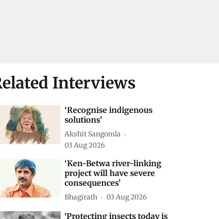
elated Interviews
‘Recognise indigenous
solutions’
Akshit Sangomla
03 Aug 2026
‘Ken-Betwa river-linking
project will have severe
consequences’
Bhagirath
03 Aug 2026
‘Protecting insects today is