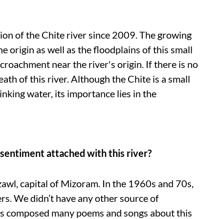
ion of the Chite river since 2009. The growing
origin as well as the floodplains of this small
croachment near the river's origin. If there is no
eath of this river. Although the Chite is a small
inking water, its importance lies in the
sentiment attached with this river?
zawl, capital of Mizoram. In the 1960s and 70s,
rs. We didn’t have any other source of
has composed many poems and songs about this