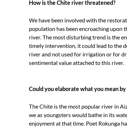
How is the Chite river threatened?
We have been involved with the restorat
population has been encroaching upon the 
river. The most disturbing trend is the en
timely intervention, it could lead to the d
river and not used for irrigation or for dr
sentimental value attached to this river.
Could you elaborate what you mean by 
The Chite is the most popular river in Ai
we as youngsters would bathe in its wate
enjoyment at that time. Poet Rokunga 