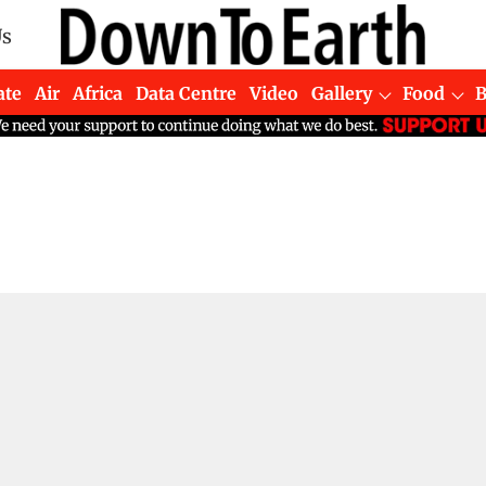
Us
ate
Air
Africa
Data Centre
Video
Gallery
Food