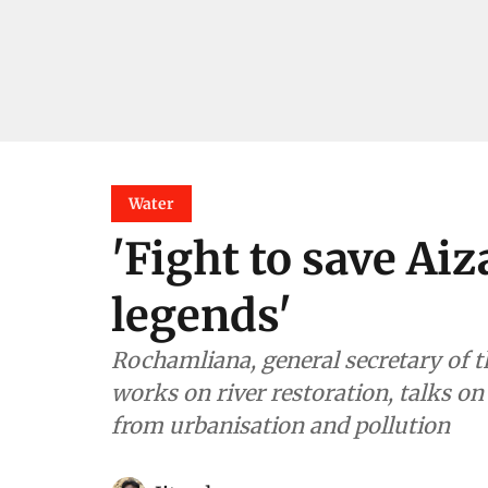
Water
'Fight to save Aiz
legends'
Rochamliana, general secretary of
works on river restoration, talks on 
from urbanisation and pollution