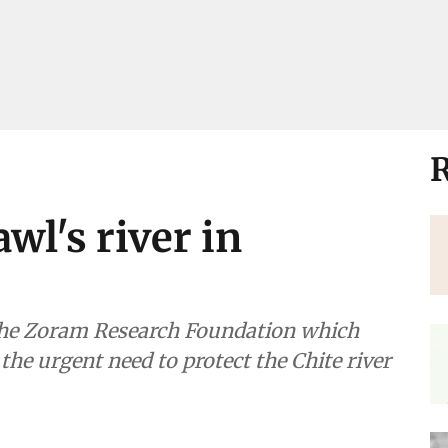
R
awl's river in
 the Zoram Research Foundation which
the urgent need to protect the Chite river