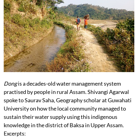
Dong
is a decades-old water management system
practised by people in rural Assam.
Shivangi Agarwal
spoke to Saurav Saha, Geography scholar at Guwahati
University on how the local community managed to
sustain their water supply using this indigenous
knowledge in the district of Baksa in Upper Assam.
Excerpts: