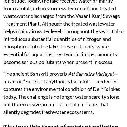
longitude. Today, the lake receives water primarily
from rainfall, urban storm water runoff, and treated
wastewater discharged from the Vasant Kunj Sewage
Treatment Plant. Although the treated wastewater
helps maintain water levels throughout the year, it also
introduces substantial quantities of nitrogen and
phosphorus into the lake. These nutrients, while
essential for aquatic ecosystems in limited amounts,
become serious pollutants when present in excess.
The ancient Sanskrit proverb
Ati Sarvatra Varjayet
—
meaning “Excess of anything is harmful” — perfectly
captures the environmental condition of Delhi’s lakes
today. The challenge is no longer water scarcity alone,
but the excessive accumulation of nutrients that
silently degrades freshwater ecosystems.