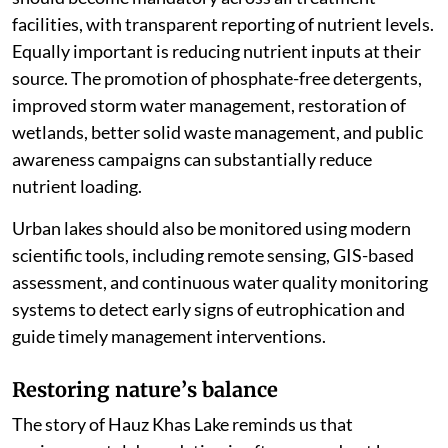
facilities, with transparent reporting of nutrient levels.
Equally important is reducing nutrient inputs at their
source. The promotion of phosphate-free detergents,
improved storm water management, restoration of
wetlands, better solid waste management, and public
awareness campaigns can substantially reduce
nutrient loading.
Urban lakes should also be monitored using modern
scientific tools, including remote sensing, GIS-based
assessment, and continuous water quality monitoring
systems to detect early signs of eutrophication and
guide timely management interventions.
Restoring nature
’
s balance
The story of Hauz Khas Lake reminds us that