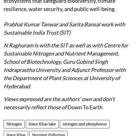
ecosystems that safeguard biodiversity, climate
resilience, water security, and public well-being.
Prabhat Kumar Tanwar and Sarita Bansal work with
Sustainable India Trust (SIT)
N Raghuram is with the SIT as well as with Centre for
Sustainable Nitrogen and Nutrient Management,
School of Biotechnology, Guru Gobind Singh
Indraprastha University and Adjunct Professor with
the Department of Plant Sciences at University of
Hyderabad
Views expressed are the authors’ own and don’t
necessarily reflect those of
Down To Earth
Nitrogen
Hauz Khas lake
nitrogen and phosphorus
Hauz Khas
Nutrient Pollution