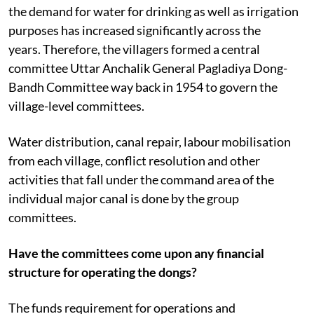
the demand for water for drinking as well as irrigation
purposes has increased significantly across the
years.
Therefore, the villagers formed a central
committee Uttar Anchalik General Pagladiya Dong-
Bandh Committee way back in 1954 to govern the
village-level committees.
Water distribution, canal repair, labour mobilisation
from each village, conflict resolution and other
activities that fall under the command area of the
individual major canal is done by the group
committees.
Have the committees come upon any financial
structure for operating the dongs?
The funds requirement for operations and