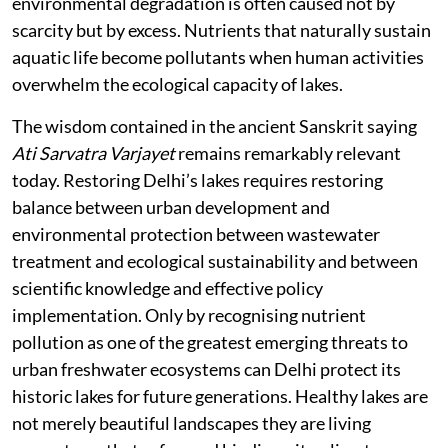
environmental degradation is often caused not by
scarcity but by excess. Nutrients that naturally sustain
aquatic life become pollutants when human activities
overwhelm the ecological capacity of lakes.
The wisdom contained in the ancient Sanskrit saying
Ati Sarvatra Varjayet
remains remarkably relevant
today. Restoring Delhi’s lakes requires restoring
balance between urban development and
environmental protection between wastewater
treatment and ecological sustainability and between
scientific knowledge and effective policy
implementation. Only by recognising nutrient
pollution as one of the greatest emerging threats to
urban freshwater ecosystems can Delhi protect its
historic lakes for future generations. Healthy lakes are
not merely beautiful landscapes they are living