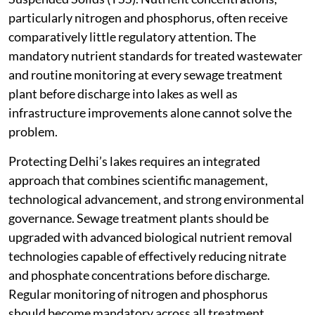
particularly nitrogen and phosphorus, often receive
comparatively little regulatory attention. The
mandatory nutrient standards for treated wastewater
and routine monitoring at every sewage treatment
plant before discharge into lakes as well as
infrastructure improvements alone cannot solve the
problem.
Protecting Delhi’s lakes requires an integrated
approach that combines scientific management,
technological advancement, and strong environmental
governance. Sewage treatment plants should be
upgraded with advanced biological nutrient removal
technologies capable of effectively reducing nitrate
and phosphate concentrations before discharge.
Regular monitoring of nitrogen and phosphorus
should become mandatory across all treatment