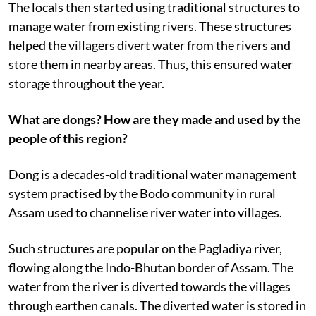
The locals then started using traditional structures to
manage water from existing rivers. These structures
helped the villagers divert water from the rivers and
store them in nearby areas. Thus, this ensured water
storage throughout the year.
What are dongs? How are they made and used by the
people of this region?
Dong is a decades-old traditional water management
system practised by the Bodo community in rural
Assam used to channelise river water into villages.
Such structures are popular on the Pagladiya river,
flowing along the Indo-Bhutan border of Assam. The
water from the river is diverted towards the villages
through earthen canals. The diverted water is stored in