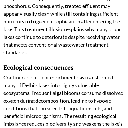
phosphorus. Consequently, treated effluent may
appear visually clean while still containing sufficient
nutrients to trigger eutrophication after entering the
lake. This treatment illusion explains why many urban
lakes continue to deteriorate despite receiving water
that meets conventional wastewater treatment
standards.
Ecological consequences
Continuous nutrient enrichment has transformed
many of Delhi’s lakes into highly vulnerable
ecosystems. Frequent algal blooms consume dissolved
oxygen during decomposition, leading to hypoxic
conditions that threaten fish, aquatic insects, and
beneficial microorganisms. The resulting ecological
imbalance reduces biodiversity and weakens the lake’s