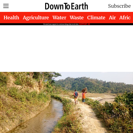
Subscribe
Health
Agriculture
Water
Waste
Climate
Air
Africa