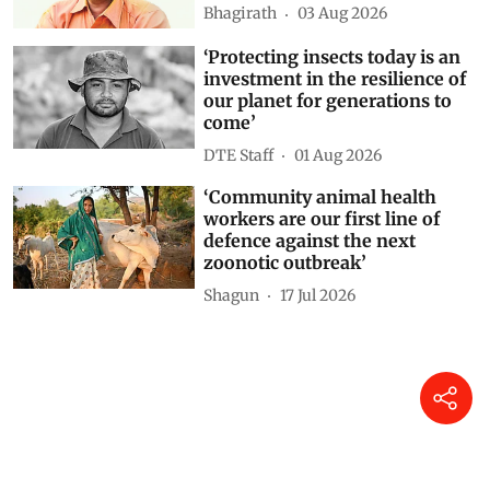
Bhagirath
03 Aug 2026
‘Protecting insects today is an
investment in the resilience of
our planet for generations to
come’
DTE Staff
01 Aug 2026
‘Community animal health
workers are our first line of
defence against the next
zoonotic outbreak’
Shagun
17 Jul 2026