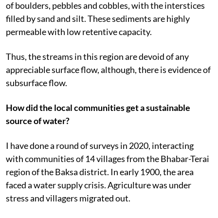
of boulders, pebbles and cobbles, with the interstices
filled by sand and silt. These sediments are highly
permeable with low retentive capacity.
Thus, the streams in this region are devoid of any
appreciable surface flow, although, there is evidence of
subsurface flow.
How did the local communities get a sustainable
source of water?
I have done a round of surveys in 2020, interacting
with communities of 14 villages from the Bhabar-Terai
region of the Baksa district. In early 1900, the area
faced a water supply crisis. Agriculture was under
stress and villagers migrated out.