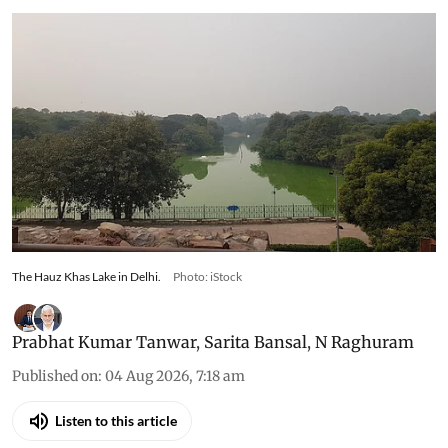
The Hauz Khas Lake in Delhi.
Photo: iStock
Prabhat Kumar Tanwar
,
Sarita Bansal
,
N Raghuram
Published on
:
04 Aug 2026, 7:18 am
Listen to this article