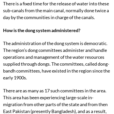
There is a fixed time for the release of water into these
sub-canals from the main canal, normally done twice a
day by the communities in charge of the canals.
How is the dong system administered?
The administration of the dong system is democratic.
The region’s dong committees administer and handle
operations and management of the water resources
supplied through dongs. The committees, called dong-
bandh committees, have existed in the region since the
early 1900s.
There are as many as 17 such committees in the area.
This area has been experiencing large-scale in-
migration from other parts of the state and from then
East Pakistan (presently Bangladesh), and as a result,