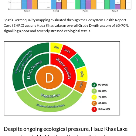
Spatial water quality mapping evaluated through the Ecosystem Health Report
Card (EHRC) assigns Hauz Khas Lake an overall Grade D with a score of 60-70%,
signalling a poor and severely stressed ecological status.
Despite ongoing ecological pressure, Hauz Khas Lake