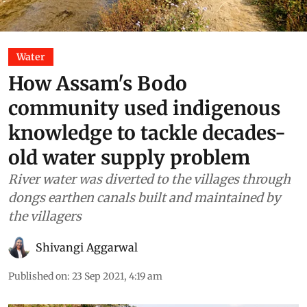
Water
How Assam's Bodo
community used indigenous
knowledge to tackle decades-
old water supply problem
River water was diverted to the villages through
dongs earthen canals built and maintained by
the villagers
Shivangi Aggarwal
Published on
:
23 Sep 2021, 4:19 am