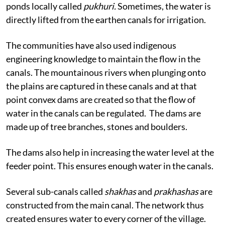
ponds locally called
pukhuri.
Sometimes, the water is
directly lifted from the earthen canals for irrigation.
The communities have also used indigenous
engineering knowledge to maintain the flow in the
canals. The mountainous rivers when plunging onto
the plains are captured in these canals and at that
point convex dams are created so that the flow of
water in the canals can be regulated.
The dams are
made up of tree branches, stones and boulders.
The dams also help in increasing the water level at the
feeder point. This ensures enough water in the canals.
Several sub-canals called
shakhas
and
prakhashas
are
constructed from the main canal. The network thus
created ensures water to every corner of the village.