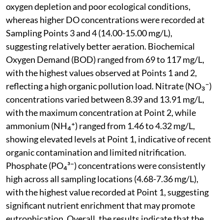
oxygen depletion and poor ecological conditions,
whereas higher DO concentrations were recorded at
Sampling Points 3 and 4 (14.00-15.00 mg/L),
suggesting relatively better aeration. Biochemical
Oxygen Demand (BOD) ranged from 69 to 117 mg/L,
with the highest values observed at Points 1 and 2,
reflecting a high organic pollution load. Nitrate (NO₃⁻)
concentrations varied between 8.39 and 13.91 mg/L,
with the maximum concentration at Point 2, while
ammonium (NH₄⁺) ranged from 1.46 to 4.32 mg/L,
showing elevated levels at Point 1, indicative of recent
organic contamination and limited nitrification.
Phosphate (PO₄³⁻) concentrations were consistently
high across all sampling locations (4.68-7.36 mg/L),
with the highest value recorded at Point 1, suggesting
significant nutrient enrichment that may promote
eutrophication. Overall, the results indicate that the