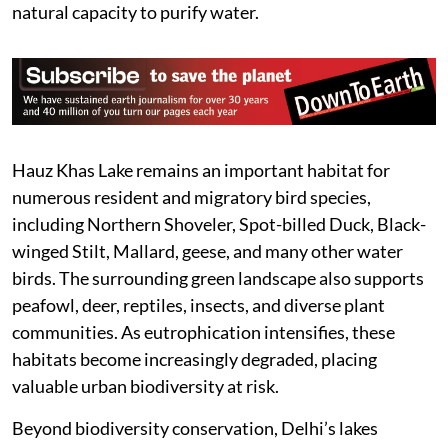
natural capacity to purify water.
Hauz Khas Lake remains an important habitat for
numerous resident and migratory bird species,
including Northern Shoveler, Spot-billed Duck, Black-
winged Stilt, Mallard, geese, and many other water
birds. The surrounding green landscape also supports
peafowl, deer, reptiles, insects, and diverse plant
communities. As eutrophication intensifies, these
habitats become increasingly degraded, placing
valuable urban biodiversity at risk.
Beyond biodiversity conservation, Delhi’s lakes