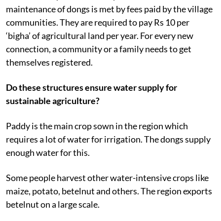
maintenance of dongs is met by fees paid by the village
communities. They are required to pay Rs 10 per
‘bigha’ of agricultural land per year. For every new
connection, a community or a family needs to get
themselves registered.
Do these structures ensure water supply for
sustainable agriculture?
Paddy is the main crop sown in the region which
requires a lot of water for irrigation. The dongs supply
enough water for this.
Some people harvest other water-intensive crops like
maize, potato, betelnut and others. The region exports
betelnut on a large scale.