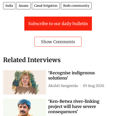
India
Assam
Canal Irrigation
Bodo community
Subscribe to our daily bulletin
Show Comments
Related Interviews
‘Recognise indigenous
solutions’
Akshit Sangomla
03 Aug 2026
‘Ken-Betwa river-linking
project will have severe
consequences’