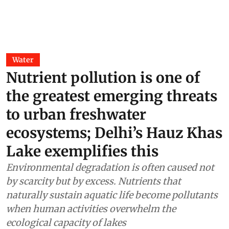
Water
Nutrient pollution is one of
the greatest emerging threats
to urban freshwater
ecosystems; Delhi’s Hauz Khas
Lake exemplifies this
Environmental degradation is often caused not
by scarcity but by excess. Nutrients that
naturally sustain aquatic life become pollutants
when human activities overwhelm the
ecological capacity of lakes