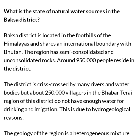
What is the state of natural water sources in the
Baksa district?
Baksa district is located in the foothills of the
Himalayas and shares an international boundary with
Bhutan. The region has semi-consolidated and
unconsolidated rocks. Around 950,000 people reside in
the district.
The district is criss-crossed by many rivers and water
bodies but about 250,000 villagers in the Bhabar-Terai
region of this district do not have enough water for
drinking and irrigation. This is due to hydrogeological
reasons.
The geology of the region is a heterogeneous mixture