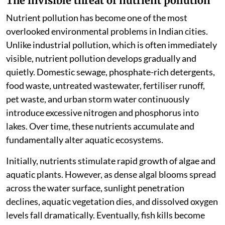
The invisible threat of nutrient pollution
Nutrient pollution has become one of the most
overlooked environmental problems in Indian cities.
Unlike industrial pollution, which is often immediately
visible, nutrient pollution develops gradually and
quietly. Domestic sewage, phosphate-rich detergents,
food waste, untreated wastewater, fertiliser runoff,
pet waste, and urban storm water continuously
introduce excessive nitrogen and phosphorus into
lakes. Over time, these nutrients accumulate and
fundamentally alter aquatic ecosystems.
Initially, nutrients stimulate rapid growth of algae and
aquatic plants. However, as dense algal blooms spread
across the water surface, sunlight penetration
declines, aquatic vegetation dies, and dissolved oxygen
levels fall dramatically. Eventually, fish kills become