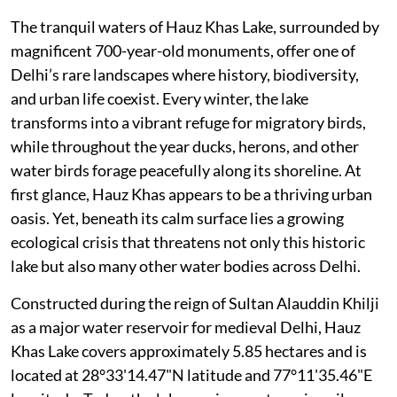
The tranquil waters of Hauz Khas Lake, surrounded by
magnificent 700-year-old monuments, offer one of
Delhi’s rare landscapes where history, biodiversity,
and urban life coexist. Every winter, the lake
transforms into a vibrant refuge for migratory birds,
while throughout the year ducks, herons, and other
water birds forage peacefully along its shoreline. At
first glance, Hauz Khas appears to be a thriving urban
oasis. Yet, beneath its calm surface lies a growing
ecological crisis that threatens not only this historic
lake but also many other water bodies across Delhi.
Constructed during the reign of Sultan Alauddin Khilji
as a major water reservoir for medieval Delhi, Hauz
Khas Lake covers approximately 5.85 hectares and is
located at 28°33'14.47"N latitude and 77°11'35.46"E