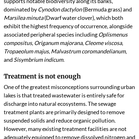
supports notable biodiversity along its banks,
dominated by
Cynodon dactylon
(Bermuda grass) and
Marsilea minuta
(Dwarf water clover), which both
exhibit the highest frequency of occurrence, alongside
associated peripheral species including
Oplismenus
compositus
,
Origanum majorana
,
Cleome viscosa
,
Tropaeolum majus
,
Malvastrum coromandelianum
,
and
Sisymbrium indicum
.
Treatment is not enough
One of the greatest misconceptions surrounding urban
lakes is that treated wastewater is entirely safe for
discharge into natural ecosystems. The sewage
treatment plants are primarily designed to remove
suspended solids and reduce organic pollution.
However, many existing treatment facilities are not
adequately equipped to remove dissolved nitrogen and