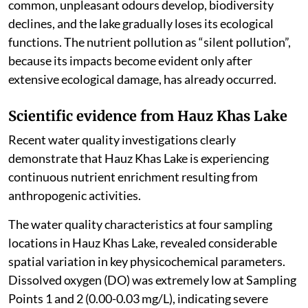
common, unpleasant odours develop, biodiversity
declines, and the lake gradually loses its ecological
functions. The nutrient pollution as “silent pollution”,
because its impacts become evident only after
extensive ecological damage, has already occurred.
Scientific evidence from Hauz Khas Lake
Recent water quality investigations clearly
demonstrate that Hauz Khas Lake is experiencing
continuous nutrient enrichment resulting from
anthropogenic activities.
The water quality characteristics at four sampling
locations in Hauz Khas Lake, revealed considerable
spatial variation in key physicochemical parameters.
Dissolved oxygen (DO) was extremely low at Sampling
Points 1 and 2 (0.00-0.03 mg/L), indicating severe