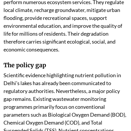
perform numerous ecosystem services. They regulate
local climate, recharge groundwater, mitigate urban
flooding, provide recreational spaces, support
environmental education, and improve the quality of
life for millions of residents. Their degradation
therefore carries significant ecological, social, and
economic consequences.
The policy gap
Scientific evidence highlighting nutrient pollution in
Delhi’s lakes has already been communicated to
regulatory authorities. Nevertheless, a major policy
gap remains. Existing wastewater monitoring
programmes primarily focus on conventional
parameters such as Biological Oxygen Demand (BOD),
Chemical Oxygen Demand (COD), and Total
Suspended Solids (TSS). Nutrient concentrations,