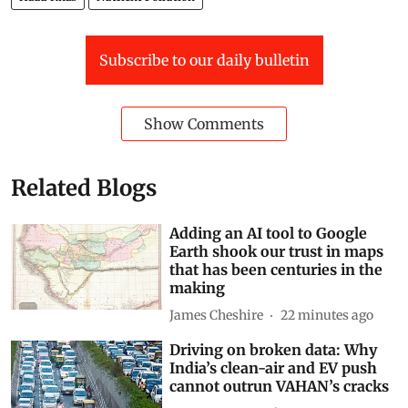
Subscribe to our daily bulletin
Show Comments
Related Blogs
Adding an AI tool to Google
Earth shook our trust in maps
that has been centuries in the
making
James Cheshire
22 minutes ago
Driving on broken data: Why
India’s clean-air and EV push
cannot outrun VAHAN’s cracks