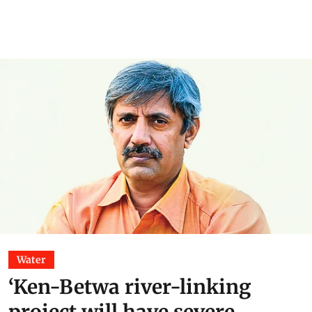
Water
‘Ken-Betwa river-linking