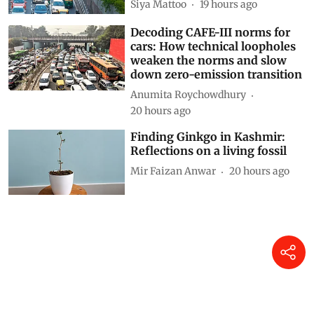
Siya Mattoo
19 hours ago
Decoding CAFE-III norms for
cars: How technical loopholes
weaken the norms and slow
down zero-emission transition
Anumita Roychowdhury
20 hours ago
Finding Ginkgo in Kashmir:
Reflections on a living fossil
Mir Faizan Anwar
20 hours ago