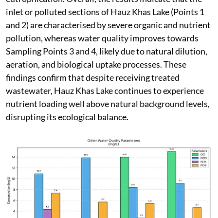
inlet or polluted sections of Hauz Khas Lake (Points 1
and 2) are characterised by severe organic and nutrient
pollution, whereas water quality improves towards
Sampling Points 3 and 4, likely due to natural dilution,
aeration, and biological uptake processes. These
findings confirm that despite receiving treated
wastewater, Hauz Khas Lake continues to experience
nutrient loading well above natural background levels,
disrupting its ecological balance.