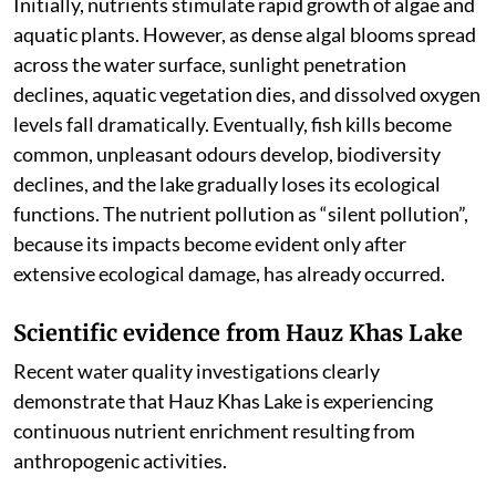
Initially, nutrients stimulate rapid growth of algae and
aquatic plants. However, as dense algal blooms spread
across the water surface, sunlight penetration
declines, aquatic vegetation dies, and dissolved oxygen
levels fall dramatically. Eventually, fish kills become
common, unpleasant odours develop, biodiversity
declines, and the lake gradually loses its ecological
functions. The nutrient pollution as “silent pollution”,
because its impacts become evident only after
extensive ecological damage, has already occurred.
Scientific evidence from Hauz Khas Lake
Recent water quality investigations clearly
demonstrate that Hauz Khas Lake is experiencing
continuous nutrient enrichment resulting from
anthropogenic activities.