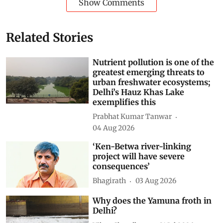
Show Comments
Related Stories
Nutrient pollution is one of the
greatest emerging threats to
urban freshwater ecosystems;
Delhi’s Hauz Khas Lake
exemplifies this
Prabhat Kumar Tanwar
04 Aug 2026
‘Ken-Betwa river-linking
project will have severe
consequences’
Bhagirath
03 Aug 2026
Why does the Yamuna froth in
Delhi?