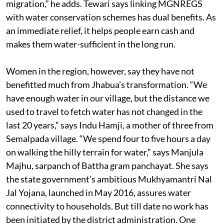
migration,” he adds. Tewari says linking MGNREGS
with water conservation schemes has dual benefits. As
an immediate relief, it helps people earn cash and
makes them water-sufficient in the long run.
Women in the region, however, say they have not
benefitted much from Jhabua’s transformation. “We
have enough water in our village, but the distance we
used to travel to fetch water has not changed in the
last 20 years,” says Indu Hamji, a mother of three from
Semalpada village. “We spend four to five hours a day
on walking the hilly terrain for water,” says Manjula
Majhu, sarpanch of Battha gram panchayat. She says
the state government’s ambitious Mukhyamantri Nal
Jal Yojana, launched in May 2016, assures water
connectivity to households. But till date no work has
been initiated by the district administration. One