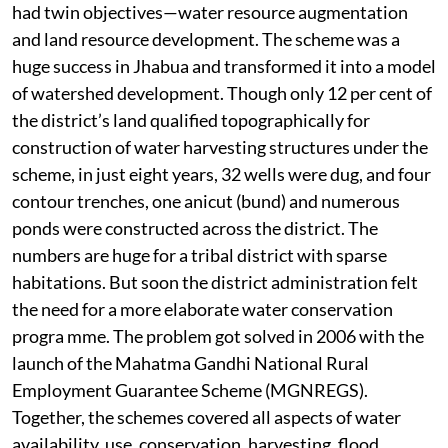
had twin objectives—water resource augmentation
and land resource development. The scheme was a
huge success in Jhabua and transformed it into a model
of watershed development. Though only 12 per cent of
the district’s land qualified topographically for
construction of water harvesting structures under the
scheme, in just eight years, 32 wells were dug, and four
contour trenches, one anicut (bund) and numerous
ponds were constructed across the district. The
numbers are huge for a tribal district with sparse
habitations. But soon the district administration felt
the need for a more elaborate water conservation
progra mme. The problem got solved in 2006 with the
launch of the Mahatma Gandhi National Rural
Employment Guarantee Scheme (MGNREGS).
Together, the schemes covered all aspects of water
availability, use, conservation, harvesting, flood