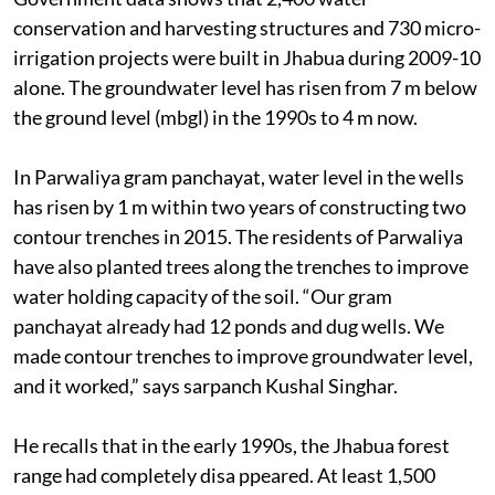
conservation and harvesting structures and 730 micro-
irrigation projects were built in Jhabua during 2009-10
alone. The groundwater level has risen from 7 m below
the ground level (mbgl) in the 1990s to 4 m now.
In Parwaliya gram panchayat, water level in the wells
has risen by 1 m within two years of constructing two
contour trenches in 2015. The residents of Parwaliya
have also planted trees along the trenches to improve
water holding capacity of the soil. “Our gram
panchayat already had 12 ponds and dug wells. We
made contour trenches to improve groundwater level,
and it worked,” says sarpanch Kushal Singhar.
He recalls that in the early 1990s, the Jhabua forest
range had completely disa ppeared. At least 1,500