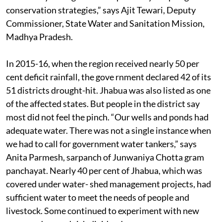
conservation strategies,” says Ajit Tewari, Deputy
Commissioner, State Water and Sanitation Mission,
Madhya Pradesh.
In 2015-16, when the region received nearly 50 per
cent deficit rainfall, the gove rnment declared 42 of its
51 districts drought-hit. Jhabua was also listed as one
of the affected states. But people in the district say
most did not feel the pinch. “Our wells and ponds had
adequate water. There was not a single instance when
we had to call for government water tankers,” says
Anita Parmesh, sarpanch of Junwaniya Chotta gram
panchayat. Nearly 40 per cent of Jhabua, which was
covered under water- shed management projects, had
sufficient water to meet the needs of people and
livestock. Some continued to experiment with new