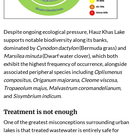
Despite ongoing ecological pressure, Hauz Khas Lake
supports notable biodiversity along its banks,
dominated by
Cynodon dactylon
(Bermuda grass) and
Marsilea minuta
(Dwarf water clover), which both
exhibit the highest frequency of occurrence, alongside
associated peripheral species including
Oplismenus
compositus
,
Origanum majorana
,
Cleome viscosa
,
Tropaeolum majus
,
Malvastrum coromandelianum
,
and
Sisymbrium indicum
.
Treatment is not enough
One of the greatest misconceptions surrounding urban
lakes is that treated wastewater is entirely safe for