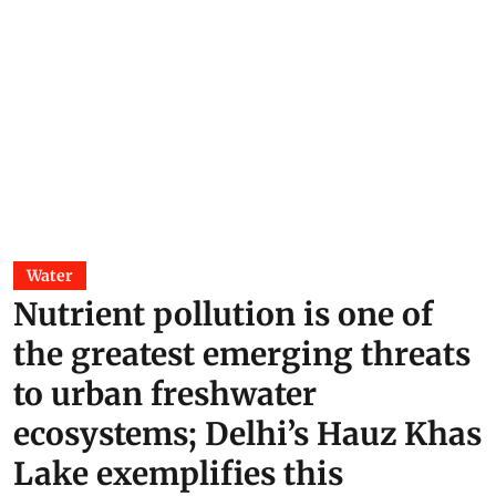
Water
Nutrient pollution is one of
the greatest emerging threats
to urban freshwater
ecosystems; Delhi’s Hauz Khas
Lake exemplifies this