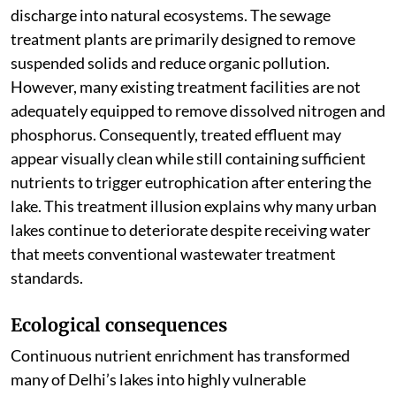
discharge into natural ecosystems. The sewage
treatment plants are primarily designed to remove
suspended solids and reduce organic pollution.
However, many existing treatment facilities are not
adequately equipped to remove dissolved nitrogen and
phosphorus. Consequently, treated effluent may
appear visually clean while still containing sufficient
nutrients to trigger eutrophication after entering the
lake. This treatment illusion explains why many urban
lakes continue to deteriorate despite receiving water
that meets conventional wastewater treatment
standards.
Ecological consequences
Continuous nutrient enrichment has transformed
many of Delhi’s lakes into highly vulnerable