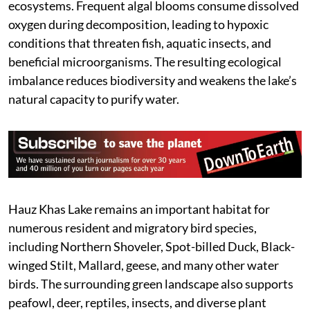
ecosystems. Frequent algal blooms consume dissolved
oxygen during decomposition, leading to hypoxic
conditions that threaten fish, aquatic insects, and
beneficial microorganisms. The resulting ecological
imbalance reduces biodiversity and weakens the lake’s
natural capacity to purify water.
Hauz Khas Lake remains an important habitat for
numerous resident and migratory bird species,
including Northern Shoveler, Spot-billed Duck, Black-
winged Stilt, Mallard, geese, and many other water
birds. The surrounding green landscape also supports
peafowl, deer, reptiles, insects, and diverse plant