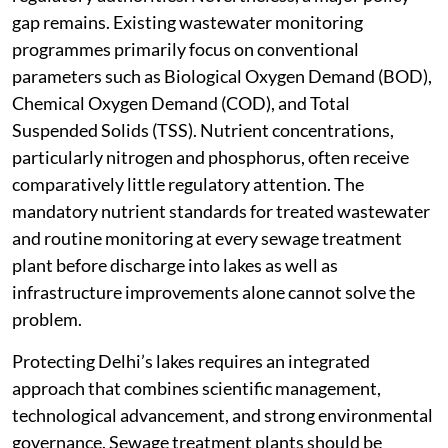
gap remains. Existing wastewater monitoring
programmes primarily focus on conventional
parameters such as Biological Oxygen Demand (BOD),
Chemical Oxygen Demand (COD), and Total
Suspended Solids (TSS). Nutrient concentrations,
particularly nitrogen and phosphorus, often receive
comparatively little regulatory attention. The
mandatory nutrient standards for treated wastewater
and routine monitoring at every sewage treatment
plant before discharge into lakes as well as
infrastructure improvements alone cannot solve the
problem.
Protecting Delhi’s lakes requires an integrated
approach that combines scientific management,
technological advancement, and strong environmental
governance. Sewage treatment plants should be