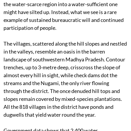
the water-scarce region into a water-sufficient one
might have silted up. Instead, what we see is a rare
example of sustained bureaucratic will and continued
participation of people.
The villages, scattered along the hill slopes and nestled
in the valleys, resemble an oasis in the barren
landscape of southwestern Madhya Pradesh. Contour
trenches, up to 3-metre deep, crisscross the slope of
almost every hill in sight, while check dams dot the
streams and the Nugami, the only river flowing
through the district. The once denuded hill tops and
slopes remain covered by mixed-species plantations.
All the 818 villages in the district have ponds and
dugwells that yield water round the year.
Government data shows that 2,400 water