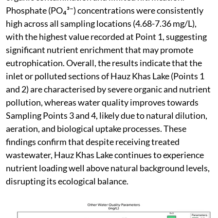
Phosphate (PO₄³⁻) concentrations were consistently
high across all sampling locations (4.68-7.36 mg/L),
with the highest value recorded at Point 1, suggesting
significant nutrient enrichment that may promote
eutrophication. Overall, the results indicate that the
inlet or polluted sections of Hauz Khas Lake (Points 1
and 2) are characterised by severe organic and nutrient
pollution, whereas water quality improves towards
Sampling Points 3 and 4, likely due to natural dilution,
aeration, and biological uptake processes. These
findings confirm that despite receiving treated
wastewater, Hauz Khas Lake continues to experience
nutrient loading well above natural background levels,
disrupting its ecological balance.