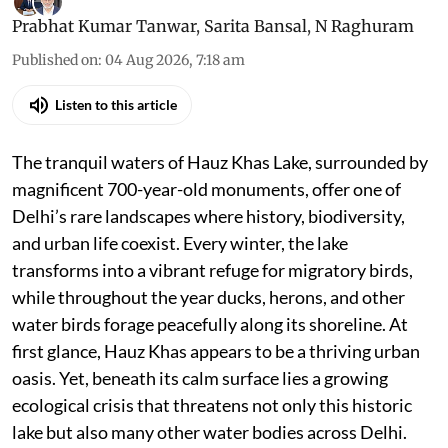
Prabhat Kumar Tanwar
,
Sarita Bansal
,
N Raghuram
Published on
:
04 Aug 2026, 7:18 am
Listen to this article
The tranquil waters of Hauz Khas Lake, surrounded by
magnificent 700-year-old monuments, offer one of
Delhi’s rare landscapes where history, biodiversity,
and urban life coexist. Every winter, the lake
transforms into a vibrant refuge for migratory birds,
while throughout the year ducks, herons, and other
water birds forage peacefully along its shoreline. At
first glance, Hauz Khas appears to be a thriving urban
oasis. Yet, beneath its calm surface lies a growing
ecological crisis that threatens not only this historic
lake but also many other water bodies across Delhi.