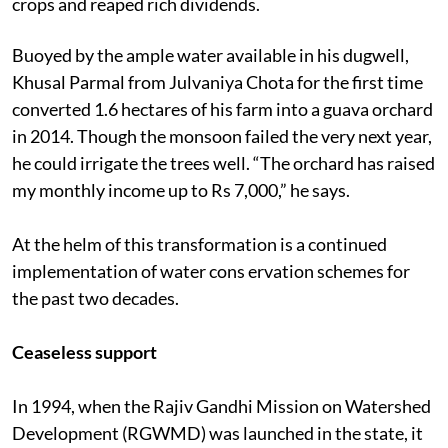
crops and reaped rich dividends.
Buoyed by the ample water available in his dugwell,
Khusal Parmal from Julvaniya Chota for the first time
converted 1.6 hectares of his farm into a guava orchard
in 2014. Though the monsoon failed the very next year,
he could irrigate the trees well. “The orchard has raised
my monthly income up to Rs 7,000,” he says.
At the helm of this transformation is a continued
implementation of water cons ervation schemes for
the past two decades.
Ceaseless support
In 1994, when the Rajiv Gandhi Mission on Watershed
Development (RGWMD) was launched in the state, it