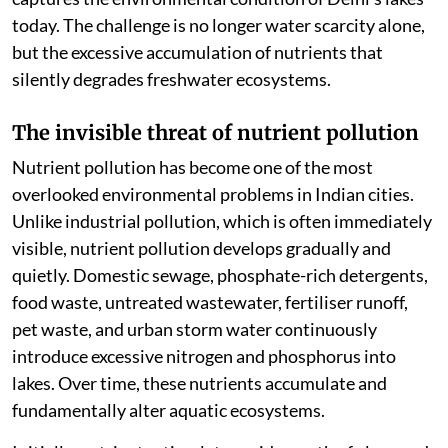
today. The challenge is no longer water scarcity alone,
but the excessive accumulation of nutrients that
silently degrades freshwater ecosystems.
The invisible threat of nutrient pollution
Nutrient pollution has become one of the most
overlooked environmental problems in Indian cities.
Unlike industrial pollution, which is often immediately
visible, nutrient pollution develops gradually and
quietly. Domestic sewage, phosphate-rich detergents,
food waste, untreated wastewater, fertiliser runoff,
pet waste, and urban storm water continuously
introduce excessive nitrogen and phosphorus into
lakes. Over time, these nutrients accumulate and
fundamentally alter aquatic ecosystems.