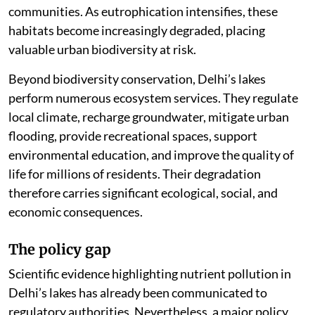
communities. As eutrophication intensifies, these
habitats become increasingly degraded, placing
valuable urban biodiversity at risk.
Beyond biodiversity conservation, Delhi’s lakes
perform numerous ecosystem services. They regulate
local climate, recharge groundwater, mitigate urban
flooding, provide recreational spaces, support
environmental education, and improve the quality of
life for millions of residents. Their degradation
therefore carries significant ecological, social, and
economic consequences.
The policy gap
Scientific evidence highlighting nutrient pollution in
Delhi’s lakes has already been communicated to
regulatory authorities. Nevertheless, a major policy