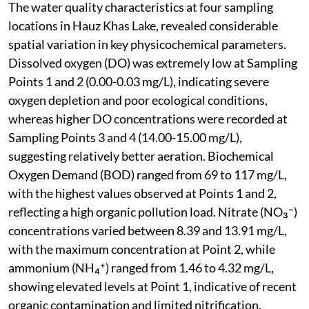
The water quality characteristics at four sampling
locations in Hauz Khas Lake, revealed considerable
spatial variation in key physicochemical parameters.
Dissolved oxygen (DO) was extremely low at Sampling
Points 1 and 2 (0.00-0.03 mg/L), indicating severe
oxygen depletion and poor ecological conditions,
whereas higher DO concentrations were recorded at
Sampling Points 3 and 4 (14.00-15.00 mg/L),
suggesting relatively better aeration. Biochemical
Oxygen Demand (BOD) ranged from 69 to 117 mg/L,
with the highest values observed at Points 1 and 2,
reflecting a high organic pollution load. Nitrate (NO₃⁻)
concentrations varied between 8.39 and 13.91 mg/L,
with the maximum concentration at Point 2, while
ammonium (NH₄⁺) ranged from 1.46 to 4.32 mg/L,
showing elevated levels at Point 1, indicative of recent
organic contamination and limited nitrification.