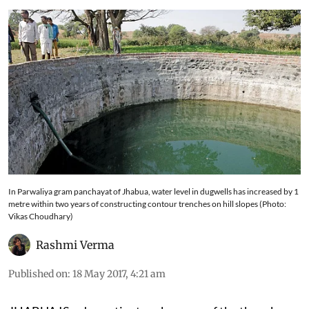
In Parwaliya gram panchayat of Jhabua, water level in dugwells has increased by 1
metre within two years of constructing contour trenches on hill slopes (Photo:
Vikas Choudhary)
Rashmi Verma
Published on
:
18 May 2017, 4:21 am