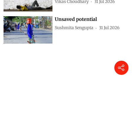
Vikas Choudhary
31 Jul 2026
Unsaved potential
Sushmita Sengupta
31 Jul 2026