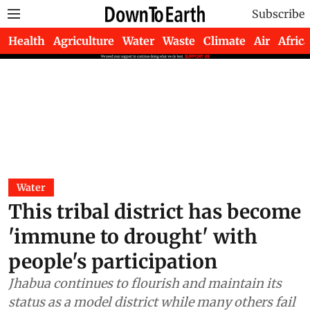
Subscribe
Health
Agriculture
Water
Waste
Climate
Air
Africa
Water
This tribal district has become
'immune to drought' with
people's participation
Jhabua continues to flourish and maintain its
status as a model district while many others fail