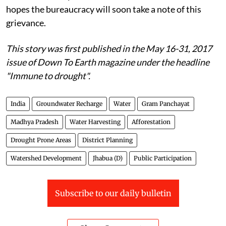
hopes the bureaucracy will soon take a note of this
grievance.
This story was first published in the May 16-31, 2017
issue of Down To Earth magazine under the headline
"Immune to drought".
India
Groundwater Recharge
Water
Gram Panchayat
Madhya Pradesh
Water Harvesting
Afforestation
Drought Prone Areas
District Planning
Watershed Development
Jhabua (D)
Public Participation
Subscribe to our daily bulletin