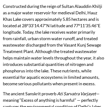
Constructed during the reign of Sultan Alauddin Khilji
as a major water reservoir for medieval Delhi, Hauz
Khas Lake covers approximately 5.85 hectares and is
located at 28°33'14.47"N latitude and 77°11'35.46"E
longitude. Today, the lake receives water primarily
from rainfall, urban storm water runoff, and treated
wastewater discharged from the Vasant Kunj Sewage
Treatment Plant. Although the treated wastewater
helps maintain water levels throughout the year, it also
introduces substantial quantities of nitrogen and
phosphorus into the lake. These nutrients, while
essential for aquatic ecosystems in limited amounts,
become serious pollutants when present in excess.
The ancient Sanskrit proverb
Ati Sarvatra Varjayet
—
meaning “Excess of anything is harmful” — perfectly
captures the environmental condition of Delhi’s lakes