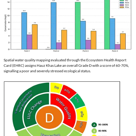
Spatial water quality mapping evaluated through the Ecosystem Health Report
Card (EHRC) assigns Hauz Khas Lake an overall Grade D with a score of 60-70%,
signalling a poor and severely stressed ecological status.