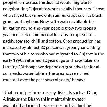
people from across the district would migrate to
neighbouring Gujarat to work as daily labourers. Those
who stayed back grew only rainfed crops such as black
grams and soybean. Now, with water available for
irrigation round-the-year, people grow two crops a
year and prefer commercial lucrative crops such as
paddy, tomato, chilli and cotton. Crop production has
increased by almost 30 per cent, says Singhar, adding
that two of his sons who had migrated to Gujarat in the
early 1990s returned 10 years ago and have taken up
farming. “Although we depend on groundwater for all
our needs, water table in the area has remained
constant over the past several years,” he says.
“Jhabua outperforms nearby districts such as Dhar,
Alirajpur and Bharwani in maintaining water
availability during the stress period by adopting