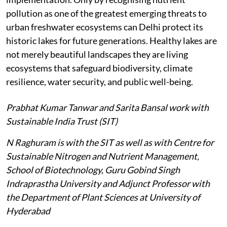
pollution as one of the greatest emerging threats to
urban freshwater ecosystems can Delhi protect its
historic lakes for future generations. Healthy lakes are
not merely beautiful landscapes they are living
ecosystems that safeguard biodiversity, climate
resilience, water security, and public well-being.
Prabhat Kumar Tanwar and Sarita Bansal work with
Sustainable India Trust (SIT)
N Raghuram is with the SIT as well as with Centre for
Sustainable Nitrogen and Nutrient Management,
School of Biotechnology, Guru Gobind Singh
Indraprastha University and Adjunct Professor with
the Department of Plant Sciences at University of
Hyderabad