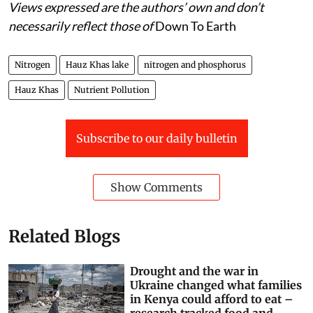
Views expressed are the authors’ own and don’t
necessarily reflect those of
Down To Earth
Nitrogen
Hauz Khas lake
nitrogen and phosphorus
Hauz Khas
Nutrient Pollution
Subscribe to our daily bulletin
Show Comments
Related Blogs
Drought and the war in
Ukraine changed what families
in Kenya could afford to eat –