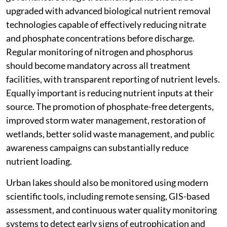
upgraded with advanced biological nutrient removal
technologies capable of effectively reducing nitrate
and phosphate concentrations before discharge.
Regular monitoring of nitrogen and phosphorus
should become mandatory across all treatment
facilities, with transparent reporting of nutrient levels.
Equally important is reducing nutrient inputs at their
source. The promotion of phosphate-free detergents,
improved storm water management, restoration of
wetlands, better solid waste management, and public
awareness campaigns can substantially reduce
nutrient loading.
Urban lakes should also be monitored using modern
scientific tools, including remote sensing, GIS-based
assessment, and continuous water quality monitoring
systems to detect early signs of eutrophication and