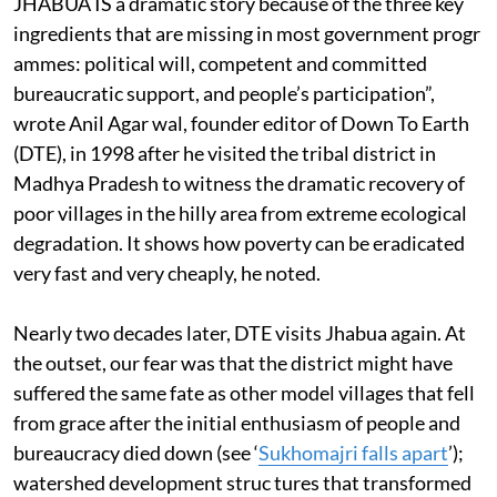
JHABUA IS a dramatic story because of the three key
ingredients that are missing in most government progr
ammes: political will, competent and committed
bureaucratic support, and people’s participation”,
wrote Anil Agar wal, founder editor of Down To Earth
(DTE), in 1998 after he visited the tribal district in
Madhya Pradesh to witness the dramatic recovery of
poor villages in the hilly area from extreme ecological
degradation. It shows how poverty can be eradicated
very fast and very cheaply, he noted.
Nearly two decades later, DTE visits Jhabua again. At
the outset, our fear was that the district might have
suffered the same fate as other model villages that fell
from grace after the initial enthusiasm of people and
bureaucracy died down (see ‘
Sukhomajri falls apart
’);
watershed development struc tures that transformed