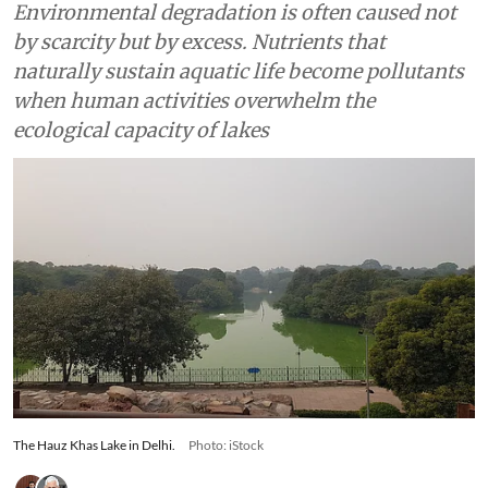
Environmental degradation is often caused not
by scarcity but by excess. Nutrients that
naturally sustain aquatic life become pollutants
when human activities overwhelm the
ecological capacity of lakes
The Hauz Khas Lake in Delhi.
Photo: iStock