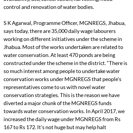
control and renovation of water bodies.
S K Agarwal, Programme Officer, MGNREGS, Jhabua,
says today, there are 35,000 daily wage labourers
working on different initiatives under the scheme in
Jhabua. Most of the works undertaken are related to
water conservation. At least 470 ponds are being
constructed under the scheme in the district. “There is
so much interest among people to undertake water
conservation works under MGNREGS that people’s
representatives come to us with novel water
conservation strategies. This is the reason we have
diverted a major chunk of the MGNREGS funds
towards water conservation works. In April 2017, we
increased the daily wage under MGNREGS from Rs
167 to Rs 172. It’s not huge but may help halt