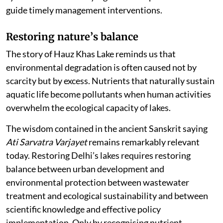
guide timely management interventions.
Restoring nature
’
s balance
The story of Hauz Khas Lake reminds us that
environmental degradation is often caused not by
scarcity but by excess. Nutrients that naturally sustain
aquatic life become pollutants when human activities
overwhelm the ecological capacity of lakes.
The wisdom contained in the ancient Sanskrit saying
Ati Sarvatra Varjayet
remains remarkably relevant
today. Restoring Delhi’s lakes requires restoring
balance between urban development and
environmental protection between wastewater
treatment and ecological sustainability and between
scientific knowledge and effective policy
implementation. Only by recognising nutrient