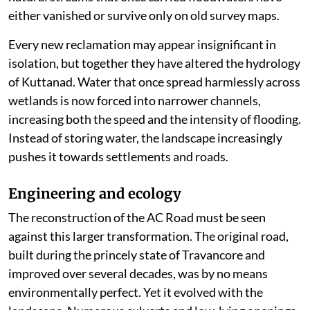
either vanished or survive only on old survey maps.
Every new reclamation may appear insignificant in
isolation, but together they have altered the hydrology
of Kuttanad. Water that once spread harmlessly across
wetlands is now forced into narrower channels,
increasing both the speed and the intensity of flooding.
Instead of storing water, the landscape increasingly
pushes it towards settlements and roads.
Engineering and ecology
The reconstruction of the AC Road must be seen
against this larger transformation. The original road,
built during the princely state of Travancore and
improved over several decades, was by no means
environmentally perfect. Yet it evolved with the