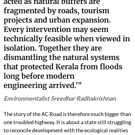
acted as natural buffers are
fragmented by roads, tourism
projects and urban expansion.
Every intervention may seem
technically feasible when viewed in
isolation. Together they are
dismantling the natural systems
that protected Kerala from floods
long before modern
engineering arrived.'”
Environmentalist Sreedhar Radhakrishnan
The story of the AC Road is therefore much bigger than
one troubled highway. It is about a state still struggling
to reconcile development with the ecological realities