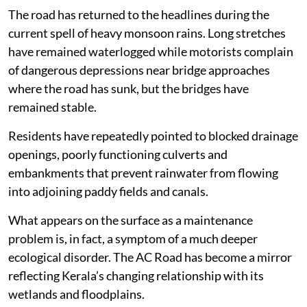
The road has returned to the headlines during the
current spell of heavy monsoon rains. Long stretches
have remained waterlogged while motorists complain
of dangerous depressions near bridge approaches
where the road has sunk, but the bridges have
remained stable.
Residents have repeatedly pointed to blocked drainage
openings, poorly functioning culverts and
embankments that prevent rainwater from flowing
into adjoining paddy fields and canals.
What appears on the surface as a maintenance
problem is, in fact, a symptom of a much deeper
ecological disorder. The AC Road has become a mirror
reflecting Kerala’s changing relationship with its
wetlands and floodplains.