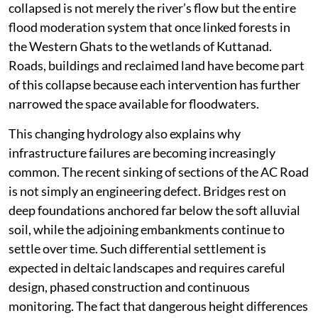
collapsed is not merely the river’s flow but the entire
flood moderation system that once linked forests in
the Western Ghats to the wetlands of Kuttanad.
Roads, buildings and reclaimed land have become part
of this collapse because each intervention has further
narrowed the space available for floodwaters.
This changing hydrology also explains why
infrastructure failures are becoming increasingly
common. The recent sinking of sections of the AC Road
is not simply an engineering defect. Bridges rest on
deep foundations anchored far below the soft alluvial
soil, while the adjoining embankments continue to
settle over time. Such differential settlement is
expected in deltaic landscapes and requires careful
design, phased construction and continuous
monitoring. The fact that dangerous height differences