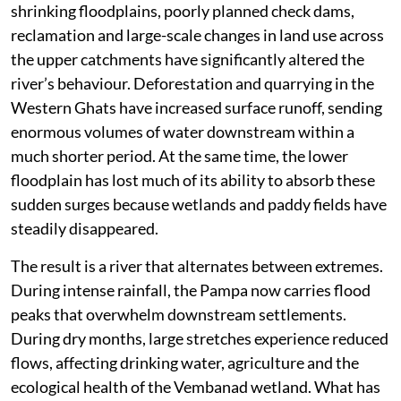
shrinking floodplains, poorly planned check dams,
reclamation and large-scale changes in land use across
the upper catchments have significantly altered the
river’s behaviour. Deforestation and quarrying in the
Western Ghats have increased surface runoff, sending
enormous volumes of water downstream within a
much shorter period. At the same time, the lower
floodplain has lost much of its ability to absorb these
sudden surges because wetlands and paddy fields have
steadily disappeared.
The result is a river that alternates between extremes.
During intense rainfall, the Pampa now carries flood
peaks that overwhelm downstream settlements.
During dry months, large stretches experience reduced
flows, affecting drinking water, agriculture and the
ecological health of the Vembanad wetland. What has