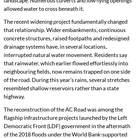
landscape. Numerous culverts and low-lying openings
allowed water to cross beneath it.
The recent widening project fundamentally changed
that relationship. Wider embankments, continuous
concrete structures, raised footpaths and redesigned
drainage systems have, in several locations,
interrupted natural water movement. Residents say
that rainwater, which earlier flowed effortlessly into
neighbouring fields, now remains trapped on one side
of the road. During this year’s rains, several stretches
resembled shallow reservoirs rather than a state
highway.
The reconstruction of the AC Road was among the
flagship infrastructure projects launched by the Left
Democratic Front (LDF) government in the aftermath
of the 2018 floods under the World Bank-supported