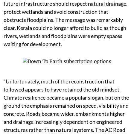
future infrastructure should respect natural drainage,
protect wetlands and avoid construction that
obstructs floodplains. The message was remarkably
clear. Kerala could no longer afford to build as though
rivers, wetlands and floodplains were empty spaces
waiting for development.
“Unfortunately, much of the reconstruction that
followed appears to have retained the old mindset.
Climate resilience became a popular slogan, but on the
ground the emphasis remained on speed, visibility and
concrete. Roads became wider, embankments higher
and drainage increasingly dependent on engineered
structures rather than natural systems. The AC Road