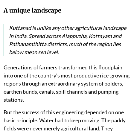
A unique landscape
Kuttanad is unlike any other agricultural landscape
in India. Spread across Alappuzha, Kottayam and
Pathanamthitta districts, much of the region lies
below mean sea level.
Generations of farmers transformed this floodplain
into one of the country’s most productive rice-growing
regions through an extraordinary system of polders,
earthen bunds, canals, spill channels and pumping
stations.
But the success of this engineering depended on one
basic principle. Water had to keep moving. The paddy
fields were never merely agricultural land. They