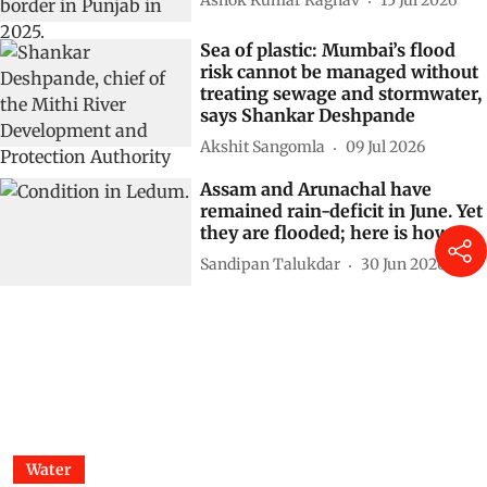
Ashok Kumar Raghav
15 Jul 2026
Sea of plastic: Mumbai’s flood
risk cannot be managed without
treating sewage and stormwater,
says Shankar Deshpande
Akshit Sangomla
09 Jul 2026
Assam and Arunachal have
remained rain-deficit in June. Yet
they are flooded; here is how
Sandipan Talukdar
30 Jun 2026
Water