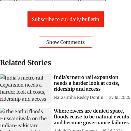
Subscribe to our daily bulletin
Show Comments
Related Stories
India’s metro rail expansion
needs a harder look at costs,
ridership and access
Narasimha Reddy Donthi
27 Jul 2026
Where rivers are denied space,
floods cease to be natural events
and become governance failures