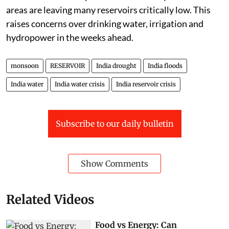
areas are leaving many reservoirs critically low. This
raises concerns over drinking water, irrigation and
hydropower in the weeks ahead.
monsoon
RESERVOIR
India drought
India floods
India water
India water crisis
India reservoir crisis
Subscribe to our daily bulletin
Show Comments
Related Videos
Food vs Energy: Can