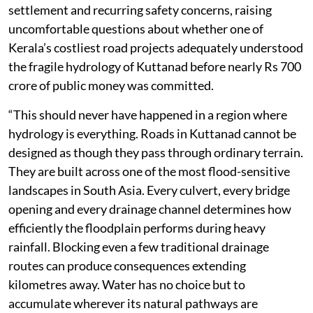
settlement and recurring safety concerns, raising
uncomfortable questions about whether one of
Kerala’s costliest road projects adequately understood
the fragile hydrology of Kuttanad before nearly Rs 700
crore of public money was committed.
“This should never have happened in a region where
hydrology is everything. Roads in Kuttanad cannot be
designed as though they pass through ordinary terrain.
They are built across one of the most flood-sensitive
landscapes in South Asia. Every culvert, every bridge
opening and every drainage channel determines how
efficiently the floodplain performs during heavy
rainfall. Blocking even a few traditional drainage
routes can produce consequences extending
kilometres away. Water has no choice but to
accumulate wherever its natural pathways are