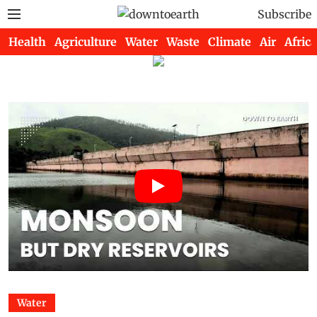
Subscribe
Health
Agriculture
Water
Waste
Climate
Air
Africa
Water