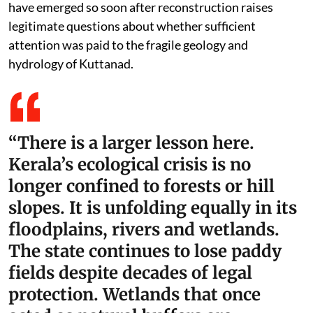
have emerged so soon after reconstruction raises
legitimate questions about whether sufficient
attention was paid to the fragile geology and
hydrology of Kuttanad.
“There is a larger lesson here.
Kerala’s ecological crisis is no
longer confined to forests or hill
slopes. It is unfolding equally in its
floodplains, rivers and wetlands.
The state continues to lose paddy
fields despite decades of legal
protection. Wetlands that once