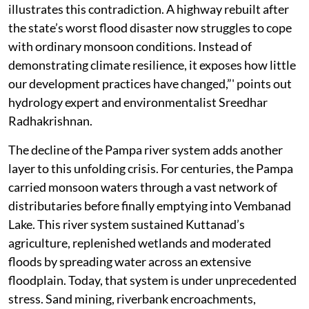
illustrates this contradiction. A highway rebuilt after
the state’s worst flood disaster now struggles to cope
with ordinary monsoon conditions. Instead of
demonstrating climate resilience, it exposes how little
our development practices have changed,”' points out
hydrology expert and environmentalist Sreedhar
Radhakrishnan.
The decline of the Pampa river system adds another
layer to this unfolding crisis. For centuries, the Pampa
carried monsoon waters through a vast network of
distributaries before finally emptying into Vembanad
Lake. This river system sustained Kuttanad’s
agriculture, replenished wetlands and moderated
floods by spreading water across an extensive
floodplain. Today, that system is under unprecedented
stress. Sand mining, riverbank encroachments,