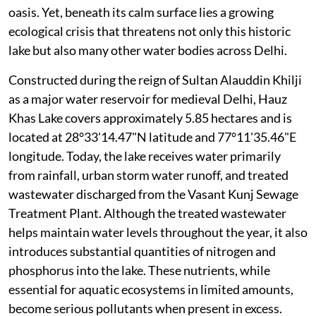
oasis. Yet, beneath its calm surface lies a growing
ecological crisis that threatens not only this historic
lake but also many other water bodies across Delhi.
Constructed during the reign of Sultan Alauddin Khilji
as a major water reservoir for medieval Delhi, Hauz
Khas Lake covers approximately 5.85 hectares and is
located at 28°33'14.47"N latitude and 77°11'35.46"E
longitude. Today, the lake receives water primarily
from rainfall, urban storm water runoff, and treated
wastewater discharged from the Vasant Kunj Sewage
Treatment Plant. Although the treated wastewater
helps maintain water levels throughout the year, it also
introduces substantial quantities of nitrogen and
phosphorus into the lake. These nutrients, while
essential for aquatic ecosystems in limited amounts,
become serious pollutants when present in excess.