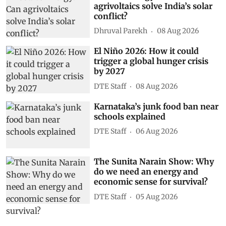
agrivoltaics solve India’s solar
conflict?
Dhruval Parekh
08 Aug 2026
El Niño 2026: How it could
trigger a global hunger crisis
by 2027
DTE Staff
08 Aug 2026
Karnataka’s junk food ban near
schools explained
DTE Staff
06 Aug 2026
The Sunita Narain Show: Why
do we need an energy and
economic sense for survival?
DTE Staff
05 Aug 2026