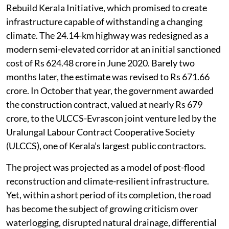
Rebuild Kerala Initiative, which promised to create
infrastructure capable of withstanding a changing
climate. The 24.14-km highway was redesigned as a
modern semi-elevated corridor at an initial sanctioned
cost of Rs 624.48 crore in June 2020. Barely two
months later, the estimate was revised to Rs 671.66
crore. In October that year, the government awarded
the construction contract, valued at nearly Rs 679
crore, to the ULCCS-Evrascon joint venture led by the
Uralungal Labour Contract Cooperative Society
(ULCCS), one of Kerala’s largest public contractors.
The project was projected as a model of post-flood
reconstruction and climate-resilient infrastructure.
Yet, within a short period of its completion, the road
has become the subject of growing criticism over
waterlogging, disrupted natural drainage, differential