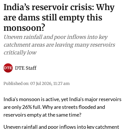
India’s reservoir crisis: Why
are dams still empty this
monsoon?
Uneven rainfall and poor inflows into key
catchment areas are leaving many reservoirs
critically low
DTE Staff
Published on
:
07 Jul 2026, 11:27 am
India's monsoon is active, yet India's major reservoirs
are only 26% full. Why are streets flooded and
reservoirs empty at the same time?
Uneven rainfall and poor inflows into key catchment