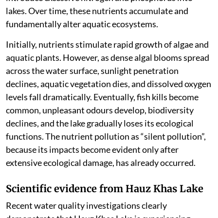
lakes. Over time, these nutrients accumulate and
fundamentally alter aquatic ecosystems.
Initially, nutrients stimulate rapid growth of algae and
aquatic plants. However, as dense algal blooms spread
across the water surface, sunlight penetration
declines, aquatic vegetation dies, and dissolved oxygen
levels fall dramatically. Eventually, fish kills become
common, unpleasant odours develop, biodiversity
declines, and the lake gradually loses its ecological
functions. The nutrient pollution as “silent pollution”,
because its impacts become evident only after
extensive ecological damage, has already occurred.
Scientific evidence from Hauz Khas Lake
Recent water quality investigations clearly