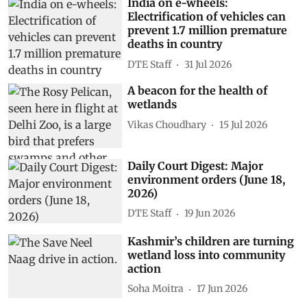
India on e-wheels:
Electrification of vehicles can
prevent 1.7 million premature
deaths in country
DTE Staff
31 Jul 2026
A beacon for the health of
wetlands
Vikas Choudhary
15 Jul 2026
Daily Court Digest: Major
environment orders (June 18,
2026)
DTE Staff
19 Jun 2026
Kashmir’s children are turning
wetland loss into community
action
Soha Moitra
17 Jun 2026