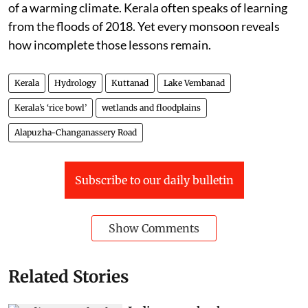
of a warming climate. Kerala often speaks of learning
from the floods of 2018. Yet every monsoon reveals
how incomplete those lessons remain.
Kerala
Hydrology
Kuttanad
Lake Vembanad
Kerala’s ‘rice bowl’
wetlands and floodplains
Alapuzha-Changanassery Road
Subscribe to our daily bulletin
Show Comments
Related Stories