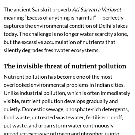
The ancient Sanskrit proverb
Ati Sarvatra Varjayet
—
meaning “Excess of anything is harmful” — perfectly
captures the environmental condition of Delhi’s lakes
today. The challenge is no longer water scarcity alone,
but the excessive accumulation of nutrients that
silently degrades freshwater ecosystems.
The invisible threat of nutrient pollution
Nutrient pollution has become one of the most
overlooked environmental problems in Indian cities.
Unlike industrial pollution, which is often immediately
visible, nutrient pollution develops gradually and
quietly. Domestic sewage, phosphate-rich detergents,
food waste, untreated wastewater, fertiliser runoff,
pet waste, and urban storm water continuously
introduce excessive nitrogen and phosphorus into