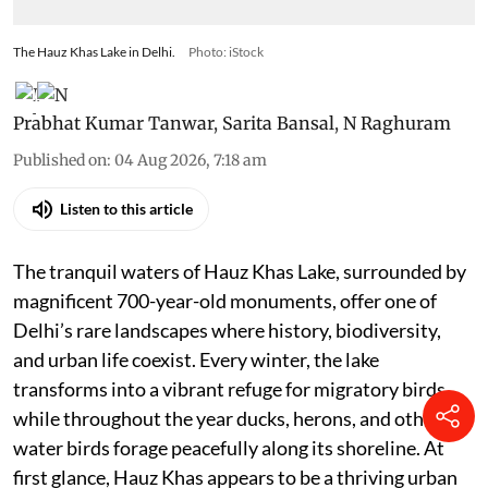
The Hauz Khas Lake in Delhi.
Photo: iStock
Prabhat Kumar Tanwar
,
Sarita Bansal
,
N Raghuram
Published on
:
04 Aug 2026, 7:18 am
Listen to this article
The tranquil waters of Hauz Khas Lake, surrounded by
magnificent 700-year-old monuments, offer one of
Delhi’s rare landscapes where history, biodiversity,
and urban life coexist. Every winter, the lake
transforms into a vibrant refuge for migratory birds,
while throughout the year ducks, herons, and other
water birds forage peacefully along its shoreline. At
first glance, Hauz Khas appears to be a thriving urban