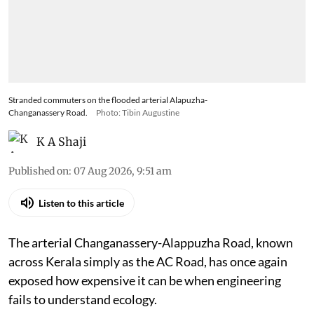
Stranded commuters on the flooded arterial Alapuzha-
Changanassery Road.
Photo: Tibin Augustine
K A Shaji
Published on
:
07 Aug 2026, 9:51 am
Listen to this article
The arterial Changanassery-Alappuzha Road, known
across Kerala simply as the AC Road, has once again
exposed how expensive it can be when engineering
fails to understand ecology.