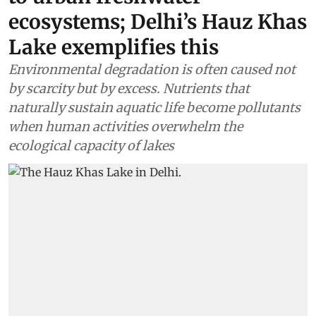
ecosystems; Delhi’s Hauz Khas
Lake exemplifies this
Environmental degradation is often caused not
by scarcity but by excess. Nutrients that
naturally sustain aquatic life become pollutants
when human activities overwhelm the
ecological capacity of lakes