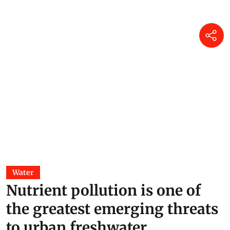
Water
Nutrient pollution is one of
the greatest emerging threats
to urban freshwater