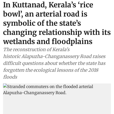
In Kuttanad, Kerala’s ‘rice
bowl’, an arterial road is
symbolic of the state’s
changing relationship with its
wetlands and floodplains
The reconstruction of Kerala's
historic Alapuzha-Changanassery Road raises
difficult questions about whether the state has
forgotten the ecological lessons of the 2018
floods