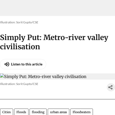
Illustration: Sorit Gupto/CSE
Simply Put: Metro-river valley
civilisation
Listen to this article
Illustration: Sorit Gupto/CSE
Cities
Floods
flooding
urban areas
Floodwaters