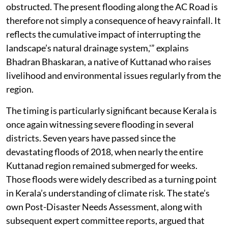
obstructed. The present flooding along the AC Road is
therefore not simply a consequence of heavy rainfall. It
reflects the cumulative impact of interrupting the
landscape’s natural drainage system,'” explains
Bhadran Bhaskaran, a native of Kuttanad who raises
livelihood and environmental issues regularly from the
region.
The timing is particularly significant because Kerala is
once again witnessing severe flooding in several
districts. Seven years have passed since the
devastating floods of 2018, when nearly the entire
Kuttanad region remained submerged for weeks.
Those floods were widely described as a turning point
in Kerala’s understanding of climate risk. The state’s
own Post-Disaster Needs Assessment, along with
subsequent expert committee reports, argued that