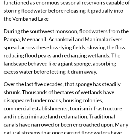
functioned as enormous seasonal reservoirs capable of
storing floodwater before releasing it gradually into
the Vembanad Lake.
During the southwest monsoon, floodwaters from the
Pampa, Meenachil, Achankovil and Manimala rivers
spread across these low-lying fields, slowing the flow,
reducing flood peaks and recharging wetlands. The
landscape behaved like a giant sponge, absorbing
excess water before letting it drain away.
Over the last five decades, that sponge has steadily
shrunk. Thousands of hectares of wetlands have
disappeared under roads, housing colonies,
commercial establishments, tourism infrastructure
and indiscriminate land reclamation. Traditional
canals have narrowed or been encroached upon. Many
natural streams that once carried floodwaters have