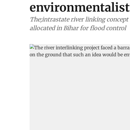
environmentalist
The;intrastate river linking concep
allocated in Bihar for flood control