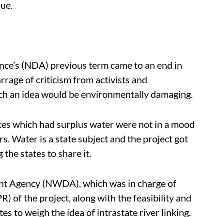
sue.
nce’s (NDA) previous term came to an end in
rrage of criticism from activists and
ch an idea would be environmentally damaging.
tes which had surplus water were not in a mood
s. Water is a state subject and the project got
the states to share it.
nt Agency (NWDA), which was in charge of
) of the project, along with the feasibility and
es to weigh the idea of intrastate river linking.