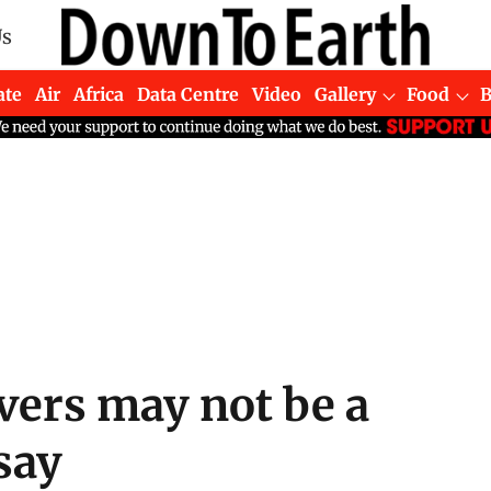
Us
ate
Air
Africa
Data Centre
Video
Gallery
Food
ivers may not be a
 say