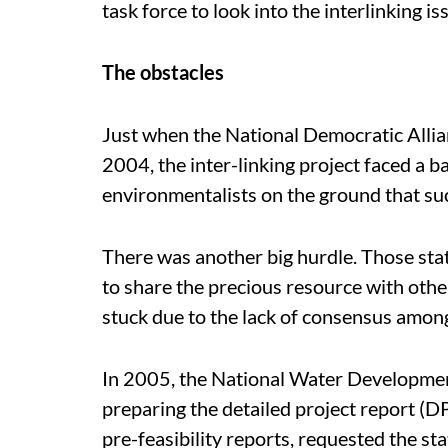
task force to look into the interlinking is
The obstacles
Just when the National Democratic Allia
2004, the inter-linking project faced a ba
environmentalists on the ground that su
There was another big hurdle. Those sta
to share the precious resource with other
stuck due to the lack of consensus among 
In 2005, the National Water Developme
preparing the detailed project report (DPR
pre-feasibility reports, requested the stat