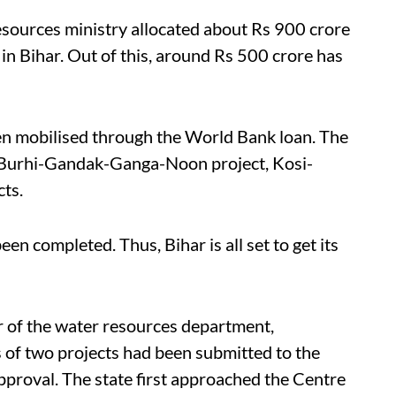
resources ministry allocated about Rs 900 crore
s in Bihar. Out of this, around Rs 500 crore has
en mobilised through the World Bank loan. The
the Burhi-Gandak-Ganga-Noon project, Kosi-
cts.
en completed. Thus, Bihar is all set to get its
r of the water resources department,
 of two projects had been submitted to the
roval. The state first approached the Centre