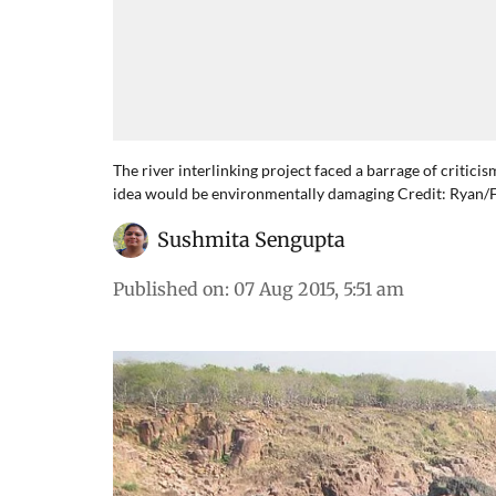
The river interlinking project faced a barrage of critic
idea would be environmentally damaging Credit: Ryan/F
Sushmita Sengupta
Published on
:
07 Aug 2015, 5:51 am