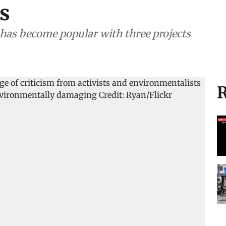
s
t has become popular with three projects
R