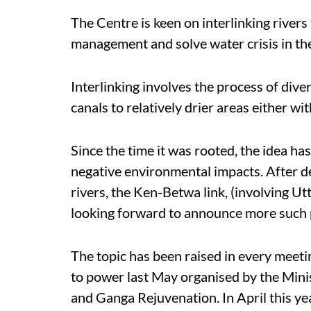
The Centre is keen on interlinking rivers
management and solve water crisis in th
Interlinking involves the process of dive
canals to relatively drier areas either w
Since the time it was rooted, the idea ha
negative environmental impacts. After decl
rivers, the Ken-Betwa link, (involving U
looking forward to announce more such 
The topic has been raised in every mee
to power last May organised by the Min
and Ganga Rejuvenation. In April this ye