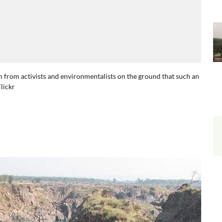
ism from activists and environmentalists on the ground that such an
lickr