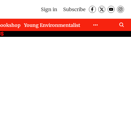
Sign in
Subscribe
Bookshop
Young Environmentalist