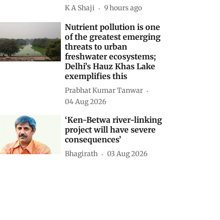
K A Shaji
9 hours ago
Nutrient pollution is one
of the greatest emerging
threats to urban
freshwater ecosystems;
Delhi’s Hauz Khas Lake
exemplifies this
Prabhat Kumar Tanwar
04 Aug 2026
‘Ken-Betwa river-linking
project will have severe
consequences’
Bhagirath
03 Aug 2026