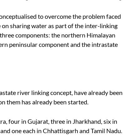
 conceptualised to overcome the problem faced
on sharing water as part of the inter-linking
de three components: the northern Himalayan
hern peninsular component and the intrastate
rastate river linking concept, have already been
n them has already been started.
, four in Gujarat, three in Jharkhand, six in
a and one each in Chhattisgarh and Tamil Nadu.