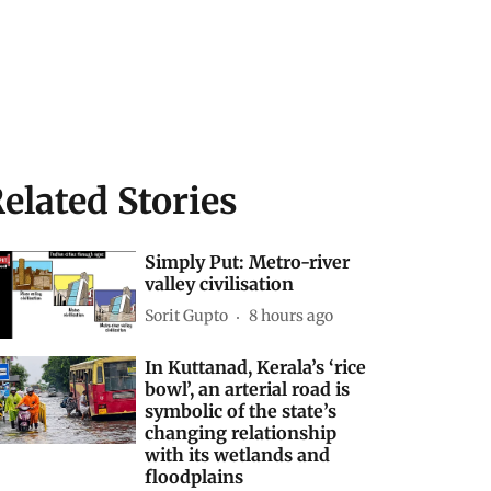
elated Stories
Simply Put: Metro-river
valley civilisation
Sorit Gupto
8 hours ago
In Kuttanad, Kerala’s ‘rice
bowl’, an arterial road is
symbolic of the state’s
changing relationship
with its wetlands and
floodplains