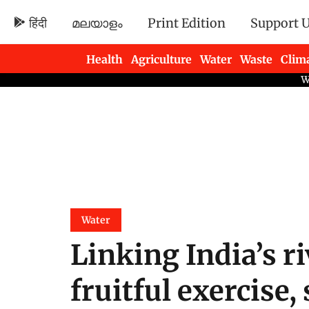
हिंदी
മലയാളം
Print Edition
Support 
Health
Agriculture
Water
Waste
Clim
Newsletters
Water
Linking India’s r
fruitful exercise,