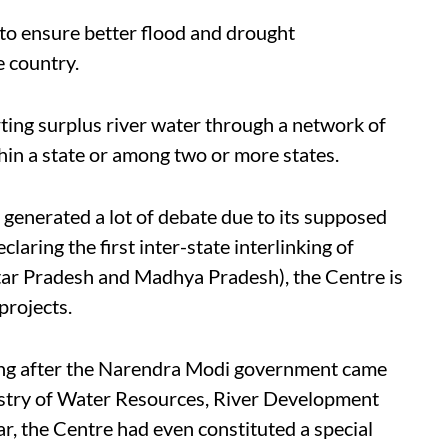
 to ensure better flood and drought
e country.
rting surplus river water through a network of
ithin a state or among two or more states.
s generated a lot of debate due to its supposed
aring the first inter-state interlinking of
ttar Pradesh and Madhya Pradesh), the Centre is
projects.
ting after the Narendra Modi government came
istry of Water Resources, River Development
ar, the Centre had even constituted a special