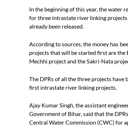
In the beginning of this year, the water 
for three intrastate river linking project
already been released.
According to sources, the money has be
projects that will be started first are 
Mechhi project and the Sakri-Nata proje
The DPRs of all the three projects have be
first intrastate river linking projects.
Ajay Kumar Singh, the assistant enginee
Government of Bihar, said that the DPRs
Central Water Commission (CWC) for app