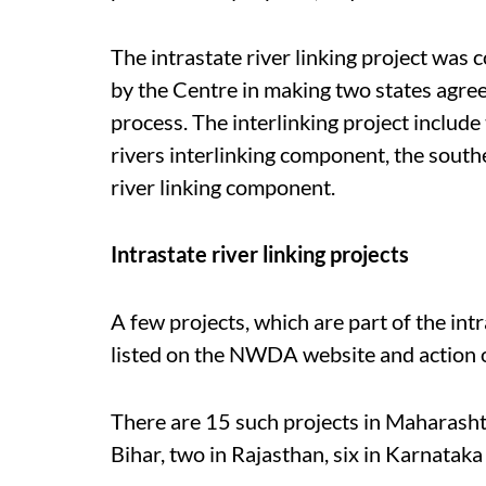
The intrastate river linking project was
by the Centre in making two states agree 
process. The interlinking project inclu
rivers interlinking component, the sout
river linking component.
Intrastate river linking projects
A few projects, which are part of the int
listed on the NWDA website and action o
There are 15 such projects in Maharashtra
Bihar, two in Rajasthan, six in Karnatak