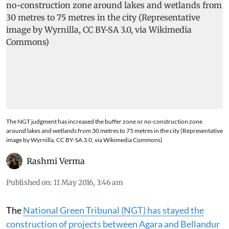
The NGT judgment has increased the buffer zone or no-construction zone
around lakes and wetlands from 30 metres to 75 metres in the city (Representative
image by Wyrnilla, CC BY-SA 3.0, via Wikimedia Commons)
Rashmi Verma
Published on
:
11 May 2016, 3:46 am