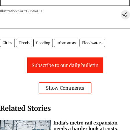
Illustration: Sorit Gupto/CSE
Cities
Floods
flooding
urban areas
Floodwaters