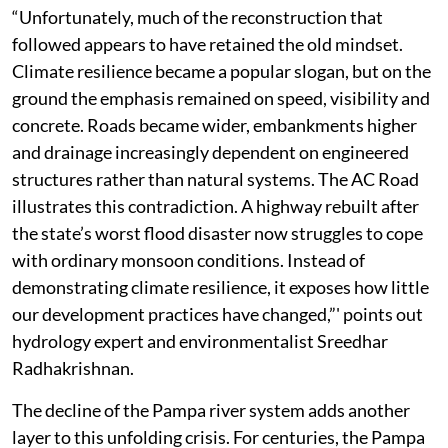
obstructs floodplains. The message was remarkably
clear. Kerala could no longer afford to build as though
rivers, wetlands and floodplains were empty spaces
waiting for development.
“Unfortunately, much of the reconstruction that
followed appears to have retained the old mindset.
Climate resilience became a popular slogan, but on the
ground the emphasis remained on speed, visibility and
concrete. Roads became wider, embankments higher
and drainage increasingly dependent on engineered
structures rather than natural systems. The AC Road
illustrates this contradiction. A highway rebuilt after