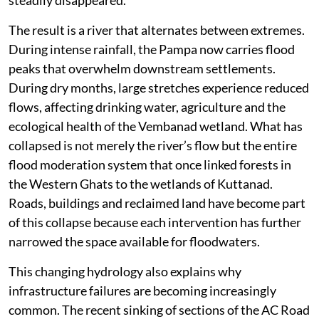
reclamation and large-scale changes in land use across
the upper catchments have significantly altered the
river’s behaviour. Deforestation and quarrying in the
Western Ghats have increased surface runoff, sending
enormous volumes of water downstream within a
much shorter period. At the same time, the lower
floodplain has lost much of its ability to absorb these
sudden surges because wetlands and paddy fields have
steadily disappeared.
The result is a river that alternates between extremes.
During intense rainfall, the Pampa now carries flood
peaks that overwhelm downstream settlements.
During dry months, large stretches experience reduced
flows, affecting drinking water, agriculture and the
ecological health of the Vembanad wetland. What has
collapsed is not merely the river’s flow but the entire