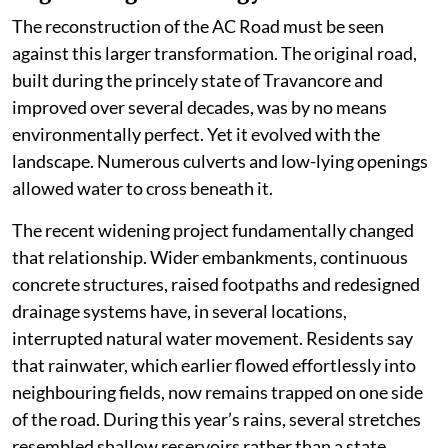
Every new reclamation may appear insignificant in
isolation, but together they have altered the hydrology
of Kuttanad. Water that once spread harmlessly across
wetlands is now forced into narrower channels,
increasing both the speed and the intensity of flooding.
Instead of storing water, the landscape increasingly
pushes it towards settlements and roads.
Engineering and ecology
The reconstruction of the AC Road must be seen
against this larger transformation. The original road,
built during the princely state of Travancore and
improved over several decades, was by no means
environmentally perfect. Yet it evolved with the
landscape. Numerous culverts and low-lying openings
allowed water to cross beneath it.