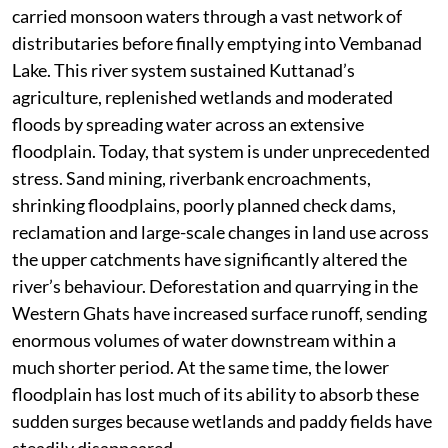
the state’s worst flood disaster now struggles to cope
with ordinary monsoon conditions. Instead of
demonstrating climate resilience, it exposes how little
our development practices have changed,”' points out
hydrology expert and environmentalist Sreedhar
Radhakrishnan.
The decline of the Pampa river system adds another
layer to this unfolding crisis. For centuries, the Pampa
carried monsoon waters through a vast network of
distributaries before finally emptying into Vembanad
Lake. This river system sustained Kuttanad’s
agriculture, replenished wetlands and moderated
floods by spreading water across an extensive
floodplain. Today, that system is under unprecedented
stress. Sand mining, riverbank encroachments,
shrinking floodplains, poorly planned check dams,