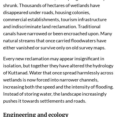
the Vembanad Lake.
During the southwest monsoon, floodwaters from the
Pampa, Meenachil, Achankovil and Manimala rivers
spread across these low-lying fields, slowing the flow,
reducing flood peaks and recharging wetlands. The
landscape behaved like a giant sponge, absorbing
excess water before letting it drain away.
Over the last five decades, that sponge has steadily
shrunk. Thousands of hectares of wetlands have
disappeared under roads, housing colonies,
commercial establishments, tourism infrastructure
and indiscriminate land reclamation. Traditional
canals have narrowed or been encroached upon. Many
natural streams that once carried floodwaters have
either vanished or survive only on old survey maps.