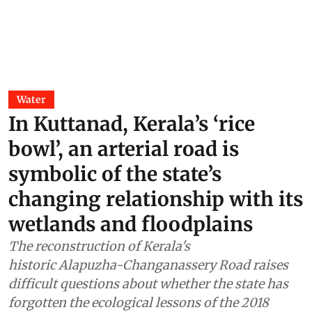
risk cannot be managed without
treating sewage and stormwater,
says Shankar Deshpande
Akshit Sangomla
09 Jul 2026
Assam and Arunachal have
remained rain-deficit in June. Yet
they are flooded; here is how
Sandipan Talukdar
30 Jun 2026
Water
In Kuttanad, Kerala’s ‘rice