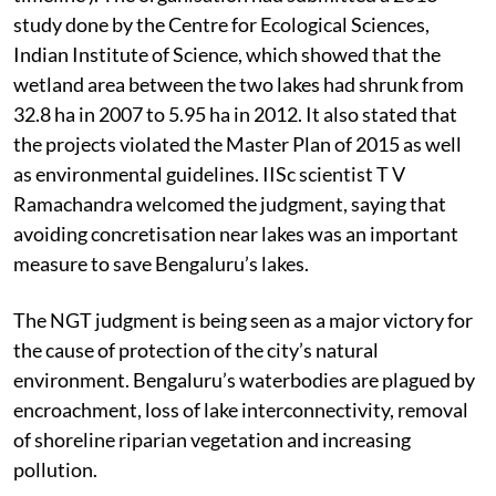
based charitable organisation, in 2014 (see ‘Case
timeline’). The organisation had submitted a 2013
study done by the Centre for Ecological Sciences,
Indian Institute of Science, which showed that the
wetland area between the two lakes had shrunk from
32.8 ha in 2007 to 5.95 ha in 2012. It also stated that
the projects violated the Master Plan of 2015 as well
as environmental guidelines. IISc scientist T V
Ramachandra welcomed the judgment, saying that
avoiding concretisation near lakes was an important
measure to save Bengaluru’s lakes.
The NGT judgment is being seen as a major victory for
the cause of protection of the city’s natural
environment. Bengaluru’s waterbodies are plagued by
encroachment, loss of lake interconnectivity, removal
of shoreline riparian vegetation and increasing