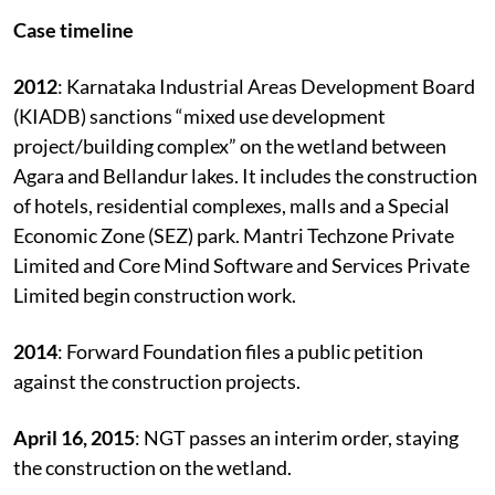
pollution.
Case timeline
2012
: Karnataka Industrial Areas Development Board
(KIADB) sanctions “mixed use development
project/building complex” on the wetland between
Agara and Bellandur lakes. It includes the construction
of hotels, residential complexes, malls and a Special
Economic Zone (SEZ) park. Mantri Techzone Private
Limited and Core Mind Software and Services Private
Limited begin construction work.
2014
: Forward Foundation files a public petition
against the construction projects.
April 16, 2015
: NGT passes an interim order, staying