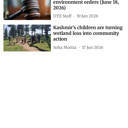
Electrification of vehicles can
prevent 1.7 million premature
deaths in country
DTE Staff
31 Jul 2026
A beacon for the health of
wetlands
Vikas Choudhary
15 Jul 2026
Daily Court Digest: Major
environment orders (June 18,
2026)
DTE Staff
19 Jun 2026
Kashmir’s children are turning
wetland loss into community
action
Soha Moitra
17 Jun 2026