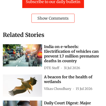
from the floods of 2018. Yet every monsoon reveals
how incomplete those lessons remain.
Kerala
Hydrology
Kuttanad
Lake Vembanad
Kerala’s ‘rice bowl’
wetlands and floodplains
Alapuzha-Changanassery Road
Subscribe to our daily bulletin
Show Comments
Related Stories
India on e-wheels: