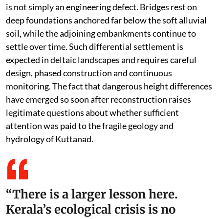
flood moderation system that once linked forests in
the Western Ghats to the wetlands of Kuttanad.
Roads, buildings and reclaimed land have become part
of this collapse because each intervention has further
narrowed the space available for floodwaters.
This changing hydrology also explains why
infrastructure failures are becoming increasingly
common. The recent sinking of sections of the AC Road
is not simply an engineering defect. Bridges rest on
deep foundations anchored far below the soft alluvial
soil, while the adjoining embankments continue to
settle over time. Such differential settlement is
expected in deltaic landscapes and requires careful
design, phased construction and continuous
monitoring. The fact that dangerous height differences
have emerged so soon after reconstruction raises