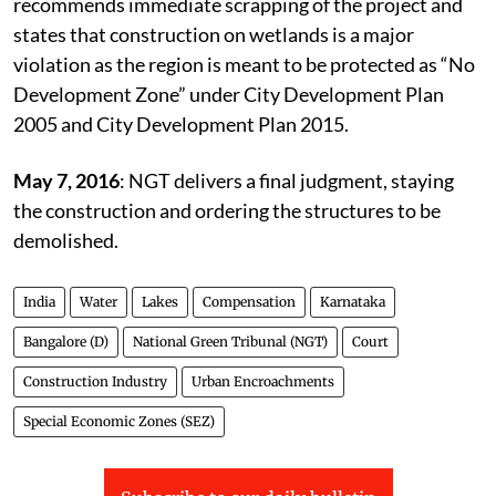
September 4, 2015
: The committee report
recommends immediate scrapping of the project and
states that construction on wetlands is a major
violation as the region is meant to be protected as “No
Development Zone” under City Development Plan
2005 and City Development Plan 2015.
May 7, 2016
: NGT delivers a final judgment, staying
the construction and ordering the structures to be
demolished.
India
Water
Lakes
Compensation
Karnataka
Bangalore (D)
National Green Tribunal (NGT)
Court
Construction Industry
Urban Encroachments
Special Economic Zones (SEZ)