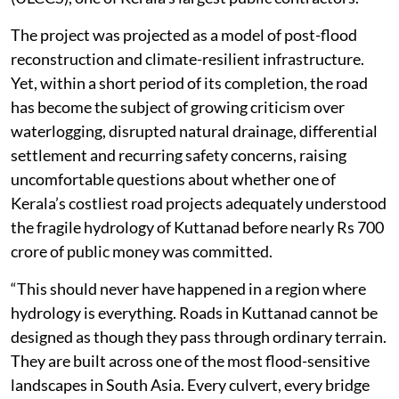
climate. The 24.14-km highway was redesigned as a
modern semi-elevated corridor at an initial sanctioned
cost of Rs 624.48 crore in June 2020. Barely two
months later, the estimate was revised to Rs 671.66
crore. In October that year, the government awarded
the construction contract, valued at nearly Rs 679
crore, to the ULCCS-Evrascon joint venture led by the
Uralungal Labour Contract Cooperative Society
(ULCCS), one of Kerala’s largest public contractors.
The project was projected as a model of post-flood
reconstruction and climate-resilient infrastructure.
Yet, within a short period of its completion, the road
has become the subject of growing criticism over
waterlogging, disrupted natural drainage, differential
settlement and recurring safety concerns, raising
uncomfortable questions about whether one of