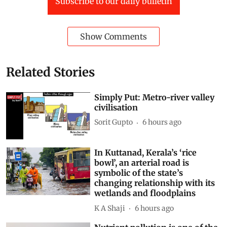
Subscribe to our daily bulletin
Show Comments
Related Stories
Simply Put: Metro-river valley
civilisation
Sorit Gupto
6 hours ago
In Kuttanad, Kerala’s ‘rice
bowl’, an arterial road is
symbolic of the state’s
changing relationship with its
wetlands and floodplains