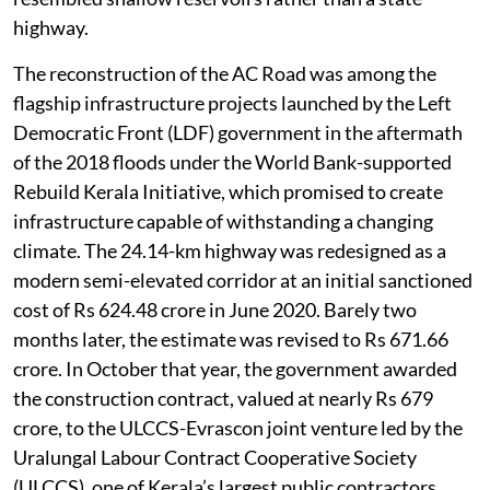
The recent widening project fundamentally changed
that relationship. Wider embankments, continuous
concrete structures, raised footpaths and redesigned
drainage systems have, in several locations,
interrupted natural water movement. Residents say
that rainwater, which earlier flowed effortlessly into
neighbouring fields, now remains trapped on one side
of the road. During this year’s rains, several stretches
resembled shallow reservoirs rather than a state
highway.
The reconstruction of the AC Road was among the
flagship infrastructure projects launched by the Left
Democratic Front (LDF) government in the aftermath
of the 2018 floods under the World Bank-supported
Rebuild Kerala Initiative, which promised to create
infrastructure capable of withstanding a changing