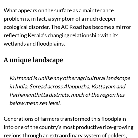
have remained waterlogged while motorists complain
of dangerous depressions near bridge approaches
where the road has sunk, but the bridges have
remained stable.
Residents have repeatedly pointed to blocked drainage
openings, poorly functioning culverts and
embankments that prevent rainwater from flowing
into adjoining paddy fields and canals.
What appears on the surface as a maintenance
problem is, in fact, a symptom of a much deeper
ecological disorder. The AC Road has become a mirror
reflecting Kerala’s changing relationship with its
wetlands and floodplains.
A unique landscape