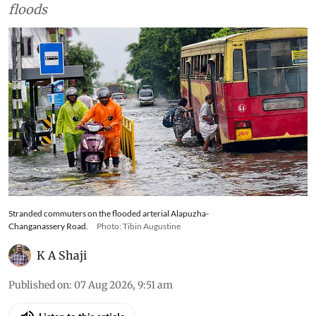
bowl’, an arterial road is
symbolic of the state’s
changing relationship with its
wetlands and floodplains
The reconstruction of Kerala's
historic Alapuzha-Changanassery Road raises
difficult questions about whether the state has
forgotten the ecological lessons of the 2018
floods