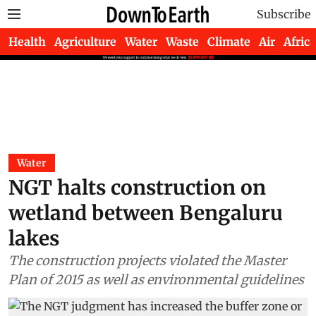
Subscribe
Health
Agriculture
Water
Waste
Climate
Air
Africa
Water
NGT halts construction on
wetland between Bengaluru
lakes
The construction projects violated the Master
Plan of 2015 as well as environmental guidelines