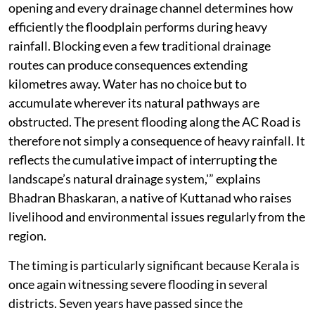
Kerala’s costliest road projects adequately understood
the fragile hydrology of Kuttanad before nearly Rs 700
crore of public money was committed.
“This should never have happened in a region where
hydrology is everything. Roads in Kuttanad cannot be
designed as though they pass through ordinary terrain.
They are built across one of the most flood-sensitive
landscapes in South Asia. Every culvert, every bridge
opening and every drainage channel determines how
efficiently the floodplain performs during heavy
rainfall. Blocking even a few traditional drainage
routes can produce consequences extending
kilometres away. Water has no choice but to
accumulate wherever its natural pathways are
obstructed. The present flooding along the AC Road is
therefore not simply a consequence of heavy rainfall. It