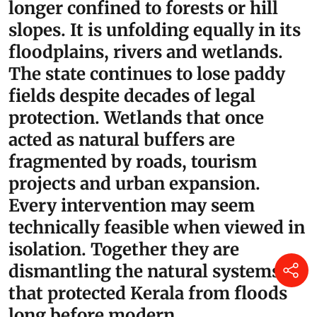
legitimate questions about whether sufficient
attention was paid to the fragile geology and
hydrology of Kuttanad.
“There is a larger lesson here.
Kerala’s ecological crisis is no
longer confined to forests or hill
slopes. It is unfolding equally in its
floodplains, rivers and wetlands.
The state continues to lose paddy
fields despite decades of legal
protection. Wetlands that once
acted as natural buffers are