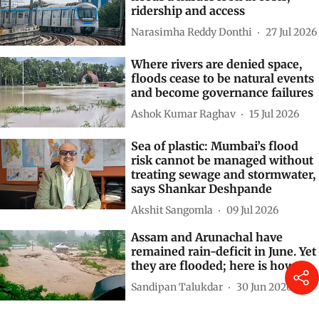
Subscribe to our daily bulletin
Show Comments
Related Stories
India’s metro rail expansion
needs a harder look at costs,
ridership and access
Narasimha Reddy Donthi
27 Jul 2026
Where rivers are denied space,
floods cease to be natural events
and become governance failures
Ashok Kumar Raghav
15 Jul 2026
Sea of plastic: Mumbai’s flood