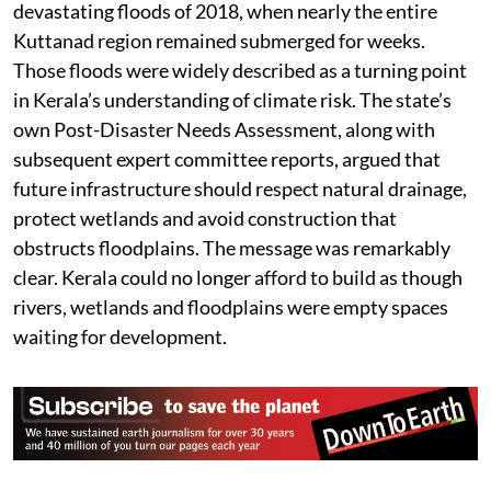
reflects the cumulative impact of interrupting the
landscape’s natural drainage system,'” explains
Bhadran Bhaskaran, a native of Kuttanad who raises
livelihood and environmental issues regularly from the
region.
The timing is particularly significant because Kerala is
once again witnessing severe flooding in several
districts. Seven years have passed since the
devastating floods of 2018, when nearly the entire
Kuttanad region remained submerged for weeks.
Those floods were widely described as a turning point
in Kerala’s understanding of climate risk. The state’s
own Post-Disaster Needs Assessment, along with
subsequent expert committee reports, argued that
future infrastructure should respect natural drainage,
protect wetlands and avoid construction that