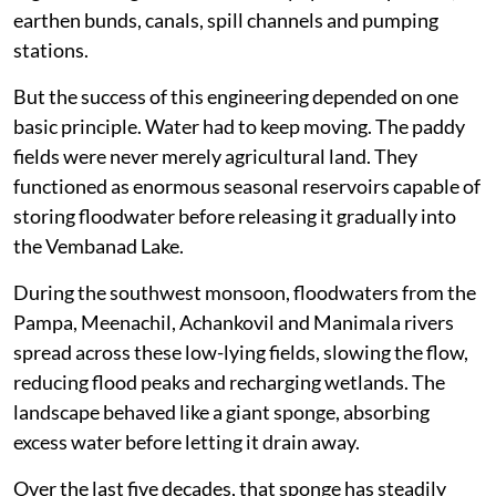
Kuttanad is unlike any other agricultural landscape
in India. Spread across Alappuzha, Kottayam and
Pathanamthitta districts, much of the region lies
below mean sea level.
Generations of farmers transformed this floodplain
into one of the country’s most productive rice-growing
regions through an extraordinary system of polders,
earthen bunds, canals, spill channels and pumping
stations.
But the success of this engineering depended on one
basic principle. Water had to keep moving. The paddy
fields were never merely agricultural land. They
functioned as enormous seasonal reservoirs capable of
storing floodwater before releasing it gradually into