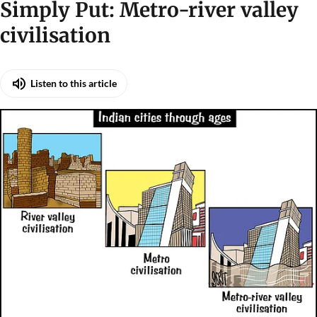
Illustration: Sorit Gupto/CSE
Simply Put: Metro-river valley
civilisation
Listen to this article