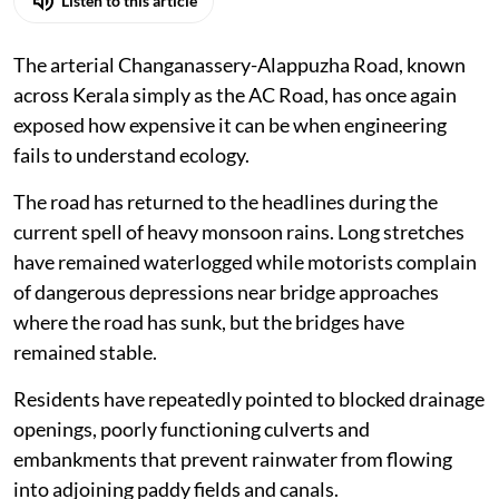
Stranded commuters on the flooded arterial Alapuzha-
Changanassery Road.
Photo: Tibin Augustine
K A Shaji
Published on
:
07 Aug 2026, 9:51 am
Listen to this article
The arterial Changanassery-Alappuzha Road, known
across Kerala simply as the AC Road, has once again
exposed how expensive it can be when engineering
fails to understand ecology.
The road has returned to the headlines during the
current spell of heavy monsoon rains. Long stretches