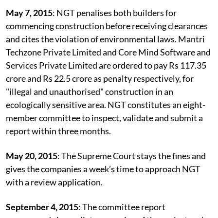
the construction on the wetland.
May 7, 2015
: NGT penalises both builders for
commencing construction before receiving clearances
and cites the violation of environmental laws. Mantri
Techzone Private Limited and Core Mind Software and
Services Private Limited are ordered to pay Rs 117.35
crore and Rs 22.5 crore as penalty respectively, for
"illegal and unauthorised" construction in an
ecologically sensitive area. NGT constitutes an eight-
member committee to inspect, validate and submit a
report within three months.
May 20, 2015
: The Supreme Court stays the fines and
gives the companies a week’s time to approach NGT
with a review application.