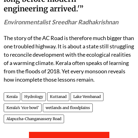
fragmented by roads, tourism
projects and urban expansion.
Every intervention may seem
technically feasible when viewed in
isolation. Together they are
dismantling the natural systems
that protected Kerala from floods
long before modern
engineering arrived.'”
Environmentalist Sreedhar Radhakrishnan
The story of the AC Road is therefore much bigger than
one troubled highway. It is about a state still struggling
to reconcile development with the ecological realities
of a warming climate. Kerala often speaks of learning