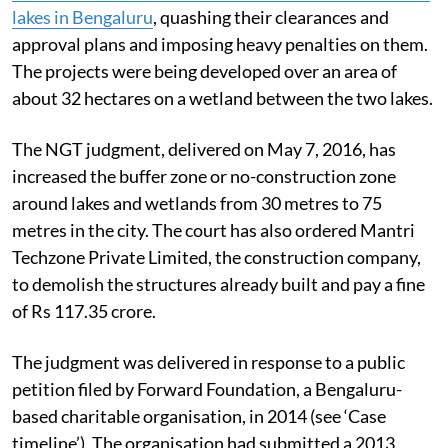
The
National Green Tribunal (NGT) has stayed the
construction of projects between Agara and Bellandur
lakes in Bengaluru
, quashing their clearances and
approval plans and imposing heavy penalties on them.
The projects were being developed over an area of
about 32 hectares on a wetland between the two lakes.
The NGT judgment, delivered on May 7, 2016, has
increased the buffer zone or no-construction zone
around lakes and wetlands from 30 metres to 75
metres in the city. The court has also ordered Mantri
Techzone Private Limited, the construction company,
to demolish the structures already built and pay a fine
of Rs 117.35 crore.
The judgment was delivered in response to a public
petition filed by Forward Foundation, a Bengaluru-