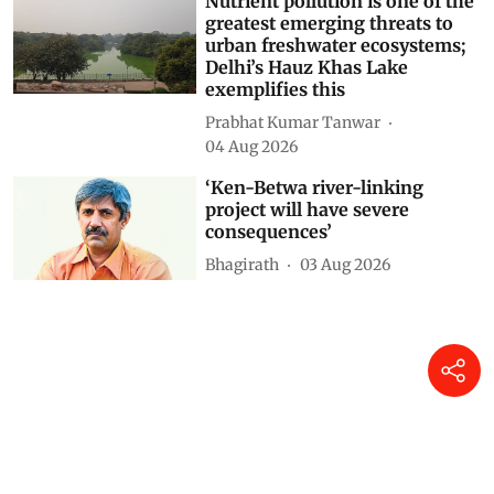
K A Shaji
6 hours ago
Nutrient pollution is one of the
greatest emerging threats to
urban freshwater ecosystems;
Delhi’s Hauz Khas Lake
exemplifies this
Prabhat Kumar Tanwar
04 Aug 2026
‘Ken-Betwa river-linking
project will have severe
consequences’
Bhagirath
03 Aug 2026