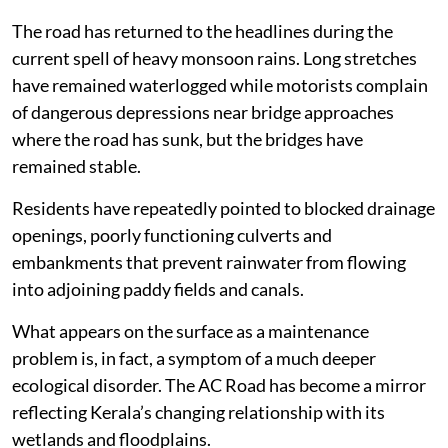
The road has returned to the headlines during the
current spell of heavy monsoon rains. Long stretches
have remained waterlogged while motorists complain
of dangerous depressions near bridge approaches
where the road has sunk, but the bridges have
remained stable.
Residents have repeatedly pointed to blocked drainage
openings, poorly functioning culverts and
embankments that prevent rainwater from flowing
into adjoining paddy fields and canals.
What appears on the surface as a maintenance
problem is, in fact, a symptom of a much deeper
ecological disorder. The AC Road has become a mirror
reflecting Kerala’s changing relationship with its
wetlands and floodplains.