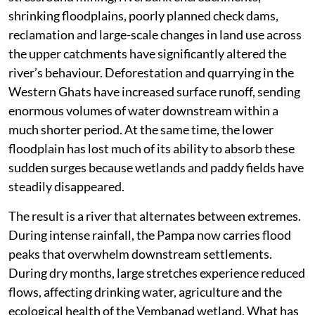
shrinking floodplains, poorly planned check dams,
reclamation and large-scale changes in land use across
the upper catchments have significantly altered the
river’s behaviour. Deforestation and quarrying in the
Western Ghats have increased surface runoff, sending
enormous volumes of water downstream within a
much shorter period. At the same time, the lower
floodplain has lost much of its ability to absorb these
sudden surges because wetlands and paddy fields have
steadily disappeared.
The result is a river that alternates between extremes.
During intense rainfall, the Pampa now carries flood
peaks that overwhelm downstream settlements.
During dry months, large stretches experience reduced
flows, affecting drinking water, agriculture and the
ecological health of the Vembanad wetland. What has