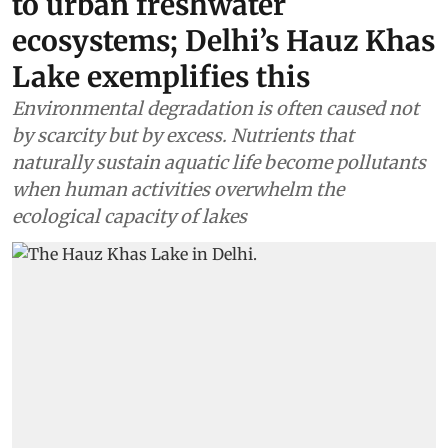
to urban freshwater
ecosystems; Delhi’s Hauz Khas
Lake exemplifies this
Environmental degradation is often caused not
by scarcity but by excess. Nutrients that
naturally sustain aquatic life become pollutants
when human activities overwhelm the
ecological capacity of lakes