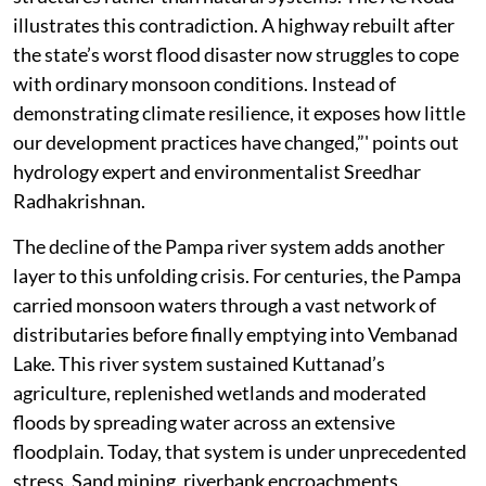
illustrates this contradiction. A highway rebuilt after
the state’s worst flood disaster now struggles to cope
with ordinary monsoon conditions. Instead of
demonstrating climate resilience, it exposes how little
our development practices have changed,”' points out
hydrology expert and environmentalist Sreedhar
Radhakrishnan.
The decline of the Pampa river system adds another
layer to this unfolding crisis. For centuries, the Pampa
carried monsoon waters through a vast network of
distributaries before finally emptying into Vembanad
Lake. This river system sustained Kuttanad’s
agriculture, replenished wetlands and moderated
floods by spreading water across an extensive
floodplain. Today, that system is under unprecedented
stress. Sand mining, riverbank encroachments,