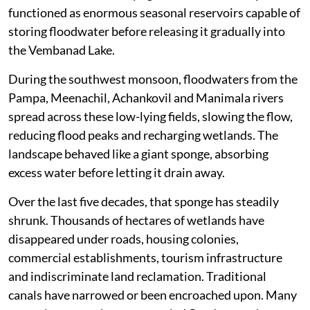
functioned as enormous seasonal reservoirs capable of
storing floodwater before releasing it gradually into
the Vembanad Lake.
During the southwest monsoon, floodwaters from the
Pampa, Meenachil, Achankovil and Manimala rivers
spread across these low-lying fields, slowing the flow,
reducing flood peaks and recharging wetlands. The
landscape behaved like a giant sponge, absorbing
excess water before letting it drain away.
Over the last five decades, that sponge has steadily
shrunk. Thousands of hectares of wetlands have
disappeared under roads, housing colonies,
commercial establishments, tourism infrastructure
and indiscriminate land reclamation. Traditional
canals have narrowed or been encroached upon. Many