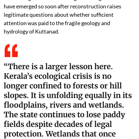
have emerged so soon after reconstruction raises
legitimate questions about whether sufficient
attention was paid to the fragile geology and
hydrology of Kuttanad.
“There is a larger lesson here.
Kerala’s ecological crisis is no
longer confined to forests or hill
slopes. It is unfolding equally in its
floodplains, rivers and wetlands.
The state continues to lose paddy
fields despite decades of legal
protection. Wetlands that once