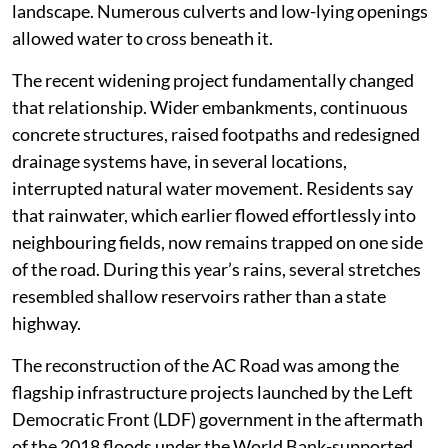
landscape. Numerous culverts and low-lying openings
allowed water to cross beneath it.
The recent widening project fundamentally changed
that relationship. Wider embankments, continuous
concrete structures, raised footpaths and redesigned
drainage systems have, in several locations,
interrupted natural water movement. Residents say
that rainwater, which earlier flowed effortlessly into
neighbouring fields, now remains trapped on one side
of the road. During this year’s rains, several stretches
resembled shallow reservoirs rather than a state
highway.
The reconstruction of the AC Road was among the
flagship infrastructure projects launched by the Left
Democratic Front (LDF) government in the aftermath
of the 2018 floods under the World Bank-supported