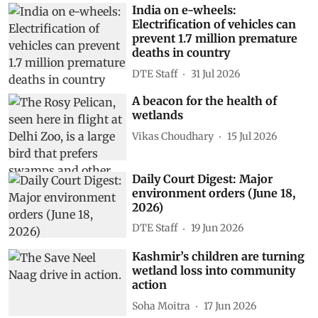
India on e-wheels:
Electrification of vehicles can
prevent 1.7 million premature
deaths in country
DTE Staff
31 Jul 2026
A beacon for the health of
wetlands
Vikas Choudhary
15 Jul 2026
Daily Court Digest: Major
environment orders (June 18,
2026)
DTE Staff
19 Jun 2026
Kashmir’s children are turning
wetland loss into community
action
Soha Moitra
17 Jun 2026