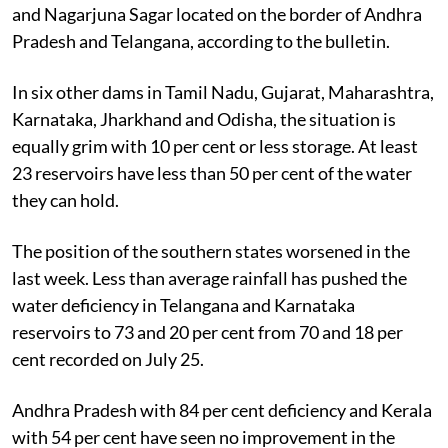
and Nagarjuna Sagar located on the border of Andhra
Pradesh and Telangana, according to the bulletin.
In six other dams in Tamil Nadu, Gujarat, Maharashtra,
Karnataka, Jharkhand and Odisha, the situation is
equally grim with 10 per cent or less storage. At least
23 reservoirs have less than 50 per cent of the water
they can hold.
The position of the southern states worsened in the
last week. Less than average rainfall has pushed the
water deficiency in Telangana and Karnataka
reservoirs to 73 and 20 per cent from 70 and 18 per
cent recorded on July 25.
Andhra Pradesh with 84 per cent deficiency and Kerala
with 54 per cent have seen no improvement in the