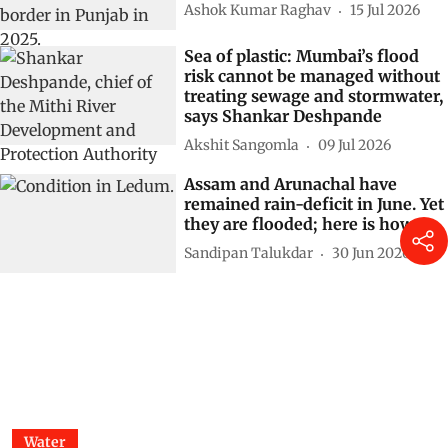
Ashok Kumar Raghav
15 Jul 2026
Sea of plastic: Mumbai’s flood
risk cannot be managed without
treating sewage and stormwater,
says Shankar Deshpande
Akshit Sangomla
09 Jul 2026
Assam and Arunachal have
remained rain-deficit in June. Yet
they are flooded; here is how
Sandipan Talukdar
30 Jun 2026
Water