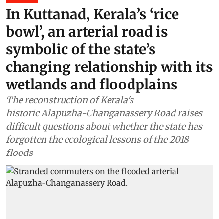
In Kuttanad, Kerala’s ‘rice
bowl’, an arterial road is
symbolic of the state’s
changing relationship with its
wetlands and floodplains
The reconstruction of Kerala's
historic Alapuzha-Changanassery Road raises
difficult questions about whether the state has
forgotten the ecological lessons of the 2018
floods