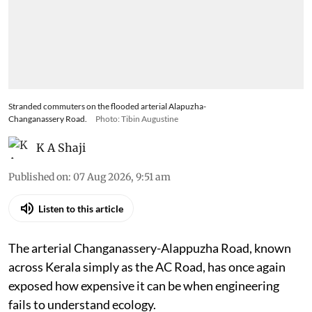
Stranded commuters on the flooded arterial Alapuzha-
Changanassery Road.
Photo: Tibin Augustine
K A Shaji
Published on
:
07 Aug 2026, 9:51 am
Listen to this article
The arterial Changanassery-Alappuzha Road, known
across Kerala simply as the AC Road, has once again
exposed how expensive it can be when engineering
fails to understand ecology.