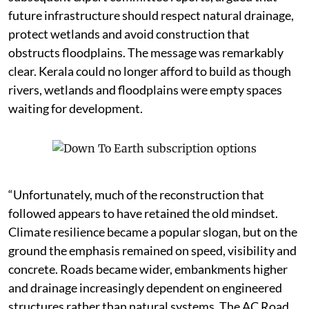
future infrastructure should respect natural drainage,
protect wetlands and avoid construction that
obstructs floodplains. The message was remarkably
clear. Kerala could no longer afford to build as though
rivers, wetlands and floodplains were empty spaces
waiting for development.
“Unfortunately, much of the reconstruction that
followed appears to have retained the old mindset.
Climate resilience became a popular slogan, but on the
ground the emphasis remained on speed, visibility and
concrete. Roads became wider, embankments higher
and drainage increasingly dependent on engineered
structures rather than natural systems. The AC Road