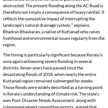
obstructed. The present flooding along the AC Road is
therefore not simply a consequence of heavy rainfall. It
reflects the cumulative impact of interrupting the
landscape’s natural drainage system,'” explains
Bhadran Bhaskaran, a native of Kuttanad who raises
livelihood and environmental issues regularly from the
region.
The timing is particularly significant because Kerala is
once again witnessing severe flooding in several
districts. Seven years have passed since the
devastating floods of 2018, when nearly the entire
Kuttanad region remained submerged for weeks.
Those floods were widely described as a turning point
in Kerala’s understanding of climate risk. The state’s
own Post-Disaster Needs Assessment, along with
subsequent expert committee reports, argued that