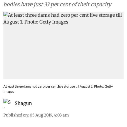
bodies have just 33 per cent of their capacity
At least three dams had zero per cent live storage till August 1. Photo: Getty
Images
Shagun
Published on
:
05 Aug 2019, 4:03 am