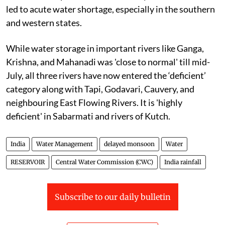
led to acute water shortage, especially in the southern
and western states.
While water storage in important rivers like Ganga,
Krishna, and Mahanadi was 'close to normal' till mid-
July, all three rivers have now entered the ‘deficient’
category along with Tapi, Godavari, Cauvery, and
neighbouring East Flowing Rivers. It is 'highly
deficient' in Sabarmati and rivers of Kutch.
India
Water Management
delayed monsoon
Water
RESERVOIR
Central Water Commission (CWC)
India rainfall
Subscribe to our daily bulletin