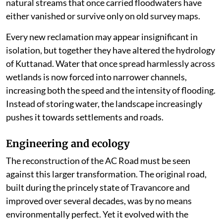
natural streams that once carried floodwaters have
either vanished or survive only on old survey maps.
Every new reclamation may appear insignificant in
isolation, but together they have altered the hydrology
of Kuttanad. Water that once spread harmlessly across
wetlands is now forced into narrower channels,
increasing both the speed and the intensity of flooding.
Instead of storing water, the landscape increasingly
pushes it towards settlements and roads.
Engineering and ecology
The reconstruction of the AC Road must be seen
against this larger transformation. The original road,
built during the princely state of Travancore and
improved over several decades, was by no means
environmentally perfect. Yet it evolved with the