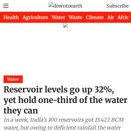
Subscribe
Health
Agriculture
Water
Waste
Climate
Air
Africa
Water
Reservoir levels go up 32%,
yet hold one-third of the water
they can
In a week, India's 100 reservoirs got 13.422 BCM
water, but owing to deficient rainfall the water