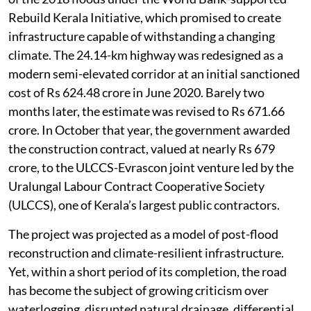
Rebuild Kerala Initiative, which promised to create
infrastructure capable of withstanding a changing
climate. The 24.14-km highway was redesigned as a
modern semi-elevated corridor at an initial sanctioned
cost of Rs 624.48 crore in June 2020. Barely two
months later, the estimate was revised to Rs 671.66
crore. In October that year, the government awarded
the construction contract, valued at nearly Rs 679
crore, to the ULCCS-Evrascon joint venture led by the
Uralungal Labour Contract Cooperative Society
(ULCCS), one of Kerala’s largest public contractors.
The project was projected as a model of post-flood
reconstruction and climate-resilient infrastructure.
Yet, within a short period of its completion, the road
has become the subject of growing criticism over
waterlogging, disrupted natural drainage, differential