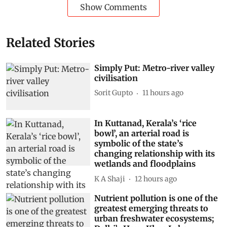
Show Comments
Related Stories
Simply Put: Metro-river valley
civilisation
Sorit Gupto
11 hours ago
In Kuttanad, Kerala’s ‘rice
bowl’, an arterial road is
symbolic of the state’s
changing relationship with its
wetlands and floodplains
K A Shaji
12 hours ago
Nutrient pollution is one of the
greatest emerging threats to
urban freshwater ecosystems;