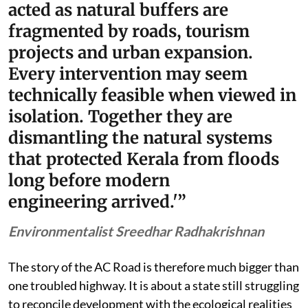
acted as natural buffers are
fragmented by roads, tourism
projects and urban expansion.
Every intervention may seem
technically feasible when viewed in
isolation. Together they are
dismantling the natural systems
that protected Kerala from floods
long before modern
engineering arrived.'”
Environmentalist Sreedhar Radhakrishnan
The story of the AC Road is therefore much bigger than
one troubled highway. It is about a state still struggling
to reconcile development with the ecological realities