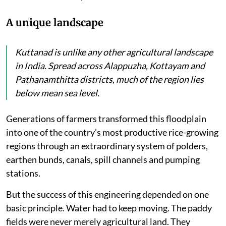
A unique landscape
Kuttanad is unlike any other agricultural landscape
in India. Spread across Alappuzha, Kottayam and
Pathanamthitta districts, much of the region lies
below mean sea level.
Generations of farmers transformed this floodplain
into one of the country’s most productive rice-growing
regions through an extraordinary system of polders,
earthen bunds, canals, spill channels and pumping
stations.
But the success of this engineering depended on one
basic principle. Water had to keep moving. The paddy
fields were never merely agricultural land. They