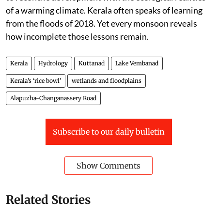
of a warming climate. Kerala often speaks of learning
from the floods of 2018. Yet every monsoon reveals
how incomplete those lessons remain.
Kerala
Hydrology
Kuttanad
Lake Vembanad
Kerala’s ‘rice bowl’
wetlands and floodplains
Alapuzha-Changanassery Road
Subscribe to our daily bulletin
Show Comments
Related Stories