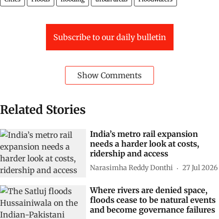
Subscribe to our daily bulletin
Show Comments
Related Stories
India’s metro rail expansion
needs a harder look at costs,
ridership and access
Narasimha Reddy Donthi
27 Jul 2026
Where rivers are denied space,
floods cease to be natural events
and become governance failures