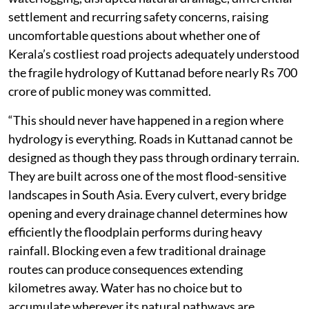
settlement and recurring safety concerns, raising
uncomfortable questions about whether one of
Kerala’s costliest road projects adequately understood
the fragile hydrology of Kuttanad before nearly Rs 700
crore of public money was committed.
“This should never have happened in a region where
hydrology is everything. Roads in Kuttanad cannot be
designed as though they pass through ordinary terrain.
They are built across one of the most flood-sensitive
landscapes in South Asia. Every culvert, every bridge
opening and every drainage channel determines how
efficiently the floodplain performs during heavy
rainfall. Blocking even a few traditional drainage
routes can produce consequences extending
kilometres away. Water has no choice but to
accumulate wherever its natural pathways are