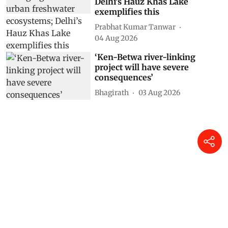
Delhi’s Hauz Khas Lake
exemplifies this
Prabhat Kumar Tanwar
04 Aug 2026
‘Ken-Betwa river-linking
project will have severe
consequences’
Bhagirath
03 Aug 2026