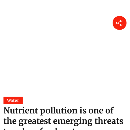
Water
Nutrient pollution is one of
the greatest emerging threats