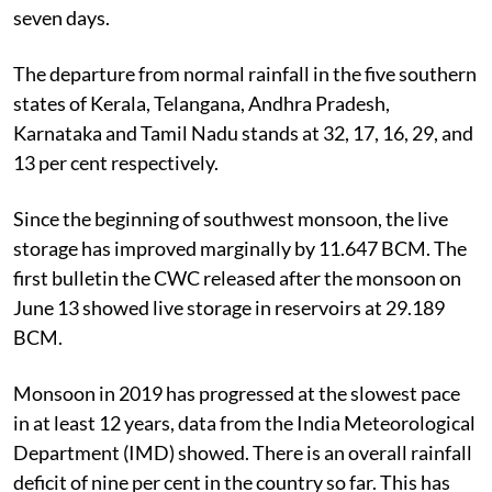
seven days.
The departure from normal rainfall in the five southern
states of Kerala, Telangana, Andhra Pradesh,
Karnataka and Tamil Nadu stands at 32, 17, 16, 29, and
13 per cent respectively.
Since the beginning of southwest monsoon, the live
storage has improved marginally by 11.647 BCM. The
first bulletin the CWC released after the monsoon on
June 13 showed live storage in reservoirs at 29.189
BCM.
Monsoon in 2019 has progressed at the slowest pace
in at least 12 years, data from the India Meteorological
Department (IMD) showed. There is an overall rainfall
deficit of nine per cent in the country so far. This has