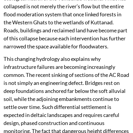
collapsed is not merely the river’s flow but the entire
flood moderation system that once linked forests in
the Western Ghats to the wetlands of Kuttanad.
Roads, buildings and reclaimed land have become part
of this collapse because each intervention has further
narrowed the space available for floodwaters.
This changing hydrology also explains why
infrastructure failures are becoming increasingly
common. The recent sinking of sections of the AC Road
is not simply an engineering defect. Bridges rest on
deep foundations anchored far below the soft alluvial
soil, while the adjoining embankments continue to
settle over time. Such differential settlement is
expected in deltaic landscapes and requires careful
design, phased construction and continuous
monitoring. The fact that dangerous height differences