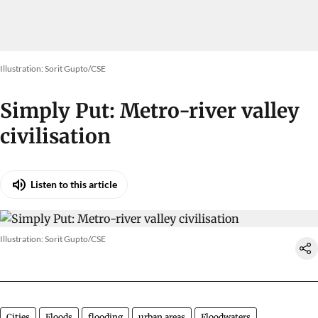
Illustration: Sorit Gupto/CSE
Simply Put: Metro-river valley
civilisation
Listen to this article
Illustration: Sorit Gupto/CSE
Cities
Floods
flooding
urban areas
Floodwaters