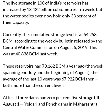
The live storage in 100 of India's reservoirs has
increased by 13.422 billion cubic metres in a week, but
the water bodies even now hold only 33 per cent of
their capacity.
Currently, the cumulative storage level is at 54.258
BCM, according to the weekly bulletin released by the
Central Water Commission on August 5, 2019. This
was at 40.836 BCM last week.
These reservoirs had 73.162 BCM a year ago (the week
spanning end July and the beginning of August); the
average of the last 10 years was 67.922 BCM then —
both more than the current levels.
At least three dams had zero per cent live storage till
August 1 — Yeldari and Pench dams in Maharashtra