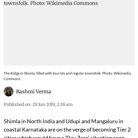
The Ridge in Shimla, filled with tourists and regular townsfolk. Photo: Wikimedia
Commons
Rashmi Verma
Published on
:
28 Jun 2019, 2:38 am
Shimla in North India and Udupi and Mangaluru in
coastal Karnataka are on the verge of becoming Tier 2
cities which would have a ‘Day Zero’ situation soon.