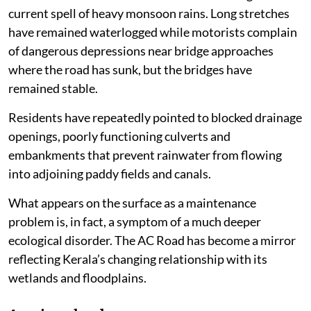
current spell of heavy monsoon rains. Long stretches
have remained waterlogged while motorists complain
of dangerous depressions near bridge approaches
where the road has sunk, but the bridges have
remained stable.
Residents have repeatedly pointed to blocked drainage
openings, poorly functioning culverts and
embankments that prevent rainwater from flowing
into adjoining paddy fields and canals.
What appears on the surface as a maintenance
problem is, in fact, a symptom of a much deeper
ecological disorder. The AC Road has become a mirror
reflecting Kerala’s changing relationship with its
wetlands and floodplains.