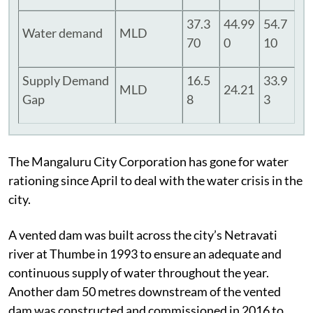
37.3
44.99
54.7
Water demand
MLD
70
0
10
Supply Demand
16.5
33.9
MLD
24.21
Gap
8
3
The Mangaluru City Corporation has gone for water
rationing since April to deal with the water crisis in the
city.
A vented dam was built across the city’s Netravati
river at Thumbe in 1993 to ensure an adequate and
continuous supply of water throughout the year.
Another dam 50 metres downstream of the vented
dam was constructed and commissioned in 2016 to