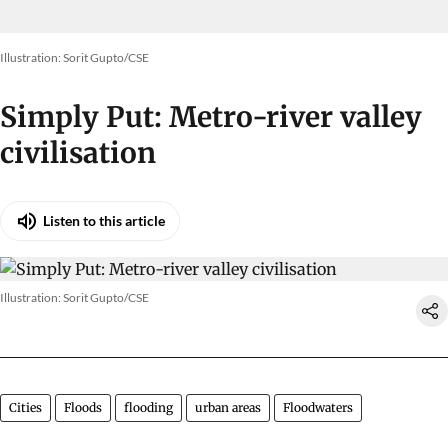
Illustration: Sorit Gupto/CSE
Simply Put: Metro-river valley
civilisation
Listen to this article
Illustration: Sorit Gupto/CSE
Cities
Floods
flooding
urban areas
Floodwaters