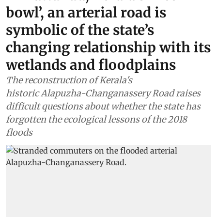
bowl’, an arterial road is
symbolic of the state’s
changing relationship with its
wetlands and floodplains
The reconstruction of Kerala's
historic Alapuzha-Changanassery Road raises
difficult questions about whether the state has
forgotten the ecological lessons of the 2018
floods