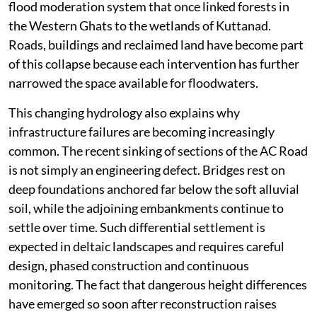
flood moderation system that once linked forests in
the Western Ghats to the wetlands of Kuttanad.
Roads, buildings and reclaimed land have become part
of this collapse because each intervention has further
narrowed the space available for floodwaters.
This changing hydrology also explains why
infrastructure failures are becoming increasingly
common. The recent sinking of sections of the AC Road
is not simply an engineering defect. Bridges rest on
deep foundations anchored far below the soft alluvial
soil, while the adjoining embankments continue to
settle over time. Such differential settlement is
expected in deltaic landscapes and requires careful
design, phased construction and continuous
monitoring. The fact that dangerous height differences
have emerged so soon after reconstruction raises