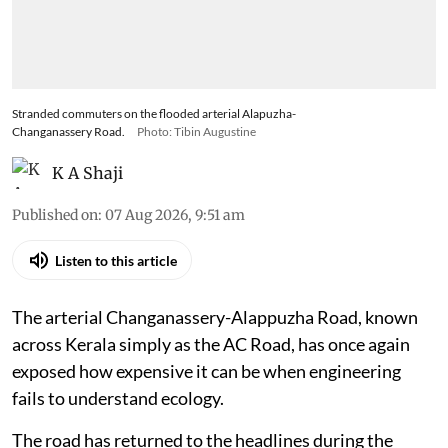
Stranded commuters on the flooded arterial Alapuzha-
Changanassery Road.
Photo: Tibin Augustine
K A Shaji
Published on
:
07 Aug 2026, 9:51 am
Listen to this article
The arterial Changanassery-Alappuzha Road, known
across Kerala simply as the AC Road, has once again
exposed how expensive it can be when engineering
fails to understand ecology.
The road has returned to the headlines during the