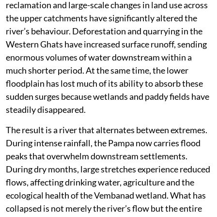
reclamation and large-scale changes in land use across
the upper catchments have significantly altered the
river’s behaviour. Deforestation and quarrying in the
Western Ghats have increased surface runoff, sending
enormous volumes of water downstream within a
much shorter period. At the same time, the lower
floodplain has lost much of its ability to absorb these
sudden surges because wetlands and paddy fields have
steadily disappeared.
The result is a river that alternates between extremes.
During intense rainfall, the Pampa now carries flood
peaks that overwhelm downstream settlements.
During dry months, large stretches experience reduced
flows, affecting drinking water, agriculture and the
ecological health of the Vembanad wetland. What has
collapsed is not merely the river’s flow but the entire