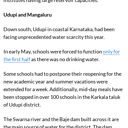
Udupi and Mangaluru
Down south, Udupi in coastal Karnataka, had been
facing unprecedented water scarcity this year.
In early May, schools were forced to function
only for
the first half
as there was no drinking water.
Some schools had to postpone their reopening for the
new academic year and summer vacations were
extended for a week. Additionally, mid-day meals have
been stopped in over 100 schools in the Karkala taluk
of Udupi district.
The Swarna river and the Baje dam built across it are
the main source of water for the district. The dam