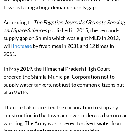
town is facing a huge demand-supply gap.
According to
The Egyptian Journal of Remote Sensing
and Space Sciences
published in 2015, the demand-
supply gap on Shimla which was eight MLD in 2013,
will
increase
by five times in 2031 and 12 times in
2051.
In May 2019, the Himachal Pradesh High Court
ordered the Shimla Municipal Corporation not to
supply water tankers, not just to common citizens but
also VVIPs.
The court also directed the corporation to stop any
construction in the town and even ordered a ban on car
washing. The Army was ordered to divert water from
institutes having large reservoir capacities.