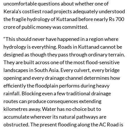
uncomfortable questions about whether one of
Kerala’s costliest road projects adequately understood
the fragile hydrology of Kuttanad before nearly Rs 700
crore of public money was committed.
“This should never have happened in a region where
hydrology is everything. Roads in Kuttanad cannot be
designed as though they pass through ordinary terrain.
They are built across one of the most flood-sensitive
landscapes in South Asia. Every culvert, every bridge
opening and every drainage channel determines how
efficiently the floodplain performs during heavy
rainfall. Blocking even a few traditional drainage
routes can produce consequences extending
kilometres away. Water has no choice but to
accumulate wherever its natural pathways are
obstructed. The present flooding along the AC Road is