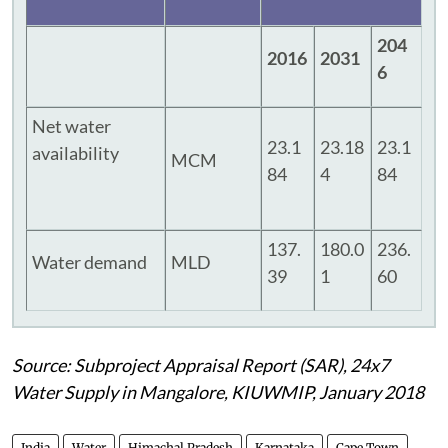
204
2016
2031
6
Net water
23.1
23.18
23.1
availability
MCM
84
4
84
137.
180.0
236.
Water demand
MLD
39
1
60
Source: Subproject Appraisal Report (SAR), 24x7
Water Supply in Mangalore, KIUWMIP, January 2018
India
Water
Himachal Pradesh
Karnataka
Cape Town