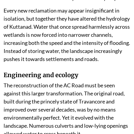
Every new reclamation may appear insignificant in
isolation, but together they have altered the hydrology
of Kuttanad. Water that once spread harmlessly across
wetlands is now forced into narrower channels,
increasing both the speed and the intensity of flooding.
Instead of storing water, the landscape increasingly
pushes it towards settlements and roads.
Engineering and ecology
The reconstruction of the AC Road must be seen
against this larger transformation. The original road,
built during the princely state of Travancore and
improved over several decades, was by no means
environmentally perfect. Yet it evolved with the
landscape. Numerous culverts and low-lying openings
allowed water to cross beneath it.