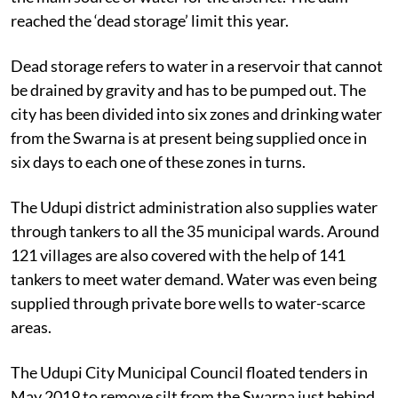
reached the ‘dead storage’ limit this year.
Dead storage refers to water in a reservoir that cannot
be drained by gravity and has to be pumped out. The
city has been divided into six zones and drinking water
from the Swarna is at present being supplied once in
six days to each one of these zones in turns.
The Udupi district administration also supplies water
through tankers to all the 35 municipal wards. Around
121 villages are also covered with the help of 141
tankers to meet water demand. Water was even being
supplied through private bore wells to water-scarce
areas.
The Udupi City Municipal Council floated tenders in
May 2019 to remove silt from the Swarna just behind