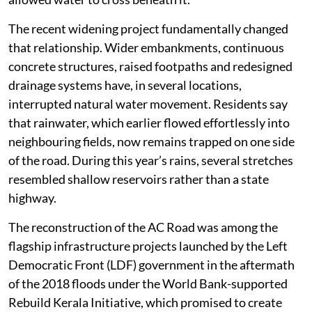
The recent widening project fundamentally changed
that relationship. Wider embankments, continuous
concrete structures, raised footpaths and redesigned
drainage systems have, in several locations,
interrupted natural water movement. Residents say
that rainwater, which earlier flowed effortlessly into
neighbouring fields, now remains trapped on one side
of the road. During this year’s rains, several stretches
resembled shallow reservoirs rather than a state
highway.
The reconstruction of the AC Road was among the
flagship infrastructure projects launched by the Left
Democratic Front (LDF) government in the aftermath
of the 2018 floods under the World Bank-supported
Rebuild Kerala Initiative, which promised to create