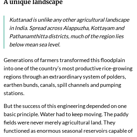
A unique landscape
Kuttanad is unlike any other agricultural landscape
in India. Spread across Alappuzha, Kottayam and
Pathanamthitta districts, much of the region lies
below mean sea level.
Generations of farmers transformed this floodplain
into one of the country’s most productive rice-growing
regions through an extraordinary system of polders,
earthen bunds, canals, spill channels and pumping
stations.
But the success of this engineering depended on one
basic principle. Water had to keep moving. The paddy
fields were never merely agricultural land. They
functioned as enormous seasonal reservoirs capable of