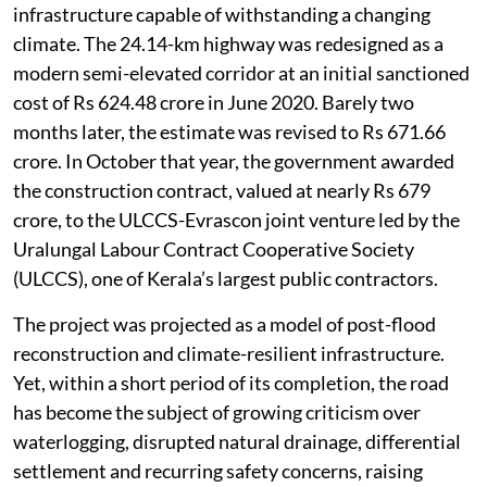
infrastructure capable of withstanding a changing
climate. The 24.14-km highway was redesigned as a
modern semi-elevated corridor at an initial sanctioned
cost of Rs 624.48 crore in June 2020. Barely two
months later, the estimate was revised to Rs 671.66
crore. In October that year, the government awarded
the construction contract, valued at nearly Rs 679
crore, to the ULCCS-Evrascon joint venture led by the
Uralungal Labour Contract Cooperative Society
(ULCCS), one of Kerala’s largest public contractors.
The project was projected as a model of post-flood
reconstruction and climate-resilient infrastructure.
Yet, within a short period of its completion, the road
has become the subject of growing criticism over
waterlogging, disrupted natural drainage, differential
settlement and recurring safety concerns, raising