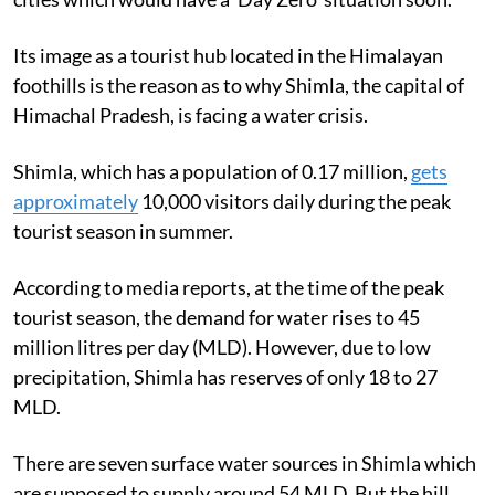
Its image as a tourist hub located in the Himalayan
foothills is the reason as to why Shimla, the capital of
Himachal Pradesh, is facing a water crisis.
Shimla, which has a population of 0.17 million,
gets
approximately
10,000 visitors daily during the peak
tourist season in summer.
According to media reports, at the time of the peak
tourist season, the demand for water rises to 45
million litres per day (MLD). However, due to low
precipitation, Shimla has reserves of only 18 to 27
MLD.
There are seven surface water sources in Shimla which
are supposed to supply around 54 MLD. But the hill