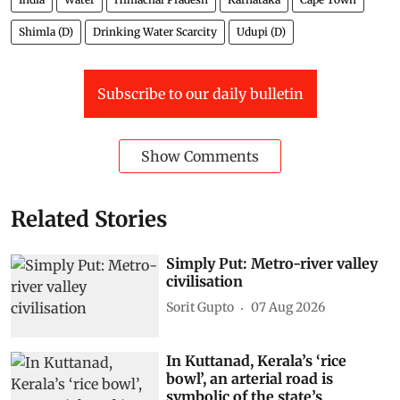
Shimla (D)
Drinking Water Scarcity
Udupi (D)
Subscribe to our daily bulletin
Show Comments
Related Stories
Simply Put: Metro-river valley
civilisation
Sorit Gupto
07 Aug 2026
In Kuttanad, Kerala’s ‘rice
bowl’, an arterial road is
symbolic of the state’s