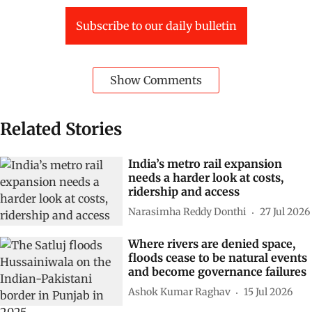
Subscribe to our daily bulletin
Show Comments
Related Stories
India’s metro rail expansion
needs a harder look at costs,
ridership and access
Narasimha Reddy Donthi
27 Jul 2026
Where rivers are denied space,
floods cease to be natural events
and become governance failures
Ashok Kumar Raghav
15 Jul 2026