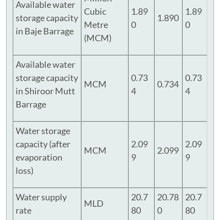
Available water
Cubic
1.89
1.89
storage capacity
1.890
Metre
0
0
in Baje Barrage
(MCM)
Available water
storage capacity
0.73
0.73
MCM
0.734
in Shiroor Mutt
4
4
Barrage
Water storage
capacity (after
2.09
2.09
MCM
2.099
evaporation
9
9
loss)
Water supply
20.7
20.78
20.7
MLD
rate
80
0
80