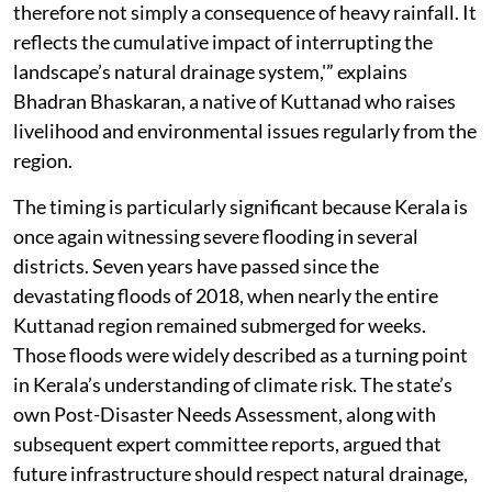
therefore not simply a consequence of heavy rainfall. It
reflects the cumulative impact of interrupting the
landscape’s natural drainage system,'” explains
Bhadran Bhaskaran, a native of Kuttanad who raises
livelihood and environmental issues regularly from the
region.
The timing is particularly significant because Kerala is
once again witnessing severe flooding in several
districts. Seven years have passed since the
devastating floods of 2018, when nearly the entire
Kuttanad region remained submerged for weeks.
Those floods were widely described as a turning point
in Kerala’s understanding of climate risk. The state’s
own Post-Disaster Needs Assessment, along with
subsequent expert committee reports, argued that
future infrastructure should respect natural drainage,