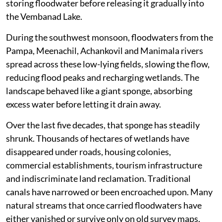
storing floodwater before releasing it gradually into
the Vembanad Lake.
During the southwest monsoon, floodwaters from the
Pampa, Meenachil, Achankovil and Manimala rivers
spread across these low-lying fields, slowing the flow,
reducing flood peaks and recharging wetlands. The
landscape behaved like a giant sponge, absorbing
excess water before letting it drain away.
Over the last five decades, that sponge has steadily
shrunk. Thousands of hectares of wetlands have
disappeared under roads, housing colonies,
commercial establishments, tourism infrastructure
and indiscriminate land reclamation. Traditional
canals have narrowed or been encroached upon. Many
natural streams that once carried floodwaters have
either vanished or survive only on old survey maps.