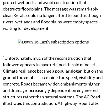
protect wetlands and avoid construction that
obstructs floodplains. The message was remarkably
clear. Kerala could no longer afford to build as though
rivers, wetlands and floodplains were empty spaces
waiting for development.
“Unfortunately, much of the reconstruction that
followed appears to have retained the old mindset.
Climate resilience became a popular slogan, but on the
ground the emphasis remained on speed, visibility and
concrete. Roads became wider, embankments higher
and drainage increasingly dependent on engineered
structures rather than natural systems. The AC Road
illustrates this contradiction. A highway rebuilt after