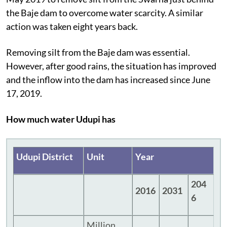
the Baje dam to overcome water scarcity. A similar
action was taken eight years back.
Removing silt from the Baje dam was essential.
However, after good rains, the situation has improved
and the inflow into the dam has increased since June
17, 2019.
How much water Udupi has
Udupi District
Unit
Year
204
2016
2031
6
Million