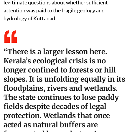
legitimate questions about whether sufficient
attention was paid to the fragile geology and
hydrology of Kuttanad.
“There is a larger lesson here.
Kerala’s ecological crisis is no
longer confined to forests or hill
slopes. It is unfolding equally in its
floodplains, rivers and wetlands.
The state continues to lose paddy
fields despite decades of legal
protection. Wetlands that once
acted as natural buffers are