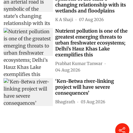
changing relationship with its
wetlands and floodplains
K A Shaji
07 Aug 2026
Nutrient pollution is one of the
greatest emerging threats to
urban freshwater ecosystems;
Delhi’s Hauz Khas Lake
exemplifies this
Prabhat Kumar Tanwar
04 Aug 2026
‘Ken-Betwa river-linking
project will have severe
consequences’
Bhagirath
03 Aug 2026