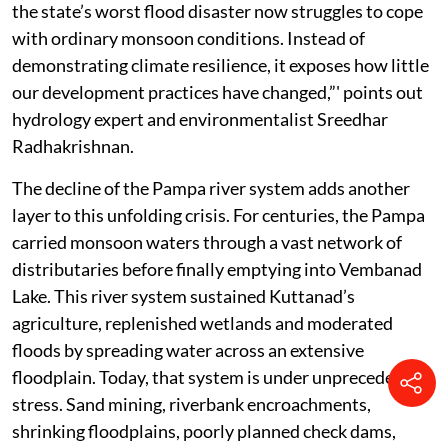
the state’s worst flood disaster now struggles to cope
with ordinary monsoon conditions. Instead of
demonstrating climate resilience, it exposes how little
our development practices have changed,”' points out
hydrology expert and environmentalist Sreedhar
Radhakrishnan.
The decline of the Pampa river system adds another
layer to this unfolding crisis. For centuries, the Pampa
carried monsoon waters through a vast network of
distributaries before finally emptying into Vembanad
Lake. This river system sustained Kuttanad’s
agriculture, replenished wetlands and moderated
floods by spreading water across an extensive
floodplain. Today, that system is under unprecedented
stress. Sand mining, riverbank encroachments,
shrinking floodplains, poorly planned check dams,