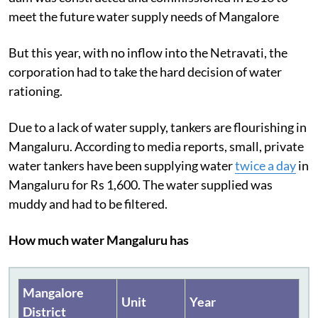
meet the future water supply needs of Mangalore
But this year, with no inflow into the Netravati, the
corporation had to take the hard decision of water
rationing.
Due to a lack of water supply, tankers are flourishing in
Mangaluru. According to media reports, small, private
water tankers have been supplying water
twice a day
in
Mangaluru for Rs 1,600. The water supplied was
muddy and had to be filtered.
How much water Mangaluru has
Mangalore
Unit
Year
District