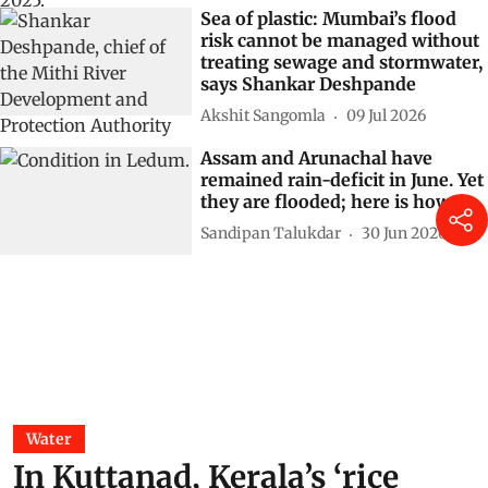
Sea of plastic: Mumbai’s flood
risk cannot be managed without
treating sewage and stormwater,
says Shankar Deshpande
Akshit Sangomla
09 Jul 2026
Assam and Arunachal have
remained rain-deficit in June. Yet
they are flooded; here is how
Sandipan Talukdar
30 Jun 2026
Water
In Kuttanad, Kerala’s ‘rice