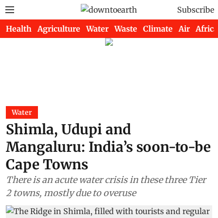
Subscribe
Health
Agriculture
Water
Waste
Climate
Air
Africa
Water
Shimla, Udupi and
Mangaluru: India’s soon-to-be
Cape Towns
There is an acute water crisis in these three Tier
2 towns, mostly due to overuse