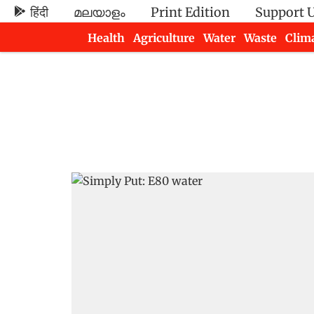
हिंदी
മലയാളം
Print Edition
Support 
Health
Agriculture
Water
Waste
Clim
Newsletters