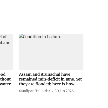
ood
Assam and Arunachal have
ithout
remained rain-deficit in June. Yet
water,
they are flooded; here is how
Sandipan Talukdar
30 Jun 2026