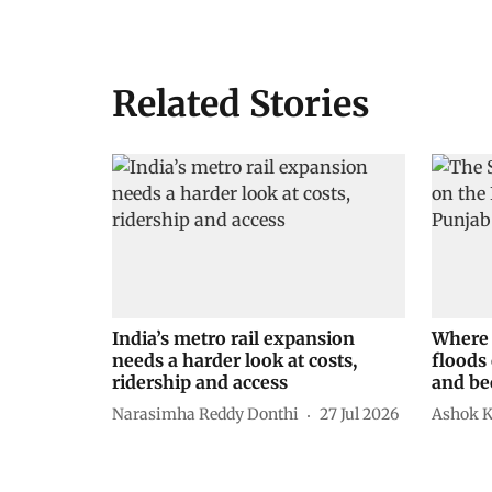
Related Stories
India’s metro rail expansion
Where 
needs a harder look at costs,
floods 
ridership and access
and be
Narasimha Reddy Donthi
27 Jul 2026
Ashok 