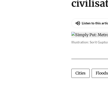
civilisa
Listen to this arti
Illustration: Sorit Gupt
Cities
Floods