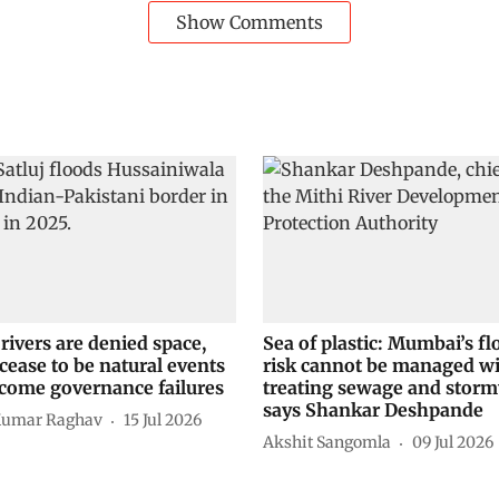
Show Comments
rivers are denied space,
Sea of plastic: Mumbai’s fl
cease to be natural events
risk cannot be managed w
come governance failures
treating sewage and storm
says Shankar Deshpande
Kumar Raghav
15 Jul 2026
Akshit Sangomla
09 Jul 2026