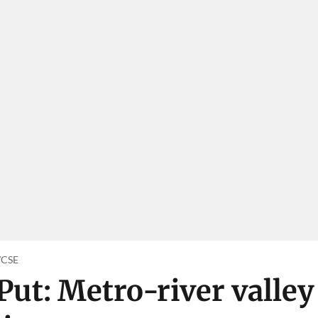
o/CSE
Put: Metro-river valley