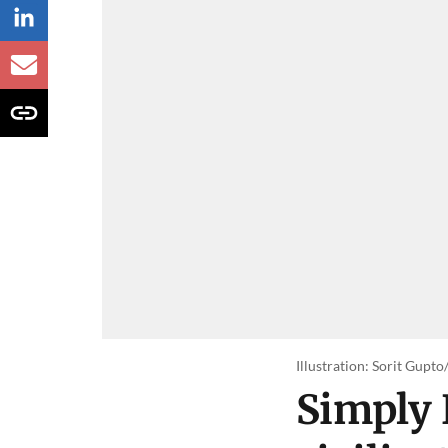
Illustration: Sorit Gupt
Simply 