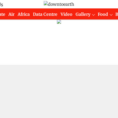
Us
ate
Air
Africa
Data Centre
Video
Gallery
Food