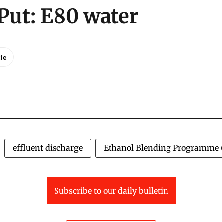
Put: E80 water
cle
effluent discharge
Ethanol Blending Programme 
Subscribe to our daily bulletin