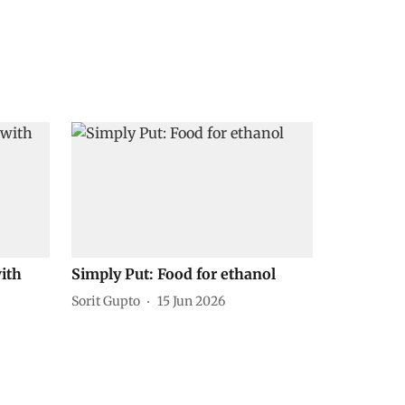
ith
Simply Put: Food for ethanol
Sorit Gupto
15 Jun 2026