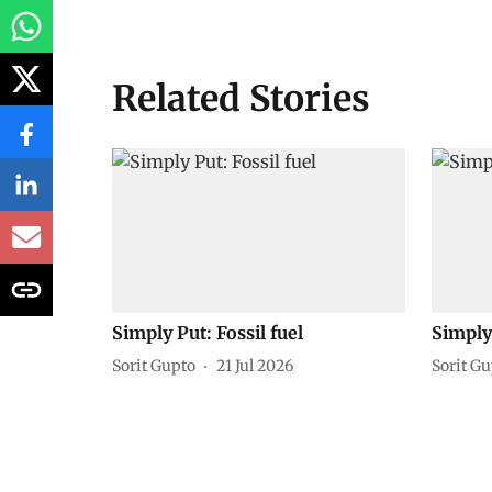
Related Stories
Simply Put: Fossil fuel
Simply 
Sorit Gupto
21 Jul 2026
Sorit G