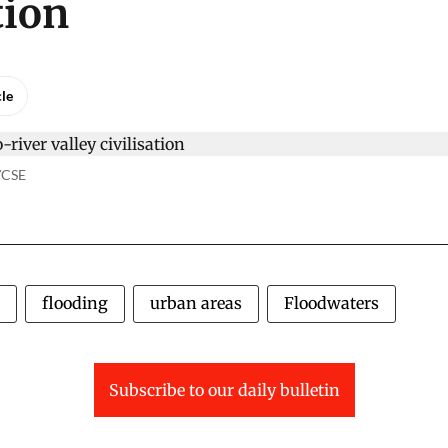
tion
cle
o/CSE
flooding
urban areas
Floodwaters
Subscribe to our daily bulletin