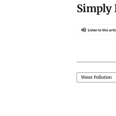
Simply 
Listen to this arti
Water Pollution