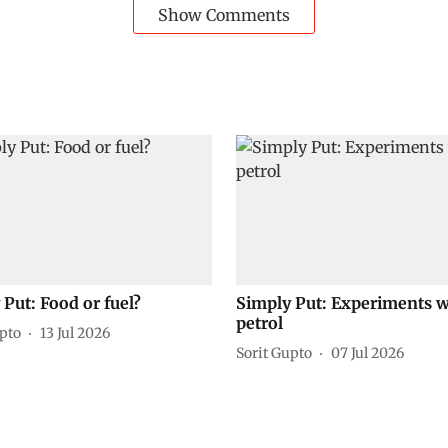
Show Comments
Put: Food or fuel?
Simply Put: Experiments w
petrol
upto
13 Jul 2026
Sorit Gupto
07 Jul 2026