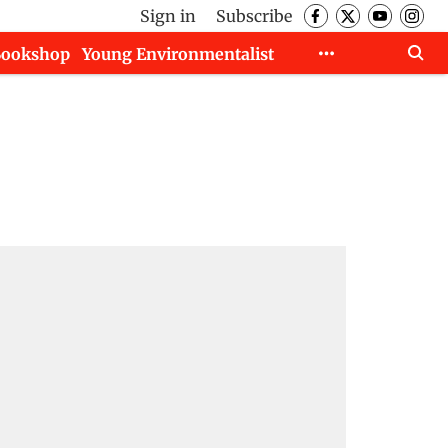
Sign in
Subscribe
Bookshop
Young Environmentalist