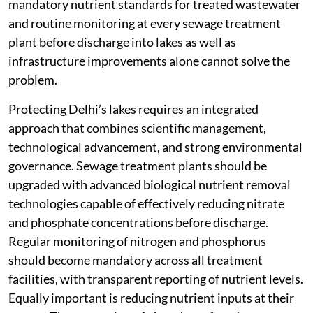
mandatory nutrient standards for treated wastewater
and routine monitoring at every sewage treatment
plant before discharge into lakes as well as
infrastructure improvements alone cannot solve the
problem.
Protecting Delhi’s lakes requires an integrated
approach that combines scientific management,
technological advancement, and strong environmental
governance. Sewage treatment plants should be
upgraded with advanced biological nutrient removal
technologies capable of effectively reducing nitrate
and phosphate concentrations before discharge.
Regular monitoring of nitrogen and phosphorus
should become mandatory across all treatment
facilities, with transparent reporting of nutrient levels.
Equally important is reducing nutrient inputs at their