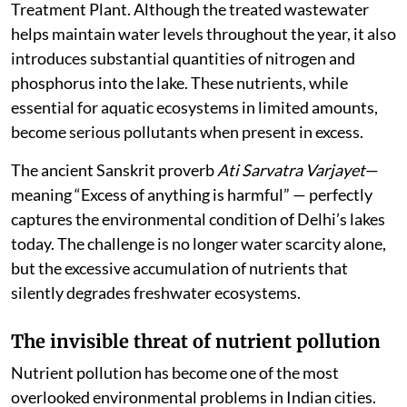
Treatment Plant. Although the treated wastewater
helps maintain water levels throughout the year, it also
introduces substantial quantities of nitrogen and
phosphorus into the lake. These nutrients, while
essential for aquatic ecosystems in limited amounts,
become serious pollutants when present in excess.
The ancient Sanskrit proverb
Ati Sarvatra Varjayet
—
meaning “Excess of anything is harmful” — perfectly
captures the environmental condition of Delhi’s lakes
today. The challenge is no longer water scarcity alone,
but the excessive accumulation of nutrients that
silently degrades freshwater ecosystems.
The invisible threat of nutrient pollution
Nutrient pollution has become one of the most
overlooked environmental problems in Indian cities.