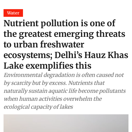
Water
Nutrient pollution is one of
the greatest emerging threats
to urban freshwater
ecosystems; Delhi’s Hauz Khas
Lake exemplifies this
Environmental degradation is often caused not
by scarcity but by excess. Nutrients that
naturally sustain aquatic life become pollutants
when human activities overwhelm the
ecological capacity of lakes