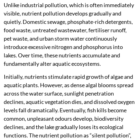
Unlike industrial pollution, which is often immediately
visible, nutrient pollution develops gradually and
quietly. Domestic sewage, phosphate-rich detergents,
food waste, untreated wastewater, fertiliser runoff,
pet waste, and urban storm water continuously
introduce excessive nitrogen and phosphorus into
lakes. Over time, these nutrients accumulate and
fundamentally alter aquatic ecosystems.
Initially, nutrients stimulate rapid growth of algae and
aquatic plants. However, as dense algal blooms spread
across the water surface, sunlight penetration
declines, aquatic vegetation dies, and dissolved oxygen
levels fall dramatically. Eventually, fish kills become
common, unpleasant odours develop, biodiversity
declines, and the lake gradually loses its ecological
functions. The nutrient pollution as “silent pollution”,