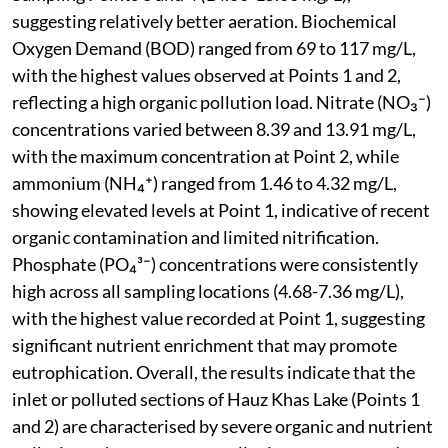
suggesting relatively better aeration. Biochemical
Oxygen Demand (BOD) ranged from 69 to 117 mg/L,
with the highest values observed at Points 1 and 2,
reflecting a high organic pollution load. Nitrate (NO₃⁻)
concentrations varied between 8.39 and 13.91 mg/L,
with the maximum concentration at Point 2, while
ammonium (NH₄⁺) ranged from 1.46 to 4.32 mg/L,
showing elevated levels at Point 1, indicative of recent
organic contamination and limited nitrification.
Phosphate (PO₄³⁻) concentrations were consistently
high across all sampling locations (4.68-7.36 mg/L),
with the highest value recorded at Point 1, suggesting
significant nutrient enrichment that may promote
eutrophication. Overall, the results indicate that the
inlet or polluted sections of Hauz Khas Lake (Points 1
and 2) are characterised by severe organic and nutrient