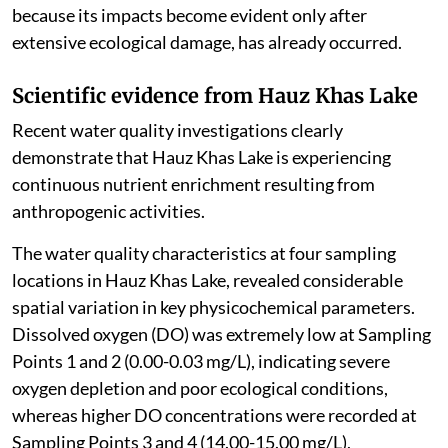
because its impacts become evident only after
extensive ecological damage, has already occurred.
Scientific evidence from Hauz Khas Lake
Recent water quality investigations clearly
demonstrate that Hauz Khas Lake is experiencing
continuous nutrient enrichment resulting from
anthropogenic activities.
The water quality characteristics at four sampling
locations in Hauz Khas Lake, revealed considerable
spatial variation in key physicochemical parameters.
Dissolved oxygen (DO) was extremely low at Sampling
Points 1 and 2 (0.00-0.03 mg/L), indicating severe
oxygen depletion and poor ecological conditions,
whereas higher DO concentrations were recorded at
Sampling Points 3 and 4 (14.00-15.00 mg/L),