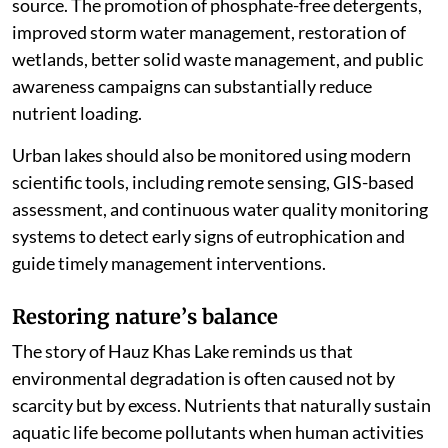
source. The promotion of phosphate-free detergents,
improved storm water management, restoration of
wetlands, better solid waste management, and public
awareness campaigns can substantially reduce
nutrient loading.
Urban lakes should also be monitored using modern
scientific tools, including remote sensing, GIS-based
assessment, and continuous water quality monitoring
systems to detect early signs of eutrophication and
guide timely management interventions.
Restoring nature
’
s balance
The story of Hauz Khas Lake reminds us that
environmental degradation is often caused not by
scarcity but by excess. Nutrients that naturally sustain
aquatic life become pollutants when human activities