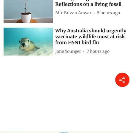
Reflections on a living fossil
Mir Faizan Anwar
5 hours ago
Why Australia should urgently
vaccinate wildlife most at risk
from H5N1 bird flu
Jane Younger
7 hours ago