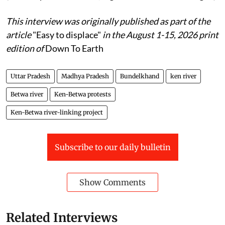
This interview was originally published as part of the
article
"Easy to displace"
in the August 1-15, 2026 print
edition of
Down To Earth
Uttar Pradesh
Madhya Pradesh
Bundelkhand
ken river
Betwa river
Ken-Betwa protests
Ken-Betwa river-linking project
Subscribe to our daily bulletin
Show Comments
Related Interviews