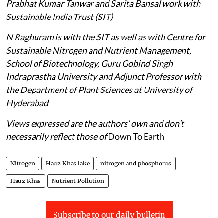
Prabhat Kumar Tanwar and Sarita Bansal work with
Sustainable India Trust (SIT)
N Raghuram is with the SIT as well as with Centre for
Sustainable Nitrogen and Nutrient Management,
School of Biotechnology, Guru Gobind Singh
Indraprastha University and Adjunct Professor with
the Department of Plant Sciences at University of
Hyderabad
Views expressed are the authors’ own and don’t
necessarily reflect those of
Down To Earth
Nitrogen
Hauz Khas lake
nitrogen and phosphorus
Hauz Khas
Nutrient Pollution
Subscribe to our daily bulletin