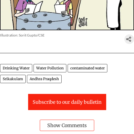
Illustration: Sorit Gupto/CSE
Drinking Water
Water Pollution
contaminated water
Srikakulam
Andhra Praqdesh
Subscribe to our daily bulletin
Show Comments