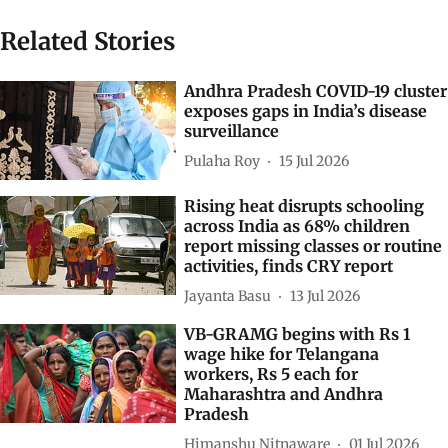
Related Stories
Andhra Pradesh COVID-19 cluster
exposes gaps in India’s disease
surveillance
Pulaha Roy
15 Jul 2026
Rising heat disrupts schooling
across India as 68% children
report missing classes or routine
activities, finds CRY report
Jayanta Basu
13 Jul 2026
VB-GRAMG begins with Rs 1
wage hike for Telangana
workers, Rs 5 each for
Maharashtra and Andhra
Pradesh
Himanshu Nitnaware
01 Jul 2026