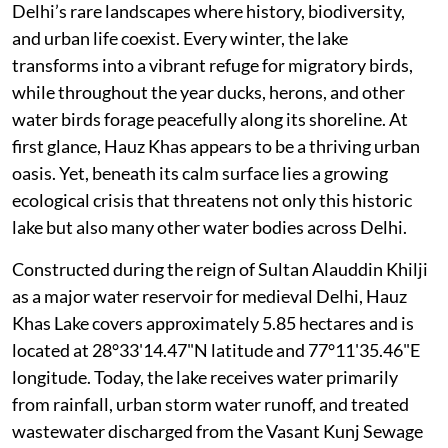
Delhi’s rare landscapes where history, biodiversity,
and urban life coexist. Every winter, the lake
transforms into a vibrant refuge for migratory birds,
while throughout the year ducks, herons, and other
water birds forage peacefully along its shoreline. At
first glance, Hauz Khas appears to be a thriving urban
oasis. Yet, beneath its calm surface lies a growing
ecological crisis that threatens not only this historic
lake but also many other water bodies across Delhi.
Constructed during the reign of Sultan Alauddin Khilji
as a major water reservoir for medieval Delhi, Hauz
Khas Lake covers approximately 5.85 hectares and is
located at 28°33'14.47"N latitude and 77°11'35.46"E
longitude. Today, the lake receives water primarily
from rainfall, urban storm water runoff, and treated
wastewater discharged from the Vasant Kunj Sewage