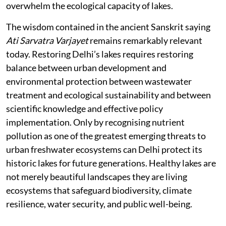
overwhelm the ecological capacity of lakes.
The wisdom contained in the ancient Sanskrit saying
Ati Sarvatra Varjayet
remains remarkably relevant
today. Restoring Delhi’s lakes requires restoring
balance between urban development and
environmental protection between wastewater
treatment and ecological sustainability and between
scientific knowledge and effective policy
implementation. Only by recognising nutrient
pollution as one of the greatest emerging threats to
urban freshwater ecosystems can Delhi protect its
historic lakes for future generations. Healthy lakes are
not merely beautiful landscapes they are living
ecosystems that safeguard biodiversity, climate
resilience, water security, and public well-being.