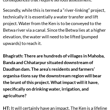
Secondly, while this is termed a “river-linking” project,
technically it is essentially a water transfer and lift
project. Water from the Ken is to be conveyed to the
Betwa river via a canal. Since the Betwa lies at a higher
elevation, the water will need to be lifted (pumped
upwards) to reach it.
Bhagirath: There are hundreds of villages in Mahoba,
Banda and Chhatarpur situated downstream of
Daudhan dam. The area’s residents and farmers’
organisa-tions say the downstream region will bear
the brunt of this project. What impact will it have,
specifically on drinking water, irrigation, and
agriculture?
HT:
It will certainly have an impact. The Ken is a lifeline