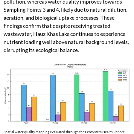
pollution, whereas water quality improves towards
Sampling Points 3 and 4, likely due to natural dilution,
aeration, and biological uptake processes. These
findings confirm that despite receiving treated
wastewater, Hauz Khas Lake continues to experience
nutrient loading well above natural background levels,
disrupting its ecological balance.
Spatial water quality mapping evaluated through the Ecosystem Health Report