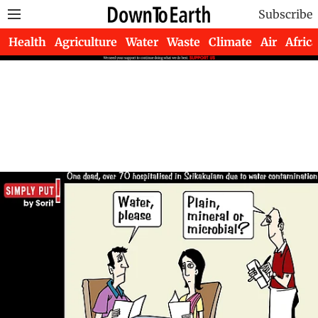
Subscribe
Health
Agriculture
Water
Waste
Climate
Air
Africa