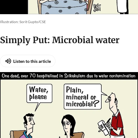
Illustration: Sorit Gupto/CSE
Simply Put: Microbial water
Listen to this article