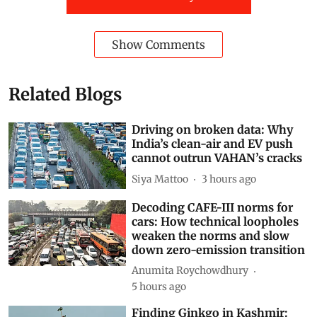
Show Comments
Related Blogs
Driving on broken data: Why
India’s clean-air and EV push
cannot outrun VAHAN’s cracks
Siya Mattoo
3 hours ago
Decoding CAFE-III norms for
cars: How technical loopholes
weaken the norms and slow
down zero-emission transition
Anumita Roychowdhury
5 hours ago
Finding Ginkgo in Kashmir: