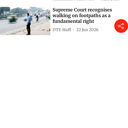
Supreme Court recognises
walking on footpaths as a
fundamental right
DTE Staff
22 Jun 2026