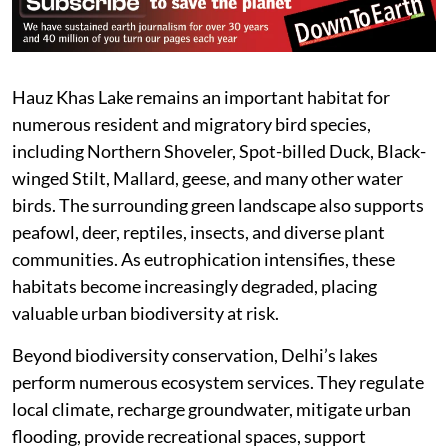
Hauz Khas Lake remains an important habitat for
numerous resident and migratory bird species,
including Northern Shoveler, Spot-billed Duck, Black-
winged Stilt, Mallard, geese, and many other water
birds. The surrounding green landscape also supports
peafowl, deer, reptiles, insects, and diverse plant
communities. As eutrophication intensifies, these
habitats become increasingly degraded, placing
valuable urban biodiversity at risk.
Beyond biodiversity conservation, Delhi’s lakes
perform numerous ecosystem services. They regulate
local climate, recharge groundwater, mitigate urban
flooding, provide recreational spaces, support