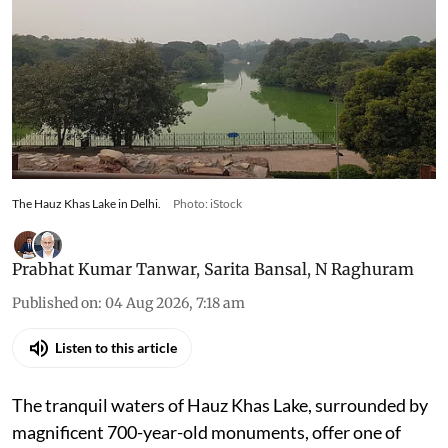
The Hauz Khas Lake in Delhi.
Photo: iStock
Prabhat Kumar Tanwar
,
Sarita Bansal
,
N Raghuram
Published on
:
04 Aug 2026, 7:18 am
Listen to this article
The tranquil waters of Hauz Khas Lake, surrounded by
magnificent 700-year-old monuments, offer one of