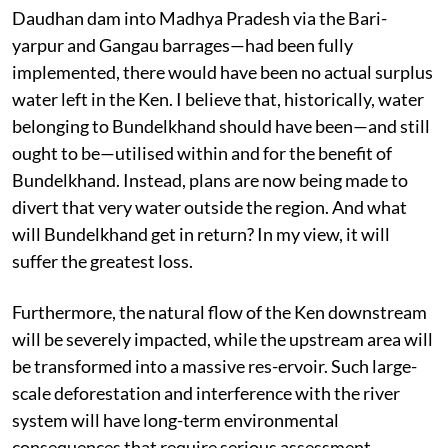
Daudhan dam into Madhya Pradesh via the Bari-
yarpur and Gangau barrages—had been fully
implemented, there would have been no actual surplus
water left in the Ken. I believe that, historically, water
belonging to Bundelkhand should have been—and still
ought to be—utilised within and for the benefit of
Bundelkhand. Instead, plans are now being made to
divert that very water outside the region. And what
will Bundelkhand get in return? In my view, it will
suffer the greatest loss.
Furthermore, the natural flow of the Ken downstream
will be severely impacted, while the upstream area will
be transformed into a massive res-ervoir. Such large-
scale deforestation and interference with the river
system will have long-term environmental
consequences that require serious assessment.