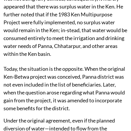
appeared that there was surplus water in the Ken. He
further noted that if the 1983 Ken Multipurpose
Project were fully implemented, no surplus water
would remain in the Ken; in-stead, that water would be
consumed entirely to meet the irrigation and drinking
water needs of Panna, Chhatarpur, and other areas
within the Ken basin.
Today, the situation is the opposite. When the original
Ken-Betwa project was conceived, Panna district was
not even included in the list of beneficiaries. Later,
when the question arose regarding what Panna would
gain from the project, it was amended to incorporate
some benefits for the district.
Under the original agreement, even if the planned
diversion of water—intended to flow from the