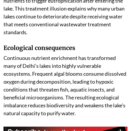
nutrients to trigger eutrophication after entering the
lake. This treatment illusion explains why many urban
lakes continue to deteriorate despite receiving water
that meets conventional wastewater treatment
standards.
Ecological consequences
Continuous nutrient enrichment has transformed
many of Delhi’s lakes into highly vulnerable
ecosystems. Frequent algal blooms consume dissolved
oxygen during decomposition, leading to hypoxic
conditions that threaten fish, aquatic insects, and
beneficial microorganisms. The resulting ecological
imbalance reduces biodiversity and weakens the lake’s
natural capacity to purify water.