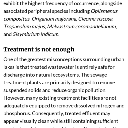
exhibit the highest frequency of occurrence, alongside
associated peripheral species including
Oplismenus
compositus
,
Origanum majorana
,
Cleome viscosa
,
Tropaeolum majus
,
Malvastrum coromandelianum
,
and
Sisymbrium indicum
.
Treatment is not enough
One of the greatest misconceptions surrounding urban
lakes is that treated wastewater is entirely safe for
discharge into natural ecosystems. The sewage
treatment plants are primarily designed to remove
suspended solids and reduce organic pollution.
However, many existing treatment facilities are not
adequately equipped to remove dissolved nitrogen and
phosphorus. Consequently, treated effluent may
appear visually clean while still containing sufficient