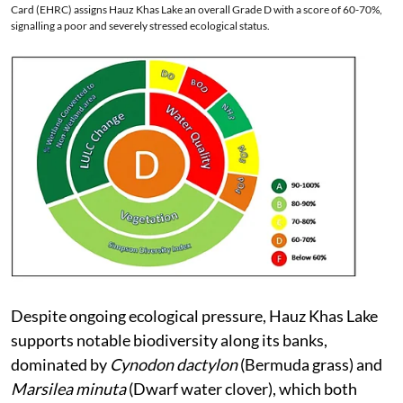
Card (EHRC) assigns Hauz Khas Lake an overall Grade D with a score of 60-70%,
signalling a poor and severely stressed ecological status.
Despite ongoing ecological pressure, Hauz Khas Lake
supports notable biodiversity along its banks,
dominated by
Cynodon dactylon
(Bermuda grass) and
Marsilea minuta
(Dwarf water clover), which both