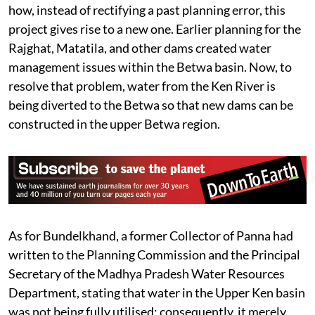
how, instead of rectifying a past planning error, this
project gives rise to a new one. Earlier planning for the
Rajghat, Matatila, and other dams created water
management issues within the Betwa basin. Now, to
resolve that problem, water from the Ken River is
being diverted to the Betwa so that new dams can be
constructed in the upper Betwa region.
As for Bundelkhand, a former Collector of Panna had
written to the Planning Commission and the Principal
Secretary of the Madhya Pradesh Water Resources
Department, stating that water in the Upper Ken basin
was not being fully utilised; consequently, it merely