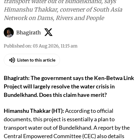
transport water out of Bundelkhand, says
Himanshu Thakkar, convener of South Asia
Network on Dams, Rivers and People
Bhagirath
Published on
:
03 Aug 2026, 11:15 am
Listen to this article
Bhagirath: The government says the Ken-Betwa Link
Project will largely resolve the water crisis in
Bundelkhand. Does this claim have merit?
Himanshu Thakkar (HT):
According to official
documents, this project is essentially a plan to
transport water out of Bundelkhand. A report by the
Central Empowered Committee (CEC) also details