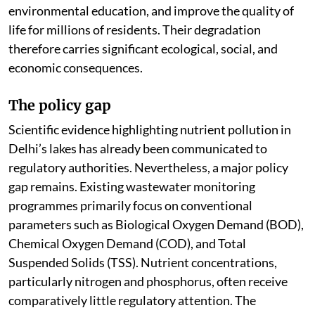
environmental education, and improve the quality of
life for millions of residents. Their degradation
therefore carries significant ecological, social, and
economic consequences.
The policy gap
Scientific evidence highlighting nutrient pollution in
Delhi’s lakes has already been communicated to
regulatory authorities. Nevertheless, a major policy
gap remains. Existing wastewater monitoring
programmes primarily focus on conventional
parameters such as Biological Oxygen Demand (BOD),
Chemical Oxygen Demand (COD), and Total
Suspended Solids (TSS). Nutrient concentrations,
particularly nitrogen and phosphorus, often receive
comparatively little regulatory attention. The