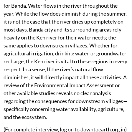
for Banda. Water flows in the river throughout the
year. While the flow does diminish during the summer,
it is not the case that the river dries up completely on
most days. Banda city and its surrounding areas rely
heavily on the Ken river for their water needs; the
same applies to downstream villages. Whether for
agricultural irrigation, drinking water, or groundwater
recharge, the Ken river is vital to these regions in every
respect. In a sense, If the river’s natural flow
diminishes, it will directly impact all these activities. A
review of the Environmental Impact Assessment or
other available studies reveals no clear analysis
regarding the consequences for downstream villages—
specifically concerning water availability, agriculture,
and the ecosystem.
(For complete interview, log on to downtoearth.org.in)