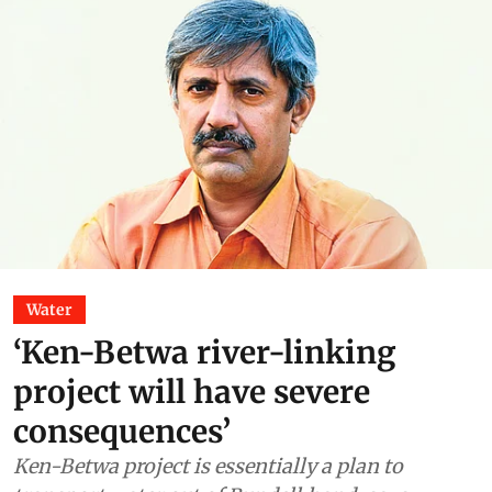
Water
‘Ken-Betwa river-linking
project will have severe
consequences’
Ken-Betwa project is essentially a plan to