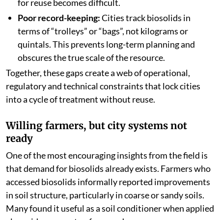
for reuse becomes difficult.
Poor record-keeping:
Cities track biosolids in
terms of “trolleys” or “bags”, not kilograms or
quintals. This prevents long-term planning and
obscures the true scale of the resource.
Together, these gaps create a web of operational,
regulatory and technical constraints that lock cities
into a cycle of treatment without reuse.
Willing farmers, but city systems not
ready
One of the most encouraging insights from the field is
that demand for biosolids already exists. Farmers who
accessed biosolids informally reported improvements
in soil structure, particularly in coarse or sandy soils.
Many found it useful as a soil conditioner when applied