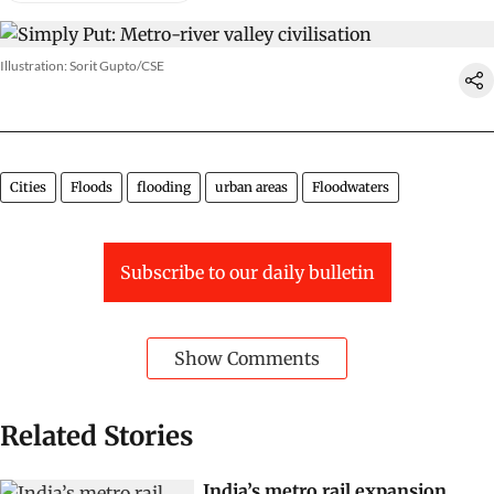
Illustration: Sorit Gupto/CSE
Cities
Floods
flooding
urban areas
Floodwaters
Subscribe to our daily bulletin
Show Comments
Related Stories
India’s metro rail expansion