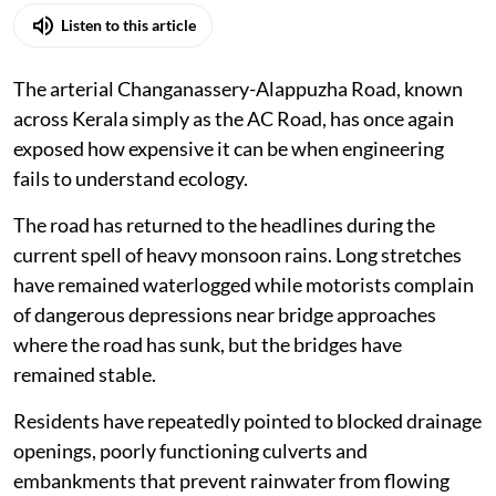
Listen to this article
The arterial Changanassery-Alappuzha Road, known
across Kerala simply as the AC Road, has once again
exposed how expensive it can be when engineering
fails to understand ecology.
The road has returned to the headlines during the
current spell of heavy monsoon rains. Long stretches
have remained waterlogged while motorists complain
of dangerous depressions near bridge approaches
where the road has sunk, but the bridges have
remained stable.
Residents have repeatedly pointed to blocked drainage
openings, poorly functioning culverts and
embankments that prevent rainwater from flowing