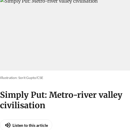
Illustration: Sorit Gupto/CSE
Simply Put: Metro-river valley
civilisation
Listen to this article