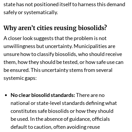
state has not positioned itself to harness this demand
safely or systematically.
Why aren’t cities reusing biosolids?
A closer look suggests that the problem is not
unwillingness but uncertainty. Municipalities are
unsure how to classify biosolids, who should receive
them, how they should be tested, or how safe use can
be ensured. This uncertainty stems from several
systemic gaps:
No clear biosolid standards:
There are no
national or state-level standards defining what
constitutes safe biosolids or how they should
be used. In the absence of guidance, officials
default to caution, often avoiding reuse