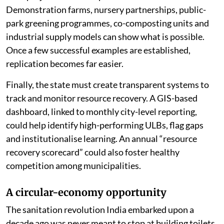
Demonstration farms, nursery partnerships, public-
park greening programmes, co-composting units and
industrial supply models can show what is possible.
Once a few successful examples are established,
replication becomes far easier.
Finally, the state must create transparent systems to
track and monitor resource recovery. A GIS-based
dashboard, linked to monthly city-level reporting,
could help identify high-performing ULBs, flag gaps
and institutionalise learning. An annual “resource
recovery scorecard” could also foster healthy
competition among municipalities.
A circular-economy opportunity
The sanitation revolution India embarked upon a
decade ago was never meant to stop at building toilets