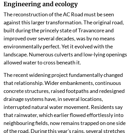
Engineering and ecology
The reconstruction of the AC Road must be seen
against this larger transformation. The original road,
built during the princely state of Travancore and
improved over several decades, was by no means
environmentally perfect. Yet it evolved with the
landscape. Numerous culverts and low-lying openings
allowed water to cross beneath it.
The recent widening project fundamentally changed
that relationship. Wider embankments, continuous
concrete structures, raised footpaths and redesigned
drainage systems have, in several locations,
interrupted natural water movement. Residents say
that rainwater, which earlier flowed effortlessly into
neighbouring fields, now remains trapped on one side
of the road. During this year’s rains, several stretches