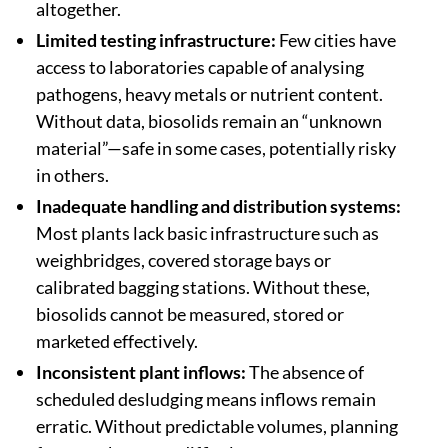
altogether.
Limited testing infrastructure:
Few cities have
access to laboratories capable of analysing
pathogens, heavy metals or nutrient content.
Without data, biosolids remain an “unknown
material”—safe in some cases, potentially risky
in others.
Inadequate handling and distribution systems:
Most plants lack basic infrastructure such as
weighbridges, covered storage bays or
calibrated bagging stations. Without these,
biosolids cannot be measured, stored or
marketed effectively.
Inconsistent plant inflows:
The absence of
scheduled desludging means inflows remain
erratic. Without predictable volumes, planning