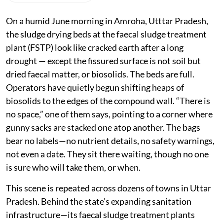
On a humid June morning in Amroha, Utttar Pradesh,
the sludge drying beds at the faecal sludge treatment
plant (FSTP) look like cracked earth after a long
drought — except the fissured surface is not soil but
dried faecal matter, or biosolids. The beds are full.
Operators have quietly begun shifting heaps of
biosolids to the edges of the compound wall. “There is
no space,” one of them says, pointing to a corner where
gunny sacks are stacked one atop another. The bags
bear no labels—no nutrient details, no safety warnings,
not even a date. They sit there waiting, though no one
is sure who will take them, or when.
This scene is repeated across dozens of towns in Uttar
Pradesh. Behind the state’s expanding sanitation
infrastructure—its faecal sludge treatment plants