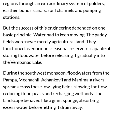
regions through an extraordinary system of polders,
earthen bunds, canals, spill channels and pumping
stations.
But the success of this engineering depended on one
basic principle. Water had to keep moving. The paddy
fields were never merely agricultural land. They
functioned as enormous seasonal reservoirs capable of
storing floodwater before releasing it gradually into
the Vembanad Lake.
During the southwest monsoon, floodwaters from the
Pampa, Meenachil, Achankovil and Manimala rivers
spread across these low-lying fields, slowing the flow,
reducing flood peaks and recharging wetlands. The
landscape behaved like a giant sponge, absorbing
excess water before letting it drain away.