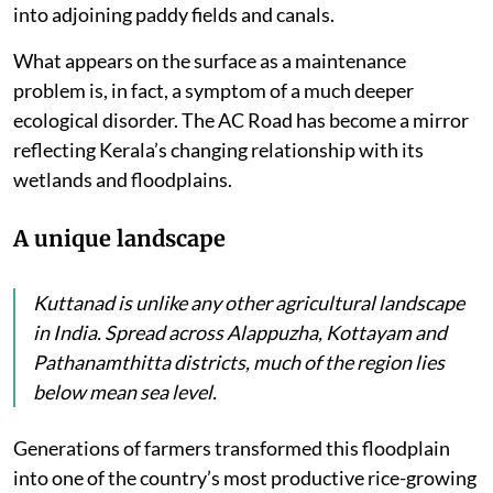
into adjoining paddy fields and canals.
What appears on the surface as a maintenance
problem is, in fact, a symptom of a much deeper
ecological disorder. The AC Road has become a mirror
reflecting Kerala’s changing relationship with its
wetlands and floodplains.
A unique landscape
Kuttanad is unlike any other agricultural landscape
in India. Spread across Alappuzha, Kottayam and
Pathanamthitta districts, much of the region lies
below mean sea level.
Generations of farmers transformed this floodplain
into one of the country’s most productive rice-growing