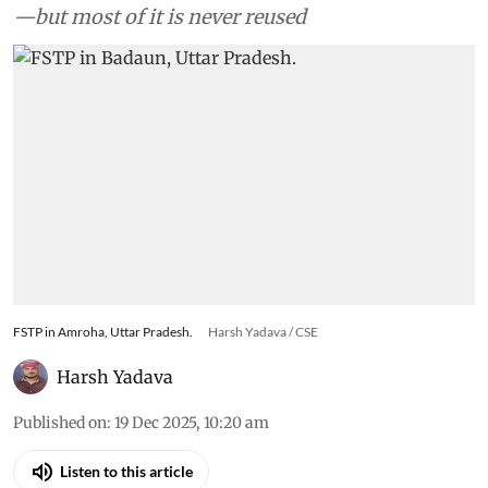
—but most of it is never reused
FSTP in Amroha, Uttar Pradesh.
Harsh Yadava / CSE
Harsh Yadava
Published on
:
19 Dec 2025, 10:20 am
Listen to this article