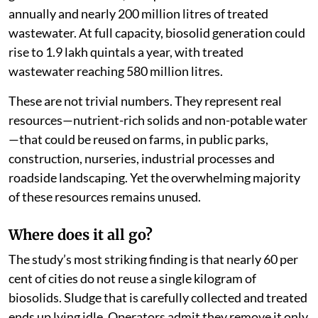
annually and nearly 200 million litres of treated
wastewater. At full capacity, biosolid generation could
rise to 1.9 lakh quintals a year, with treated
wastewater reaching 580 million litres.
These are not trivial numbers. They represent real
resources—nutrient-rich solids and non-potable water
—that could be reused on farms, in public parks,
construction, nurseries, industrial processes and
roadside landscaping. Yet the overwhelming majority
of these resources remains unused.
Where does it all go?
The study’s most striking finding is that nearly 60 per
cent of cities do not reuse a single kilogram of
biosolids. Sludge that is carefully collected and treated
ends up lying idle. Operators admit they remove it only