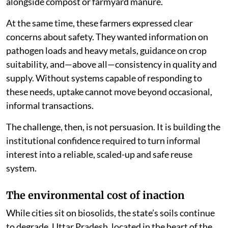
alongside compost or farmyard manure.
At the same time, these farmers expressed clear
concerns about safety. They wanted information on
pathogen loads and heavy metals, guidance on crop
suitability, and—above all—consistency in quality and
supply. Without systems capable of responding to
these needs, uptake cannot move beyond occasional,
informal transactions.
The challenge, then, is not persuasion. It is building the
institutional confidence required to turn informal
interest into a reliable, scaled-up and safe reuse
system.
The environmental cost of inaction
While cities sit on biosolids, the state’s soils continue
to degrade. Uttar Pradesh, located in the heart of the