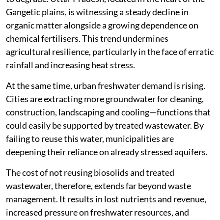
Gangetic plains, is witnessing a steady decline in
organic matter alongside a growing dependence on
chemical fertilisers. This trend undermines
agricultural resilience, particularly in the face of erratic
rainfall and increasing heat stress.
At the same time, urban freshwater demand is rising.
Cities are extracting more groundwater for cleaning,
construction, landscaping and cooling—functions that
could easily be supported by treated wastewater. By
failing to reuse this water, municipalities are
deepening their reliance on already stressed aquifers.
The cost of not reusing biosolids and treated
wastewater, therefore, extends far beyond waste
management. It results in lost nutrients and revenue,
increased pressure on freshwater resources, and