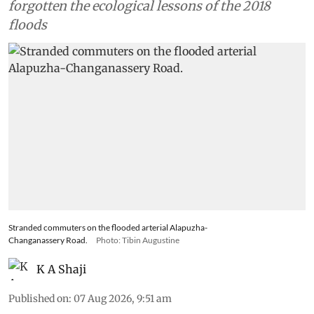
forgotten the ecological lessons of the 2018
floods
Stranded commuters on the flooded arterial Alapuzha-
Changanassery Road.
Photo: Tibin Augustine
K A Shaji
Published on
:
07 Aug 2026, 9:51 am