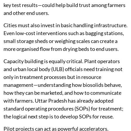
key test results—could help build trust among farmers
and other end users.
Cities must also invest in basic handling infrastructure.
Even low-cost interventions such as bagging stations,
small storage sheds or weighing scales can create a
more organised flow from drying beds to end users.
Capacity building is equally critical. Plant operators
and urban local body (ULB) officials need training not
only in treatment processes but in resource
management—understanding how biosolids behave,
how they can be marketed, and how to communicate
with farmers. Uttar Pradesh has already adopted
standard operating procedures (SOPs) for treatment;
the logical next step is to develop SOPs for reuse.
Pilot projects can act as powerful accelerators.