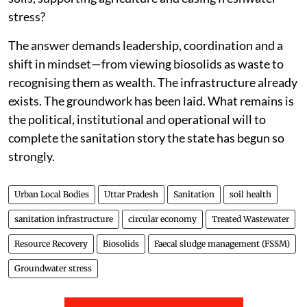
stress?
The answer demands leadership, coordination and a
shift in mindset—from viewing biosolids as waste to
recognising them as wealth. The infrastructure already
exists. The groundwork has been laid. What remains is
the political, institutional and operational will to
complete the sanitation story the state has begun so
strongly.
Urban Local Bodies
Uttar Pradesh
Sanitation
soil health
sanitation infrastructure
circular economy
Treated Wastewater
Resource Recovery
Biosolids
Faecal sludge management (FSSM)
Groundwater stress