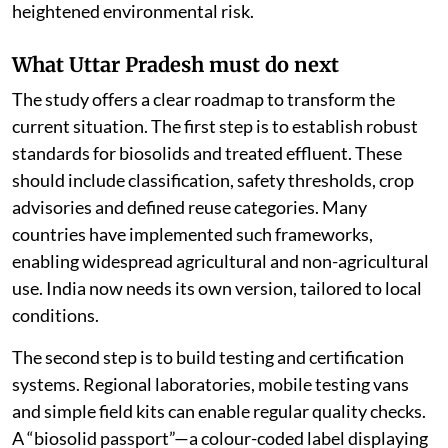
heightened environmental risk.
What Uttar Pradesh must do next
The study offers a clear roadmap to transform the
current situation. The first step is to establish robust
standards for biosolids and treated effluent. These
should include classification, safety thresholds, crop
advisories and defined reuse categories. Many
countries have implemented such frameworks,
enabling widespread agricultural and non-agricultural
use. India now needs its own version, tailored to local
conditions.
The second step is to build testing and certification
systems. Regional laboratories, mobile testing vans
and simple field kits can enable regular quality checks.
A “biosolid passport”—a colour-coded label displaying