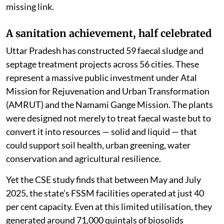
missing link.
A sanitation achievement, half celebrated
Uttar Pradesh has constructed 59 faecal sludge and
septage treatment projects across 56 cities. These
represent a massive public investment under Atal
Mission for Rejuvenation and Urban Transformation
(AMRUT) and the Namami Gange Mission. The plants
were designed not merely to treat faecal waste but to
convert it into resources — solid and liquid — that
could support soil health, urban greening, water
conservation and agricultural resilience.
Yet the CSE study finds that between May and July
2025, the state’s FSSM facilities operated at just 40
per cent capacity. Even at this limited utilisation, they
generated around 71,000 quintals of biosolids