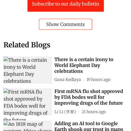
Subscribe to our daily bulletin
Show Comments
Related Blogs
There is a certain irony to
World Elephant Day
celebrations
Gana Kedlaya
19 hours ago
First mRNA flu shot approved
by FDA bodes well for
improving drugs of the future
Li Li (李黎)
21 hours ago
Adding an AI tool to Google
Earth shook our trust in maps