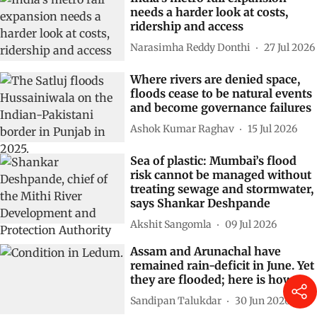
needs a harder look at costs,
ridership and access
Narasimha Reddy Donthi
27 Jul 2026
Where rivers are denied space,
floods cease to be natural events
and become governance failures
Ashok Kumar Raghav
15 Jul 2026
Sea of plastic: Mumbai’s flood
risk cannot be managed without
treating sewage and stormwater,
says Shankar Deshpande
Akshit Sangomla
09 Jul 2026
Assam and Arunachal have
remained rain-deficit in June. Yet
they are flooded; here is how
Sandipan Talukdar
30 Jun 2026