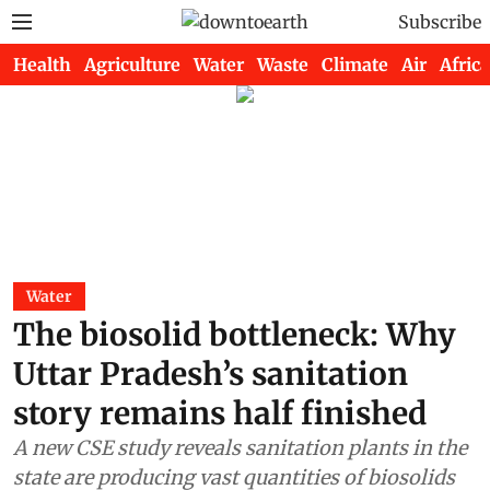
Subscribe
Health
Agriculture
Water
Waste
Climate
Air
Africa
Water
The biosolid bottleneck: Why
Uttar Pradesh’s sanitation
story remains half finished
A new CSE study reveals sanitation plants in the
state are producing vast quantities of biosolids