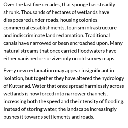
Over the last five decades, that sponge has steadily
shrunk. Thousands of hectares of wetlands have
disappeared under roads, housing colonies,
commercial establishments, tourism infrastructure
and indiscriminate land reclamation. Traditional
canals have narrowed or been encroached upon. Many
natural streams that once carried floodwaters have
either vanished or survive only on old survey maps.
Every new reclamation may appear insignificant in
isolation, but together they have altered the hydrology
of Kuttanad. Water that once spread harmlessly across
wetlands is now forced into narrower channels,
increasing both the speed and the intensity of flooding.
Instead of storing water, the landscape increasingly
pushes it towards settlements and roads.