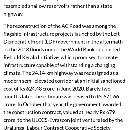
resembled shallow reservoirs rather than a state
highway.
The reconstruction of the AC Road was among the
flagship infrastructure projects launched by the Left
Democratic Front (LDF) government in the aftermath
of the 2018 floods under the World Bank-supported
Rebuild Kerala Initiative, which promised to create
infrastructure capable of withstanding a changing
climate. The 24.14-km highway was redesigned as a
modern semi-elevated corridor at an initial sanctioned
cost of Rs 624.48 crore in June 2020. Barely two
months later, the estimate was revised to Rs 671.66
crore. In October that year, the government awarded
the construction contract, valued at nearly Rs 679
crore, to the ULCCS-Evrascon joint venture led by the
Uralungal Labour Contract Cooperative Society