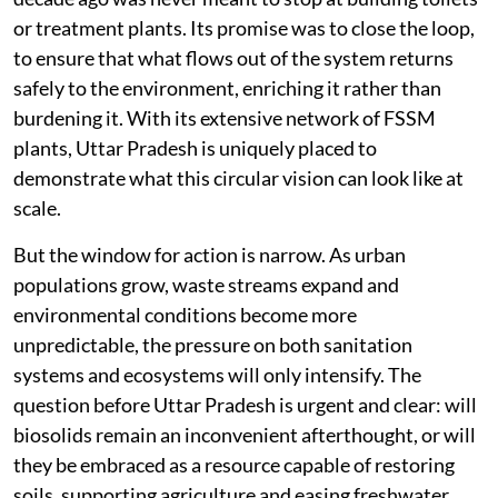
or treatment plants. Its promise was to close the loop,
to ensure that what flows out of the system returns
safely to the environment, enriching it rather than
burdening it. With its extensive network of FSSM
plants, Uttar Pradesh is uniquely placed to
demonstrate what this circular vision can look like at
scale.
But the window for action is narrow. As urban
populations grow, waste streams expand and
environmental conditions become more
unpredictable, the pressure on both sanitation
systems and ecosystems will only intensify. The
question before Uttar Pradesh is urgent and clear: will
biosolids remain an inconvenient afterthought, or will
they be embraced as a resource capable of restoring
soils, supporting agriculture and easing freshwater