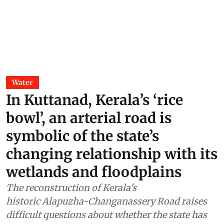
Water
In Kuttanad, Kerala’s ‘rice
bowl’, an arterial road is
symbolic of the state’s
changing relationship with its
wetlands and floodplains
The reconstruction of Kerala's
historic Alapuzha-Changanassery Road raises
difficult questions about whether the state has