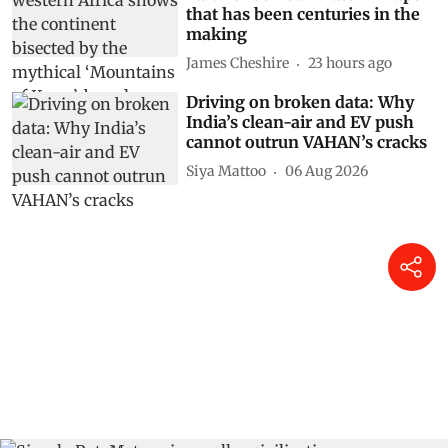
that has been centuries in the
making
James Cheshire
23 hours ago
Driving on broken data: Why
India’s clean-air and EV push
cannot outrun VAHAN’s cracks
Siya Mattoo
06 Aug 2026