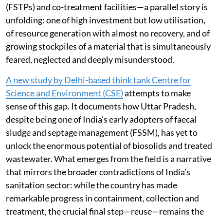
(FSTPs) and co-treatment facilities—a parallel story is
unfolding: one of high investment but low utilisation,
of resource generation with almost no recovery, and of
growing stockpiles of a material that is simultaneously
feared, neglected and deeply misunderstood.
A new study by Delhi-based think tank Centre for
Science and Environment (CSE)
attempts to make
sense of this gap. It documents how Uttar Pradesh,
despite being one of India’s early adopters of faecal
sludge and septage management (FSSM), has yet to
unlock the enormous potential of biosolids and treated
wastewater. What emerges from the field is a narrative
that mirrors the broader contradictions of India’s
sanitation sector: while the country has made
remarkable progress in containment, collection and
treatment, the crucial final step—reuse—remains the