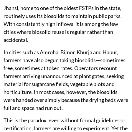
Jhansi, home to one of the oldest FSTPs in the state,
routinely uses its biosolids to maintain public parks.
With consistently high inflows, it is among the few
cities where biosolid reuse is regular rather than
accidental.
In cities such as Amroha, Bijnor, Khurja and Hapur,
farmers have also begun taking biosolids—sometimes
free, sometimes at token rates. Operators recount
farmers arriving unannounced at plant gates, seeking
material for sugarcane fields, vegetable plots and
horticulture. In most cases, however, the biosolids
were handed over simply because the drying beds were
full and space had run out.
This is the paradox: even without formal guidelines or
certification, farmers are willing to experiment. Yet the