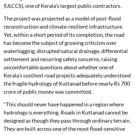
(ULCCS), one of Kerala’s largest public contractors.
The project was projected as a model of post-flood
reconstruction and climate-resilient infrastructure.
Yet, within a short period of its completion, the road
has become the subject of growing criticism over
waterlogging, disrupted natural drainage, differential
settlement and recurring safety concerns, raising
uncomfortable questions about whether one of
Kerala’s costliest road projects adequately understood
the fragile hydrology of Kuttanad before nearly Rs 700
crore of public money was committed.
“This should never have happened in a region where
hydrology is everything. Roads in Kuttanad cannot be
designed as though they pass through ordinary terrain.
They are built across one of the most flood-sensitive