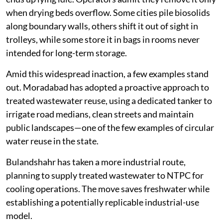
when drying beds overflow. Some cities pile biosolids
along boundary walls, others shift it out of sight in
trolleys, while some store it in bags in rooms never
intended for long-term storage.
Amid this widespread inaction, a few examples stand
out. Moradabad has adopted a proactive approach to
treated wastewater reuse, using a dedicated tanker to
irrigate road medians, clean streets and maintain
public landscapes—one of the few examples of circular
water reuse in the state.
Bulandshahr has taken a more industrial route,
planning to supply treated wastewater to NTPC for
cooling operations. The move saves freshwater while
establishing a potentially replicable industrial-use
model.