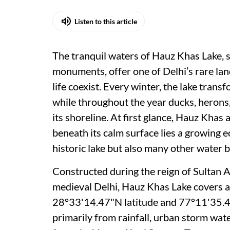
Listen to this article
The tranquil waters of Hauz Khas Lake,
monuments, offer one of Delhi’s rare lan
life coexist. Every winter, the lake trans
while throughout the year ducks, herons,
its shoreline. At first glance, Hauz Khas 
beneath its calm surface lies a growing ec
historic lake but also many other water b
Constructed during the reign of Sultan A
medieval Delhi, Hauz Khas Lake covers a
28°33'14.47"N latitude and 77°11'35.46"
primarily from rainfall, urban storm wat