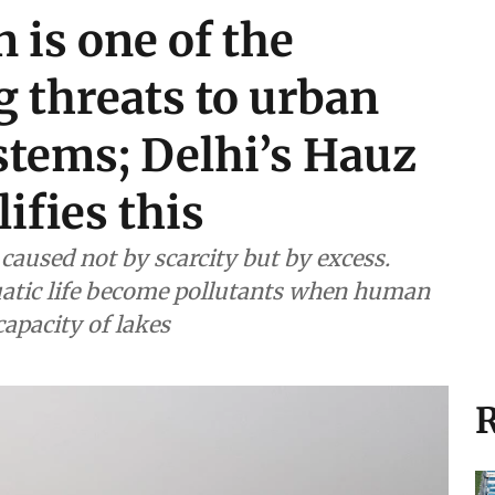
 is one of the
 threats to urban
stems; Delhi’s Hauz
ifies this
caused not by scarcity but by excess.
quatic life become pollutants when human
capacity of lakes
R