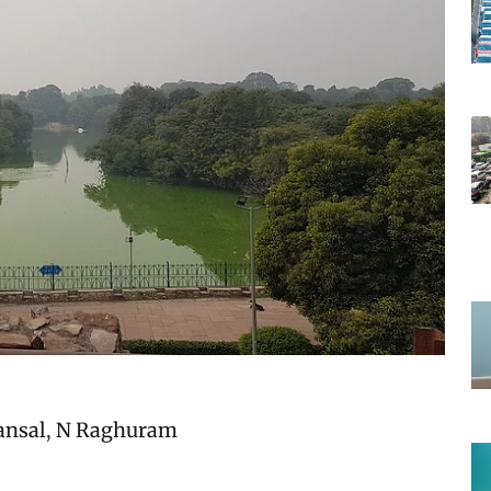
ansal
,
N Raghuram