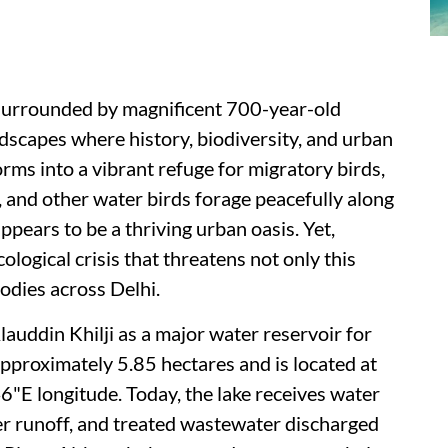
 surrounded by magnificent 700-year-old
dscapes where history, biodiversity, and urban
forms into a vibrant refuge for migratory birds,
 and other water birds forage peacefully along
appears to be a thriving urban oasis. Yet,
ological crisis that threatens not only this
odies across Delhi.
lauddin Khilji as a major water reservoir for
pproximately 5.85 hectares and is located at
E longitude. Today, the lake receives water
er runoff, and treated wastewater discharged