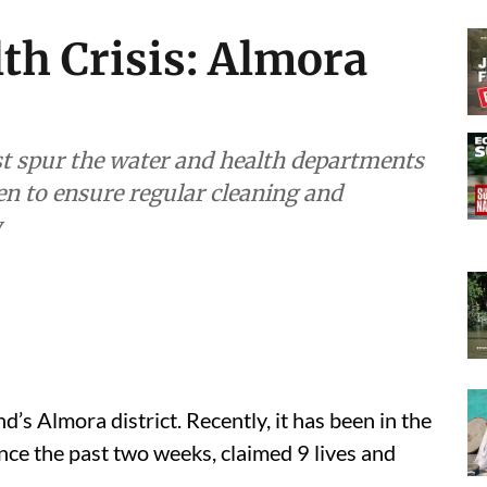
th Crisis: Almora
t spur the water and health departments
en to ensure regular cleaning and
y
d’s Almora district. Recently, it has been in the
ince the past two weeks, claimed 9 lives and