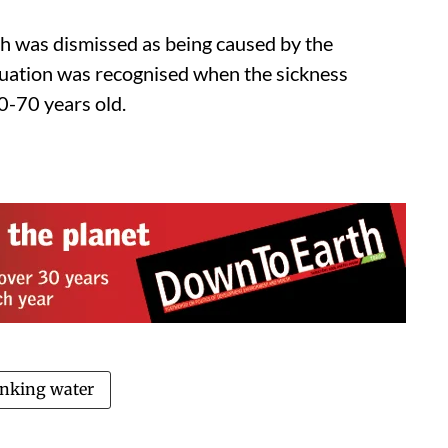
ich was dismissed as being caused by the
ituation was recognised when the sickness
50-70 years old.
inking water