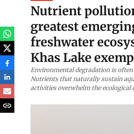
Nutrient pollution
greatest emerging
freshwater ecosy
Khas Lake exempl
Environmental degradation is often 
Nutrients that naturally sustain a
activities overwhelm the ecological 