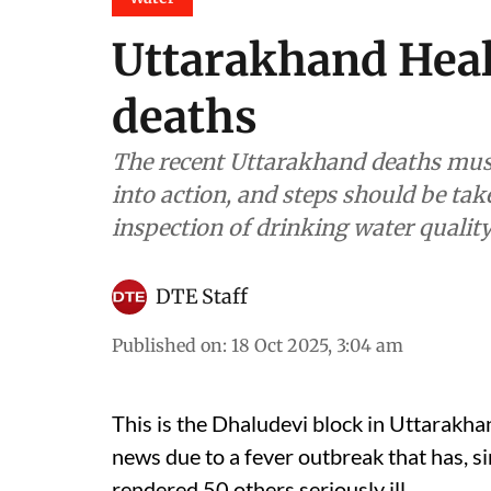
Uttarakhand Heal
deaths
The recent Uttarakhand deaths mus
into action, and steps should be tak
inspection of drinking water qualit
DTE Staff
Published on
:
18 Oct 2025, 3:04 am
This is the Dhaludevi block in Uttarakhan
news due to a fever outbreak that has, s
rendered 50 others seriously ill.