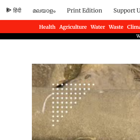
हिंदी
മലയാളം
Print Edition
Support 
Health
Agriculture
Water
Waste
Clim
Newsletters