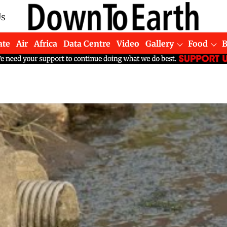
Us
ate
Air
Africa
Data Centre
Video
Gallery
Food