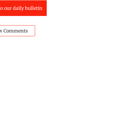
o our daily bulletin
w Comments