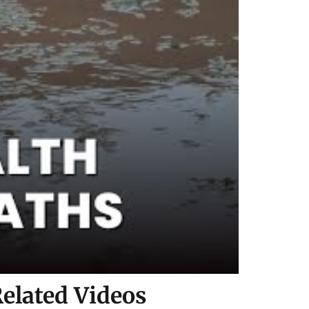
elated Videos