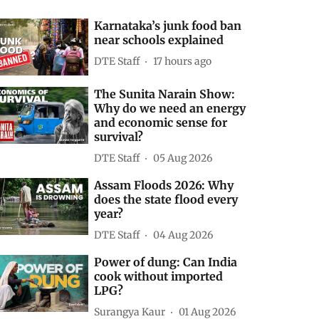
Karnataka’s junk food ban
near schools explained
DTE Staff
17 hours ago
The Sunita Narain Show:
Why do we need an energy
and economic sense for
survival?
DTE Staff
05 Aug 2026
Assam Floods 2026: Why
does the state flood every
year?
DTE Staff
04 Aug 2026
Power of dung: Can India
cook without imported
LPG?
Surangya Kaur
01 Aug 2026