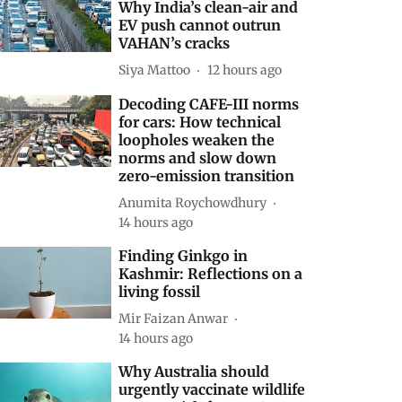
Why India’s clean-air and
EV push cannot outrun
VAHAN’s cracks
Siya Mattoo
12 hours ago
Decoding CAFE-III norms
for cars: How technical
loopholes weaken the
norms and slow down
zero-emission transition
Anumita Roychowdhury
14 hours ago
Finding Ginkgo in
Kashmir: Reflections on a
living fossil
Mir Faizan Anwar
14 hours ago
Why Australia should
urgently vaccinate wildlife