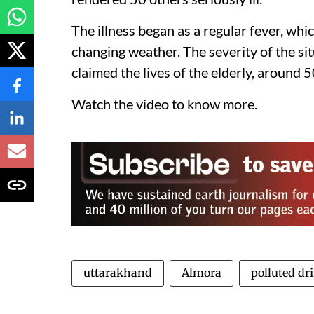
The illness began as a regular fever, wh
changing weather. The severity of the s
claimed the lives of the elderly, around 
Watch the video to know more.
uttarakhand
Almora
polluted dr