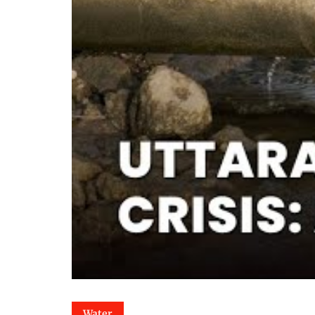
Water