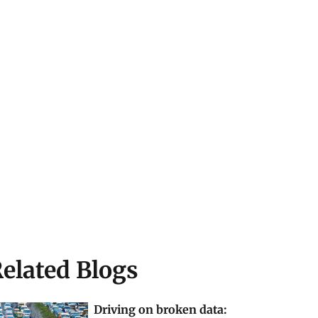
elated Blogs
Driving on broken data: