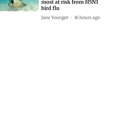
most at risk from H5N1
bird flu
Jane Younger
16 hours ago