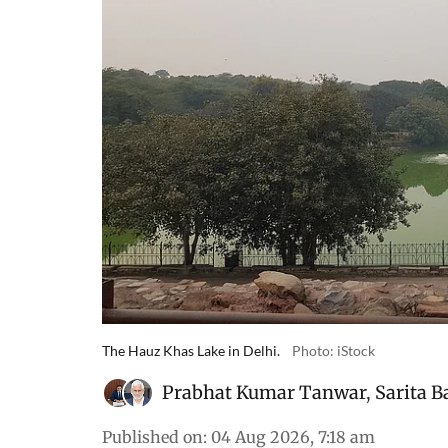
The Hauz Khas Lake in Delhi.
Photo: iStock
Prabhat Kumar Tanwar
,
Sarita B
Published on
:
04 Aug 2026, 7:18 am