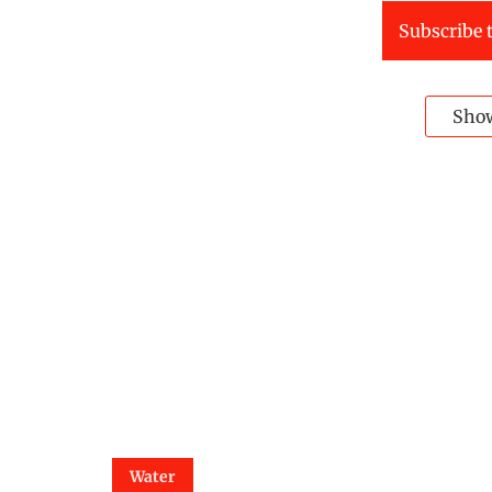
Subscribe t
Sho
Water