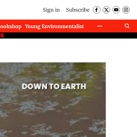
Sign in
Subscribe
Bookshop
Young Environmentalist