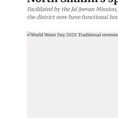
Facililated by the Jal Jeevan Missio
the district now have functional ho