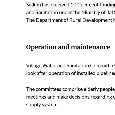
Sikkim has received 100 per cent fundi
and Sanitation under the Ministry of Jal
The Department of Rural Development h
Operation and maintenance
Village Water and Sanitation Committees
look after operation of installed pipelin
The committees comprise elderly people
meetings and make decisions regarding o
supply system.