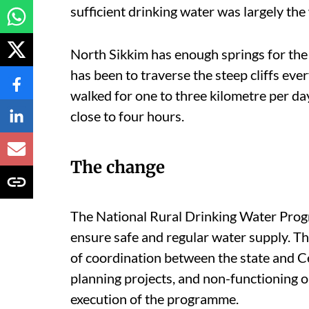
sufficient drinking water was largely th
North Sikkim has enough springs for the 
has been to traverse the steep cliffs eve
walked for one to three kilometre per day,
close to four hours.
The change
The National Rural Drinking Water Prog
ensure safe and regular water supply. Th
of coordination between the state and C
planning projects, and non-functioning or
execution of the programme.