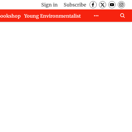
Sign in
Subscribe
Bookshop
Young Environmentalist