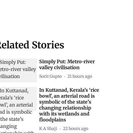
elated Stories
Simply Put: Metro-river
valley civilisation
Sorit Gupto
21 hours ago
In Kuttanad, Kerala’s ‘rice
bowl’, an arterial road is
symbolic of the state’s
changing relationship
with its wetlands and
floodplains
K A Shaji
22 hours ago