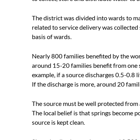
The district was divided into wards to mak
related to service delivery was collected
basis of wards.
Nearly 800 families benefited by the wo
around 15-20 families benefit from one 
example, if a source discharges 0.5-0.8 li
If the discharge is more, around 20 famil
The source must be well protected from 
The local belief is that springs become 
source is kept clean.