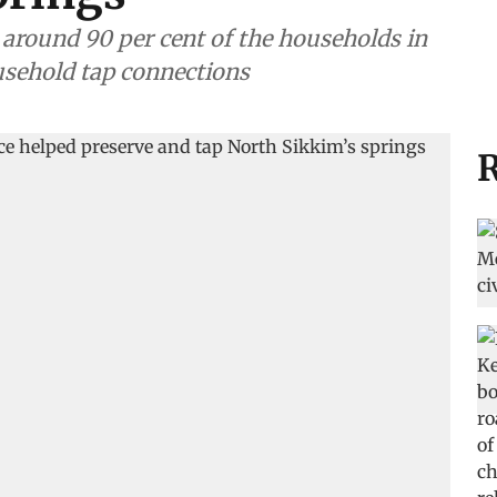
n, around 90 per cent of the households in
usehold tap connections
R