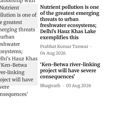
Nutrient pollution is one
of the greatest emerging
threats to urban
freshwater ecosystems;
Delhi’s Hauz Khas Lake
exemplifies this
Prabhat Kumar Tanwar
04 Aug 2026
‘Ken-Betwa river-linking
project will have severe
consequences’
Bhagirath
03 Aug 2026