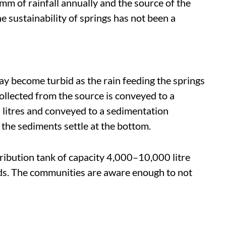
mm of rainfall annually and the source of the
e sustainability of springs has not been a
y become turbid as the rain feeding the springs
ollected from the source is conveyed to a
0 litres and conveyed to a sedimentation
he sediments settle at the bottom.
stribution tank of capacity 4,000–10,000 litre
lds. The communities are aware enough to not