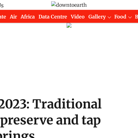
Us
ate
Air
Africa
Data Centre
Video
Gallery
Food
2023: Traditional
 preserve and tap
prings