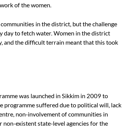
e work of the women.
communities in the district, but the challenge
ry day to fetch water. Women in the district
 and the difficult terrain meant that this took
ramme was launched in Sikkim in 2009 to
e programme suffered due to political will, lack
entre, non-involvement of communities in
 non-existent state-level agencies for the