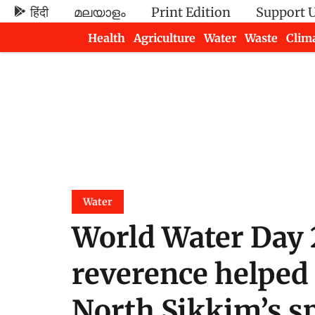
हिंदी
മലയാളം
Print Edition
Support 
Health
Agriculture
Water
Waste
Clim
Newsletters
Water
World Water Day 
reverence helped
North Sikkim’s s