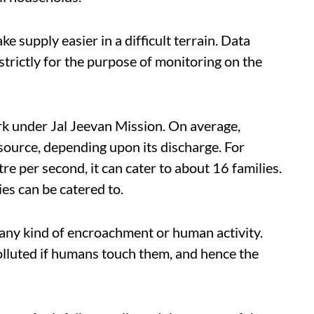
e supply easier in a difficult terrain. Data
 strictly for the purpose of monitoring on the
rk under Jal Jeevan Mission. On average,
source, depending upon its discharge. For
tre per second, it can cater to about 16 families.
ies can be catered to.
any kind of encroachment or human activity.
polluted if humans touch them, and hence the