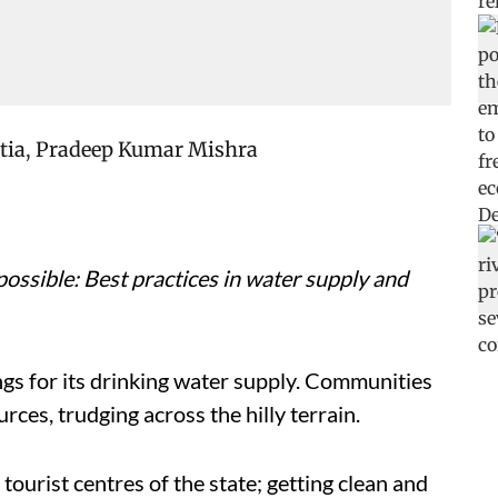
tia
,
Pradeep Kumar Mishra
possible: Best practices in water supply and
ngs for its drinking water supply. Communities
rces, trudging across the hilly terrain.
ourist centres of the state; getting clean and