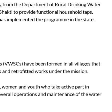
ng from the Department of Rural Drinking Water
 Shakti to provide functional household taps.
as implemented the programme in the state.
 (VWSCs) have been formed in all villages that
es and retrofitted works under the mission.
, women and youth who take active part in
verall operations and maintenance of the water