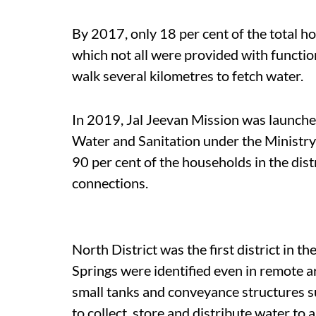
By 2017, only 18 per cent of the total 
which not all were provided with functio
walk several kilometres to fetch water.
In 2019, Jal Jeevan Mission was launche
Water and Sanitation under the Ministry o
90 per cent of the households in the dis
connections.
North District was the first district in th
Springs were identified even in remote a
small tanks and conveyance structures 
to collect, store and distribute water to 