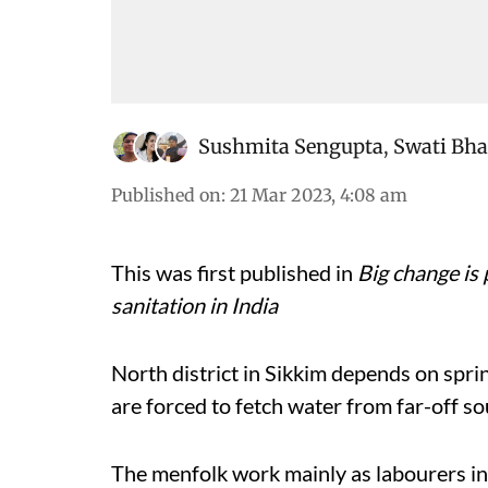
Sushmita Sengupta
,
Swati Bha
Published on
:
21 Mar 2023, 4:08 am
This was first published in
Big change is 
sanitation in India
North district in Sikkim depends on spri
are forced to fetch water from far-off sou
The menfolk work mainly as labourers in t