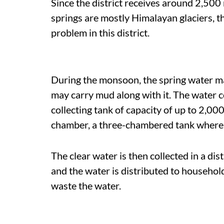
Since the district receives around 2,500 
springs are mostly Himalayan glaciers, th
problem in this district.
During the monsoon, the spring water ma
may carry mud along with it. The water c
collecting tank of capacity of up to 2,00
chamber, a three-chambered tank where t
The clear water is then collected in a di
and the water is distributed to househo
waste the water.