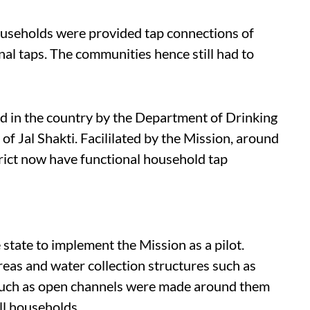
households were provided tap connections of
nal taps. The communities hence still had to
d in the country by the Department of Drinking
f Jal Shakti. Facililated by the Mission, around
trict now have functional household tap
e state to implement the Mission as a pilot.
reas and water collection structures such as
such as open channels were made around them
all households.