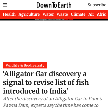
Subscribe
Health
Agriculture
Water
Waste
Climate
Air
Africa
Wildlife & Biodiversity
‘Alligator Gar discovery a
signal to revise list of fish
introduced to India’
After the discovery of an Alligator Gar in Pune's
Pawna Dam, experts say the time has come to