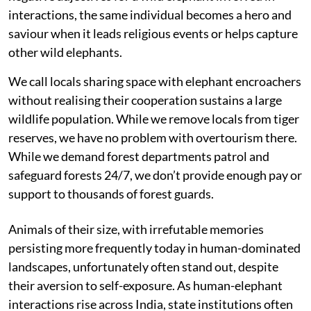
interactions, the same individual becomes a hero and
saviour when it leads religious events or helps capture
other wild elephants.
We call locals sharing space with elephant encroachers
without realising their cooperation sustains a large
wildlife population. While we remove locals from tiger
reserves, we have no problem with overtourism there.
While we demand forest departments patrol and
safeguard forests 24/7, we don’t provide enough pay or
support to thousands of forest guards.
Animals of their size, with irrefutable memories
persisting more frequently today in human-dominated
landscapes, unfortunately often stand out, despite
their aversion to self-exposure. As human-elephant
interactions rise across India, state institutions often