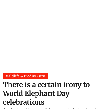
Wildlife & Biodiversity
There is a certain irony to
World Elephant Day
celebrations