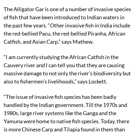
The Alligator Gar is one of a number of invasive species
of fish that have been introduced to Indian waters in
the past few years. “Other invasive fish in India include
the red-bellied Pacu, the red-bellied Piranha, African
Catfish, and Asian Carp,” says Mathew.
“I am currently studying the African Catfish in the
Cauvery river and I can tell you that they are causing
massive damage to not only the river’s biodiversity but
also to fishermen’s livelihoods,” says Lockett.
“The issue of invasive fish species has been badly
handled by the Indian government. Till the 1970s and
1980s, large river systems like the Ganga and the
Yamuna were home to native fish species. Today, there
is more Chinese Carp and Tilapia found in them than