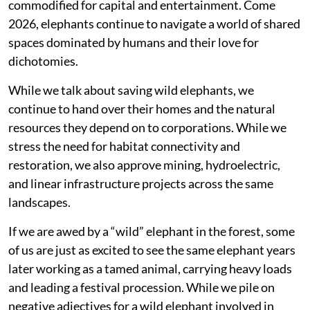
commodified for capital and entertainment. Come
2026, elephants continue to navigate a world of shared
spaces dominated by humans and their love for
dichotomies.
While we talk about saving wild elephants, we
continue to hand over their homes and the natural
resources they depend on to corporations. While we
stress the need for habitat connectivity and
restoration, we also approve mining, hydroelectric,
and linear infrastructure projects across the same
landscapes.
If we are awed by a “wild” elephant in the forest, some
of us are just as excited to see the same elephant years
later working as a tamed animal, carrying heavy loads
and leading a festival procession. While we pile on
negative adjectives for a wild elephant involved in