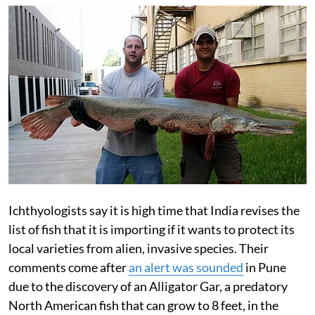
Ichthyologists say it is high time that India revises the
list of fish that it is importing if it wants to protect its
local varieties from alien, invasive species. Their
comments come after
an alert was sounded
in Pune
due to the discovery of an Alligator Gar, a predatory
North American fish that can grow to 8 feet, in the