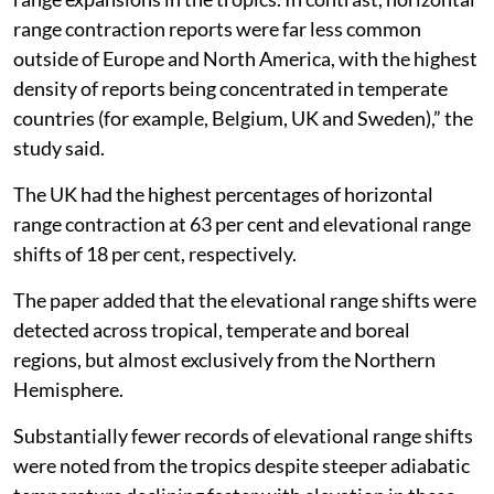
range contraction reports were far less common
outside of Europe and North America, with the highest
density of reports being concentrated in temperate
countries (for example, Belgium, UK and Sweden),” the
study said.
The UK had the highest percentages of horizontal
range contraction at 63 per cent and elevational range
shifts of 18 per cent, respectively.
The paper added that the elevational range shifts were
detected across tropical, temperate and boreal
regions, but almost exclusively from the Northern
Hemisphere.
Substantially fewer records of elevational range shifts
were noted from the tropics despite steeper adiabatic