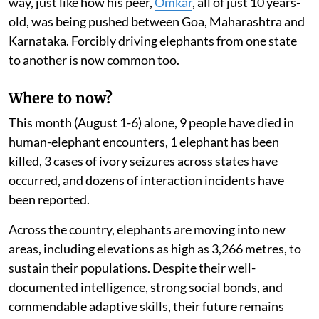
way, just like how his peer,
Omkar
, all of just 10 years-
old, was being pushed between Goa, Maharashtra and
Karnataka. Forcibly driving elephants from one state
to another is now common too.
Where to now?
This month (August 1-6) alone, 9 people have died in
human-elephant encounters, 1 elephant has been
killed, 3 cases of ivory seizures across states have
occurred, and dozens of interaction incidents have
been reported.
Across the country, elephants are moving into new
areas, including elevations as high as 3,266 metres, to
sustain their populations. Despite their well-
documented intelligence, strong social bonds, and
commendable adaptive skills, their future remains