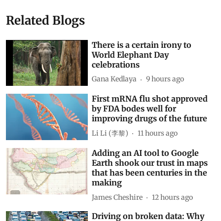
Related Blogs
There is a certain irony to
World Elephant Day
celebrations
Gana Kedlaya
9 hours ago
First mRNA flu shot approved
by FDA bodes well for
improving drugs of the future
Li Li (李黎)
11 hours ago
Adding an AI tool to Google
Earth shook our trust in maps
that has been centuries in the
making
James Cheshire
12 hours ago
Driving on broken data: Why