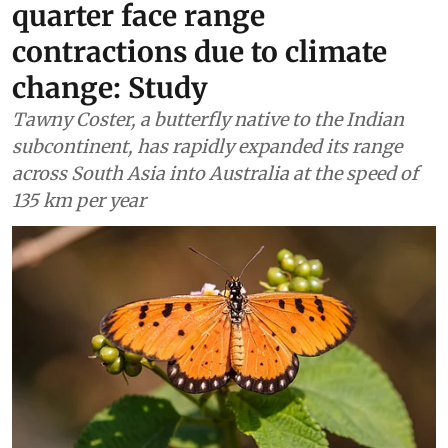
quarter face range
contractions due to climate
change: Study
Tawny Coster, a butterfly native to the Indian
subcontinent, has rapidly expanded its range
across South Asia into Australia at the speed of
135 km per year