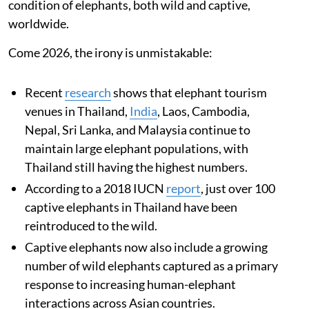
condition of elephants, both wild and captive,
worldwide.
Come 2026, the irony is unmistakable:
Recent
research
shows that elephant tourism
venues in Thailand,
India
, Laos, Cambodia,
Nepal, Sri Lanka, and Malaysia continue to
maintain large elephant populations, with
Thailand still having the highest numbers.
According to a 2018 IUCN
report
, just over 100
captive elephants in Thailand have been
reintroduced to the wild.
Captive elephants now also include a growing
number of wild elephants captured as a primary
response to increasing human-elephant
interactions across Asian countries.