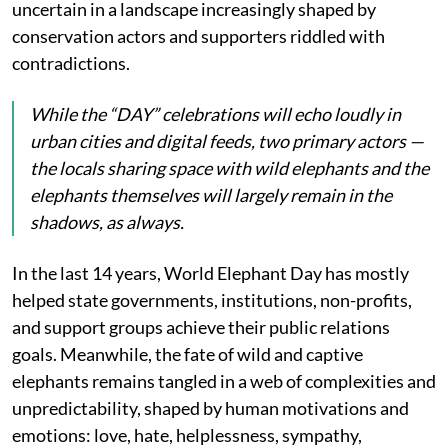
uncertain in a landscape increasingly shaped by
conservation actors and supporters riddled with
contradictions.
While the “DAY” celebrations will echo loudly in
urban cities and digital feeds, two primary actors —
the locals sharing space with wild elephants and the
elephants themselves will largely remain in the
shadows, as always.
In the last 14 years, World Elephant Day has mostly
helped state governments, institutions, non-profits,
and support groups achieve their public relations
goals. Meanwhile, the fate of wild and captive
elephants remains tangled in a web of complexities and
unpredictability, shaped by human motivations and
emotions: love, hate, helplessness, sympathy,