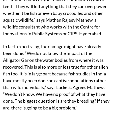
teeth. They will kill anything that they can overpower,
whether it be fish or even baby crocodiles and other
aquatic wildlife,” says Mathen Rajeev Mathew, a
wildlife consultant who works with the Centre for
Innovations in Public Systems or CIPS, Hyderabad.
In fact, experts say, the damage might have already
been done. “We do not know the impact of the
Alligator Gar on the water bodies from where it was
recovered. This is also more or less true for other alien
fish too. It is in large part because fish studies in India
have mostly been done on captive populations rather
than wild individuals,” says Lockett. Agrees Mathew:
“We don’t know. We have no proof of what they have
done. The biggest question is are they breeding? If they
are, there is going to be a big problem.”