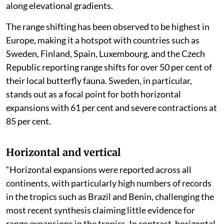
along elevational gradients.
The range shifting has been observed to be highest in
Europe, making it a hotspot with countries such as
Sweden, Finland, Spain, Luxembourg, and the Czech
Republic reporting range shifts for over 50 per cent of
their local butterfly fauna. Sweden, in particular,
stands out as a focal point for both horizontal
expansions with 61 per cent and severe contractions at
85 per cent.
Horizontal and vertical
“Horizontal expansions were reported across all
continents, with particularly high numbers of records
in the tropics such as Brazil and Benin, challenging the
most recent synthesis claiming little evidence for
range expansions in the tropics. In contrast, horizontal