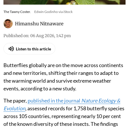
The Tawny Coster.
Edwin Godinho via iStock
Himanshu Nitnaware
Published on
:
06 Aug 2026, 1:42 pm
Listen to this article
Butterflies globally are on the move across continents
and new territories, shifting their ranges to adapt to
the warming world and survive extreme weather
events, according to a new study.
The paper,
published in the journal
Nature Ecology &
Evolution
, assessed records for 1,758 butterfly species
across 105 countries, representing nearly 10 per cent
of the known diversity of these insects. The findings