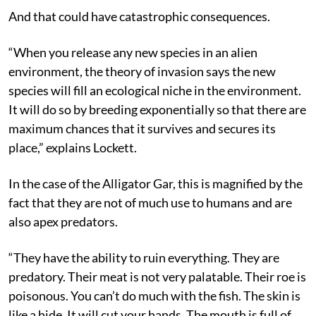
And that could have catastrophic consequences.
“When you release any new species in an alien
environment, the theory of invasion says the new
species will fill an ecological niche in the environment.
It will do so by breeding exponentially so that there are
maximum chances that it survives and secures its
place,” explains Lockett.
In the case of the Alligator Gar, this is magnified by the
fact that they are not of much use to humans and are
also apex predators.
“They have the ability to ruin everything. They are
predatory. Their meat is not very palatable. Their roe is
poisonous. You can’t do much with the fish. The skin is
like a hide. It will cut your hands. The mouth is full of