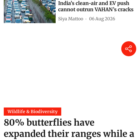
India’s clean-air and EV push
cannot outrun VAHAN’s cracks
Siya Mattoo
06 Aug 2026
Wildlife & Biodiversity
80% butterflies have
expanded their ranges while a