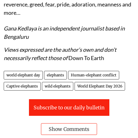
reverence, greed, fear, pride, adoration, meanness and
more…
Gana Kedlaya is an independent journalist based in
Bengaluru
Views expressed are the author’s own and don’t
necessarily reflect those of
Down To Earth
world elephant day
elephants
Human-elephant conflict
Captive elephants
wild elephants
World Elephant Day 2026
Subscribe to our daily bulletin
Show Comments