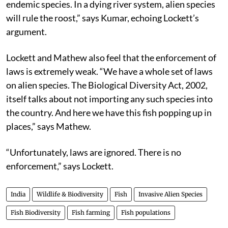
endemic species. In a dying river system, alien species
will rule the roost,” says Kumar, echoing Lockett’s
argument.
Lockett and Mathew also feel that the enforcement of
laws is extremely weak. “We have a whole set of laws
on alien species. The Biological Diversity Act, 2002,
itself talks about not importing any such species into
the country. And here we have this fish popping up in
places,” says Mathew.
“Unfortunately, laws are ignored. There is no
enforcement,” says Lockett.
India
Wildlife & Biodiversity
Fish
Invasive Alien Species
Fish Biodiversity
Fish farming
Fish populations