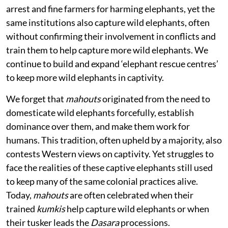
arrest and fine farmers for harming elephants, yet the
same institutions also capture wild elephants, often
without confirming their involvement in conflicts and
train them to help capture more wild elephants. We
continue to build and expand ‘elephant rescue centres’
to keep more wild elephants in captivity.
We forget that
mahouts
originated from the need to
domesticate wild elephants forcefully, establish
dominance over them, and make them work for
humans. This tradition, often upheld by a majority, also
contests Western views on captivity. Yet struggles to
face the realities of these captive elephants still used
to keep many of the same colonial practices alive.
Today,
mahouts
are often celebrated when their
trained
kumkis
help capture wild elephants or when
their tusker leads the
Dasara
processions.