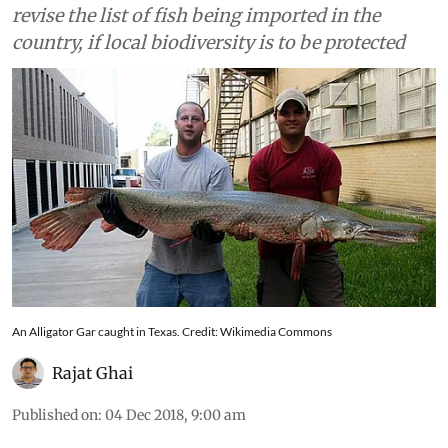
revise the list of fish being imported in the
country, if local biodiversity is to be protected
An Alligator Gar caught in Texas. Credit: Wikimedia Commons
Rajat Ghai
Published on
:
04 Dec 2018, 9:00 am