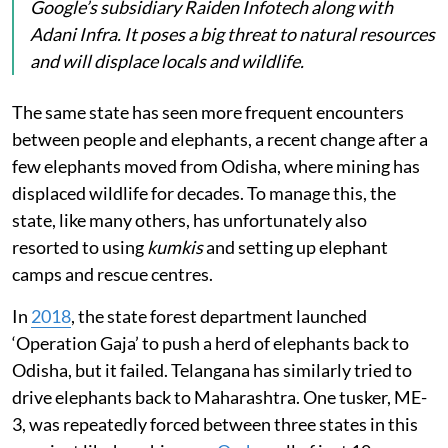
Google’s subsidiary Raiden Infotech along with
Adani Infra. It poses a big threat to natural resources
and will displace locals and wildlife.
The same state has seen more frequent encounters
between people and elephants, a recent change after a
few elephants moved from Odisha, where mining has
displaced wildlife for decades. To manage this, the
state, like many others, has unfortunately also
resorted to using
kumkis
and setting up elephant
camps and rescue centres.
In
2018
, the state forest department launched
‘Operation Gaja’ to push a herd of elephants back to
Odisha, but it failed. Telangana has similarly tried to
drive elephants back to Maharashtra. One tusker, ME-
3, was repeatedly forced between three states in this