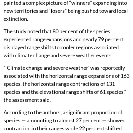
painted a complex picture of “winners” expanding into
new territories and “losers” being pushed toward local
extinction.
The study noted that 80 per cent of the species
experienced range expansions and nearly 79 per cent
displayed range shifts to cooler regions associated
with climate change and severe weather events.
“‘Climate change and severe weather’ was reportedly
associated with the horizontal range expansions of 163
species, the horizontal range contractions of 131
species and the elevational range shifts of 61 species,”
the assessment said.
According to the authors, a significant proportion of
species — amounting to almost 27 per cent — showed
contraction in their ranges while 22 per cent shifted