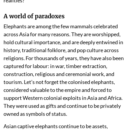
realities?
A world of paradoxes
Elephants are among the few mammals celebrated
across Asia for many reasons. They are worshipped,
hold cultural importance, and are deeply entwined in
history, traditional folklore, and pop culture across
religions. For thousands of years, they have also been
captured for labour: in war, timber extraction,
construction, religious and ceremonial work, and
tourism. Let’s not forget the colonised elephants,
considered valuable to the empire and forced to
support Western colonial exploits in Asia and Africa.
They were used as gifts and continue to be privately
owned as symbols of status.
Asian captive elephants continue to be assets,