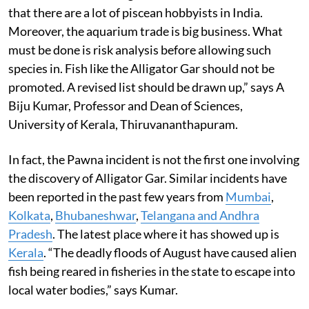
that there are a lot of piscean hobbyists in India.
Moreover, the aquarium trade is big business. What
must be done is risk analysis before allowing such
species in. Fish like the Alligator Gar should not be
promoted. A revised list should be drawn up,” says A
Biju Kumar, Professor and Dean of Sciences,
University of Kerala, Thiruvananthapuram.
In fact, the Pawna incident is not the first one involving
the discovery of Alligator Gar. Similar incidents have
been reported in the past few years from
Mumbai
,
Kolkata
,
Bhubaneshwar
,
Telangana and Andhra
Pradesh
. The latest place where it has showed up is
Kerala
. “The deadly floods of August have caused alien
fish being reared in fisheries in the state to escape into
local water bodies,” says Kumar.