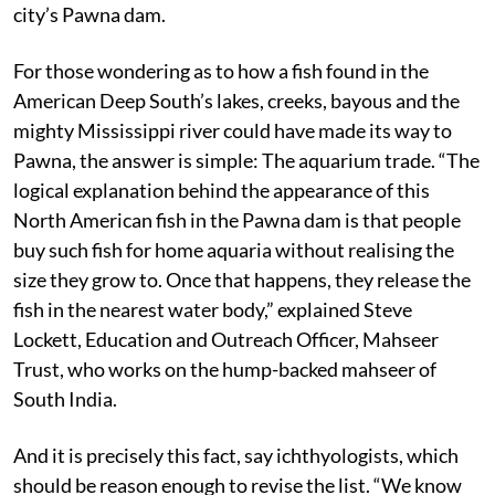
city’s Pawna dam.
For those wondering as to how a fish found in the
American Deep South’s lakes, creeks, bayous and the
mighty Mississippi river could have made its way to
Pawna, the answer is simple: The aquarium trade. “The
logical explanation behind the appearance of this
North American fish in the Pawna dam is that people
buy such fish for home aquaria without realising the
size they grow to. Once that happens, they release the
fish in the nearest water body,” explained Steve
Lockett, Education and Outreach Officer, Mahseer
Trust, who works on the hump-backed mahseer of
South India.
And it is precisely this fact, say ichthyologists, which
should be reason enough to revise the list. “We know