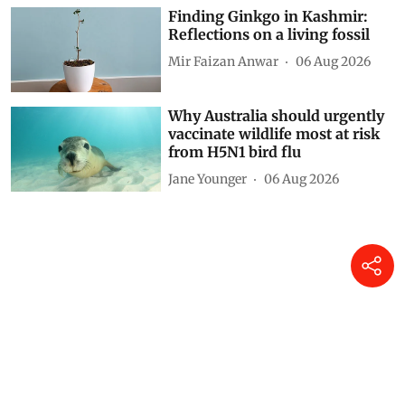
Finding Ginkgo in Kashmir:
Reflections on a living fossil
Mir Faizan Anwar
06 Aug 2026
Why Australia should urgently
vaccinate wildlife most at risk
from H5N1 bird flu
Jane Younger
06 Aug 2026