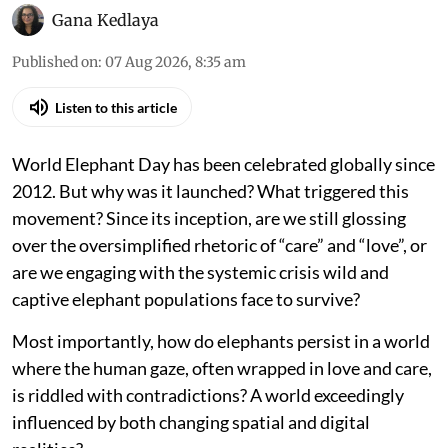
Gana Kedlaya
Published on
:
07 Aug 2026, 8:35 am
Listen to this article
World Elephant Day has been celebrated globally since
2012. But why was it launched? What triggered this
movement? Since its inception, are we still glossing
over the oversimplified rhetoric of “care” and “love”, or
are we engaging with the systemic crisis wild and
captive elephant populations face to survive?
Most importantly, how do elephants persist in a world
where the human gaze, often wrapped in love and care,
is riddled with contradictions? A world exceedingly
influenced by both changing spatial and digital