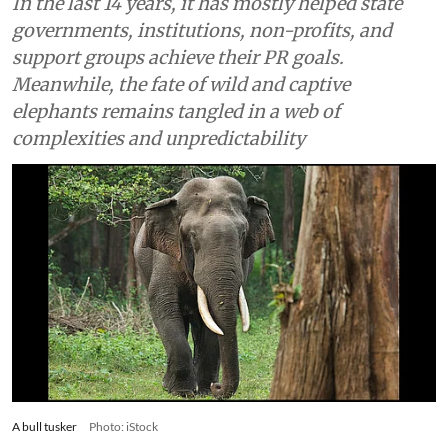
In the last 14 years, it has mostly helped state
governments, institutions, non-profits, and
support groups achieve their PR goals.
Meanwhile, the fate of wild and captive
elephants remains tangled in a web of
complexities and unpredictability
A bull tusker
Photo: iStock