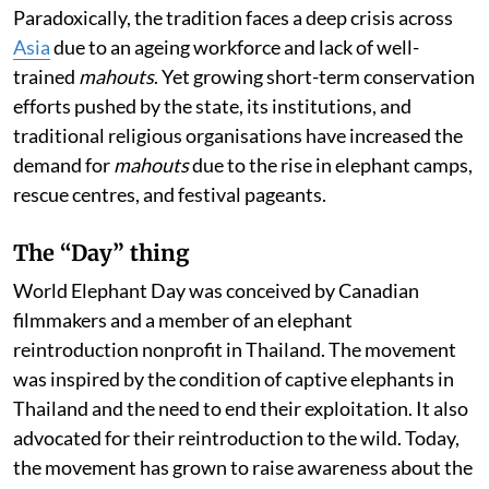
Paradoxically, the tradition faces a deep crisis across
Asia
due to an ageing workforce and lack of well-
trained
mahouts
. Yet growing short-term conservation
efforts pushed by the state, its institutions, and
traditional religious organisations have increased the
demand for
mahouts
due to the rise in elephant camps,
rescue centres, and festival pageants.
The “Day” thing
World Elephant Day was conceived by Canadian
filmmakers and a member of an elephant
reintroduction nonprofit in Thailand. The movement
was inspired by the condition of captive elephants in
Thailand and the need to end their exploitation. It also
advocated for their reintroduction to the wild. Today,
the movement has grown to raise awareness about the