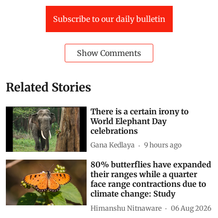
Subscribe to our daily bulletin
Show Comments
Related Stories
There is a certain irony to
World Elephant Day
celebrations
Gana Kedlaya
9 hours ago
80% butterflies have expanded
their ranges while a quarter
face range contractions due to
climate change: Study
Himanshu Nitnaware
06 Aug 2026