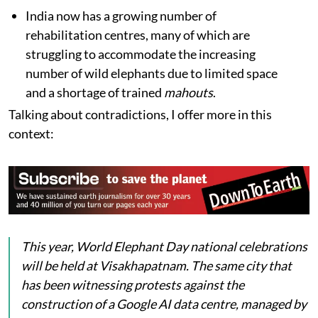
India now has a growing number of
rehabilitation centres, many of which are
struggling to accommodate the increasing
number of wild elephants due to limited space
and a shortage of trained
mahouts
.
Talking about contradictions, I offer more in this
context:
This year, World Elephant Day national celebrations
will be held at Visakhapatnam. The same city that
has been witnessing protests against the
construction of a Google AI data centre, managed by