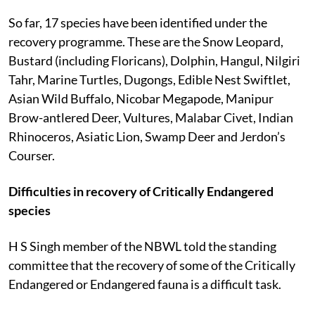
So far, 17 species have been identified under the
recovery programme. These are the Snow Leopard,
Bustard (including Floricans), Dolphin, Hangul, Nilgiri
Tahr, Marine Turtles, Dugongs, Edible Nest Swiftlet,
Asian Wild Buffalo, Nicobar Megapode, Manipur
Brow-antlered Deer, Vultures, Malabar Civet, Indian
Rhinoceros, Asiatic Lion, Swamp Deer and Jerdon’s
Courser.
Difficulties in recovery of Critically Endangered
species
H S Singh member of the NBWL told the standing
committee that the recovery of some of the Critically
Endangered or Endangered fauna is a difficult task.