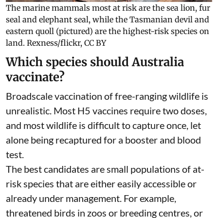
The marine mammals most at risk are the sea lion, fur
seal and elephant seal, while the Tasmanian devil and
eastern quoll (pictured) are the highest-risk species on
land.
Rexness/flickr
,
CC BY
Which species should Australia
vaccinate?
Broadscale vaccination of free-ranging wildlife is
unrealistic. Most H5 vaccines require two doses,
and most wildlife is difficult to capture once, let
alone being recaptured for a booster and blood
test.
The best candidates are small populations of at-
risk species that are either easily accessible or
already under management. For example,
threatened birds in zoos or breeding centres, or