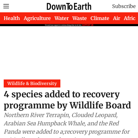
Subscribe
Health
Agriculture
Water
Waste
Climate
Air
Africa
Wildlife & Biodiversity
4 species added to recovery
programme by Wildlife Board
Northern River Terrapin, Clouded Leopard,
Arabian Sea Humpback Whale, and the Red
Panda were added to a;recovery programme for