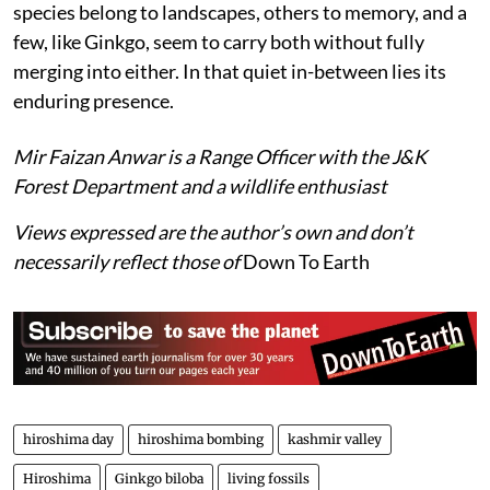
species belong to landscapes, others to memory, and a
few, like Ginkgo, seem to carry both without fully
merging into either. In that quiet in-between lies its
enduring presence.
Mir Faizan Anwar is a Range Officer with the J&K
Forest Department and a wildlife enthusiast
Views expressed are the author’s own and don’t
necessarily reflect those of
Down To Earth
hiroshima day
hiroshima bombing
kashmir valley
Hiroshima
Ginkgo biloba
living fossils