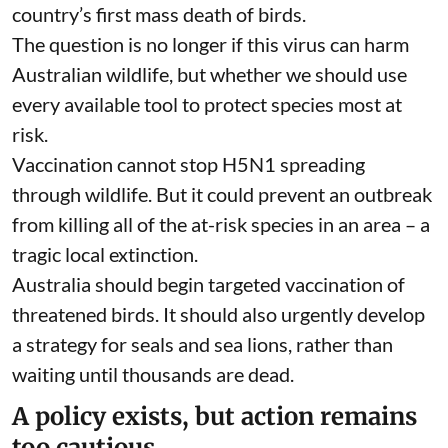
country’s first mass death of birds.
The question is no longer if this virus can harm
Australian wildlife, but whether we should use
every available tool to protect species
most at
risk
.
Vaccination cannot stop H5N1 spreading
through wildlife. But it could prevent an outbreak
from killing all of the at-risk species in an area – a
tragic local extinction.
Australia should begin targeted vaccination of
threatened birds. It should also urgently develop
a strategy for seals and sea lions, rather than
waiting until thousands are dead.
A policy exists, but action remains
too cautious