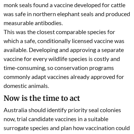
monk seals found a vaccine developed for cattle
was safe in northern elephant seals and produced
measurable antibodies.
This was the closest comparable species for
which a safe, conditionally licensed vaccine was
available. Developing and approving a separate
vaccine for every wildlife species is costly and
time-consuming, so conservation programs
commonly adapt vaccines already approved for
domestic animals.
Now is the time to act
Australia should identify priority seal colonies
now, trial candidate vaccines in a suitable
surrogate species and plan how vaccination could