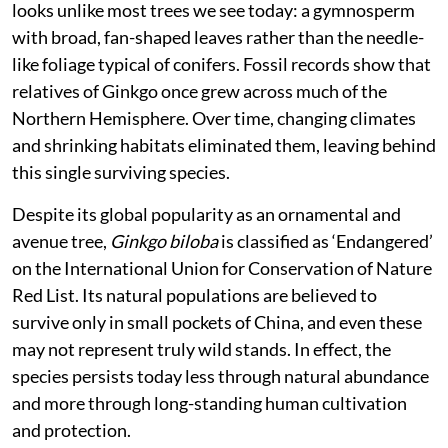
looks unlike most trees we see today: a gymnosperm
with broad, fan-shaped leaves rather than the needle-
like foliage typical of conifers. Fossil records show that
relatives of Ginkgo once grew across much of the
Northern Hemisphere. Over time, changing climates
and shrinking habitats eliminated them, leaving behind
this single surviving species.
Despite its global popularity as an ornamental and
avenue tree,
Ginkgo biloba
is classified as ‘Endangered’
on the International Union for Conservation of Nature
Red List. Its natural populations are believed to
survive only in small pockets of China, and even these
may not represent truly wild stands. In effect, the
species persists today less through natural abundance
and more through long-standing human cultivation
and protection.