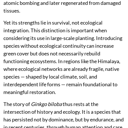
atomic bombing and later regenerated from damaged
tissues.
Yet its strengths lie in survival, not ecological
integration. This distinction is important when
considering its use in large-scale planting. Introducing
species without ecological continuity can increase
green cover but does not necessarily rebuild
functioning ecosystems. In regions like the Himalaya,
where ecological networks are already fragile, native
species — shaped by local climate, soil, and
interdependent life forms — remain foundational to
meaningful restoration.
The story of
Ginkgo biloba
thus rests at the
intersection of history and ecology. It is a species that
has persisted not by dominance, but by endurance, and
in recent centuries, through human attention and care.