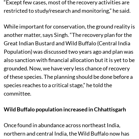
“Except few cases, most of the recovery activities are
restricted to study/research and monitoring,” he said.
While important for conservation, the ground reality is
another matter, says Singh. “The recovery plan for the
Great Indian Bustard and Wild Buffalo (Central India
Population) was discussed two years ago and plan was
also sanction with financial allocation but it is yet to be
grounded. Now, we have very less chance of recovery
of these species. The planning should be done before a
species reaches to a critical stage,” he told the
committee.
Wild Buffalo population increased in Chhattisgarh
Once found in abundance across northeast India,
northern and central India, the Wild Buffalo now has