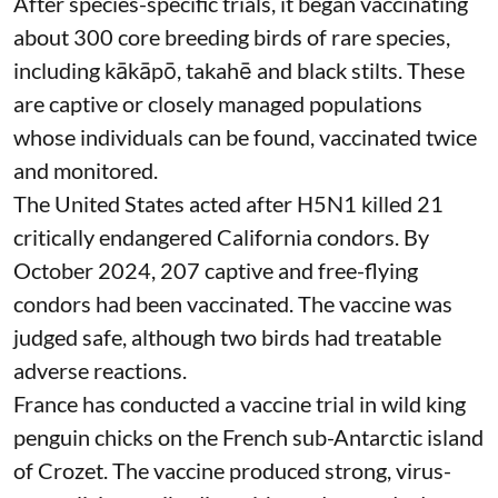
After species-specific trials,
it began vaccinating
about 300 core breeding birds of rare species,
including kākāpō, takahē and black stilts. These
are captive or closely managed populations
whose individuals can be found, vaccinated twice
and monitored.
The United States acted after H5N1 killed 21
critically endangered California condors. By
October 2024, 207 captive and free-flying
condors had been
vaccinated
. The vaccine was
judged safe, although two birds had treatable
adverse reactions.
France has conducted a vaccine trial in
wild king
penguin chicks
on the French sub-Antarctic island
of Crozet. The vaccine produced strong, virus-