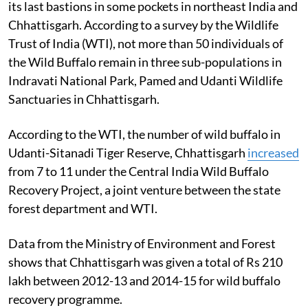
its last bastions in some pockets in northeast India and
Chhattisgarh. According to a survey by the Wildlife
Trust of India (WTI), not more than 50 individuals of
the Wild Buffalo remain in three sub-populations in
Indravati National Park, Pamed and Udanti Wildlife
Sanctuaries in Chhattisgarh.
According to the WTI, the number of wild buffalo in
Udanti-Sitanadi Tiger Reserve, Chhattisgarh
increased
from 7 to 11 under the Central India Wild Buffalo
Recovery Project, a joint venture between the state
forest department and WTI.
Data from the Ministry of Environment and Forest
shows that Chhattisgarh was given a total of Rs 210
lakh between 2012-13 and 2014-15 for wild buffalo
recovery programme.