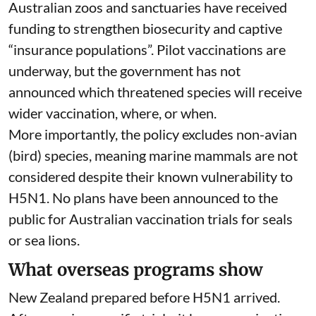
Australian zoos and sanctuaries have received
funding
to strengthen biosecurity and captive
“insurance populations”. Pilot vaccinations are
underway, but the government has not
announced which threatened species will receive
wider vaccination, where, or when.
More importantly, the policy excludes non-avian
(bird) species, meaning marine mammals are not
considered despite their known
vulnerability to
H5N1
. No plans have been announced to the
public for Australian vaccination trials for seals
or sea lions.
What overseas programs show
New Zealand prepared before H5N1 arrived.