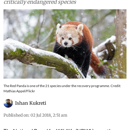
critically endangered species
The Red Panda is one of the 21 species under the recovery programme. Credit:
Mathias Appel/Flickr
Ishan Kukreti
Published on
:
02 Jul 2018, 2:51 am