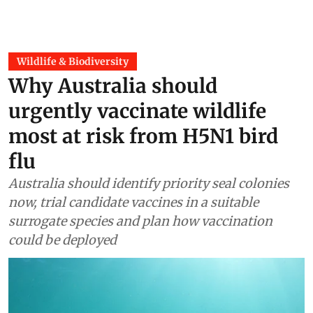
Wildlife & Biodiversity
Why Australia should
urgently vaccinate wildlife
most at risk from H5N1 bird
flu
Australia should identify priority seal colonies
now, trial candidate vaccines in a suitable
surrogate species and plan how vaccination
could be deployed