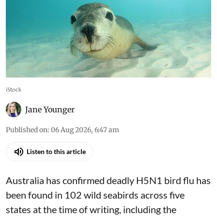
iStock
Jane Younger
Published on
:
06 Aug 2026, 6:47 am
Listen to this article
Australia has confirmed deadly
H5N1 bird flu
has
been found in 102 wild seabirds across five
states at the time of writing, including the