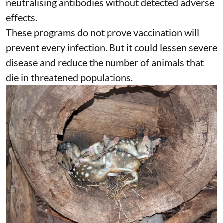
neutralising antibodies without detected adverse
effects.
These programs do not prove
vaccination
will
prevent every infection. But it could lessen severe
disease and reduce the number of animals that
die in threatened populations.