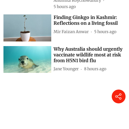
Anumita Roychowdhury
5 hours ago
Finding Ginkgo in Kashmir:
Reflections on a living fossil
Mir Faizan Anwar
5 hours ago
Why Australia should urgently
vaccinate wildlife most at risk
from H5N1 bird flu
Jane Younger
8 hours ago