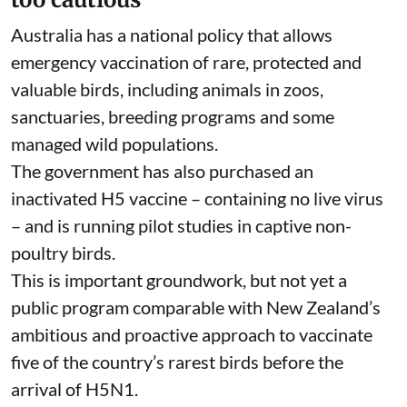
Australia has a
national policy
that allows
emergency vaccination of rare, protected and
valuable birds, including animals in zoos,
sanctuaries, breeding programs and some
managed wild populations.
The government has also purchased an
inactivated H5 vaccine – containing no live virus
– and is
running pilot studies
in captive non-
poultry birds.
This is important groundwork, but not yet a
public program comparable with
New Zealand’s
ambitious and proactive approach to vaccinate
five of the country’s rarest birds before the
arrival of H5N1.