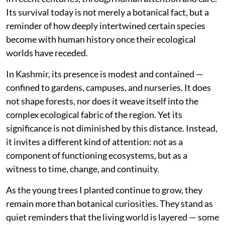
Its survival today is not merely a botanical fact, but a
reminder of how deeply intertwined certain species
become with human history once their ecological
worlds have receded.
In Kashmir, its presence is modest and contained —
confined to gardens, campuses, and nurseries. It does
not shape forests, nor does it weave itself into the
complex ecological fabric of the region. Yet its
significance is not diminished by this distance. Instead,
it invites a different kind of attention: not as a
component of functioning ecosystems, but as a
witness to time, change, and continuity.
As the young trees I planted continue to grow, they
remain more than botanical curiosities. They stand as
quiet reminders that the living world is layered — some