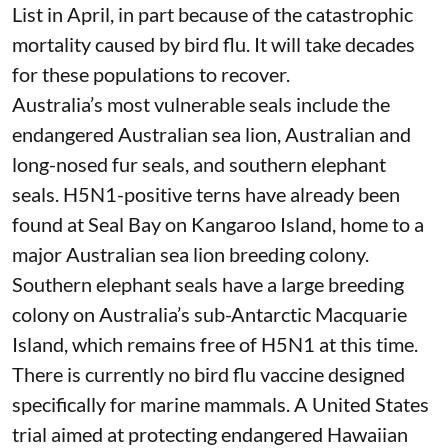
List
in April, in part because of the catastrophic
mortality caused by bird flu. It will take
decades
for these populations to recover.
Australia’s most vulnerable seals include the
endangered Australian sea lion, Australian and
long-nosed fur seals, and southern elephant
seals. H5N1-positive terns have already been
found at
Seal Bay on Kangaroo Island
, home to a
major Australian sea lion breeding colony.
Southern elephant seals have a large breeding
colony on Australia’s sub-Antarctic Macquarie
Island, which remains free of H5N1 at this time.
There is currently no bird flu vaccine designed
specifically for marine mammals.
A United States
trial
aimed at protecting endangered Hawaiian