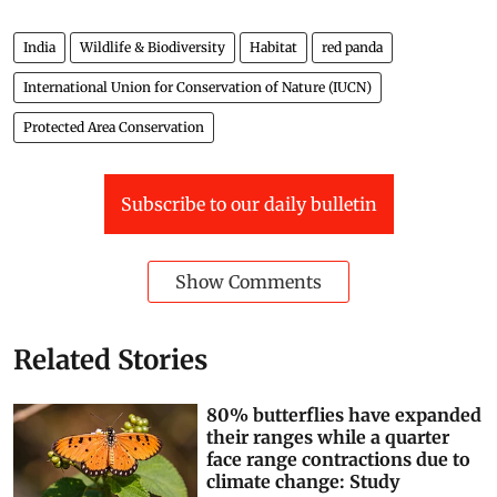
India
Wildlife & Biodiversity
Habitat
red panda
International Union for Conservation of Nature (IUCN)
Protected Area Conservation
Subscribe to our daily bulletin
Show Comments
Related Stories
80% butterflies have expanded
their ranges while a quarter
face range contractions due to
climate change: Study