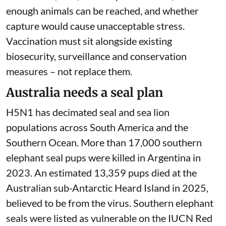
enough animals can be reached, and whether
capture would cause unacceptable stress.
Vaccination must sit alongside existing
biosecurity, surveillance and conservation
measures – not replace them.
Australia needs a seal plan
H5N1 has decimated seal and sea lion
populations across South America and the
Southern Ocean. More than
17,000 southern
elephant seal pups
were killed in Argentina in
2023. An estimated 13,359 pups died at the
Australian sub-Antarctic
Heard Island
in 2025,
believed to be from the virus. Southern elephant
seals were listed as vulnerable on the
IUCN Red