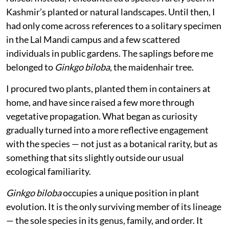
Kashmir’s planted or natural landscapes. Until then, I
had only come across references to a solitary specimen
in the Lal Mandi campus and a few scattered
individuals in public gardens. The saplings before me
belonged to
Ginkgo biloba
, the maidenhair tree.
I procured two plants, planted them in containers at
home, and have since raised a few more through
vegetative propagation. What began as curiosity
gradually turned into a more reflective engagement
with the species — not just as a botanical rarity, but as
something that sits slightly outside our usual
ecological familiarity.
Ginkgo biloba
occupies a unique position in plant
evolution. It is the only surviving member of its lineage
— the sole species in its genus, family, and order. It