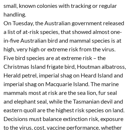
small,
known colonies
with tracking or regular
handling.
On Tuesday, the Australian government released
a list of at-risk species
, that showed almost one-
in-five Australian bird and mammal species is at
high, very high or extreme risk from the virus.
Five bird species
are at extreme risk
– the
Christmas Island frigate bird, Houtman albatross,
Herald petrel, imperial shag on Heard Island and
imperial shag on Macquarie Island. The marine
mammals most at risk are the sea lion, fur seal
and elephant seal, while the Tasmanian devil and
eastern quoll are the highest risk species on land.
Decisions must balance extinction risk, exposure
to the virus, cost, vaccine performance, whether