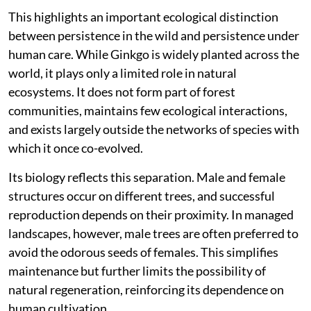
This highlights an important ecological distinction
between persistence in the wild and persistence under
human care. While Ginkgo is widely planted across the
world, it plays only a limited role in natural
ecosystems. It does not form part of forest
communities, maintains few ecological interactions,
and exists largely outside the networks of species with
which it once co-evolved.
Its biology reflects this separation. Male and female
structures occur on different trees, and successful
reproduction depends on their proximity. In managed
landscapes, however, male trees are often preferred to
avoid the odorous seeds of females. This simplifies
maintenance but further limits the possibility of
natural regeneration, reinforcing its dependence on
human cultivation.