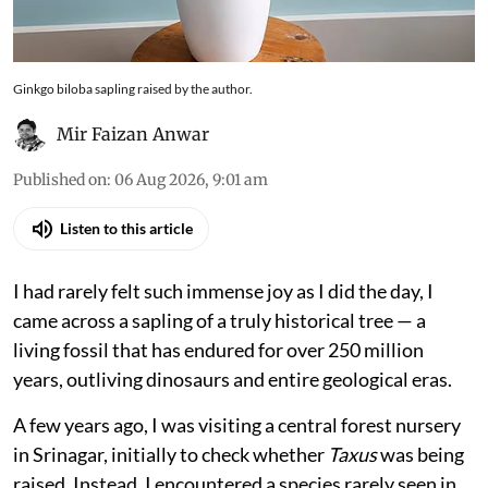
Ginkgo biloba sapling raised by the author.
Mir Faizan Anwar
Published on
:
06 Aug 2026, 9:01 am
Listen to this article
I had rarely felt such immense joy as I did the day, I
came across a sapling of a truly historical tree — a
living fossil that has endured for over 250 million
years, outliving dinosaurs and entire geological eras.
A few years ago, I was visiting a central forest nursery
in Srinagar, initially to check whether
Taxus
was being
raised. Instead, I encountered a species rarely seen in