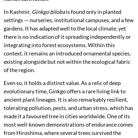
In Kashmir,
Ginkgo biloba
is found only in planted
settings — nurseries, institutional campuses, and a few
gardens. It has adapted well to the local climate, yet
there is no indication of it spreading independently or
integrating into forest ecosystems. Within this
context, it remains an introduced ornamental species,
existing alongside but not within the ecological fabric
of the region.
Even so, it holds a distinct value. As a relic of deep
evolutionary time, Ginkgo offers a rare living link to
ancient plant lineages. It is also remarkably resilient,
tolerating pollution, pests, and urban stress, which has
made it a favoured tree in cities worldwide. One of its
most well-known demonstrations of endurance comes
from Hiroshima, where several trees survived the