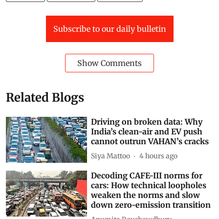
Subscribe to our daily bulletin
Show Comments
Related Blogs
Driving on broken data: Why
India’s clean-air and EV push
cannot outrun VAHAN’s cracks
Siya Mattoo
4 hours ago
Decoding CAFE-III norms for
cars: How technical loopholes
weaken the norms and slow
down zero-emission transition