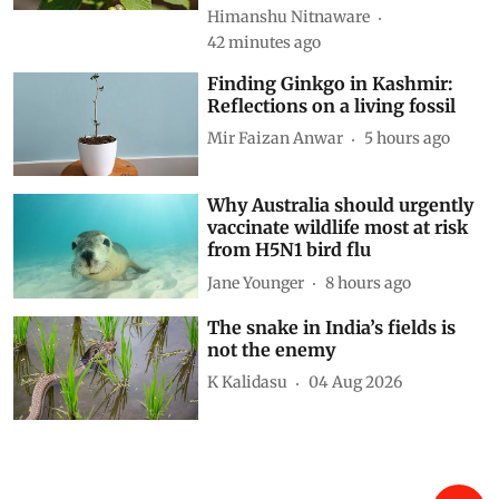
Himanshu Nitnaware
42 minutes ago
Finding Ginkgo in Kashmir:
Reflections on a living fossil
Mir Faizan Anwar
5 hours ago
Why Australia should urgently
vaccinate wildlife most at risk
from H5N1 bird flu
Jane Younger
8 hours ago
The snake in India’s fields is
not the enemy
K Kalidasu
04 Aug 2026