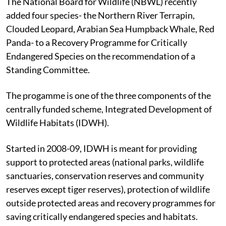
The National Board for Wildlife (NBWL) recently
added four species- the Northern River Terrapin,
Clouded Leopard, Arabian Sea Humpback Whale, Red
Panda- to a Recovery Programme for Critically
Endangered Species on the recommendation of a
Standing Committee.
The progamme is one of the three components of the
centrally funded scheme, Integrated Development of
Wildlife Habitats (IDWH).
Started in 2008-09, IDWH is meant for providing
support to protected areas (national parks, wildlife
sanctuaries, conservation reserves and community
reserves except tiger reserves), protection of wildlife
outside protected areas and recovery programmes for
saving critically endangered species and habitats.