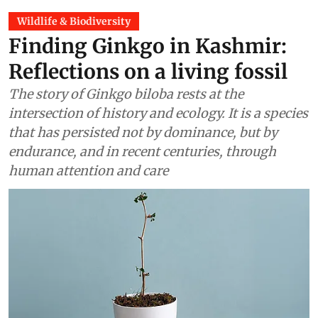
Wildlife & Biodiversity
Finding Ginkgo in Kashmir:
Reflections on a living fossil
The story of Ginkgo biloba rests at the
intersection of history and ecology. It is a species
that has persisted not by dominance, but by
endurance, and in recent centuries, through
human attention and care