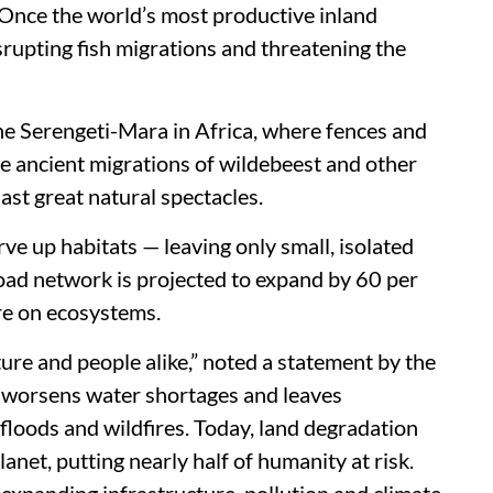
 Once the world’s most productive inland
srupting fish migrations and threatening the
the Serengeti-Mara in Africa, where fences and
he ancient migrations of wildebeest and other
 last great natural spectacles.
rve up habitats — leaving only small, isolated
road network is projected to expand by 60 per
re on ecosystems.
ure and people alike,” noted a statement by the
, worsens water shortages and leaves
loods and wildfires. Today, land degradation
lanet, putting nearly half of humanity at risk.
xpanding infrastructure, pollution and climate