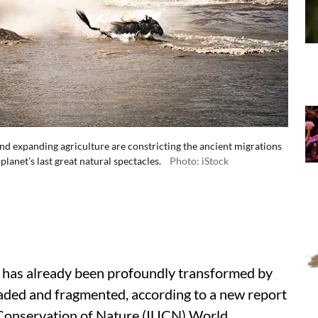
and expanding agriculture are constricting the ancient migrations
planet’s last great natural spectacles.
Photo: iStock
ce has already been profoundly transformed by
aded and fragmented, according to a new report
r Conservation of Nature (IUCN) World