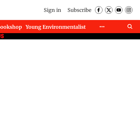
Sign in
Subscribe
Bookshop
Young Environmentalist