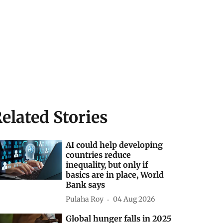
elated Stories
AI could help developing
countries reduce
inequality, but only if
basics are in place, World
Bank says
Pulaha Roy
04 Aug 2026
Global hunger falls in 2025