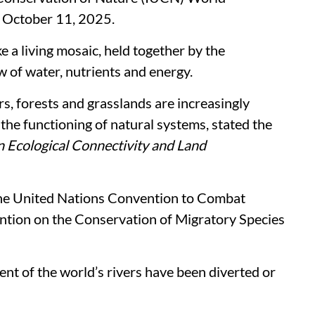
 October 11, 2025.
e a living mosaic, held together by the
 of water, nutrients and energy.
ers, forests and grasslands are increasingly
the functioning of natural systems, stated the
 Ecological Connectivity and Land
he United Nations Convention to Combat
tion on the Conservation of Migratory Species
cent of the world’s rivers have been diverted or