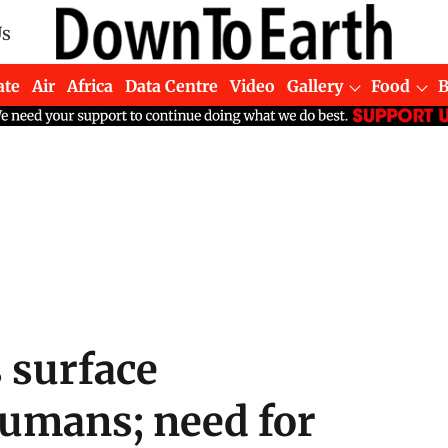
Us
ate
Air
Africa
Data Centre
Video
Gallery
Food
s surface
umans; need for