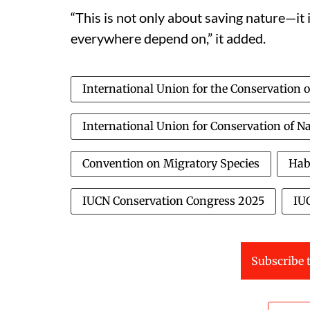
“This is not only about saving nature—it 
everywhere depend on,” it added.
International Union for the Conservation 
International Union for Conservation of N
Convention on Migratory Species
Hab
IUCN Conservation Congress 2025
IU
Subscribe t