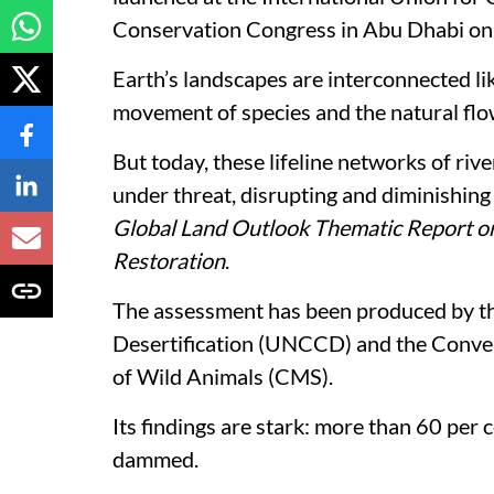
Conservation Congress in Abu Dhabi on
Earth’s landscapes are interconnected lik
movement of species and the natural flow
But today, these lifeline networks of riv
under threat, disrupting and diminishing 
Global Land Outlook Thematic Report on
Restoration
.
The assessment has been produced by t
Desertification (UNCCD) and the Conven
of Wild Animals (CMS).
Its findings are stark: more than 60 per 
dammed.