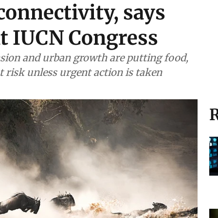
connectivity, says
at IUCN Congress
sion and urban growth are putting food,
at risk unless urgent action is taken
R