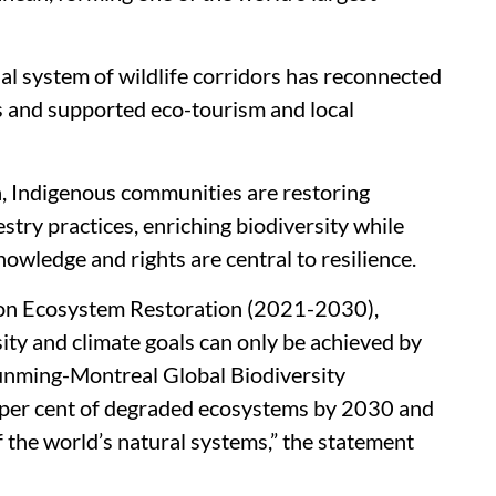
nal system of wildlife corridors has reconnected
rs and supported eco-tourism and local
a, Indigenous communities are restoring
stry practices, enriching biodiversity while
wledge and rights are central to resilience.
 on Ecosystem Restoration (2021-2030),
sity and climate goals can only be achieved by
Kunming-Montreal Global Biodiversity
0 per cent of degraded ecosystems by 2030 and
f the world’s natural systems,” the statement