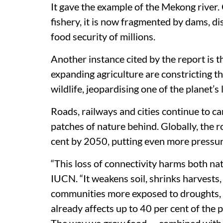
It gave the example of the Mekong river.
fishery, it is now fragmented by dams, di
food security of millions.
Another instance cited by the report is 
expanding agriculture are constricting t
wildlife, jeopardising one of the planet’s
Roads, railways and cities continue to ca
patches of nature behind. Globally, the 
cent by 2050, putting even more pressu
“This loss of connectivity harms both nat
IUCN. “It weakens soil, shrinks harvests
communities more exposed to droughts, f
already affects up to 40 per cent of the p
The way we grow food — combined with e