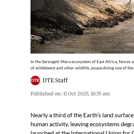
In the Serengeti-Mara ecosystem of East Africa, fences 
of wildebeest and other wildlife, jeopardising one of the 
DTE Staff
Published on
:
11 Oct 2025, 10:35 am
Nearly a third of the Earth’s land surfa
human activity, leaving ecosystems degr
launched at the International Union fo