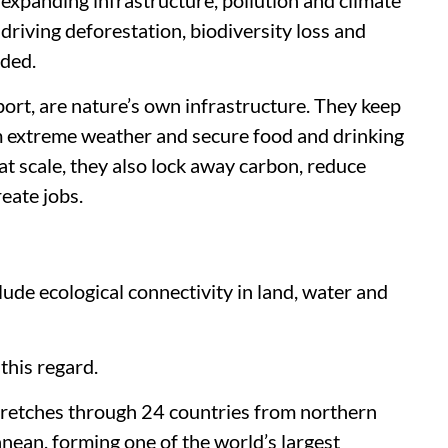
riving deforestation, biodiversity loss and
dded.
ort, are nature’s own infrastructure. They keep
m extreme weather and secure food and drinking
t scale, they also lock away carbon, reduce
create jobs.
lude ecological connectivity in land, water and
this regard.
tretches through 24 countries from northern
nean, forming one of the world’s largest