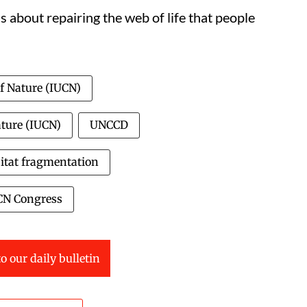
is about repairing the web of life that people
of Nature (IUCN)
ature (IUCN)
UNCCD
itat fragmentation
CN Congress
o our daily bulletin