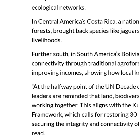
ecological networks.
In Central America’s Costa Rica, a natio
forests, brought back species like jagua
livelihoods.
Further south, in South America’s Bolivi
connectivity through traditional agrofore
improving incomes, showing how local kno
“At the halfway point of the UN Decade
leaders are reminded that land, biodiver
working together. This aligns with the 
Framework, which calls for restoring 3
securing the integrity and connectivity o
read.