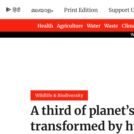
हिंदी
മലയാളം
Print Edition
Support 
Health
Agriculture
Water
Waste
Clim
Newsletters
Wildlife & Biodiversity
A third of planet’
transformed by h