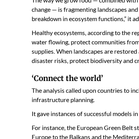
change — is fragmenting landscapes and d
breakdown in ecosystem functions,” it a
Healthy ecosystems, according to the rep
water flowing, protect communities fro
supplies. When landscapes are restored a
disaster risks, protect biodiversity and 
‘Connect the world’
The analysis called upon countries to inc
infrastructure planning.
It gave instances of successful models in 
For instance, the European Green Belt s
Europe to the Balkans and the Mediterra