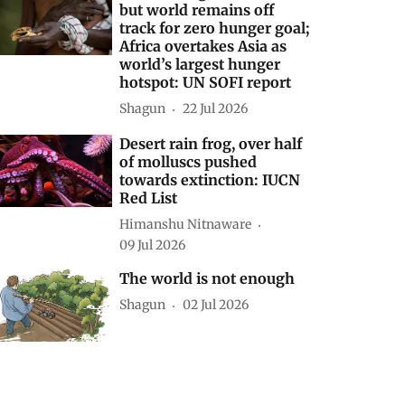
but world remains off
track for zero hunger goal;
Africa overtakes Asia as
world’s largest hunger
hotspot: UN SOFI report
Shagun
22 Jul 2026
Desert rain frog, over half
of molluscs pushed
towards extinction: IUCN
Red List
Himanshu Nitnaware
09 Jul 2026
The world is not enough
Shagun
02 Jul 2026