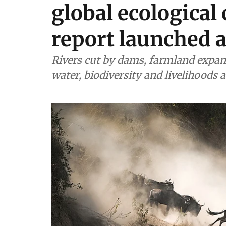
global ecological 
report launched 
Rivers cut by dams, farmland expan
water, biodiversity and livelihoods 