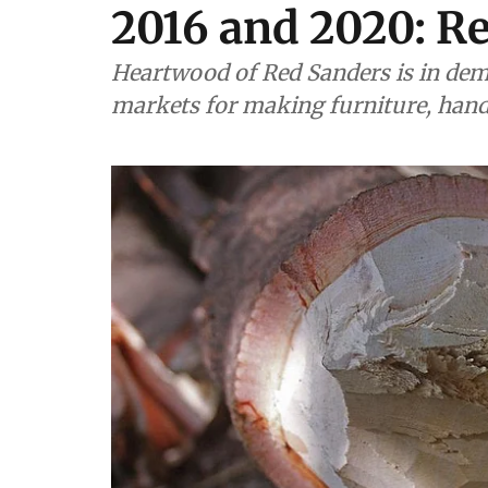
2016 and 2020: R
Heartwood of Red Sanders is in dem
markets for making furniture, hand