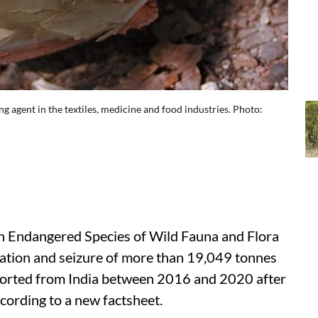
g agent in the textiles, medicine and food industries. Photo:
in Endangered Species of Wild Fauna and Flora
cation and seizure of more than 19,049 tonnes
ported from India between 2016 and 2020 after
ccording to a new factsheet.