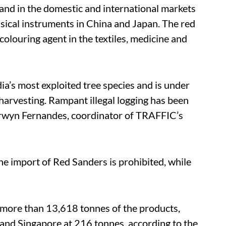
nd in the domestic and international markets
sical instruments in China and Japan. The red
olouring agent in the textiles, medicine and
ia’s most exploited tree species and is under
 harvesting. Rampant illegal logging has been
Merwyn Fernandes, coordinator of TRAFFIC’s
the import of Red Sanders is prohibited, while
 more than 13,618 tonnes of the products,
and Singapore at 216 tonnes, according to the