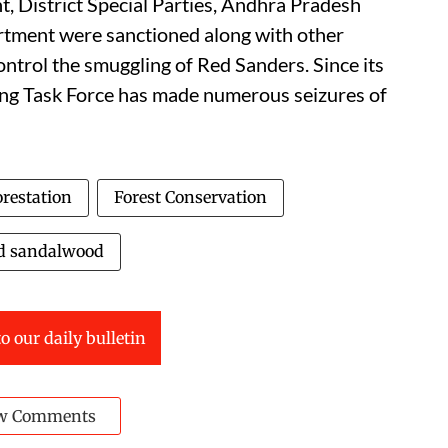
, District Special Parties, Andhra Pradesh
rtment were sanctioned along with other
ontrol the smuggling of Red Sanders. Since its
ing Task Force has made numerous seizures of
restation
Forest Conservation
d sandalwood
o our daily bulletin
w Comments