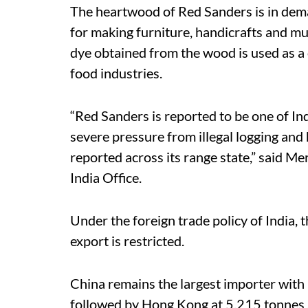
The heartwood of Red Sanders is in dema
for making furniture, handicrafts and mu
dye obtained from the wood is used as a c
food industries.
“Red Sanders is reported to be one of Ind
severe pressure from illegal logging and
reported across its range state,” said 
India Office.
Under the foreign trade policy of India, 
export is restricted.
China remains the largest importer with
followed by Hong Kong at 5,215 tonnes 