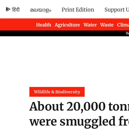
हिंदी
മലയാളം
Print Edition
Support 
Health
Agriculture
Water
Waste
Clim
Newsletters
Wildlife & Biodiversity
About 20,000 ton
were smuggled f