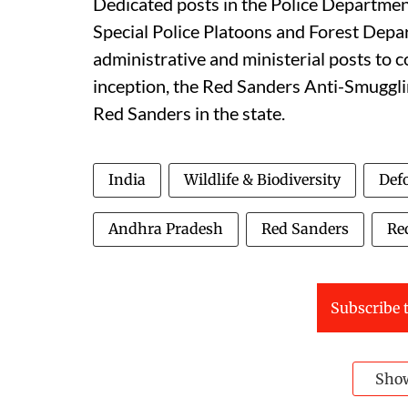
Dedicated posts in the Police Department
Special Police Platoons and Forest Depa
administrative and ministerial posts to c
inception, the Red Sanders Anti-Smuggl
Red Sanders in the state.
India
Wildlife & Biodiversity
Defo
Andhra Pradesh
Red Sanders
Re
Subscribe t
Sho