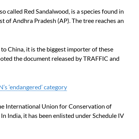
also called Red Sandalwood, is a species found in
est of Andhra Pradesh (AP). The tree reaches an
to China, it is the biggest importer of these
, noted the document released by TRAFFIC and
N’s ‘endangered’ category
the International Union for Conservation of
 In India, it has been enlisted under Schedule IV