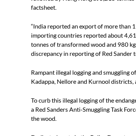
factsheet.
“India reported an export of more than 1
importing countries reported about 4,61
tonnes of transformed wood and 980 kg o
discrepancy in reporting of Red Sander tr
Rampant illegal logging and smuggling of
Kadappa, Nellore and Kurnool districts,
To curb this illegal logging of the enda
a Red Sanders Anti-Smuggling Task Force
the wood.