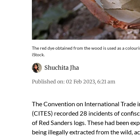
The red dye obtained from the wood is used as a colourin
iStock.
Shuchita Jha
Published on
:
02 Feb 2023, 6:21 am
The Convention on International Trade 
(CITES) recorded 28 incidents of confis
of Red Sanders logs. These had been ex
being illegally extracted from the wild, a