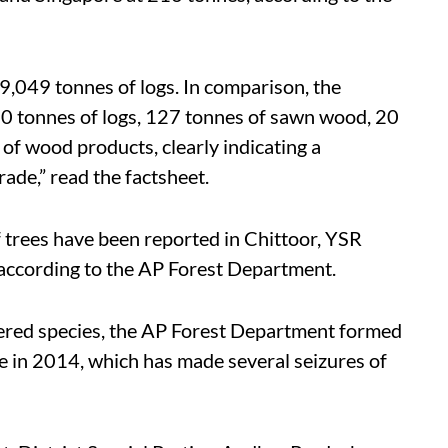
9,049 tonnes of logs. In comparison, the
0 tonnes of logs, 127 tonnes of sawn wood, 20
f wood products, clearly indicating a
ade,” read the factsheet.
 trees have been reported in Chittoor, YSR
according to the AP Forest Department.
ngered species, the AP Forest Department formed
 in 2014, which has made several seizures of