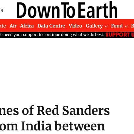
Us
ate
Air
Africa
Data Centre
Video
Gallery
Food
nes of Red Sanders
rom India between