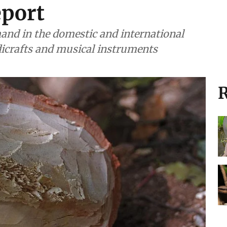
eport
and in the domestic and international
icrafts and musical instruments
R