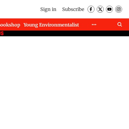
Sign in
Subscribe
Bookshop
Young Environmentalist