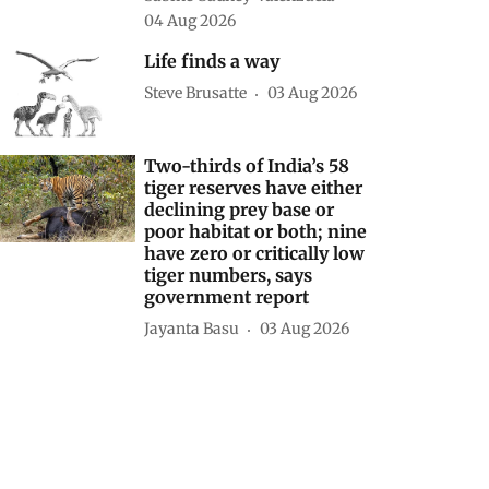
04 Aug 2026
Life finds a way
Steve Brusatte
03 Aug 2026
Two-thirds of India’s 58
tiger reserves have either
declining prey base or
poor habitat or both; nine
have zero or critically low
tiger numbers, says
government report
Jayanta Basu
03 Aug 2026