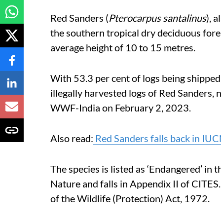
Red Sanders (
Pterocarpus santalinus
), 
the southern tropical dry deciduous for
average height of 10 to 15 metres.
With 53.3 per cent of logs being shipped 
illegally harvested logs of Red Sanders
WWF-India on February 2, 2023.
Also read:
Red Sanders falls back in IUC
The species is listed as ‘Endangered’ in 
Nature and falls in Appendix II of CITES.
of the Wildlife (Protection) Act, 1972.