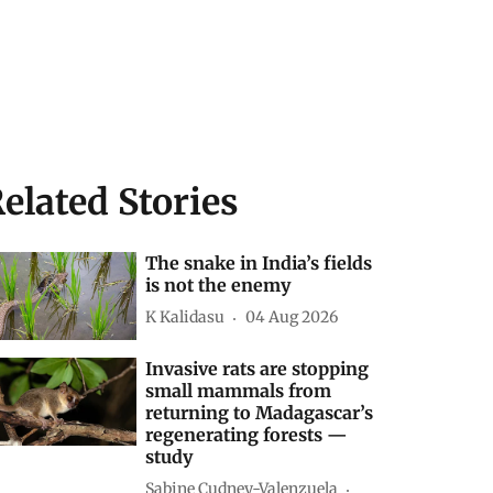
elated Stories
The snake in India’s fields
is not the enemy
K Kalidasu
04 Aug 2026
Invasive rats are stopping
small mammals from
returning to Madagascar’s
regenerating forests —
study
Sabine Cudney-Valenzuela