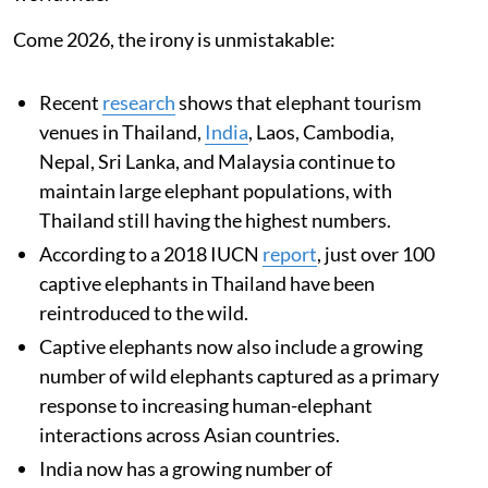
Come 2026, the irony is unmistakable:
Recent
research
shows that elephant tourism
venues in Thailand,
India
, Laos, Cambodia,
Nepal, Sri Lanka, and Malaysia continue to
maintain large elephant populations, with
Thailand still having the highest numbers.
According to a 2018 IUCN
report
, just over 100
captive elephants in Thailand have been
reintroduced to the wild.
Captive elephants now also include a growing
number of wild elephants captured as a primary
response to increasing human-elephant
interactions across Asian countries.
India now has a growing number of