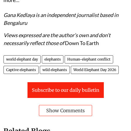
more…
Gana Kedlaya is an independent journalist based in
Bengaluru
Views expressed are the author’s own and don’t
necessarily reflect those of
Down To Earth
world elephant day
elephants
Human-elephant conflict
Captive elephants
wild elephants
World Elephant Day 2026
Subscribe to our daily bulletin
Show Comments