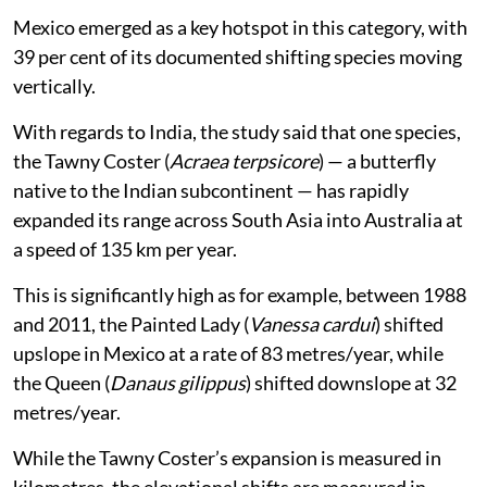
Mexico emerged as a key hotspot in this category, with
39 per cent of its documented shifting species moving
vertically.
With regards to India, the study said that one species,
the Tawny Coster (
Acraea terpsicore
) — a butterfly
native to the Indian subcontinent — has rapidly
expanded its range across South Asia into Australia at
a speed of 135 km per year.
This is significantly high as for example, between 1988
and 2011, the Painted Lady (
Vanessa cardui
) shifted
upslope in Mexico at a rate of 83 metres/year, while
the Queen (
Danaus gilippus
) shifted downslope at 32
metres/year.
While the Tawny Coster’s expansion is measured in