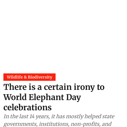
Wildlife & Biodiversity
There is a certain irony to
World Elephant Day
celebrations
In the last 14 years, it has mostly helped state
governments, institutions, non-profits, and