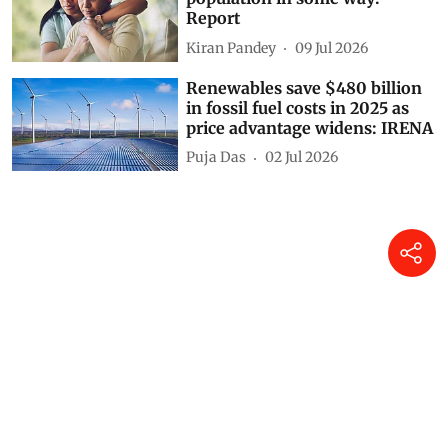
Report
Kiran Pandey
09 Jul 2026
Renewables save $480 billion
in fossil fuel costs in 2025 as
price advantage widens: IRENA
Puja Das
02 Jul 2026