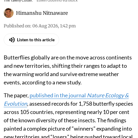
The Tawny Coster.
Edwin Godinho via iStock
Himanshu Nitnaware
Published on
:
06 Aug 2026, 1:42 pm
Listen to this article
Butterflies globally are on the move across continents
and new territories, shifting their ranges to adapt to
the warming world and survive extreme weather
events, according to a new study.
The paper,
published in the journal
Nature Ecology &
Evolution
, assessed records for 1,758 butterfly species
across 105 countries, representing nearly 10 per cent
of the known diversity of these insects. The findings
painted a complex picture of “winners” expanding into
new territories and “losers” being pushed toward local