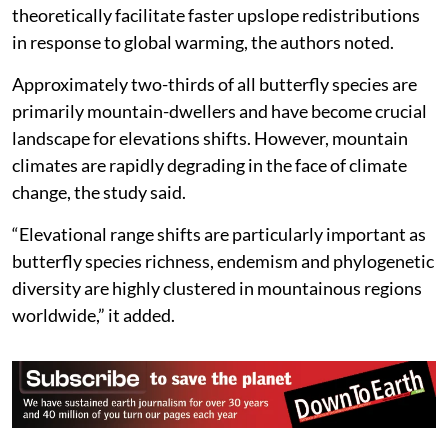
theoretically facilitate faster upslope redistributions
in response to global warming, the authors noted.
Approximately two-thirds of all butterfly species are
primarily mountain-dwellers and have become crucial
landscape for elevations shifts. However, mountain
climates are rapidly degrading in the face of climate
change, the study said.
“Elevational range shifts are particularly important as
butterfly species richness, endemism and phylogenetic
diversity are highly clustered in mountainous regions
worldwide,” it added.