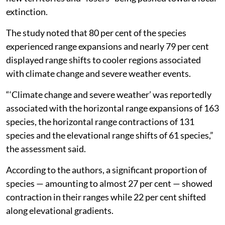
extinction.
The study noted that 80 per cent of the species
experienced range expansions and nearly 79 per cent
displayed range shifts to cooler regions associated
with climate change and severe weather events.
“‘Climate change and severe weather’ was reportedly
associated with the horizontal range expansions of 163
species, the horizontal range contractions of 131
species and the elevational range shifts of 61 species,”
the assessment said.
According to the authors, a significant proportion of
species — amounting to almost 27 per cent — showed
contraction in their ranges while 22 per cent shifted
along elevational gradients.