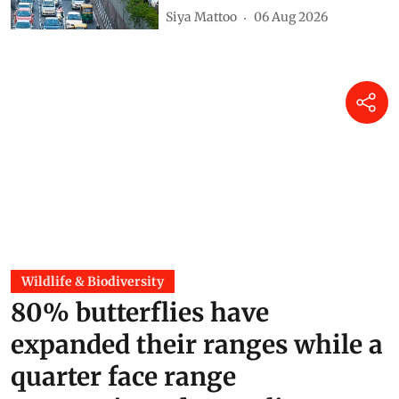
Siya Mattoo
06 Aug 2026
Wildlife & Biodiversity
80% butterflies have
expanded their ranges while a
quarter face range