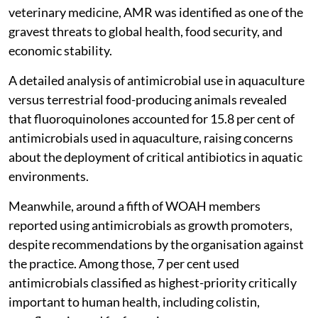
veterinary medicine, AMR was identified as one of the
gravest threats to global health, food security, and
economic stability.
A detailed analysis of antimicrobial use in aquaculture
versus terrestrial food-producing animals revealed
that fluoroquinolones accounted for 15.8 per cent of
antimicrobials used in aquaculture, raising concerns
about the deployment of critical antibiotics in aquatic
environments.
Meanwhile, around a fifth of WOAH members
reported using antimicrobials as growth promoters,
despite recommendations by the organisation against
the practice. Among those, 7 per cent used
antimicrobials classified as highest-priority critically
important to human health, including colistin,