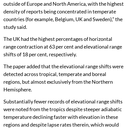
outside of Europe and North America, with the highest
density of reports being concentrated in temperate
countries (for example, Belgium, UK and Sweden),” the
study said.
The UK had the highest percentages of horizontal
range contraction at 63 per cent and elevational range
shifts of 18 per cent, respectively.
The paper added that the elevational range shifts were
detected across tropical, temperate and boreal
regions, but almost exclusively from the Northern
Hemisphere.
Substantially fewer records of elevational range shifts
were noted from the tropics despite steeper adiabatic
temperature declining faster with elevation in these
regions and despite lapse rates therein, which would