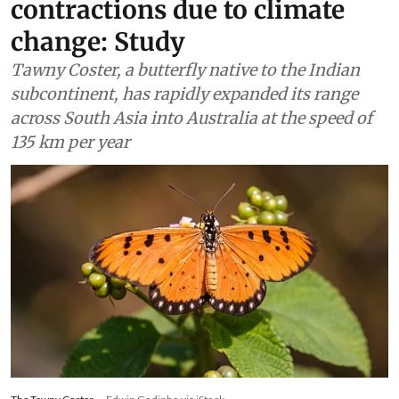
contractions due to climate
change: Study
Tawny Coster, a butterfly native to the Indian
subcontinent, has rapidly expanded its range
across South Asia into Australia at the speed of
135 km per year