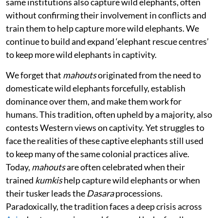
same institutions also capture wild elephants, often
without confirming their involvement in conflicts and
train them to help capture more wild elephants. We
continue to build and expand ‘elephant rescue centres’
to keep more wild elephants in captivity.
We forget that
mahouts
originated from the need to
domesticate wild elephants forcefully, establish
dominance over them, and make them work for
humans. This tradition, often upheld by a majority, also
contests Western views on captivity. Yet struggles to
face the realities of these captive elephants still used
to keep many of the same colonial practices alive.
Today,
mahouts
are often celebrated when their
trained
kumkis
help capture wild elephants or when
their tusker leads the
Dasara
processions.
Paradoxically, the tradition faces a deep crisis across