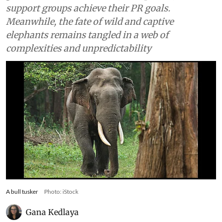
support groups achieve their PR goals.
Meanwhile, the fate of wild and captive
elephants remains tangled in a web of
complexities and unpredictability
A bull tusker
Photo: iStock
Gana Kedlaya