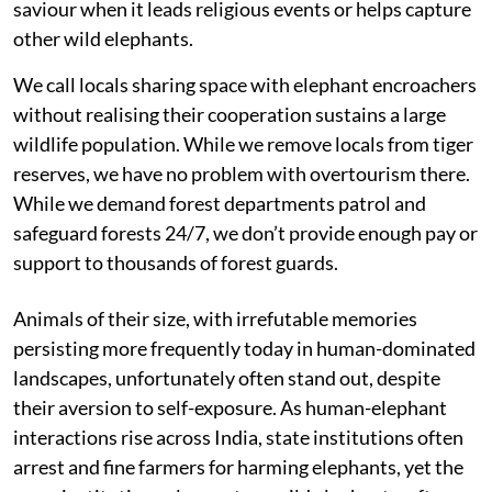
saviour when it leads religious events or helps capture
other wild elephants.
We call locals sharing space with elephant encroachers
without realising their cooperation sustains a large
wildlife population. While we remove locals from tiger
reserves, we have no problem with overtourism there.
While we demand forest departments patrol and
safeguard forests 24/7, we don’t provide enough pay or
support to thousands of forest guards.
Animals of their size, with irrefutable memories
persisting more frequently today in human-dominated
landscapes, unfortunately often stand out, despite
their aversion to self-exposure. As human-elephant
interactions rise across India, state institutions often
arrest and fine farmers for harming elephants, yet the