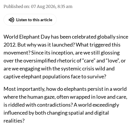
Published on
:
07 Aug 2026, 8:35 am
Listen to this article
World Elephant Day has been celebrated globally since
2012. But why was it launched? What triggered this
movement? Since its inception, are we still glossing
over the oversimplified rhetoric of “care” and “love”, or
are we engaging with the systemic crisis wild and
captive elephant populations face to survive?
Most importantly, how do elephants persist in a world
where the human gaze, often wrapped in love and care,
is riddled with contradictions? A world exceedingly
influenced by both changing spatial and digital
realities?