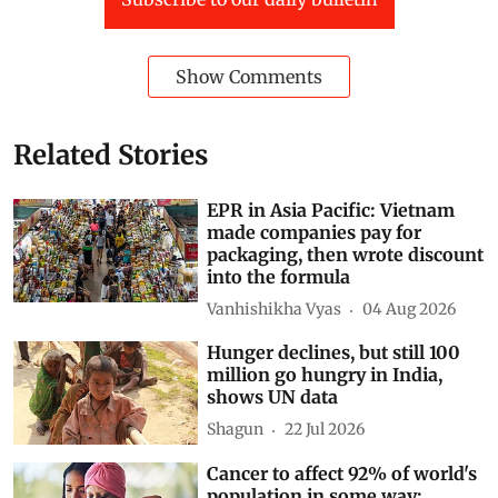
Show Comments
Related Stories
EPR in Asia Pacific: Vietnam
made companies pay for
packaging, then wrote discount
into the formula
Vanhishikha Vyas
04 Aug 2026
Hunger declines, but still 100
million go hungry in India,
shows UN data
Shagun
22 Jul 2026
Cancer to affect 92% of world's
population in some way: