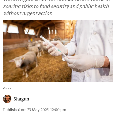
soaring risks to food security and public health
without urgent action
iStock
Shagun
Published on
:
23 May 2025, 12:00 pm