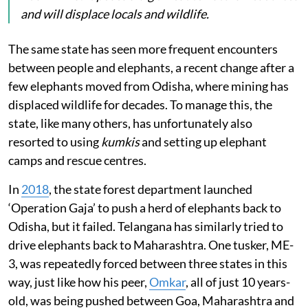
and will displace locals and wildlife.
The same state has seen more frequent encounters
between people and elephants, a recent change after a
few elephants moved from Odisha, where mining has
displaced wildlife for decades. To manage this, the
state, like many others, has unfortunately also
resorted to using
kumkis
and setting up elephant
camps and rescue centres.
In
2018
, the state forest department launched
‘Operation Gaja’ to push a herd of elephants back to
Odisha, but it failed. Telangana has similarly tried to
drive elephants back to Maharashtra. One tusker, ME-
3, was repeatedly forced between three states in this
way, just like how his peer,
Omkar
, all of just 10 years-
old, was being pushed between Goa, Maharashtra and