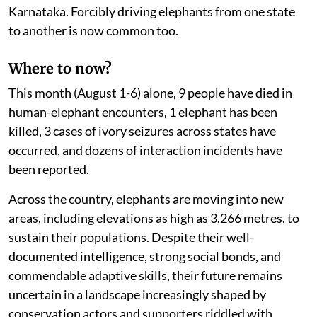
Karnataka. Forcibly driving elephants from one state
to another is now common too.
Where to now?
This month (August 1-6) alone, 9 people have died in
human-elephant encounters, 1 elephant has been
killed, 3 cases of ivory seizures across states have
occurred, and dozens of interaction incidents have
been reported.
Across the country, elephants are moving into new
areas, including elevations as high as 3,266 metres, to
sustain their populations. Despite their well-
documented intelligence, strong social bonds, and
commendable adaptive skills, their future remains
uncertain in a landscape increasingly shaped by
conservation actors and supporters riddled with