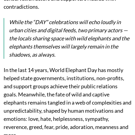
contradictions.
While the “DAY” celebrations will echo loudly in
urban cities and digital feeds, two primary actors —
the locals sharing space with wild elephants and the
elephants themselves will largely remain in the
shadows, as always.
In the last 14 years, World Elephant Day has mostly
helped state governments, institutions, non-profits,
and support groups achieve their public relations
goals. Meanwhile, the fate of wild and captive
elephants remains tangled in a web of complexities and
unpredictability, shaped by human motivations and
emotions: love, hate, helplessness, sympathy,
reverence, greed, fear, pride, adoration, meanness and