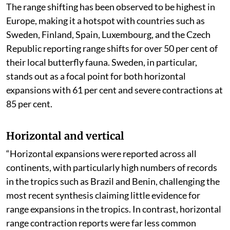
The range shifting has been observed to be highest in
Europe, making it a hotspot with countries such as
Sweden, Finland, Spain, Luxembourg, and the Czech
Republic reporting range shifts for over 50 per cent of
their local butterfly fauna. Sweden, in particular,
stands out as a focal point for both horizontal
expansions with 61 per cent and severe contractions at
85 per cent.
Horizontal and vertical
“Horizontal expansions were reported across all
continents, with particularly high numbers of records
in the tropics such as Brazil and Benin, challenging the
most recent synthesis claiming little evidence for
range expansions in the tropics. In contrast, horizontal
range contraction reports were far less common