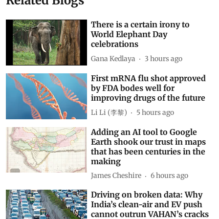
Related Blogs
There is a certain irony to
World Elephant Day
celebrations
Gana Kedlaya
3 hours ago
First mRNA flu shot approved
by FDA bodes well for
improving drugs of the future
Li Li (李黎)
5 hours ago
Adding an AI tool to Google
Earth shook our trust in maps
that has been centuries in the
making
James Cheshire
6 hours ago
Driving on broken data: Why
India’s clean-air and EV push
cannot outrun VAHAN’s cracks