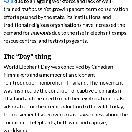
Asia
due to an ageing workforce and lack of well-
trained
mahouts
. Yet growing short-term conservation
efforts pushed by the state, its institutions, and
traditional religious organisations have increased the
demand for
mahouts
due to the rise in elephant camps,
rescue centres, and festival pageants.
The “Day” thing
World Elephant Day was conceived by Canadian
filmmakers and a member of an elephant
reintroduction nonprofit in Thailand. The movement
was inspired by the condition of captive elephants in
Thailand and the need to end their exploitation. It also
advocated for their reintroduction to the wild. Today,
the movement has grown to raise awareness about the
condition of elephants, both wild and captive,
worldwide.