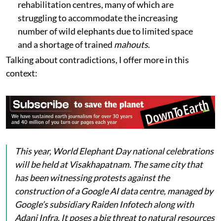
rehabilitation centres, many of which are
struggling to accommodate the increasing
number of wild elephants due to limited space
and a shortage of trained
mahouts
.
Talking about contradictions, I offer more in this
context:
This year, World Elephant Day national celebrations
will be held at Visakhapatnam. The same city that
has been witnessing protests against the
construction of a Google AI data centre, managed by
Google’s subsidiary Raiden Infotech along with
Adani Infra. It poses a big threat to natural resources