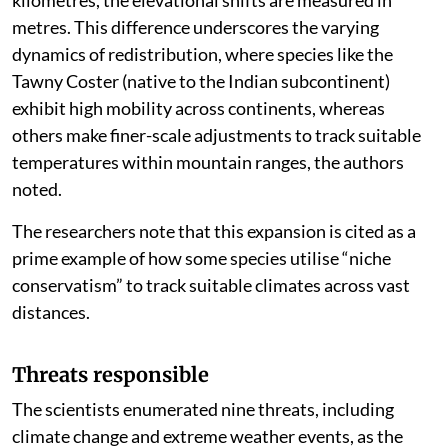
kilometres, the elevational shifts are measured in
metres. This difference underscores the varying
dynamics of redistribution, where species like the
Tawny Coster (native to the Indian subcontinent)
exhibit high mobility across continents, whereas
others make finer-scale adjustments to track suitable
temperatures within mountain ranges, the authors
noted.
The researchers note that this expansion is cited as a
prime example of how some species utilise “niche
conservatism” to track suitable climates across vast
distances.
Threats responsible
The scientists enumerated nine threats, including
climate change and extreme weather events, as the