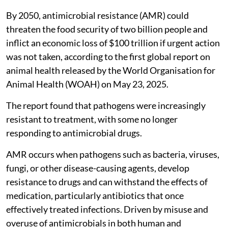
By 2050, antimicrobial resistance (AMR) could
threaten the food security of two billion people and
inflict an economic loss of $100 trillion if urgent action
was not taken, according to the first global report on
animal health released by the World Organisation for
Animal Health (WOAH) on May 23, 2025.
The report found that pathogens were increasingly
resistant to treatment, with some no longer
responding to antimicrobial drugs.
AMR occurs when pathogens such as bacteria, viruses,
fungi, or other disease-causing agents, develop
resistance to drugs and can withstand the effects of
medication, particularly antibiotics that once
effectively treated infections. Driven by misuse and
overuse of antimicrobials in both human and