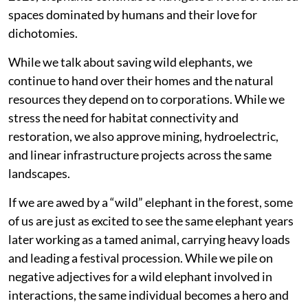
spaces dominated by humans and their love for
dichotomies.
While we talk about saving wild elephants, we
continue to hand over their homes and the natural
resources they depend on to corporations. While we
stress the need for habitat connectivity and
restoration, we also approve mining, hydroelectric,
and linear infrastructure projects across the same
landscapes.
If we are awed by a “wild” elephant in the forest, some
of us are just as excited to see the same elephant years
later working as a tamed animal, carrying heavy loads
and leading a festival procession. While we pile on
negative adjectives for a wild elephant involved in
interactions, the same individual becomes a hero and