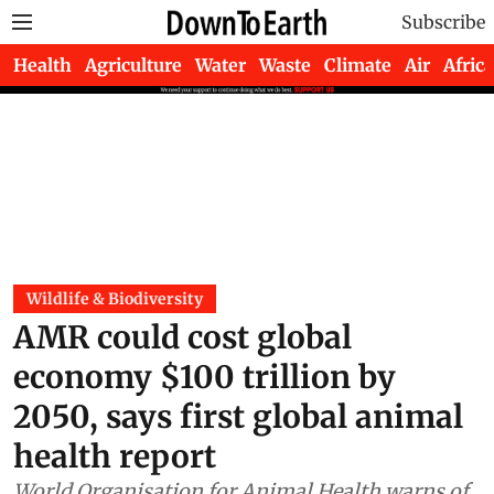
Subscribe
Health
Agriculture
Water
Waste
Climate
Air
Africa
Wildlife & Biodiversity
AMR could cost global
economy $100 trillion by
2050, says first global animal
health report
World Organisation for Animal Health warns of