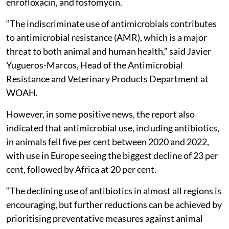
enrofloxacin, and fosfomycin.
“The indiscriminate use of antimicrobials contributes
to antimicrobial resistance (AMR), which is a major
threat to both animal and human health,” said Javier
Yugueros-Marcos, Head of the Antimicrobial
Resistance and Veterinary Products Department at
WOAH.
However, in some positive news, the report also
indicated that antimicrobial use, including antibiotics,
in animals fell five per cent between 2020 and 2022,
with use in Europe seeing the biggest decline of 23 per
cent, followed by Africa at 20 per cent.
“The declining use of antibiotics in almost all regions is
encouraging, but further reductions can be achieved by
prioritising preventative measures against animal