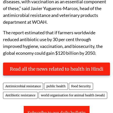
diseases, with vaccination as an essential component
of these,”
said Javier Yugueros-Marcos, head of the
antimicrobial resistance and veterinary products
department at WOAH.
The report estimated that if farmers worldwide
reduced antibiotic use by 30 per cent through
improved hygiene, vaccination, and biosecurity, the
global economy could gain $120 billion by 2050.
Read all the news related to health in Hindi
Antimicrobial resistance
public health
Food Security
Antibiotic resistance
world organisation for animal health (woah)
Subscribe to our daily bulletin