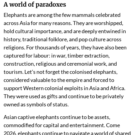
A world of paradoxes
Elephants are among the few mammals celebrated
across Asia for many reasons. They are worshipped,
hold cultural importance, and are deeply entwined in
history, traditional folklore, and pop culture across
religions. For thousands of years, they have also been
captured for labour: in war, timber extraction,
construction, religious and ceremonial work, and
tourism. Let’s not forget the colonised elephants,
considered valuable to the empire and forced to
support Western colonial exploits in Asia and Africa.
They were used as gifts and continue to be privately
owned as symbols of status.
Asian captive elephants continue to be assets,
commodified for capital and entertainment. Come
2026, elephants continue to navigate a world of shared