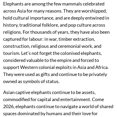
Elephants are among the few mammals celebrated
across Asia for many reasons. They are worshipped,
hold cultural importance, and are deeply entwined in
history, traditional folklore, and pop culture across
religions. For thousands of years, they have also been
captured for labour: in war, timber extraction,
construction, religious and ceremonial work, and
tourism. Let’s not forget the colonised elephants,
considered valuable to the empire and forced to
support Western colonial exploits in Asia and Africa.
They were used as gifts and continue to be privately
owned as symbols of status.
Asian captive elephants continue to be assets,
commodified for capital and entertainment. Come
2026, elephants continue to navigate a world of shared
spaces dominated by humans and their love for