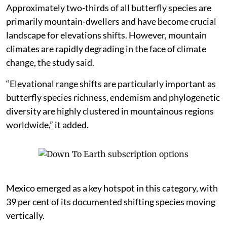
Approximately two-thirds of all butterfly species are
primarily mountain-dwellers and have become crucial
landscape for elevations shifts. However, mountain
climates are rapidly degrading in the face of climate
change, the study said.
“Elevational range shifts are particularly important as
butterfly species richness, endemism and phylogenetic
diversity are highly clustered in mountainous regions
worldwide,” it added.
Mexico emerged as a key hotspot in this category, with
39 per cent of its documented shifting species moving
vertically.