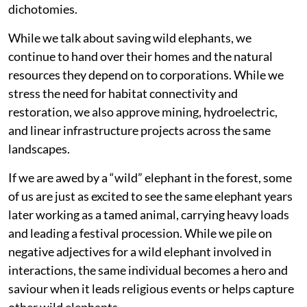
dichotomies.
While we talk about saving wild elephants, we
continue to hand over their homes and the natural
resources they depend on to corporations. While we
stress the need for habitat connectivity and
restoration, we also approve mining, hydroelectric,
and linear infrastructure projects across the same
landscapes.
If we are awed by a “wild” elephant in the forest, some
of us are just as excited to see the same elephant years
later working as a tamed animal, carrying heavy loads
and leading a festival procession. While we pile on
negative adjectives for a wild elephant involved in
interactions, the same individual becomes a hero and
saviour when it leads religious events or helps capture
other wild elephants.