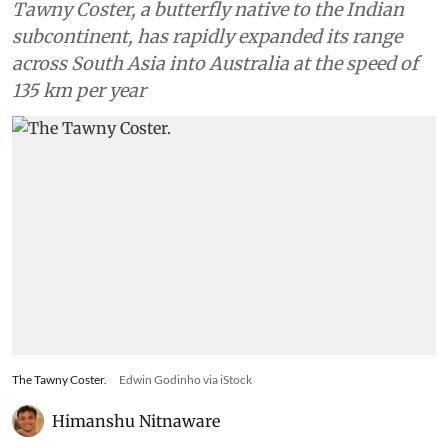
Tawny Coster, a butterfly native to the Indian
subcontinent, has rapidly expanded its range
across South Asia into Australia at the speed of
135 km per year
The Tawny Coster.
Edwin Godinho via iStock
Himanshu Nitnaware