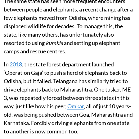
The same state has seen more frequent encounters
between people and elephants, a recent change after a
few elephants moved from Odisha, where mining has
displaced wildlife for decades. To manage this, the
state, like many others, has unfortunately also
resorted to using
kumkis
and setting up elephant
camps and rescue centres.
In
2018
, the state forest department launched
‘Operation Gaja’ to push a herd of elephants back to
Odisha, but it failed. Telangana has similarly tried to
drive elephants back to Maharashtra. One tusker, ME-
3, was repeatedly forced between three states in this
way, just like how his peer,
Omkar
, all of just 10 years-
old, was being pushed between Goa, Maharashtra and
Karnataka. Forcibly driving elephants from one state
to another is now common too.