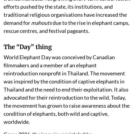
efforts pushed by the state, its institutions, and
traditional religious organisations have increased the
demand for
mahouts
due to the rise in elephant camps,
rescue centres, and festival pageants.
The “Day” thing
World Elephant Day was conceived by Canadian
filmmakers and a member of an elephant
reintroduction nonprofit in Thailand. The movement
was inspired by the condition of captive elephants in
Thailand and the need to end their exploitation. It also
advocated for their reintroduction to the wild. Today,
the movement has grown to raise awareness about the
condition of elephants, both wild and captive,
worldwide.