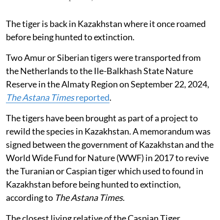
The tiger is back in Kazakhstan where it once roamed
before being hunted to extinction.
Two Amur or Siberian tigers were transported from
the Netherlands to the Ile-Balkhash State Nature
Reserve in the Almaty Region on September 22, 2024,
The
Astana Times
reported
.
The tigers have been brought as part of a project to
rewild the species in Kazakhstan. A memorandum was
signed between the government of Kazakhstan and the
World Wide Fund for Nature (WWF) in 2017 to revive
the Turanian or Caspian tiger which used to found in
Kazakhstan before being hunted to extinction,
according to
The Astana Times
.
The closest living relative of the Caspian Tiger