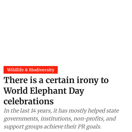
Wildlife & Biodiversity
There is a certain irony to
World Elephant Day
celebrations
In the last 14 years, it has mostly helped state
governments, institutions, non-profits, and
support groups achieve their PR goals.