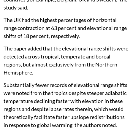
study said.
The UK had the highest percentages of horizontal
range contraction at 63 per cent and elevational range
shifts of 18 per cent, respectively.
The paper added that the elevational range shifts were
detected across tropical, temperate and boreal
regions, but almost exclusively from the Northern
Hemisphere.
Substantially fewer records of elevational range shifts
were noted from the tropics despite steeper adiabatic
temperature declining faster with elevation in these
regions and despite lapse rates therein, which would
theoretically facilitate faster upslope redistributions
in response to global warming, the authors noted.