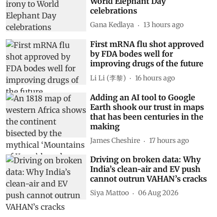
World Elephant Day
celebrations
Gana Kedlaya
13 hours ago
First mRNA flu shot approved
by FDA bodes well for
improving drugs of the future
Li Li (李黎)
16 hours ago
Adding an AI tool to Google
Earth shook our trust in maps
that has been centuries in the
making
James Cheshire
17 hours ago
Driving on broken data: Why
India’s clean-air and EV push
cannot outrun VAHAN’s cracks
Siya Mattoo
06 Aug 2026