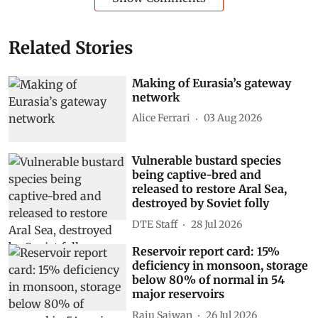
Related Stories
Making of Eurasia’s gateway
network
Alice Ferrari
03 Aug 2026
Vulnerable bustard species
being captive-bred and
released to restore Aral Sea,
destroyed by Soviet folly
DTE Staff
28 Jul 2026
Reservoir report card: 15%
deficiency in monsoon, storage
below 80% of normal in 54
major reservoirs
Raju Sajwan
26 Jul 2026