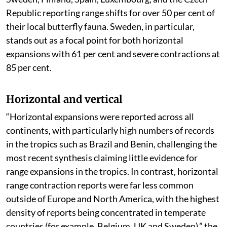
Republic reporting range shifts for over 50 per cent of
their local butterfly fauna. Sweden, in particular,
stands out as a focal point for both horizontal
expansions with 61 per cent and severe contractions at
85 per cent.
Horizontal and vertical
“Horizontal expansions were reported across all
continents, with particularly high numbers of records
in the tropics such as Brazil and Benin, challenging the
most recent synthesis claiming little evidence for
range expansions in the tropics. In contrast, horizontal
range contraction reports were far less common
outside of Europe and North America, with the highest
density of reports being concentrated in temperate
countries (for example, Belgium, UK and Sweden),” the