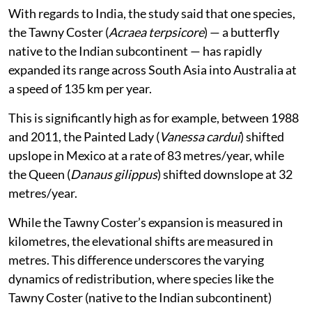
With regards to India, the study said that one species,
the Tawny Coster (
Acraea terpsicore
) — a butterfly
native to the Indian subcontinent — has rapidly
expanded its range across South Asia into Australia at
a speed of 135 km per year.
This is significantly high as for example, between 1988
and 2011, the Painted Lady (
Vanessa cardui
) shifted
upslope in Mexico at a rate of 83 metres/year, while
the Queen (
Danaus gilippus
) shifted downslope at 32
metres/year.
While the Tawny Coster’s expansion is measured in
kilometres, the elevational shifts are measured in
metres. This difference underscores the varying
dynamics of redistribution, where species like the
Tawny Coster (native to the Indian subcontinent)