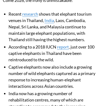
Come 2026, the irony is unmistakable:
Recent
research
shows that elephant tourism
venues in Thailand,
India
, Laos, Cambodia,
Nepal, Sri Lanka, and Malaysia continue to
maintain large elephant populations, with
Thailand still having the highest numbers.
According to a 2018 IUCN
report
, just over 100
captive elephants in Thailand have been
reintroduced to the wild.
Captive elephants now also include a growing
number of wild elephants captured as a primary
response to increasing human-elephant
interactions across Asian countries.
India now has a growing number of
rehabilitation centres, many of which are