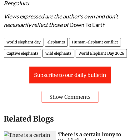
Bengaluru
Views expressed are the author’s own and don’t
necessarily reflect those of
Down To Earth
world elephant day
elephants
Human-elephant conflict
Captive elephants
wild elephants
World Elephant Day 2026
Subscribe to our daily bulletin
Show Comments
Related Blogs
There is a certain irony to