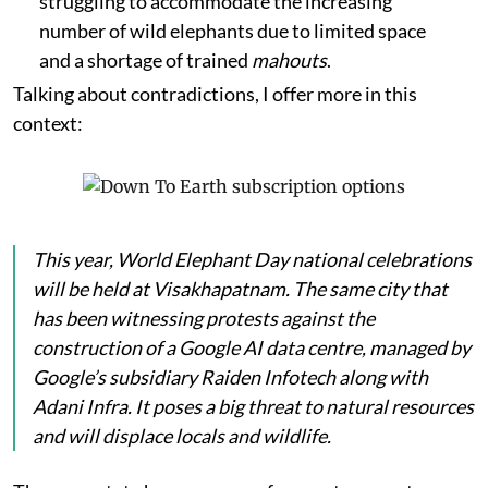
struggling to accommodate the increasing
number of wild elephants due to limited space
and a shortage of trained
mahouts
.
Talking about contradictions, I offer more in this
context:
This year, World Elephant Day national celebrations
will be held at Visakhapatnam. The same city that
has been witnessing protests against the
construction of a Google AI data centre, managed by
Google’s subsidiary Raiden Infotech along with
Adani Infra. It poses a big threat to natural resources
and will displace locals and wildlife.