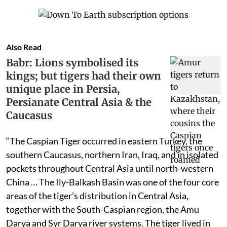
Also Read
Babr: Lions symbolised its
kings; but tigers had their own
unique place in Persia,
Persianate Central Asia & the
Caucasus
“The Caspian Tiger occurred in eastern Turkey, the
southern Caucasus, northern Iran, Iraq, and in isolated
pockets throughout Central Asia until north-western
China … The Ily-Balkash Basin was one of the four core
areas of the tiger’s distribution in Central Asia,
together with the South-Caspian region, the Amu
Darya and Syr Darya river systems. The tiger lived in