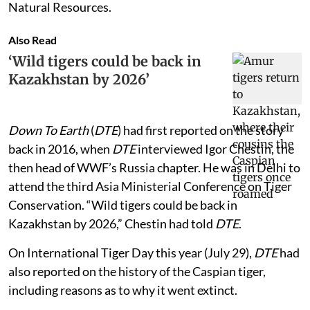
Natural Resources.
Also Read
‘Wild tigers could be back in
Kazakhstan by 2026’
Down To Earth
(
DTE
) had first reported on the story
back in 2016, when
DTE
interviewed Igor Chestin, the
then head of WWF’s Russia chapter. He was in Delhi to
attend the third Asia Ministerial Conference on Tiger
Conservation. “Wild tigers could be back in
Kazakhstan by 2026,” Chestin had told
DTE
.
On International Tiger Day this year (July 29),
DTE
had
also reported on the history of the Caspian tiger,
including reasons as to why it went extinct.