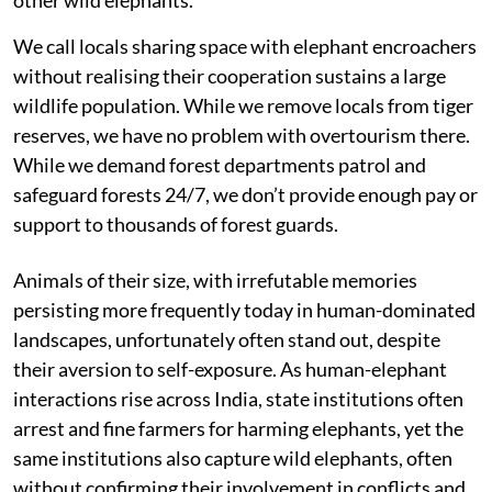
We call locals sharing space with elephant encroachers
without realising their cooperation sustains a large
wildlife population. While we remove locals from tiger
reserves, we have no problem with overtourism there.
While we demand forest departments patrol and
safeguard forests 24/7, we don’t provide enough pay or
support to thousands of forest guards.
Animals of their size, with irrefutable memories
persisting more frequently today in human-dominated
landscapes, unfortunately often stand out, despite
their aversion to self-exposure. As human-elephant
interactions rise across India, state institutions often
arrest and fine farmers for harming elephants, yet the
same institutions also capture wild elephants, often
without confirming their involvement in conflicts and