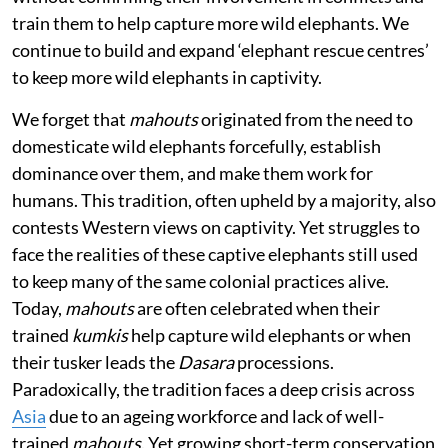
train them to help capture more wild elephants. We
continue to build and expand ‘elephant rescue centres’
to keep more wild elephants in captivity.
We forget that
mahouts
originated from the need to
domesticate wild elephants forcefully, establish
dominance over them, and make them work for
humans. This tradition, often upheld by a majority, also
contests Western views on captivity. Yet struggles to
face the realities of these captive elephants still used
to keep many of the same colonial practices alive.
Today,
mahouts
are often celebrated when their
trained
kumkis
help capture wild elephants or when
their tusker leads the
Dasara
processions.
Paradoxically, the tradition faces a deep crisis across
Asia
due to an ageing workforce and lack of well-
trained
mahouts
. Yet growing short-term conservation