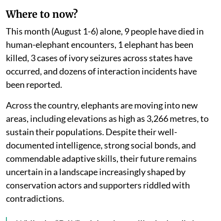
Where to now?
This month (August 1-6) alone, 9 people have died in
human-elephant encounters, 1 elephant has been
killed, 3 cases of ivory seizures across states have
occurred, and dozens of interaction incidents have
been reported.
Across the country, elephants are moving into new
areas, including elevations as high as 3,266 metres, to
sustain their populations. Despite their well-
documented intelligence, strong social bonds, and
commendable adaptive skills, their future remains
uncertain in a landscape increasingly shaped by
conservation actors and supporters riddled with
contradictions.