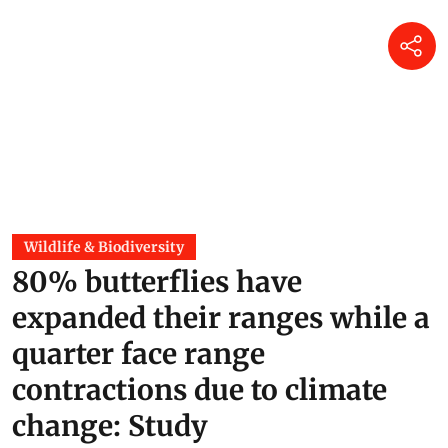
Wildlife & Biodiversity
80% butterflies have
expanded their ranges while a
quarter face range
contractions due to climate
change: Study