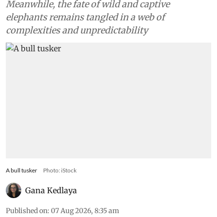
Meanwhile, the fate of wild and captive
elephants remains tangled in a web of
complexities and unpredictability
A bull tusker
Photo: iStock
Gana Kedlaya
Published on
:
07 Aug 2026, 8:35 am