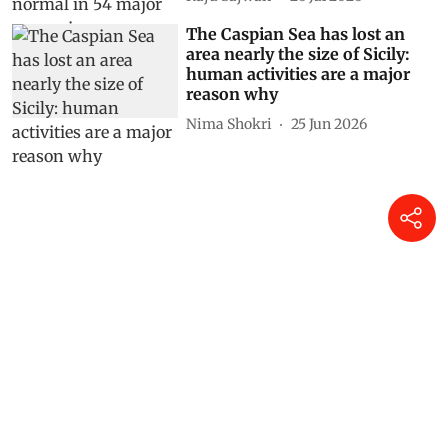
The Caspian Sea has lost an
area nearly the size of Sicily:
human activities are a major
reason why
Nima Shokri
25 Jun 2026