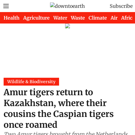
Subscribe
Health
Agriculture
Water
Waste
Climate
Air
Africa
Wildlife & Biodiversity
Amur tigers return to
Kazakhstan, where their
cousins the Caspian tigers
once roamed
Two Amur tigers brought from the Netherlands