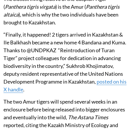
(
Panthera tigris virgata
) is the Amur (
Panthera tigris
altaica
), which is why the two individuals have been
brought to Kazakhstan.
“Finally, it happened! 2 tigers arrived in Kazakhstan &
Ile Balkhash became a new home 4 Bandana and Kuma.
Thanks to @UNDPKAZ “Reintroduction of Turan
Tiger” project colleagues for dedication in advancing
biodiversity in the country,” Sukhrob Khojimatov,
deputy resident representative of the United Nations
Development Programme in Kazakhstan,
posted on his
X handle
.
The two Amur tigers will spend several weeks in an
enclosure before being released into bigger enclosures
and eventually into the wild,
The Astana Times
reported, citing the Kazakh Ministry of Ecology and