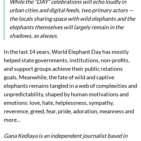
While the “DAY” celebrations will echo loudly in
urban cities and digital feeds, two primary actors —
the locals sharing space with wild elephants and the
elephants themselves will largely remain in the
shadows, as always.
In the last 14 years, World Elephant Day has mostly
helped state governments, institutions, non-profits,
and support groups achieve their public relations
goals. Meanwhile, the fate of wild and captive
elephants remains tangled in a web of complexities and
unpredictability, shaped by human motivations and
emotions: love, hate, helplessness, sympathy,
reverence, greed, fear, pride, adoration, meanness and
more…
Gana Kedlaya is an independent journalist based in