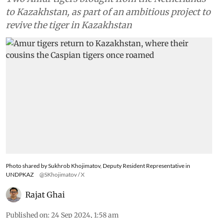
to Kazakhstan, as part of an ambitious project to
revive the tiger in Kazakhstan
Photo shared by Sukhrob Khojimatov, Deputy Resident Representative in
UNDPKAZ
@SKhojimatov / X
Rajat Ghai
Published on
:
24 Sep 2024, 1:58 am