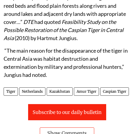
reed beds and flood plain forests along rivers and
around lakes and adjacent dry lands with appropriate
cover…”
DTE
had quoted
Feasibility Study on the
Possible Restoration of the Caspian Tiger in Central
Asia
(2010)
by Hartmut Jungius.
“The main reason for the disappearance of the tiger in
Central Asia was habitat destruction and
extermination by military and professional hunters,”
Jungius had noted.
Tiger
Netherlands
Kazakhstan
Amur Tiger
Caspian Tiger
Subscribe to our daily bulletin
Show Comments