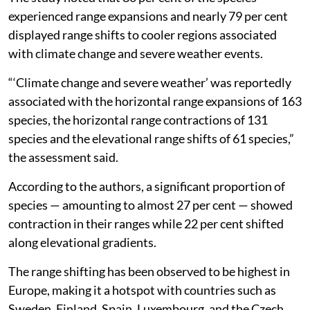
experienced range expansions and nearly 79 per cent
displayed range shifts to cooler regions associated
with climate change and severe weather events.
“‘Climate change and severe weather’ was reportedly
associated with the horizontal range expansions of 163
species, the horizontal range contractions of 131
species and the elevational range shifts of 61 species,”
the assessment said.
According to the authors, a significant proportion of
species — amounting to almost 27 per cent — showed
contraction in their ranges while 22 per cent shifted
along elevational gradients.
The range shifting has been observed to be highest in
Europe, making it a hotspot with countries such as
Sweden, Finland, Spain, Luxembourg, and the Czech