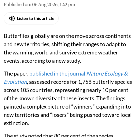
Published on
:
06 Aug 2026, 1:42 pm
Listen to this article
Butterflies globally are on the move across continents
and new territories, shifting their ranges to adapt to
the warming world and survive extreme weather
events, according to a new study.
The paper,
published in the journal
Nature Ecology &
Evolution
, assessed records for 1,758 butterfly species
across 105 countries, representing nearly 10 per cent
of the known diversity of these insects. The findings
painted a complex picture of “winners” expanding into
new territories and “losers” being pushed toward local
extinction.
The study noted that 80 per cent of the species