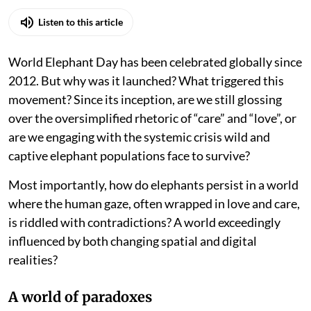
Listen to this article
World Elephant Day has been celebrated globally since
2012. But why was it launched? What triggered this
movement? Since its inception, are we still glossing
over the oversimplified rhetoric of “care” and “love”, or
are we engaging with the systemic crisis wild and
captive elephant populations face to survive?
Most importantly, how do elephants persist in a world
where the human gaze, often wrapped in love and care,
is riddled with contradictions? A world exceedingly
influenced by both changing spatial and digital
realities?
A world of paradoxes