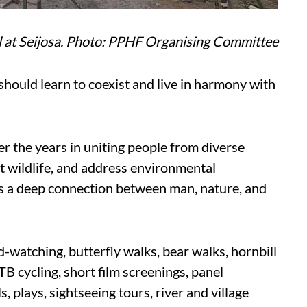
l at Seijosa. Photo: PPHF Organising Committee
ould learn to coexist and live in harmony with
er the years in uniting people from diverse
t wildlife, and address environmental
s a deep connection between man, nature, and
ird-watching, butterfly walks, bear walks, hornbill
MTB cycling, short film screenings, panel
s, plays, sightseeing tours, river and village