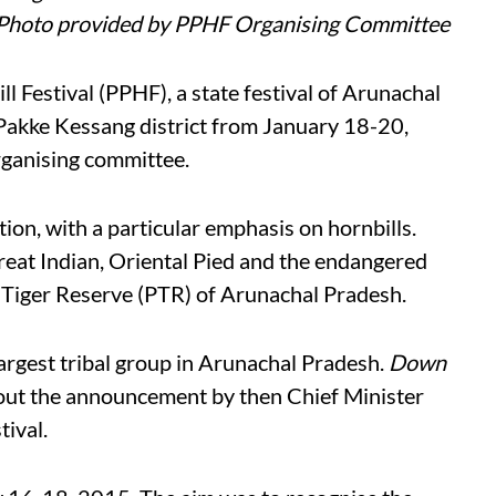
 Photo provided by PPHF Organising Committee
l Festival (PPHF), a state festival of Arunachal
e Pakke Kessang district from January 18-20,
rganising committee.
tion, with a particular emphasis on hornbills.
reat Indian, Oriental Pied and the endangered
 Tiger Reserve (PTR) of Arunachal Pradesh.
largest tribal group in Arunachal Pradesh.
Down
ut the announcement by then Chief Minister
ival.