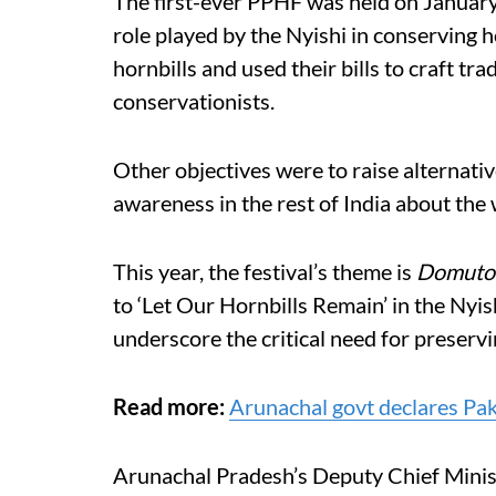
The first-ever PPHF was held on Januar
role played by the Nyishi in conserving 
hornbills and used their bills to craft tr
conservationists.
Other objectives were to raise alternativ
awareness in the rest of India about the
This year, the festival’s theme is
Domuto
to ‘Let Our Hornbills Remain’ in the Nyish
underscore the critical need for preservi
Read more:
Arunachal govt declares Pakke
Arunachal Pradesh’s Deputy Chief Minis