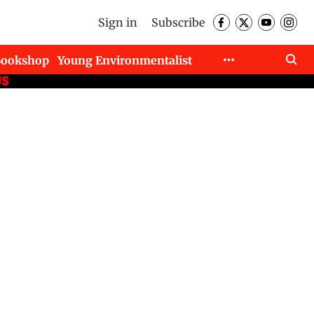
Sign in
Subscribe
Bookshop
Young Environmentalist