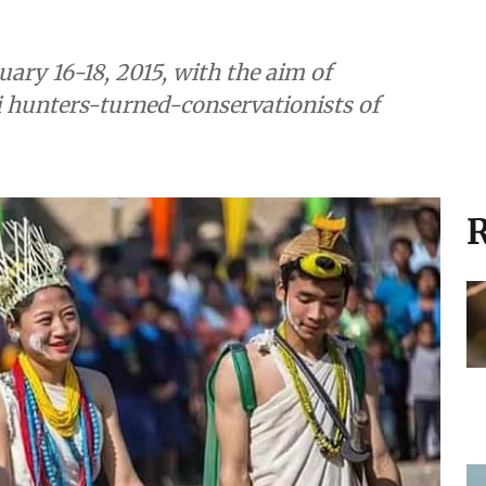
ary 16-18, 2015, with the aim of
hi hunters-turned-conservationists of
R