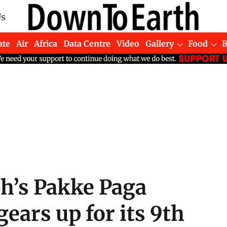
Us
ate
Air
Africa
Data Centre
Video
Gallery
Food
h’s Pakke Paga
gears up for its 9th