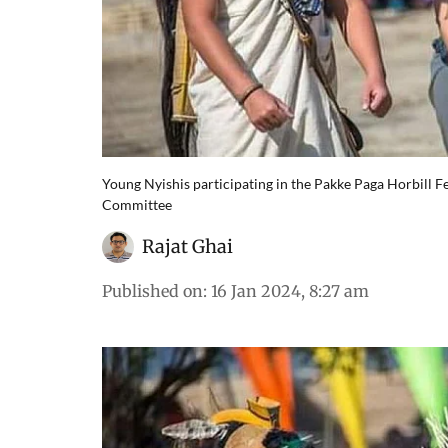
Young Nyishis participating in the Pakke Paga Horbill F
Committee
Rajat Ghai
Published on
:
16 Jan 2024, 8:27 am