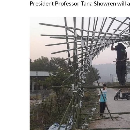
President Professor Tana Showren will 