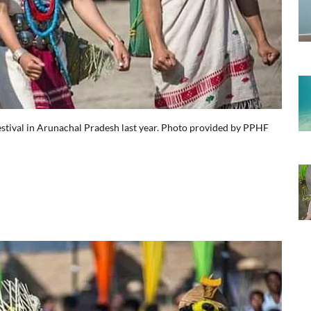
estival in Arunachal Pradesh last year. Photo provided by PPHF