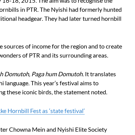
y 16-18, 2015. The aim was to recognise the
hornbills in PTR. The Nyishi had formerly hunted
aditional headgear. They had later turned hornbill
e sources of income for the region and to create
 wonders of PTR and its surrounding areas.
h Domutoh, Paga hum Domutoh
. It translates
i language. This year’s festival aims to
ng these iconic birds, the statement noted.
 Hornbill Fest as ‘state festival’
ter Chowna Mein and Nyishi Elite Society