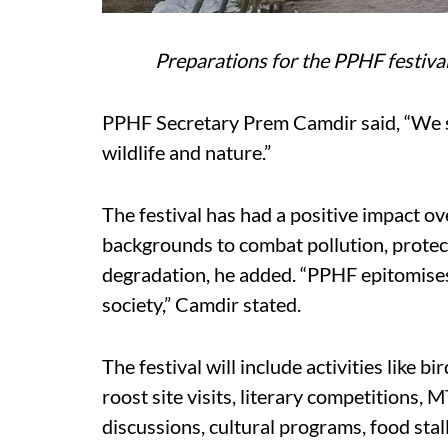
Preparations for the PPHF festiva
PPHF Secretary Prem Camdir said, “We sh
wildlife and nature.”
The festival has had a positive impact ov
backgrounds to combat pollution, protec
degradation, he added. “PPHF epitomise
society,” Camdir stated.
The festival will include activities like b
roost site visits, literary competitions, 
discussions, cultural programs, food stall