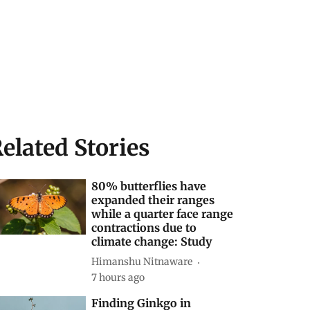
elated Stories
80% butterflies have
expanded their ranges
while a quarter face range
contractions due to
climate change: Study
Himanshu Nitnaware
7 hours ago
Finding Ginkgo in