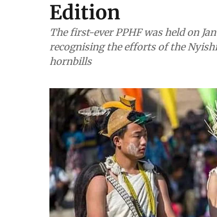
Edition
The first-ever PPHF was held on Janu
recognising the efforts of the Nyis
hornbills