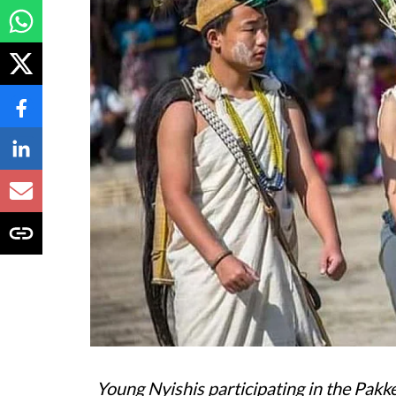
Young Nyishis participating in the Pakke