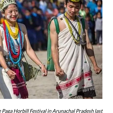
 Paga Horbill Festival in Arunachal Pradesh last