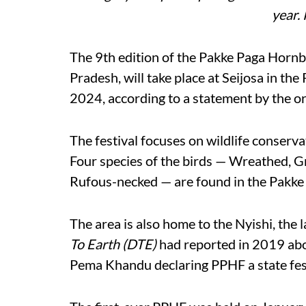
year.
The 9th edition of the Pakke Paga Hornbil
Pradesh, will take place at Seijosa in th
2024, according to a statement by the o
The festival focuses on wildlife conserva
Four species of the birds — Wreathed, G
Rufous-necked — are found in the Pakke
The area is also home to the Nyishi, the 
To Earth (DTE)
had reported in 2019 abo
Pema Khandu declaring PPHF a state fest