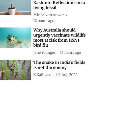
Kashmir: Reflections on a
living fossil
Mir Faizan Anwar
12 hours ago
Why Australia should
urgently vaccinate wildlife
most at risk from H5N1
bird flu
Jane Younger
14 hours ago
The snake in India’s fields
is not the enemy
K Kalidasu
04 Aug 2026