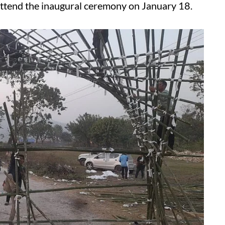
attend the inaugural ceremony on January 18.