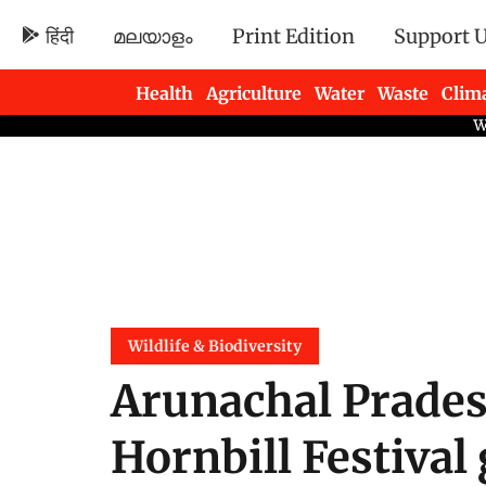
हिंदी
മലയാളം
Print Edition
Support 
Health
Agriculture
Water
Waste
Clim
Newsletters
Wildlife & Biodiversity
Arunachal Prades
Hornbill Festival 