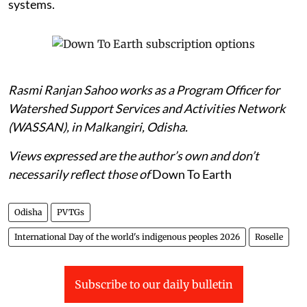
systems.
Rasmi Ranjan Sahoo works as a Program Officer for
Watershed Support Services and Activities Network
(WASSAN), in Malkangiri, Odisha.
Views expressed are the author’s own and don’t
necessarily reflect those of
Down To Earth
Odisha
PVTGs
International Day of the world's indigenous peoples 2026
Roselle
Subscribe to our daily bulletin