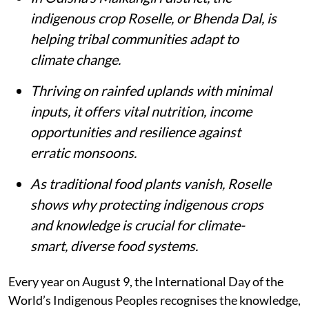
indigenous crop Roselle, or Bhenda Dal, is
helping tribal communities adapt to
climate change.
Thriving on rainfed uplands with minimal
inputs, it offers vital nutrition, income
opportunities and resilience against
erratic monsoons.
As traditional food plants vanish, Roselle
shows why protecting indigenous crops
and knowledge is crucial for climate-
smart, diverse food systems.
Every year on August 9, the International Day of the
World’s Indigenous Peoples recognises the knowledge,