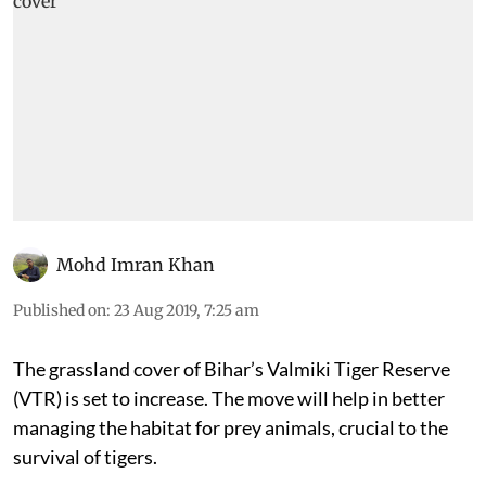
Mohd Imran Khan
Published on
:
23 Aug 2019, 7:25 am
The grassland cover of Bihar’s Valmiki Tiger Reserve
(VTR) is set to increase. The move will help in better
managing the habitat for prey animals, crucial to the
survival of tigers.