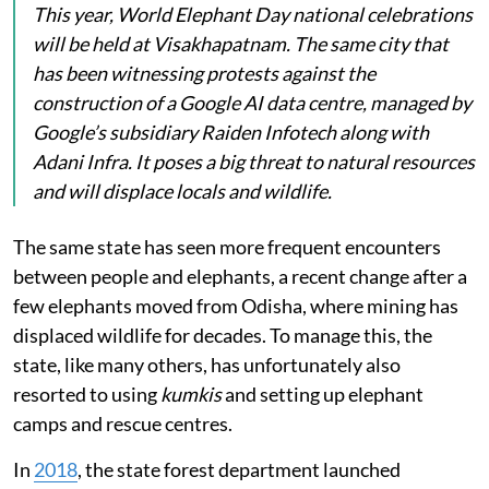
This year, World Elephant Day national celebrations
will be held at Visakhapatnam. The same city that
has been witnessing protests against the
construction of a Google AI data centre, managed by
Google’s subsidiary Raiden Infotech along with
Adani Infra. It poses a big threat to natural resources
and will displace locals and wildlife.
The same state has seen more frequent encounters
between people and elephants, a recent change after a
few elephants moved from Odisha, where mining has
displaced wildlife for decades. To manage this, the
state, like many others, has unfortunately also
resorted to using
kumkis
and setting up elephant
camps and rescue centres.
In
2018
, the state forest department launched