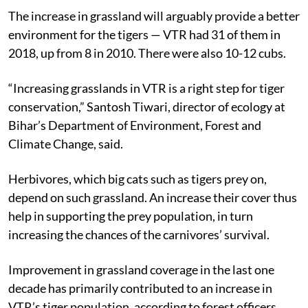
The increase in grassland will arguably provide a better
environment for the tigers — VTR had 31 of them in
2018, up from 8 in 2010. There were also 10-12 cubs.
“Increasing grasslands in VTR is a right step for tiger
conservation,” Santosh Tiwari, director of ecology at
Bihar’s Department of Environment, Forest and
Climate Change, said.
Herbivores, which big cats such as tigers prey on,
depend on such grassland. An increase their cover thus
help in supporting the prey population, in turn
increasing the chances of the carnivores’ survival.
Improvement in grassland coverage in the last one
decade has primarily contributed to an increase in
VTR’s tiger population, according to forest officers.