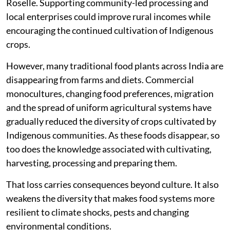
Roselle. Supporting community-led processing and
local enterprises could improve rural incomes while
encouraging the continued cultivation of Indigenous
crops.
However, many traditional food plants across India are
disappearing from farms and diets. Commercial
monocultures, changing food preferences, migration
and the spread of uniform agricultural systems have
gradually reduced the diversity of crops cultivated by
Indigenous communities. As these foods disappear, so
too does the knowledge associated with cultivating,
harvesting, processing and preparing them.
That loss carries consequences beyond culture. It also
weakens the diversity that makes food systems more
resilient to climate shocks, pests and changing
environmental conditions.