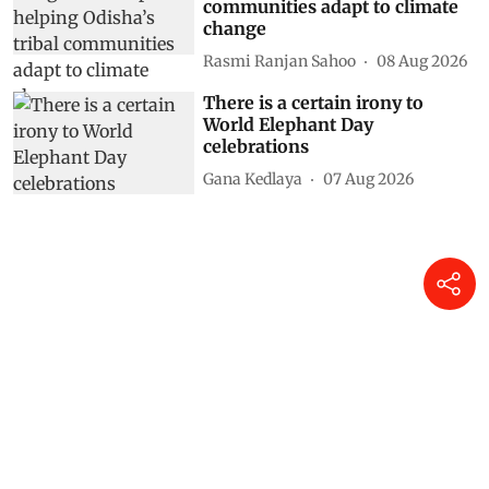
communities adapt to climate
change
Rasmi Ranjan Sahoo
08 Aug 2026
There is a certain irony to
World Elephant Day
celebrations
Gana Kedlaya
07 Aug 2026