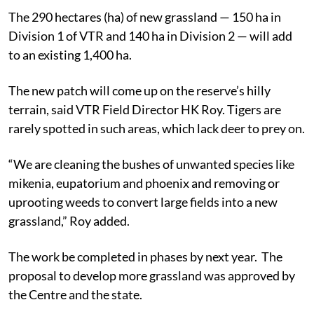
The 290 hectares (ha) of new grassland — 150 ha in
Division 1 of VTR and 140 ha in Division 2 — will add
to an existing 1,400 ha.
The new patch will come up on the reserve’s hilly
terrain, said VTR Field Director HK Roy. Tigers are
rarely spotted in such areas, which lack deer to prey on.
“We are cleaning the bushes of unwanted species like
mikenia, eupatorium and phoenix and removing or
uprooting weeds to convert large fields into a new
grassland,” Roy added.
The work be completed in phases by next year. The
proposal to develop more grassland was approved by
the Centre and the state.