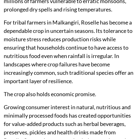
millions of farmers vulnerable to erratic monsoons,
prolonged dry spells and rising temperatures.
For tribal farmers in Malkangiri, Roselle has become a
dependable crop in uncertain seasons. Its tolerance to
moisture stress reduces production risks while
ensuring that households continue to have access to
nutritious food even when rainfall is irregular. In
landscapes where crop failures have become
increasingly common, such traditional species offer an
important layer of resilience.
The crop also holds economic promise.
Growing consumer interest in natural, nutritious and
minimally processed foods has created opportunities
for value-added products such as herbal beverages,
preserves, pickles and health drinks made from