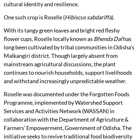
cultural identity and resilience.
One such crop is Roselle (
Hibiscus sabdariffa
).
With its tangy green leaves and bright red fleshy
flower cups, Roselle locally known as
Bhenda Dal
has
long been cultivated by tribal communities in Odisha’s
Malkangiri district. Though largely absent from
mainstream agricultural discussions, the plant
continues to nourish households, support livelihoods
and withstand increasingly unpredictable weather.
Roselle was documented under the Forgotten Foods
Programme, implemented by Watershed Support
Services and Activities Network (WASSAN) in
collaboration with the Department of Agriculture &
Farmers’ Empowerment, Government of Odisha. The
initiative seeks to revive traditional food biodiversity