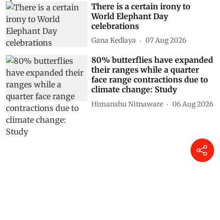
There is a certain irony to
World Elephant Day
celebrations
Gana Kedlaya
07 Aug 2026
80% butterflies have expanded
their ranges while a quarter
face range contractions due to
climate change: Study
Himanshu Nitnaware
06 Aug 2026