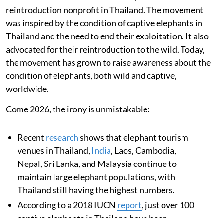
reintroduction nonprofit in Thailand. The movement
was inspired by the condition of captive elephants in
Thailand and the need to end their exploitation. It also
advocated for their reintroduction to the wild. Today,
the movement has grown to raise awareness about the
condition of elephants, both wild and captive,
worldwide.
Come 2026, the irony is unmistakable:
Recent
research
shows that elephant tourism
venues in Thailand,
India
, Laos, Cambodia,
Nepal, Sri Lanka, and Malaysia continue to
maintain large elephant populations, with
Thailand still having the highest numbers.
According to a 2018 IUCN
report
, just over 100