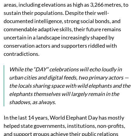
areas, including elevations as high as 3,266 metres, to
sustain their populations. Despite their well-
documented intelligence, strong social bonds, and
commendable adaptive skills, their future remains
uncertain in a landscape increasingly shaped by
conservation actors and supporters riddled with
contradictions.
While the “DAY” celebrations will echo loudly in
urban cities and digital feeds, two primary actors —
the locals sharing space with wild elephants and the
elephants themselves will largely remain in the
shadows, as always.
In the last 14 years, World Elephant Day has mostly
helped state governments, institutions, non-profits,
and support groups achieve their public relations