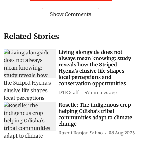
Show Comments
Related Stories
Living alongside does not
always mean knowing: study
reveals how the Striped
Hyena’s elusive life shapes
local perceptions and
conservation opportunities
DTE Staff
47 minutes ago
Roselle: The indigenous crop
helping Odisha’s tribal
communities adapt to climate
change
Rasmi Ranjan Sahoo
08 Aug 2026