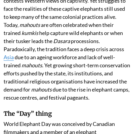
contests Western views on captivity. Yet struggles to
face the realities of these captive elephants still used
to keep many of the same colonial practices alive.
Today,
mahouts
are often celebrated when their
trained
kumkis
help capture wild elephants or when
their tusker leads the
Dasara
processions.
Paradoxically, the tradition faces a deep crisis across
Asia
due to an ageing workforce and lack of well-
trained
mahouts
. Yet growing short-term conservation
efforts pushed by the state, its institutions, and
traditional religious organisations have increased the
demand for
mahouts
due to the rise in elephant camps,
rescue centres, and festival pageants.
The “Day” thing
World Elephant Day was conceived by Canadian
filmmakers and a member of an elephant