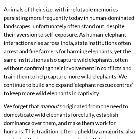
Animals of their size, with irrefutable memories
persisting more frequently today in human-dominated
landscapes, unfortunately often stand out, despite
their aversion to self-exposure. As human-elephant
interactions rise across India, state institutions often
arrest and fine farmers for harming elephants, yet the
same institutions also capture wild elephants, often
without confirming their involvement in conflicts and
train them to help capture more wild elephants. We
continue to build and expand ‘elephant rescue centres’
to keep more wild elephants in captivity.
We forget that
mahouts
originated from the need to
domesticate wild elephants forcefully, establish
dominance over them, and make them work for
humans. This tradition, often upheld by a majority, also