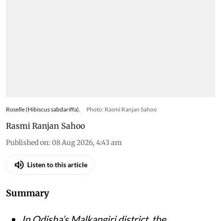
Roselle (Hibiscus sabdariffa).
Photo: Rasmi Ranjan Sahoo
Rasmi Ranjan Sahoo
Published on
:
08 Aug 2026, 4:43 am
Listen to this article
Summary
In Odisha’s Malkangiri district, the