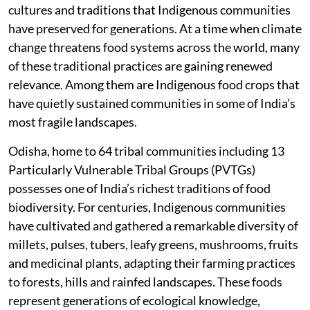
cultures and traditions that Indigenous communities
have preserved for generations. At a time when climate
change threatens food systems across the world, many
of these traditional practices are gaining renewed
relevance. Among them are Indigenous food crops that
have quietly sustained communities in some of India’s
most fragile landscapes.
Odisha, home to 64 tribal communities including 13
Particularly Vulnerable Tribal Groups (PVTGs)
possesses one of India’s richest traditions of food
biodiversity. For centuries, Indigenous communities
have cultivated and gathered a remarkable diversity of
millets, pulses, tubers, leafy greens, mushrooms, fruits
and medicinal plants, adapting their farming practices
to forests, hills and rainfed landscapes. These foods
represent generations of ecological knowledge,