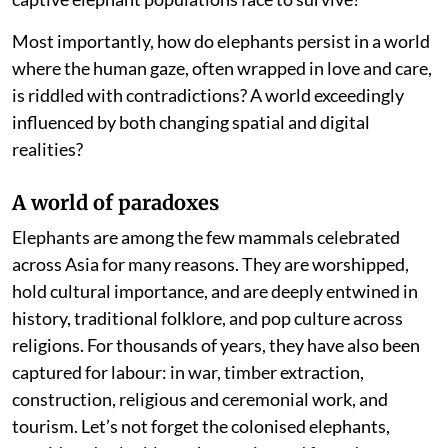
Most importantly, how do elephants persist in a world
where the human gaze, often wrapped in love and care,
is riddled with contradictions? A world exceedingly
influenced by both changing spatial and digital
realities?
A world of paradoxes
Elephants are among the few mammals celebrated
across Asia for many reasons. They are worshipped,
hold cultural importance, and are deeply entwined in
history, traditional folklore, and pop culture across
religions. For thousands of years, they have also been
captured for labour: in war, timber extraction,
construction, religious and ceremonial work, and
tourism. Let’s not forget the colonised elephants,