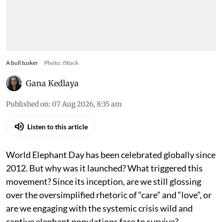
A bull tusker
Photo: iStock
Gana Kedlaya
Published on
:
07 Aug 2026, 8:35 am
Listen to this article
World Elephant Day has been celebrated globally since
2012. But why was it launched? What triggered this
movement? Since its inception, are we still glossing
over the oversimplified rhetoric of “care” and “love”, or
are we engaging with the systemic crisis wild and
captive elephant populations face to survive?