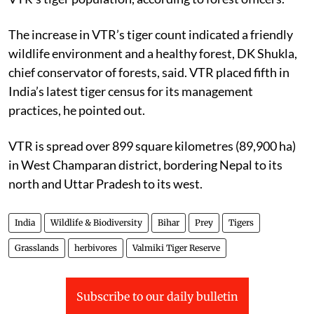
The increase in VTR’s tiger count indicated a friendly
wildlife environment and a healthy forest, DK Shukla,
chief conservator of forests, said. VTR placed fifth in
India’s latest tiger census for its management
practices, he pointed out.
VTR is spread over 899 square kilometres (89,900 ha)
in West Champaran district, bordering Nepal to its
north and Uttar Pradesh to its west.
India
Wildlife & Biodiversity
Bihar
Prey
Tigers
Grasslands
herbivores
Valmiki Tiger Reserve
Subscribe to our daily bulletin