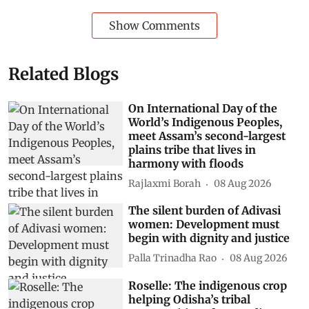
Show Comments
Related Blogs
On International Day of the
World’s Indigenous Peoples,
meet Assam’s second-largest
plains tribe that lives in
harmony with floods
Rajlaxmi Borah
08 Aug 2026
The silent burden of Adivasi
women: Development must
begin with dignity and justice
Palla Trinadha Rao
08 Aug 2026
Roselle: The indigenous crop
helping Odisha’s tribal