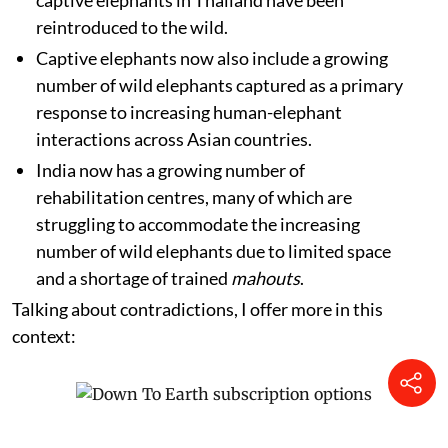
captive elephants in Thailand have been
reintroduced to the wild.
Captive elephants now also include a growing
number of wild elephants captured as a primary
response to increasing human-elephant
interactions across Asian countries.
India now has a growing number of
rehabilitation centres, many of which are
struggling to accommodate the increasing
number of wild elephants due to limited space
and a shortage of trained
mahouts
.
Talking about contradictions, I offer more in this
context: