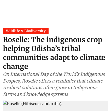
Wildlife & Biodiversity
Roselle: The indigenous crop
helping Odisha’s tribal
communities adapt to climate
change
On International Day of the World’s Indigenous
Peoples, Roselle offers a reminder that climate-
resilient solutions often grow in Indigenous
farms and knowledge systems