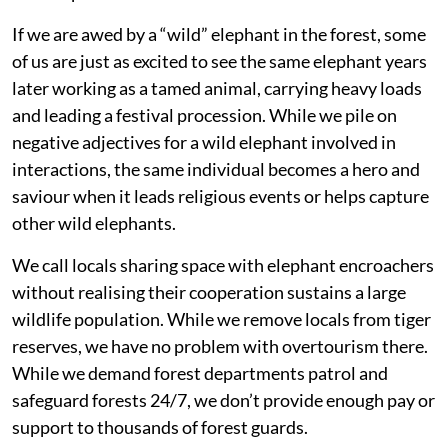
If we are awed by a “wild” elephant in the forest, some
of us are just as excited to see the same elephant years
later working as a tamed animal, carrying heavy loads
and leading a festival procession. While we pile on
negative adjectives for a wild elephant involved in
interactions, the same individual becomes a hero and
saviour when it leads religious events or helps capture
other wild elephants.
We call locals sharing space with elephant encroachers
without realising their cooperation sustains a large
wildlife population. While we remove locals from tiger
reserves, we have no problem with overtourism there.
While we demand forest departments patrol and
safeguard forests 24/7, we don’t provide enough pay or
support to thousands of forest guards.