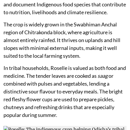
and document Indigenous food species that contribute
to nutrition, livelihoods and climate resilience.
The crop is widely grown in the Swabhiman Anchal
region of Chitrakonda block, where agriculture is
almost entirely rainfed. It thrives on uplands and hill
slopes with minimal external inputs, making it well
suited to the local farming system.
In tribal households, Roselle is valued as both food and
medicine. The tender leaves are cooked as
saag
or
combined with pulses and vegetables, lending a
distinctive sour flavour to everyday meals. The bright
red fleshy flower cups are used to prepare pickles,
chutneys and refreshing drinks that are especially
popular during summer.