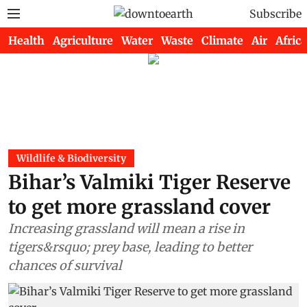
Subscribe
Health
Agriculture
Water
Waste
Climate
Air
Africa
Wildlife & Biodiversity
Bihar’s Valmiki Tiger Reserve
to get more grassland cover
Increasing grassland will mean a rise in
tigers&rsquo; prey base, leading to better
chances of survival