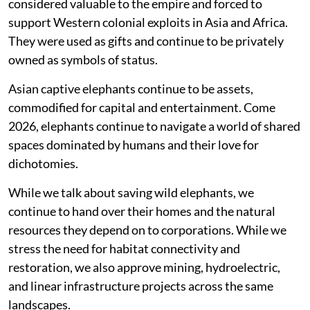
considered valuable to the empire and forced to
support Western colonial exploits in Asia and Africa.
They were used as gifts and continue to be privately
owned as symbols of status.
Asian captive elephants continue to be assets,
commodified for capital and entertainment. Come
2026, elephants continue to navigate a world of shared
spaces dominated by humans and their love for
dichotomies.
While we talk about saving wild elephants, we
continue to hand over their homes and the natural
resources they depend on to corporations. While we
stress the need for habitat connectivity and
restoration, we also approve mining, hydroelectric,
and linear infrastructure projects across the same
landscapes.