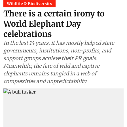
Wildlife & Biodiversity
There is a certain irony to
World Elephant Day
celebrations
In the last 14 years, it has mostly helped state
governments, institutions, non-profits, and
support groups achieve their PR goals.
Meanwhile, the fate of wild and captive
elephants remains tangled in a web of
complexities and unpredictability