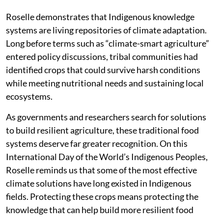
Roselle demonstrates that Indigenous knowledge
systems are living repositories of climate adaptation.
Long before terms such as “climate-smart agriculture”
entered policy discussions, tribal communities had
identified crops that could survive harsh conditions
while meeting nutritional needs and sustaining local
ecosystems.
As governments and researchers search for solutions
to build resilient agriculture, these traditional food
systems deserve far greater recognition. On this
International Day of the World’s Indigenous Peoples,
Roselle reminds us that some of the most effective
climate solutions have long existed in Indigenous
fields. Protecting these crops means protecting the
knowledge that can help build more resilient food