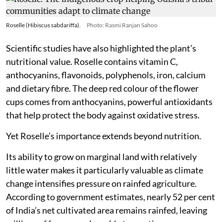
Roselle (Hibiscus sabdariffa).
Photo: Rasmi Ranjan Sahoo
Scientific studies have also highlighted the plant’s
nutritional value. Roselle contains vitamin C,
anthocyanins, flavonoids, polyphenols, iron, calcium
and dietary fibre. The deep red colour of the flower
cups comes from anthocyanins, powerful antioxidants
that help protect the body against oxidative stress.
Yet Roselle’s importance extends beyond nutrition.
Its ability to grow on marginal land with relatively
little water makes it particularly valuable as climate
change intensifies pressure on rainfed agriculture.
According to government estimates, nearly 52 per cent
of India’s net cultivated area remains rainfed, leaving