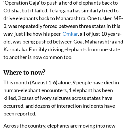
‘Operation Gaja’ to push a herd of elephants back to
Odisha, but it failed. Telangana has similarly tried to
drive elephants back to Maharashtra. One tusker, ME-
3, was repeatedly forced between three states in this
way, just like how his peer,
Omkar
, all of just 10 years-
old, was being pushed between Goa, Maharashtra and
Karnataka. Forcibly driving elephants from one state
to another is now common too.
Where to now?
This month (August 1-6) alone, 9 people have died in
human-elephant encounters, 1 elephant has been
killed, 3 cases of ivory seizures across states have
occurred, and dozens of interaction incidents have
been reported.
Across the country, elephants are moving into new