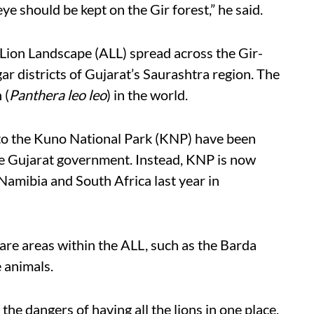
e should be kept on the Gir forest,” he said.
c Lion Landscape (ALL) spread across the Gir-
 districts of Gujarat’s Saurashtra region. The
 (
Panthera leo leo
) in the world.
 to the Kuno National Park (KNP) have been
he Gujarat government. Instead, KNP is now
amibia and South Africa last year in
are areas within the ALL, such as the Barda
 animals.
he dangers of having all the lions in one place.