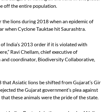
e off the entire population.
r the lions during 2018 when an epidemic of
ear when Cyclone Tauktae hit Saurashtra.
f India’s 2013 order if it is violated with
re,” Ravi Chellam, chief executive of
nd coordinator, Biodiversity Collaborative,
hat Asiatic lions be shifted from Gujarat’s Gir
rejected the Gujarat government’s plea against
 that these animals were the pride of the state.