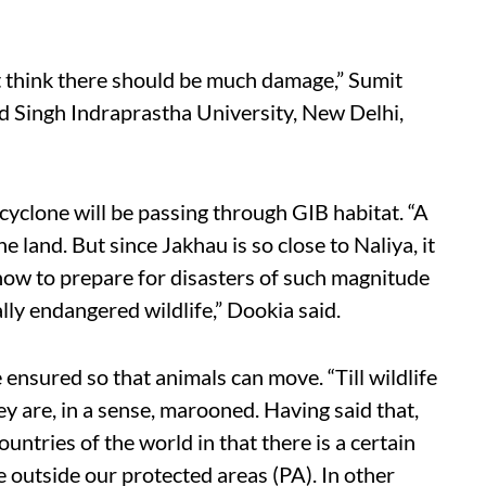
’t think there should be much damage,” Sumit
d Singh Indraprastha University, New Delhi,
a cyclone will be passing through GIB habitat. “A
e land. But since Jakhau is so close to Naliya, it
 how to prepare for disasters of such magnitude
lly endangered wildlife,” Dookia said.
 ensured so that animals can move. “Till wildlife
y are, in a sense, marooned. Having said that,
untries of the world in that there is a certain
e outside our protected areas (PA). In other