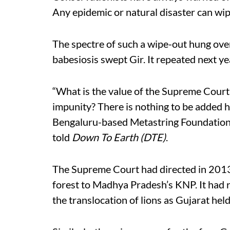
Any epidemic or natural disaster can wip
The spectre of such a wipe-out hung ove
babesiosis swept Gir. It repeated next y
“What is the value of the Supreme Court o
impunity? There is nothing to be added he
Bengaluru-based Metastring Foundation a
told
Down To Earth (DTE)
.
The Supreme Court had directed in 2013 t
forest to Madhya Pradesh’s KNP. It had 
the translocation of lions as Gujarat held