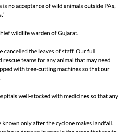
e is no acceptance of wild animals outside PAs,
.”
hief wildlife warden of Gujarat.
cancelled the leaves of staff. Our full
d rescue teams for any animal that may need
pped with tree-cutting machines so that our
.
ospitals well-stocked with medicines so that any
e known only after the cyclone makes landfall.
e have done so in zoos in the areas that are to