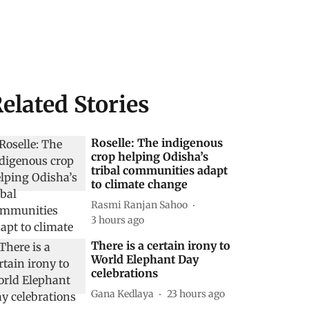
elated Stories
Roselle: The indigenous
crop helping Odisha’s
tribal communities adapt
to climate change
Rasmi Ranjan Sahoo
3 hours ago
There is a certain irony to
World Elephant Day
celebrations
Gana Kedlaya
23 hours ago