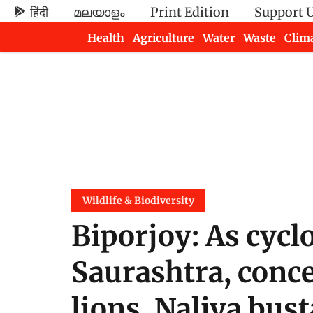
हिंदी
മലയാളം
Print Edition
Support 
Health
Agriculture
Water
Waste
Clim
Newsletters
Wildlife & Biodiversity
Biporjoy: As cycl
Saurashtra, conc
lions, Naliya bus