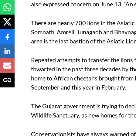
also expressed concern on June 13. “An ey
There are nearly 700 lions in the Asiati
Somnath, Amreli, Junagadh and Bhavnagar
area is the last bastion of the Asiatic Lion
Repeated attempts to transfer the lions
thwarted in the past three decades by t
home to African cheetahs brought from N
September and this year in February.
The Gujarat government is trying to decl
Wildlife Sanctuary, as new homes for the
Conservationists have always warned of t