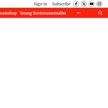
Sign in
Subscribe
Bookshop
Young Environmentalist