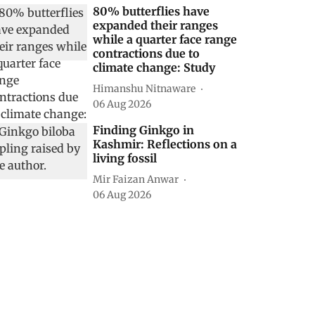
80% butterflies have
expanded their ranges
while a quarter face range
contractions due to
climate change: Study
Himanshu Nitnaware
06 Aug 2026
Finding Ginkgo in
Kashmir: Reflections on a
living fossil
Mir Faizan Anwar
06 Aug 2026