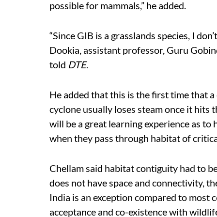
possible for mammals,” he added.
“Since GIB is a grasslands species, I don
Dookia, assistant professor, Guru Gobin
told
DTE
.
He added that this is the first time that 
cyclone usually loses steam once it hits th
will be a great learning experience as to
when they pass through habitat of critica
Chellam said habitat contiguity had to be
does not have space and connectivity, the
India is an exception compared to most co
acceptance and co-existence with wildlif