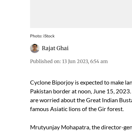
Photo: iStock
Rajat Ghai
Published on
:
13 Jun 2023, 6:54 am
Cyclone Biporjoy is expected to make lan
Pakistan border at noon, June 15, 2023. 
are worried about the Great Indian Busta
famous Asiatic lions of the Gir forest.
Mrutyunjay Mohapatra, the director-gen