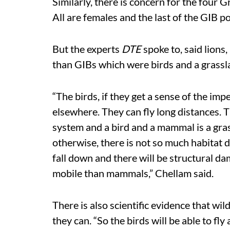
Similarly, there is concern for the four G
All are females and the last of the GIB p
But the experts
DTE
spoke to, said lions
than GIBs which were birds and a grassl
“The birds, if they get a sense of the im
elsewhere. They can fly long distances. 
system and a bird and a mammal is a grass
otherwise, there is not so much habitat de
fall down and there will be structural d
mobile than mammals,” Chellam said.
There is also scientific evidence that wi
they can. “So the birds will be able to fl