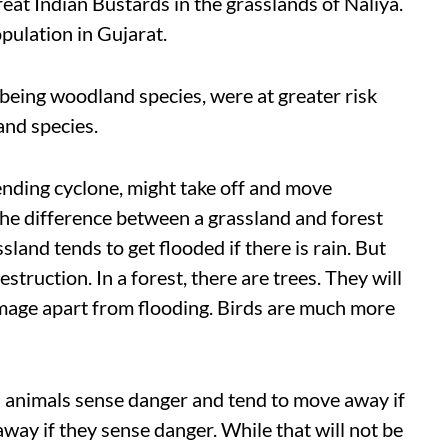
reat Indian Bustards in the grasslands of Naliya.
opulation in Gujarat.
, being woodland species, were at greater risk
and species.
pending cyclone, might take off and move
The difference between a grassland and forest
land tends to get flooded if there is rain. But
struction. In a forest, there are trees. They will
amage apart from flooding. Birds are much more
ld animals sense danger and tend to move away if
y away if they sense danger. While that will not be