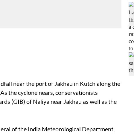
dfall near the port of Jakhau in Kutch along the
As the cyclone nears, conservationists
rds (GIB) of Naliya near Jakhau as well as the
eral of the India Meteorological Department,