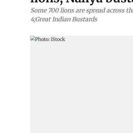
Some 700 lions are spread across th
4;Great Indian Bustards