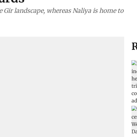
e Gir landscape, whereas Naliya is home to
R