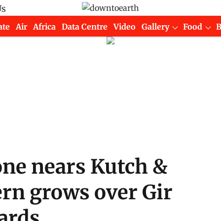
Us
ate
Air
Africa
Data Centre
Video
Gallery
Food
one nears Kutch &
ern grows over Gir
tards