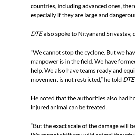
countries, including advanced ones, ther
especially if they are large and dangerous
DTE
also spoke to Nityanand Srivastav, c
“We cannot stop the cyclone. But we have 
manpower is in the field. We have forme
help. We also have teams ready and equi
movement is not restricted,” he told
DTE
He noted that the authorities also had h
injured animal can be treated.
“But the exact scale of the damage will b
We cannot shift any wild animal though w