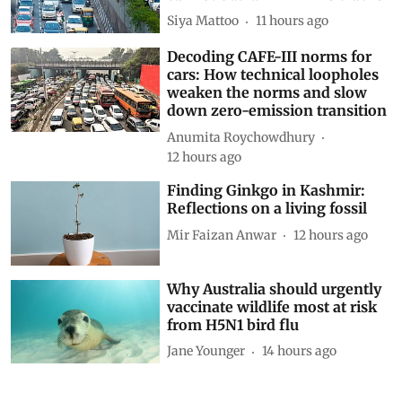
Siya Mattoo
11 hours ago
Decoding CAFE-III norms for
cars: How technical loopholes
weaken the norms and slow
down zero-emission transition
Anumita Roychowdhury
12 hours ago
Finding Ginkgo in Kashmir:
Reflections on a living fossil
Mir Faizan Anwar
12 hours ago
Why Australia should urgently
vaccinate wildlife most at risk
from H5N1 bird flu
Jane Younger
14 hours ago