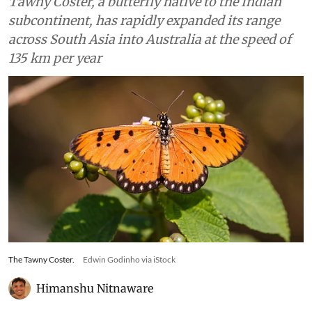
Tawny Coster, a butterfly native to the Indian
subcontinent, has rapidly expanded its range
across South Asia into Australia at the speed of
135 km per year
The Tawny Coster.
Edwin Godinho via iStock
Himanshu Nitnaware