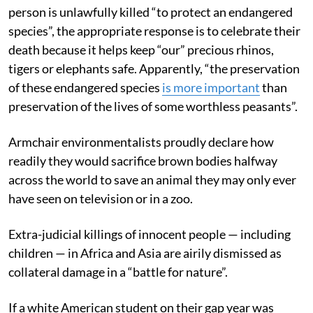
person is unlawfully killed “to protect an endangered
species”, the appropriate response is to celebrate their
death because it helps keep “our” precious rhinos,
tigers or elephants safe. Apparently, “the preservation
of these endangered species
is more important
than
preservation of the lives of some worthless peasants”.
Armchair environmentalists proudly declare how
readily they would sacrifice brown bodies halfway
across the world to save an animal they may only ever
have seen on television or in a zoo.
Extra-judicial killings of innocent people — including
children — in Africa and Asia are airily dismissed as
collateral damage in a “battle for nature”.
If a white American student on their gap year was