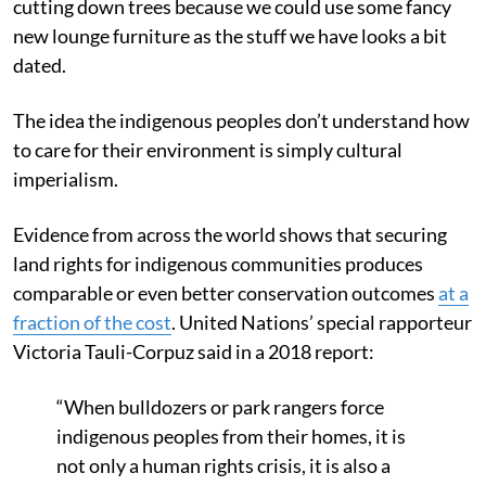
cutting down trees because we could use some fancy
new lounge furniture as the stuff we have looks a bit
dated.
The idea the indigenous peoples don’t understand how
to care for their environment is simply cultural
imperialism.
Evidence from across the world shows that securing
land rights for indigenous communities produces
comparable or even better conservation outcomes
at a
fraction of the cost
. United Nations’ special rapporteur
Victoria Tauli-Corpuz said in a 2018 report:
“When bulldozers or park rangers force
indigenous peoples from their homes, it is
not only a human rights crisis, it is also a