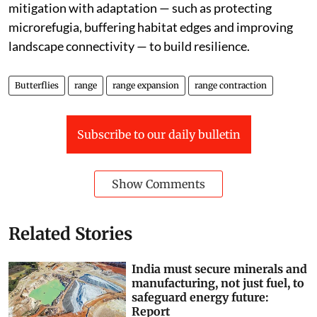
mitigation with adaptation — such as protecting
microrefugia, buffering habitat edges and improving
landscape connectivity — to build resilience.
Butterflies
range
range expansion
range contraction
Subscribe to our daily bulletin
Show Comments
Related Stories
India must secure minerals and
manufacturing, not just fuel, to
safeguard energy future:
Report