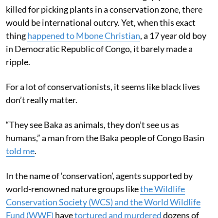
killed for picking plants in a conservation zone, there
would be international outcry. Yet, when this exact
thing
happened to Mbone Christian
, a 17 year old boy
in Democratic Republic of Congo, it barely made a
ripple.
For a lot of conservationists, it seems like black lives
don’t really matter.
“They see Baka as animals, they don’t see us as
humans,” a man from the Baka people of Congo Basin
told me
.
In the name of ‘conservation’, agents supported by
world-renowned nature groups like
the Wildlife
Conservation Society (WCS) and the World Wildlife
Fund (WWF)
have
tortured and murdered
dozens of