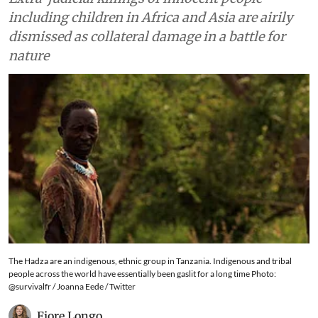
including children in Africa and Asia are airily
dismissed as collateral damage in a battle for
nature
The Hadza are an indigenous, ethnic group in Tanzania. Indigenous and tribal
people across the world have essentially been gaslit for a long time Photo:
@survivalfr / Joanna Eede / Twitter
Fiore Longo