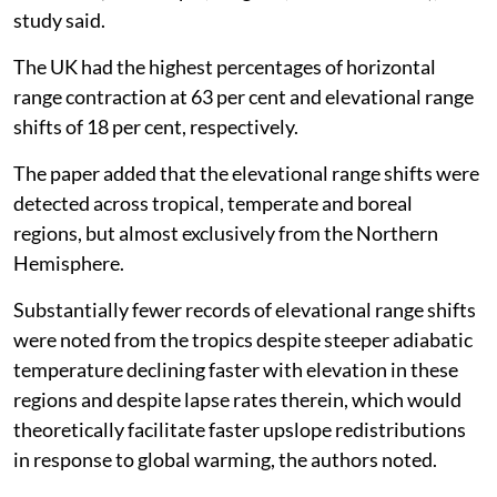
study said.
The UK had the highest percentages of horizontal
range contraction at 63 per cent and elevational range
shifts of 18 per cent, respectively.
The paper added that the elevational range shifts were
detected across tropical, temperate and boreal
regions, but almost exclusively from the Northern
Hemisphere.
Substantially fewer records of elevational range shifts
were noted from the tropics despite steeper adiabatic
temperature declining faster with elevation in these
regions and despite lapse rates therein, which would
theoretically facilitate faster upslope redistributions
in response to global warming, the authors noted.