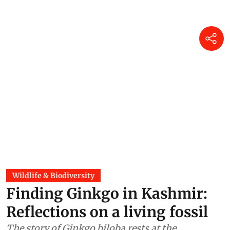
Wildlife & Biodiversity
Finding Ginkgo in Kashmir:
Reflections on a living fossil
The story of Ginkgo biloba rests at the