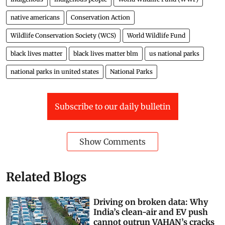
native americans
Conservation Action
Wildlife Conservation Society (WCS)
World Wildlife Fund
black lives matter
black lives matter blm
us national parks
national parks in united states
National Parks
Subscribe to our daily bulletin
Show Comments
Related Blogs
Driving on broken data: Why
India’s clean-air and EV push
cannot outrun VAHAN’s cracks