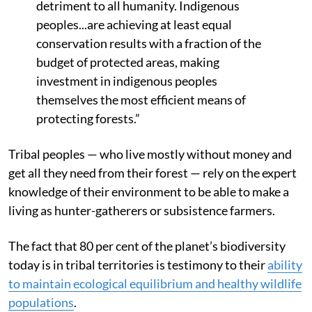
detriment to all humanity. Indigenous
peoples...are achieving at least equal
conservation results with a fraction of the
budget of protected areas, making
investment in indigenous peoples
themselves the most efficient means of
protecting forests.”
Tribal peoples — who live mostly without money and
get all they need from their forest — rely on the expert
knowledge of their environment to be able to make a
living as hunter-gatherers or subsistence farmers.
The fact that 80 per cent of the planet’s biodiversity
today is in tribal territories is testimony to their
ability
to maintain ecological equilibrium and healthy wildlife
populations
.