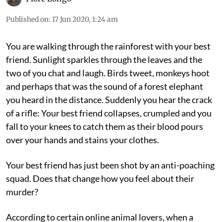
Published on
:
17 Jun 2020, 1:24 am
You are walking through the rainforest with your best
friend. Sunlight sparkles through the leaves and the
two of you chat and laugh. Birds tweet, monkeys hoot
and perhaps that was the sound of a forest elephant
you heard in the distance. Suddenly you hear the crack
of a rifle: Your best friend collapses, crumpled and you
fall to your knees to catch them as their blood pours
over your hands and stains your clothes.
Your best friend has just been shot by an anti-poaching
squad. Does that change how you feel about their
murder?
According to certain online animal lovers, when a