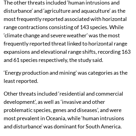
The other threats included ‘human intrusions and
disturbance’ and ‘agriculture and aquaculture’ as the
most frequently reported associated with horizontal
range contractions consisting of 143 species. While
‘climate change and severe weather’ was the most
frequently reported threat linked to horizontal range
expansions and elevational range shifts, recording 163
and 61 species respectively, the study said.
‘Energy production and mining’ was categories as the
least reported.
Other threats included ‘residential and commercial
development’, as well as ‘invasive and other
problematic species, genes and diseases’, and were
most prevalent in Oceania, while ‘human intrusions
and disturbance’ was dominant for South America.