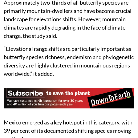
Approximately two-thirds of all butterfly species are
primarily mountain-dwellers and have become crucial
landscape for elevations shifts. However, mountain
climates are rapidly degrading in the face of climate
change, the study said.
“Elevational range shifts are particularly important as
butterfly species richness, endemism and phylogenetic
diversity are highly clustered in mountainous regions
worldwide,” it added.
Mexico emerged as a key hotspot in this category, with
39 per cent of its documented shifting species moving