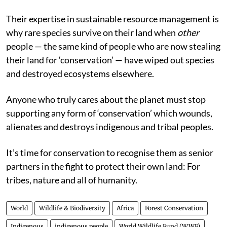
Their expertise in sustainable resource management is
why rare species survive on their land when
other
people — the same kind of people who are now stealing
their land for ‘conservation’ — have wiped out species
and destroyed ecosystems elsewhere.
Anyone who truly cares about the planet must stop
supporting any form of ‘conservation’ which wounds,
alienates and destroys indigenous and tribal peoples.
It’s time for conservation to recognise them as senior
partners in the fight to protect their own land: For
tribes, nature and all of humanity.
World
Wildlife & Biodiversity
Africa
Forest Conservation
Indigenous
indigenous people
World Wildlife Fund (WWF)