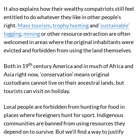
It also explains how their wealthy compatriots still feel
entitled to do whatever they like in other people’s
right.
Mass tourism
,
trophy hunting
and
‘sustainable’
logging
,
mining
or other resource extraction are often
welcomed in areas where the original inhabitants were
evicted and forbidden from using the land themselves.
th
Both in 19
century America and in much of Africa and
Asia right now, ‘conservation’ means original
custodians cannot live on their ancestral lands, but
tourists can visit on holiday.
Local people are forbidden from hunting for food in
places where foreigners hunt for sport. Indigenous
communities are banned from using resources they
depend on to survive. But we’ll find a way to justify