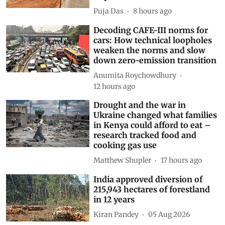
Puja Das
8 hours ago
Decoding CAFE-III norms for
cars: How technical loopholes
weaken the norms and slow
down zero-emission transition
Anumita Roychowdhury
12 hours ago
Drought and the war in
Ukraine changed what families
in Kenya could afford to eat –
research tracked food and
cooking gas use
Matthew Shupler
17 hours ago
India approved diversion of
215,943 hectares of forestland
in 12 years
Kiran Pandey
05 Aug 2026