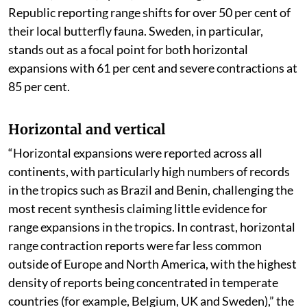
Republic reporting range shifts for over 50 per cent of
their local butterfly fauna. Sweden, in particular,
stands out as a focal point for both horizontal
expansions with 61 per cent and severe contractions at
85 per cent.
Horizontal and vertical
“Horizontal expansions were reported across all
continents, with particularly high numbers of records
in the tropics such as Brazil and Benin, challenging the
most recent synthesis claiming little evidence for
range expansions in the tropics. In contrast, horizontal
range contraction reports were far less common
outside of Europe and North America, with the highest
density of reports being concentrated in temperate
countries (for example, Belgium, UK and Sweden),” the