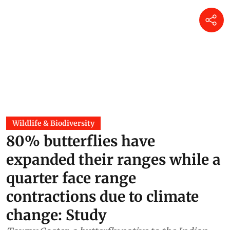
Wildlife & Biodiversity
80% butterflies have
expanded their ranges while a
quarter face range
contractions due to climate
change: Study