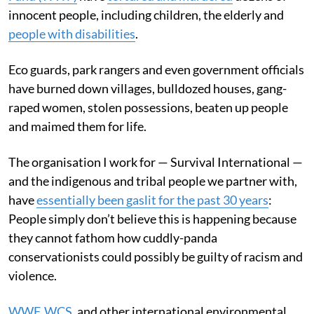
innocent people, including children, the elderly and
people with disabilities
.
Eco guards, park rangers and even government officials
have burned down villages, bulldozed houses, gang-
raped women, stolen possessions, beaten up people
and maimed them for life.
The organisation I work for — Survival International —
and the indigenous and tribal people we partner with,
have
essentially been gaslit for the past 30 years
:
People simply don’t believe this is happening because
they cannot fathom how cuddly-panda
conservationists could possibly be guilty of racism and
violence.
WWF
,
WCS
, and other international environmental