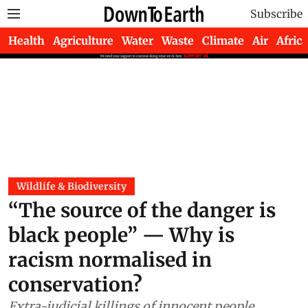
Subscribe
Health
Agriculture
Water
Waste
Climate
Air
Africa
Wildlife & Biodiversity
“The source of the danger is
black people” — Why is
racism normalised in
conservation?
Extra-judicial killings of innocent people