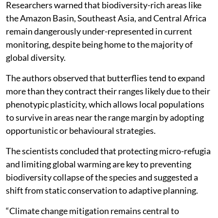
Researchers warned that biodiversity-rich areas like
the Amazon Basin, Southeast Asia, and Central Africa
remain dangerously under-represented in current
monitoring, despite being home to the majority of
global diversity.
The authors observed that butterflies tend to expand
more than they contract their ranges likely due to their
phenotypic plasticity, which allows local populations
to survive in areas near the range margin by adopting
opportunistic or behavioural strategies.
The scientists concluded that protecting micro-refugia
and limiting global warming are key to preventing
biodiversity collapse of the species and suggested a
shift from static conservation to adaptive planning.
“Climate change mitigation remains central to