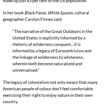
make up just 63 per cent of the US population.
In her book
Black Faces, White Spaces
, cultural
geographer Carolyn Finney said:
“The narrative of the Great Outdoors in the
United States is explicitly informed by a
rhetoric of wilderness conquest…it is
informed by a legacy of Eurocentricism and
the linkage of wilderness to whiteness,
wherein both become naturalized and
universalised.”
The legacy of colonialism not only means that many
American people of colour don’t feel comfortable
exercising their right to enjoy nature in their own
country.