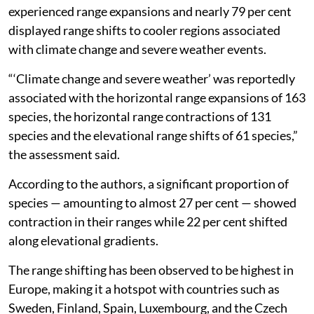
experienced range expansions and nearly 79 per cent
displayed range shifts to cooler regions associated
with climate change and severe weather events.
“‘Climate change and severe weather’ was reportedly
associated with the horizontal range expansions of 163
species, the horizontal range contractions of 131
species and the elevational range shifts of 61 species,”
the assessment said.
According to the authors, a significant proportion of
species — amounting to almost 27 per cent — showed
contraction in their ranges while 22 per cent shifted
along elevational gradients.
The range shifting has been observed to be highest in
Europe, making it a hotspot with countries such as
Sweden, Finland, Spain, Luxembourg, and the Czech