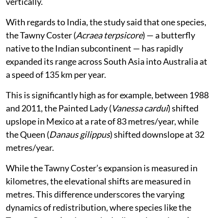
vertically.
With regards to India, the study said that one species,
the Tawny Coster (
Acraea terpsicore
) — a butterfly
native to the Indian subcontinent — has rapidly
expanded its range across South Asia into Australia at
a speed of 135 km per year.
This is significantly high as for example, between 1988
and 2011, the Painted Lady (
Vanessa cardui
) shifted
upslope in Mexico at a rate of 83 metres/year, while
the Queen (
Danaus gilippus
) shifted downslope at 32
metres/year.
While the Tawny Coster’s expansion is measured in
kilometres, the elevational shifts are measured in
metres. This difference underscores the varying
dynamics of redistribution, where species like the