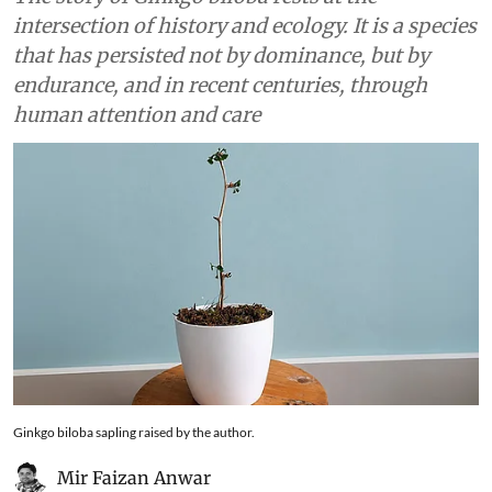
intersection of history and ecology. It is a species
that has persisted not by dominance, but by
endurance, and in recent centuries, through
human attention and care
Ginkgo biloba sapling raised by the author.
Mir Faizan Anwar