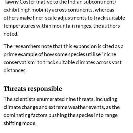
Tawny Coster (native to the Indian subcontinent)
exhibit high mobility across continents, whereas
others make finer-scale adjustments to track suitable
temperatures within mountain ranges, the authors
noted.
The researchers note that this expansion is cited as a
prime example of how some species utilise “niche
conservatism” to track suitable climates across vast
distances.
Threats responsible
The scientists enumerated nine threats, including
climate change and extreme weather events, as the
dominating factors pushing the species into range
shifting mode.