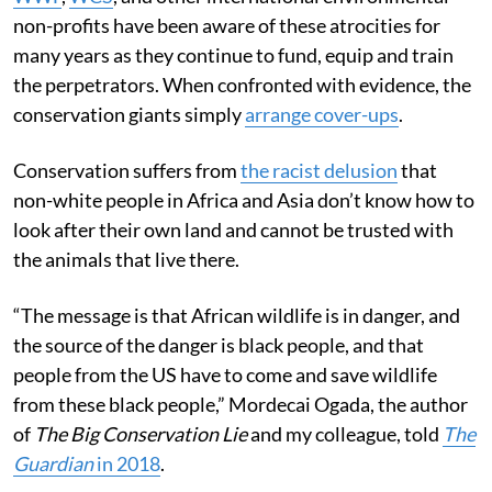
non-profits have been aware of these atrocities for
many years as they continue to fund, equip and train
the perpetrators. When confronted with evidence, the
conservation giants simply
arrange cover-ups
.
Conservation suffers from
the racist delusion
that
non-white people in Africa and Asia don’t know how to
look after their own land and cannot be trusted with
the animals that live there.
“The message is that African wildlife is in danger, and
the source of the danger is black people, and that
people from the US have to come and save wildlife
from these black people,” Mordecai Ogada, the author
of
The Big Conservation Lie
and my colleague, told
The
Guardian
in 2018
.