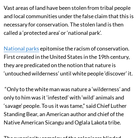
Vast areas of land have been stolen from tribal people
and local communities under the false claim that this is
necessary for conservation. The stolen land is then
called a ‘protected area’ or ‘national park’.
National parks
epitomise the racism of conservation.
First created in the United States in the 19th century,
they are predicated on the notion that nature is
‘untouched wilderness’ until white people ‘discover’ it.
“Only to the white man was nature a ‘wilderness’ and
only to him was it ‘infested’ with ‘wild’ animals and
‘savage’ people. To us it was tame,” said Chief Luther
Standing Bear, an American author and chief of the
Native American Sicangu and Oglala Lakota tribe.
The superiority complex of the colonisers blinded