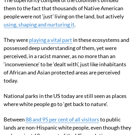
them to the fact that thousands of Native American
people were not ‘just’ living on the land, but actively
using, shaping and nurturing it
.
They were
playing a vital part
in these ecosystems and
possessed deep understanding of them, yet were
perceived, in a racist manner, as no more than an
‘inconvenience’ to be ‘dealt with’, just like inhabitants
of African and Asian protected areas are perceived
today.
National parks in the US today are still seen as places
where white people go to ‘get back to nature’.
Between
88 and 95 per cent of all visitors
to public
lands are non-Hispanic white people, even though they