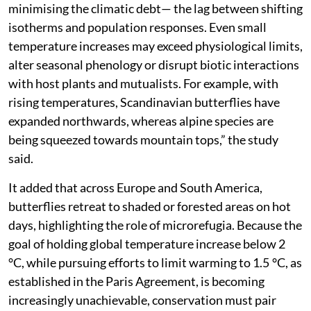
minimising the climatic debt— the lag between shifting
isotherms and population responses. Even small
temperature increases may exceed physiological limits,
alter seasonal phenology or disrupt biotic interactions
with host plants and mutualists. For example, with
rising temperatures, Scandinavian butterflies have
expanded northwards, whereas alpine species are
being squeezed towards mountain tops,” the study
said.
It added that across Europe and South America,
butterflies retreat to shaded or forested areas on hot
days, highlighting the role of microrefugia. Because the
goal of holding global temperature increase below 2
°C, while pursuing efforts to limit warming to 1.5 °C, as
established in the Paris Agreement, is becoming
increasingly unachievable, conservation must pair