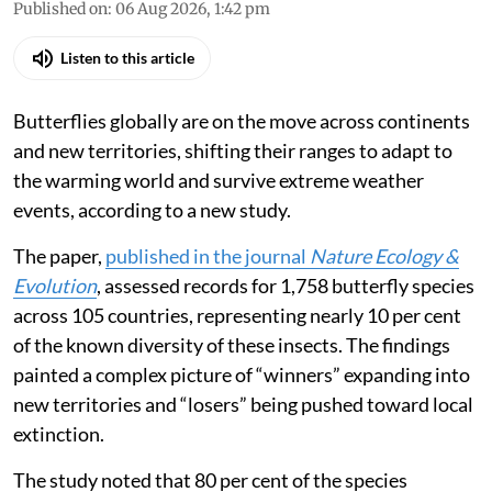
Published on
:
06 Aug 2026, 1:42 pm
Listen to this article
Butterflies globally are on the move across continents
and new territories, shifting their ranges to adapt to
the warming world and survive extreme weather
events, according to a new study.
The paper,
published in the journal
Nature Ecology &
Evolution
, assessed records for 1,758 butterfly species
across 105 countries, representing nearly 10 per cent
of the known diversity of these insects. The findings
painted a complex picture of “winners” expanding into
new territories and “losers” being pushed toward local
extinction.
The study noted that 80 per cent of the species