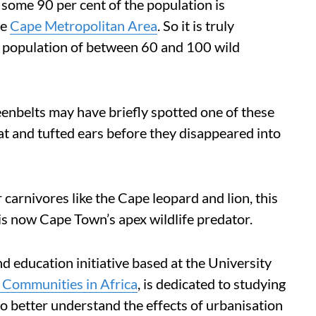
some 90 per cent of the population is
he
Cape Metropolitan Area
. So it is truly
o a population of between 60 and 100 wild
eenbelts may have briefly spotted one of these
at and tufted ears before they disappeared into
 carnivores like the Cape leopard and lion, this
is now Cape Town’s apex wildlife predator.
nd education initiative based at the University
d Communities in Africa
, is dedicated to studying
to better understand the effects of urbanisation