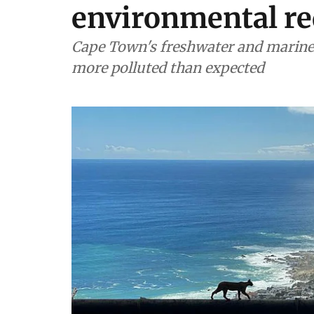
environmental re
Cape Town's freshwater and marine 
more polluted than expected