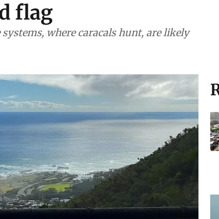
d flag
systems, where caracals hunt, are likely
R