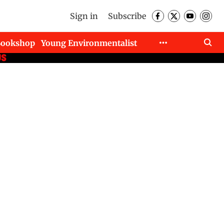
Sign in
Subscribe
Bookshop
Young Environmentalist