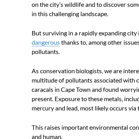
on the city’s wildlife and to discover som
in this challenging landscape.
But surviving in a rapidly expanding city i
dangerous
thanks to, among other issues
pollutants.
As conservation biologists, we are inte
multitude of pollutants associated with ci
caracals in Cape Town and found worryin
present. Exposure to these metals, inclu
mercury and lead, most likely occurs via
This raises important environmental conce
and human.