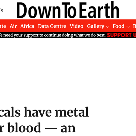
Us
ate
Air
Africa
Data Centre
Video
Gallery
Food
cals have metal
ir blood — an