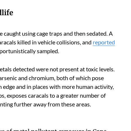
life
re caught using cage traps and then sedated. A
acals killed in vehicle collisions, and
reported
pportunistically sampled.
tals detected were not present at toxic levels.
arsenic and chromium, both of which pose
an edge and in places with more human activity,
s, exposes caracals to a greater number of
nting further away from these areas.