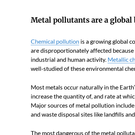
Metal pollutants are a global 
Chemical pollution
is a growing global c
are disproportionately affected because 
industrial and human activity.
Metallic c
well-studied of these environmental chem
Most metals occur naturally in the Eart
increase the quantity of, and rate at whi
Major sources of metal pollution include 
and waste disposal sites like landfills and
The most dangerous of the metal pollutan