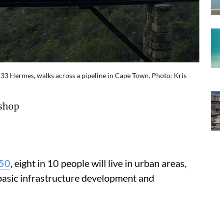
33 Hermes, walks across a pipeline in Cape Town. Photo: Kris
ishop
50
, eight in 10 people will live in urban areas,
 basic infrastructure development and