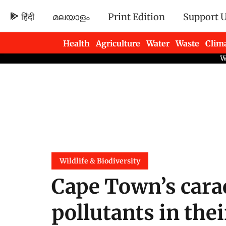
हिंदी
മലയാളം
Print Edition
Support 
Health
Agriculture
Water
Waste
Clim
Newsletters
Wildlife & Biodiversity
Cape Town’s cara
pollutants in the