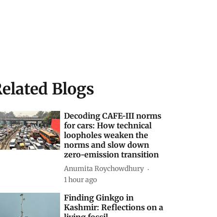
elated Blogs
Decoding CAFE-III norms
for cars: How technical
loopholes weaken the
norms and slow down
zero-emission transition
Anumita Roychowdhury
1 hour ago
Finding Ginkgo in
Kashmir: Reflections on a
living fossil