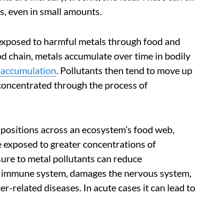
s, even in small amounts.
exposed to harmful metals through food and
d chain, metals accumulate over time in bodily
oaccumulation
. Pollutants then tend to move up
concentrated through the process of
positions across an ecosystem’s food web,
re exposed to greater concentrations of
ure to metal pollutants can reduce
he immune system, damages the nervous system,
r-related diseases. In acute cases it can lead to