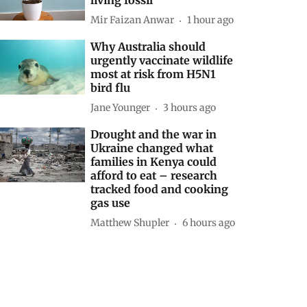
Mir Faizan Anwar
1 hour ago
Why Australia should
urgently vaccinate wildlife
most at risk from H5N1
bird flu
Jane Younger
3 hours ago
Drought and the war in
Ukraine changed what
families in Kenya could
afford to eat – research
tracked food and cooking
gas use
Matthew Shupler
6 hours ago