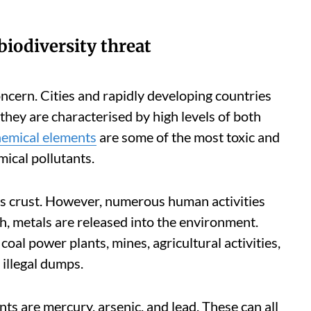
biodiversity threat
oncern. Cities and rapidly developing countries
they are characterised by high levels of both
hemical elements
are some of the most toxic and
ical pollutants.
h’s crust. However, numerous human activities
ch, metals are released into the environment.
coal power plants, mines, agricultural activities,
 illegal dumps.
ts are mercury, arsenic, and lead. These can all