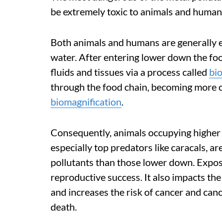
be extremely toxic to animals and human
Both animals and humans are generally 
water. After entering lower down the foo
fluids and tissues via a process called
bi
through the food chain, becoming more 
biomagnification
.
Consequently, animals occupying higher 
especially top predators like caracals, a
pollutants than those lower down. Expos
reproductive success. It also impacts t
and increases the risk of cancer and cance
death.