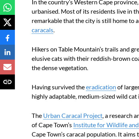
In the country’s Western Cape province, 
urbanised. Most of its residents live in t
remarkable that the city is still home t
caracals
.
Hikers on Table Mountain’s trails and gr
elusive cats with their reddish-brown co
the dense vegetation.
Having survived the
eradication
of larger
highly adaptable, medium-sized wild cat 
The
Urban Caracal Project
, a research a
of Cape Town’s
Institute for Wildlife an
Cape Town’s caracal population. It aims 