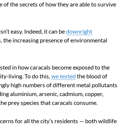
e of the secrets of how they are able to survive
sn’t easy. Indeed, it can be
downright
, the increasing presence of environmental
rested in how caracals become exposed to the
ty-living. To do this,
we tested
the blood of
gly high numbers of different metal pollutants
ding aluminium, arsenic, cadmium, copper,
 the prey species that caracals consume.
rns for all the city’s residents — both wildlife