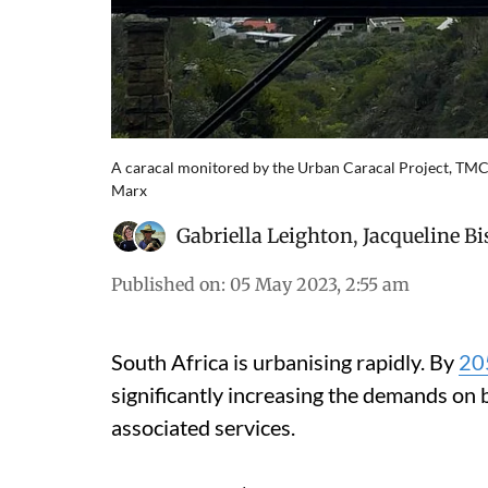
A caracal monitored by the Urban Caracal Project, TMC
Marx
Gabriella Leighton
,
Jacqueline B
Published on
:
05 May 2023, 2:55 am
South Africa is urbanising rapidly. By
20
significantly increasing the demands on
associated services.