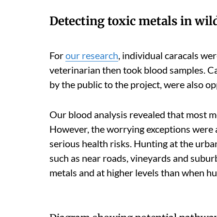
Detecting toxic metals in wild
For
our research
, individual caracals we
veterinarian then took blood samples. Car
by the public to the project, were also o
Our blood analysis revealed that most me
However, the worrying exceptions were 
serious health risks. Hunting at the urb
such as near roads, vineyards and suburb
metals and at higher levels than when hu