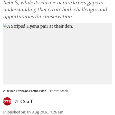
beliefs, while its elusive nature leaves gaps in
understanding that create both challenges and
opportunities for conservation.
A Striped Hyena pair at their den.
Photo: iStock
DTE Staff
Published on
:
09 Aug 2026, 7:26 am