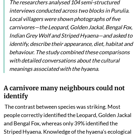
The researchers analysed 104 semi-structured
interviews conducted across two blocks in Purulia.
Local villagers were shown photographs of five
carnivores—the Leopard, Golden Jackal, Bengal Fox,
Indian Grey Wolf and Striped Hyaena—and asked to
identify, describe their appearance, diet, habitat and
behaviour. The study combined these comparisons
with detailed conversations about the cultural
meanings associated with the hyaena.
A carnivore many neighbours could not
identify
The contrast between species was striking. Most
people
correctly identified the Leopard, Golden Jackal
and Bengal Fox, whereas only 39% identified the
Striped Hyaena. Knowledge of the hyaena’s ecological