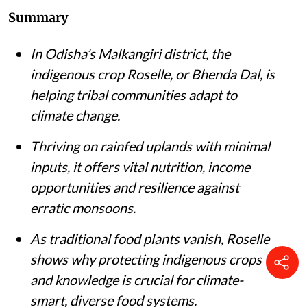
Summary
In Odisha’s Malkangiri district, the
indigenous crop Roselle, or Bhenda Dal, is
helping tribal communities adapt to
climate change.
Thriving on rainfed uplands with minimal
inputs, it offers vital nutrition, income
opportunities and resilience against
erratic monsoons.
As traditional food plants vanish, Roselle
shows why protecting indigenous crops
and knowledge is crucial for climate-
smart, diverse food systems.