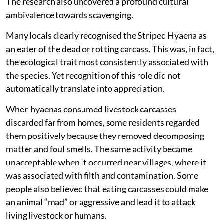
The research also uncovered a profound cultural
ambivalence towards scavenging.
Many locals clearly recognised the Striped Hyaena as
an eater of the dead or rotting carcass. This was, in fact,
the ecological trait most consistently associated with
the species. Yet recognition of this role did not
automatically translate into appreciation.
When hyaenas consumed livestock carcasses
discarded far from homes, some residents regarded
them positively because they removed decomposing
matter and foul smells. The same activity became
unacceptable when it occurred near villages, where it
was associated with filth and contamination. Some
people also believed that eating carcasses could make
an animal “mad” or aggressive and lead it to attack
living livestock or humans.