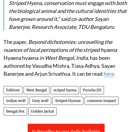
Striped Hyena, conservation must engage with both
the biological animal and the cultural identities that
have grown around it,” said co-author Sayan
Banerjee, Research Associate, TDU Bengaluru.
The paper,
Beyond dichotomies: unravelling the
nuances of local perceptions of the striped hyaena
Hyaena hyaena
in West Bengal, India
, has been
authored by Vasudha Mishra, Tiasa Adhya, Sayan
Banerjee and Arjun Srivathsa. It can be read
here
.
folklore
West Bengal
striped hyena
Purulia (D)
indian wolf
Grey wolf
Striped Hyenas
common leopard
Bengal Fox
Golden Jackal
Subscribe to our daily bulletin