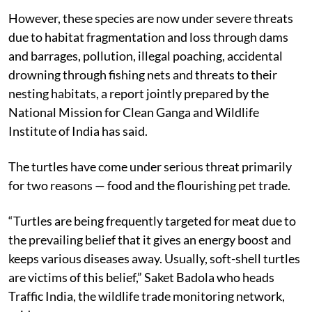
However, these species are now under severe threats
due to habitat fragmentation and loss through dams
and barrages, pollution, illegal poaching, accidental
drowning through fishing nets and threats to their
nesting habitats, a report jointly prepared by the
National Mission for Clean Ganga and Wildlife
Institute of India has said.
The turtles have come under serious threat primarily
for two reasons — food and the flourishing pet trade.
“Turtles are being frequently targeted for meat due to
the prevailing belief that it gives an energy boost and
keeps various diseases away. Usually, soft-shell turtles
are victims of this belief,” Saket Badola who heads
Traffic India, the wildlife trade monitoring network,