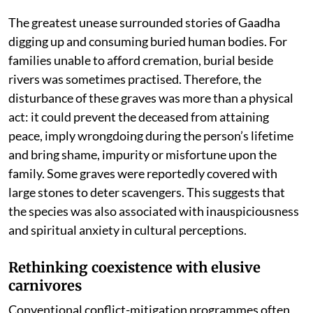
The greatest unease surrounded stories of Gaadha
digging up and consuming buried human bodies. For
families unable to afford cremation, burial beside
rivers was sometimes practised. Therefore, the
disturbance of these graves was more than a physical
act: it could prevent the deceased from attaining
peace, imply wrongdoing during the person’s lifetime
and bring shame, impurity or misfortune upon the
family. Some graves were reportedly covered with
large stones to deter scavengers. This suggests that
the species was also associated with inauspiciousness
and spiritual anxiety in cultural perceptions.
Rethinking coexistence with elusive
carnivores
Conventional conflict-mitigation programmes often