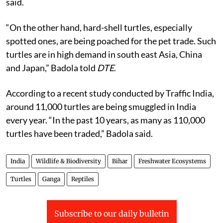
said.
“On the other hand, hard-shell turtles, especially
spotted ones, are being poached for the pet trade. Such
turtles are in high demand in south east Asia, China
and Japan,” Badola told
DTE
.
According to a recent study conducted by Traffic India,
around 11,000 turtles are being smuggled in India
every year. “In the past 10 years, as many as 110,000
turtles have been traded,” Badola said.
India
Wildlife & Biodiversity
Bihar
Freshwater Ecosystems
Turtles
Ganga
Reptiles
Subscribe to our daily bulletin