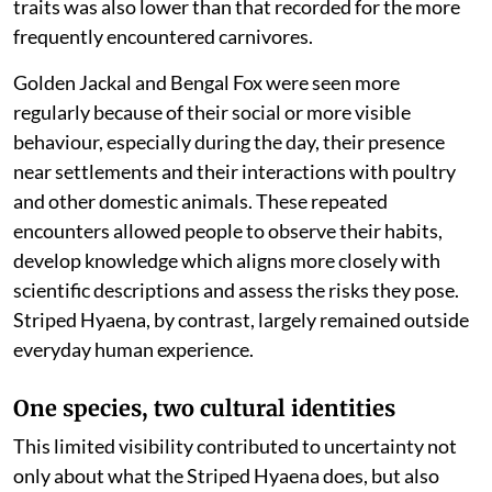
traits was also lower than that recorded for the more
frequently encountered carnivores.
Golden Jackal and Bengal Fox were seen more
regularly because of their social or more visible
behaviour, especially during the day, their presence
near settlements and their interactions with poultry
and other domestic animals. These repeated
encounters allowed people to observe their habits,
develop knowledge which aligns more closely with
scientific descriptions and assess the risks they pose.
Striped Hyaena, by contrast, largely remained outside
everyday human experience.
One species, two cultural identities
This limited visibility contributed to uncertainty not
only about what the Striped Hyaena does, but also