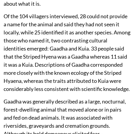
about what it is.
Of the 104 villagers interviewed, 28 could not provide
a name for the animal and said they had not seen it
locally, while 25 identified it as another species. Among
those who named it, two contrasting cultural
identities emerged: Gaadha and Kuia. 33 people said
that the Striped Hyena was a Gaadha whereas 11 said
it was a Kuia. Descriptions of Gaadha corresponded
more closely with the known ecology of the Striped
Hyaena, whereas the traits attributed to Kuia were
considerably less consistent with scientific knowledge.
Gaadha was generally described as a large, nocturnal,
forest-dwelling animal that moved alone or in pairs
and fed on dead animals. It was associated with
riversides, graveyards and cremation grounds.
Although its bold demeanour elicited fear—