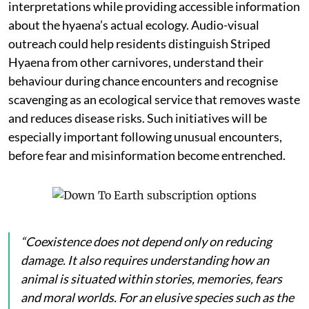
interpretations while providing accessible information
about the hyaena’s actual ecology. Audio-visual
outreach could help residents distinguish Striped
Hyaena from other carnivores, understand their
behaviour during chance encounters and recognise
scavenging as an ecological service that removes waste
and reduces disease risks. Such initiatives will be
especially important following unusual encounters,
before fear and misinformation become entrenched.
“Coexistence does not depend only on reducing
damage. It also requires understanding how an
animal is situated within stories, memories, fears
and moral worlds. For an elusive species such as the