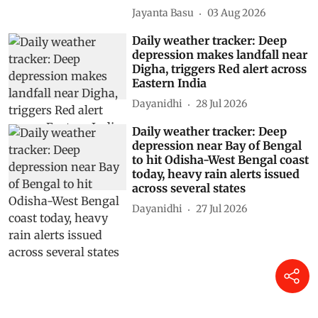
Jayanta Basu
03 Aug 2026
Daily weather tracker: Deep
depression makes landfall near
Digha, triggers Red alert across
Eastern India
Dayanidhi
28 Jul 2026
Daily weather tracker: Deep
depression near Bay of Bengal
to hit Odisha-West Bengal coast
today, heavy rain alerts issued
across several states
Dayanidhi
27 Jul 2026