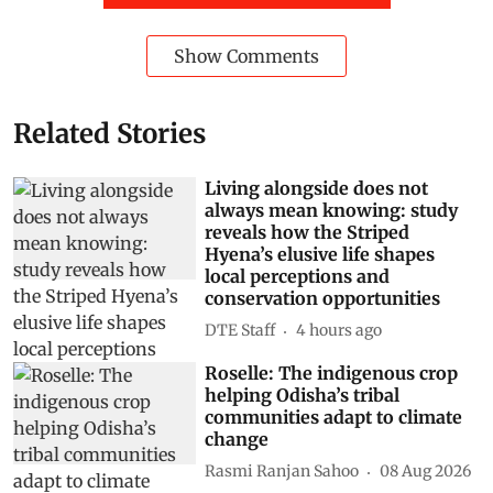
Show Comments
Related Stories
Living alongside does not
always mean knowing: study
reveals how the Striped
Hyena’s elusive life shapes
local perceptions and
conservation opportunities
DTE Staff
4 hours ago
Roselle: The indigenous crop
helping Odisha’s tribal
communities adapt to climate
change
Rasmi Ranjan Sahoo
08 Aug 2026