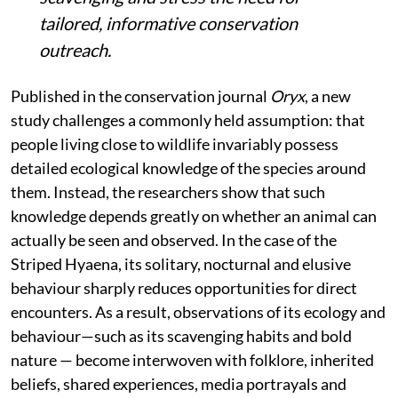
tailored, informative conservation
outreach.
Published in the conservation journal
Oryx
, a new
study challenges a commonly held assumption: that
people living close to wildlife invariably possess
detailed ecological knowledge of the species around
them. Instead, the researchers show that such
knowledge depends greatly on whether an animal can
actually be seen and observed. In the case of the
Striped Hyaena, its solitary, nocturnal and elusive
behaviour sharply reduces opportunities for direct
encounters. As a result, observations of its ecology and
behaviour—such as its scavenging habits and bold
nature — become interwoven with folklore, inherited
beliefs, shared experiences, media portrayals and