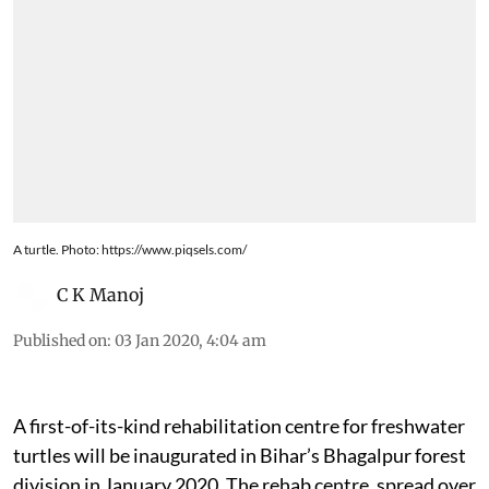
A turtle. Photo: https://www.piqsels.com/
C K Manoj
Published on
:
03 Jan 2020, 4:04 am
A first-of-its-kind rehabilitation centre for freshwater
turtles will be inaugurated in Bihar’s Bhagalpur forest
division in January 2020. The rehab centre, spread over