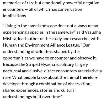
memories of rare but emotionally powerful negative
encounters — all of which has conservation
implications.
“Living in the same landscape does not always mean
experiencing a species in the same way,” said Vasudha
Mishra, lead author of the study and researcher with
Human and Environment Alliance League. “Our
understanding of wildlife is shaped by the
opportunities we have to encounter and observe it.
Because the Striped Hyaena is solitary, largely
nocturnal and elusive, direct encounters are relatively
rare. What people know about the animal therefore
develops through a combination of observation,
shared experiences, stories and cultural
understandings built over time.”