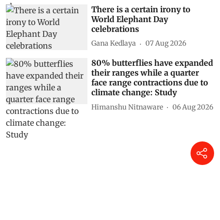
There is a certain irony to
World Elephant Day
celebrations
Gana Kedlaya
07 Aug 2026
80% butterflies have expanded
their ranges while a quarter
face range contractions due to
climate change: Study
Himanshu Nitnaware
06 Aug 2026