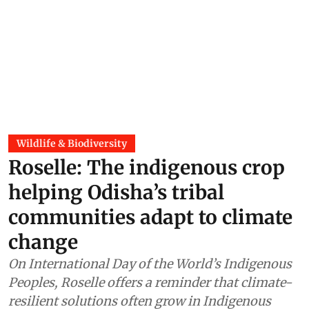
Wildlife & Biodiversity
Roselle: The indigenous crop
helping Odisha’s tribal
communities adapt to climate
change
On International Day of the World’s Indigenous
Peoples, Roselle offers a reminder that climate-
resilient solutions often grow in Indigenous