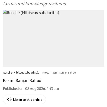
farms and knowledge systems
Roselle (Hibiscus sabdariffa).
Photo: Rasmi Ranjan Sahoo
Rasmi Ranjan Sahoo
Published on
:
08 Aug 2026, 4:43 am
Listen to this article