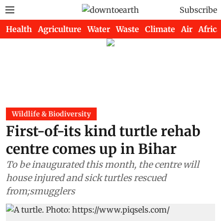
Subscribe
Health
Agriculture
Water
Waste
Climate
Air
Africa
Wildlife & Biodiversity
First-of-its kind turtle rehab
centre comes up in Bihar
To be inaugurated this month, the centre will
house injured and sick turtles rescued
from;smugglers