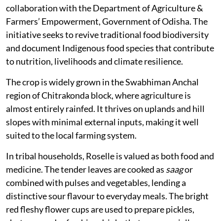
collaboration with the Department of Agriculture &
Farmers’ Empowerment, Government of Odisha. The
initiative seeks to revive traditional food biodiversity
and document Indigenous food species that contribute
to nutrition, livelihoods and climate resilience.
The crop is widely grown in the Swabhiman Anchal
region of Chitrakonda block, where agriculture is
almost entirely rainfed. It thrives on uplands and hill
slopes with minimal external inputs, making it well
suited to the local farming system.
In tribal households, Roselle is valued as both food and
medicine. The tender leaves are cooked as
saag
or
combined with pulses and vegetables, lending a
distinctive sour flavour to everyday meals. The bright
red fleshy flower cups are used to prepare pickles,