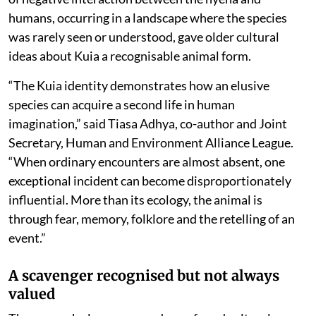
humans, occurring in a landscape where the species
was rarely seen or understood, gave older cultural
ideas about Kuia a recognisable animal form.
“The Kuia identity demonstrates how an elusive
species can acquire a second life in human
imagination,” said Tiasa Adhya, co-author and Joint
Secretary, Human and Environment Alliance League.
“When ordinary encounters are almost absent, one
exceptional incident can become disproportionately
influential. More than its ecology, the animal is
through fear, memory, folklore and the retelling of an
event.”
A scavenger recognised but not always
valued