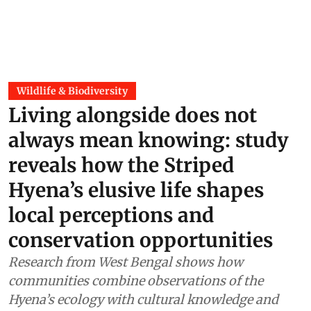
Wildlife & Biodiversity
Living alongside does not
always mean knowing: study
reveals how the Striped
Hyena’s elusive life shapes
local perceptions and
conservation opportunities
Research from West Bengal shows how
communities combine observations of the
Hyena’s ecology with cultural knowledge and