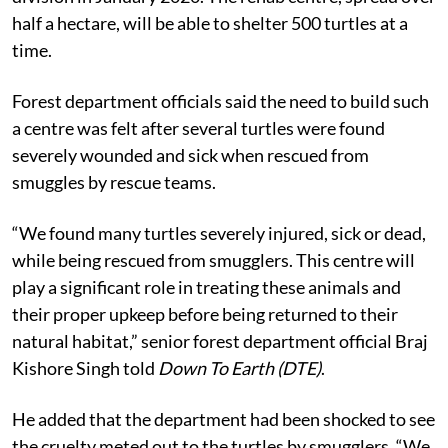
half a hectare, will be able to shelter 500 turtles at a
time.
Forest department officials said the need to build such
a centre was felt after several turtles were found
severely wounded and sick when rescued from
smuggles by rescue teams.
“We found many turtles severely injured, sick or dead,
while being rescued from smugglers. This centre will
play a significant role in treating these animals and
their proper upkeep before being returned to their
natural habitat,” senior forest department official Braj
Kishore Singh told
Down To Earth (DTE)
.
He added that the department had been shocked to see
the cruelty meted out to the turtles by smugglers. “We