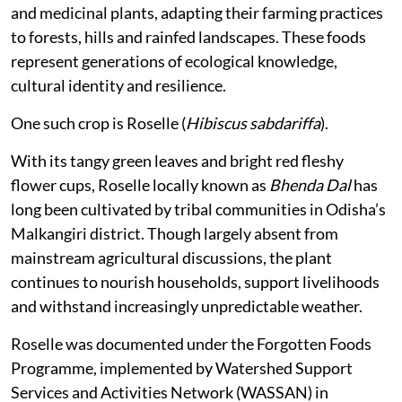
and medicinal plants, adapting their farming practices
to forests, hills and rainfed landscapes. These foods
represent generations of ecological knowledge,
cultural identity and resilience.
One such crop is Roselle (
Hibiscus sabdariffa
).
With its tangy green leaves and bright red fleshy
flower cups, Roselle locally known as
Bhenda Dal
has
long been cultivated by tribal communities in Odisha’s
Malkangiri district. Though largely absent from
mainstream agricultural discussions, the plant
continues to nourish households, support livelihoods
and withstand increasingly unpredictable weather.
Roselle was documented under the Forgotten Foods
Programme, implemented by Watershed Support
Services and Activities Network (WASSAN) in