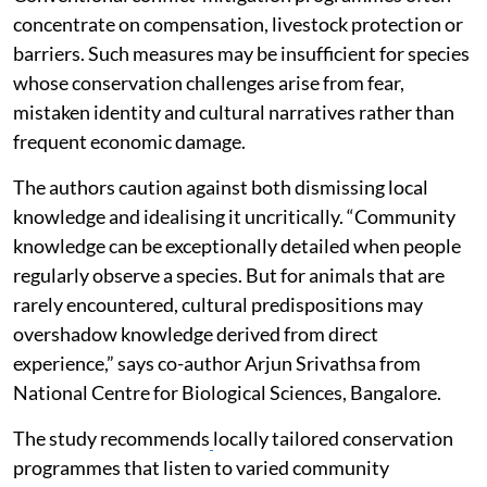
concentrate on compensation, livestock protection or
barriers. Such measures may be insufficient for species
whose conservation challenges arise from fear,
mistaken identity and cultural narratives rather than
frequent economic damage.
The authors caution against both dismissing local
knowledge and idealising it uncritically. “Community
knowledge can be exceptionally detailed when people
regularly observe a species. But for animals that are
rarely encountered, cultural predispositions may
overshadow knowledge derived from direct
experience,” says co-author Arjun Srivathsa from
National Centre for Biological Sciences, Bangalore.
The study recommends
locally tailored conservation
programmes that listen to varied community