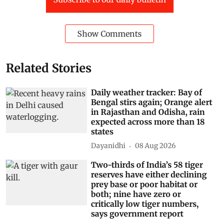
Show Comments
Related Stories
Daily weather tracker: Bay of
Bengal stirs again; Orange alert
in Rajasthan and Odisha, rain
expected across more than 18
states
Dayanidhi
08 Aug 2026
Two-thirds of India’s 58 tiger
reserves have either declining
prey base or poor habitat or
both; nine have zero or
critically low tiger numbers,
says government report