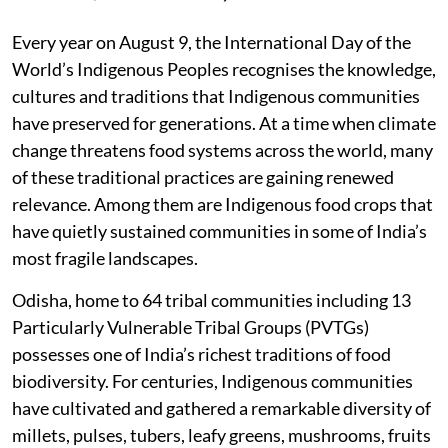
Every year on August 9, the International Day of the
World’s Indigenous Peoples recognises the knowledge,
cultures and traditions that Indigenous communities
have preserved for generations. At a time when climate
change threatens food systems across the world, many
of these traditional practices are gaining renewed
relevance. Among them are Indigenous food crops that
have quietly sustained communities in some of India’s
most fragile landscapes.
Odisha, home to 64 tribal communities including 13
Particularly Vulnerable Tribal Groups (PVTGs)
possesses one of India’s richest traditions of food
biodiversity. For centuries, Indigenous communities
have cultivated and gathered a remarkable diversity of
millets, pulses, tubers, leafy greens, mushrooms, fruits