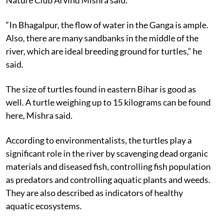
“In Bhagalpur, the flow of water in the Ganga is ample.
Also, there are many sandbanks in the middle of the
river, which are ideal breeding ground for turtles,” he
said.
The size of turtles found in eastern Bihar is good as
well. A turtle weighing up to 15 kilograms can be found
here, Mishra said.
According to environmentalists, the turtles play a
significant role in the river by scavenging dead organic
materials and diseased fish, controlling fish population
as predators and controlling aquatic plants and weeds.
They are also described as indicators of healthy
aquatic ecosystems.