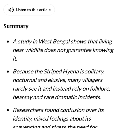
Listen to this article
Summary
A study in West Bengal shows that living
near wildlife does not guarantee knowing
it.
Because the Striped Hyena is solitary,
nocturnal and elusive, many villagers
rarely see it and instead rely on folklore,
hearsay and rare dramatic incidents.
Researchers found confusion over its
identity, mixed feelings about its
scavenging and stress the need for