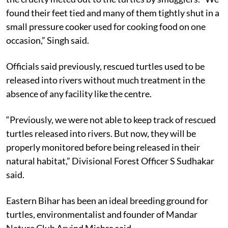
found their feet tied and many of them tightly shut in a
small pressure cooker used for cooking food on one
occasion,” Singh said.
Officials said previously, rescued turtles used to be
released into rivers without much treatment in the
absence of any facility like the centre.
“Previously, we were not able to keep track of rescued
turtles released into rivers. But now, they will be
properly monitored before being released in their
natural habitat,” Divisional Forest Officer S Sudhakar
said.
Eastern Bihar has been an ideal breeding ground for
turtles, environmentalist and founder of Mandar
Nature Club Arvind Mishra said.