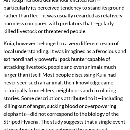
particularly its perceived tendency to stand its ground
rather than flee—it was usually regarded as relatively
harmless compared with predators that regularly
killed livestock or threatened people.
Kuia, however, belonged to a very different realm of
local understanding. It was imagined as a ferocious and
extraordinarily powerful pack hunter capable of
attacking livestock, people and even animals much
larger than itself. Most people discussing Kuia had
never seen such an animal; their knowledge came
principally from elders, neighbours and circulating
stories. Some descriptions attributed to it—including
killing out of anger, sucking blood or overpowering
elephants—did not correspond to the biology of the
Striped Hyaena. The study suggests that a single event
of negative interaction between the hyena and