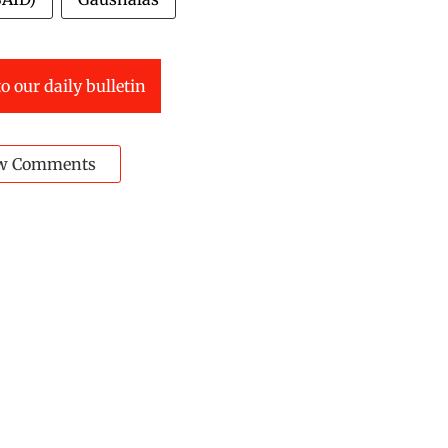
o our daily bulletin
w Comments