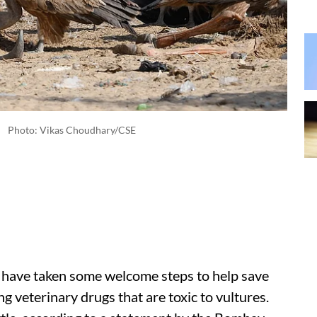
Photo: Vikas Choudhary/CSE
n have taken some welcome steps to help save
g veterinary drugs that are toxic to vultures.