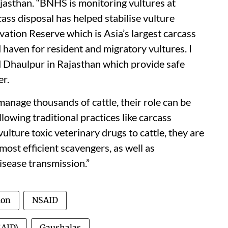
asthan. “BNHS is monitoring vultures at
cass disposal has helped stabilise vulture
ation Reserve which is Asia’s largest carcass
 haven for resident and migratory vultures. I
d Dhaulpur in Rajasthan which provide safe
er.
anage thousands of cattle, their role can be
llowing traditional practices like carcass
vulture toxic veterinary drugs to cattle, they are
most efficient scavengers, as well as
disease transmission.”
ion
NSAID
SAID)
Gaushalas