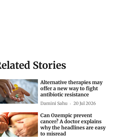
elated Stories
Alternative therapies may
offer a new way to fight
antibiotic resistance
Damini Sahu
20 Jul 2026
Can Ozempic prevent
cancer? A doctor explains
why the headlines are easy
to misread