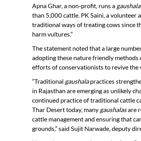
Apna Ghar, a non-profit, runs a
gaushala
than 5,000 cattle. PK Saini, a volunteer a
traditional ways of treating cows since t
harm vultures.”
The statement noted that a large number
adopting these nature friendly methods of
efforts of conservationists to revive the
“Traditional
gaushala
practices strengthe
in Rajasthan are emerging as unlikely c
continued practice of traditional cattle c
Thar Desert today, many
gaushalas
are r
cattle management and ensuring that car
grounds,” said Sujit Narwade, deputy di