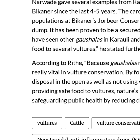
Narwade gave several examples from Raj
Bikaner since the last 4-5 years. The car
populations at Bikaner’s Jorbeer Conserv
dump. It has been proven to be a secured
have seen other
gaushalas
in Karauli an
food to several vultures,” he stated furth
According to Rithe, “Because
gaushalas
m
really vital in vulture conservation. By fo
disposal in the open as well as not using 
providing safe food to vultures, nature’s 
safeguarding public health by reducing 
vultures
Cattle
vulture conservat
Nonsteroidal anti-inflammatory drugs (N