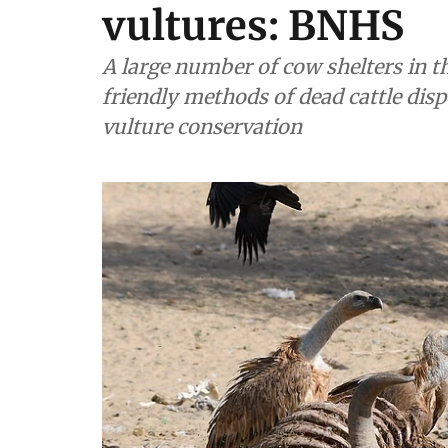
vultures: BNHS
A large number of cow shelters in t
friendly methods of dead cattle dis
vulture conservation