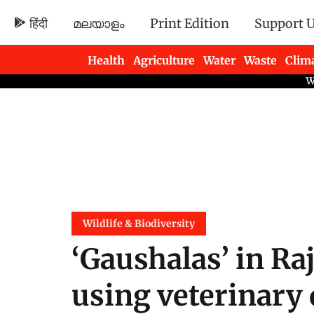
हिंदी
മലയാളം
Print Edition
Support 
Health
Agriculture
Water
Waste
Clim
Newsletters
Wildlife & Biodiversity
‘Gaushalas’ in Ra
using veterinary 