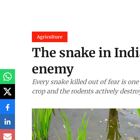
Agriculture
The snake in India
enemy
Every snake killed out of fear is on