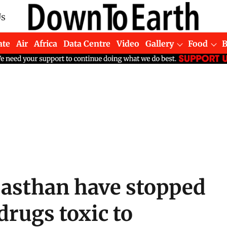
Us
ate
Air
Africa
Data Centre
Video
Gallery
Food
jasthan have stopped
drugs toxic to