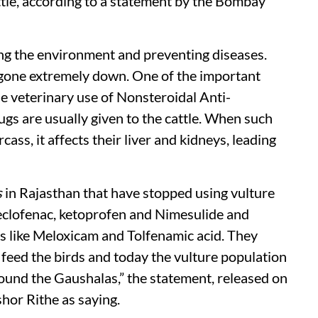
tle, according to a statement by the Bombay
ing the environment and preventing diseases.
 gone extremely down. One of the important
the veterinary use of Nonsteroidal Anti-
s are usually given to the cattle. When such
cass, it affects their liver and kidneys, leading
s
in Rajasthan that have stopped using vulture
aceclofenac, ketoprofen and Nimesulide and
s like Meloxicam and Tolfenamic acid. They
 feed the birds and today the vulture population
ound the Gaushalas,” the statement, released on
or Rithe as saying.