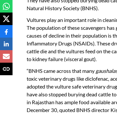
They have also stopped burying dead cat
Natural History Society (BNHS).
Vultures play an important role in clean
The population of these scavengers has
causes of decline in their population is 
Inflammatory Drugs (NSAIDs). These drug
cattle die and the vultures feed on the car
to kidney failure (visceral gout).
“BNHS came across that many
gaushala
toxic veterinary drugs like diclofenac, 
adopted the vulture safe veterinary drug
have also stopped burying dead cattle to
in Rajasthan has ample food available ar
December 30, quoted BNHS director Kish