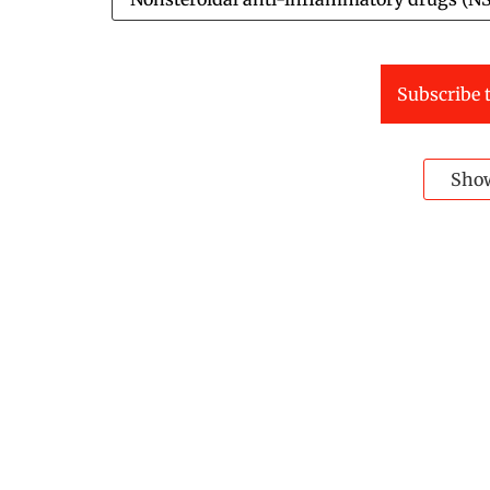
Subscribe t
Sho