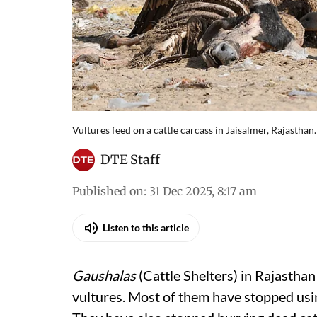
Vultures feed on a cattle carcass in Jaisalmer, Rajasthan.
DTE Staff
Published on
:
31 Dec 2025, 8:17 am
Listen to this article
Gaushalas
(Cattle Shelters) in Rajastha
vultures. Most of them have stopped usin