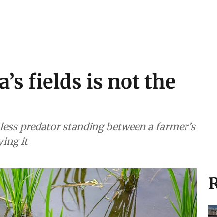
’s fields is not the
e less predator standing between a farmer’s