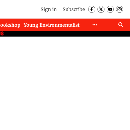
Sign in
Subscribe
Bookshop
Young Environmentalist