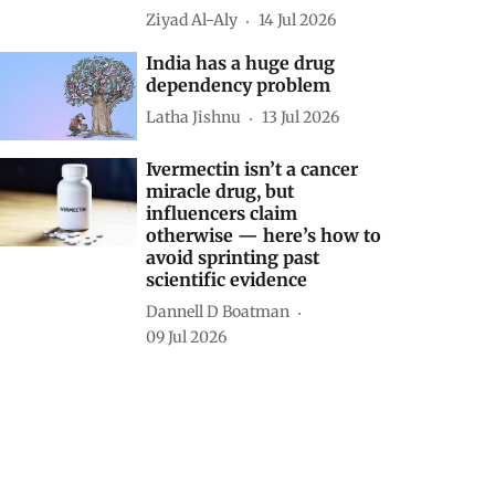
Ziyad Al-Aly
14 Jul 2026
India has a huge drug
dependency problem
Latha Jishnu
13 Jul 2026
Ivermectin isn’t a cancer
miracle drug, but
influencers claim
otherwise — here’s how to
avoid sprinting past
scientific evidence
Dannell D Boatman
09 Jul 2026