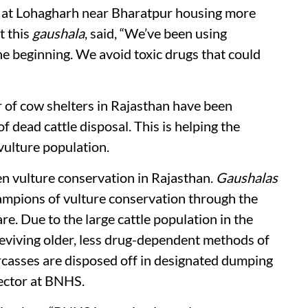
at Lohagharh near Bharatpur housing more
t this
gaushala
, said, “We’ve been using
he beginning. We avoid toxic drugs that could
 of cow shelters in Rajasthan have been
 dead cattle disposal. This is helping the
 vulture population.
n vulture conservation in Rajasthan.
Gaushalas
hampions of vulture conservation through the
are. Due to the large cattle population in the
eviving older, less drug-dependent methods of
casses are disposed off in designated dumping
rector at BNHS.