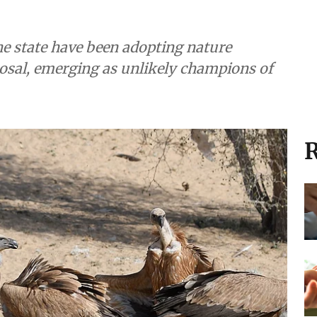
he state have been adopting nature
posal, emerging as unlikely champions of
R