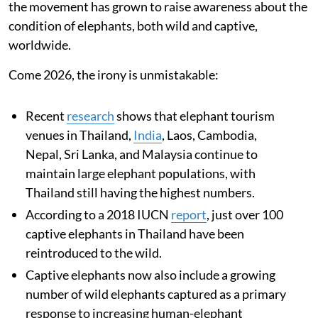
the movement has grown to raise awareness about the
condition of elephants, both wild and captive,
worldwide.
Come 2026, the irony is unmistakable:
Recent
research
shows that elephant tourism
venues in Thailand,
India
, Laos, Cambodia,
Nepal, Sri Lanka, and Malaysia continue to
maintain large elephant populations, with
Thailand still having the highest numbers.
According to a 2018 IUCN
report
, just over 100
captive elephants in Thailand have been
reintroduced to the wild.
Captive elephants now also include a growing
number of wild elephants captured as a primary
response to increasing human-elephant