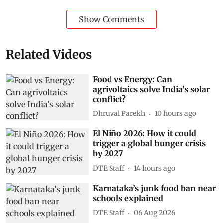
Show Comments
Related Videos
Food vs Energy: Can
agrivoltaics solve India’s solar
conflict?
Dhruval Parekh
10 hours ago
El Niño 2026: How it could
trigger a global hunger crisis
by 2027
DTE Staff
14 hours ago
Karnataka’s junk food ban near
schools explained
DTE Staff
06 Aug 2026