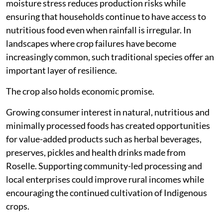
moisture stress reduces production risks while
ensuring that households continue to have access to
nutritious food even when rainfall is irregular. In
landscapes where crop failures have become
increasingly common, such traditional species offer an
important layer of resilience.
The crop also holds economic promise.
Growing consumer interest in natural, nutritious and
minimally processed foods has created opportunities
for value-added products such as herbal beverages,
preserves, pickles and health drinks made from
Roselle. Supporting community-led processing and
local enterprises could improve rural incomes while
encouraging the continued cultivation of Indigenous
crops.