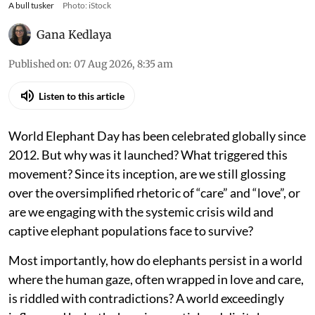
A bull tusker
Photo: iStock
Gana Kedlaya
Published on
:
07 Aug 2026, 8:35 am
Listen to this article
World Elephant Day has been celebrated globally since
2012. But why was it launched? What triggered this
movement? Since its inception, are we still glossing
over the oversimplified rhetoric of “care” and “love”, or
are we engaging with the systemic crisis wild and
captive elephant populations face to survive?
Most importantly, how do elephants persist in a world
where the human gaze, often wrapped in love and care,
is riddled with contradictions? A world exceedingly