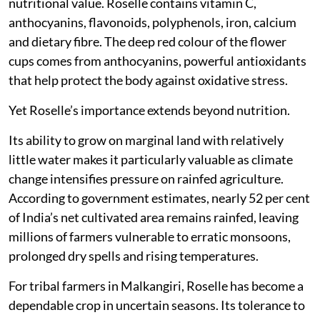
nutritional value. Roselle contains vitamin C,
anthocyanins, flavonoids, polyphenols, iron, calcium
and dietary fibre. The deep red colour of the flower
cups comes from anthocyanins, powerful antioxidants
that help protect the body against oxidative stress.
Yet Roselle’s importance extends beyond nutrition.
Its ability to grow on marginal land with relatively
little water makes it particularly valuable as climate
change intensifies pressure on rainfed agriculture.
According to government estimates, nearly 52 per cent
of India’s net cultivated area remains rainfed, leaving
millions of farmers vulnerable to erratic monsoons,
prolonged dry spells and rising temperatures.
For tribal farmers in Malkangiri, Roselle has become a
dependable crop in uncertain seasons. Its tolerance to