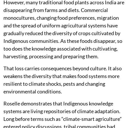
However, many traditional food plants across India are
disappearing from farms and diets. Commercial
monocultures, changing food preferences, migration
and the spread of uniform agricultural systems have
gradually reduced the diversity of crops cultivated by
Indigenous communities. As these foods disappear, so
too does the knowledge associated with cultivating,
harvesting, processing and preparing them.
That loss carries consequences beyond culture. It also
weakens the diversity that makes food systems more
resilient to climate shocks, pests and changing
environmental conditions.
Roselle demonstrates that Indigenous knowledge
systems are living repositories of climate adaptation.
Long before terms such as “climate-smart agriculture”
entered policy discussions, tribal communities had