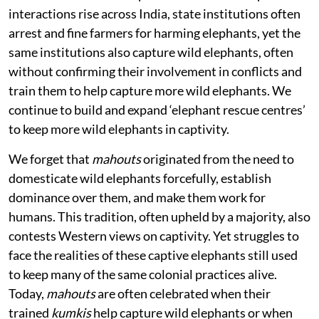
interactions rise across India, state institutions often
arrest and fine farmers for harming elephants, yet the
same institutions also capture wild elephants, often
without confirming their involvement in conflicts and
train them to help capture more wild elephants. We
continue to build and expand ‘elephant rescue centres’
to keep more wild elephants in captivity.
We forget that
mahouts
originated from the need to
domesticate wild elephants forcefully, establish
dominance over them, and make them work for
humans. This tradition, often upheld by a majority, also
contests Western views on captivity. Yet struggles to
face the realities of these captive elephants still used
to keep many of the same colonial practices alive.
Today,
mahouts
are often celebrated when their
trained
kumkis
help capture wild elephants or when