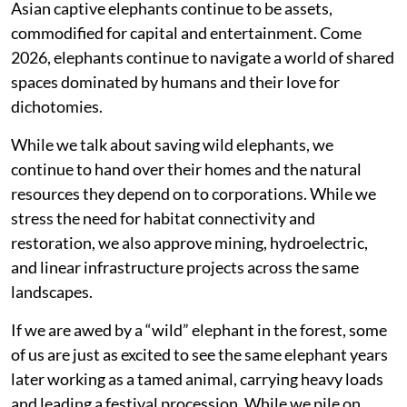
Asian captive elephants continue to be assets,
commodified for capital and entertainment. Come
2026, elephants continue to navigate a world of shared
spaces dominated by humans and their love for
dichotomies.
While we talk about saving wild elephants, we
continue to hand over their homes and the natural
resources they depend on to corporations. While we
stress the need for habitat connectivity and
restoration, we also approve mining, hydroelectric,
and linear infrastructure projects across the same
landscapes.
If we are awed by a “wild” elephant in the forest, some
of us are just as excited to see the same elephant years
later working as a tamed animal, carrying heavy loads
and leading a festival procession. While we pile on