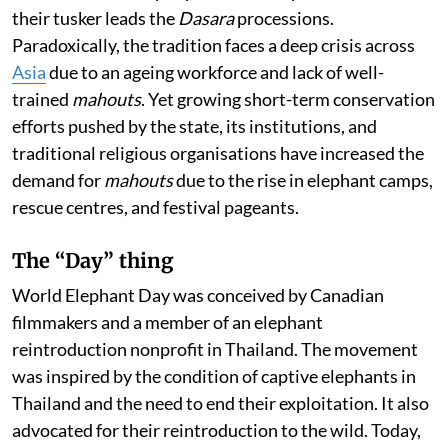
their tusker leads the
Dasara
processions.
Paradoxically, the tradition faces a deep crisis across
Asia
due to an ageing workforce and lack of well-
trained
mahouts
. Yet growing short-term conservation
efforts pushed by the state, its institutions, and
traditional religious organisations have increased the
demand for
mahouts
due to the rise in elephant camps,
rescue centres, and festival pageants.
The “Day” thing
World Elephant Day was conceived by Canadian
filmmakers and a member of an elephant
reintroduction nonprofit in Thailand. The movement
was inspired by the condition of captive elephants in
Thailand and the need to end their exploitation. It also
advocated for their reintroduction to the wild. Today,