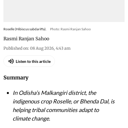
Roselle (Hibiscus sabdariffa).
Photo: Rasmi Ranjan Sahoo
Rasmi Ranjan Sahoo
Published on
:
08 Aug 2026, 4:43 am
Listen to this article
Summary
In Odisha’s Malkangiri district, the
indigenous crop Roselle, or Bhenda Dal, is
helping tribal communities adapt to
climate change.