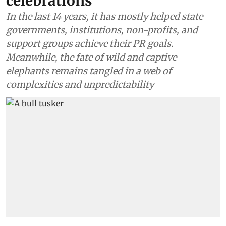
celebrations
In the last 14 years, it has mostly helped state
governments, institutions, non-profits, and
support groups achieve their PR goals.
Meanwhile, the fate of wild and captive
elephants remains tangled in a web of
complexities and unpredictability