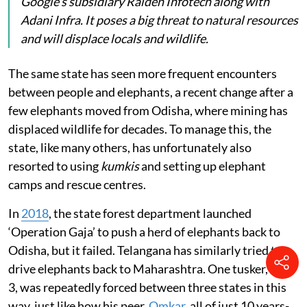
Google’s subsidiary Raiden Infotech along with
Adani Infra. It poses a big threat to natural resources
and will displace locals and wildlife.
The same state has seen more frequent encounters
between people and elephants, a recent change after a
few elephants moved from Odisha, where mining has
displaced wildlife for decades. To manage this, the
state, like many others, has unfortunately also
resorted to using
kumkis
and setting up elephant
camps and rescue centres.
In
2018
, the state forest department launched
‘Operation Gaja’ to push a herd of elephants back to
Odisha, but it failed. Telangana has similarly tried to
drive elephants back to Maharashtra. One tusker, ME-
3, was repeatedly forced between three states in this
way, just like how his peer,
Omkar
, all of just 10 years-