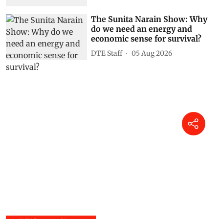
The Sunita Narain Show: Why
do we need an energy and
economic sense for survival?
DTE Staff
05 Aug 2026