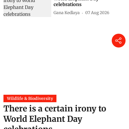
celebrations
Gana Kedlaya
07 Aug 2026
Wildlife & Biodiversity
There is a certain irony to
World Elephant Day