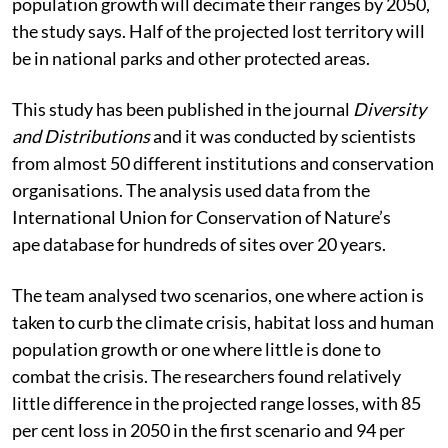
population growth will decimate their ranges by 2050,
the study says. Half of the projected lost territory will
be in national parks and other protected areas.
This study has been published in the journal
Diversity
and Distributions
and it was conducted by scientists
from almost 50 different institutions and conservation
organisations. The analysis used data from the
International Union for Conservation of Nature’s
ape
database for hundreds of sites over 20 years.
The team analysed two scenarios, one where action is
taken to curb the climate crisis, habitat loss and human
population growth or one where little is done to
combat the crisis. The researchers found relatively
little difference in the projected range losses, with 85
per cent loss in 2050 in the first scenario and 94 per