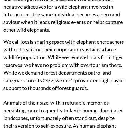
negative adjectives for a wild elephant involved in
interactions, the same individual becomes a hero and
saviour when it leads religious events or helps capture
other wild elephants.
We call locals sharing space with elephant encroachers
without realising their cooperation sustains a large
wildlife population. While we remove locals from tiger
reserves, we have no problem with overtourism there.
While we demand forest departments patrol and
safeguard forests 24/7, we don’t provide enough pay or
support to thousands of forest guards.
Animals of their size, with irrefutable memories
persisting more frequently today in human-dominated
landscapes, unfortunately often stand out, despite
their aversion to self-exposure. As human-elephant