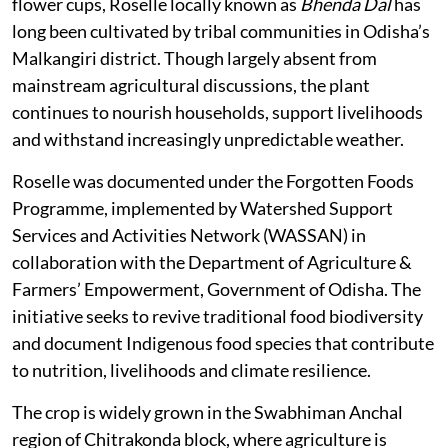
flower cups, Roselle locally known as
Bhenda Dal
has
long been cultivated by tribal communities in Odisha’s
Malkangiri district. Though largely absent from
mainstream agricultural discussions, the plant
continues to nourish households, support livelihoods
and withstand increasingly unpredictable weather.
Roselle was documented under the Forgotten Foods
Programme, implemented by Watershed Support
Services and Activities Network (WASSAN) in
collaboration with the Department of Agriculture &
Farmers’ Empowerment, Government of Odisha. The
initiative seeks to revive traditional food biodiversity
and document Indigenous food species that contribute
to nutrition, livelihoods and climate resilience.
The crop is widely grown in the Swabhiman Anchal
region of Chitrakonda block, where agriculture is