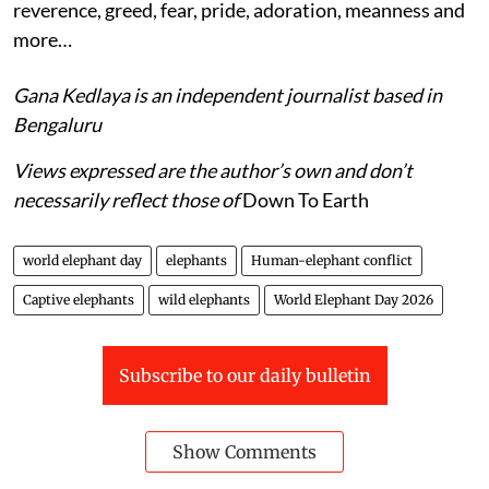
reverence, greed, fear, pride, adoration, meanness and
more…
Gana Kedlaya is an independent journalist based in
Bengaluru
Views expressed are the author’s own and don’t
necessarily reflect those of
Down To Earth
world elephant day
elephants
Human-elephant conflict
Captive elephants
wild elephants
World Elephant Day 2026
Subscribe to our daily bulletin
Show Comments