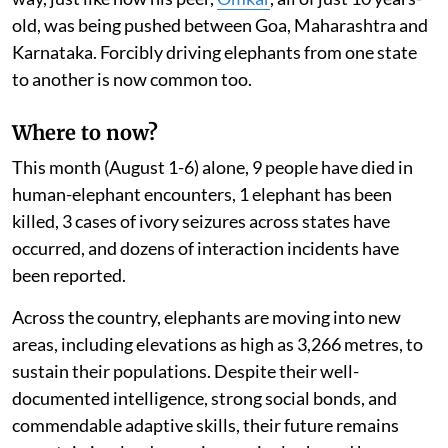
old, was being pushed between Goa, Maharashtra and
Karnataka. Forcibly driving elephants from one state
to another is now common too.
Where to now?
This month (August 1-6) alone, 9 people have died in
human-elephant encounters, 1 elephant has been
killed, 3 cases of ivory seizures across states have
occurred, and dozens of interaction incidents have
been reported.
Across the country, elephants are moving into new
areas, including elevations as high as 3,266 metres, to
sustain their populations. Despite their well-
documented intelligence, strong social bonds, and
commendable adaptive skills, their future remains