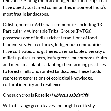
relevance. Among them are Indigenous food crops that
have quietly sustained communities in some of India’s
most fragile landscapes.
Odisha, home to 64 tribal communities including 13
Particularly Vulnerable Tribal Groups (PVTGs)
possesses one of India’s richest traditions of food
biodiversity. For centuries, Indigenous communities
have cultivated and gathered a remarkable diversity of
millets, pulses, tubers, leafy greens, mushrooms, fruits
and medicinal plants, adapting their farming practices
to forests, hills and rainfed landscapes. These foods
represent generations of ecological knowledge,
cultural identity and resilience.
One such crop is Roselle (
Hibiscus sabdariffa
).
With its tangy green leaves and bright red fleshy