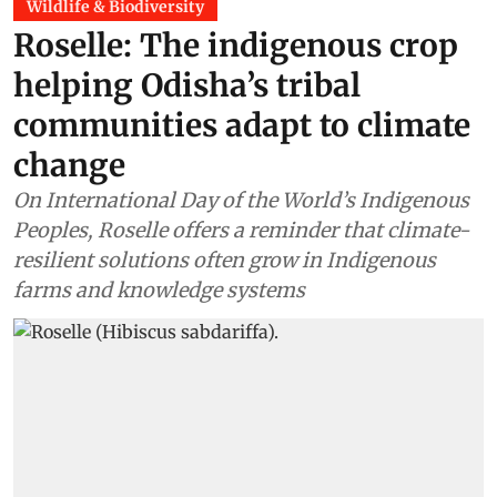
Wildlife & Biodiversity
Roselle: The indigenous crop
helping Odisha’s tribal
communities adapt to climate
change
On International Day of the World’s Indigenous
Peoples, Roselle offers a reminder that climate-
resilient solutions often grow in Indigenous
farms and knowledge systems