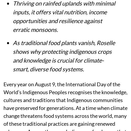
Thriving on rainfed uplands with minimal
inputs, it offers vital nutrition, income
opportunities and resilience against
erratic monsoons.
As traditional food plants vanish, Roselle
shows why protecting indigenous crops
and knowledge is crucial for climate-
smart, diverse food systems.
Every year on August 9, the International Day of the
World’s Indigenous Peoples recognises the knowledge,
cultures and traditions that Indigenous communities
have preserved for generations. At a time when climate
change threatens food systems across the world, many
of these traditional practices are gaining renewed