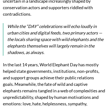
uncertain in a landscape increasingly shaped by
conservation actors and supporters riddled with
contradictions.
While the “DAY” celebrations will echo loudly in
urban cities and digital feeds, two primary actors —
the locals sharing space with wild elephants and the
elephants themselves will largely remain in the
shadows, as always.
In the last 14 years, World Elephant Day has mostly
helped state governments, institutions, non-profits,
and support groups achieve their public relations
goals. Meanwhile, the fate of wild and captive
elephants remains tangled in a web of complexities and
unpredictability, shaped by human motivations and
emotions: love, hate, helplessness, sympathy,