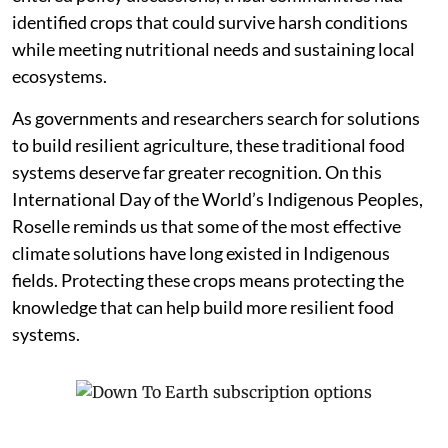
identified crops that could survive harsh conditions
while meeting nutritional needs and sustaining local
ecosystems.
As governments and researchers search for solutions
to build resilient agriculture, these traditional food
systems deserve far greater recognition. On this
International Day of the World’s Indigenous Peoples,
Roselle reminds us that some of the most effective
climate solutions have long existed in Indigenous
fields. Protecting these crops means protecting the
knowledge that can help build more resilient food
systems.