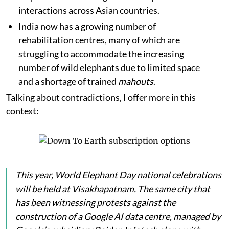
interactions across Asian countries.
India now has a growing number of
rehabilitation centres, many of which are
struggling to accommodate the increasing
number of wild elephants due to limited space
and a shortage of trained
mahouts
.
Talking about contradictions, I offer more in this
context:
This year, World Elephant Day national celebrations
will be held at Visakhapatnam. The same city that
has been witnessing protests against the
construction of a Google AI data centre, managed by