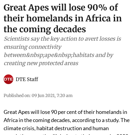
Great Apes will lose 90% of
their homelands in Africa in
the coming decades
Scientists say the key action to avert losses is
ensuring connectivity
between&nbsp;ape&nbsp;habitats and by
creating new protected areas
DTE Staff
Published on
:
09 Jun 2021, 7:20 am
Great
A
pes
will lose 90 per cent of their homelands in
Africa in the coming decades, according to a study. The
climate crisis, habitat destruction and human