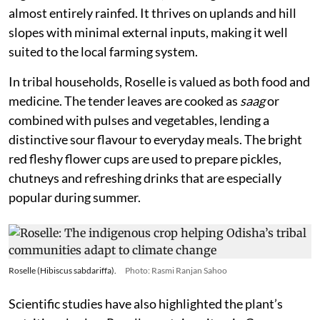
almost entirely rainfed. It thrives on uplands and hill
slopes with minimal external inputs, making it well
suited to the local farming system.
In tribal households, Roselle is valued as both food and
medicine. The tender leaves are cooked as
saag
or
combined with pulses and vegetables, lending a
distinctive sour flavour to everyday meals. The bright
red fleshy flower cups are used to prepare pickles,
chutneys and refreshing drinks that are especially
popular during summer.
Roselle (Hibiscus sabdariffa).
Photo: Rasmi Ranjan Sahoo
Scientific studies have also highlighted the plant’s