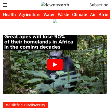
Subscribe
Health
Agriculture
Water
Waste
Climate
Air
Africa
Wildlife & Biodiversity