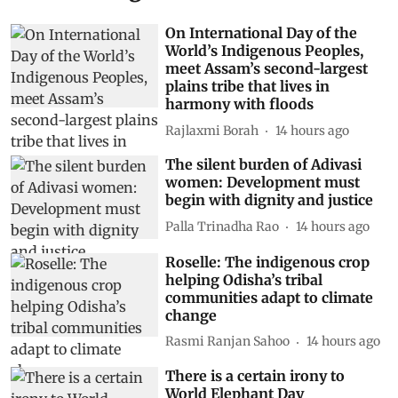
On International Day of the
World’s Indigenous Peoples,
meet Assam’s second-largest
plains tribe that lives in
harmony with floods
Rajlaxmi Borah
14 hours ago
The silent burden of Adivasi
women: Development must
begin with dignity and justice
Palla Trinadha Rao
14 hours ago
Roselle: The indigenous crop
helping Odisha’s tribal
communities adapt to climate
change
Rasmi Ranjan Sahoo
14 hours ago
There is a certain irony to
World Elephant Day