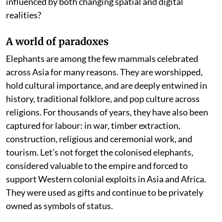
influenced by both changing spatial and digital
realities?
A world of paradoxes
Elephants are among the few mammals celebrated
across Asia for many reasons. They are worshipped,
hold cultural importance, and are deeply entwined in
history, traditional folklore, and pop culture across
religions. For thousands of years, they have also been
captured for labour: in war, timber extraction,
construction, religious and ceremonial work, and
tourism. Let’s not forget the colonised elephants,
considered valuable to the empire and forced to
support Western colonial exploits in Asia and Africa.
They were used as gifts and continue to be privately
owned as symbols of status.