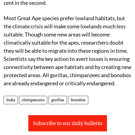
cent in the second.
Most G
reat
A
pe
species prefer lowland habitats, but
the climate crisis will make some lowlands much less
suitable. Though some new areas will become
climatically suitable for the
apes
, researchers doubt
they will be able to migrate into these regions in time.
Scientists say the key action to avert losses is ensuring
connectivity between
ape
habitats and by creating new
protected areas. All gorillas, chimpanzees and bonobos
are already endangered or critically endangered.
India
chimpanzees
gorillas
bonobos
Subscribe to our daily bulletin