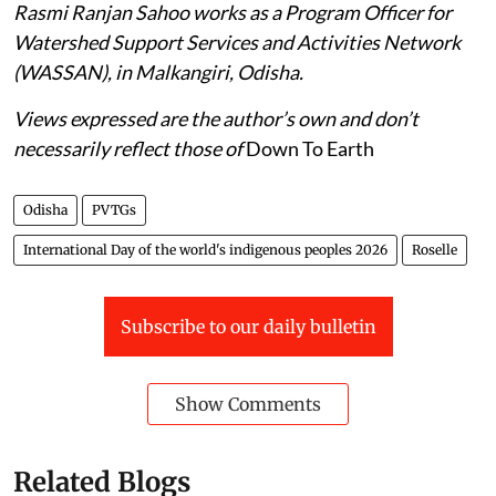
Rasmi Ranjan Sahoo works as a Program Officer for
Watershed Support Services and Activities Network
(WASSAN), in Malkangiri, Odisha.
Views expressed are the author’s own and don’t
necessarily reflect those of
Down To Earth
Odisha
PVTGs
International Day of the world's indigenous peoples 2026
Roselle
Subscribe to our daily bulletin
Show Comments
Related Blogs