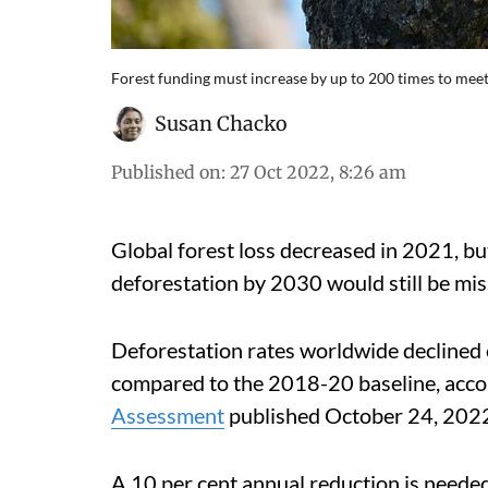
Forest funding must increase by up to 200 times to meet
Susan Chacko
Published on
:
27 Oct 2022, 8:26 am
Global forest loss decreased in 2021, but
deforestation by 2030 would still be mis
Deforestation rates worldwide declined 
compared to the 2018-20 baseline, acco
Assessment
published October 24, 202
A 10 per cent annual reduction is needed