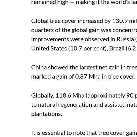
remained high — making it the world’s la
Global tree cover increased by 130.9 mil
quarters of the global gain was concentr
improvements were observed in Russia (2
United States (10.7 per cent), Brazil (6.2
China showed the largest net gain in tre
marked a gain of 0.87 Mha in tree cover.
Globally, 118.6 Mha (approximately 90 per
to natural regeneration and assisted nat
plantations.
It is essential to note that tree cover gai