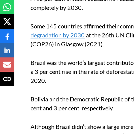
completely by 2030.
Some 145 countries affirmed their comm
degradation by 2030
at the 26th UN Cli
(COP26) in Glasgow (2021).
Brazil was the world’s largest contribut
a 3 per cent rise in the rate of defores
2020.
Bolivia and the Democratic Republic of 
cent and 3 per cent, respectively.
Although Brazil didn’t show a large increa