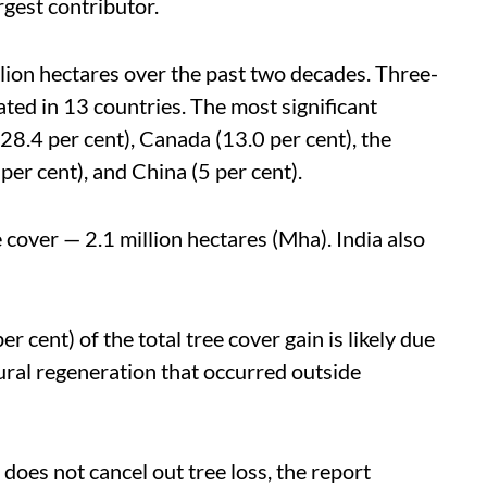
rgest contributor.
lion hectares over the past two decades. Three-
ated in 13 countries. The most significant
8.4 per cent), Canada (13.0 per cent), the
 per cent), and China (5 per cent).
e cover — 2.1 million hectares (Mha).
India also
 cent) of the total tree cover gain is likely due
ural regeneration that occurred outside
n does not cancel out tree loss, the report