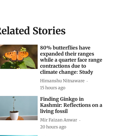
elated Stories
80% butterflies have
expanded their ranges
while a quarter face range
contractions due to
climate change: Study
Himanshu Nitnaware
15 hours ago
Finding Ginkgo in
Kashmir: Reflections on a
living fossil
Mir Faizan Anwar
20 hours ago