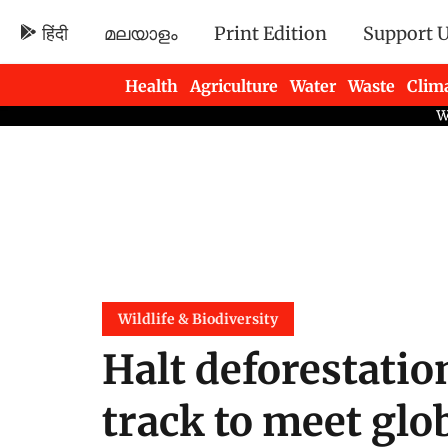
हिंदी
മലയാളം
Print Edition
Support 
Health
Agriculture
Water
Waste
Clim
Newsletters
Wildlife & Biodiversity
Halt deforestatio
track to meet glo