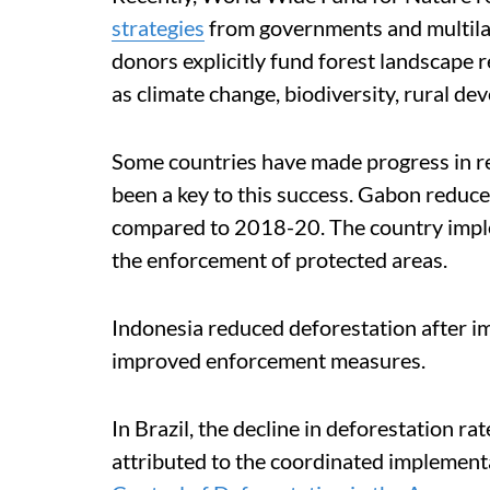
strategies
from governments and multilat
donors explicitly fund forest landscape 
as climate change, biodiversity, rural de
Some countries have made progress in r
been a key to this success. Gabon reduc
compared to 2018-20. The country imple
the enforcement of protected areas.
Indonesia reduced deforestation after 
improved enforcement measures.
In Brazil, the decline in deforestation 
attributed to the coordinated implement