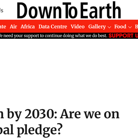
Us
ate
Air
Africa
Data Centre
Video
Gallery
Food
n by 2030: Are we on
bal pledge?