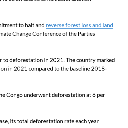
itment to halt and
reverse forest loss and land
mate Change Conference of the Parties
or to deforestation in 2021.
The country marked
tation in 2021 compared to the baseline 2018-
the Congo underwent deforestation at 6 per
se, its total deforestation rate each year