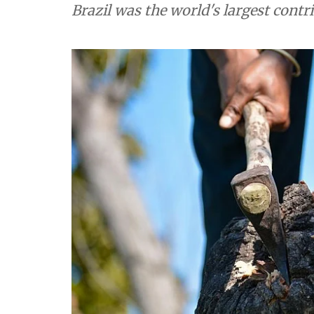
Brazil was the world's largest contr