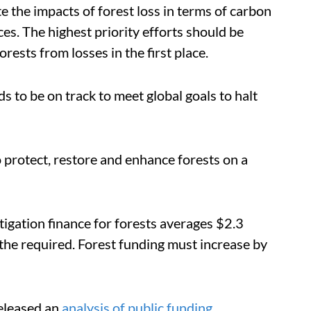
e the impacts of forest loss in terms of carbon
ces. The highest priority efforts should be
ests from losses in the first place.
s to be on track to meet global goals to halt
to protect, restore and enhance forests on a
tigation finance for forests averages $2.3
 the required.
Forest funding must increase by
eleased an
analysis of public funding