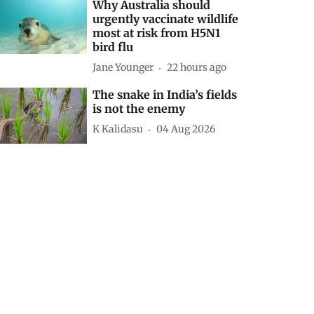
Why Australia should
urgently vaccinate wildlife
most at risk from H5N1
bird flu
Jane Younger
22 hours ago
The snake in India’s fields
is not the enemy
K Kalidasu
04 Aug 2026