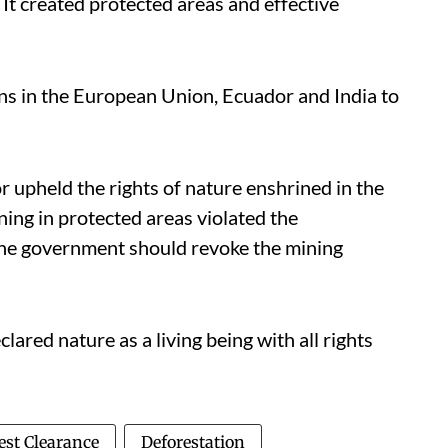
. It created protected areas and effective
ons in the European Union, Ecuador and India to
r upheld the rights of nature enshrined in the
ning in protected areas violated the
 the government should revoke the mining
ared nature as a living being with all rights
est Clearance
Deforestation