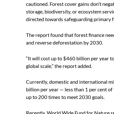
cautioned.
Forest cover gains don’t negat
storage, biodiversity, or ecosystem servi
directed towards safeguarding primary for
The report found that forest finance need
and reverse deforestation by 2030.
“It will cost up to $460 billion per year 
global scale,” the report added.
Currently, domestic and international mi
billion per year — less than 1 per cent of
up to 200 times to meet 2030 goals.
Recently, World Wide Fund for Nature r