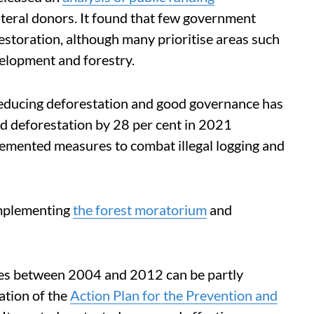
eral donors. It found that few government
restoration, although many prioritise areas such
velopment and forestry.
educing deforestation and good governance has
ed deforestation by 28 per cent in 2021
mented measures to combat illegal logging and
implementing
the forest moratorium
and
rates between 2004 and 2012 can be partly
ation of the
Action Plan for the Prevention and