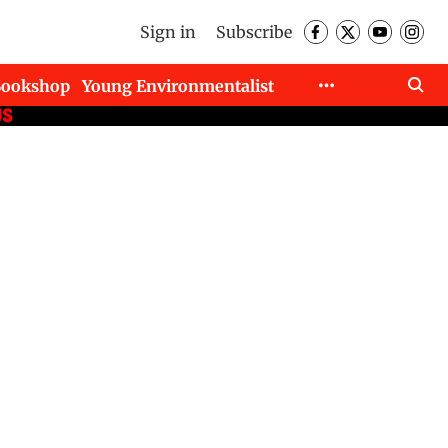
Sign in
Subscribe
Bookshop
Young Environmentalist