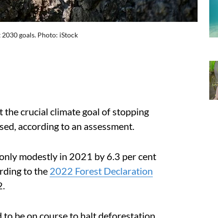
 2030 goals. Photo: iStock
 the crucial climate goal of stopping
sed, according to
an assessment.
only modestly in 2021 by 6.3 per cent
rding to the
2022 Forest Declaration
2.
 to be on course to halt deforestation