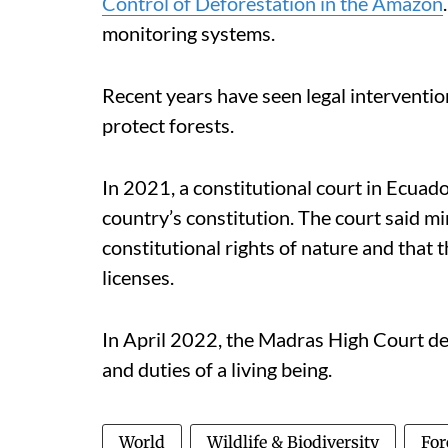
Control of Deforestation in the Amazon
monitoring systems.
Recent years have seen legal interventi
protect forests.
In 2021, a constitutional court in Ecuado
country’s constitution. The court said mi
constitutional rights of nature and that
licenses.
In April 2022, the Madras High Court decl
and duties of a living being.
World
Wildlife & Biodiversity
For