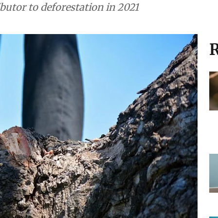
ibutor to deforestation in 2021
R