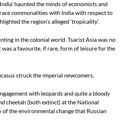
s India’ haunted the minds of economists and
 trace commonalities with India with respect to
hlighted the region’s alleged ‘tropicality’.
ting in the colonial world. Tsarist Asia was no
 was a favourite, if rare, form of leisure for the
ucasus struck the imperial newcomers.
engagement with leopards and quite a bloody
and cheetah (both extinct) at the National
y of the environmental change that Russian