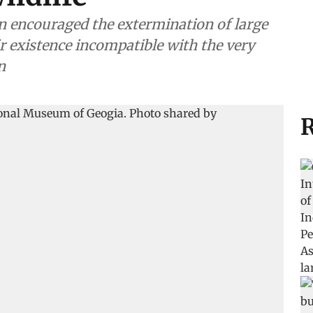
n encouraged the extermination of large
r existence incompatible with the very
n
R