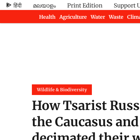
हिंदी
മലയാളം
Print Edition
Support 
Health
Agriculture
Water
Waste
Clim
Newsletters
Wildlife & Biodiversity
How Tsarist Russ
the Caucasus and 
decimated their w