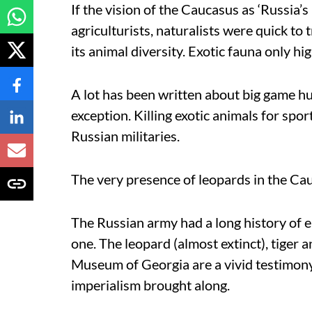
If the vision of the Caucasus as ‘Russia’
agriculturists, naturalists were quick to
its animal diversity. Exotic fauna only hig
A lot has been written about big game hun
exception. Killing exotic animals for sport
Russian militaries.
The very presence of leopards in the Ca
The Russian army had a long history of 
one. The leopard (almost extinct), tiger 
Museum of Georgia are a vivid testimon
imperialism brought along.