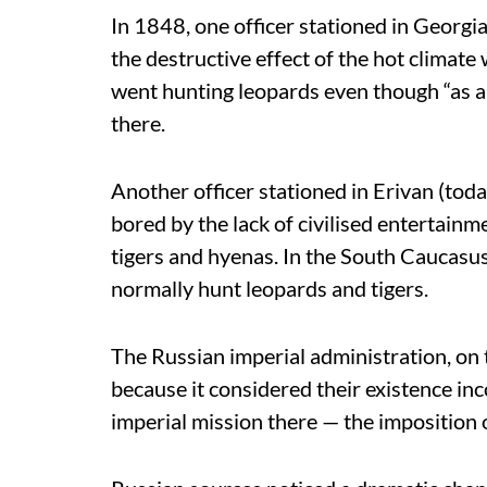
In 1848, one officer stationed in Georg
the destructive effect of the hot climate 
went hunting leopards even though “as a 
there.
Another officer stationed in Erivan (tod
bored by the lack of civilised entertainm
tigers and hyenas. In the South Caucasus
normally hunt leopards and tigers.
The Russian imperial administration, on 
because it considered their existence in
imperial mission there — the imposition o