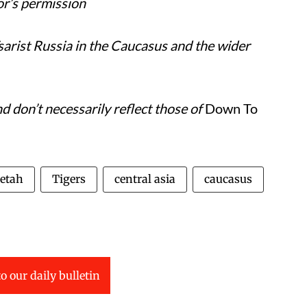
or’s permission
Tsarist Russia in the Caucasus and the wider
 don’t necessarily reflect those of
Down To
etah
Tigers
central asia
caucasus
o our daily bulletin