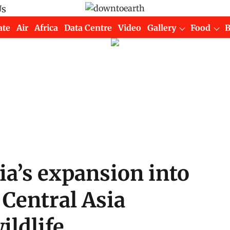
Us
ate
Air
Africa
Data Centre
Video
Gallery
Food
ia’s expansion into
Central Asia
ildlife