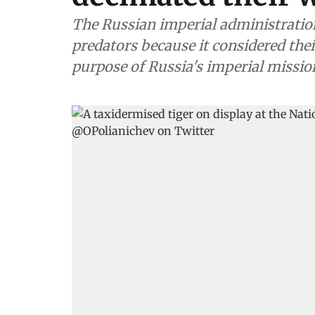
The Russian imperial administratio
predators because it considered thei
purpose of Russia's imperial missio