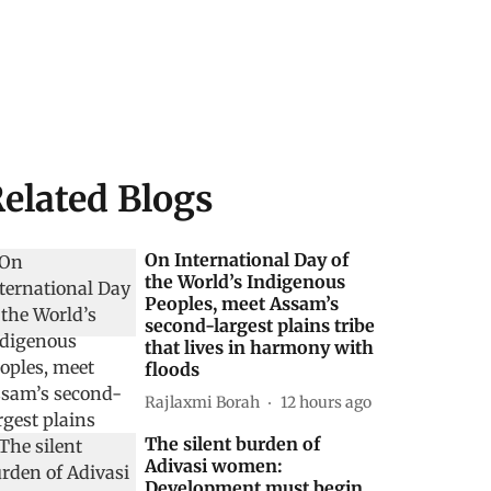
elated Blogs
On International Day of
the World’s Indigenous
Peoples, meet Assam’s
second-largest plains tribe
that lives in harmony with
floods
Rajlaxmi Borah
12 hours ago
The silent burden of
Adivasi women:
Development must begin