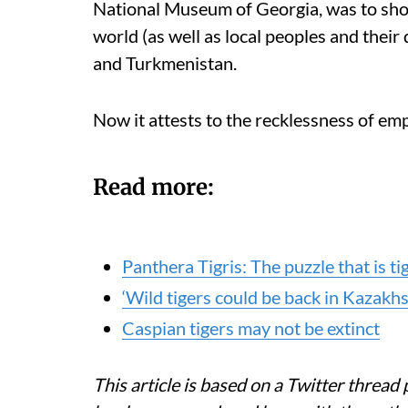
National Museum of Georgia, was to show
world (as well as local peoples and their 
and Turkmenistan.
Now it attests to the recklessness of emp
Read more:
Panthera Tigris: The puzzle that is t
‘Wild tigers could be back in Kazakh
Caspian tigers may not be extinct
This article is based on a Twitter thread