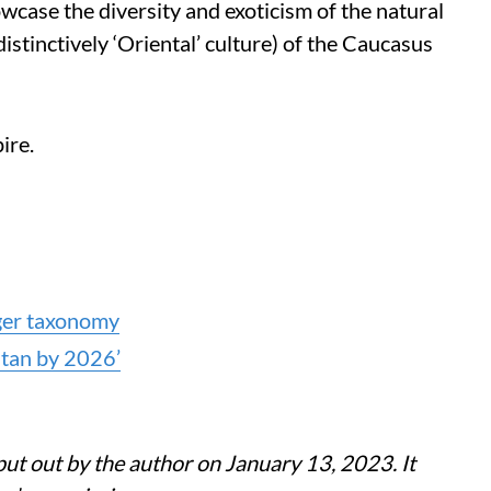
case the diversity and exoticism of the natural
distinctively ‘Oriental’ culture) of the Caucasus
ire.
iger taxonomy
stan by 2026’
 put out by the author on January 13, 2023. It