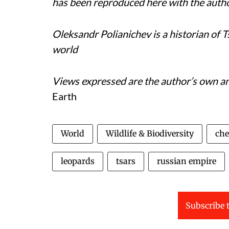
has been reproduced here with the auth
Oleksandr Polianichev is a historian of 
world
Views expressed are the author’s own and
Earth
World
Wildlife & Biodiversity
che
leopards
tsars
russian empire
Subscribe t