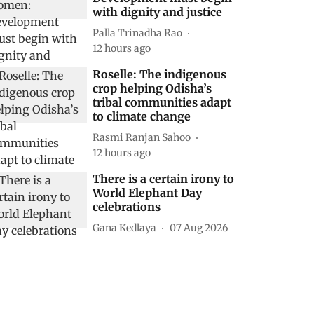
with dignity and justice
Palla Trinadha Rao
12 hours ago
Roselle: The indigenous
crop helping Odisha’s
tribal communities adapt
to climate change
Rasmi Ranjan Sahoo
12 hours ago
There is a certain irony to
World Elephant Day
celebrations
Gana Kedlaya
07 Aug 2026