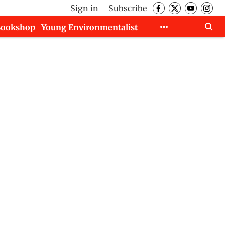
Sign in
Subscribe
Bookshop
Young Environmentalist