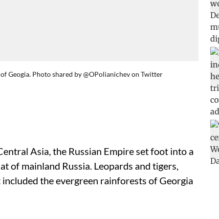
 of Geogia. Photo shared by @OPolianichev on Twitter
ntral Asia, the Russian Empire set foot into a
at of mainland Russia. Leopards and tigers,
 included the evergreen rainforests of Georgia