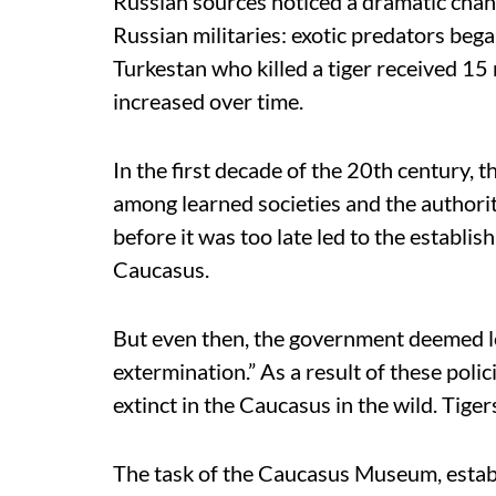
Russian sources noticed a dramatic chang
Russian militaries: exotic predators bega
Turkestan who killed a tiger received 15
increased over time.
In the first decade of the 20th century, 
among learned societies and the authori
before it was too late led to the establ
Caucasus.
But even then, the government deemed le
extermination.” As a result of these pol
extinct in the Caucasus in the wild. Tige
The task of the Caucasus Museum, estab