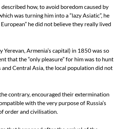
ia described how, to avoid boredom caused by
which was turning him into a “lazy Asiatic”, he
European” he did not believe they really lived
ay Yerevan, Armenia’s capital) in 1850 was so
ent that the “only pleasure” for him was to hunt
 and Central Asia, the local population did not
the contrary, encouraged their extermination
compatible with the very purpose of Russia’s
f order and civilisation.