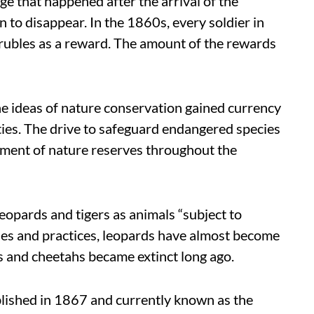
e that happened after the arrival of the
n to disappear. In the 1860s, every soldier in
 rubles as a reward. The amount of the rewards
the ideas of nature conservation gained currency
ties. The drive to safeguard endangered species
ishment of nature reserves throughout the
opards and tigers as animals “subject to
icies and practices, leopards have almost become
rs and cheetahs became extinct long ago.
lished in 1867 and currently known as the