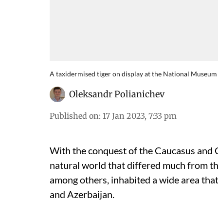
A taxidermised tiger on display at the National Museum
Oleksandr Polianichev
Published on
:
17 Jan 2023, 7:33 pm
With the conquest of the Caucasus and Ce
natural world that differed much from th
among others, inhabited a wide area that
and Azerbaijan.