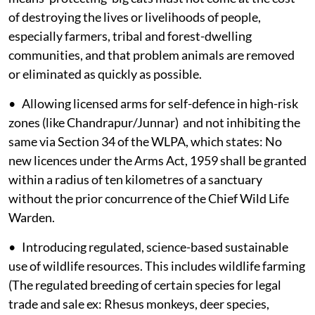
of destroying the lives or livelihoods of people,
especially farmers, tribal and forest-dwelling
communities, and that problem animals are removed
or eliminated as quickly as possible.
• Allowing licensed arms for self-defence in high-risk
zones (like Chandrapur/Junnar) and not inhibiting the
same via Section 34 of the WLPA, which states: No
new licences under the Arms Act, 1959 shall be granted
within a radius of ten kilometres of a sanctuary
without the prior concurrence of the Chief Wild Life
Warden.
• Introducing regulated, science-based sustainable
use of wildlife resources. This includes wildlife farming
(The regulated breeding of certain species for legal
trade and sale ex: Rhesus monkeys, deer species,