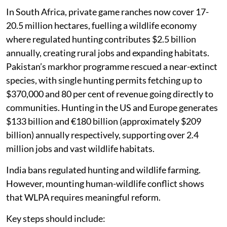
In South Africa, private game ranches now cover 17-
20.5 million hectares, fuelling a wildlife economy
where regulated hunting contributes $2.5 billion
annually, creating rural jobs and expanding habitats.
Pakistan’s markhor programme rescued a near-extinct
species, with single hunting permits fetching up to
$370,000 and 80 per cent of revenue going directly to
communities. Hunting in the US and Europe generates
$133 billion and €180 billion (approximately $209
billion) annually respectively, supporting over 2.4
million jobs and vast wildlife habitats.
India bans regulated hunting and wildlife farming.
However, mounting human-wildlife conflict shows
that WLPA requires meaningful reform.
Key steps should include: