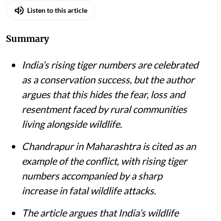
Listen to this article
Summary
India’s rising tiger numbers are celebrated
as a conservation success, but the author
argues that this hides the fear, loss and
resentment faced by rural communities
living alongside wildlife.
Chandrapur in Maharashtra is cited as an
example of the conflict, with rising tiger
numbers accompanied by a sharp
increase in fatal wildlife attacks.
The article argues that India’s wildlife