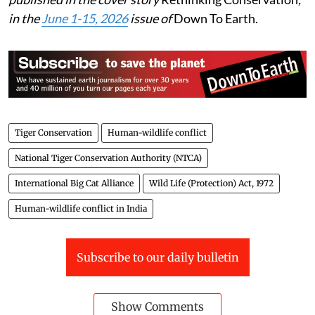
in the
June 1-15, 2026
issue of
Down To Earth.
Tiger Conservation
Human-wildlife conflict
National Tiger Conservation Authority (NTCA)
International Big Cat Alliance
Wild Life (Protection) Act, 1972
Human-wildlife conflict in India
Subscribe to our daily bulletin
Show Comments