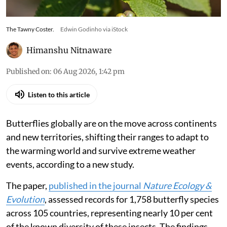
The Tawny Coster.
Edwin Godinho via iStock
Himanshu Nitnaware
Published on
:
06 Aug 2026, 1:42 pm
Listen to this article
Butterflies globally are on the move across continents
and new territories, shifting their ranges to adapt to
the warming world and survive extreme weather
events, according to a new study.
The paper,
published in the journal
Nature Ecology &
Evolution
, assessed records for 1,758 butterfly species
across 105 countries, representing nearly 10 per cent
of the known diversity of these insects. The findings