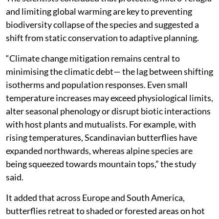
and limiting global warming are key to preventing
biodiversity collapse of the species and suggested a
shift from static conservation to adaptive planning.
“Climate change mitigation remains central to
minimising the climatic debt— the lag between shifting
isotherms and population responses. Even small
temperature increases may exceed physiological limits,
alter seasonal phenology or disrupt biotic interactions
with host plants and mutualists. For example, with
rising temperatures, Scandinavian butterflies have
expanded northwards, whereas alpine species are
being squeezed towards mountain tops,” the study
said.
It added that across Europe and South America,
butterflies retreat to shaded or forested areas on hot