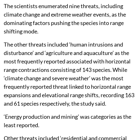
The scientists enumerated nine threats, including
climate change and extreme weather events, as the
dominating factors pushing the species into range
shifting mode.
The other threats included ‘human intrusions and
disturbance’ and ‘agriculture and aquaculture’ as the
most frequently reported associated with horizontal
range contractions consisting of 143 species. While
‘climate change and severe weather’ was the most
frequently reported threat linked to horizontal range
expansions and elevational range shifts, recording 163
and 61 species respectively, the study said.
‘Energy production and mining’ was categories as the
least reported.
Other threats included ‘residential and commercial