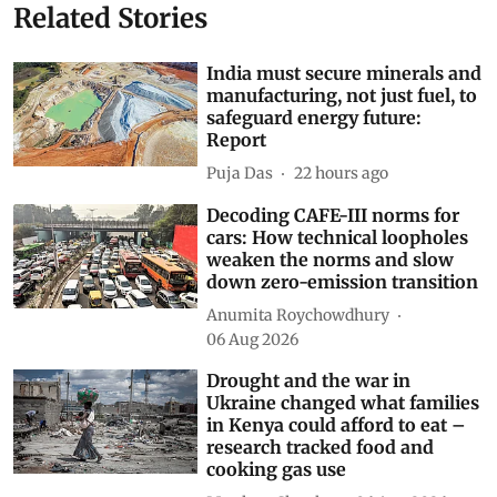
Related Stories
India must secure minerals and
manufacturing, not just fuel, to
safeguard energy future:
Report
Puja Das
22 hours ago
Decoding CAFE-III norms for
cars: How technical loopholes
weaken the norms and slow
down zero-emission transition
Anumita Roychowdhury
06 Aug 2026
Drought and the war in
Ukraine changed what families
in Kenya could afford to eat –
research tracked food and
cooking gas use