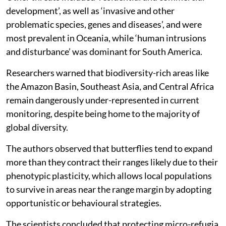
development’, as well as ‘invasive and other
problematic species, genes and diseases’, and were
most prevalent in Oceania, while ‘human intrusions
and disturbance’ was dominant for South America.
Researchers warned that biodiversity-rich areas like
the Amazon Basin, Southeast Asia, and Central Africa
remain dangerously under-represented in current
monitoring, despite being home to the majority of
global diversity.
The authors observed that butterflies tend to expand
more than they contract their ranges likely due to their
phenotypic plasticity, which allows local populations
to survive in areas near the range margin by adopting
opportunistic or behavioural strategies.
The scientists concluded that protecting micro-refugia