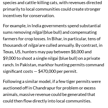
species and cattle-killing cats, with revenues directed
primarily to local communities could create stronger
incentives for conservation.
For example, in India governments spend substantial
sums removing
nilgai
(blue bull) and compensating
farmers for crop losses. In Bihar, in particular, tens of
thousands of
nilgai
are culled annually. By contrast, in
Texas, US, hunters may pay between $8,000 and
$9,000 to shoot a single nilgai (blue bull) on a private
ranch. In Pakistan, markhor hunting permits command
significant costs — $470,000 per permit.
Following a similar model, if a few tiger permits were
auctioned off in Chandrapur for problem or excess
animals, massive revenue could be generated that
could then flow directly into local communities.