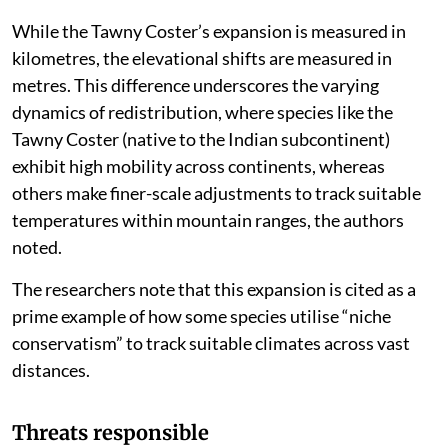
While the Tawny Coster’s expansion is measured in
kilometres, the elevational shifts are measured in
metres. This difference underscores the varying
dynamics of redistribution, where species like the
Tawny Coster (native to the Indian subcontinent)
exhibit high mobility across continents, whereas
others make finer-scale adjustments to track suitable
temperatures within mountain ranges, the authors
noted.
The researchers note that this expansion is cited as a
prime example of how some species utilise “niche
conservatism” to track suitable climates across vast
distances.
Threats responsible