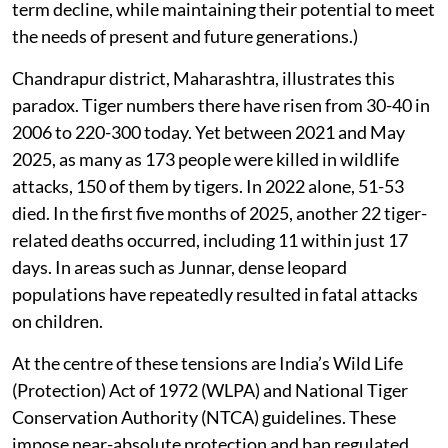
term decline, while maintaining their potential to meet
the needs of present and future generations.)
Chandrapur district, Maharashtra, illustrates this
paradox. Tiger numbers there have risen from 30-40 in
2006 to 220-300 today. Yet between 2021 and May
2025, as many as 173 people were killed in wildlife
attacks, 150 of them by tigers. In 2022 alone, 51-53
died. In the first five months of 2025, another 22 tiger-
related deaths occurred, including 11 within just 17
days. In areas such as Junnar, dense leopard
populations have repeatedly resulted in fatal attacks
on children.
At the centre of these tensions are India’s Wild Life
(Protection) Act of 1972 (WLPA) and National Tiger
Conservation Authority (NTCA) guidelines. These
impose near-absolute protection and ban regulated