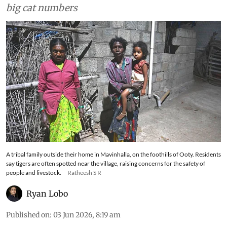
big cat numbers
A tribal family outside their home in Mavinhalla, on the foothills of Ooty. Residents
say tigers are often spotted near the village, raising concerns for the safety of
people and livestock.
Ratheesh S R
Ryan Lobo
Published on
:
03 Jun 2026, 8:19 am