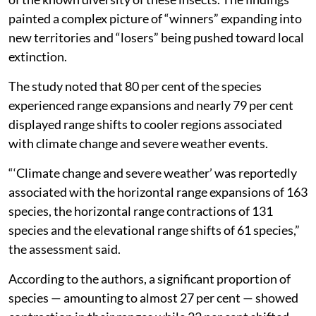
painted a complex picture of “winners” expanding into
new territories and “losers” being pushed toward local
extinction.
The study noted that 80 per cent of the species
experienced range expansions and nearly 79 per cent
displayed range shifts to cooler regions associated
with climate change and severe weather events.
“‘Climate change and severe weather’ was reportedly
associated with the horizontal range expansions of 163
species, the horizontal range contractions of 131
species and the elevational range shifts of 61 species,”
the assessment said.
According to the authors, a significant proportion of
species — amounting to almost 27 per cent — showed