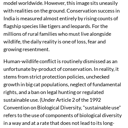
model worldwide. However, this image sits uneasily
with realities on the ground. Conservation success in
India is measured almost entirely by rising counts of
flagship species like tigers and leopards. For the
millions of rural families who must live alongside
wildlife, the daily reality is one of loss, fear and
growing resentment.
Human-wildlife conflict is routinely dismissed as an
unfortunate by-product of conservation. In reality, it
stems from strict protection policies, unchecked
growth in big cat populations, neglect of fundamental
rights, and a ban on legal hunting or regulated
sustainable use. (Under Article 2 of the 1992
Convention on Biological Diversity, "sustainable use"
refers to the use of components of biological diversity
in a way and at a rate that does not lead to its long-