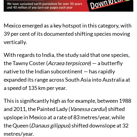
Mexico emerged as a key hotspot in this category, with
39 per cent of its documented shifting species moving
vertically.
With regards to India, the study said that one species,
the Tawny Coster (
Acraea terpsicore
) — a butterfly
native to the Indian subcontinent — has rapidly
expanded its range across South Asia into Australia at
a speed of 135 km per year.
This is significantly high as for example, between 1988
and 2011, the Painted Lady (
Vanessa cardui
) shifted
upslope in Mexico at a rate of 83 metres/year, while
the Queen (
Danaus gilippus
) shifted downslope at 32
metres/year.