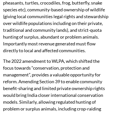
pheasants, turtles, crocodiles, frog, butterfly, snake
species etc), community-based ownership of wildlife
(giving local communities legal rights and stewardship
over wildlife populations including on their private,
traditional and community lands), and strict-quota
hunting of surplus, abundant or problem animals.
Importantly most revenue generated must flow
directly to local and affected communities.
The 2022 amendment to WLPA, which shifted the
focus towards “conservation, protection and
management”, provides a valuable opportunity for
reform. Amending Section 39 to enable community
benefit-sharing and limited private ownership rights
would bring India closer international conservation
models. Similarly, allowing regulated hunting of
problem or surplus animals, including crop-raiding