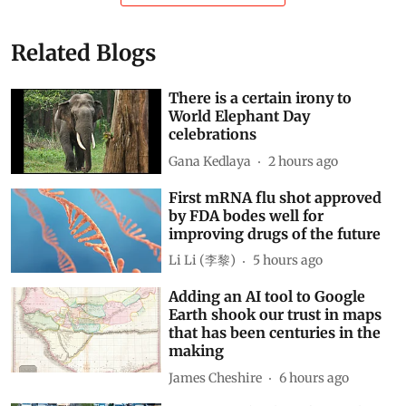
Related Blogs
There is a certain irony to
World Elephant Day
celebrations
Gana Kedlaya
2 hours ago
First mRNA flu shot approved
by FDA bodes well for
improving drugs of the future
Li Li (李黎)
5 hours ago
Adding an AI tool to Google
Earth shook our trust in maps
that has been centuries in the
making
James Cheshire
6 hours ago