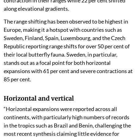
contraction in their ranges while 22 per cent shifted
along elevational gradients.
The range shifting has been observed to be highest in
Europe, making it a hotspot with countries such as
Sweden, Finland, Spain, Luxembourg, and the Czech
Republic reporting range shifts for over 50 per cent of
their local butterfly fauna. Sweden, in particular,
stands out as a focal point for both horizontal
expansions with 61 per cent and severe contractions at
85 per cent.
Horizontal and vertical
“Horizontal expansions were reported across all
continents, with particularly high numbers of records
in the tropics such as Brazil and Benin, challenging the
most recent synthesis claiming little evidence for