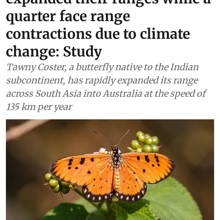
quarter face range
contractions due to climate
change: Study
Tawny Coster, a butterfly native to the Indian
subcontinent, has rapidly expanded its range
across South Asia into Australia at the speed of
135 km per year