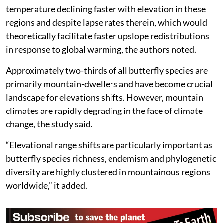
temperature declining faster with elevation in these
regions and despite lapse rates therein, which would
theoretically facilitate faster upslope redistributions
in response to global warming, the authors noted.
Approximately two-thirds of all butterfly species are
primarily mountain-dwellers and have become crucial
landscape for elevations shifts. However, mountain
climates are rapidly degrading in the face of climate
change, the study said.
“Elevational range shifts are particularly important as
butterfly species richness, endemism and phylogenetic
diversity are highly clustered in mountainous regions
worldwide,” it added.