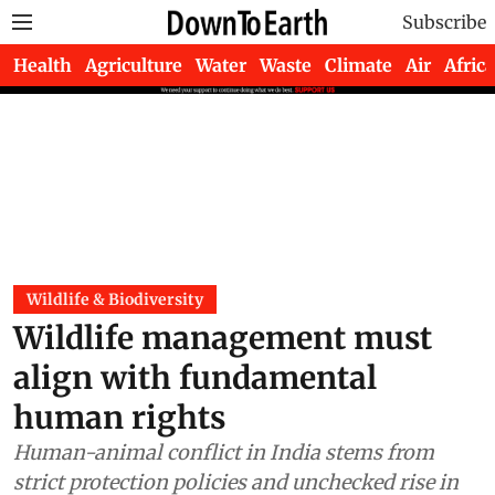
Subscribe
Health
Agriculture
Water
Waste
Climate
Air
Africa
Wildlife & Biodiversity
Wildlife management must
align with fundamental
human rights
Human-animal conflict in India stems from
strict protection policies and unchecked rise in