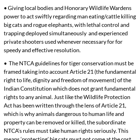
• Giving local bodies and Honorary Wildlife Wardens
power to act swiftly regarding man eating/cattle killing
big cats and rogue elephants, with lethal control and
trapping deployed simultaneously and experienced
private shooters used whenever necessary for for
speedy and effective resolution.
• The NTCA guidelines for tiger conservation must be
framed taking into account Article 21 (the fundamental
right to life, dignity and freedom of movement) of the
Indian Constitution which does not grant fundamental
rights to any animal. Just like the Wildlife Protection
Act has been written through the lens of Article 21,
which is why animals dangerous to human life and
property can be removed or killed, the subordinate
NTCA’s rules must take human rights seriously. This
means ‘protecting’ big cats must not come at the cost