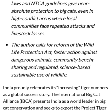
laws and NTCA guidelines give near-
absolute protection to big cats, even in
high-conflict areas where local
communities face repeated attacks and
livestock losses.
The author calls for reform of the Wild
Life Protection Act, faster action against
dangerous animals, community benefit-
sharing and regulated, science-based
sustainable use of wildlife.
India proudly celebrates its “increasing” tiger numbers
as a global success story. The International Big Cat
Alliance (IBCA) presents India as a world leader in big
cat conservation and seeks to export the Project Tiger