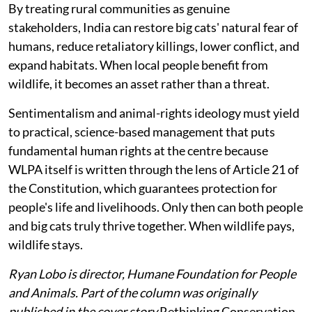
By treating rural communities as genuine
stakeholders, India can restore big cats' natural fear of
humans, reduce retaliatory killings, lower conflict, and
expand habitats. When local people benefit from
wildlife, it becomes an asset rather than a threat.
Sentimentalism and animal-rights ideology must yield
to practical, science-based management that puts
fundamental human rights at the centre because
WLPA itself is written through the lens of Article 21 of
the Constitution, which guarantees protection for
people's life and livelihoods. Only then can both people
and big cats truly thrive together. When wildlife pays,
wildlife stays.
Ryan Lobo is director, Humane Foundation for People
and Animals. Part of the column was originally
published in the cover story
Rethinking Conservation
,