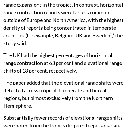
range expansions in the tropics. In contrast, horizontal
range contraction reports were far less common
outside of Europe and North America, with the highest
density of reports being concentrated in temperate
countries (for example, Belgium, UK and Sweden),” the
study said.
The UK had the highest percentages of horizontal
range contraction at 63 per cent and elevational range
shifts of 18 per cent, respectively.
The paper added that the elevational range shifts were
detected across tropical, temperate and boreal
regions, but almost exclusively from the Northern
Hemisphere.
Substantially fewer records of elevational range shifts
were noted from the tropics despite steeper adiabatic