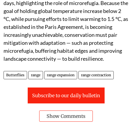
days, highlighting the role of microrefugia. Because the
goal of holding global temperature increase below 2
°C, while pursuing efforts to limit warming to 1.5 °C, as
established in the Paris Agreement, is becoming
increasingly unachievable, conservation must pair
mitigation with adaptation — such as protecting
microrefugia, buffering habitat edges and improving
landscape connectivity — to build resilience.
Butterflies
range
range expansion
range contraction
Subscribe to our daily bulletin
Show Comments