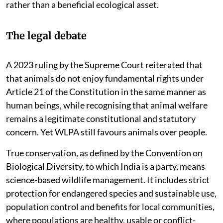
rather than a beneficial ecological asset.
The legal debate
A 2023 ruling by the Supreme Court reiterated that
that animals do not enjoy fundamental rights under
Article 21 of the Constitution in the same manner as
human beings, while recognising that animal welfare
remains a legitimate constitutional and statutory
concern. Yet WLPA still favours animals over people.
True conservation, as defined by the Convention on
Biological Diversity, to which India is a party, means
science-based wildlife management. It includes strict
protection for endangered species and sustainable use,
population control and benefits for local communities,
where populations are healthy, usable or conflict-