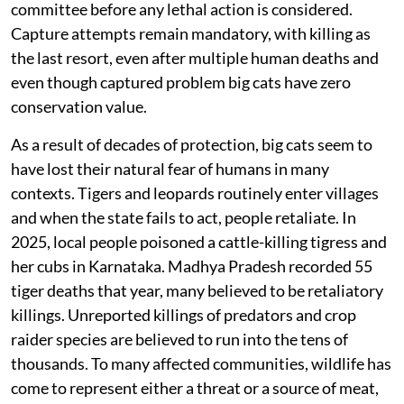
committee before any lethal action is considered.
Capture attempts remain mandatory, with killing as
the last resort, even after multiple human deaths and
even though captured problem big cats have zero
conservation value.
As a result of decades of protection, big cats seem to
have lost their natural fear of humans in many
contexts. Tigers and leopards routinely enter villages
and when the state fails to act, people retaliate. In
2025, local people poisoned a cattle-killing tigress and
her cubs in Karnataka. Madhya Pradesh recorded 55
tiger deaths that year, many believed to be retaliatory
killings. Unreported killings of predators and crop
raider species are believed to run into the tens of
thousands. To many affected communities, wildlife has
come to represent either a threat or a source of meat,