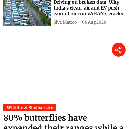
Driving on broken data: Why
India’s clean-air and EV push
cannot outrun VAHAN’s cracks
Siya Mattoo
06 Aug 2026
Wildlife & Biodiversity
80% butterflies have
expanded their ranges while a