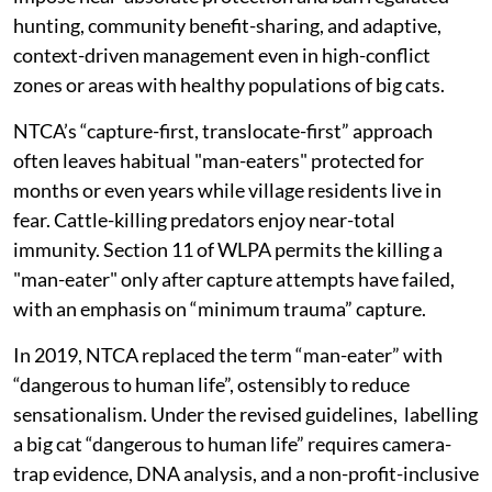
hunting, community benefit-sharing, and adaptive,
context-driven management even in high-conflict
zones or areas with healthy populations of big cats.
NTCA’s “capture-first, translocate-first” approach
often leaves habitual "man-eaters" protected for
months or even years while village residents live in
fear. Cattle-killing predators enjoy near-total
immunity. Section 11 of WLPA permits the killing a
"man-eater" only after capture attempts have failed,
with an emphasis on “minimum trauma” capture.
In 2019, NTCA replaced the term “man-eater” with
“dangerous to human life”, ostensibly to reduce
sensationalism. Under the revised guidelines, labelling
a big cat “dangerous to human life” requires camera-
trap evidence, DNA analysis, and a non-profit-inclusive