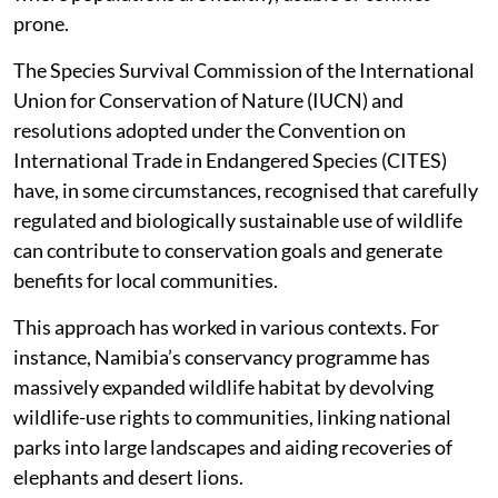
prone.
The Species Survival Commission of the International
Union for Conservation of Nature (IUCN) and
resolutions adopted under the Convention on
International Trade in Endangered Species (CITES)
have, in some circumstances, recognised that carefully
regulated and biologically sustainable use of wildlife
can contribute to conservation goals and generate
benefits for local communities.
This approach has worked in various contexts. For
instance, Namibia’s conservancy programme has
massively expanded wildlife habitat by devolving
wildlife-use rights to communities, linking national
parks into large landscapes and aiding recoveries of
elephants and desert lions.