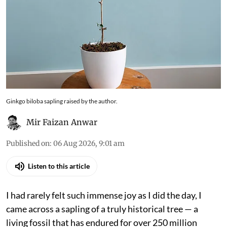
The story of Ginkgo biloba rests at the
intersection of history and ecology. It is a species
that has persisted not by dominance, but by
endurance, and in recent centuries, through
human attention and care
Ginkgo biloba sapling raised by the author.
Mir Faizan Anwar