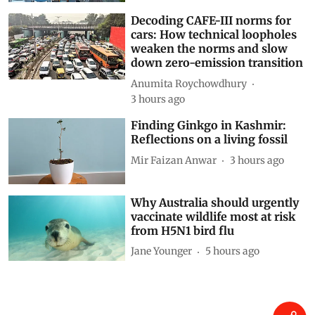
Related Blogs
Driving on broken data: Why
India’s clean-air and EV push
cannot outrun VAHAN’s cracks
Siya Mattoo
1 hour ago
Decoding CAFE-III norms for
cars: How technical loopholes
weaken the norms and slow
down zero-emission transition
Anumita Roychowdhury
3 hours ago
Finding Ginkgo in Kashmir:
Reflections on a living fossil
Mir Faizan Anwar
3 hours ago