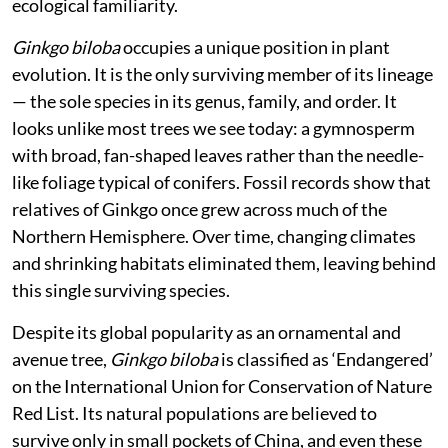
belonged to
Ginkgo biloba
, the maidenhair tree.
I procured two plants, planted them in containers at
home, and have since raised a few more through
vegetative propagation. What began as curiosity
gradually turned into a more reflective engagement
with the species — not just as a botanical rarity, but as
something that sits slightly outside our usual
ecological familiarity.
Ginkgo biloba
occupies a unique position in plant
evolution. It is the only surviving member of its lineage
— the sole species in its genus, family, and order. It
looks unlike most trees we see today: a gymnosperm
with broad, fan-shaped leaves rather than the needle-
like foliage typical of conifers. Fossil records show that
relatives of Ginkgo once grew across much of the
Northern Hemisphere. Over time, changing climates