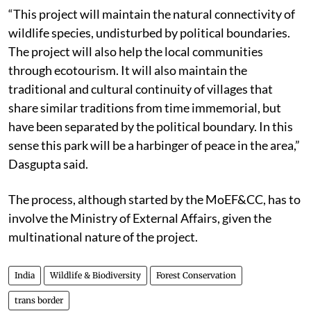
“This project will maintain the natural connectivity of
wildlife species, undisturbed by political boundaries.
The project will also help the local communities
through ecotourism. It will also maintain the
traditional and cultural continuity of villages that
share similar traditions from time immemorial, but
have been separated by the political boundary. In this
sense this park will be a harbinger of peace in the area,”
Dasgupta said.
The process, although started by the MoEF&CC, has to
involve the Ministry of External Affairs, given the
multinational nature of the project.
India
Wildlife & Biodiversity
Forest Conservation
trans border