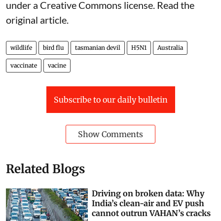
weeks, we should not wait for perfect certainty.
It’s time to act before catastrophe.
Jane Younger
, Senior Lecturer in Southern Ocean
Vertebrate Ecology, Institute for Marine and
Antarctic Studies,
University of Tasmania
This article is republished from
The Conversation
under a Creative Commons license. Read the
original article
.
wildlife
bird flu
tasmanian devil
H5N1
Australia
vaccinate
vacine
Subscribe to our daily bulletin