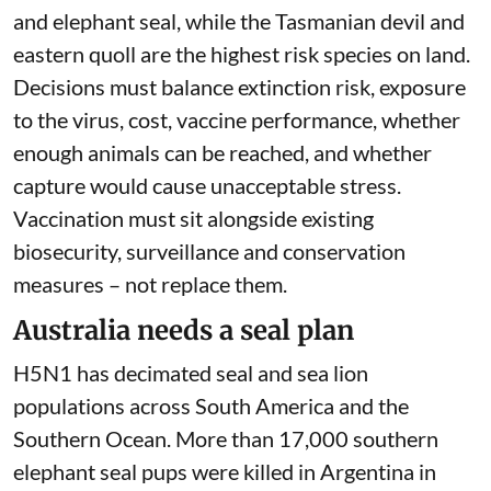
in-five Australian bird and mammal species is at
high, very high or extreme risk from the virus.
Five bird species
are at extreme risk
– the
Christmas Island frigate bird, Houtman albatross,
Herald petrel, imperial shag on Heard Island and
imperial shag on Macquarie Island. The marine
mammals most at risk are the sea lion, fur seal
and elephant seal, while the Tasmanian devil and
eastern quoll are the highest risk species on land.
Decisions must balance extinction risk, exposure
to the virus, cost, vaccine performance, whether
enough animals can be reached, and whether
capture would cause unacceptable stress.
Vaccination must sit alongside existing
biosecurity, surveillance and conservation