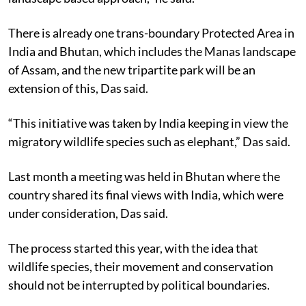
There is already one trans-boundary Protected Area in
India and Bhutan, which includes the Manas landscape
of Assam, and the new tripartite park will be an
extension of this, Das said.
“This initiative was taken by India keeping in view the
migratory wildlife species such as elephant,” Das said.
Last month a meeting was held in Bhutan where the
country shared its final views with India, which were
under consideration, Das said.
The process started this year, with the idea that
wildlife species, their movement and conservation
should not be interrupted by political boundaries.