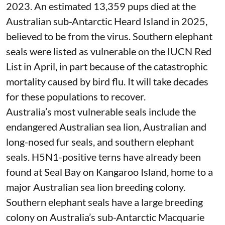
measures – not replace them.
Australia needs a seal plan
H5N1 has decimated seal and sea lion
populations across South America and the
Southern Ocean. More than
17,000 southern
elephant seal pups
were killed in Argentina in
2023. An estimated 13,359 pups died at the
Australian sub-Antarctic
Heard Island
in 2025,
believed to be from the virus. Southern elephant
seals were listed as vulnerable on the
IUCN Red
List
in April, in part because of the catastrophic
mortality caused by bird flu. It will take
decades
for these populations to recover.
Australia’s most vulnerable seals include the