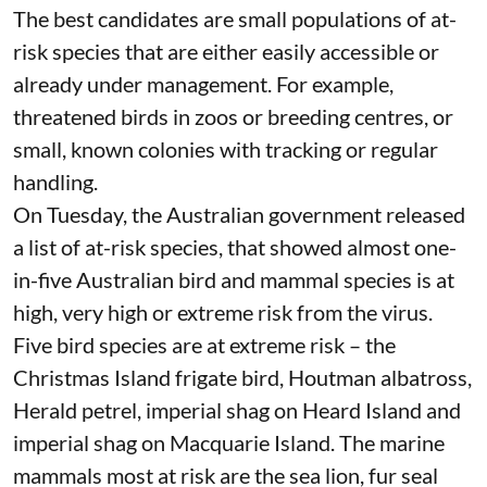
vaccinate?
Broadscale vaccination of free-ranging wildlife is
unrealistic. Most H5 vaccines require two doses,
and most wildlife is difficult to capture once, let
alone being recaptured for a booster and blood
test.
The best candidates are small populations of at-
risk species that are either easily accessible or
already under management. For example,
threatened birds in zoos or breeding centres, or
small,
known colonies
with tracking or regular
handling.
On Tuesday, the Australian government released
a list of at-risk species
, that showed almost one-