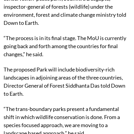
inspector-general of forests (wildlife) under the
environment, forest and climate change ministry told
Down to Earth.
“The process is in its final stage. The MoU is currently
going back and forth among the countries for final
changes,” he said.
The proposed Park will include biodiversity-rich
landscapes in adjoining areas of the three countries,
Director General of Forest Siddhanta Das told Down
to Earth.
“The trans-boundary parks present a fundamental
shift in which wildlife conservation is done. From a
species focused approach, we are moving to a
landscape based approach,” he said.