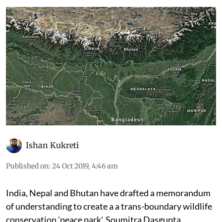
Ishan Kukreti
Published on
:
24 Oct 2019, 4:46 am
India, Nepal and Bhutan have drafted a memorandum
of understanding to create a a trans-boundary wildlife
conservation 'peace park', Soumitra Dasgupta,