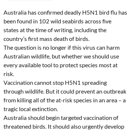
iStock
Jane Younger
Published on
:
06 Aug 2026, 6:47 am
Listen to this article
Australia has confirmed deadly
H5N1 bird flu
has
been found in 102 wild seabirds across five
states at the time of writing, including the
country’s first mass death of birds.
The question is no longer if this virus can harm
Australian wildlife, but whether we should use
every available tool to protect species
most at