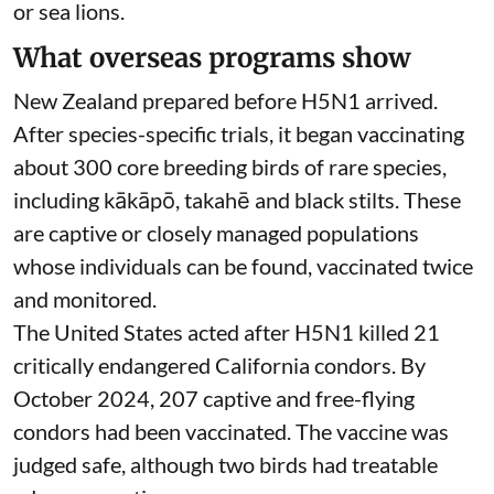
wider vaccination, where, or when.
More importantly, the policy excludes non-avian
(bird) species, meaning marine mammals are not
considered despite their known
vulnerability to
H5N1
. No plans have been announced to the
public for Australian vaccination trials for seals
or sea lions.
What overseas programs show
New Zealand prepared before H5N1 arrived.
After species-specific trials,
it began vaccinating
about 300 core breeding birds of rare species,
including kākāpō, takahē and black stilts. These
are captive or closely managed populations
whose individuals can be found, vaccinated twice