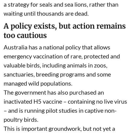
risk
.
Vaccination cannot stop H5N1 spreading
through wildlife. But it could prevent an outbreak
from killing all of the at-risk species in an area – a
tragic local extinction.
Australia should begin targeted vaccination of
threatened birds. It should also urgently develop
a strategy for seals and sea lions, rather than
waiting until thousands are dead.
A policy exists, but action remains
too cautious
Australia has a
national policy
that allows
emergency vaccination of rare, protected and
valuable birds, including animals in zoos,
sanctuaries, breeding programs and some