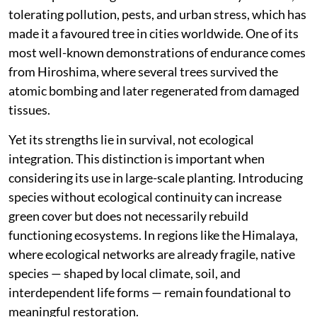
integrating into forest ecosystems. Within this
context, it remains an introduced ornamental species,
existing alongside but not within the ecological fabric
of the region.
Even so, it holds a distinct value. As a relic of deep
evolutionary time, Ginkgo offers a rare living link to
ancient plant lineages. It is also remarkably resilient,
tolerating pollution, pests, and urban stress, which has
made it a favoured tree in cities worldwide. One of its
most well-known demonstrations of endurance comes
from Hiroshima, where several trees survived the
atomic bombing and later regenerated from damaged
tissues.
Yet its strengths lie in survival, not ecological
integration. This distinction is important when