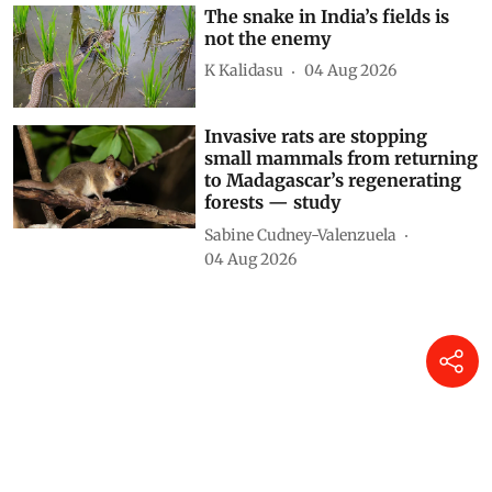
The snake in India’s fields is
not the enemy
K Kalidasu
04 Aug 2026
Invasive rats are stopping
small mammals from returning
to Madagascar’s regenerating
forests — study
Sabine Cudney-Valenzuela
04 Aug 2026