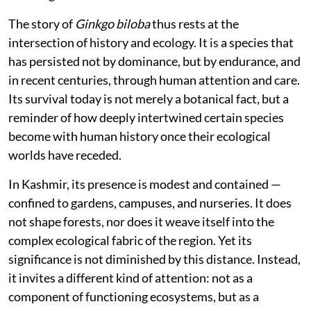
considering its use in large-scale planting. Introducing
species without ecological continuity can increase
green cover but does not necessarily rebuild
functioning ecosystems. In regions like the Himalaya,
where ecological networks are already fragile, native
species — shaped by local climate, soil, and
interdependent life forms — remain foundational to
meaningful restoration.
The story of
Ginkgo biloba
thus rests at the
intersection of history and ecology. It is a species that
has persisted not by dominance, but by endurance, and
in recent centuries, through human attention and care.
Its survival today is not merely a botanical fact, but a
reminder of how deeply intertwined certain species
become with human history once their ecological
worlds have receded.