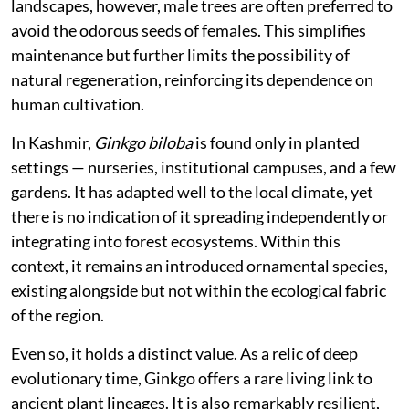
ecosystems. It does not form part of forest
communities, maintains few ecological interactions,
and exists largely outside the networks of species with
which it once co-evolved.
Its biology reflects this separation. Male and female
structures occur on different trees, and successful
reproduction depends on their proximity. In managed
landscapes, however, male trees are often preferred to
avoid the odorous seeds of females. This simplifies
maintenance but further limits the possibility of
natural regeneration, reinforcing its dependence on
human cultivation.
In Kashmir,
Ginkgo biloba
is found only in planted
settings — nurseries, institutional campuses, and a few
gardens. It has adapted well to the local climate, yet
there is no indication of it spreading independently or