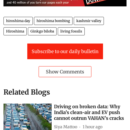
Mir Faizan Anwar is a Range Officer with the J&K
Forest Department and a wildlife enthusiast
Views expressed are the author’s own and don’t
necessarily reflect those of
Down To Earth
hiroshima day
hiroshima bombing
kashmir valley
Hiroshima
Ginkgo biloba
living fossils
Subscribe to our daily bulletin
Show Comments