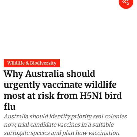
Why Australia should urgently
vaccinate wildlife most at risk
from H5N1 bird flu
Jane Younger
5 hours ago
Wildlife & Biodiversity
Why Australia should