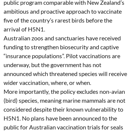
managed wild populations.
The government has also purchased an
inactivated H5 vaccine – containing no live virus
– and is
running pilot studies
in captive non-
poultry birds.
This is important groundwork, but not yet a
public program comparable with
New Zealand’s
ambitious and proactive approach to vaccinate
five of the country’s rarest birds before the
arrival of H5N1.
Australian zoos and sanctuaries have received
funding
to strengthen biosecurity and captive
“insurance populations”. Pilot vaccinations are
underway, but the government has not
announced which threatened species will receive