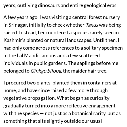
Published on
:
06 Aug 2026, 9:01 am
Listen to this article
I had rarely felt such immense joy as I did the day, I
came across a sapling of a truly historical tree — a
living fossil that has endured for over 250 million
years, outliving dinosaurs and entire geological eras.
A few years ago, I was visiting a central forest nursery
in Srinagar, initially to check whether
Taxus
was being
raised. Instead, I encountered a species rarely seen in
Kashmir’s planted or natural landscapes. Until then, I
had only come across references to a solitary specimen
in the Lal Mandi campus and a few scattered
individuals in public gardens. The saplings before me