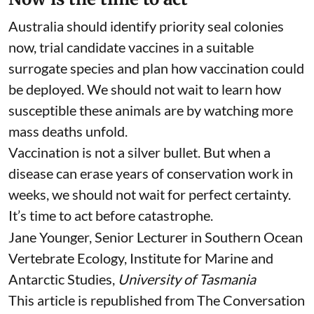
which a safe, conditionally licensed vaccine was
available. Developing and approving a separate
vaccine for every wildlife species is costly and
time-consuming, so conservation programs
commonly adapt vaccines already approved for
domestic animals.
Now is the time to act
Australia should identify priority seal colonies
now, trial candidate vaccines in a suitable
surrogate species and plan how vaccination could
be deployed. We should not wait to learn how
susceptible these animals are by watching more
mass deaths unfold.
Vaccination is not a silver bullet. But when a
disease can erase years of conservation work in