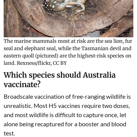
die in threatened populations.
The marine mammals most at risk are the sea lion, fur
seal and elephant seal, while the Tasmanian devil and
eastern quoll (pictured) are the highest-risk species on
land.
Rexness/flickr
,
CC BY
Which species should Australia