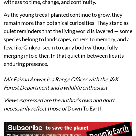
In Kashmir, its presence is modest and contained —
confined to gardens, campuses, and nurseries. It does
not shape forests, nor does it weave itself into the
complex ecological fabric of the region. Yet its
significance is not diminished by this distance. Instead,
it invites a different kind of attention: not as a
component of functioning ecosystems, but as a
witness to time, change, and continuity.
As the young trees I planted continue to grow, they
remain more than botanical curiosities. They stand as
quiet reminders that the living world is layered — some
species belong to landscapes, others to memory, and a
few, like Ginkgo, seem to carry both without fully
merging into either. In that quiet in-between lies its
enduring presence.