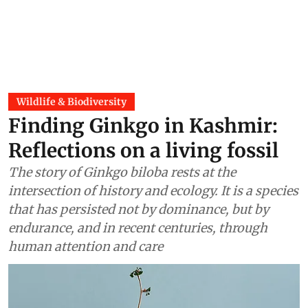
Wildlife & Biodiversity
Finding Ginkgo in Kashmir:
Reflections on a living fossil