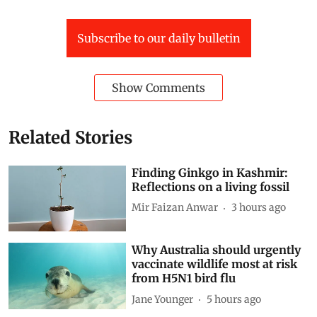
Subscribe to our daily bulletin
Show Comments
Related Stories
Finding Ginkgo in Kashmir:
Reflections on a living fossil
Mir Faizan Anwar
3 hours ago
Why Australia should urgently
vaccinate wildlife most at risk
from H5N1 bird flu
Jane Younger
5 hours ago