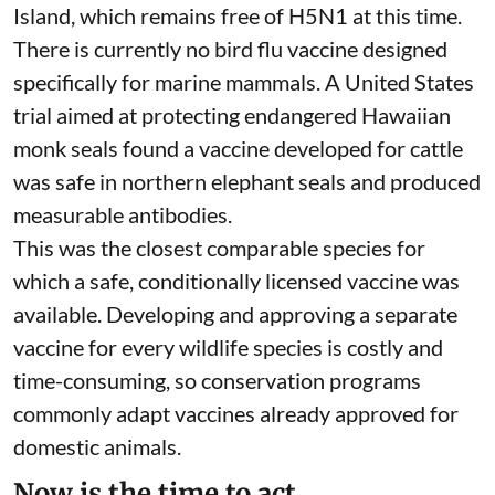
endangered Australian sea lion, Australian and
long-nosed fur seals, and southern elephant
seals. H5N1-positive terns have already been
found at
Seal Bay on Kangaroo Island
, home to a
major Australian sea lion breeding colony.
Southern elephant seals have a large breeding
colony on Australia’s sub-Antarctic Macquarie
Island, which remains free of H5N1 at this time.
There is currently no bird flu vaccine designed
specifically for marine mammals.
A United States
trial
aimed at protecting endangered Hawaiian
monk seals found a vaccine developed for cattle
was safe in northern elephant seals and produced
measurable antibodies.
This was the closest comparable species for