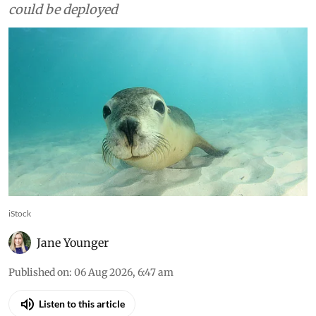
urgently vaccinate wildlife
most at risk from H5N1 bird
flu
Australia should identify priority seal colonies
now, trial candidate vaccines in a suitable
surrogate species and plan how vaccination
could be deployed