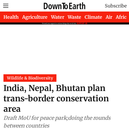
Subscribe
Health
Agriculture
Water
Waste
Climate
Air
Africa
Wildlife & Biodiversity
India, Nepal, Bhutan plan
trans-border conservation
area
Draft MoU for peace park;doing the rounds
between countries