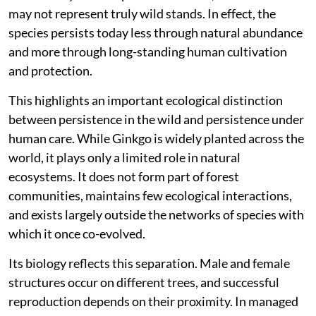
and shrinking habitats eliminated them, leaving behind
this single surviving species.
Despite its global popularity as an ornamental and
avenue tree,
Ginkgo biloba
is classified as ‘Endangered’
on the International Union for Conservation of Nature
Red List. Its natural populations are believed to
survive only in small pockets of China, and even these
may not represent truly wild stands. In effect, the
species persists today less through natural abundance
and more through long-standing human cultivation
and protection.
This highlights an important ecological distinction
between persistence in the wild and persistence under
human care. While Ginkgo is widely planted across the
world, it plays only a limited role in natural