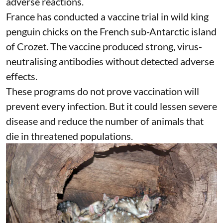
and monitored.
The United States acted after H5N1 killed 21
critically endangered California condors. By
October 2024, 207 captive and free-flying
condors had been
vaccinated
. The vaccine was
judged safe, although two birds had treatable
adverse reactions.
France has conducted a vaccine trial in
wild king
penguin chicks
on the French sub-Antarctic island
of Crozet. The vaccine produced strong, virus-
neutralising antibodies without detected adverse
effects.
These programs do not prove
vaccination
will
prevent every infection. But it could lessen severe
disease and reduce the number of animals that