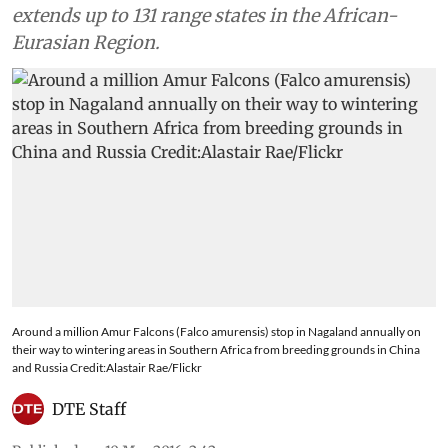
extends up to 131 range states in the African-
Eurasian Region.
Around a million Amur Falcons (Falco amurensis) stop in Nagaland annually on
their way to wintering areas in Southern Africa from breeding grounds in China
and Russia Credit:Alastair Rae/Flickr
DTE Staff