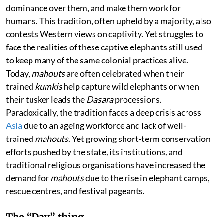
dominance over them, and make them work for
humans. This tradition, often upheld by a majority, also
contests Western views on captivity. Yet struggles to
face the realities of these captive elephants still used
to keep many of the same colonial practices alive.
Today,
mahouts
are often celebrated when their
trained
kumkis
help capture wild elephants or when
their tusker leads the
Dasara
processions.
Paradoxically, the tradition faces a deep crisis across
Asia
due to an ageing workforce and lack of well-
trained
mahouts
. Yet growing short-term conservation
efforts pushed by the state, its institutions, and
traditional religious organisations have increased the
demand for
mahouts
due to the rise in elephant camps,
rescue centres, and festival pageants.
The “Day” thing