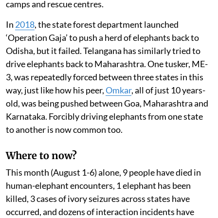
camps and rescue centres.
In
2018
, the state forest department launched
‘Operation Gaja’ to push a herd of elephants back to
Odisha, but it failed. Telangana has similarly tried to
drive elephants back to Maharashtra. One tusker, ME-
3, was repeatedly forced between three states in this
way, just like how his peer,
Omkar
, all of just 10 years-
old, was being pushed between Goa, Maharashtra and
Karnataka. Forcibly driving elephants from one state
to another is now common too.
Where to now?
This month (August 1-6) alone, 9 people have died in
human-elephant encounters, 1 elephant has been
killed, 3 cases of ivory seizures across states have
occurred, and dozens of interaction incidents have