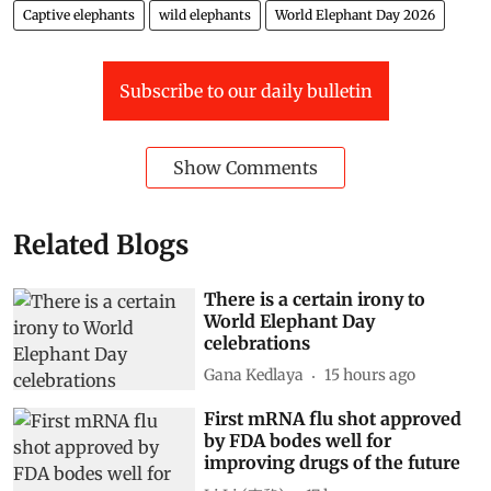
Captive elephants
wild elephants
World Elephant Day 2026
Subscribe to our daily bulletin
Show Comments
Related Blogs
There is a certain irony to
World Elephant Day
celebrations
Gana Kedlaya
15 hours ago
First mRNA flu shot approved
by FDA bodes well for
improving drugs of the future