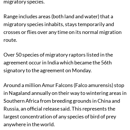
migratory species.
Range includes areas (both land and water) that a
migratory species inhabits, stays temporarily and
crosses or flies over any time on its normal migration
route.
Over 50 species of migratory raptors listed in the
agreement occur in India which became the 56th
signatory to the agreement on Monday.
Around a million Amur Falcons (Falco amurensis) stop
in Nagaland annually on their way to wintering areas in
Southern Africa from breeding grounds in China and
Russia, an official release said. This represents the
largest concentration of any species of bird of prey
anywhere in the world.