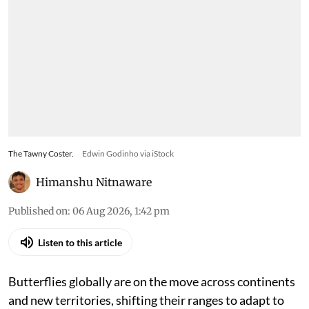
The Tawny Coster.
Edwin Godinho via iStock
Himanshu Nitnaware
Published on
:
06 Aug 2026, 1:42 pm
Listen to this article
Butterflies globally are on the move across continents
and new territories, shifting their ranges to adapt to