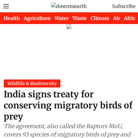
Subscribe
Health
Agriculture
Water
Waste
Climate
Air
Africa
Wildlife & Biodiversity
India signs treaty for
conserving migratory birds of
prey
The agreement, also called the Raptors MoU,
covers 93 species of migratory birds of prey and