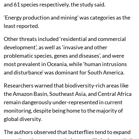
and 61 species respectively, the study said.
‘Energy production and mining’ was categories as the
least reported.
Other threats included ‘residential and commercial
development’, as well as ‘invasive and other
problematic species, genes and diseases’, and were
most prevalent in Oceania, while ‘human intrusions
and disturbance’ was dominant for South America.
Researchers warned that biodiversity-rich areas like
the Amazon Basin, Southeast Asia, and Central Africa
remain dangerously under-represented in current
monitoring, despite being home to the majority of
global diversity.
The authors observed that butterflies tend to expand