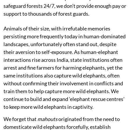
safeguard forests 24/7, we don’t provide enough pay or
support to thousands of forest guards.
Animals of their size, with irrefutable memories
persisting more frequently today in human-dominated
landscapes, unfortunately often stand out, despite
their aversion to self-exposure. As human-elephant
interactions rise across India, state institutions often
arrest and fine farmers for harming elephants, yet the
same institutions also capture wild elephants, often
without confirming their involvement in conflicts and
train them to help capture more wild elephants. We
continue to build and expand ‘elephant rescue centres’
to keep more wild elephants in captivity.
We forget that
mahouts
originated from the need to
domesticate wild elephants forcefully, establish