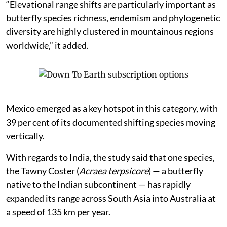
“Elevational range shifts are particularly important as
butterfly species richness, endemism and phylogenetic
diversity are highly clustered in mountainous regions
worldwide,” it added.
Mexico emerged as a key hotspot in this category, with
39 per cent of its documented shifting species moving
vertically.
With regards to India, the study said that one species,
the Tawny Coster (
Acraea terpsicore
) — a butterfly
native to the Indian subcontinent — has rapidly
expanded its range across South Asia into Australia at
a speed of 135 km per year.