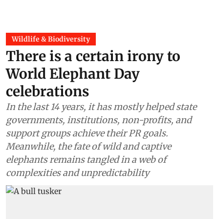
Wildlife & Biodiversity
There is a certain irony to
World Elephant Day
celebrations
In the last 14 years, it has mostly helped state
governments, institutions, non-profits, and
support groups achieve their PR goals.
Meanwhile, the fate of wild and captive
elephants remains tangled in a web of
complexities and unpredictability