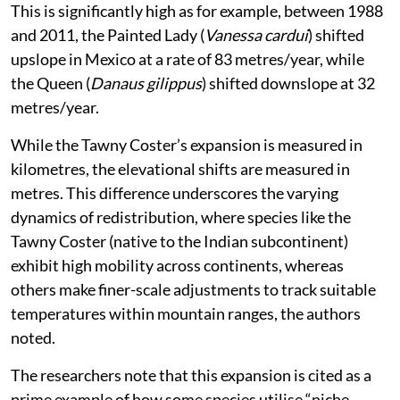
This is significantly high as for example, between 1988
and 2011, the Painted Lady (
Vanessa cardui
) shifted
upslope in Mexico at a rate of 83 metres/year, while
the Queen (
Danaus gilippus
) shifted downslope at 32
metres/year.
While the Tawny Coster’s expansion is measured in
kilometres, the elevational shifts are measured in
metres. This difference underscores the varying
dynamics of redistribution, where species like the
Tawny Coster (native to the Indian subcontinent)
exhibit high mobility across continents, whereas
others make finer-scale adjustments to track suitable
temperatures within mountain ranges, the authors
noted.
The researchers note that this expansion is cited as a
prime example of how some species utilise “niche