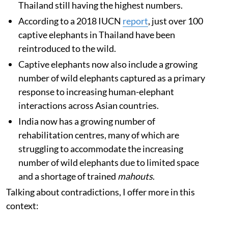
Thailand still having the highest numbers.
According to a 2018 IUCN
report
, just over 100
captive elephants in Thailand have been
reintroduced to the wild.
Captive elephants now also include a growing
number of wild elephants captured as a primary
response to increasing human-elephant
interactions across Asian countries.
India now has a growing number of
rehabilitation centres, many of which are
struggling to accommodate the increasing
number of wild elephants due to limited space
and a shortage of trained
mahouts
.
Talking about contradictions, I offer more in this
context: