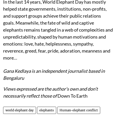
In the last 14 years, World Elephant Day has mostly
helped state governments, institutions, non-profits,
and support groups achieve their public relations
goals. Meanwhile, the fate of wild and captive
elephants remains tangled in a web of complexities and
unpredictability, shaped by human motivations and
emotions: love, hate, helplessness, sympathy,
reverence, greed, fear, pride, adoration, meanness and
more…
Gana Kedlaya is an independent journalist based in
Bengaluru
Views expressed are the author’s own and don’t
necessarily reflect those of
Down To Earth
world elephant day
elephants
Human-elephant conflict