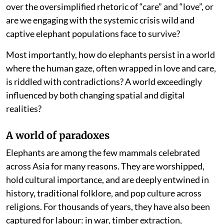
over the oversimplified rhetoric of “care” and “love”, or
are we engaging with the systemic crisis wild and
captive elephant populations face to survive?
Most importantly, how do elephants persist in a world
where the human gaze, often wrapped in love and care,
is riddled with contradictions? A world exceedingly
influenced by both changing spatial and digital
realities?
A world of paradoxes
Elephants are among the few mammals celebrated
across Asia for many reasons. They are worshipped,
hold cultural importance, and are deeply entwined in
history, traditional folklore, and pop culture across
religions. For thousands of years, they have also been
captured for labour: in war, timber extraction,