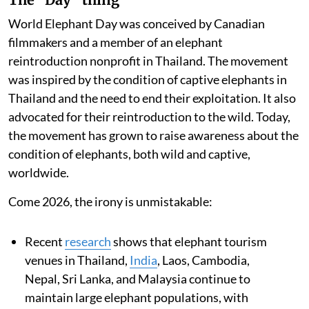
World Elephant Day was conceived by Canadian
filmmakers and a member of an elephant
reintroduction nonprofit in Thailand. The movement
was inspired by the condition of captive elephants in
Thailand and the need to end their exploitation. It also
advocated for their reintroduction to the wild. Today,
the movement has grown to raise awareness about the
condition of elephants, both wild and captive,
worldwide.
Come 2026, the irony is unmistakable:
Recent
research
shows that elephant tourism
venues in Thailand,
India
, Laos, Cambodia,
Nepal, Sri Lanka, and Malaysia continue to
maintain large elephant populations, with