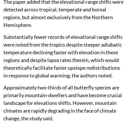
The paper added that the elevational range shifts were
detected across tropical, temperate and boreal
regions, but almost exclusively from the Northern
Hemisphere.
Substantially fewer records of elevational range shifts
were noted from the tropics despite steeper adiabatic
temperature declining faster with elevation in these
regions and despite lapse rates therein, which would
theoretically facilitate faster upslope redistributions
in response to global warming, the authors noted.
Approximately two-thirds of all butterfly species are
primarily mountain-dwellers and have become crucial
landscape for elevations shifts. However, mountain
climates are rapidly degrading in the face of climate
change, the study said.