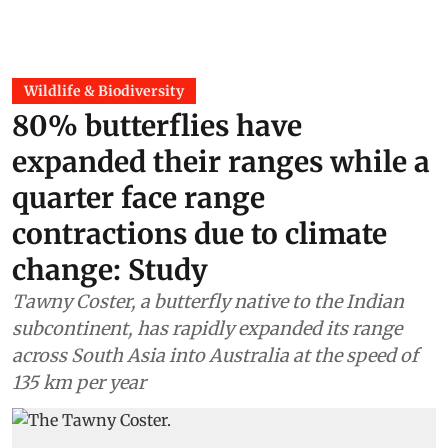
Wildlife & Biodiversity
80% butterflies have
expanded their ranges while a
quarter face range
contractions due to climate
change: Study
Tawny Coster, a butterfly native to the Indian
subcontinent, has rapidly expanded its range
across South Asia into Australia at the speed of
135 km per year