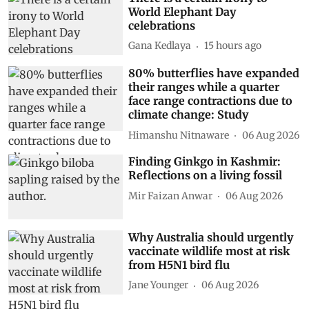
World Elephant Day
celebrations
Gana Kedlaya
15 hours ago
80% butterflies have expanded
their ranges while a quarter
face range contractions due to
climate change: Study
Himanshu Nitnaware
06 Aug 2026
Finding Ginkgo in Kashmir:
Reflections on a living fossil
Mir Faizan Anwar
06 Aug 2026
Why Australia should urgently
vaccinate wildlife most at risk
from H5N1 bird flu
Jane Younger
06 Aug 2026