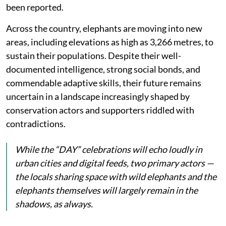
been reported.
Across the country, elephants are moving into new
areas, including elevations as high as 3,266 metres, to
sustain their populations. Despite their well-
documented intelligence, strong social bonds, and
commendable adaptive skills, their future remains
uncertain in a landscape increasingly shaped by
conservation actors and supporters riddled with
contradictions.
While the “DAY” celebrations will echo loudly in
urban cities and digital feeds, two primary actors —
the locals sharing space with wild elephants and the
elephants themselves will largely remain in the
shadows, as always.