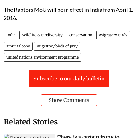
The Raptors MoU will be in effect in India from April 1,
2016.
India
Wildlife & Biodiversity
conservation
Migratory Birds
amur falcons
migratory birds of prey
united nations environment programme
Subscribe to our daily bulletin
Show Comments
Related Stories
There is a certain irony to