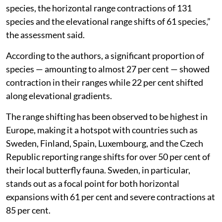
species, the horizontal range contractions of 131
species and the elevational range shifts of 61 species,”
the assessment said.
According to the authors, a significant proportion of
species — amounting to almost 27 per cent — showed
contraction in their ranges while 22 per cent shifted
along elevational gradients.
The range shifting has been observed to be highest in
Europe, making it a hotspot with countries such as
Sweden, Finland, Spain, Luxembourg, and the Czech
Republic reporting range shifts for over 50 per cent of
their local butterfly fauna. Sweden, in particular,
stands out as a focal point for both horizontal
expansions with 61 per cent and severe contractions at
85 per cent.