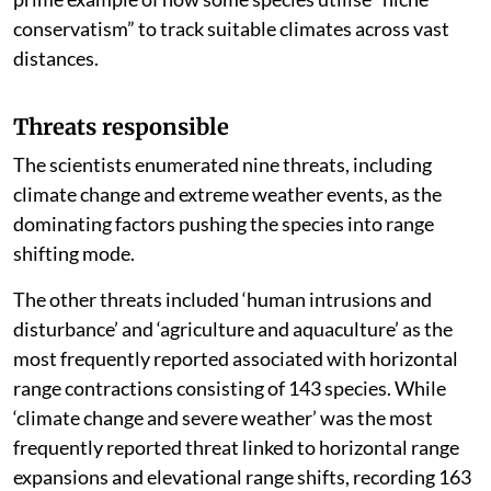
conservatism” to track suitable climates across vast
distances.
Threats responsible
The scientists enumerated nine threats, including
climate change and extreme weather events, as the
dominating factors pushing the species into range
shifting mode.
The other threats included ‘human intrusions and
disturbance’ and ‘agriculture and aquaculture’ as the
most frequently reported associated with horizontal
range contractions consisting of 143 species. While
‘climate change and severe weather’ was the most
frequently reported threat linked to horizontal range
expansions and elevational range shifts, recording 163