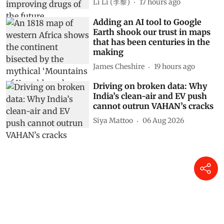
Li Li (李黎)
17 hours ago
Adding an AI tool to Google
Earth shook our trust in maps
that has been centuries in the
making
James Cheshire
19 hours ago
Driving on broken data: Why
India’s clean-air and EV push
cannot outrun VAHAN’s cracks
Siya Mattoo
06 Aug 2026