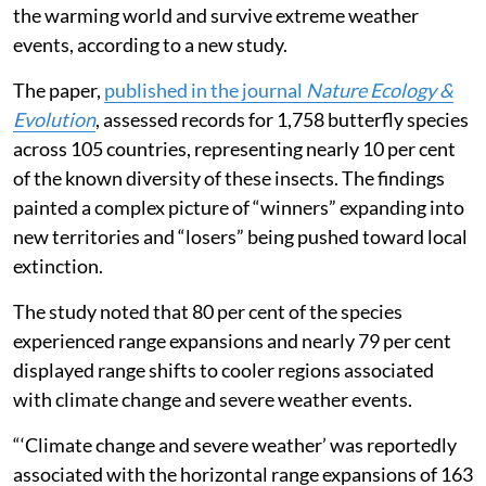
the warming world and survive extreme weather
events, according to a new study.
The paper,
published in the journal
Nature Ecology &
Evolution
, assessed records for 1,758 butterfly species
across 105 countries, representing nearly 10 per cent
of the known diversity of these insects. The findings
painted a complex picture of “winners” expanding into
new territories and “losers” being pushed toward local
extinction.
The study noted that 80 per cent of the species
experienced range expansions and nearly 79 per cent
displayed range shifts to cooler regions associated
with climate change and severe weather events.
“‘Climate change and severe weather’ was reportedly
associated with the horizontal range expansions of 163