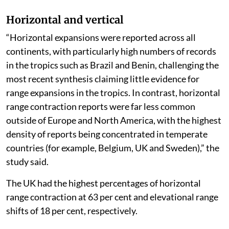
Horizontal and vertical
“Horizontal expansions were reported across all
continents, with particularly high numbers of records
in the tropics such as Brazil and Benin, challenging the
most recent synthesis claiming little evidence for
range expansions in the tropics. In contrast, horizontal
range contraction reports were far less common
outside of Europe and North America, with the highest
density of reports being concentrated in temperate
countries (for example, Belgium, UK and Sweden),” the
study said.
The UK had the highest percentages of horizontal
range contraction at 63 per cent and elevational range
shifts of 18 per cent, respectively.