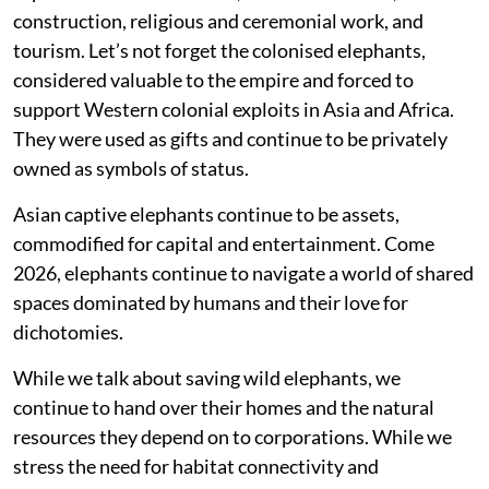
construction, religious and ceremonial work, and
tourism. Let’s not forget the colonised elephants,
considered valuable to the empire and forced to
support Western colonial exploits in Asia and Africa.
They were used as gifts and continue to be privately
owned as symbols of status.
Asian captive elephants continue to be assets,
commodified for capital and entertainment. Come
2026, elephants continue to navigate a world of shared
spaces dominated by humans and their love for
dichotomies.
While we talk about saving wild elephants, we
continue to hand over their homes and the natural
resources they depend on to corporations. While we
stress the need for habitat connectivity and