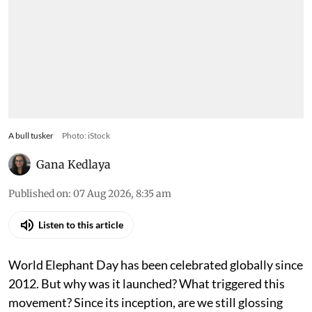
A bull tusker
Photo: iStock
Gana Kedlaya
Published on
:
07 Aug 2026, 8:35 am
Listen to this article
World Elephant Day has been celebrated globally since
2012. But why was it launched? What triggered this
movement? Since its inception, are we still glossing