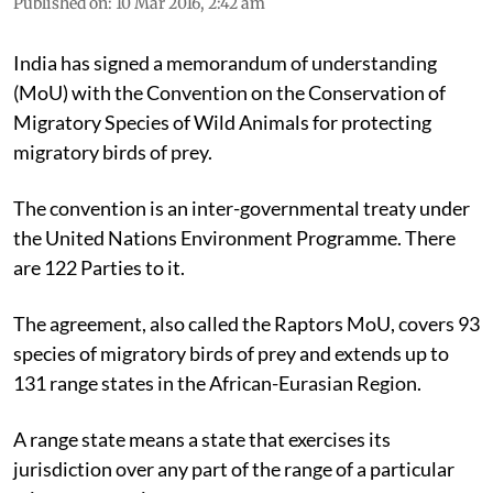
Published on
:
10 Mar 2016, 2:42 am
India has signed a memorandum of understanding
(MoU) with the Convention on the Conservation of
Migratory Species of Wild Animals for protecting
migratory birds of prey.
The convention is an inter-governmental treaty under
the United Nations Environment Programme. There
are 122 Parties to it.
The agreement, also called the Raptors MoU, covers 93
species of migratory birds of prey and extends up to
131 range states in the African-Eurasian Region.
A range state means a state that exercises its
jurisdiction over any part of the range of a particular