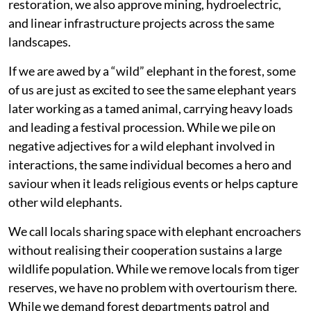
restoration, we also approve mining, hydroelectric,
and linear infrastructure projects across the same
landscapes.
If we are awed by a “wild” elephant in the forest, some
of us are just as excited to see the same elephant years
later working as a tamed animal, carrying heavy loads
and leading a festival procession. While we pile on
negative adjectives for a wild elephant involved in
interactions, the same individual becomes a hero and
saviour when it leads religious events or helps capture
other wild elephants.
We call locals sharing space with elephant encroachers
without realising their cooperation sustains a large
wildlife population. While we remove locals from tiger
reserves, we have no problem with overtourism there.
While we demand forest departments patrol and