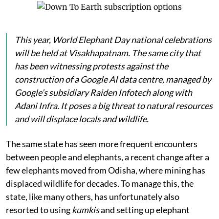
This year, World Elephant Day national celebrations
will be held at Visakhapatnam. The same city that
has been witnessing protests against the
construction of a Google AI data centre, managed by
Google’s subsidiary Raiden Infotech along with
Adani Infra. It poses a big threat to natural resources
and will displace locals and wildlife.
The same state has seen more frequent encounters
between people and elephants, a recent change after a
few elephants moved from Odisha, where mining has
displaced wildlife for decades. To manage this, the
state, like many others, has unfortunately also
resorted to using
kumkis
and setting up elephant