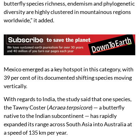
butterfly species richness, endemism and phylogenetic
diversity are highly clustered in mountainous regions
worldwide,” it added.
Mexico emerged as a key hotspot in this category, with
39 per cent of its documented shifting species moving
vertically.
With regards to India, the study said that one species,
the Tawny Coster (
Acraea terpsicore
) — a butterfly
native to the Indian subcontinent — has rapidly
expanded its range across South Asia into Australia at
a speed of 135 km per year.