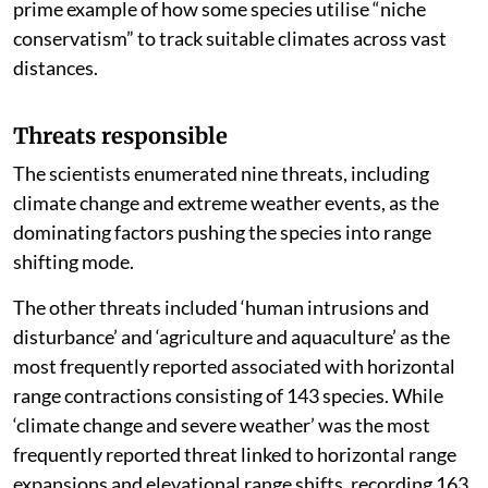
prime example of how some species utilise “niche
conservatism” to track suitable climates across vast
distances.
Threats responsible
The scientists enumerated nine threats, including
climate change and extreme weather events, as the
dominating factors pushing the species into range
shifting mode.
The other threats included ‘human intrusions and
disturbance’ and ‘agriculture and aquaculture’ as the
most frequently reported associated with horizontal
range contractions consisting of 143 species. While
‘climate change and severe weather’ was the most
frequently reported threat linked to horizontal range
expansions and elevational range shifts, recording 163