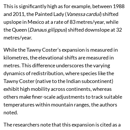
This is significantly high as for example, between 1988
and 2011, the Painted Lady (
Vanessa cardui
) shifted
upslope in Mexico at a rate of 83 metres/year, while
the Queen (
Danaus gilippus
) shifted downslope at 32
metres/year.
While the Tawny Coster’s expansion is measured in
kilometres, the elevational shifts are measured in
metres. This difference underscores the varying
dynamics of redistribution, where species like the
Tawny Coster (native to the Indian subcontinent)
exhibit high mobility across continents, whereas
others make finer-scale adjustments to track suitable
temperatures within mountain ranges, the authors
noted.
The researchers note that this expansion is cited as a