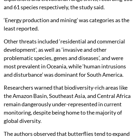
and 61 species respectively, the study said.
‘Energy production and mining’ was categories as the
least reported.
Other threats included ‘residential and commercial
development’, as well as ‘invasive and other
problematic species, genes and diseases’, and were
most prevalent in Oceania, while ‘human intrusions
and disturbance’ was dominant for South America.
Researchers warned that biodiversity-rich areas like
the Amazon Basin, Southeast Asia, and Central Africa
remain dangerously under-represented in current
monitoring, despite being home to the majority of
global diversity.
The authors observed that butterflies tend to expand