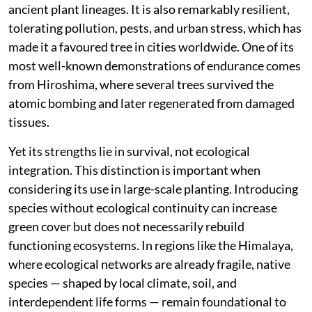
ancient plant lineages. It is also remarkably resilient,
tolerating pollution, pests, and urban stress, which has
made it a favoured tree in cities worldwide. One of its
most well-known demonstrations of endurance comes
from Hiroshima, where several trees survived the
atomic bombing and later regenerated from damaged
tissues.
Yet its strengths lie in survival, not ecological
integration. This distinction is important when
considering its use in large-scale planting. Introducing
species without ecological continuity can increase
green cover but does not necessarily rebuild
functioning ecosystems. In regions like the Himalaya,
where ecological networks are already fragile, native
species — shaped by local climate, soil, and
interdependent life forms — remain foundational to