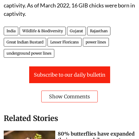
captivity. As of March 2022, 16 GIB chicks were born in
captivity.
India
Wildlife & Biodiversity
Gujarat
Rajasthan
Great Indian Bustard
Lesser Floricans
power lines
underground power lines
Subscribe to our daily bulletin
Show Comments
Related Stories
80% butterflies have expanded