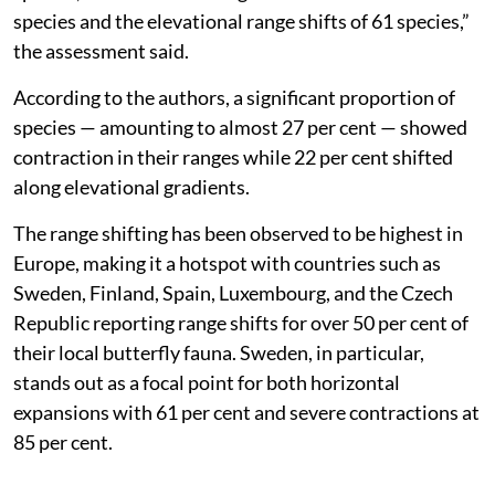
species and the elevational range shifts of 61 species,”
the assessment said.
According to the authors, a significant proportion of
species — amounting to almost 27 per cent — showed
contraction in their ranges while 22 per cent shifted
along elevational gradients.
The range shifting has been observed to be highest in
Europe, making it a hotspot with countries such as
Sweden, Finland, Spain, Luxembourg, and the Czech
Republic reporting range shifts for over 50 per cent of
their local butterfly fauna. Sweden, in particular,
stands out as a focal point for both horizontal
expansions with 61 per cent and severe contractions at
85 per cent.