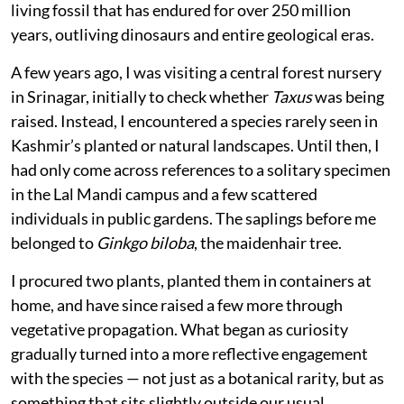
living fossil that has endured for over 250 million
years, outliving dinosaurs and entire geological eras.
A few years ago, I was visiting a central forest nursery
in Srinagar, initially to check whether
Taxus
was being
raised. Instead, I encountered a species rarely seen in
Kashmir’s planted or natural landscapes. Until then, I
had only come across references to a solitary specimen
in the Lal Mandi campus and a few scattered
individuals in public gardens. The saplings before me
belonged to
Ginkgo biloba
, the maidenhair tree.
I procured two plants, planted them in containers at
home, and have since raised a few more through
vegetative propagation. What began as curiosity
gradually turned into a more reflective engagement
with the species — not just as a botanical rarity, but as
something that sits slightly outside our usual