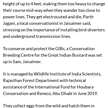
height of up to 4 feet, making them too heavy to change
their course mid-way when they wander too close to
power lines. They get electrocuted and die, Parth
Jagani, a local conservationist in Jaisalmer said,
stressing on the importance of installing bird-diverters
and underground transmission lines.
To conserve and protect the GIBs, a Conservation
Breeding Centre for the Great Indian Bustard was set
up in Sam, Jaisalmer.
It is managed by Wildlife Institute of India Scientists,
Rajasthan Forest Department with technical
assistance of the International Fund for Houbara
Conservation and Reneco, Abu Dhabi in June 2019.
They collect eggs from the wild and hatch them in