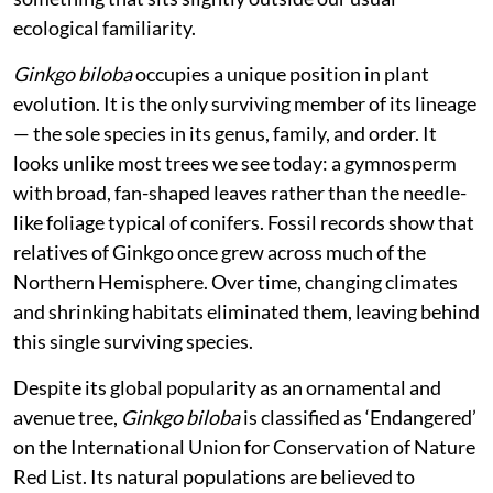
ecological familiarity.
Ginkgo biloba
occupies a unique position in plant
evolution. It is the only surviving member of its lineage
— the sole species in its genus, family, and order. It
looks unlike most trees we see today: a gymnosperm
with broad, fan-shaped leaves rather than the needle-
like foliage typical of conifers. Fossil records show that
relatives of Ginkgo once grew across much of the
Northern Hemisphere. Over time, changing climates
and shrinking habitats eliminated them, leaving behind
this single surviving species.
Despite its global popularity as an ornamental and
avenue tree,
Ginkgo biloba
is classified as ‘Endangered’
on the International Union for Conservation of Nature
Red List. Its natural populations are believed to