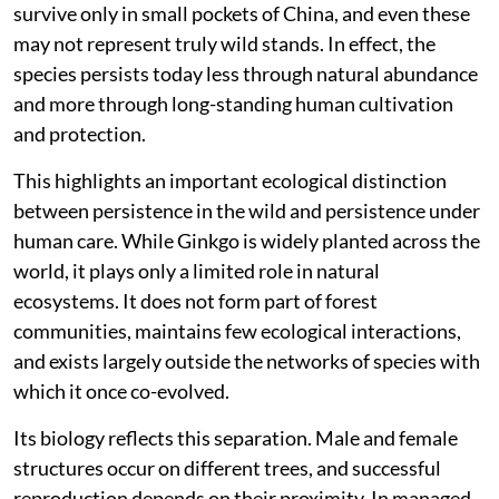
survive only in small pockets of China, and even these
may not represent truly wild stands. In effect, the
species persists today less through natural abundance
and more through long-standing human cultivation
and protection.
This highlights an important ecological distinction
between persistence in the wild and persistence under
human care. While Ginkgo is widely planted across the
world, it plays only a limited role in natural
ecosystems. It does not form part of forest
communities, maintains few ecological interactions,
and exists largely outside the networks of species with
which it once co-evolved.
Its biology reflects this separation. Male and female
structures occur on different trees, and successful
reproduction depends on their proximity. In managed