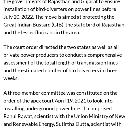
the governments of Rajasthan and Gujarat to ensure
installation of bird-diverters on power lines before
July 20, 2022. The move is aimed at protecting the
Great Indian Bustard (GIB), the state bird of Rajasthan,
and the lesser floricans in the area.
The court order directed the two states as well as all
private power producers to conduct a comprehensive
assessment of the total length of transmission lines
and the estimated number of bird diverters in three
weeks.
A three-member committee was constituted on the
order of the apex court April 19, 2021 to look into
installing underground power lines. It comprised
Rahul Rawat, scientist with the Union Ministry of New
and Renewable Energy, Sutirtha Dutta, scientist with