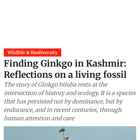
Wildlife & Biodiversity
Finding Ginkgo in Kashmir:
Reflections on a living fossil
The story of Ginkgo biloba rests at the
intersection of history and ecology. It is a species
that has persisted not by dominance, but by
endurance, and in recent centuries, through
human attention and care