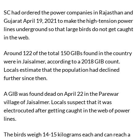
SC had ordered the power companies in Rajasthan and
Gujarat April 19, 2021 to make the high-tension power
lines underground so that large birds do not get caught
in the web.
Around 122 of the total 150 GIBs found in the country
were in Jaisalmer, according to a 2018 GIB count.
Locals estimate that the population had declined
further since then.
A GIB was found dead on April 22 in the Parewar
village of Jaisalmer. Locals suspect that it was
electrocuted after getting caught in the web of power
lines.
The birds weigh 14-15 kilograms each and can reach a