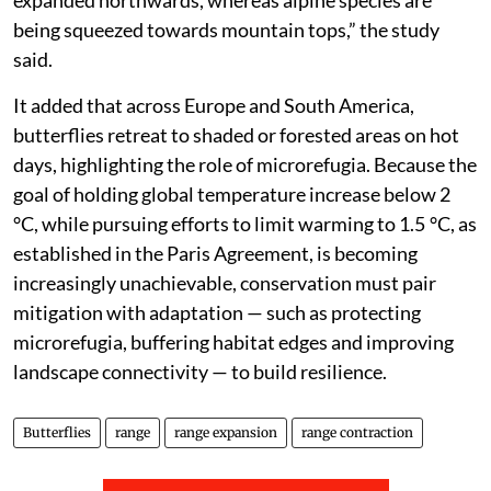
expanded northwards, whereas alpine species are
being squeezed towards mountain tops,” the study
said.
It added that across Europe and South America,
butterflies retreat to shaded or forested areas on hot
days, highlighting the role of microrefugia. Because the
goal of holding global temperature increase below 2
°C, while pursuing efforts to limit warming to 1.5 °C, as
established in the Paris Agreement, is becoming
increasingly unachievable, conservation must pair
mitigation with adaptation — such as protecting
microrefugia, buffering habitat edges and improving
landscape connectivity — to build resilience.
Butterflies
range
range expansion
range contraction