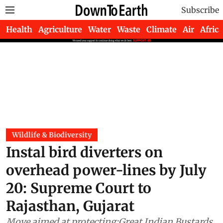
Subscribe
Health
Agriculture
Water
Waste
Climate
Air
Africa
Wildlife & Biodiversity
Instal bird diverters on
overhead power-lines by July
20: Supreme Court to
Rajasthan, Gujarat
Move aimed at protecting;Great Indian Bustards,