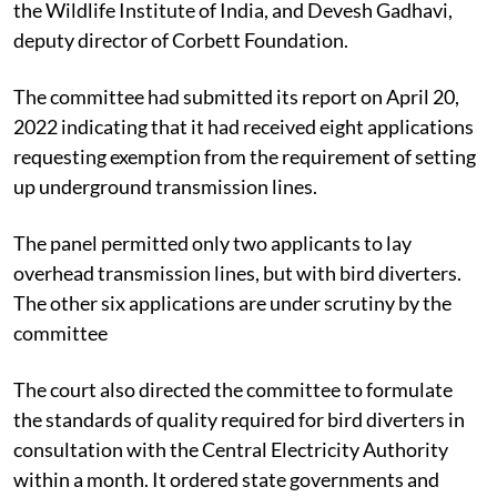
the Wildlife Institute of India, and Devesh Gadhavi,
deputy director of Corbett Foundation.
The committee had submitted its report on April 20,
2022 indicating that it had received eight applications
requesting exemption from the requirement of setting
up underground transmission lines.
The panel permitted only two applicants to lay
overhead transmission lines, but with bird diverters.
The other six applications are under scrutiny by the
committee
The court also directed the committee to formulate
the standards of quality required for bird diverters in
consultation with the
Central Electricity Authority
within a month. It ordered state governments and