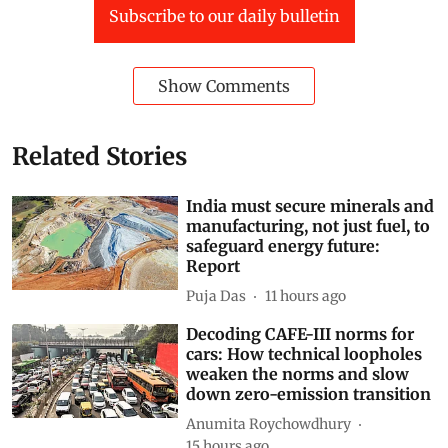
Subscribe to our daily bulletin
Show Comments
Related Stories
India must secure minerals and
manufacturing, not just fuel, to
safeguard energy future:
Report
Puja Das
11 hours ago
Decoding CAFE-III norms for
cars: How technical loopholes
weaken the norms and slow
down zero-emission transition
Anumita Roychowdhury
15 hours ago