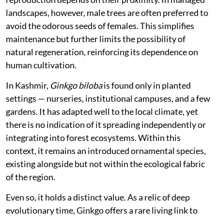
landscapes, however, male trees are often preferred to
avoid the odorous seeds of females. This simplifies
maintenance but further limits the possibility of
natural regeneration, reinforcing its dependence on
human cultivation.
In Kashmir,
Ginkgo biloba
is found only in planted
settings — nurseries, institutional campuses, and a few
gardens. It has adapted well to the local climate, yet
there is no indication of it spreading independently or
integrating into forest ecosystems. Within this
context, it remains an introduced ornamental species,
existing alongside but not within the ecological fabric
of the region.
Even so, it holds a distinct value. As a relic of deep
evolutionary time, Ginkgo offers a rare living link to