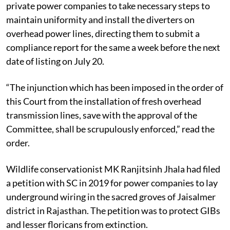
private power companies to take necessary steps to
maintain uniformity and install the diverters on
overhead power lines, directing them to submit a
compliance report for the same a week before the next
date of listing on July 20.
“The injunction which has been imposed in the order of
this Court from the installation of fresh overhead
transmission lines, save with the approval of the
Committee, shall be scrupulously enforced,” read the
order.
Wildlife conservationist MK Ranjitsinh Jhala had filed
a petition with SC in 2019 for power companies to lay
underground wiring in the sacred groves of Jaisalmer
district in Rajasthan. The petition was to protect GIBs
and lesser floricans from extinction.