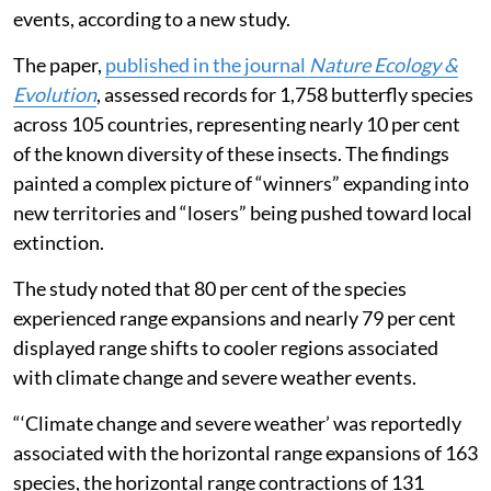
events, according to a new study.
The paper,
published in the journal
Nature Ecology &
Evolution
, assessed records for 1,758 butterfly species
across 105 countries, representing nearly 10 per cent
of the known diversity of these insects. The findings
painted a complex picture of “winners” expanding into
new territories and “losers” being pushed toward local
extinction.
The study noted that 80 per cent of the species
experienced range expansions and nearly 79 per cent
displayed range shifts to cooler regions associated
with climate change and severe weather events.
“‘Climate change and severe weather’ was reportedly
associated with the horizontal range expansions of 163
species, the horizontal range contractions of 131