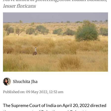
lesser floricans
Shuchita Jha
Published on
:
09 May 2022, 12:52 am
The Supreme Court of India on April 20, 2022 directed