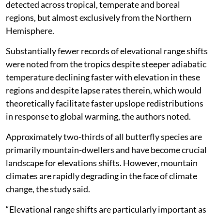
detected across tropical, temperate and boreal
regions, but almost exclusively from the Northern
Hemisphere.
Substantially fewer records of elevational range shifts
were noted from the tropics despite steeper adiabatic
temperature declining faster with elevation in these
regions and despite lapse rates therein, which would
theoretically facilitate faster upslope redistributions
in response to global warming, the authors noted.
Approximately two-thirds of all butterfly species are
primarily mountain-dwellers and have become crucial
landscape for elevations shifts. However, mountain
climates are rapidly degrading in the face of climate
change, the study said.
“Elevational range shifts are particularly important as