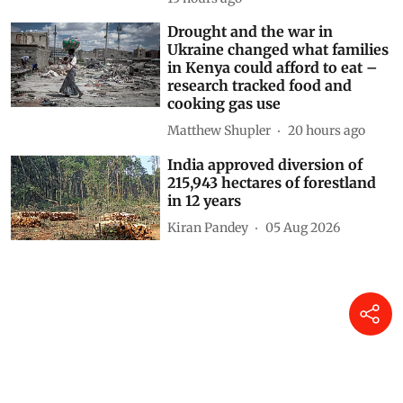
Drought and the war in
Ukraine changed what families
in Kenya could afford to eat –
research tracked food and
cooking gas use
Matthew Shupler
20 hours ago
India approved diversion of
215,943 hectares of forestland
in 12 years
Kiran Pandey
05 Aug 2026