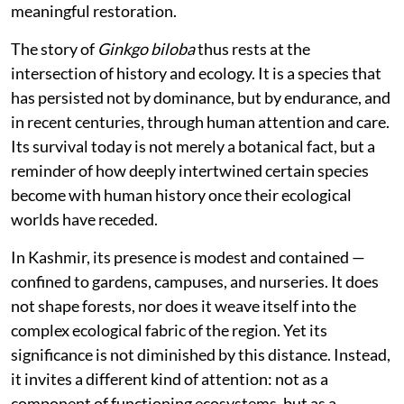
meaningful restoration.
The story of
Ginkgo biloba
thus rests at the
intersection of history and ecology. It is a species that
has persisted not by dominance, but by endurance, and
in recent centuries, through human attention and care.
Its survival today is not merely a botanical fact, but a
reminder of how deeply intertwined certain species
become with human history once their ecological
worlds have receded.
In Kashmir, its presence is modest and contained —
confined to gardens, campuses, and nurseries. It does
not shape forests, nor does it weave itself into the
complex ecological fabric of the region. Yet its
significance is not diminished by this distance. Instead,
it invites a different kind of attention: not as a
component of functioning ecosystems, but as a