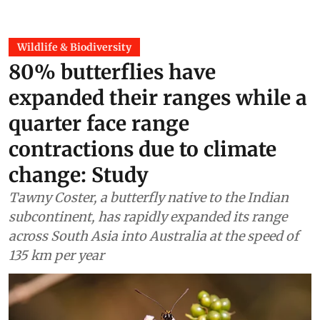
Wildlife & Biodiversity
80% butterflies have
expanded their ranges while a
quarter face range
contractions due to climate
change: Study
Tawny Coster, a butterfly native to the Indian
subcontinent, has rapidly expanded its range
across South Asia into Australia at the speed of
135 km per year