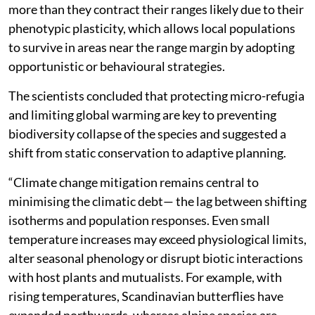
more than they contract their ranges likely due to their
phenotypic plasticity, which allows local populations
to survive in areas near the range margin by adopting
opportunistic or behavioural strategies.
The scientists concluded that protecting micro-refugia
and limiting global warming are key to preventing
biodiversity collapse of the species and suggested a
shift from static conservation to adaptive planning.
“Climate change mitigation remains central to
minimising the climatic debt— the lag between shifting
isotherms and population responses. Even small
temperature increases may exceed physiological limits,
alter seasonal phenology or disrupt biotic interactions
with host plants and mutualists. For example, with
rising temperatures, Scandinavian butterflies have