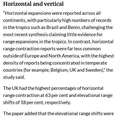
Horizontal and vertical
“Horizontal expansions were reported across all
continents, with particularly high numbers of records
in the tropics such as Brazil and Benin, challenging the
most recent synthesis claiming little evidence for
range expansions in the tropics. In contrast, horizontal
range contraction reports were far less common
outside of Europe and North America, with the highest
density of reports being concentrated in temperate
countries (for example, Belgium, UK and Sweden),” the
study said.
The UK had the highest percentages of horizontal
range contraction at 63 per cent and elevational range
shifts of 18 per cent, respectively.
The paper added that the elevational range shifts were