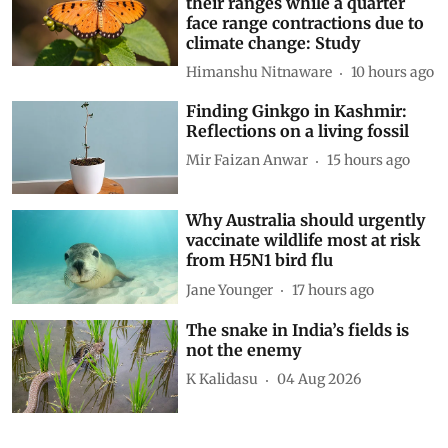
their ranges while a quarter
face range contractions due to
climate change: Study
Himanshu Nitnaware
10 hours ago
Finding Ginkgo in Kashmir:
Reflections on a living fossil
Mir Faizan Anwar
15 hours ago
Why Australia should urgently
vaccinate wildlife most at risk
from H5N1 bird flu
Jane Younger
17 hours ago
The snake in India’s fields is
not the enemy
K Kalidasu
04 Aug 2026