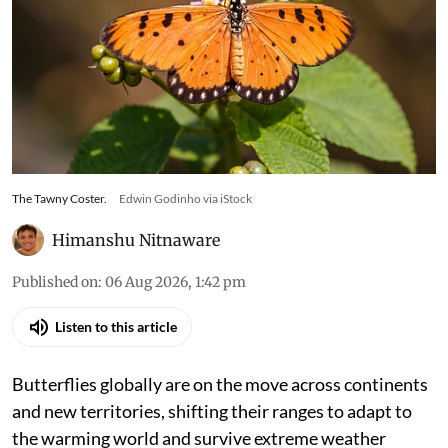
The Tawny Coster.
Edwin Godinho via iStock
Himanshu Nitnaware
Published on
:
06 Aug 2026, 1:42 pm
Listen to this article
Butterflies globally are on the move across continents
and new territories, shifting their ranges to adapt to
the warming world and survive extreme weather