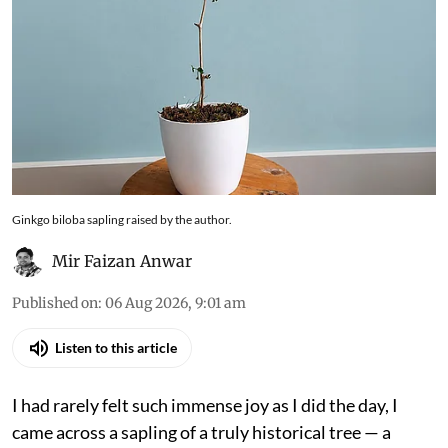
Ginkgo biloba sapling raised by the author.
Mir Faizan Anwar
Published on
:
06 Aug 2026, 9:01 am
Listen to this article
I had rarely felt such immense joy as I did the day, I
came across a sapling of a truly historical tree — a