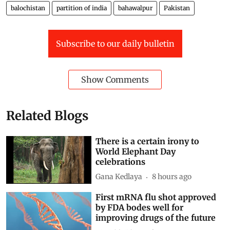
balochistan
partition of india
bahawalpur
Pakistan
Subscribe to our daily bulletin
Show Comments
Related Blogs
There is a certain irony to
World Elephant Day
celebrations
Gana Kedlaya
8 hours ago
First mRNA flu shot approved
by FDA bodes well for
improving drugs of the future