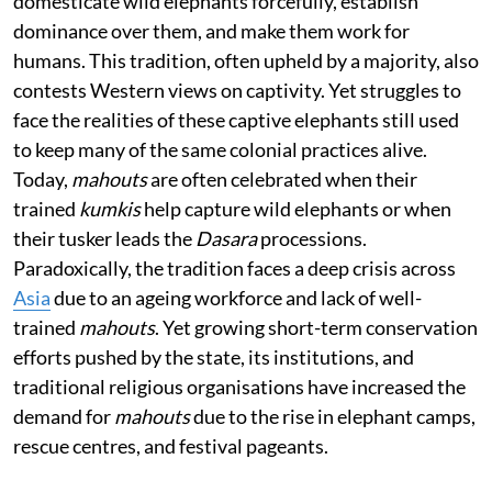
domesticate wild elephants forcefully, establish
dominance over them, and make them work for
humans. This tradition, often upheld by a majority, also
contests Western views on captivity. Yet struggles to
face the realities of these captive elephants still used
to keep many of the same colonial practices alive.
Today,
mahouts
are often celebrated when their
trained
kumkis
help capture wild elephants or when
their tusker leads the
Dasara
processions.
Paradoxically, the tradition faces a deep crisis across
Asia
due to an ageing workforce and lack of well-
trained
mahouts
. Yet growing short-term conservation
efforts pushed by the state, its institutions, and
traditional religious organisations have increased the
demand for
mahouts
due to the rise in elephant camps,
rescue centres, and festival pageants.