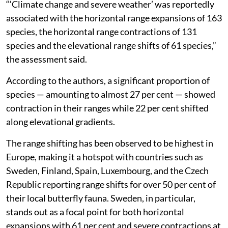
“‘Climate change and severe weather’ was reportedly
associated with the horizontal range expansions of 163
species, the horizontal range contractions of 131
species and the elevational range shifts of 61 species,”
the assessment said.
According to the authors, a significant proportion of
species — amounting to almost 27 per cent — showed
contraction in their ranges while 22 per cent shifted
along elevational gradients.
The range shifting has been observed to be highest in
Europe, making it a hotspot with countries such as
Sweden, Finland, Spain, Luxembourg, and the Czech
Republic reporting range shifts for over 50 per cent of
their local butterfly fauna. Sweden, in particular,
stands out as a focal point for both horizontal
expansions with 61 per cent and severe contractions at