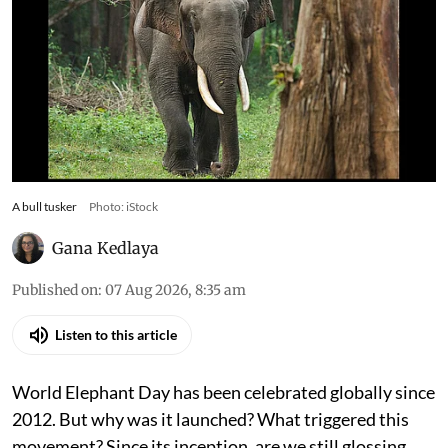
A bull tusker
Photo: iStock
Gana Kedlaya
Published on
:
07 Aug 2026, 8:35 am
Listen to this article
World Elephant Day has been celebrated globally since
2012. But why was it launched? What triggered this
movement? Since its inception, are we still glossing