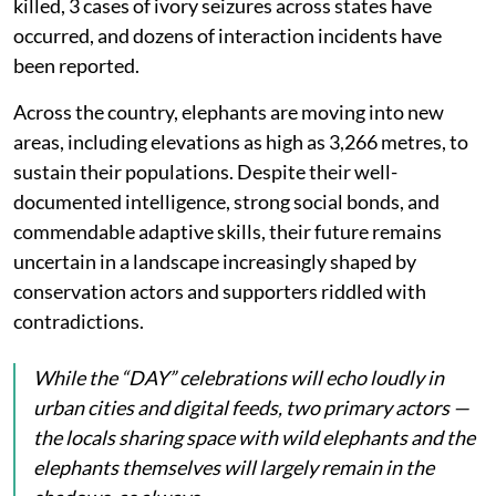
killed, 3 cases of ivory seizures across states have
occurred, and dozens of interaction incidents have
been reported.
Across the country, elephants are moving into new
areas, including elevations as high as 3,266 metres, to
sustain their populations. Despite their well-
documented intelligence, strong social bonds, and
commendable adaptive skills, their future remains
uncertain in a landscape increasingly shaped by
conservation actors and supporters riddled with
contradictions.
While the “DAY” celebrations will echo loudly in
urban cities and digital feeds, two primary actors —
the locals sharing space with wild elephants and the
elephants themselves will largely remain in the