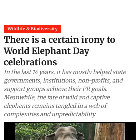
Wildlife & Biodiversity
There is a certain irony to
World Elephant Day
celebrations
In the last 14 years, it has mostly helped state
governments, institutions, non-profits, and
support groups achieve their PR goals.
Meanwhile, the fate of wild and captive
elephants remains tangled in a web of
complexities and unpredictability