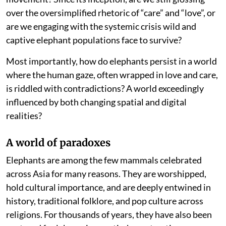
over the oversimplified rhetoric of “care” and “love”, or
are we engaging with the systemic crisis wild and
captive elephant populations face to survive?
Most importantly, how do elephants persist in a world
where the human gaze, often wrapped in love and care,
is riddled with contradictions? A world exceedingly
influenced by both changing spatial and digital
realities?
A world of paradoxes
Elephants are among the few mammals celebrated
across Asia for many reasons. They are worshipped,
hold cultural importance, and are deeply entwined in
history, traditional folklore, and pop culture across
religions. For thousands of years, they have also been