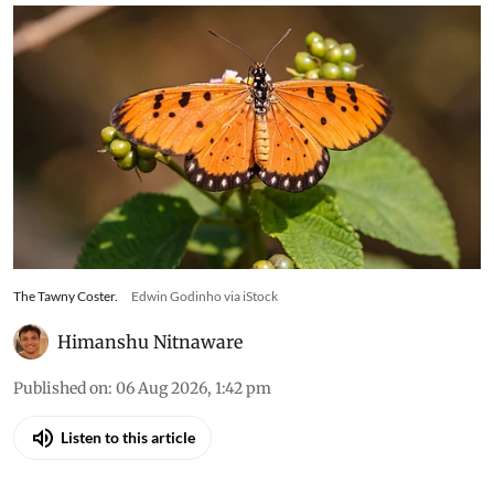
The Tawny Coster.
Edwin Godinho via iStock
Himanshu Nitnaware
Published on
:
06 Aug 2026, 1:42 pm
Listen to this article