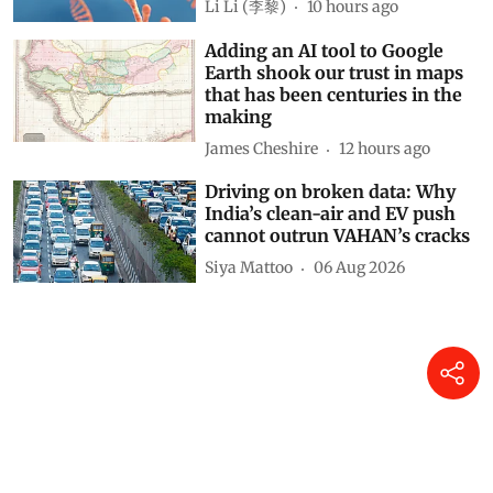
Li Li (李黎)
10 hours ago
Adding an AI tool to Google
Earth shook our trust in maps
that has been centuries in the
making
James Cheshire
12 hours ago
Driving on broken data: Why
India’s clean-air and EV push
cannot outrun VAHAN’s cracks
Siya Mattoo
06 Aug 2026