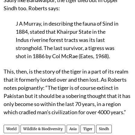
Sindh too. Roberts says:
J A Murray, in describing the fauna of Sind in
1884, stated that Khairpur State in the
Indus riverine forest tracts was its last
stronghold. The last survivor, a tigress was
shot in 1886 by Col McRae (Eates, 1968).
This, then, is the story of the tiger in a part of its realm
that it formerly lorded over and then lost. As Roberts
notes poignantly: “The tiger is of course extinct in
Pakistan but it should be a sobering thought that it has
only become so within the last 70 years, in a region
which cradled man’s civilization for over 4000 years.”
World
Wildlife & Biodiversity
Asia
Tiger
Sindh