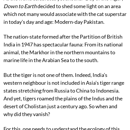
Down to Earth
decided to shed some light on an area
which not many would associate with the cat superstar
in today’s day and age: Modern-day Pakistan.
The nation-state formed after the Partition of British
India in 1947 has spectacular fauna: From its national
animal, the Markhor in the northern mountains to
marine life in the Arabian Sea to the south.
But the tiger is not one of them. Indeed, India’s
western neighbour is not included in Asia’s tiger range
states stretching from Russia to China to Indonesia.
And yet, tigers roamed the plains of the Indus and the
desert of Cholistan just a century ago. So when and
why did they vanish?
For this, one needs to understand the ecology of this