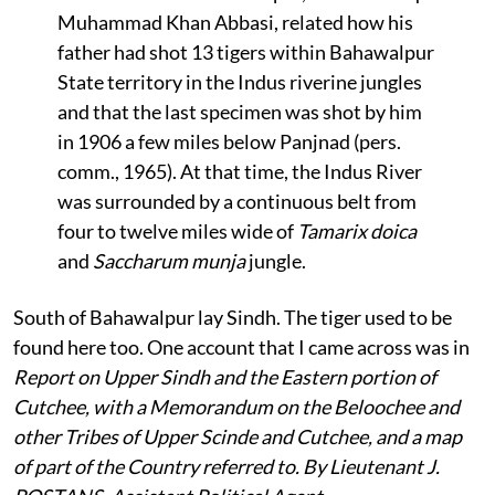
Muhammad Khan Abbasi, related how his
father had shot 13 tigers within Bahawalpur
State territory in the Indus riverine jungles
and that the last specimen was shot by him
in 1906 a few miles below Panjnad (pers.
comm., 1965). At that time, the Indus River
was surrounded by a continuous belt from
four to twelve miles wide of
Tamarix doica
and
Saccharum munja
jungle.
South of Bahawalpur lay Sindh. The tiger used to be
found here too. One account that I came across was in
Report on Upper Sindh and the Eastern portion of
Cutchee, with a Memorandum on the Beloochee and
other Tribes of Upper Scinde and Cutchee, and a map
of part of the Country referred to. By Lieutenant J.