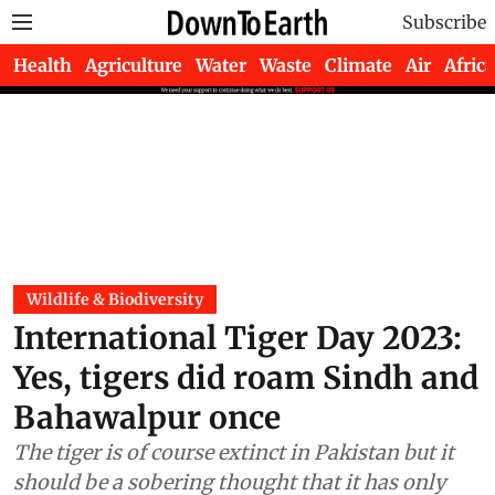
Subscribe
Health
Agriculture
Water
Waste
Climate
Air
Africa
Wildlife & Biodiversity
International Tiger Day 2023:
Yes, tigers did roam Sindh and
Bahawalpur once
The tiger is of course extinct in Pakistan but it
should be a sobering thought that it has only