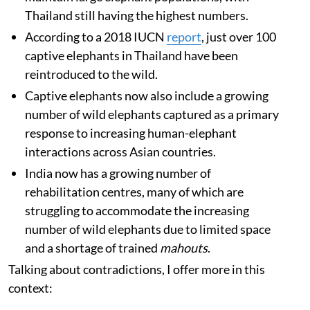
Thailand still having the highest numbers.
According to a 2018 IUCN
report
, just over 100
captive elephants in Thailand have been
reintroduced to the wild.
Captive elephants now also include a growing
number of wild elephants captured as a primary
response to increasing human-elephant
interactions across Asian countries.
India now has a growing number of
rehabilitation centres, many of which are
struggling to accommodate the increasing
number of wild elephants due to limited space
and a shortage of trained
mahouts
.
Talking about contradictions, I offer more in this
context: