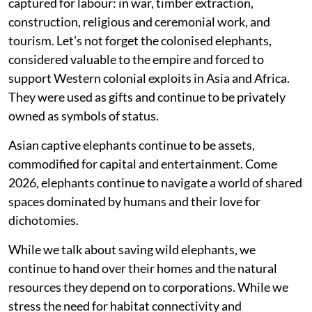
captured for labour: in war, timber extraction,
construction, religious and ceremonial work, and
tourism. Let’s not forget the colonised elephants,
considered valuable to the empire and forced to
support Western colonial exploits in Asia and Africa.
They were used as gifts and continue to be privately
owned as symbols of status.
Asian captive elephants continue to be assets,
commodified for capital and entertainment. Come
2026, elephants continue to navigate a world of shared
spaces dominated by humans and their love for
dichotomies.
While we talk about saving wild elephants, we
continue to hand over their homes and the natural
resources they depend on to corporations. While we
stress the need for habitat connectivity and