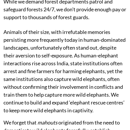
While we demand forest departments patrol and
safeguard forests 24/7, we don’t provide enough pay or
support to thousands of forest guards.
Animals of their size, with irrefutable memories
persisting more frequently today in human-dominated
landscapes, unfortunately often stand out, despite
their aversion to self-exposure. As human-elephant
interactions rise across India, state institutions often
arrest and fine farmers for harming elephants, yet the
same institutions also capture wild elephants, often
without confirming their involvement in conflicts and
train them to help capture more wild elephants. We
continue to build and expand ‘elephant rescue centres’
to keep more wild elephants in captivity.
We forget that
mahouts
originated from the need to