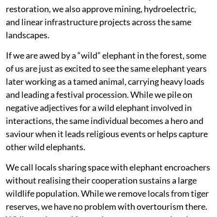
restoration, we also approve mining, hydroelectric,
and linear infrastructure projects across the same
landscapes.
If we are awed by a “wild” elephant in the forest, some
of us are just as excited to see the same elephant years
later working as a tamed animal, carrying heavy loads
and leading a festival procession. While we pile on
negative adjectives for a wild elephant involved in
interactions, the same individual becomes a hero and
saviour when it leads religious events or helps capture
other wild elephants.
We call locals sharing space with elephant encroachers
without realising their cooperation sustains a large
wildlife population. While we remove locals from tiger
reserves, we have no problem with overtourism there.