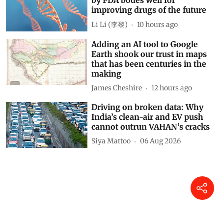
by FDA bodes well for
improving drugs of the future
Li Li (李黎)
10 hours ago
Adding an AI tool to Google
Earth shook our trust in maps
that has been centuries in the
making
James Cheshire
12 hours ago
Driving on broken data: Why
India’s clean-air and EV push
cannot outrun VAHAN’s cracks
Siya Mattoo
06 Aug 2026