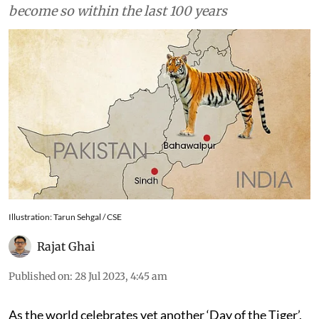
become so within the last 100 years
Illustration: Tarun Sehgal / CSE
Rajat Ghai
Published on
:
28 Jul 2023, 4:45 am
As the world celebrates yet another ‘Day of the Tiger’,