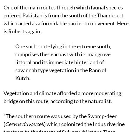
One of the main routes through which faunal species
entered Pakistan is from the south of the Thar desert,
which acted as a formidable barrier to movement. Here
is Roberts again:
One such route lying in the extreme south,
comprises the seacoast with its mangrove
littoral and its immediate hinterland of
savannah type vegetation in the Rann of
Kutch.
Vegetation and climate afforded a more moderating
bridge on this route, according to the naturalist.
“The southern route was used by the Swamp-deer
(
Cervus duvauceli
) which colonized the Indus riverine
tracts up to the forests of Sukkur whilst the Tiger