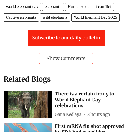
world elephant day
elephants
Human-elephant conflict
Captive elephants
wild elephants
World Elephant Day 2026
Subscribe to our daily bulletin
Show Comments
Related Blogs
There is a certain irony to
World Elephant Day
celebrations
Gana Kedlaya
8 hours ago
First mRNA flu shot approved