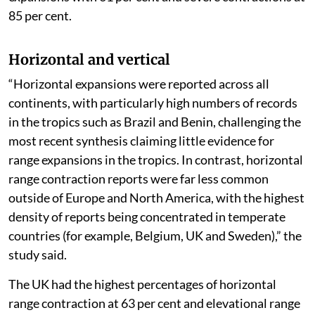
85 per cent.
Horizontal and vertical
“Horizontal expansions were reported across all
continents, with particularly high numbers of records
in the tropics such as Brazil and Benin, challenging the
most recent synthesis claiming little evidence for
range expansions in the tropics. In contrast, horizontal
range contraction reports were far less common
outside of Europe and North America, with the highest
density of reports being concentrated in temperate
countries (for example, Belgium, UK and Sweden),” the
study said.
The UK had the highest percentages of horizontal
range contraction at 63 per cent and elevational range