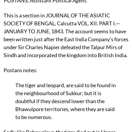
POSTANS, Assistant Political Agent
.
This is a section in JOURNAL OF THE ASIATIC
SOCIETY OF BENGAL, Calcutta VOL. XII. PART I.—
JANUARY TO JUNE, 1843. The account seems to have
been written just after the East India Company’s forces
under Sir Charles Napier defeated the Talpur Mirs of
Sindh and incorporated the kingdom into British India.
Postans notes:
The tiger and leopard, are said to be found in
the neighbourhood of Sukkur; but it is
doubtful if they descend lower than the
Bhawulpore territories, where they are said
to be numerous.
Sadly like Bahawalpur, the tiger died out in Upper