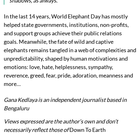
shadows, as always.
In the last 14 years, World Elephant Day has mostly
helped state governments, institutions, non-profits,
and support groups achieve their public relations
goals. Meanwhile, the fate of wild and captive
elephants remains tangled in a web of complexities and
unpredictability, shaped by human motivations and
emotions: love, hate, helplessness, sympathy,
reverence, greed, fear, pride, adoration, meanness and
more…
Gana Kedlaya is an independent journalist based in
Bengaluru
Views expressed are the author’s own and don’t
necessarily reflect those of
Down To Earth