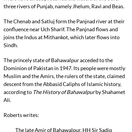
three rivers of Punjab, namely Jhelum, Ravi and Beas.
The Chenab and Satluj form the Panjnad river at their
confluence near Uch Sharif. The Panjnad flows and
joins the Indus at Mithankot, which later flows into
Sindh.
The princely state of Bahawalpur acceded to the
Dominion of Pakistan in 1947. Its people were mostly
Muslim and the Amirs, the rulers of the state, claimed
descent from the Abbasid Caliphs of Islamic history,
according to
The History of Bahawalpur
by Shahamet
Ali.
Roberts writes:
The late Amir of Bahawalpur, HH Sir Sadiq