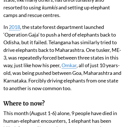
resorted to using
kumkis
and setting up elephant
camps and rescue centres.
In
2018
, the state forest department launched
‘Operation Gaja’ to push a herd of elephants back to
Odisha, but it failed. Telangana has similarly tried to
drive elephants back to Maharashtra. One tusker, ME-
3, was repeatedly forced between three states in this
way, just like how his peer,
Omkar
, all of just 10 years-
old, was being pushed between Goa, Maharashtra and
Karnataka. Forcibly driving elephants from one state
to another is now common too.
Where to now?
This month (August 1-6) alone, 9 people have died in
human-elephant encounters, 1 elephant has been