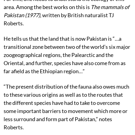
area. Among the best works on this is
The mammals of
Pakistan (1977)
, written by British naturalist TJ
Roberts.
He tells us that the land that is now Pakistan is “…a
transitional zone between two of the world’s six major
zoogeographical regions, the Palearctic and the
Oriental, and further, species have also come from as
far afield as the Ethiopian region…”
“The present distribution of the fauna also owes much
to these various origins as well as to the routes that
the different species have had to take to overcome
some important barriers to movement which more or
less surround and form part of Pakistan,” notes
Roberts.