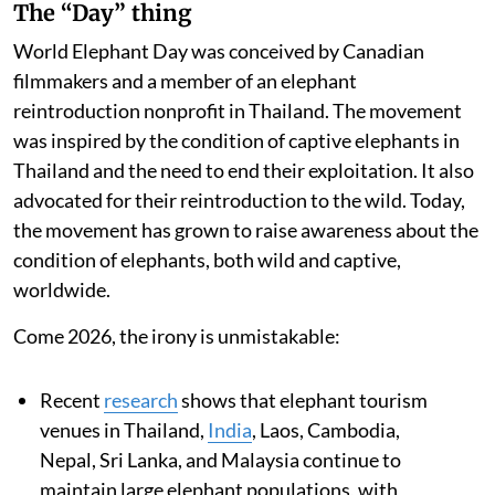
The “Day” thing
World Elephant Day was conceived by Canadian
filmmakers and a member of an elephant
reintroduction nonprofit in Thailand. The movement
was inspired by the condition of captive elephants in
Thailand and the need to end their exploitation. It also
advocated for their reintroduction to the wild. Today,
the movement has grown to raise awareness about the
condition of elephants, both wild and captive,
worldwide.
Come 2026, the irony is unmistakable:
Recent
research
shows that elephant tourism
venues in Thailand,
India
, Laos, Cambodia,
Nepal, Sri Lanka, and Malaysia continue to
maintain large elephant populations, with