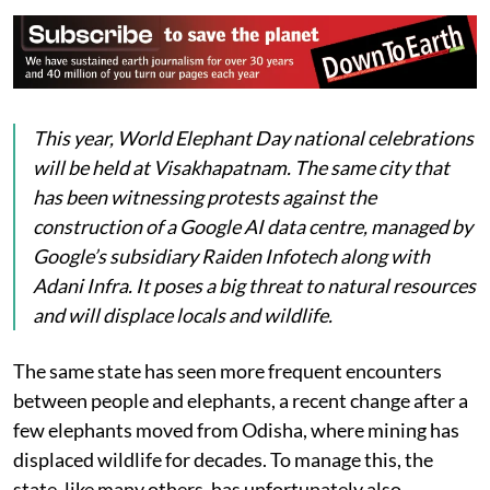
This year, World Elephant Day national celebrations
will be held at Visakhapatnam. The same city that
has been witnessing protests against the
construction of a Google AI data centre, managed by
Google’s subsidiary Raiden Infotech along with
Adani Infra. It poses a big threat to natural resources
and will displace locals and wildlife.
The same state has seen more frequent encounters
between people and elephants, a recent change after a
few elephants moved from Odisha, where mining has
displaced wildlife for decades. To manage this, the
state, like many others, has unfortunately also