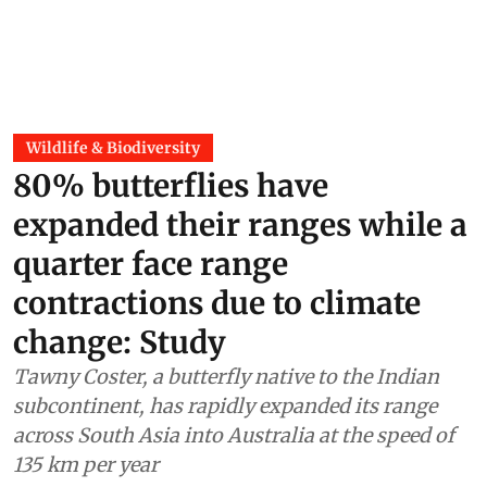
Wildlife & Biodiversity
80% butterflies have
expanded their ranges while a
quarter face range
contractions due to climate
change: Study
Tawny Coster, a butterfly native to the Indian
subcontinent, has rapidly expanded its range
across South Asia into Australia at the speed of
135 km per year