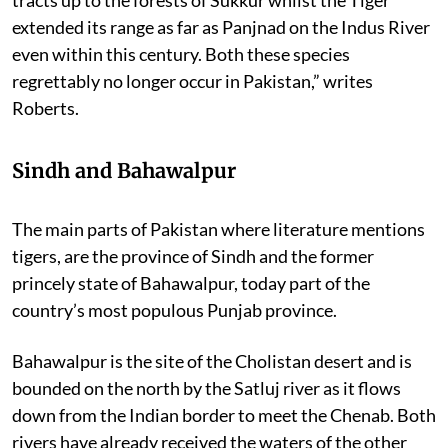
extended its range as far as Panjnad on the Indus River
even within this century. Both these species
regrettably no longer occur in Pakistan,” writes
Roberts.
Sindh and Bahawalpur
The main parts of Pakistan where literature mentions
tigers, are the province of Sindh and the former
princely state of Bahawalpur, today part of the
country’s most populous Punjab province.
Bahawalpur is the site of the Cholistan desert and is
bounded on the north by the Satluj river as it flows
down from the Indian border to meet the Chenab. Both
rivers have already received the waters of the other