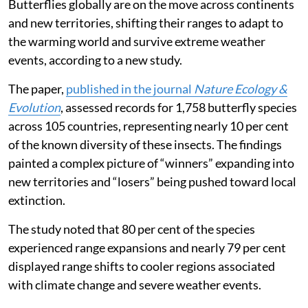
Butterflies globally are on the move across continents
and new territories, shifting their ranges to adapt to
the warming world and survive extreme weather
events, according to a new study.
The paper,
published in the journal
Nature Ecology &
Evolution
, assessed records for 1,758 butterfly species
across 105 countries, representing nearly 10 per cent
of the known diversity of these insects. The findings
painted a complex picture of “winners” expanding into
new territories and “losers” being pushed toward local
extinction.
The study noted that 80 per cent of the species
experienced range expansions and nearly 79 per cent
displayed range shifts to cooler regions associated
with climate change and severe weather events.