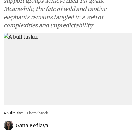
support groups achieve their PR goals.
Meanwhile, the fate of wild and captive
elephants remains tangled in a web of
complexities and unpredictability
A bull tusker
Photo: iStock
Gana Kedlaya