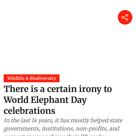
Wildlife & Biodiversity
There is a certain irony to
World Elephant Day
celebrations
In the last 14 years, it has mostly helped state
governments, institutions, non-profits, and