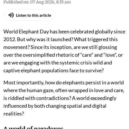
Published on
:
07 Aug 2026, 8:35 am
Listen to this article
World Elephant Day has been celebrated globally since
2012. But why was it launched? What triggered this
movement? Since its inception, are we still glossing
over the oversimplified rhetoric of “care” and “love”, or
are we engaging with the systemic crisis wild and
captive elephant populations face to survive?
Most importantly, how do elephants persist in a world
where the human gaze, often wrapped in love and care,
is riddled with contradictions? A world exceedingly
influenced by both changing spatial and digital
realities?
A world of paradoxes