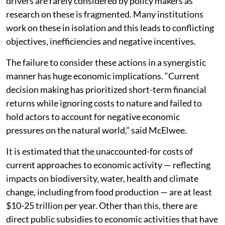
drivers are rarely considered by policy makers as
research on these is fragmented. Many institutions
work on these in isolation and this leads to conflicting
objectives, inefficiencies and negative incentives.
The failure to consider these actions in a synergistic
manner has huge economic implications. “Current
decision making has prioritized short-term financial
returns while ignoring costs to nature and failed to
hold actors to account for negative economic
pressures on the natural world,” said McElwee.
It is estimated that the unaccounted-for costs of
current approaches to economic activity — reflecting
impacts on biodiversity, water, health and climate
change, including from food production — are at least
$10-25 trillion per year. Other than this, there are
direct public subsidies to economic activities that have