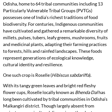
Odisha, home to 64 tribal communities including 13
Particularly Vulnerable Tribal Groups (PVTGs)
possesses one of India’s richest traditions of food
biodiversity. For centuries, Indigenous communities
have cultivated and gathered a remarkable diversity of
millets, pulses, tubers, leafy greens, mushrooms, fruits
and medicinal plants, adapting their farming practices
to forests, hills and rainfed landscapes. These foods
represent generations of ecological knowledge,
cultural identity and resilience.
One such crop is Roselle (
Hibiscus sabdariffa
).
With its tangy green leaves and bright red fleshy
flower cups, Roselle locally known as
Bhenda Dal
has
long been cultivated by tribal communities in Odisha’s
Malkangiri district. Though largely absent from