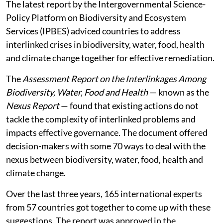
The latest report by the Intergovernmental Science-
Policy Platform on Biodiversity and Ecosystem
Services (IPBES) adviced countries to address
interlinked crises in biodiversity, water, food, health
and climate change together for effective remediation.
The
Assessment Report on the Interlinkages Among
Biodiversity, Water, Food and Health
— known as the
Nexus Report
— found that existing actions do not
tackle the complexity of interlinked problems and
impacts effective governance. The document offered
decision-makers with some 70 ways to deal with the
nexus between biodiversity, water, food, health and
climate change.
Over the last three years, 165 international experts
from 57 countries got together to come up with these
suggestions. The report was approved in the