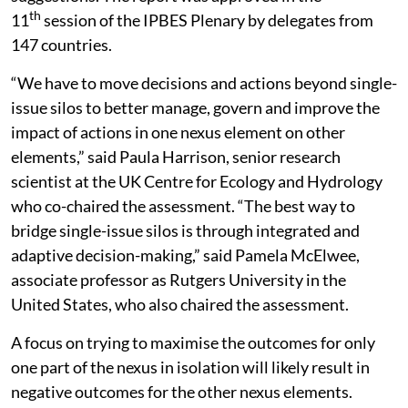
th
11
session of the IPBES Plenary by delegates from
147 countries.
“We have to move decisions and actions beyond single-
issue silos to better manage, govern and improve the
impact of actions in one nexus element on other
elements,” said Paula Harrison, senior research
scientist at the UK Centre for Ecology and Hydrology
who co-chaired the assessment. “The best way to
bridge single-issue silos is through integrated and
adaptive decision-making,” said Pamela McElwee,
associate professor as Rutgers University in the
United States, who also chaired the assessment.
A focus on trying to maximise the outcomes for only
one part of the nexus in isolation will likely result in
negative outcomes for the other nexus elements.