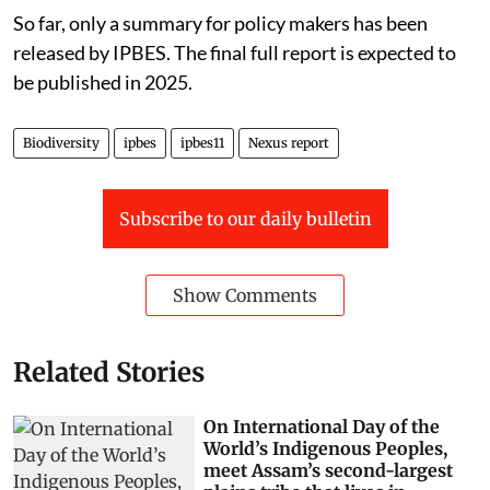
So far, only a summary for policy makers has been
released by IPBES. The final full report is expected to
be published in 2025.
Biodiversity
ipbes
ipbes11
Nexus report
Subscribe to our daily bulletin
Show Comments
Related Stories
On International Day of the
World’s Indigenous Peoples,
meet Assam’s second-largest