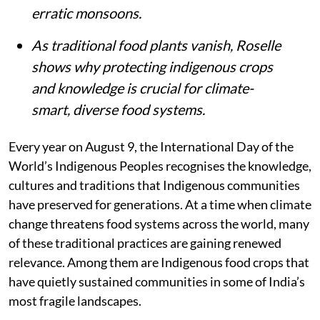
erratic monsoons.
As traditional food plants vanish, Roselle
shows why protecting indigenous crops
and knowledge is crucial for climate-
smart, diverse food systems.
Every year on August 9, the International Day of the
World’s Indigenous Peoples recognises the knowledge,
cultures and traditions that Indigenous communities
have preserved for generations. At a time when climate
change threatens food systems across the world, many
of these traditional practices are gaining renewed
relevance. Among them are Indigenous food crops that
have quietly sustained communities in some of India’s
most fragile landscapes.