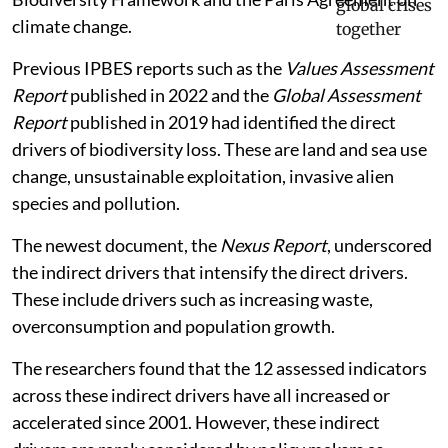
climate change.
Previous IPBES reports such as the
Values Assessment
Report
published in 2022 and the
Global Assessment
Report
published in 2019 had identified the direct
drivers of biodiversity loss. These are land and sea use
change, unsustainable exploitation, invasive alien
species and pollution.
The newest document, the
Nexus Report
, underscored
the indirect drivers that intensify the direct drivers.
These include drivers such as increasing waste,
overconsumption and population growth.
The researchers found that the 12 assessed indicators
across these indirect drivers have all increased or
accelerated since 2001. However, these indirect