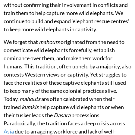
without confirming their involvement in conflicts and
train them to help capture more wild elephants. We
continue to build and expand ‘elephant rescue centres’
to keep more wild elephants in captivity.
We forget that
mahouts
originated from the need to
domesticate wild elephants forcefully, establish
dominance over them, and make them work for
humans. This tradition, often upheld by a majority, also
contests Western views on captivity. Yet struggles to
face the realities of these captive elephants still used
to keep many of the same colonial practices alive.
Today,
mahouts
are often celebrated when their
trained
kumkis
help capture wild elephants or when
their tusker leads the
Dasara
processions.
Paradoxically, the tradition faces a deep crisis across
Asia
due to an ageing workforce and lack of well-