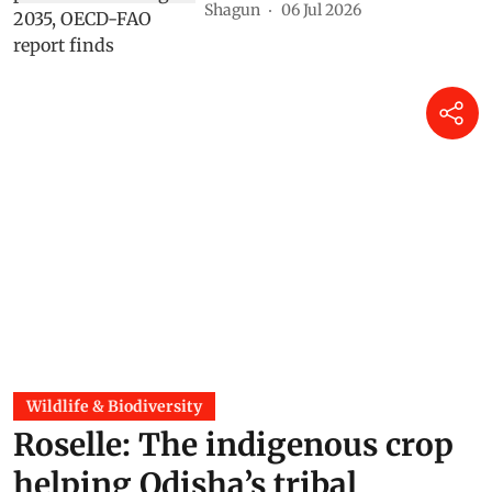
Shagun
06 Jul 2026
Wildlife & Biodiversity
Roselle: The indigenous crop
helping Odisha’s tribal