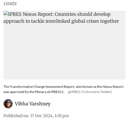
costs
The Transformative Change Assessment Report, also known as the Nexus Report,
was approved by the Plenary at IPBES11.
@IPBES / X (formerly Twitter)
Vibha Varshney
Published on
:
17 Dec 2024, 1:01 pm