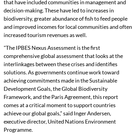
that have included communities in management and
decision-making. These have led to increases in
biodiversity, greater abundance of fish to feed people
and improved incomes for local communities and often
increased tourism revenues as well.
"The IPBES Nexus Assessment is the first
comprehensive global assessment that looks at the
interlinkages between these crises and identifies
solutions. As governments continue work toward
achieving commitments made in the Sustainable
Development Goals, the Global Biodiversity
Framework, and the Paris Agreement, this report
comes at a critical moment to support countries
achieve our global goals,” said Inger Andersen,
executive director, United Nations Environment
Programme.