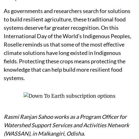
As governments and researchers search for solutions
to build resilient agriculture, these traditional food
systems deserve far greater recognition. On this
International Day of the World’s Indigenous Peoples,
Roselle reminds us that some of the most effective
climate solutions have long existed in Indigenous
fields. Protecting these crops means protecting the
knowledge that can help build more resilient food
systems.
Rasmi Ranjan Sahoo works as a Program Officer for
Watershed Support Services and Activities Network
(WASSAN), in Malkangiri, Odisha.