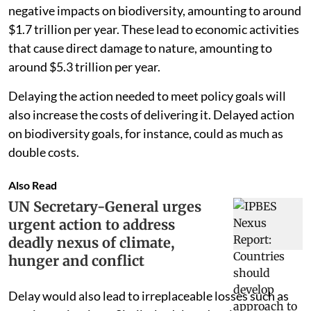
negative impacts on biodiversity, amounting to around
$1.7 trillion per year. These lead to economic activities
that cause direct damage to nature, amounting to
around $5.3 trillion per year.
Delaying the action needed to meet policy goals will
also increase the costs of delivering it. Delayed action
on biodiversity goals, for instance, could as much as
double costs.
Also Read
UN Secretary-General urges
urgent action to address
deadly nexus of climate,
hunger and conflict
Delay would also lead to irreplaceable losses such as