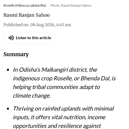
Roselle (Hibiscus sabdariffa).
Photo: Rasmi Ranjan Sahoo
Rasmi Ranjan Sahoo
Published on
:
08 Aug 2026, 4:43 am
Listen to this article
Summary
In Odisha’s Malkangiri district, the
indigenous crop Roselle, or Bhenda Dal, is
helping tribal communities adapt to
climate change.
Thriving on rainfed uplands with minimal
inputs, it offers vital nutrition, income
opportunities and resilience against