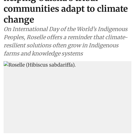
communities adapt to climate
change
On International Day of the World’s Indigenous
Peoples, Roselle offers a reminder that climate-
resilient solutions often grow in Indigenous
farms and knowledge systems