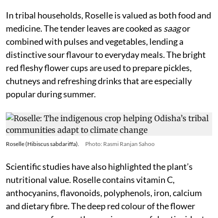
In tribal households, Roselle is valued as both food and
medicine. The tender leaves are cooked as
saag
or
combined with pulses and vegetables, lending a
distinctive sour flavour to everyday meals. The bright
red fleshy flower cups are used to prepare pickles,
chutneys and refreshing drinks that are especially
popular during summer.
Roselle (Hibiscus sabdariffa).
Photo: Rasmi Ranjan Sahoo
Scientific studies have also highlighted the plant’s
nutritional value. Roselle contains vitamin C,
anthocyanins, flavonoids, polyphenols, iron, calcium
and dietary fibre. The deep red colour of the flower