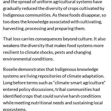
and the spread of uniform agricultural systems have
gradually reduced the diversity of crops cultivated by
Indigenous communities. As these foods disappear, so
too does the knowledge associated with cultivating,
harvesting, processing and preparing them.
That loss carries consequences beyond culture. It also
weakens the diversity that makes food systems more
resilient to climate shocks, pests and changing
environmental conditions.
Roselle demonstrates that Indigenous knowledge
systems are living repositories of climate adaptation.
Long before terms such as “climate-smart agriculture”
entered policy discussions, tribal communities had
identified crops that could survive harsh conditions
while meeting nutritional needs and sustaining local
ecosystems.