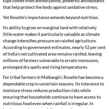
cups comes from anthocyanins, powerful antioxidants
that help protect the body against oxidative stress.
Yet Roselle’s importance extends beyond nutrition.
Its ability to grow on marginal land with relatively
little water makes it particularly valuable as climate
change intensifies pressure on rainfed agriculture.
According to government estimates, nearly 52 per cent
of India’s net cultivated area remains rainfed, leaving
millions of farmers vulnerable to erratic monsoons,
prolonged dry spells and rising temperatures.
For tribal farmers in Malkangiri, Roselle has become a
dependable crop in uncertain seasons. Its tolerance to
moisture stress reduces production risks while
ensuring that households continue to have access to
nutritious food even when rainfall is irregular. In