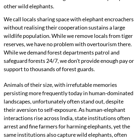
other wild elephants.
We call locals sharing space with elephant encroachers
without realising their cooperation sustains a large
wildlife population. While we remove locals from tiger
reserves, we have no problem with overtourism there.
While we demand forest departments patrol and
safeguard forests 24/7, we don’t provide enough pay or
support to thousands of forest guards.
Animals of their size, with irrefutable memories
persisting more frequently today in human-dominated
landscapes, unfortunately often stand out, despite
their aversion to self-exposure. As human-elephant
interactions rise across India, state institutions often
arrest and fine farmers for harming elephants, yet the
same institutions also capture wild elephants, often