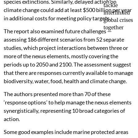
species extinctions. Similarly, delayed action on
climate change could add at least $500 billion per year
in additional costs for meeting policy targets.
The report also examined future challenges —
assessing 186 different scenarios from 52 separate
studies, which project interactions between three or
more of the nexus elements, mostly covering the
periods up to 2050 and 2100. The assessment suggest
that there are responses currently available to manage
biodiversity, water, food, health and climate change.
The authors presented more than 70 of these
‘response options’ to help manage the nexus elements
synergistically, representing 10 broad categories of
action.
Some good examples include marine protected areas