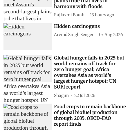
plains tribe that lives in
harmony with floods
Rajlaxmi Borah
13 hours ago
Hidden carcinogens
Arvind Singh Senger
03 Aug 2026
Global hunger falls in 2025 but
world remains off track for
zero hunger goal; Africa
overtakes Asia as world’s
largest hunger hotspot: UN
SOFI report
Shagun
22 Jul 2026
Food crops to remain backbone
of global biofuel production
through 2035, OECD-FAO
report finds