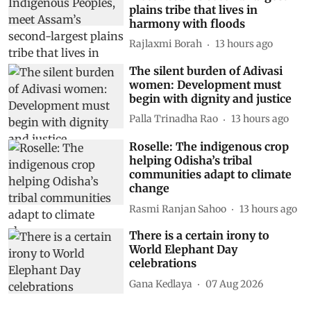
plains tribe that lives in
harmony with floods
Rajlaxmi Borah
13 hours ago
The silent burden of Adivasi
women: Development must
begin with dignity and justice
Palla Trinadha Rao
13 hours ago
Roselle: The indigenous crop
helping Odisha’s tribal
communities adapt to climate
change
Rasmi Ranjan Sahoo
13 hours ago
There is a certain irony to
World Elephant Day
celebrations
Gana Kedlaya
07 Aug 2026