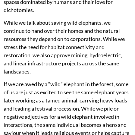
spaces dominated by humans and their love for
dichotomies.
While we talk about saving wild elephants, we
continue to hand over their homes and the natural
resources they depend on to corporations. While we
stress the need for habitat connectivity and
restoration, we also approve mining, hydroelectric,
and linear infrastructure projects across the same
landscapes.
If we are awed by a “wild” elephant in the forest, some
of us are just as excited to see the same elephant years
later working as a tamed animal, carrying heavy loads
and leading a festival procession. While we pile on
negative adjectives for a wild elephant involved in
interactions, the same individual becomes a hero and
saviour when it leads religious events or helps capture