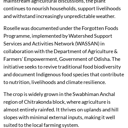
mainstream agricultural discussions, the plant
continues to nourish households, support livelihoods
and withstand increasingly unpredictable weather.
Roselle was documented under the Forgotten Foods
Programme, implemented by Watershed Support
Services and Activities Network (WASSAN) in
collaboration with the Department of Agriculture &
Farmers’ Empowerment, Government of Odisha. The
initiative seeks to revive traditional food biodiversity
and document Indigenous food species that contribute
to nutrition, livelihoods and climate resilience.
The crop is widely grown in the Swabhiman Anchal
region of Chitrakonda block, where agriculture is
almost entirely rainfed. It thrives on uplands and hill
slopes with minimal external inputs, making it well
suited to the local farming system.