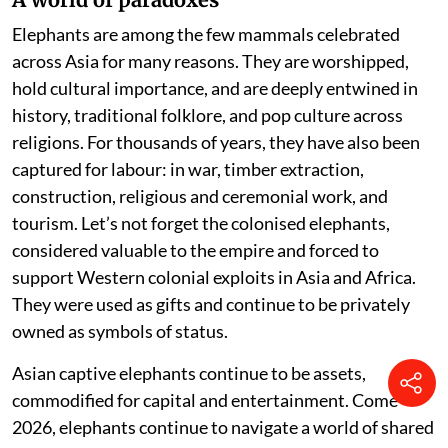
Elephants are among the few mammals celebrated
across Asia for many reasons. They are worshipped,
hold cultural importance, and are deeply entwined in
history, traditional folklore, and pop culture across
religions. For thousands of years, they have also been
captured for labour: in war, timber extraction,
construction, religious and ceremonial work, and
tourism. Let’s not forget the colonised elephants,
considered valuable to the empire and forced to
support Western colonial exploits in Asia and Africa.
They were used as gifts and continue to be privately
owned as symbols of status.
Asian captive elephants continue to be assets,
commodified for capital and entertainment. Come
2026, elephants continue to navigate a world of shared