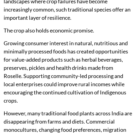
landscapes where crop failures have become
increasingly common, such traditional species offer an
important layer of resilience.
The crop also holds economic promise.
Growing consumer interest in natural, nutritious and
minimally processed foods has created opportunities
for value-added products such as herbal beverages,
preserves, pickles and health drinks made from
Roselle. Supporting community-led processing and
local enterprises could improve rural incomes while
encouraging the continued cultivation of Indigenous
crops.
However, many traditional food plants across India are
disappearing from farms and diets. Commercial
monocultures, changing food preferences, migration