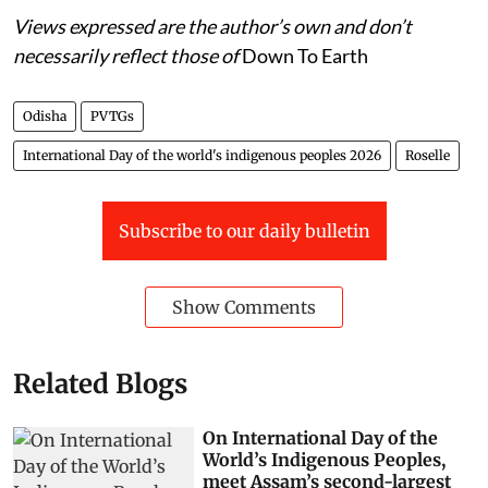
Views expressed are the author’s own and don’t
necessarily reflect those of
Down To Earth
Odisha
PVTGs
International Day of the world's indigenous peoples 2026
Roselle
Subscribe to our daily bulletin
Show Comments
Related Blogs
On International Day of the
World’s Indigenous Peoples,
meet Assam’s second-largest