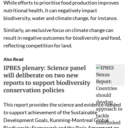
While efforts to prioritise food production improves
nutritional health, it can negatively impact
biodiversity, water and climate change, for instance.
Similarly, an exclusive focus on climate change can
result in negative outcomes for biodiversity and food,
reflecting competition for land.
Also Read
IPBES plenary: Science panel
will deliberate on two new
reports to support biodiversity
conservation policies
This report provides the science and evidence needed
to support achievement of the Sustainable
Development Goals, Kunming-Montreal Global
Biodiversity Framework and the Paris Agreement on