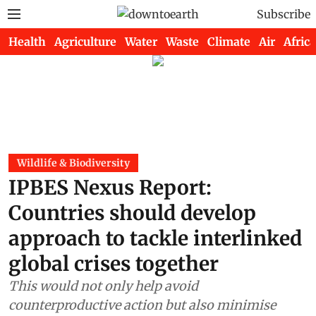
Subscribe
Health
Agriculture
Water
Waste
Climate
Air
Africa
Wildlife & Biodiversity
IPBES Nexus Report:
Countries should develop
approach to tackle interlinked
global crises together
This would not only help avoid
counterproductive action but also minimise