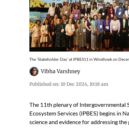
The ‘Stakeholder Day’ at IPBES11 in Windhoek on Dece
Vibha Varshney
Published on
:
10 Dec 2024, 10:18 am
The 11th plenary of Intergovernmental S
Ecosystem Services (IPBES) begins in N
science and evidence for addressing the g