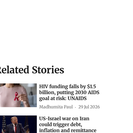
elated Stories
HIV funding falls by $1.5
billion, putting 2030 AIDS
goal at risk: UNAIDS
Madhumita Paul
29 Jul 2026
US-Israel war on Iran
could trigger debt,
inflation and remittance