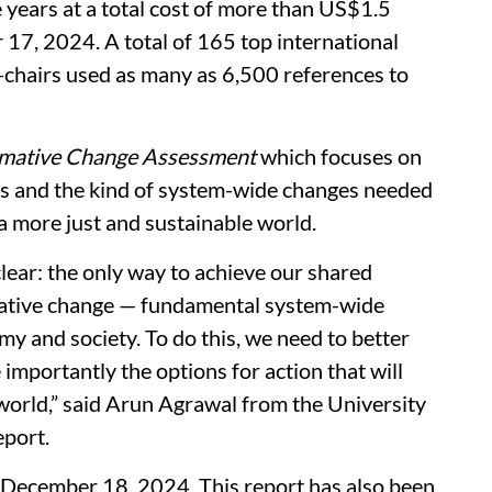
 years at a total cost of more than US$1.5
 17, 2024. A total of 165 top international
o-chairs used as many as 6,500 references to
rmative Change Assessment
which focuses on
oss and the kind of system-wide changes needed
 a more just and sustainable world.
ear: the only way to achieve our shared
mative change — fundamental system-wide
y and society. To do this, we need to better
importantly the options for action that will
world,” said Arun Agrawal from the University
eport.
 December 18, 2024. This report has also been