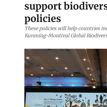
support biodiver
policies
These policies will help countries m
Kunming-Montreal Global Biodiver