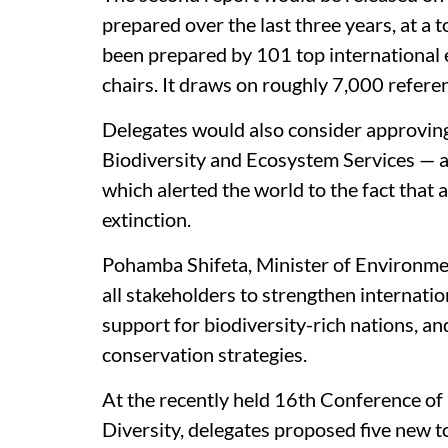
prepared over the last three years, at a t
been prepared by 101 top international e
chairs. It draws on roughly 7,000 refer
Delegates would also consider approvin
Biodiversity and Ecosystem Services — a
which alerted the world to the fact that 
extinction.
Pohamba Shifeta, Minister of Environmen
all stakeholders to strengthen internatio
support for biodiversity-rich nations, and
conservation strategies.
At the recently held 16th Conference of 
Diversity, delegates proposed five new 