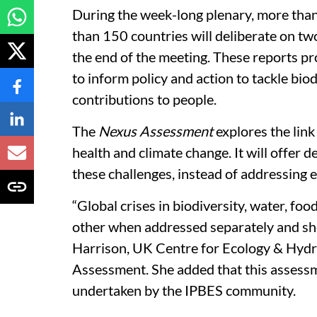
During the week-long plenary, more than
than 150 countries will deliberate on tw
the end of the meeting. These reports pr
to inform policy and action to tackle bio
contributions to people.
The
Nexus Assessment
explores the link
health and climate change. It will offer 
these challenges, instead of addressing ea
“Global crises in biodiversity, water, fo
other when addressed separately and sho
Harrison, UK Centre for Ecology & Hydr
Assessment. She added that this assess
undertaken by the IPBES community.