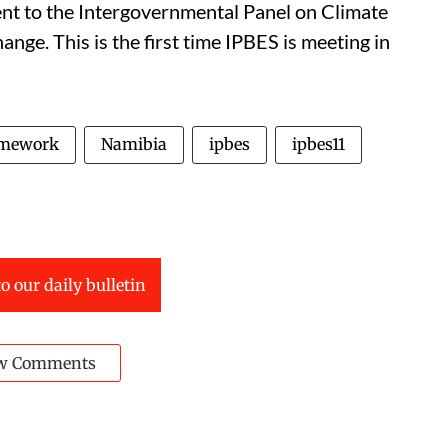
ent to the Intergovernmental Panel on Climate
ange. This is the first time IPBES is meeting in
amework
Namibia
ipbes
ipbes11
o our daily bulletin
w Comments