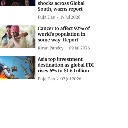
shocks across Global
South, warns report
Puja Das
14 Jul 2026
Cancer to affect 92% of
world's population in
some way: Report
Kiran Pandey
09 Jul 2026
Asia top investment
destination as global FDI
rises 6% to $1.6 trillion
Puja Das
07 Jul 2026