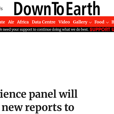
Us
ate
Air
Africa
Data Centre
Video
Gallery
Food
ience panel will
 new reports to