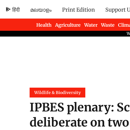
हिंदी
മലയാളം
Print Edition
Support 
Health
Agriculture
Water
Waste
Clim
Newsletters
Wildlife & Biodiversity
IPBES plenary: Sc
deliberate on two