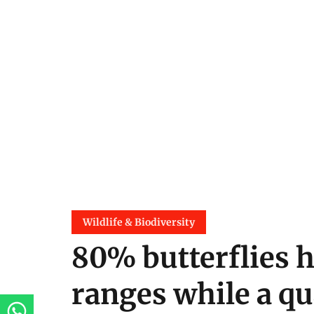
Wildlife & Biodiversity
80% butterflies 
ranges while a qu