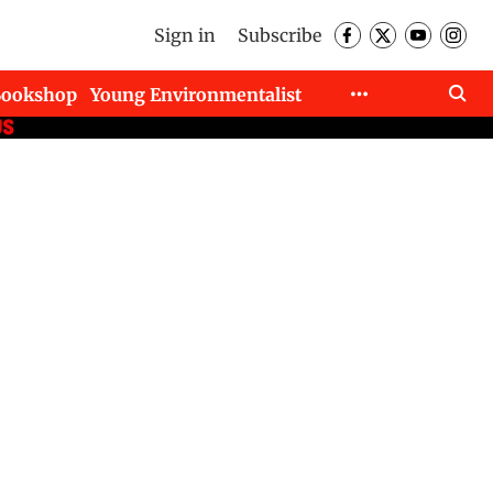
Sign in
Subscribe
Bookshop
Young Environmentalist