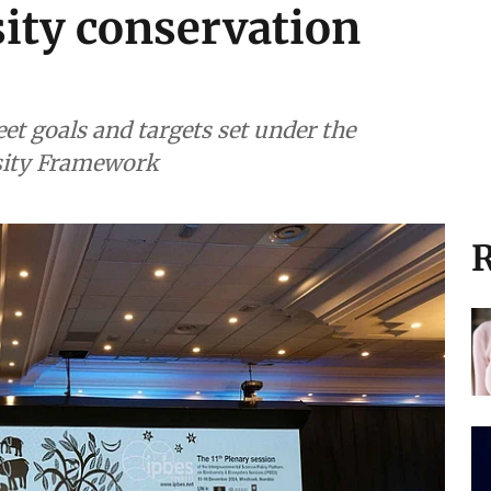
sity conservation
eet goals and targets set under the
sity Framework
R