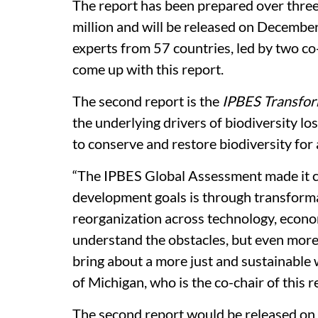
The report has been prepared over three
million and will be released on December
experts from 57 countries, led by two c
come up with this report.
The second report is the
IPBES Transfo
the underlying drivers of biodiversity l
to conserve and restore biodiversity for
“The IPBES Global Assessment made it cl
development goals is through transfor
reorganization across technology, econom
understand the obstacles, but even more 
bring about a more just and sustainable 
of Michigan, who is the co-chair of this r
The second report would be released on