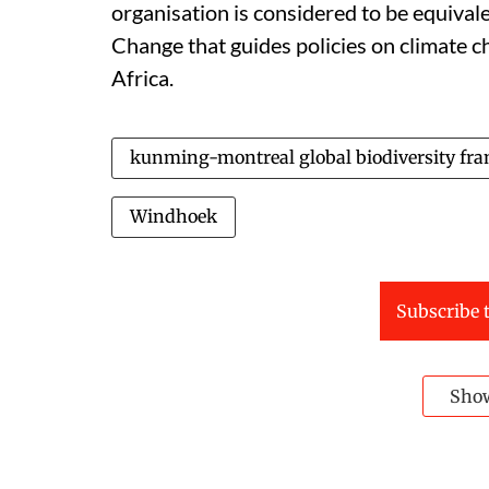
organisation is considered to be equival
Change that guides policies on climate ch
Africa.
kunming-montreal global biodiversity fr
Windhoek
Subscribe t
Sho