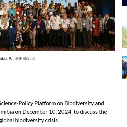
mber 9.
@IPBES / X
cience-Policy Platform on Biodiversity and
amibia on December 10, 2024, to discuss the
lobal biodiversity crisis.