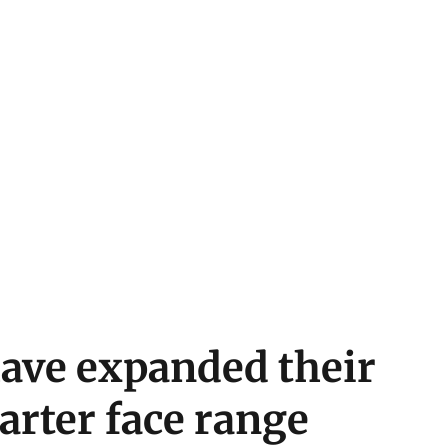
have expanded their
arter face range