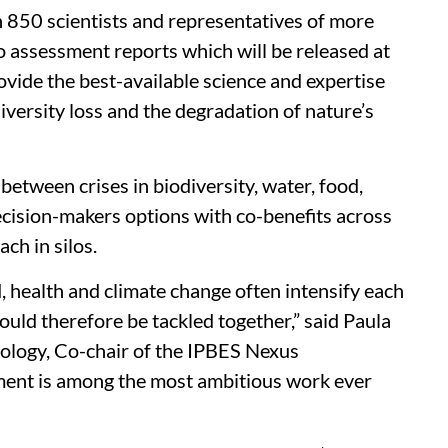
 850 scientists and representatives of more
o assessment reports which will be released at
ovide the best-available science and expertise
diversity loss and the degradation of nature’s
 between crises in biodiversity, water, food,
decision-makers options with co-benefits across
ch in silos.
od, health and climate change often intensify each
uld therefore be tackled together,” said Paula
ology, Co-chair of the IPBES Nexus
ment is among the most ambitious work ever