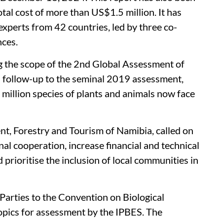
otal cost of more than US$1.5 million. It has
xperts from 42 countries, led by three co-
ences.
g the scope of the 2nd Global Assessment of
 follow-up to the seminal 2019 assessment,
a million species of plants and animals now face
t, Forestry and Tourism of Namibia, called on
nal cooperation, increase financial and technical
 prioritise the inclusion of local communities in
Parties to the Convention on Biological
topics for assessment by the IPBES. The