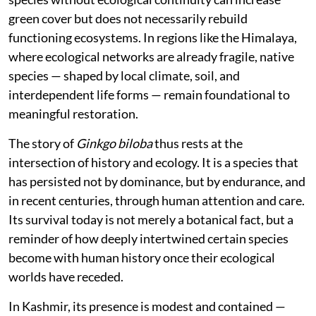
green cover but does not necessarily rebuild
functioning ecosystems. In regions like the Himalaya,
where ecological networks are already fragile, native
species — shaped by local climate, soil, and
interdependent life forms — remain foundational to
meaningful restoration.
The story of
Ginkgo biloba
thus rests at the
intersection of history and ecology. It is a species that
has persisted not by dominance, but by endurance, and
in recent centuries, through human attention and care.
Its survival today is not merely a botanical fact, but a
reminder of how deeply intertwined certain species
become with human history once their ecological
worlds have receded.
In Kashmir, its presence is modest and contained —