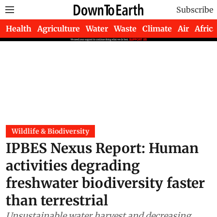
Subscribe
Health
Agriculture
Water
Waste
Climate
Air
Africa
Wildlife & Biodiversity
IPBES Nexus Report: Human
activities degrading
freshwater biodiversity faster
than terrestrial
Unsustainable water harvest and decreasing