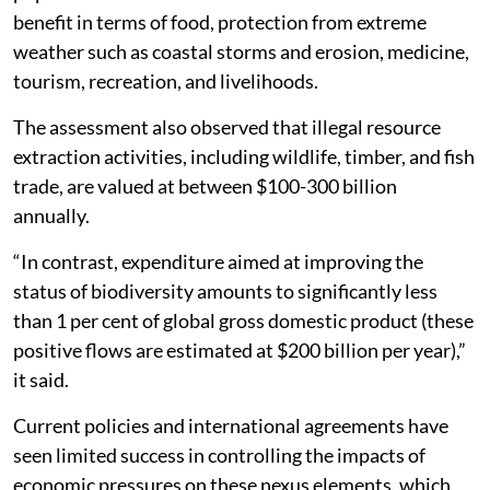
benefit in terms of food, protection from extreme
weather such as coastal storms and erosion, medicine,
tourism, recreation, and livelihoods.
The assessment also observed that illegal resource
extraction activities, including wildlife, timber, and fish
trade, are valued at between $100-300 billion
annually.
“In contrast, expenditure aimed at improving the
status of biodiversity amounts to significantly less
than 1 per cent of global gross domestic product (these
positive flows are estimated at $200 billion per year),”
it said.
Current policies and international agreements have
seen limited success in controlling the impacts of
economic pressures on these nexus elements, which