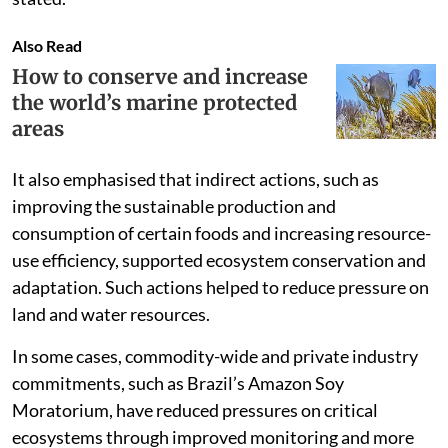
Also Read
How to conserve and increase
the world’s marine protected
areas
It also emphasised that indirect actions, such as
improving the sustainable production and
consumption of certain foods and increasing resource-
use efficiency, supported ecosystem conservation and
adaptation. Such actions helped to reduce pressure on
land and water resources.
In some cases, commodity-wide and private industry
commitments, such as Brazil’s Amazon Soy
Moratorium, have reduced pressures on critical
ecosystems through improved monitoring and more