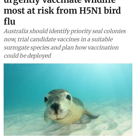
most at risk from H5N1 bird
flu
Australia should identify priority seal colonies
now, trial candidate vaccines in a suitable
surrogate species and plan how vaccination
could be deployed