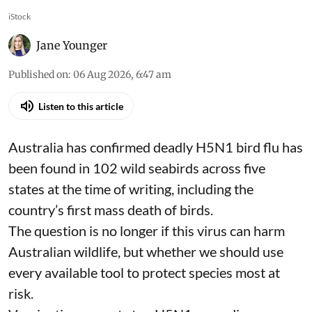
iStock
Jane Younger
Published on
:
06 Aug 2026, 6:47 am
Listen to this article
Australia has confirmed deadly
H5N1 bird flu
has
been found in 102 wild seabirds across five
states at the time of writing, including the
country’s first mass death of birds.
The question is no longer if this virus can harm
Australian wildlife, but whether we should use
every available tool to protect species
most at
risk
.