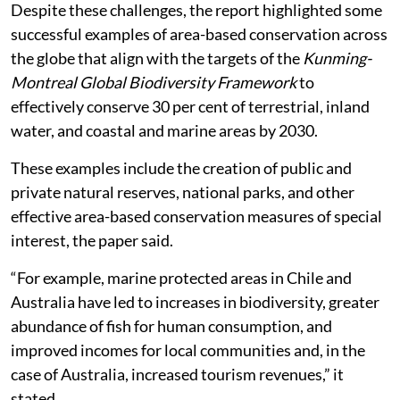
Despite these challenges, the report highlighted some
successful examples of area-based conservation across
the globe that align with the targets of the
Kunming-
Montreal Global Biodiversity Framework
to
effectively conserve 30 per cent of terrestrial, inland
water, and coastal and marine areas by 2030.
These examples include the creation of public and
private natural reserves, national parks, and other
effective area-based conservation measures of special
interest, the paper said.
“For example, marine protected areas in Chile and
Australia have led to increases in biodiversity, greater
abundance of fish for human consumption, and
improved incomes for local communities and, in the
case of Australia, increased tourism revenues,” it
stated.