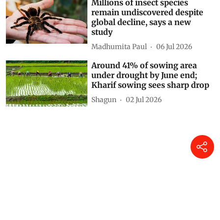
Millions of insect species
remain undiscovered despite
global decline, says a new
study
Madhumita Paul
06 Jul 2026
Around 41% of sowing area
under drought by June end;
Kharif sowing sees sharp drop
Shagun
02 Jul 2026