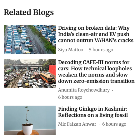
Related Blogs
Driving on broken data: Why
India’s clean-air and EV push
cannot outrun VAHAN’s cracks
Siya Mattoo
5 hours ago
Decoding CAFE-III norms for
cars: How technical loopholes
weaken the norms and slow
down zero-emission transition
Anumita Roychowdhury
6 hours ago
Finding Ginkgo in Kashmir:
Reflections on a living fossil
Mir Faizan Anwar
6 hours ago