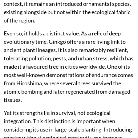
context, it remains an introduced ornamental species,
existing alongside but not within the ecological fabric
of the region.
Even so, it holds a distinct value. As a relic of deep
evolutionary time, Ginkgo offers a rare living link to
ancient plant lineages. It is also remarkably resilient,
tolerating pollution, pests, and urban stress, which has
made it a favoured tree in cities worldwide. One of its
most well-known demonstrations of endurance comes
from Hiroshima, where several trees survived the
atomic bombing and later regenerated from damaged
tissues.
Yet its strengths lie in survival, not ecological
integration. This distinction is important when
considering its use in large-scale planting. Introducing
species without ecological continuity can increase