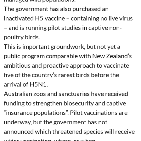
The government has also purchased an
inactivated H5 vaccine – containing no live virus
– and is
running pilot studies
in captive non-
poultry birds.
This is important groundwork, but not yet a
public program comparable with
New Zealand’s
ambitious and proactive approach to vaccinate
five of the country’s rarest birds before the
arrival of H5N1.
Australian zoos and sanctuaries have received
funding
to strengthen biosecurity and captive
“insurance populations”. Pilot vaccinations are
underway, but the government has not
announced which threatened species will receive
wider vaccination, where, or when.