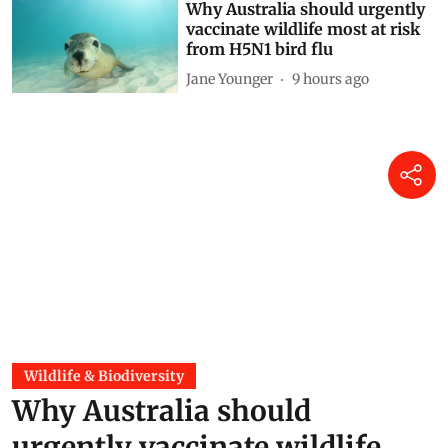
Why Australia should urgently
vaccinate wildlife most at risk
from H5N1 bird flu
Jane Younger
9 hours ago
Wildlife & Biodiversity
Why Australia should
urgently vaccinate wildlife