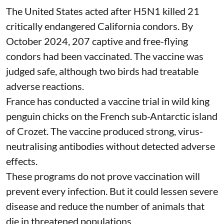
The United States acted after H5N1 killed 21
critically endangered California condors. By
October 2024, 207 captive and free-flying
condors had been
vaccinated
. The vaccine was
judged safe, although two birds had treatable
adverse reactions.
France has conducted a vaccine trial in
wild king
penguin chicks
on the French sub-Antarctic island
of Crozet. The vaccine produced strong, virus-
neutralising antibodies without detected adverse
effects.
These programs do not prove
vaccination
will
prevent every infection. But it could lessen severe
disease and reduce the number of animals that
die in threatened populations.