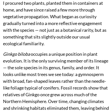
I procured two plants, planted them in containers at
home, and have since raised a few more through
vegetative propagation. What began as curiosity
gradually turned into a more reflective engagement
with the species — not just as a botanical rarity, but as
something that sits slightly outside our usual
ecological familiarity.
Ginkgo biloba
occupies a unique position in plant
evolution. It is the only surviving member of its lineage
— the sole species in its genus, family, and order. It
looks unlike most trees we see today: a gymnosperm
with broad, fan-shaped leaves rather than the needle-
like foliage typical of conifers. Fossil records show that
relatives of Ginkgo once grew across much of the
Northern Hemisphere. Over time, changing climates
and shrinking habitats eliminated them, leaving behind