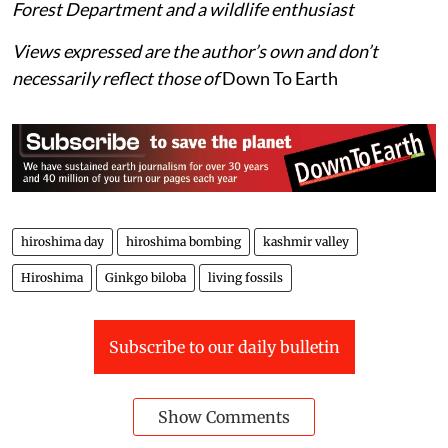
Forest Department and a wildlife enthusiast
Views expressed are the author’s own and don’t
necessarily reflect those of
Down To Earth
hiroshima day
hiroshima bombing
kashmir valley
Hiroshima
Ginkgo biloba
living fossils
Subscribe to our daily bulletin
Show Comments