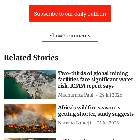
Subscribe to our daily bulletin
Show Comments
Related Stories
Two-thirds of global mining
facilities face significant water
risk, ICMM report says
Madhumita Paul
24 Jul 2026
Africa’s wildfire season is
getting shorter, study suggests
Nandita Banerji
21 Jul 2026