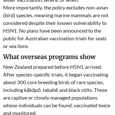
More importantly, the policy excludes non-avian
(bird) species, meaning marine mammals are not
considered despite their known
vulnerability to
H5N1
. No plans have been announced to the
public for Australian vaccination trials for seals
or sea lions.
What overseas programs show
New Zealand prepared before H5N1 arrived.
After species-specific trials,
it began vaccinating
about 300 core breeding birds of rare species,
including kākāpō, takahē and black stilts. These
are captive or closely managed populations
whose individuals can be found, vaccinated twice
and monitored.