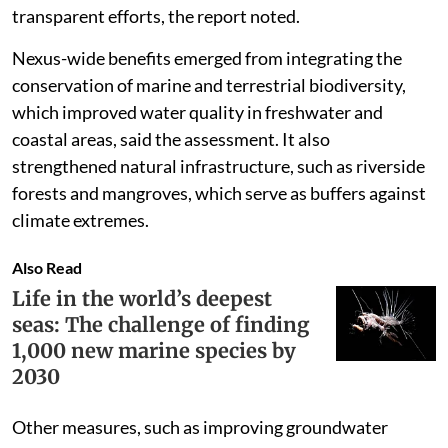
transparent efforts, the report noted.
Nexus-wide benefits emerged from integrating the
conservation of marine and terrestrial biodiversity,
which improved water quality in freshwater and
coastal areas, said the assessment. It also
strengthened natural infrastructure, such as riverside
forests and mangroves, which serve as buffers against
climate extremes.
Also Read
Life in the world’s deepest
seas: The challenge of finding
1,000 new marine species by
2030
Other measures, such as improving groundwater