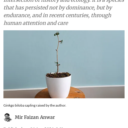
that has persisted not by dominance, but by
endurance, and in recent centuries, through
human attention and care
Ginkgo biloba sapling raised by the author.
Mir Faizan Anwar