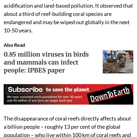
acidification and land-based pollution. It observed that
about a third of reef-building coral species are
endangered and may be wiped out globally in the next
10-50 years.
Also Read
0.85 million viruses in birds
and mammals can infect
people: IPBES paper
The disappearance of coral reefs directly affects about
a billion people – roughly 13 per cent of the global
population – who live within 100 km of coral reefs and