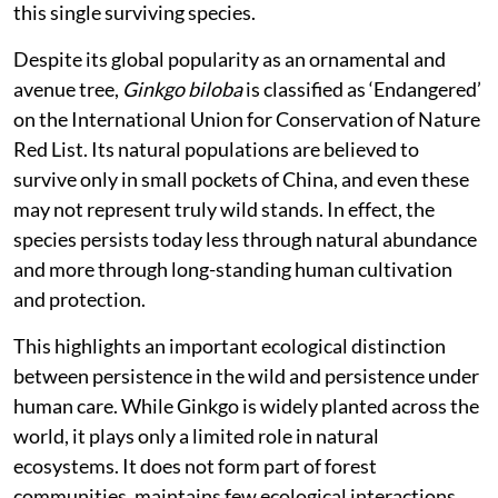
this single surviving species.
Despite its global popularity as an ornamental and
avenue tree,
Ginkgo biloba
is classified as ‘Endangered’
on the International Union for Conservation of Nature
Red List. Its natural populations are believed to
survive only in small pockets of China, and even these
may not represent truly wild stands. In effect, the
species persists today less through natural abundance
and more through long-standing human cultivation
and protection.
This highlights an important ecological distinction
between persistence in the wild and persistence under
human care. While Ginkgo is widely planted across the
world, it plays only a limited role in natural
ecosystems. It does not form part of forest
communities, maintains few ecological interactions,