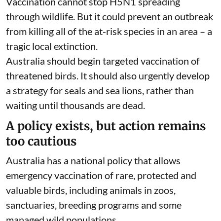
Vaccination cannot stop H5N1 spreading
through wildlife. But it could prevent an outbreak
from killing all of the at-risk species in an area – a
tragic local extinction.
Australia should begin targeted vaccination of
threatened birds. It should also urgently develop
a strategy for seals and sea lions, rather than
waiting until thousands are dead.
A policy exists, but action remains
too cautious
Australia has a
national policy
that allows
emergency vaccination of rare, protected and
valuable birds, including animals in zoos,
sanctuaries, breeding programs and some
managed wild populations.