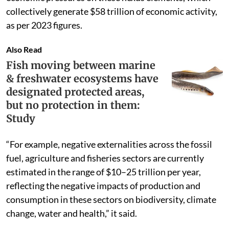
collectively generate $58 trillion of economic activity,
as per 2023 figures.
Also Read
Fish moving between marine
& freshwater ecosystems have
designated protected areas,
but no protection in them:
Study
“For example, negative externalities across the fossil
fuel, agriculture and fisheries sectors are currently
estimated in the range of $10–25 trillion per year,
reflecting the negative impacts of production and
consumption in these sectors on biodiversity, climate
change, water and health,” it said.