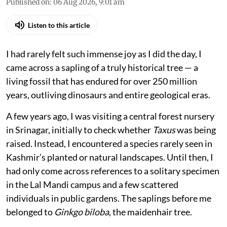
Published on
:
06 Aug 2026, 9:01 am
Listen to this article
I had rarely felt such immense joy as I did the day, I
came across a sapling of a truly historical tree — a
living fossil that has endured for over 250 million
years, outliving dinosaurs and entire geological eras.
A few years ago, I was visiting a central forest nursery
in Srinagar, initially to check whether
Taxus
was being
raised. Instead, I encountered a species rarely seen in
Kashmir’s planted or natural landscapes. Until then, I
had only come across references to a solitary specimen
in the Lal Mandi campus and a few scattered
individuals in public gardens. The saplings before me
belonged to
Ginkgo biloba
, the maidenhair tree.