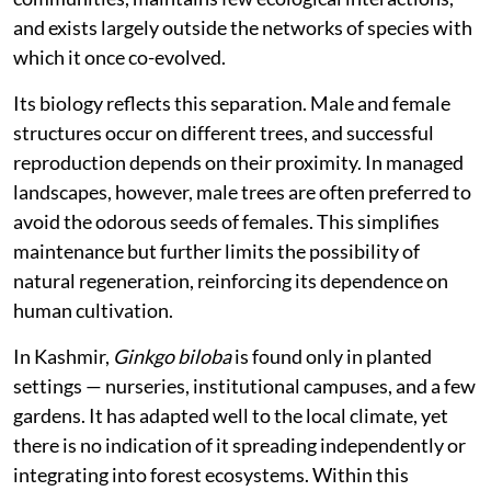
and exists largely outside the networks of species with
which it once co-evolved.
Its biology reflects this separation. Male and female
structures occur on different trees, and successful
reproduction depends on their proximity. In managed
landscapes, however, male trees are often preferred to
avoid the odorous seeds of females. This simplifies
maintenance but further limits the possibility of
natural regeneration, reinforcing its dependence on
human cultivation.
In Kashmir,
Ginkgo biloba
is found only in planted
settings — nurseries, institutional campuses, and a few
gardens. It has adapted well to the local climate, yet
there is no indication of it spreading independently or
integrating into forest ecosystems. Within this