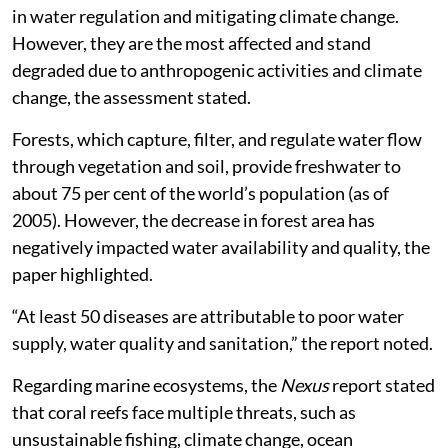
in water regulation and mitigating climate change.
However, they are the most affected and stand
degraded due to anthropogenic activities and climate
change, the assessment stated.
Forests, which capture, filter, and regulate water flow
through vegetation and soil, provide freshwater to
about 75 per cent of the world’s population (as of
2005). However, the decrease in forest area has
negatively impacted water availability and quality, the
paper highlighted.
“At least 50 diseases are attributable to poor water
supply, water quality and sanitation,” the report noted.
Regarding marine ecosystems, the
Nexus
report stated
that coral reefs face multiple threats, such as
unsustainable fishing, climate change, ocean