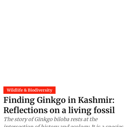
Wildlife & Biodiversity
Finding Ginkgo in Kashmir:
Reflections on a living fossil
The story of Ginkgo biloba rests at the
intersection of history and ecology. It is a species