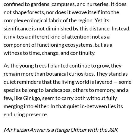
confined to gardens, campuses, and nurseries. It does
not shape forests, nor does it weave itself into the
complex ecological fabric of the region. Yet its
significance is not diminished by this distance. Instead,
it invites a different kind of attention: not as a
component of functioning ecosystems, but as a
witness to time, change, and continuity.
As the young trees I planted continue to grow, they
remain more than botanical curiosities. They stand as
quiet reminders that the living world is layered — some
species belong to landscapes, others to memory, and a
few, like Ginkgo, seem to carry both without fully
merging into either. In that quiet in-between lies its
enduring presence.
Mir Faizan Anwar is a Range Officer with the J&K