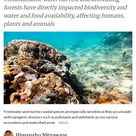
forests have directly impacted biodiversity and
water and food availability, affecting humans,
plants and animals
Freshwater and marine coastal species are especially sensitive as they accumulate
anthropogenic stressors such as pollutants and sediments across various
ecosystems and watershed areas
iStock
Himanshu Nitnaware