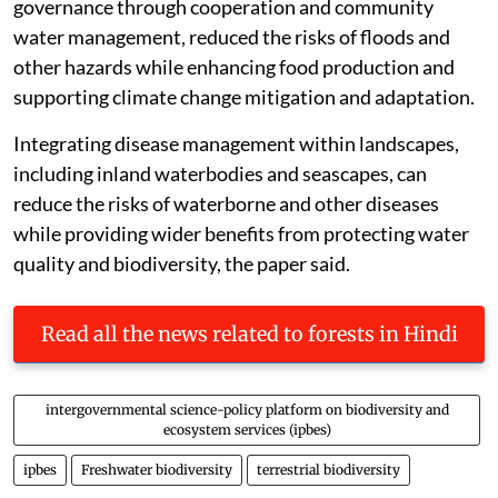
governance through cooperation and community
water management, reduced the risks of floods and
other hazards while enhancing food production and
supporting climate change mitigation and adaptation.
Integrating disease management within landscapes,
including inland waterbodies and seascapes, can
reduce the risks of waterborne and other diseases
while providing wider benefits from protecting water
quality and biodiversity, the paper said.
Read all the news related to forests in Hindi
intergovernmental science-policy platform on biodiversity and
ecosystem services (ipbes)
ipbes
Freshwater biodiversity
terrestrial biodiversity