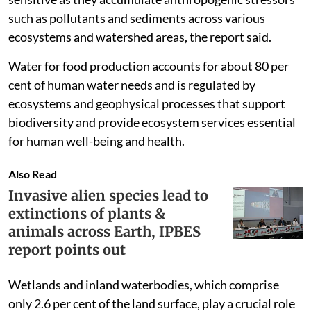
such as pollutants and sediments across various
ecosystems and watershed areas, the report said.
Water for food production accounts for about 80 per
cent of human water needs and is regulated by
ecosystems and geophysical processes that support
biodiversity and provide ecosystem services essential
for human well-being and health.
Also Read
Invasive alien species lead to
extinctions of plants &
animals across Earth, IPBES
report points out
Wetlands and inland waterbodies, which comprise
only 2.6 per cent of the land surface, play a crucial role