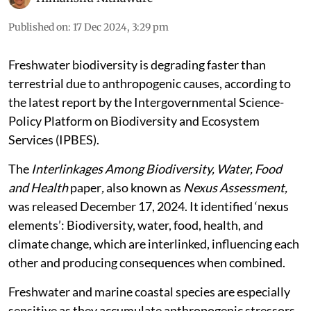
Published on
:
17 Dec 2024, 3:29 pm
Freshwater biodiversity is degrading faster than
terrestrial due to anthropogenic causes, according to
the latest report by the Intergovernmental Science-
Policy Platform on Biodiversity and Ecosystem
Services (IPBES).
The
Interlinkages Among Biodiversity, Water, Food
and Health
paper
,
also known as
Nexus Assessment,
was released December 17, 2024. It identified ‘nexus
elements’: Biodiversity, water, food, health, and
climate change, which are interlinked, influencing each
other and producing consequences when combined.
Freshwater and marine coastal species are especially
sensitive as they accumulate anthropogenic stressors