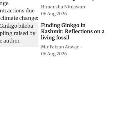
Himanshu Nitnaware
06 Aug 2026
Finding Ginkgo in
Kashmir: Reflections on a
living fossil
Mir Faizan Anwar
06 Aug 2026