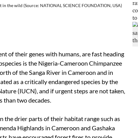
left in the wild (Source: NATIONAL SCIENCE FOUNDATION, USA)
t of their genes with humans, are fast heading
ubspecies is the Nigeria-Cameroon Chimpanzee
 north of the Sanga River in Cameroon and in
ated as a critically endangered species by the
ature (IUCN), and if urgent steps are not taken,
ess than two decades.
n the drier parts of their habitat range such as
amenda Highlands in Cameroon and Gashaka
sts have encouraged forest fires to provide