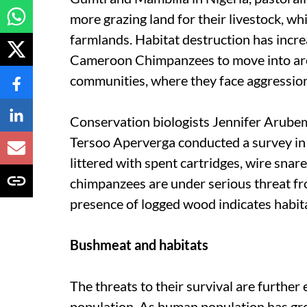
more grazing land for their livestock, w
farmlands. Habitat destruction has incre
Cameroon Chimpanzees to move into ar
communities, where they face aggression, 
Conservation biologists Jennifer Aru
Tersoo Aperverga conducted a survey in
littered with spent cartridges, wire snare
chimpanzees are under serious threat fro
presence of logged wood indicates habit
Bushmeat and habitats
The threats to their survival are furthe
population. As human population has gr