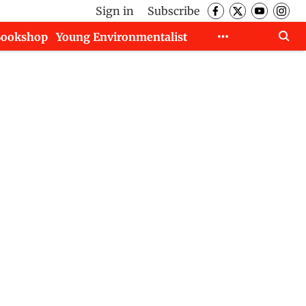
Sign in
Subscribe
Bookshop
Young Environmentalist