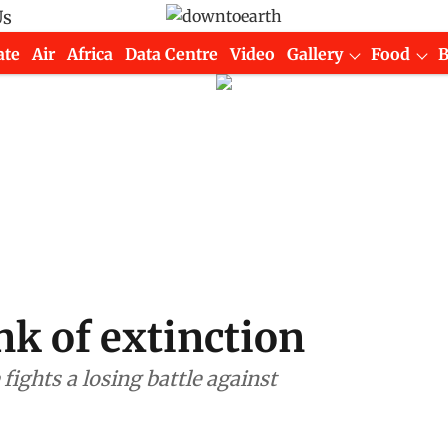
Us
ate
Air
Africa
Data Centre
Video
Gallery
Food
nk of extinction
ghts a losing battle against