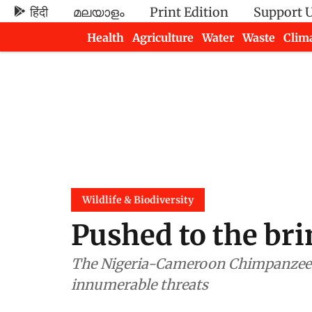
हिंदी
മലയാളം
Print Edition
Support 
Health
Agriculture
Water
Waste
Clim
Newsletters
Wildlife & Biodiversity
Pushed to the bri
The Nigeria-Cameroon Chimpanzee fi
innumerable threats