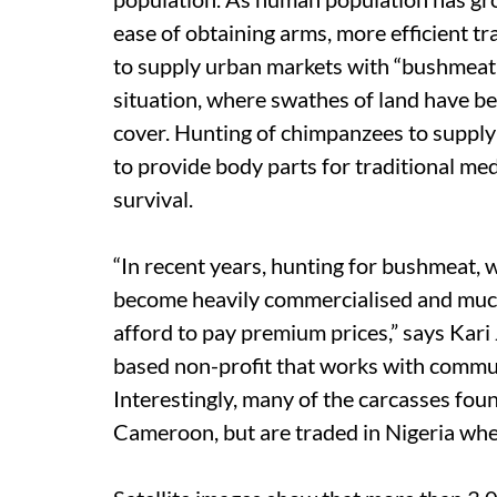
ease of obtaining arms, more efficient tr
to supply urban markets with “bushmeat”
situation, where swathes of land have bee
cover. Hunting of chimpanzees to supply 
to provide body parts for traditional medi
survival.
“In recent years, hunting for bushmeat, w
become heavily commercialised and much
afford to pay premium prices,” says K
based non-profit that works with commun
Interestingly, many of the carcasses fo
Cameroon, but are traded in Nigeria whe