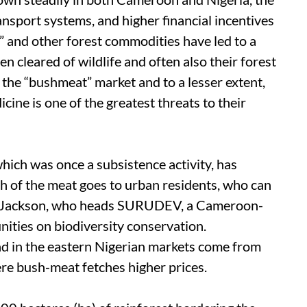
ansport systems, and higher financial incentives
 and other forest commodities have led to a
n cleared of wildlife and often also their forest
the “bushmeat” market and to a lesser extent,
cine is one of the greatest threats to their
hich was once a subsistence activity, has
 of the meat goes to urban residents, who can
ari Jackson, who heads SURUDEV, a Cameroon-
ities on biodiversity conservation.
und in the eastern Nigerian markets come from
re bush-meat fetches higher prices.