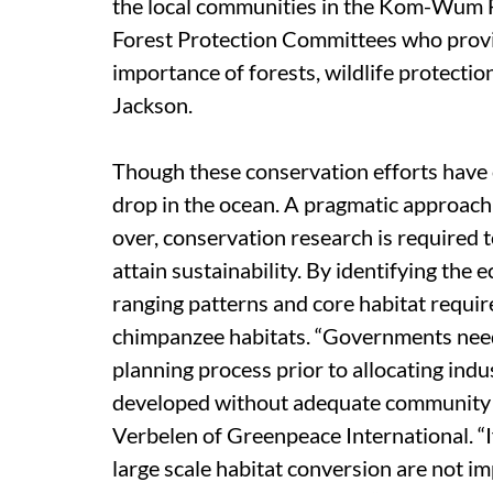
the local communities in the Kom-Wum F
Forest Protection Committees who provi
importance of forests, wildlife protectio
Jackson.
Though these conservation efforts have c
drop in the ocean. A pragmatic approach 
over, conservation research is required to
attain sustainability. By identifying the e
ranging patterns and core habitat requirem
chimpanzee habitats. “Governments need 
planning process prior to allocating indu
developed without adequate community pa
Verbelen of Greenpeace International. “If
large scale habitat conversion are not i