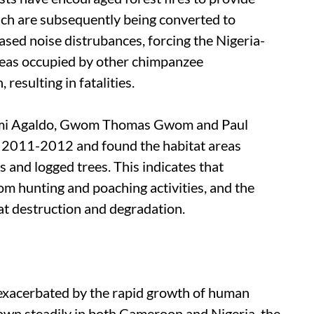
hich are subsequently being converted to
ased noise distrubances, forcing the Nigeria-
eas occupied by other chimpanzee
resulting in fatalities.
bemi Agaldo, Gwom Thomas Gwom and Paul
 2011-2012 and found the habitat areas
s and logged trees. This indicates that
m hunting and poaching activities, and the
at destruction and degradation.
r exacerbated by the rapid growth of human
own steadily in both Cameroon and Nigeria, the