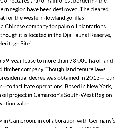
00 hectares (ha) of rainforest bordering the
ern region have been destroyed. The cleared
tat for the western-lowland gorillas,
 a Chinese company for palm oil plantations.
hough it is located in the Dja Faunal Reserve,
ritage Site”.
 99-year lease to more than 73,000 ha of land
d timber company. Though land tenure laws
a presidential decree was obtained in 2013—four
n—to facilitate operations. Based in New York,
m oil project in Cameroon’s South-West Region
rvation value.
y in Cameroon, in collaboration with Germany’s