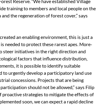
orest Reserve. “We have established Village
de training to members and local people on the
n and the regeneration of forest cover,” says
reated an enabling environment, this is just a
is needed to protect these rarest apes. More-
 steer initiatives in the right direction and
cological factors that influence distribution,
ents, it is possible to identify suitable
to urgently develop a participatory land use
strial concessions. Projects that are being
rticipation should not be allowed,” says Filip
 proactive strategies to mitigate the effects of
mplemented soon, we can expect a rapid decline