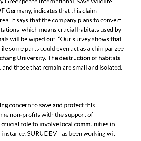
y Greenpeace International, Save Wildlife
Germany, indicates that this claim
rea. It says that the company plans to convert
ntations, which means crucial habitats used by
ls will be wiped out. “Our survey shows that
while some parts could even act as a chimpanzee
chang University. The destruction of habitats
and those that remain are small and isolated.
ing concern to save and protect this
me non-profits with the support of
 crucial role to involve local communities in
For instance, SURUDEV has been working with