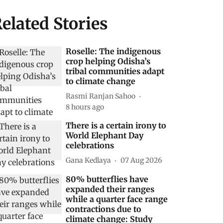
elated Stories
Roselle: The indigenous
crop helping Odisha’s
tribal communities adapt
to climate change
Rasmi Ranjan Sahoo
8 hours ago
There is a certain irony to
World Elephant Day
celebrations
Gana Kedlaya
07 Aug 2026
80% butterflies have
expanded their ranges
while a quarter face range
contractions due to
climate change: Study