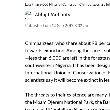
Less than 6,000 Nigeria- Cameroon Chimpanzees are 
Abhijit Mohanty
Published on
:
12 Sep 2017, 3:02 am
Chimpanzees, who share about 98 per cen
towards extinction. Among the rarest s
—less than 6,000 are left in the forests
southwestern Nigeria. It has been design
International Union of Conservation of N
scientists say it will become extinct in l
The threats to their existence are many. I
the Mbam Djerem National Park, the B
Gumti and Mambilla in Nigeria, pastorali