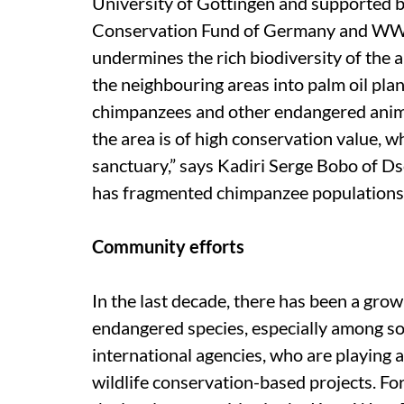
University of Gottingen and supported b
Conservation Fund of Germany and WWF 
undermines the rich biodiversity of the a
the neighbouring areas into palm oil pla
chimpanzees and other endangered anima
the area is of high conservation value, 
sanctuary,” says Kadiri Serge Bobo of Ds
has fragmented chimpanzee populations, 
Community efforts
In the last decade, there has been a grow
endangered species, especially among so
international agencies, who are playing a
wildlife conservation-based projects. 