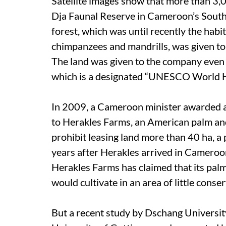
Satellite images show that more than 3,0
Dja Faunal Reserve in Cameroon’s South
forest, which was until recently the habi
chimpanzees and mandrills, was given to
The land was given to the company even t
which is a designated “UNESCO World He
In 2009, a Cameroon minister awarded a
to Herakles Farms, an American palm an
prohibit leasing land more than 40 ha, 
years after Herakles arrived in Cameroo
Herakles Farms has claimed that its pal
would cultivate in an area of little conse
But a recent study by Dschang Universit