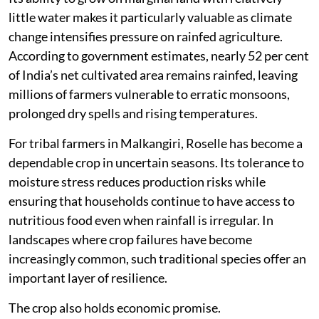
little water makes it particularly valuable as climate
change intensifies pressure on rainfed agriculture.
According to government estimates, nearly 52 per cent
of India’s net cultivated area remains rainfed, leaving
millions of farmers vulnerable to erratic monsoons,
prolonged dry spells and rising temperatures.
For tribal farmers in Malkangiri, Roselle has become a
dependable crop in uncertain seasons. Its tolerance to
moisture stress reduces production risks while
ensuring that households continue to have access to
nutritious food even when rainfall is irregular. In
landscapes where crop failures have become
increasingly common, such traditional species offer an
important layer of resilience.
The crop also holds economic promise.