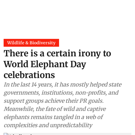
Wildlife & Biodiversity
There is a certain irony to
World Elephant Day
celebrations
In the last 14 years, it has mostly helped state
governments, institutions, non-profits, and
support groups achieve their PR goals.
Meanwhile, the fate of wild and captive
elephants remains tangled in a web of
complexities and unpredictability