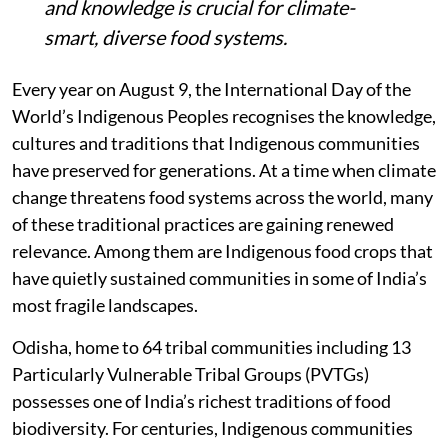
and knowledge is crucial for climate-
smart, diverse food systems.
Every year on August 9, the International Day of the
World’s Indigenous Peoples recognises the knowledge,
cultures and traditions that Indigenous communities
have preserved for generations. At a time when climate
change threatens food systems across the world, many
of these traditional practices are gaining renewed
relevance. Among them are Indigenous food crops that
have quietly sustained communities in some of India’s
most fragile landscapes.
Odisha, home to 64 tribal communities including 13
Particularly Vulnerable Tribal Groups (PVTGs)
possesses one of India’s richest traditions of food
biodiversity. For centuries, Indigenous communities