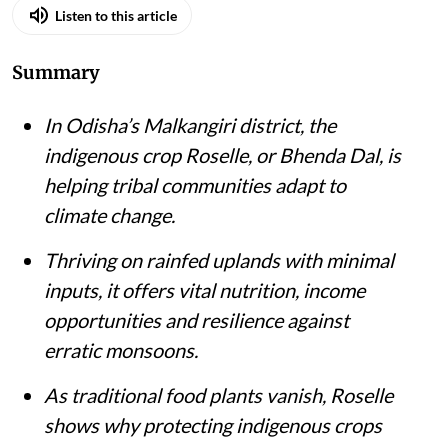
Listen to this article
Summary
In Odisha’s Malkangiri district, the
indigenous crop Roselle, or Bhenda Dal, is
helping tribal communities adapt to
climate change.
Thriving on rainfed uplands with minimal
inputs, it offers vital nutrition, income
opportunities and resilience against
erratic monsoons.
As traditional food plants vanish, Roselle
shows why protecting indigenous crops