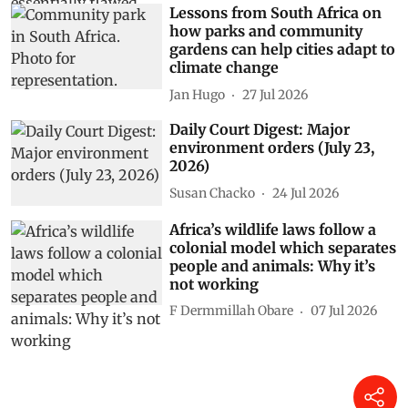
Lessons from South Africa on
how parks and community
gardens can help cities adapt to
climate change
Jan Hugo
27 Jul 2026
Daily Court Digest: Major
environment orders (July 23,
2026)
Susan Chacko
24 Jul 2026
Africa’s wildlife laws follow a
colonial model which separates
people and animals: Why it’s
not working
F Dermmillah Obare
07 Jul 2026