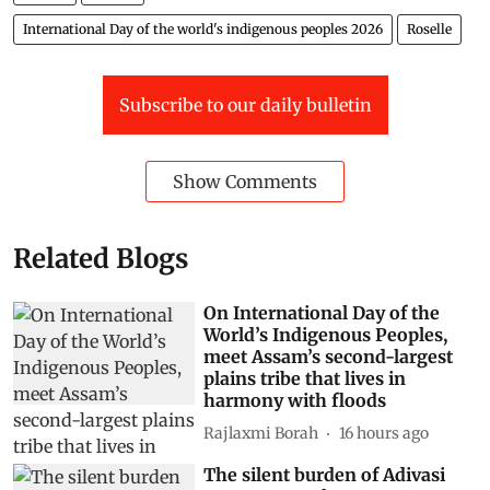
International Day of the world's indigenous peoples 2026
Roselle
Subscribe to our daily bulletin
Show Comments
Related Blogs
On International Day of the
World’s Indigenous Peoples,
meet Assam’s second-largest
plains tribe that lives in
harmony with floods
Rajlaxmi Borah
16 hours ago
The silent burden of Adivasi