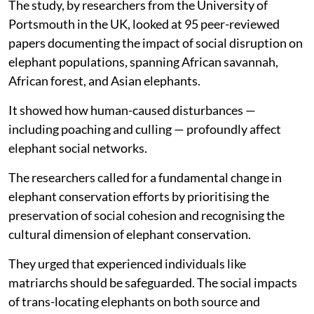
The study, by researchers from the University of
Portsmouth in the UK, looked at 95 peer-reviewed
papers documenting the impact of social disruption on
elephant populations, spanning African savannah,
African forest, and Asian elephants.
It showed how human-caused disturbances —
including poaching and culling — profoundly affect
elephant social networks.
The researchers called for a fundamental change in
elephant conservation efforts by prioritising the
preservation of social cohesion and recognising the
cultural dimension of elephant conservation.
They urged that experienced individuals like
matriarchs should be safeguarded. The social impacts
of trans-locating elephants on both source and