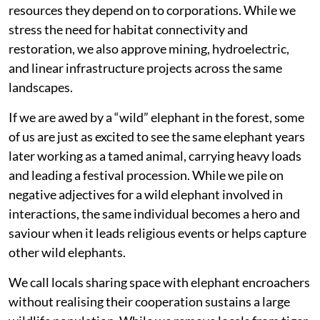
resources they depend on to corporations. While we
stress the need for habitat connectivity and
restoration, we also approve mining, hydroelectric,
and linear infrastructure projects across the same
landscapes.
If we are awed by a “wild” elephant in the forest, some
of us are just as excited to see the same elephant years
later working as a tamed animal, carrying heavy loads
and leading a festival procession. While we pile on
negative adjectives for a wild elephant involved in
interactions, the same individual becomes a hero and
saviour when it leads religious events or helps capture
other wild elephants.
We call locals sharing space with elephant encroachers
without realising their cooperation sustains a large