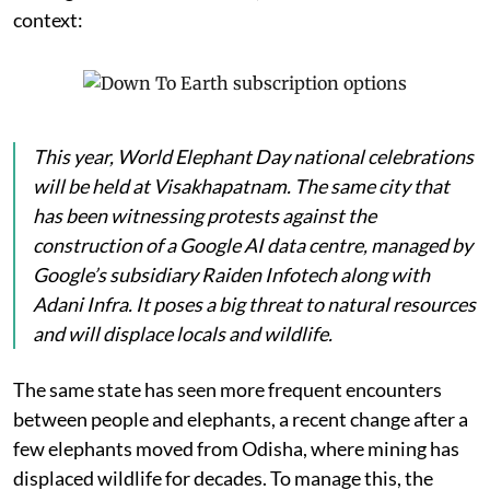
context:
This year, World Elephant Day national celebrations
will be held at Visakhapatnam. The same city that
has been witnessing protests against the
construction of a Google AI data centre, managed by
Google’s subsidiary Raiden Infotech along with
Adani Infra. It poses a big threat to natural resources
and will displace locals and wildlife.
The same state has seen more frequent encounters
between people and elephants, a recent change after a
few elephants moved from Odisha, where mining has
displaced wildlife for decades. To manage this, the