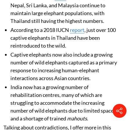
Nepal, Sri Lanka, and Malaysia continue to
maintain large elephant populations, with
Thailand still having the highest numbers.
According to a 2018 IUCN
report
, just over 100
captive elephants in Thailand have been
reintroduced to the wild.
Captive elephants now also include a growing
number of wild elephants captured as a primary
response to increasing human-elephant
interactions across Asian countries.
India now has a growing number of
rehabilitation centres, many of which are
struggling to accommodate the increasing
number of wild elephants due to limited space
and a shortage of trained
mahouts
.
Talking about contradictions, I offer more in this