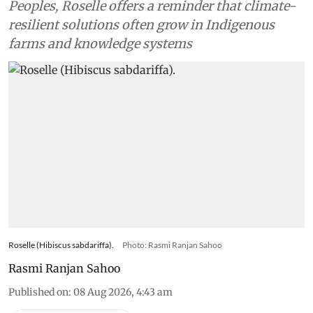
Peoples, Roselle offers a reminder that climate-
resilient solutions often grow in Indigenous
farms and knowledge systems
Roselle (Hibiscus sabdariffa).
Photo: Rasmi Ranjan Sahoo
Rasmi Ranjan Sahoo
Published on
:
08 Aug 2026, 4:43 am