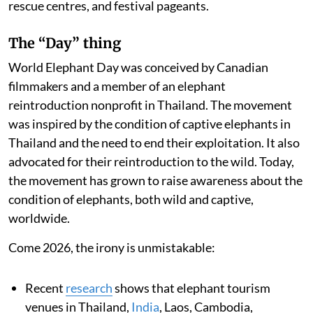
rescue centres, and festival pageants.
The “Day” thing
World Elephant Day was conceived by Canadian
filmmakers and a member of an elephant
reintroduction nonprofit in Thailand. The movement
was inspired by the condition of captive elephants in
Thailand and the need to end their exploitation. It also
advocated for their reintroduction to the wild. Today,
the movement has grown to raise awareness about the
condition of elephants, both wild and captive,
worldwide.
Come 2026, the irony is unmistakable:
Recent
research
shows that elephant tourism
venues in Thailand,
India
, Laos, Cambodia,