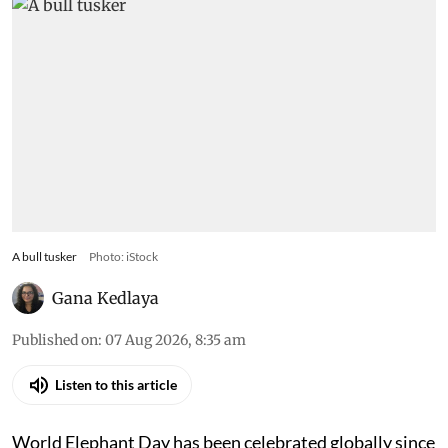
A bull tusker
Photo: iStock
Gana Kedlaya
Published on
:
07 Aug 2026, 8:35 am
Listen to this article
World Elephant Day has been celebrated globally since