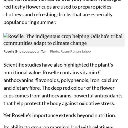
red fleshy flower cups are used to prepare pickles,
chutneys and refreshing drinks that are especially
popular during summer.
Roselle (Hibiscus sabdariffa).
Photo: Rasmi Ranjan Sahoo
Scientific studies have also highlighted the plant’s
nutritional value. Roselle contains vitamin C,
anthocyanins, flavonoids, polyphenols, iron, calcium
and dietary fibre. The deep red colour of the flower
cups comes from anthocyanins, powerful antioxidants
that help protect the body against oxidative stress.
Yet Roselle’s importance extends beyond nutrition.
Its ability to grow on marginal land with relatively