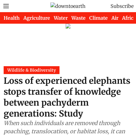
Subscribe
Health
Agriculture
Water
Waste
Climate
Air
Africa
Wildlife & Biodiversity
Loss of experienced elephants
stops transfer of knowledge
between pachyderm
generations: Study
When such individuals are removed through
poaching, translocation, or habitat loss, it can