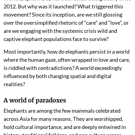
2012. But why was it launched? What triggered this
movement? Since its inception, are we still glossing
over the oversimplified rhetoric of “care” and “love”, or
are we engaging with the systemic crisis wild and
captive elephant populations face to survive?
Most importantly, how do elephants persist in a world
where the human gaze, often wrapped in love and care,
is riddled with contradictions? A world exceedingly
influenced by both changing spatial and digital
realities?
A world of paradoxes
Elephants are among the few mammals celebrated
across Asia for many reasons. They are worshipped,
hold cultural importance, and are deeply entwined in
history, traditional folklore, and pop culture across