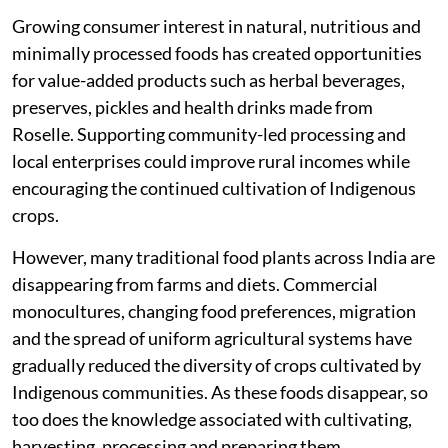
Growing consumer interest in natural, nutritious and
minimally processed foods has created opportunities
for value-added products such as herbal beverages,
preserves, pickles and health drinks made from
Roselle. Supporting community-led processing and
local enterprises could improve rural incomes while
encouraging the continued cultivation of Indigenous
crops.
However, many traditional food plants across India are
disappearing from farms and diets. Commercial
monocultures, changing food preferences, migration
and the spread of uniform agricultural systems have
gradually reduced the diversity of crops cultivated by
Indigenous communities. As these foods disappear, so
too does the knowledge associated with cultivating,
harvesting, processing and preparing them.