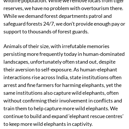
wildlife population. While we remove locals from tiger
reserves, we have no problem with overtourism there.
While we demand forest departments patrol and
safeguard forests 24/7, we don’t provide enough pay or
support to thousands of forest guards.
Animals of their size, with irrefutable memories
persisting more frequently today in human-dominated
landscapes, unfortunately often stand out, despite
their aversion to self-exposure. As human-elephant
interactions rise across India, state institutions often
arrest and fine farmers for harming elephants, yet the
same institutions also capture wild elephants, often
without confirming their involvement in conflicts and
train them to help capture more wild elephants. We
continue to build and expand ‘elephant rescue centres’
to keep more wild elephants in captivity.