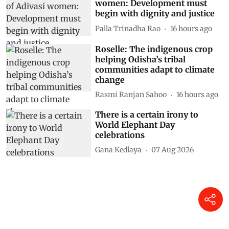
women: Development must
begin with dignity and justice
Palla Trinadha Rao
16 hours ago
Roselle: The indigenous crop
helping Odisha’s tribal
communities adapt to climate
change
Rasmi Ranjan Sahoo
16 hours ago
There is a certain irony to
World Elephant Day
celebrations
Gana Kedlaya
07 Aug 2026