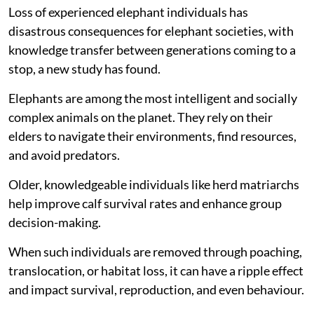
Loss of experienced elephant individuals has
disastrous consequences for elephant societies, with
knowledge transfer between generations coming to a
stop, a new study has found.
Elephants are among the most intelligent and socially
complex animals on the planet. They rely on their
elders to navigate their environments, find resources,
and avoid predators.
Older, knowledgeable individuals like herd matriarchs
help improve calf survival rates and enhance group
decision-making.
When such individuals are removed through poaching,
translocation, or habitat loss, it can have a ripple effect
and impact survival, reproduction, and even behaviour.