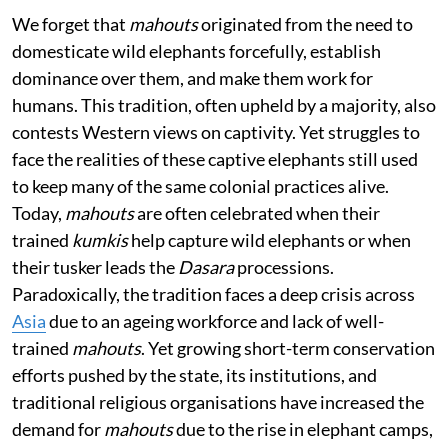
We forget that
mahouts
originated from the need to
domesticate wild elephants forcefully, establish
dominance over them, and make them work for
humans. This tradition, often upheld by a majority, also
contests Western views on captivity. Yet struggles to
face the realities of these captive elephants still used
to keep many of the same colonial practices alive.
Today,
mahouts
are often celebrated when their
trained
kumkis
help capture wild elephants or when
their tusker leads the
Dasara
processions.
Paradoxically, the tradition faces a deep crisis across
Asia
due to an ageing workforce and lack of well-
trained
mahouts
. Yet growing short-term conservation
efforts pushed by the state, its institutions, and
traditional religious organisations have increased the
demand for
mahouts
due to the rise in elephant camps,