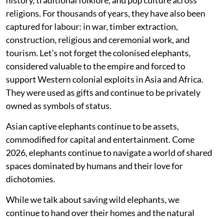
religions. For thousands of years, they have also been
captured for labour: in war, timber extraction,
construction, religious and ceremonial work, and
tourism. Let’s not forget the colonised elephants,
considered valuable to the empire and forced to
support Western colonial exploits in Asia and Africa.
They were used as gifts and continue to be privately
owned as symbols of status.
Asian captive elephants continue to be assets,
commodified for capital and entertainment. Come
2026, elephants continue to navigate a world of shared
spaces dominated by humans and their love for
dichotomies.
While we talk about saving wild elephants, we
continue to hand over their homes and the natural