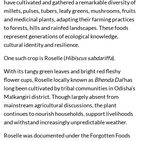
have cultivated and gathered a remarkable diversity of
millets, pulses, tubers, leafy greens, mushrooms, fruits
and medicinal plants, adapting their farming practices
to forests, hills and rainfed landscapes. These foods
represent generations of ecological knowledge,
cultural identity and resilience.
One such crop is Roselle (
Hibiscus sabdariffa
).
With its tangy green leaves and bright red fleshy
flower cups, Roselle locally known as
Bhenda Dal
has
long been cultivated by tribal communities in Odisha’s
Malkangiri district. Though largely absent from
mainstream agricultural discussions, the plant
continues to nourish households, support livelihoods
and withstand increasingly unpredictable weather.
Roselle was documented under the Forgotten Foods