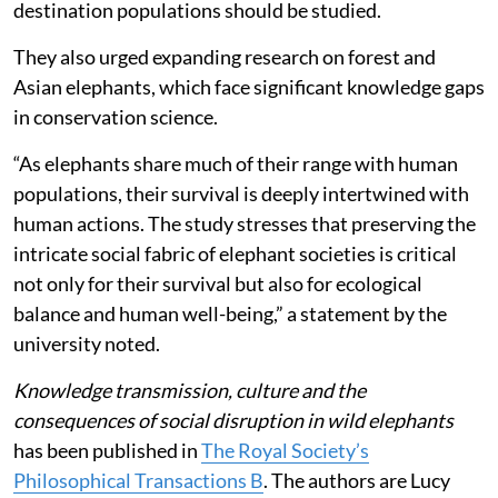
destination populations should be studied.
They also urged expanding research on forest and
Asian elephants, which face significant knowledge gaps
in conservation science.
“As elephants share much of their range with human
populations, their survival is deeply intertwined with
human actions. The study stresses that preserving the
intricate social fabric of elephant societies is critical
not only for their survival but also for ecological
balance and human well-being,” a statement by the
university noted.
Knowledge transmission, culture and the
consequences of social disruption in wild elephants
has been published in
The Royal Society’s
Philosophical Transactions B
. The authors are Lucy