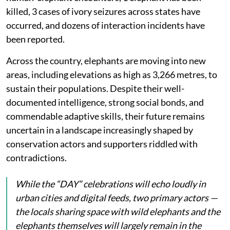
killed, 3 cases of ivory seizures across states have
occurred, and dozens of interaction incidents have
been reported.
Across the country, elephants are moving into new
areas, including elevations as high as 3,266 metres, to
sustain their populations. Despite their well-
documented intelligence, strong social bonds, and
commendable adaptive skills, their future remains
uncertain in a landscape increasingly shaped by
conservation actors and supporters riddled with
contradictions.
While the “DAY” celebrations will echo loudly in
urban cities and digital feeds, two primary actors —
the locals sharing space with wild elephants and the
elephants themselves will largely remain in the