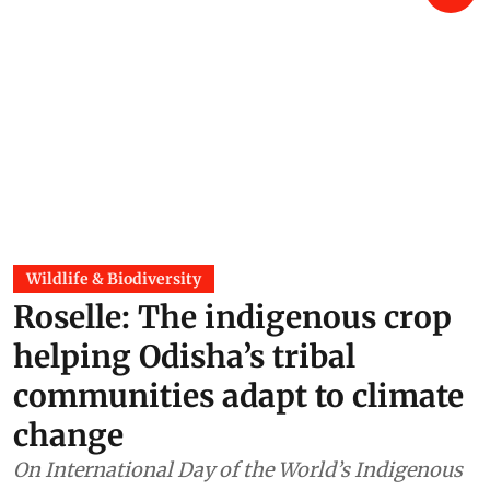
Wildlife & Biodiversity
Roselle: The indigenous crop
helping Odisha’s tribal
communities adapt to climate
change
On International Day of the World’s Indigenous