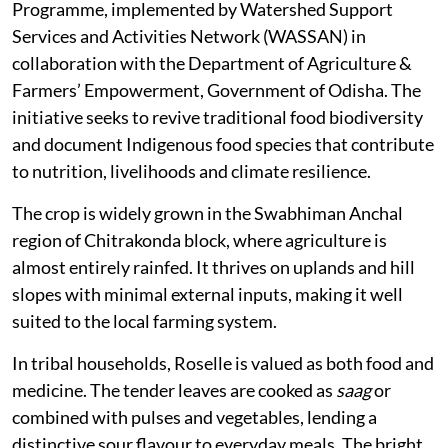
Programme, implemented by Watershed Support
Services and Activities Network (WASSAN) in
collaboration with the Department of Agriculture &
Farmers’ Empowerment, Government of Odisha. The
initiative seeks to revive traditional food biodiversity
and document Indigenous food species that contribute
to nutrition, livelihoods and climate resilience.
The crop is widely grown in the Swabhiman Anchal
region of Chitrakonda block, where agriculture is
almost entirely rainfed. It thrives on uplands and hill
slopes with minimal external inputs, making it well
suited to the local farming system.
In tribal households, Roselle is valued as both food and
medicine. The tender leaves are cooked as
saag
or
combined with pulses and vegetables, lending a
distinctive sour flavour to everyday meals. The bright