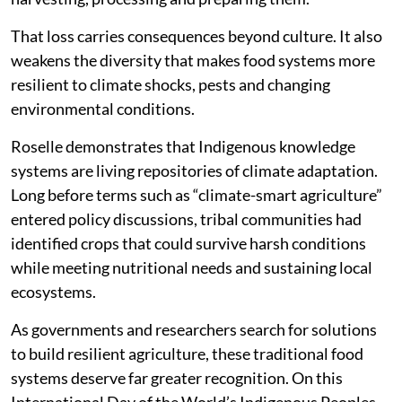
That loss carries consequences beyond culture. It also
weakens the diversity that makes food systems more
resilient to climate shocks, pests and changing
environmental conditions.
Roselle demonstrates that Indigenous knowledge
systems are living repositories of climate adaptation.
Long before terms such as “climate-smart agriculture”
entered policy discussions, tribal communities had
identified crops that could survive harsh conditions
while meeting nutritional needs and sustaining local
ecosystems.
As governments and researchers search for solutions
to build resilient agriculture, these traditional food
systems deserve far greater recognition. On this