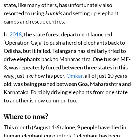
state, like many others, has unfortunately also
resorted to using
kumkis
and setting up elephant
camps and rescue centres.
In
2018
, the state forest department launched
‘Operation Gaja’ to push a herd of elephants back to
Odisha, but it failed. Telangana has similarly tried to
drive elephants back to Maharashtra. One tusker, ME-
3, was repeatedly forced between three states in this
way, just like how his peer,
Omkar
, all of just 10 years-
old, was being pushed between Goa, Maharashtra and
Karnataka. Forcibly driving elephants from one state
to another is now common too.
Where to now?
This month (August 1-6) alone, 9 people have died in
human-elephant encounters, 1 elephant has been