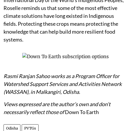
International Day of the World’s Indigenous Peoples,
Roselle reminds us that some of the most effective
climate solutions have long existed in Indigenous
fields. Protecting these crops means protecting the
knowledge that can help build more resilient food
systems.
Rasmi Ranjan Sahoo works as a Program Officer for
Watershed Support Services and Activities Network
(WASSAN), in Malkangiri, Odisha.
Views expressed are the author’s own and don’t
necessarily reflect those of
Down To Earth
Odisha
PVTGs