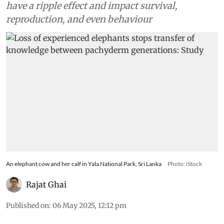
have a ripple effect and impact survival,
reproduction, and even behaviour
An elephant cow and her calf in Yala National Park, Sri Lanka
Photo: iStock
Rajat Ghai
Published on
:
06 May 2025, 12:12 pm