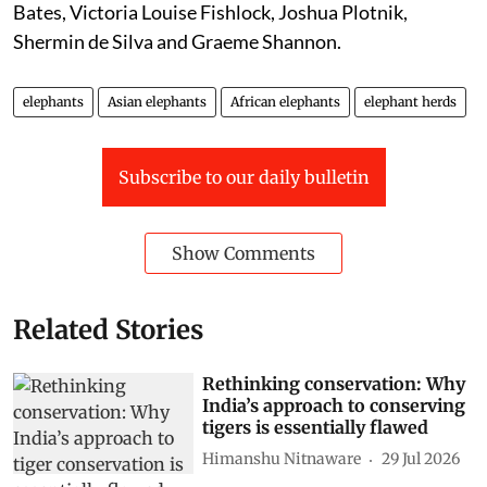
Bates, Victoria Louise Fishlock, Joshua Plotnik,
Shermin de Silva and Graeme Shannon.
elephants
Asian elephants
African elephants
elephant herds
Subscribe to our daily bulletin
Show Comments
Related Stories
Rethinking conservation: Why
India’s approach to conserving
tigers is essentially flawed
Himanshu Nitnaware
29 Jul 2026