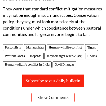
They warn that standard conflict-mitigation measures
may not be enough in such landscapes. Conservation
policy, they say, must look more closely at the
conditions under which coexistence between pastoral
communities and large carnivores begins to fail.
Pastoralists
Maharashtra
Human-wildlife conflict
Tigers
Western Ghats
leopards
sahyadri tiger reserve (str)
Dholes
Human-wildlife conflict in India
Gavli Dhangar
Subscribe to our daily bulletin
Show Comments