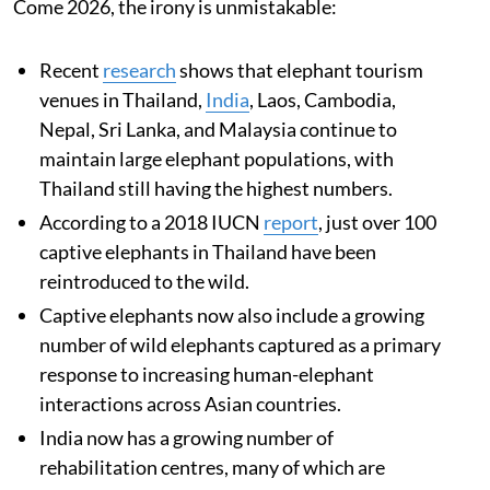
Come 2026, the irony is unmistakable:
Recent
research
shows that elephant tourism
venues in Thailand,
India
, Laos, Cambodia,
Nepal, Sri Lanka, and Malaysia continue to
maintain large elephant populations, with
Thailand still having the highest numbers.
According to a 2018 IUCN
report
, just over 100
captive elephants in Thailand have been
reintroduced to the wild.
Captive elephants now also include a growing
number of wild elephants captured as a primary
response to increasing human-elephant
interactions across Asian countries.
India now has a growing number of
rehabilitation centres, many of which are