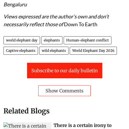
Bengaluru
Views expressed are the author’s own and don’t
necessarily reflect those of
Down To Earth
world elephant day
elephants
Human-elephant conflict
Captive elephants
wild elephants
World Elephant Day 2026
Subscribe to our daily bulletin
Show Comments
Related Blogs
There is a certain irony to