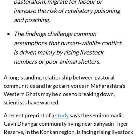
pastoralism, migrate for labour or
increase the risk of retaliatory poisoning
and poaching.
The findings challenge common
assumptions that human-wildlife conflict
is driven mainly by rising livestock
numbers or poor animal shelters.
A long-standing relationship between pastoral
communities and large carnivores in Maharashtra’s
Western Ghats may be close to breaking down,
scientists have warned.
A recent preprint of a
study
says the semi-nomadic
Gavli Dhangar community living near Sahyadri Tiger
Reserve, in the Konkan region, is facing rising livestock