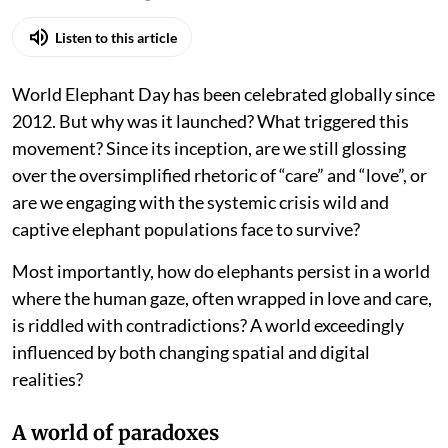
Listen to this article
World Elephant Day has been celebrated globally since
2012. But why was it launched? What triggered this
movement? Since its inception, are we still glossing
over the oversimplified rhetoric of “care” and “love”, or
are we engaging with the systemic crisis wild and
captive elephant populations face to survive?
Most importantly, how do elephants persist in a world
where the human gaze, often wrapped in love and care,
is riddled with contradictions? A world exceedingly
influenced by both changing spatial and digital
realities?
A world of paradoxes