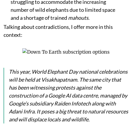
struggling to accommodate the increasing
number of wild elephants due to limited space
and a shortage of trained
mahouts
.
Talking about contradictions, I offer more in this
context:
This year, World Elephant Day national celebrations
will be held at Visakhapatnam. The same city that
has been witnessing protests against the
construction of a Google AI data centre, managed by
Google’s subsidiary Raiden Infotech along with
Adani Infra. It poses a big threat to natural resources
and will displace locals and wildlife.