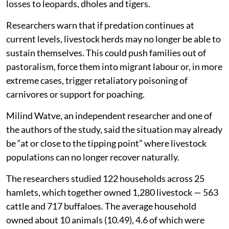
losses to leopards, dholes and tigers.
Researchers warn that if predation continues at
current levels, livestock herds may no longer be able to
sustain themselves. This could push families out of
pastoralism, force them into migrant labour or, in more
extreme cases, trigger retaliatory poisoning of
carnivores or support for poaching.
Milind Watve, an independent researcher and one of
the authors of the study, said the situation may already
be “at or close to the tipping point” where livestock
populations can no longer recover naturally.
The researchers studied 122 households across 25
hamlets, which together owned 1,280 livestock — 563
cattle and 717 buffaloes. The average household
owned about 10 animals (10.49), 4.6 of which were