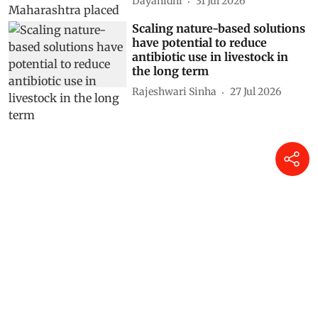
Dayanidhi
31 Jul 2026
Scaling nature-based solutions
have potential to reduce
antibiotic use in livestock in
the long term
Rajeshwari Sinha
27 Jul 2026