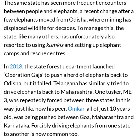
The same state has seen more frequent encounters
between people and elephants, a recent change after a
few elephants moved from Odisha, where mining has
displaced wildlife for decades. To manage this, the
state, like many others, has unfortunately also
resorted to using
kumkis
and setting up elephant
camps and rescue centres.
In
2018
, the state forest department launched
‘Operation Gaja’ to push a herd of elephants back to
Odisha, but it failed. Telangana has similarly tried to
drive elephants back to Maharashtra. One tusker, ME-
3, was repeatedly forced between three states in this
way, just like how his peer,
Omkar
, all of just 10 years-
old, was being pushed between Goa, Maharashtra and
Karnataka. Forcibly driving elephants from one state
to another is now common too.