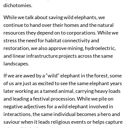
dichotomies.
While we talk about saving wild elephants, we
continue to hand over their homes and the natural
resources they depend on to corporations. While we
stress the need for habitat connectivity and
restoration, we also approve mining, hydroelectric,
and linear infrastructure projects across the same
landscapes.
If we are awed by a “wild” elephant in the forest, some
of us are just as excited to see the same elephant years
later working as a tamed animal, carrying heavy loads
and leading a festival procession. While we pile on
negative adjectives for a wild elephant involved in
interactions, the same individual becomes a hero and
saviour when it leads religious events or helps capture