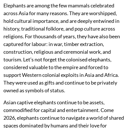
Elephants are among the few mammals celebrated
across Asia for many reasons. They are worshipped,
hold cultural importance, and are deeply entwined in
history, traditional folklore, and pop culture across
religions. For thousands of years, they have also been
captured for labour: in war, timber extraction,
construction, religious and ceremonial work, and
tourism. Let’s not forget the colonised elephants,
considered valuable to the empire and forced to
support Western colonial exploits in Asia and Africa.
They were used as gifts and continue to be privately
owned as symbols of status.
Asian captive elephants continue to be assets,
commodified for capital and entertainment. Come
2026, elephants continue to navigate a world of shared
spaces dominated by humans and their love for