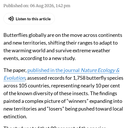
Published on
:
06 Aug 2026, 1:42 pm
Listen to this article
Butterflies globally are on the move across continents
and new territories, shifting their ranges to adapt to
the warming world and survive extreme weather
events, according to a new study.
The paper,
published in the journal
Nature Ecology &
Evolution
, assessed records for 1,758 butterfly species
across 105 countries, representing nearly 10 per cent
of the known diversity of these insects. The findings
painted a complex picture of “winners” expanding into
new territories and “losers” being pushed toward local
extinction.