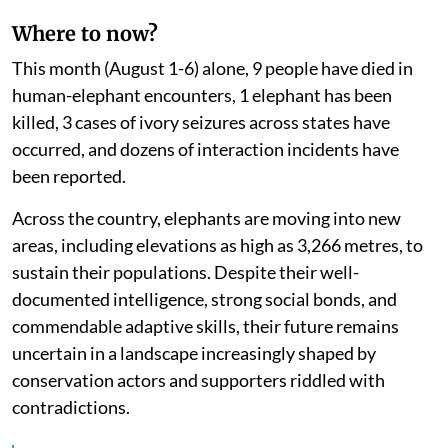
Where to now?
This month (August 1-6) alone, 9 people have died in
human-elephant encounters, 1 elephant has been
killed, 3 cases of ivory seizures across states have
occurred, and dozens of interaction incidents have
been reported.
Across the country, elephants are moving into new
areas, including elevations as high as 3,266 metres, to
sustain their populations. Despite their well-
documented intelligence, strong social bonds, and
commendable adaptive skills, their future remains
uncertain in a landscape increasingly shaped by
conservation actors and supporters riddled with
contradictions.