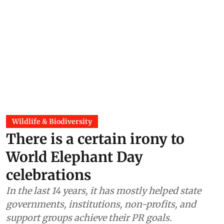
Wildlife & Biodiversity
There is a certain irony to
World Elephant Day
celebrations
In the last 14 years, it has mostly helped state
governments, institutions, non-profits, and
support groups achieve their PR goals.