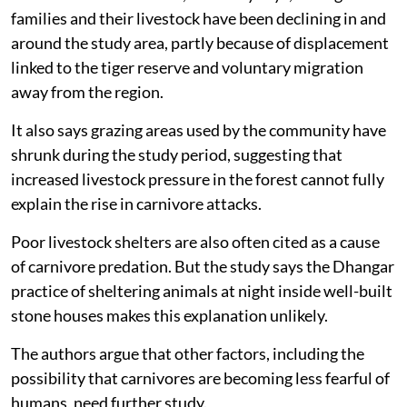
families and their livestock have been declining in and
around the study area, partly because of displacement
linked to the tiger reserve and voluntary migration
away from the region.
It also says grazing areas used by the community have
shrunk during the study period, suggesting that
increased livestock pressure in the forest cannot fully
explain the rise in carnivore attacks.
Poor livestock shelters are also often cited as a cause
of carnivore predation. But the study says the Dhangar
practice of sheltering animals at night inside well-built
stone houses makes this explanation unlikely.
The authors argue that other factors, including the
possibility that carnivores are becoming less fearful of
humans, need further study.