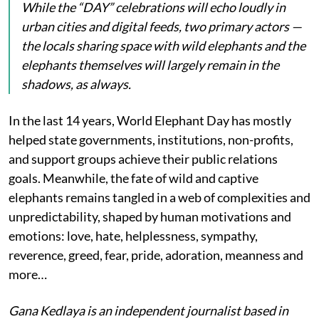
While the “DAY” celebrations will echo loudly in
urban cities and digital feeds, two primary actors —
the locals sharing space with wild elephants and the
elephants themselves will largely remain in the
shadows, as always.
In the last 14 years, World Elephant Day has mostly
helped state governments, institutions, non-profits,
and support groups achieve their public relations
goals. Meanwhile, the fate of wild and captive
elephants remains tangled in a web of complexities and
unpredictability, shaped by human motivations and
emotions: love, hate, helplessness, sympathy,
reverence, greed, fear, pride, adoration, meanness and
more…
Gana Kedlaya is an independent journalist based in