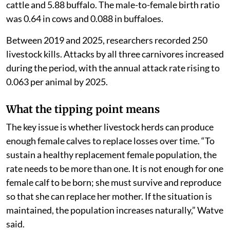
cattle and 5.88 buffalo. The male-to-female birth ratio
was 0.64 in cows and 0.088 in buffaloes.
Between 2019 and 2025, researchers recorded 250
livestock kills. Attacks by all three carnivores increased
during the period, with the annual attack rate rising to
0.063 per animal by 2025.
What the tipping point means
The key issue is whether livestock herds can produce
enough female calves to replace losses over time. “To
sustain a healthy replacement female population, the
rate needs to be more than one. It is not enough for one
female calf to be born; she must survive and reproduce
so that she can replace her mother. If the situation is
maintained, the population increases naturally,” Watve
said.