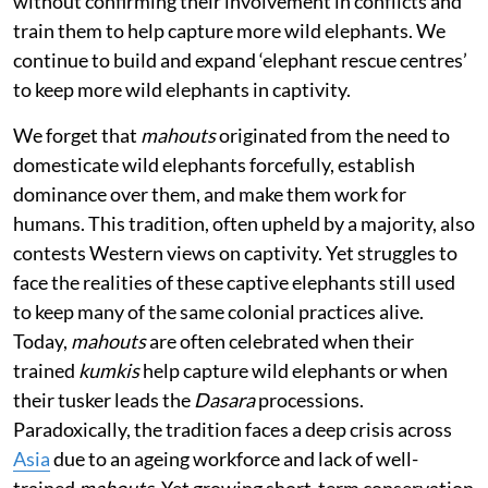
without confirming their involvement in conflicts and
train them to help capture more wild elephants. We
continue to build and expand ‘elephant rescue centres’
to keep more wild elephants in captivity.
We forget that
mahouts
originated from the need to
domesticate wild elephants forcefully, establish
dominance over them, and make them work for
humans. This tradition, often upheld by a majority, also
contests Western views on captivity. Yet struggles to
face the realities of these captive elephants still used
to keep many of the same colonial practices alive.
Today,
mahouts
are often celebrated when their
trained
kumkis
help capture wild elephants or when
their tusker leads the
Dasara
processions.
Paradoxically, the tradition faces a deep crisis across
Asia
due to an ageing workforce and lack of well-