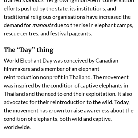
trained
mahouts
. Yet growing short-term conservation
efforts pushed by the state, its institutions, and
traditional religious organisations have increased the
demand for
mahouts
due to the rise in elephant camps,
rescue centres, and festival pageants.
The “Day” thing
World Elephant Day was conceived by Canadian
filmmakers and a member of an elephant
reintroduction nonprofit in Thailand. The movement
was inspired by the condition of captive elephants in
Thailand and the need to end their exploitation. It also
advocated for their reintroduction to the wild. Today,
the movement has grown to raise awareness about the
condition of elephants, both wild and captive,
worldwide.