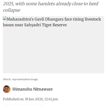
2025, with some hamlets already close to herd
collapse
iStock, representative image
Himanshu Nitnaware
Published on
:
19 Jun 2026, 12:41 pm