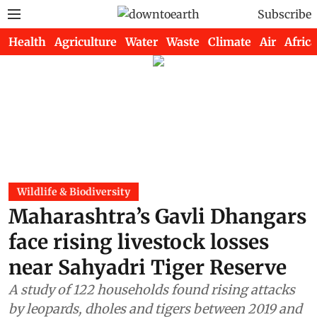
Subscribe
Health
Agriculture
Water
Waste
Climate
Air
Africa
Wildlife & Biodiversity
Maharashtra’s Gavli Dhangars
face rising livestock losses
near Sahyadri Tiger Reserve
A study of 122 households found rising attacks
by leopards, dholes and tigers between 2019 and