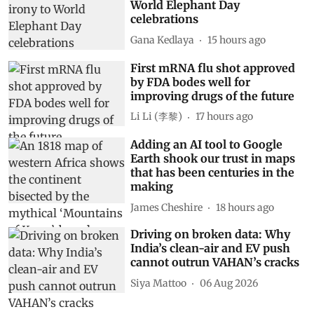
World Elephant Day
celebrations
Gana Kedlaya
15 hours ago
First mRNA flu shot approved
by FDA bodes well for
improving drugs of the future
Li Li (李黎)
17 hours ago
Adding an AI tool to Google
Earth shook our trust in maps
that has been centuries in the
making
James Cheshire
18 hours ago
Driving on broken data: Why
India’s clean-air and EV push
cannot outrun VAHAN’s cracks
Siya Mattoo
06 Aug 2026