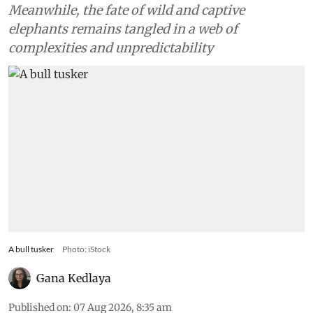
Meanwhile, the fate of wild and captive
elephants remains tangled in a web of
complexities and unpredictability
A bull tusker
Photo: iStock
Gana Kedlaya
Published on
:
07 Aug 2026, 8:35 am