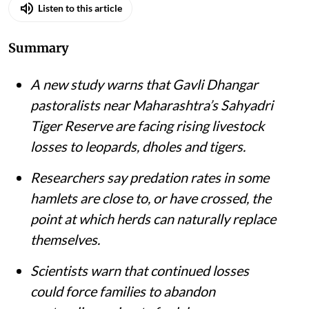
Listen to this article
Summary
A new study warns that Gavli Dhangar
pastoralists near Maharashtra’s Sahyadri
Tiger Reserve are facing rising livestock
losses to leopards, dholes and tigers.
Researchers say predation rates in some
hamlets are close to, or have crossed, the
point at which herds can naturally replace
themselves.
Scientists warn that continued losses
could force families to abandon