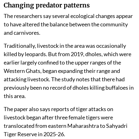
Changing predator patterns
The researchers say several ecological changes appear
to have altered the balance between the community
and carnivores.
Traditionally, livestock in the area was occasionally
killed by leopards. But from 2019, dholes, which were
earlier largely confined to the upper ranges of the
Western Ghats, began expanding their range and
attacking livestock. The study notes that there had
previously been no record of dholes killing buffaloes in
this area.
The paper also says reports of tiger attacks on
livestock began after three female tigers were
translocated from eastern Maharashtra to Sahyadri
Tiger Reserve in 2025-26.