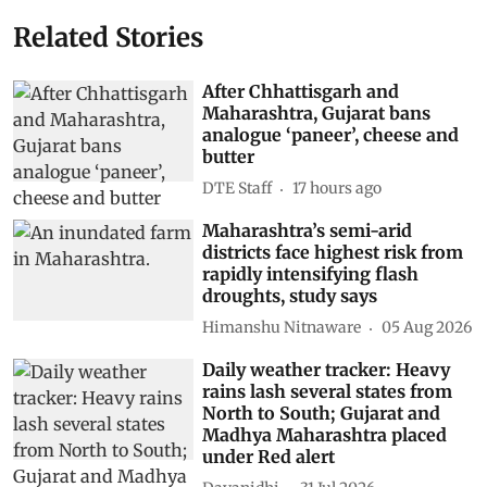
Related Stories
After Chhattisgarh and
Maharashtra, Gujarat bans
analogue ‘paneer’, cheese and
butter
DTE Staff
17 hours ago
Maharashtra’s semi-arid
districts face highest risk from
rapidly intensifying flash
droughts, study says
Himanshu Nitnaware
05 Aug 2026
Daily weather tracker: Heavy
rains lash several states from
North to South; Gujarat and
Madhya Maharashtra placed
under Red alert