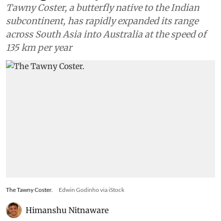
Tawny Coster, a butterfly native to the Indian
subcontinent, has rapidly expanded its range
across South Asia into Australia at the speed of
135 km per year
The Tawny Coster.
Edwin Godinho via iStock
Himanshu Nitnaware