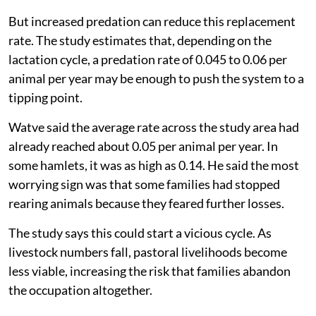
But increased predation can reduce this replacement
rate. The study estimates that, depending on the
lactation cycle, a predation rate of 0.045 to 0.06 per
animal per year may be enough to push the system to a
tipping point.
Watve said the average rate across the study area had
already reached about 0.05 per animal per year. In
some hamlets, it was as high as 0.14. He said the most
worrying sign was that some families had stopped
rearing animals because they feared further losses.
The study says this could start a vicious cycle. As
livestock numbers fall, pastoral livelihoods become
less viable, increasing the risk that families abandon
the occupation altogether.