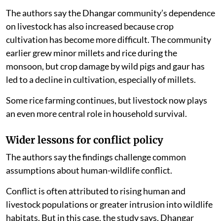
The authors say the Dhangar community’s dependence
on livestock has also increased because crop
cultivation has become more difficult. The community
earlier grew minor millets and rice during the
monsoon, but crop damage by wild pigs and gaur has
led to a decline in cultivation, especially of millets.
Some rice farming continues, but livestock now plays
an even more central role in household survival.
Wider lessons for conflict policy
The authors say the findings challenge common
assumptions about human-wildlife conflict.
Conflict is often attributed to rising human and
livestock populations or greater intrusion into wildlife
habitats. But in this case, the study says, Dhangar