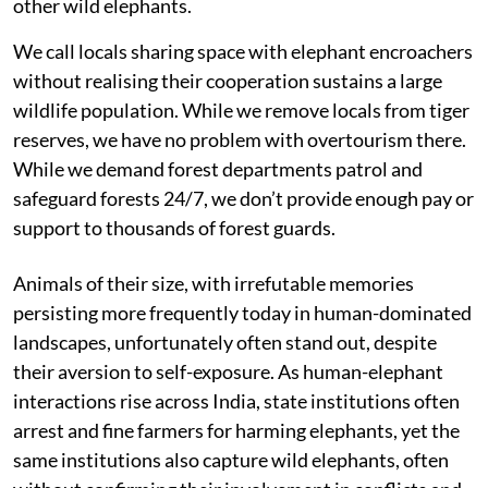
other wild elephants.
We call locals sharing space with elephant encroachers
without realising their cooperation sustains a large
wildlife population. While we remove locals from tiger
reserves, we have no problem with overtourism there.
While we demand forest departments patrol and
safeguard forests 24/7, we don’t provide enough pay or
support to thousands of forest guards.
Animals of their size, with irrefutable memories
persisting more frequently today in human-dominated
landscapes, unfortunately often stand out, despite
their aversion to self-exposure. As human-elephant
interactions rise across India, state institutions often
arrest and fine farmers for harming elephants, yet the
same institutions also capture wild elephants, often