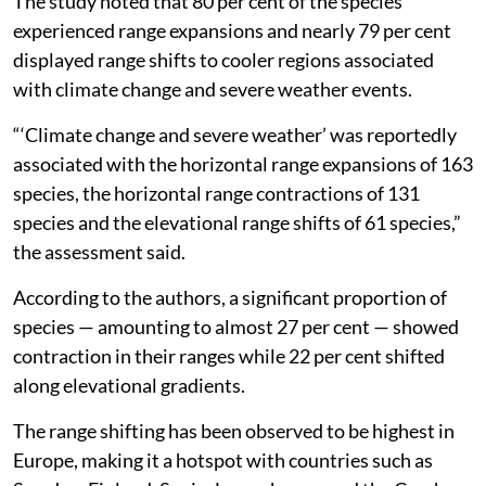
The study noted that 80 per cent of the species
experienced range expansions and nearly 79 per cent
displayed range shifts to cooler regions associated
with climate change and severe weather events.
“‘Climate change and severe weather’ was reportedly
associated with the horizontal range expansions of 163
species, the horizontal range contractions of 131
species and the elevational range shifts of 61 species,”
the assessment said.
According to the authors, a significant proportion of
species — amounting to almost 27 per cent — showed
contraction in their ranges while 22 per cent shifted
along elevational gradients.
The range shifting has been observed to be highest in
Europe, making it a hotspot with countries such as