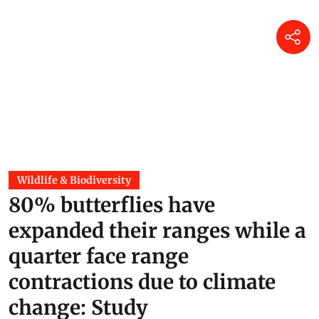
Wildlife & Biodiversity
80% butterflies have
expanded their ranges while a
quarter face range
contractions due to climate
change: Study